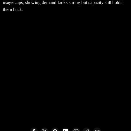
usage caps, showing demand looks strong but capacity still holds
them back.