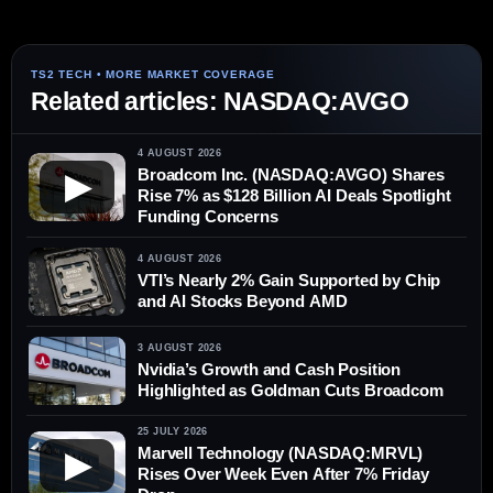
Related articles: NASDAQ:AVGO
4 AUGUST 2026
Broadcom Inc. (NASDAQ:AVGO) Shares
▶
Rise 7% as $128 Billion AI Deals Spotlight
Funding Concerns
4 AUGUST 2026
VTI’s Nearly 2% Gain Supported by Chip
and AI Stocks Beyond AMD
3 AUGUST 2026
Nvidia’s Growth and Cash Position
Highlighted as Goldman Cuts Broadcom
25 JULY 2026
Marvell Technology (NASDAQ:MRVL)
▶
Rises Over Week Even After 7% Friday