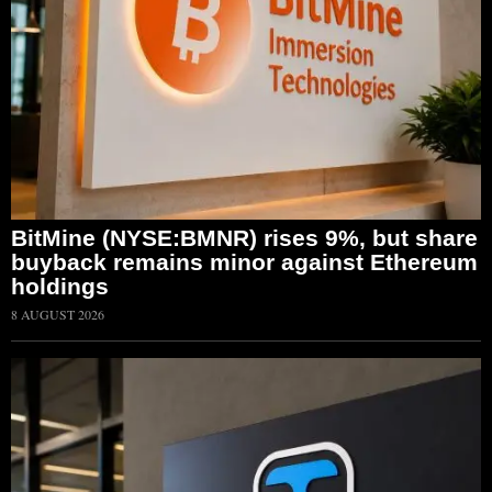
BitMine (NYSE:BMNR) rises 9%, but share
buyback remains minor against Ethereum
holdings
8 AUGUST 2026