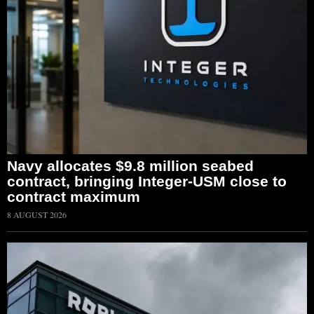
Navy allocates $9.8 million seabed
contract, bringing Integer-USM close to
contract maximum
8 AUGUST 2026