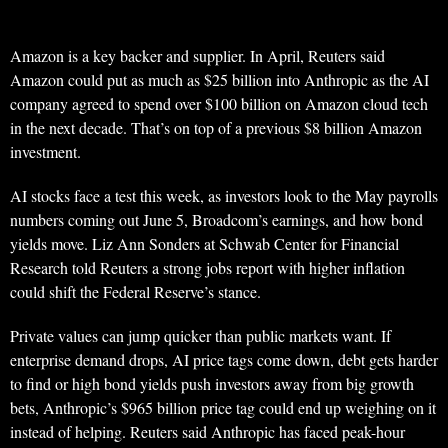
Amazon is a key backer and supplier. In April, Reuters said
Amazon could put as much as $25 billion into Anthropic as the AI
company agreed to spend over $100 billion on Amazon cloud tech
in the next decade. That’s on top of a previous $8 billion Amazon
investment.
AI stocks face a test this week, as investors look to the May payrolls
numbers coming out June 5, Broadcom’s earnings, and how bond
yields move. Liz Ann Sonders at Schwab Center for Financial
Research told Reuters a strong jobs report with higher inflation
could shift the Federal Reserve’s stance.
Private values can jump quicker than public markets want. If
enterprise demand drops, AI price tags come down, debt gets harder
to find or high bond yields push investors away from big growth
bets, Anthropic’s $965 billion price tag could end up weighing on it
instead of helping. Reuters said Anthropic has faced peak-hour