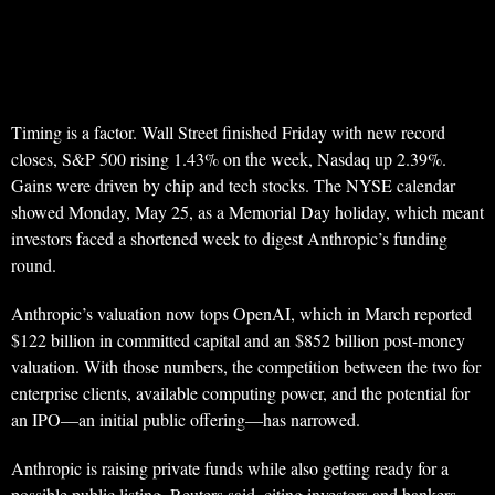
Timing is a factor. Wall Street finished Friday with new record
closes, S&P 500 rising 1.43% on the week, Nasdaq up 2.39%.
Gains were driven by chip and tech stocks. The NYSE calendar
showed Monday, May 25, as a Memorial Day holiday, which meant
investors faced a shortened week to digest Anthropic’s funding
round.
Anthropic’s valuation now tops OpenAI, which in March reported
$122 billion in committed capital and an $852 billion post-money
valuation. With those numbers, the competition between the two for
enterprise clients, available computing power, and the potential for
an IPO—an initial public offering—has narrowed.
Anthropic is raising private funds while also getting ready for a
possible public listing, Reuters said, citing investors and bankers