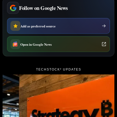
Follow on Google News
Add as preferred source
Open in Google News
TECHSTOCK² UPDATES