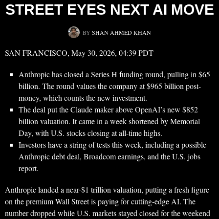
STREET EYES NEXT AI MOVE
BY
SHAN AHMED KHAN
SAN FRANCISCO, May 30, 2026, 04:39 PDT
Anthropic has closed a Series H funding round, pulling in $65
billion. The round values the company at $965 billion post-
money, which counts the new investment.
The deal put the Claude maker above OpenAI’s new $852
billion valuation. It came in a week shortened by Memorial
Day, with U.S. stocks closing at all-time highs.
Investors have a string of tests this week, including a possible
Anthropic debt deal, Broadcom earnings, and the U.S. jobs
report.
Anthropic landed a near-$1 trillion valuation, putting a fresh figure
on the premium Wall Street is paying for cutting-edge AI. The
number dropped while U.S. markets stayed closed for the weekend