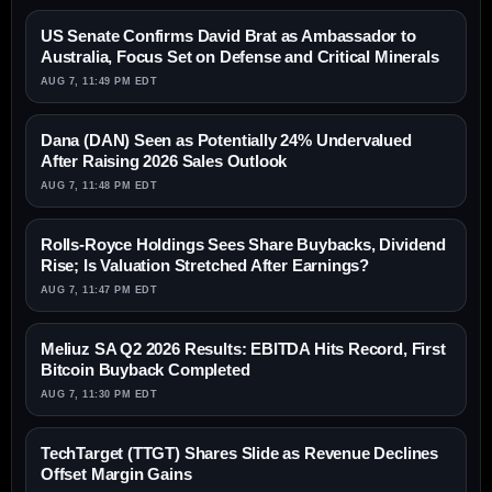
US Senate Confirms David Brat as Ambassador to
Australia, Focus Set on Defense and Critical Minerals
AUG 7, 11:49 PM EDT
Dana (DAN) Seen as Potentially 24% Undervalued
After Raising 2026 Sales Outlook
AUG 7, 11:48 PM EDT
Rolls-Royce Holdings Sees Share Buybacks, Dividend
Rise; Is Valuation Stretched After Earnings?
AUG 7, 11:47 PM EDT
Meliuz SA Q2 2026 Results: EBITDA Hits Record, First
Bitcoin Buyback Completed
AUG 7, 11:30 PM EDT
TechTarget (TTGT) Shares Slide as Revenue Declines
Offset Margin Gains