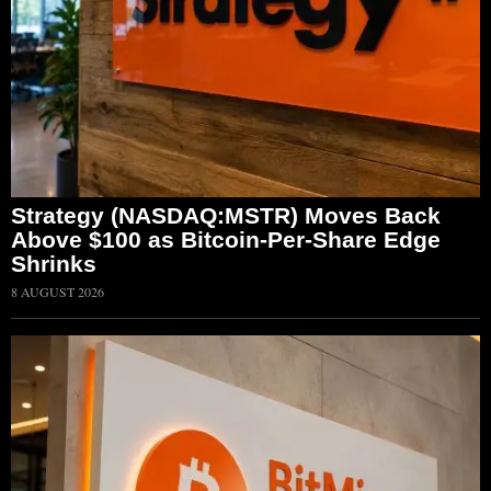
Strategy (NASDAQ:MSTR) Moves Back
Above $100 as Bitcoin-Per-Share Edge
Shrinks
8 AUGUST 2026