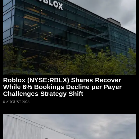
Roblox (NYSE:RBLX) Shares Recover
While 6% Bookings Decline per Payer
Challenges Strategy Shift
8 AUGUST 2026