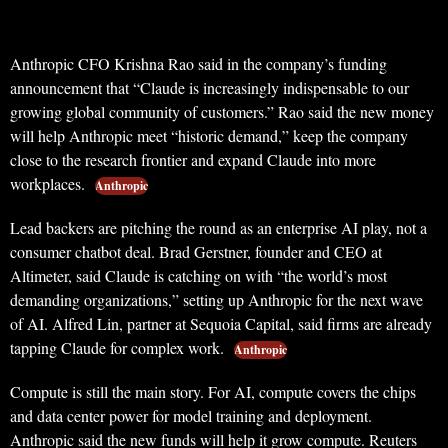
Anthropic CFO Krishna Rao said in the company’s funding
announcement that “Claude is increasingly indispensable to our
growing global community of customers.” Rao said the new money
will help Anthropic meet “historic demand,” keep the company
close to the research frontier and expand Claude into more
workplaces.
Anthropic
Lead backers are pitching the round as an enterprise AI play, not a
consumer chatbot deal. Brad Gerstner, founder and CEO at
Altimeter, said Claude is catching on with “the world’s most
demanding organizations,” setting up Anthropic for the next wave
of AI. Alfred Lin, partner at Sequoia Capital, said firms are already
tapping Claude for complex work.
Anthropic
Compute is still the main story. For AI, compute covers the chips
and data center power for model training and deployment.
Anthropic said the new funds will help it grow compute. Reuters