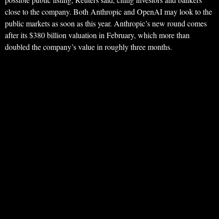
close to the company. Both Anthropic and OpenAI may look to the
public markets as soon as this year. Anthropic’s new round comes
after its $380 billion valuation in February, which more than
doubled the company’s value in roughly three months.