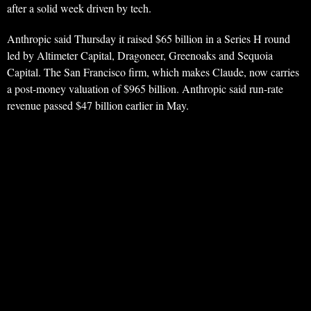
after a solid week driven by tech.
Anthropic said Thursday it raised $65 billion in a Series H round
led by Altimeter Capital, Dragoneer, Greenoaks and Sequoia
Capital. The San Francisco firm, which makes Claude, now carries
a post-money valuation of $965 billion. Anthropic said run-rate
revenue passed $47 billion earlier in May.