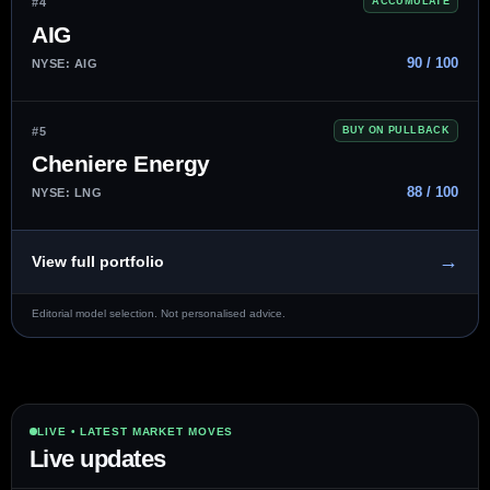
#4
ACCUMULATE
AIG
90 / 100
NYSE: AIG
#5
BUY ON PULLBACK
Cheniere Energy
88 / 100
NYSE: LNG
→
View full portfolio
Editorial model selection. Not personalised advice.
LIVE • LATEST MARKET MOVES
Live updates