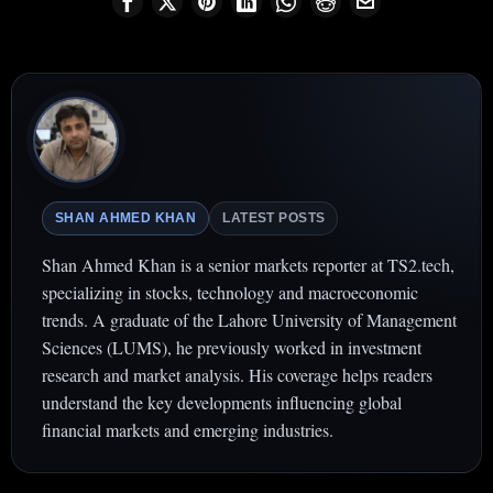
SHAN AHMED KHAN
LATEST POSTS
Shan Ahmed Khan is a senior markets reporter at TS2.tech,
specializing in stocks, technology and macroeconomic
trends. A graduate of the Lahore University of Management
Sciences (LUMS), he previously worked in investment
research and market analysis. His coverage helps readers
understand the key developments influencing global
financial markets and emerging industries.