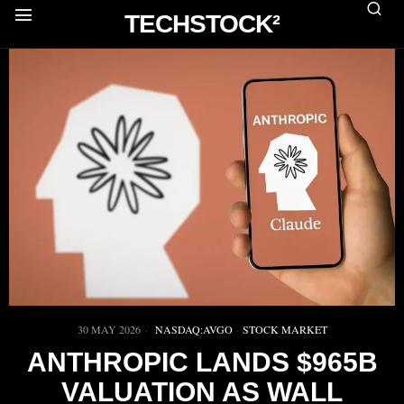
TECHSTOCK²
30 MAY 2026
NASDAQ:AVGO
·
STOCK MARKET
ANTHROPIC LANDS $965B
VALUATION AS WALL