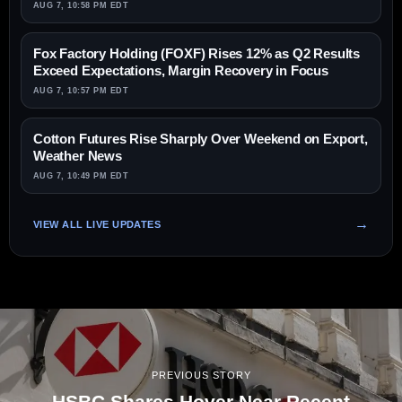
AUG 7, 10:58 PM EDT
Fox Factory Holding (FOXF) Rises 12% as Q2 Results
Exceed Expectations, Margin Recovery in Focus
AUG 7, 10:57 PM EDT
Cotton Futures Rise Sharply Over Weekend on Export,
Weather News
AUG 7, 10:49 PM EDT
VIEW ALL LIVE UPDATES
PREVIOUS STORY
HSBC Shares Hover Near Recent