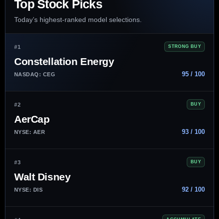
Top Stock Picks
Today’s highest-ranked model selections.
#1
STRONG BUY
Constellation Energy
95 / 100
NASDAQ: CEG
#2
BUY
AerCap
93 / 100
NYSE: AER
#3
BUY
Walt Disney
92 / 100
NYSE: DIS