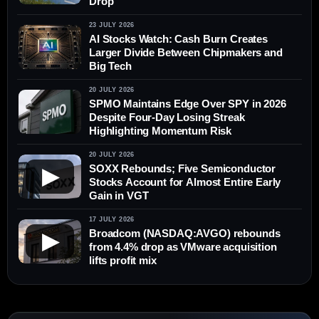
Drop
23 JULY 2026
AI Stocks Watch: Cash Burn Creates
Larger Divide Between Chipmakers and
Big Tech
20 JULY 2026
SPMO Maintains Edge Over SPY in 2026
Despite Four-Day Losing Streak
Highlighting Momentum Risk
20 JULY 2026
SOXX Rebounds; Five Semiconductor
▶
Stocks Account for Almost Entire Early
Gain in VGT
17 JULY 2026
Broadcom (NASDAQ:AVGO) rebounds
▶
from 4.4% drop as VMware acquisition
lifts profit mix