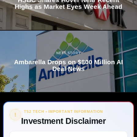
Highs as Market Eyes Week Ahead
NEXT STORY
Ambarella Drops on $800 Million AI
Deal News
TS2 TECH • IMPORTANT INFORMATION
!
Investment Disclaimer