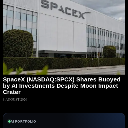
SpaceX (NASDAQ:SPCX) Shares Buoyed
by AI Investments Despite Moon Impact
Crater
8 AUGUST 2026
AI PORTFOLIO