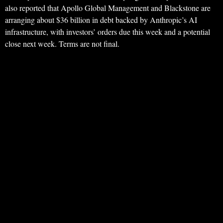
also reported that Apollo Global Management and Blackstone are
arranging about $36 billion in debt backed by Anthropic’s AI
infrastructure, with investors’ orders due this week and a potential
close next week. Terms are not final.