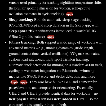
sensor
used primarily for tracking nighttime temperature shifts
(helpful for spotting illness or, for women, retrospective
ovulation estimates in cycle tracking)
.
Apple
Sleep tracking:
Both do automatic sleep stage tracking
(Core/REM/Deep) and sleep duration in the Sleep app, with
sleep apnea risk notifications
introduced in watchOS 10/11
(Ultra 2 got this feature)
.
Apple
Fitness tracking:
Both support a wide range of workouts with
advanced metrics – e.g., running dynamics (stride length,
ground contact time, vertical oscillation), VO₂ max estimates,
custom heart rate zones, multi-sport triathlon tracking,
automatic track detection for running on a standard 400m track,
cycling power meter integration via Bluetooth, swimming
metrics like SWOLF score and stroke detection, and more
. They also have built-in GPS and altimeter for
Apple
Apple
pace/elevation, and compass for orienteering. Essentially,
no
Ultra 2 and Ultra 3 provide identical data for workouts –
new physical fitness sensors were added
in Ultra 3, so the
core tracking is equally robust on both.