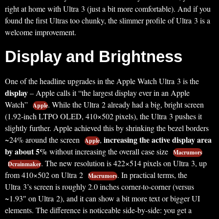
right at home with Ultra 3 (just a bit more comfortable). And if you
found the first Ultras too chunky, the slimmer profile of Ultra 3 is a
welcome improvement.
Display and Brightness
One of the headline upgrades in the Apple Watch Ultra 3 is the
display
– Apple calls it “the largest display ever in an Apple
Watch”
. While the Ultra 2 already had a big, bright screen
Apple
(1.92-inch LTPO OLED, 410×502 pixels), the Ultra 3 pushes it
slightly further. Apple achieved this by shrinking the bezel borders
increasing the active display area
~24% around the screen
,
Apple
by about 5%
without increasing the overall case size
Macrumors
. The new resolution is 422×514 pixels on Ultra 3, up
Dcrainmaker
from 410×502 on Ultra 2
. In practical terms, the
Macrumors
Ultra 3’s screen is roughly 2.0 inches corner-to-corner (versus
~1.93″ on Ultra 2), and it can show a bit more text or bigger UI
elements. The difference is noticeable side-by-side: you get a