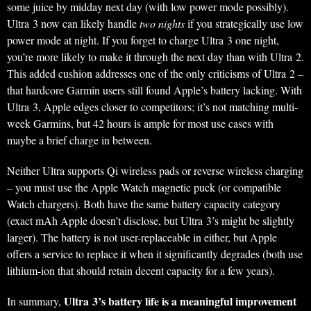
some juice by midday next day (with low power mode possibly).
Ultra 3 now can likely handle
two nights
if you strategically use low
power mode at night. If you forget to charge Ultra 3 one night,
you’re more likely to make it through the next day than with Ultra 2.
This added cushion addresses one of the only criticisms of Ultra 2 –
that hardcore Garmin users still found Apple’s battery lacking. With
Ultra 3, Apple edges closer to competitors; it’s not matching multi-
week Garmins, but 42 hours is ample for most use cases with
maybe a brief charge in between.
Neither Ultra supports Qi wireless pads or reverse wireless charging
– you must use the Apple Watch magnetic puck (or compatible
Watch chargers). Both have the same battery capacity category
(exact mAh Apple doesn’t disclose, but Ultra 3’s might be slightly
larger). The battery is not user-replaceable in either, but Apple
offers a service to replace it when it significantly degrades (both use
lithium-ion that should retain decent capacity for a few years).
Ultra 3’s battery life is a meaningful improvement
In summary,