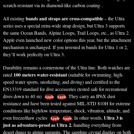
scratch-resistant via its diamond-like carbon coating .
bands and straps are cross-compatible
All existing
– the Ultra
series uses a special extra-wide strap design, but Ultra 3 supports
the same Ocean Bands, Alpine Loops, Trail Loops, etc., as Ultra 2.
Apple even launched new color options this year, but the attachment
mechanism is unchanged. If you invested in bands for Ultra 1 or 2,
they’ll work perfectly on Ultra 3.
Durability remains a cornerstone of the Ultra line. Both watches are
100 meters water-resistant
rated
(suitable for swimming, high-
speed water sports, snorkeling, and diving) and certified to the
EN13319 standard for dive accessories (tested safe for recreational
dives down to 40 m)
. They carry an IP6X dust
Apple
Apple
resistance and have been tested against MIL-STD 810H for extreme
conditions like high/low temperature, shock, vibration, altitude, and
Ultra 3 is
even freeze/thaw cycles
. In other words,
Apple
Apple
just as adventure-proof as Ultra 2
, handling everything from
desert dunes to alpine summits. The sapphire crystal display on both