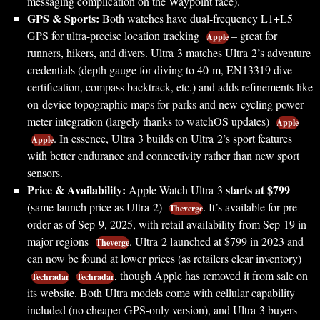
messaging complication on the Waypoint face).
GPS & Sports:
Both watches have dual-frequency L1+L5
GPS for ultra-precise location tracking
– great for
Apple
runners, hikers, and divers. Ultra 3 matches Ultra 2’s adventure
credentials (depth gauge for diving to 40 m, EN13319 dive
certification, compass backtrack, etc.) and adds refinements like
on-device topographic maps for parks and new cycling power
meter integration (largely thanks to watchOS updates)
Apple
. In essence, Ultra 3 builds on Ultra 2’s sport features
Apple
with better endurance and connectivity rather than new sport
sensors.
Price & Availability:
starts at $799
Apple Watch Ultra 3
(same launch price as Ultra 2)
. It’s available for pre-
Theverge
order as of Sep 9, 2025, with retail availability from Sep 19 in
major regions
. Ultra 2 launched at $799 in 2023 and
Theverge
can now be found at lower prices (as retailers clear inventory)
, though Apple has removed it from sale on
Techradar
Techradar
its website. Both Ultra models come with cellular capability
included (no cheaper GPS-only version), and Ultra 3 buyers