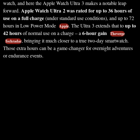
watch, and here the Apple Watch Ultra 3 makes a notable leap
Apple Watch Ultra 2 was rated for up to 36 hours of
forward.
use on a full charge
(under standard use conditions), and up to 72
up to
hours in Low Power Mode
. The Ultra 3 extends that to
Apple
42 hours
6-hour gain
of normal use on a charge – a
Theverge
, bringing it much closer to a true two-day smartwatch.
Techradar
Those extra hours can be a game-changer for overnight adventures
or endurance events.