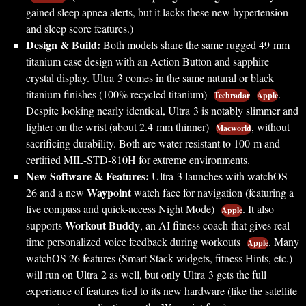
gained sleep apnea alerts, but it lacks these new hypertension
and sleep score features.)
Design & Build:
Both models share the same rugged 49 mm
titanium case design with an Action Button and sapphire
crystal display. Ultra 3 comes in the same natural or black
titanium finishes (100% recycled titanium)
.
Techradar
Apple
Despite looking nearly identical, Ultra 3 is notably slimmer and
lighter on the wrist (about 2.4 mm thinner)
, without
Macworld
sacrificing durability. Both are water resistant to 100 m and
certified MIL-STD-810H for extreme environments.
New Software & Features:
Ultra 3 launches with watchOS
Waypoint
26 and a new
watch face for navigation (featuring a
live compass and quick-access Night Mode)
. It also
Apple
Workout Buddy
supports
, an AI fitness coach that gives real-
time personalized voice feedback during workouts
. Many
Apple
watchOS 26 features (Smart Stack widgets, fitness Hints, etc.)
will run on Ultra 2 as well, but only Ultra 3 gets the full
experience of features tied to its new hardware (like the satellite