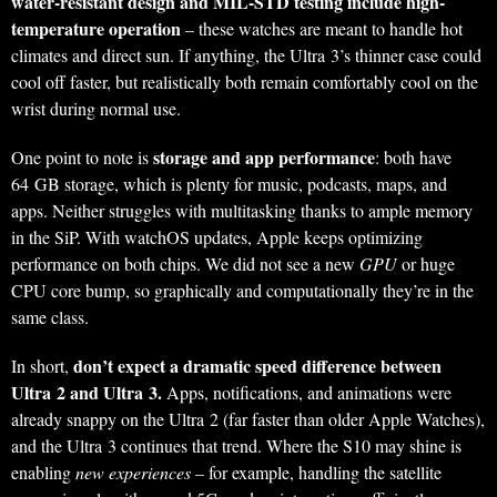
water-resistant design and MIL-STD testing include high-
temperature operation
– these watches are meant to handle hot
climates and direct sun. If anything, the Ultra 3’s thinner case could
cool off faster, but realistically both remain comfortably cool on the
wrist during normal use.
storage and app performance
One point to note is
: both have
64 GB storage, which is plenty for music, podcasts, maps, and
apps. Neither struggles with multitasking thanks to ample memory
in the SiP. With watchOS updates, Apple keeps optimizing
performance on both chips. We did not see a new
GPU
or huge
CPU core bump, so graphically and computationally they’re in the
same class.
don’t expect a dramatic speed difference between
In short,
Ultra 2 and Ultra 3.
Apps, notifications, and animations were
already snappy on the Ultra 2 (far faster than older Apple Watches),
and the Ultra 3 continues that trend. Where the S10 may shine is
enabling
new experiences
– for example, handling the satellite