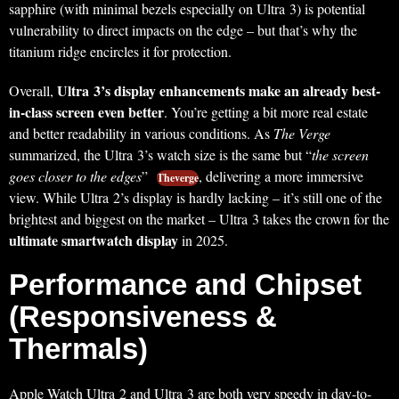
sapphire (with minimal bezels especially on Ultra 3) is potential
vulnerability to direct impacts on the edge – but that’s why the
titanium ridge encircles it for protection.
Ultra 3’s display enhancements make an already best-
Overall,
in-class screen even better
. You’re getting a bit more real estate
and better readability in various conditions. As
The Verge
summarized, the Ultra 3’s watch size is the same but “
the screen
goes closer to the edges
”
, delivering a more immersive
Theverge
view. While Ultra 2’s display is hardly lacking – it’s still one of the
brightest and biggest on the market – Ultra 3 takes the crown for the
ultimate smartwatch display
in 2025.
Performance and Chipset
(Responsiveness &
Thermals)
Apple Watch Ultra 2 and Ultra 3 are both very speedy in day-to-