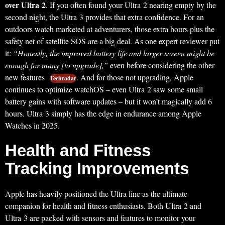
over Ultra 2
. If you often found your Ultra 2 nearing empty by the
second night, the Ultra 3 provides that extra confidence. For an
outdoors watch marketed at adventurers, those extra hours plus the
safety net of satellite SOS are a big deal. As one expert reviewer put
it:
“Honestly, the improved battery life and larger screen might be
enough for many [to upgrade],”
even before considering the other
new features
. And for those not upgrading, Apple
Techradar
continues to optimize watchOS – even Ultra 2 saw some small
battery gains with software updates – but it won’t magically add 6
hours. Ultra 3 simply has the edge in endurance among Apple
Watches in 2025.
Health and Fitness
Tracking Improvements
Apple has heavily positioned the Ultra line as the ultimate
companion for health and fitness enthusiasts. Both Ultra 2 and
Ultra 3 are packed with sensors and features to monitor your