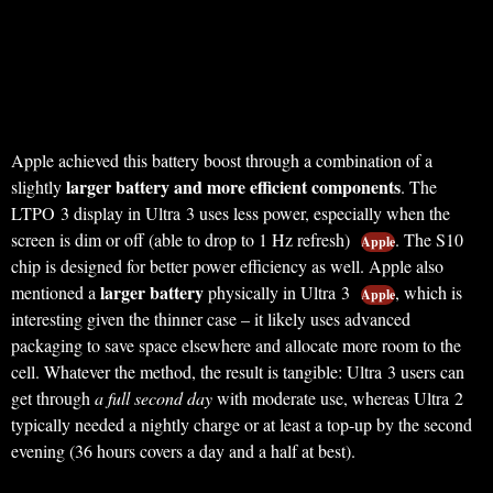
Apple achieved this battery boost through a combination of a
larger battery and more efficient components
slightly
. The
LTPO 3 display in Ultra 3 uses less power, especially when the
screen is dim or off (able to drop to 1 Hz refresh)
. The S10
Apple
chip is designed for better power efficiency as well. Apple also
larger battery
mentioned a
physically in Ultra 3
, which is
Apple
interesting given the thinner case – it likely uses advanced
packaging to save space elsewhere and allocate more room to the
cell. Whatever the method, the result is tangible: Ultra 3 users can
get through
a full second day
with moderate use, whereas Ultra 2
typically needed a nightly charge or at least a top-up by the second
evening (36 hours covers a day and a half at best).