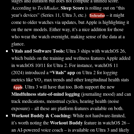
stages and duration but does not compute a unified score.
Sleep Score
According to
TechRadar
,
is rolling out on “this
year’s devices” (Series 11, Ultra 3, etc.)
– it might
Techradar
come to older watches via updates, but Apple is highlighting it
on the new models. Either way, it’s a nice addition for those
who wear the watch overnight, making sense of the data at a
glance.
Vitals and Software Tools:
Ultra 3 ships with watchOS 26,
which builds on the training and wellness features Apple added
in watchOS 10/11 for Ultra 2. For instance, watchOS 11
“Vitals” app
(2024) introduced a
on Ultra 2 for logging
metrics like VO₂ max trends and other longitudinal health stats
. Ultra 3 will have that too. Both support the new
Apple
Mindfulness state-of-mind logging
(journaling mood) and can
track medications, menstrual cycles, hearing health (noise
exposure) – all these are platform features available on both.
Workout Buddy & Coaching:
While not hardware-limited,
Workout Buddy
it’s worth noting the
feature in watchOS 26 –
an AI-powered voice coach – is available on Ultra 3 and likely