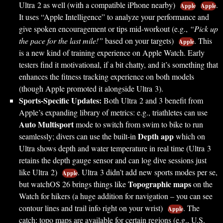
Ultra 2 as well (with a compatible iPhone nearby)
.
Apple
Apple
It uses “Apple Intelligence” to analyze your performance and
give spoken encouragement or tips mid-workout (e.g.,
“Pick up
the pace for the last mile!”
based on your targets)
. This
Apple
is a new kind of training experience on Apple Watch. Early
testers find it motivational, if a bit chatty, and it’s something that
enhances the fitness tracking experience on both models
(though Apple promoted it alongside Ultra 3).
Sports-Specific Updates:
Both Ultra 2 and 3 benefit from
Apple’s expanding library of metrics: e.g., triathletes can use
Auto Multisport
mode to switch from swim to bike to run
Depth app
seamlessly; divers can use the built-in
which on
Ultra shows depth and water temperature in real time (Ultra 3
retains the depth gauge sensor and can log dive sessions just
like Ultra 2)
. Ultra 3 didn’t add new sports modes per se,
Apple
Topographic maps
but watchOS 26 brings things like
on the
Watch for hikers (a huge addition for navigation – you can see
contour lines and trail info right on your wrist)
. The
Apple
catch: topo maps are available for certain regions (e.g., U.S.