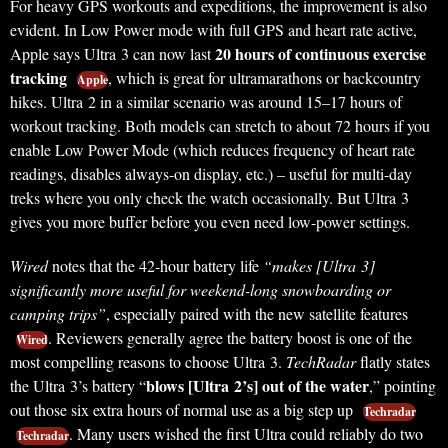
For heavy GPS workouts and expeditions, the improvement is also
evident. In Low Power mode with full GPS and heart rate active,
20 hours of continuous exercise
Apple says Ultra 3 can now last
tracking
, which is great for ultramarathons or backcountry
Apple
hikes. Ultra 2 in a similar scenario was around 15–17 hours of
workout tracking. Both models can stretch to about 72 hours if you
enable Low Power Mode (which reduces frequency of heart rate
readings, disables always-on display, etc.) – useful for multi-day
treks where you only check the watch occasionally. But Ultra 3
gives you more buffer before you even need low-power settings.
Wired
notes that the 42-hour battery life
“makes [Ultra 3]
significantly more useful for weekend-long snowboarding or
camping trips”
, especially paired with the new satellite features
. Reviewers generally agree the battery boost is one of the
Wired
most compelling reasons to choose Ultra 3.
TechRadar
flatly states
blows [Ultra 2’s] out of the water
the Ultra 3’s battery “
,” pointing
out those six extra hours of normal use as a big step up
Techradar
. Many users wished the first Ultra could reliably do two
Techradar