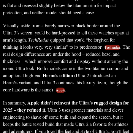
is flat and recessed slightly below the titanium rim for impact
protection, and neither model should need a case.
Visually, aside from a barely narrower black border around the
Ultra 3’s screen, you’d be hard-pressed to tell these watches apart at
arm’s length.
TechRadar
quipped that you’d “be forgiven for
thinking it looks very, very similar” to its predecessor
. The
Techradar
real design differences are under the hood – reduced bezel and
thickness – which improve comfort and display without altering the
iconic Ultra look. Both models come in the two titanium colors and
Hermès edition
an optional high-end
(Ultra 2 introduced an
Hermès variant, and Ultra 3 continues this luxury tie-in, though the
core hardware is the same)
.
Apple
Apple didn’t reinvent the Ultra’s rugged design for
In summary,
2025 – they refined it.
Ultra 3 uses greener materials and clever
engineering to shave off some bulk and expand the screen, but it
keeps the battle-tested build that made Ultra 2 a favorite for athletes
and adventurers. If you loved the feel and style of Ultra 2, you’ll feel