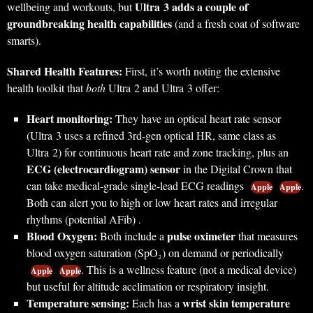
Ultra 3 adds a couple of
wellbeing and workouts, but
groundbreaking health capabilities
(and a fresh coat of software
smarts).
Shared Health Features:
First, it’s worth noting the extensive
health toolkit that
both
Ultra 2 and Ultra 3 offer:
Heart monitoring:
They have an optical heart rate sensor
(Ultra 3 uses a refined 3rd-gen optical HR, same class as
Ultra 2) for continuous heart rate and zone tracking, plus an
ECG (electrocardiogram) sensor
in the Digital Crown that
can take medical-grade single-lead ECG readings
.
Apple
Apple
Both can alert you to high or low heart rates and irregular
rhythms (potential AFib) .
Blood Oxygen:
pulse oximeter
Both include a
that measures
blood oxygen saturation (SpO₂) on demand or periodically
. This is a wellness feature (not a medical device)
Apple
Apple
but useful for altitude acclimation or respiratory insight.
Temperature sensing:
wrist skin temperature
Each has a