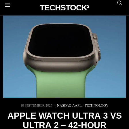
TECHSTOCK²
10 SEPTEMBER 2025
NASDAQ:AAPL
·
TECHNOLOGY
APPLE WATCH ULTRA 3 VS
ULTRA 2 – 42‑HOUR