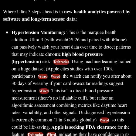
new health analytics powered by
Where Ultra 3 steps ahead is in
software and long-term sensor data
:
Hypertension Monitoring:
This is the marquee health
addition. Ultra 3 (with watchOS 26 and paired with iPhone)
can passively watch your heart data over time to detect patterns
chronic high blood pressure
that may indicate
(hypertension) risk
. Using machine learning trained
Techradar
on a huge dataset (Apple cites studies with over 100k
participants)
, the watch can notify you after about
Wired
Wired
30 days of wearing if your cardiovascular readings suggest
hypertension
. This isn’t a direct blood pressure
Wired
measurement (there’s no inflatable cuff), but rather an
algorithmic assessment combining metrics like daytime heart
rates, variability, and other signals. Undiagnosed hypertension
is extremely common (1 in 3 adults globally)
, so this
Wired
Apple is seeking FDA clearance
could be life-saving.
for the
feature
, indicating they have confidence in its
Techradar
Wired