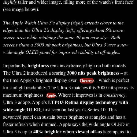
slightly
taller and wider image, filling more of the watch’s front face
(see image below).
The Apple Watch Ultra 3’s display (right) extends closer to the
edges than the Ultra 2’s display (left), offering about 5% more
screen area while retaining the same 49 mm case size . Both
screens share a 3000 nit peak brightness, but Ultra 3 uses a new
wide-angle OLED panel for improved visibility at off-angles.
brightness
Importantly,
remains extremely high on both models.
3000 nits peak brightness
The Ultra 2 introduced a searing
– at
the time Apple’s brightest display ever
– which is perfect
Theverge
for sunlight readability. The Ultra 3 matches this 3000 nit spec as its
maximum brightness
. Where it improves is in
consistency
:
Apple
LTPO3 Retina display technology with
Ultra 3 adopts Apple’s
wide-angle OLED
, first seen on last year’s Series 10. This
advanced panel can sustain better brightness at angles and has a
faster refresh when dimmed. Apple says the wide-angle OLED in
40% brighter when viewed off-axis
Ultra 3 is up to
compared to