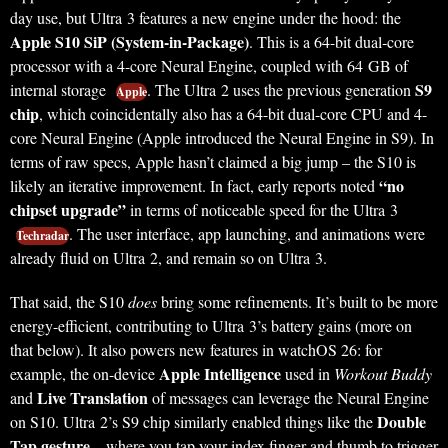
day use, but Ultra 3 features a new engine under the hood: the
Apple S10 SiP (System-in-Package)
. This is a 64-bit dual‑core
processor with a 4-core Neural Engine, coupled with 64 GB of
S9
internal storage
. The Ultra 2 uses the previous generation
Apple
chip
, which coincidentally also has a 64-bit dual-core CPU and 4-
core Neural Engine (Apple introduced the Neural Engine in S9). In
terms of raw specs, Apple hasn’t claimed a big jump – the S10 is
“no
likely an iterative improvement. In fact, early reports noted
chipset upgrade”
in terms of noticeable speed for the Ultra 3
. The user interface, app launching, and animations were
Techradar
already fluid on Ultra 2, and remain so on Ultra 3.
That said, the S10
does
bring some refinements. It’s built to be more
energy-efficient, contributing to Ultra 3’s battery gains (more on
that below). It also powers new features in watchOS 26: for
Apple Intelligence
example, the on-device
used in
Workout Buddy
Live Translation
and
of messages can leverage the Neural Engine
Double
on S10. Ultra 2’s S9 chip similarly enabled things like the
Tap gesture
– where you tap your index finger and thumb to trigger