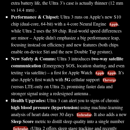
extra battery life, the Ultra 3’s case is actually thinner (12 mm
vs 14.4 mm) .
Performance & Chipset:
Ultra 3 runs on Apple’s new S10
chip (dual-core, 64-bit) with a 4-core Neural Engine
,
Apple
while Ultra 2 uses the S9 chip. Real-world speed differences
are minor – Apple didn’t emphasize a big performance leap,
focusing instead on efficiency and new features (both chips
enable on-device Siri and the new Double Tap gesture).
New Safety & Comms:
two-way satellite
Ultra 3 introduces
communication
(Emergency SOS, location sharing, and even
texting via satellite) – a first for Apple Watch
. It’s
Apple
Apple
5G
also Apple’s first watch with
cellular support
Theverge
(versus LTE-only on Ultra 2), promising faster data and
stronger signal using a redesigned antenna .
Health Upgrades:
Ultra 3 can alert you to signs of chronic
high blood pressure (hypertension)
using machine-learning
analysis of heart data over 30 days
. It also adds a new
Techradar
Sleep Score
metric to distill sleep quality into a single number
. (Ultra 2 offers sleep stage tracking and recently
Techradar