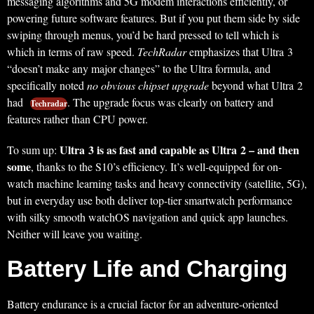
messaging algorithms and 5G modem interactions efficiently, or
powering future software features. But if you put them side by side
swiping through menus, you’d be hard pressed to tell which is
which in terms of raw speed.
TechRadar
emphasizes that Ultra 3
“doesn’t make any major changes” to the Ultra formula, and
specifically noted
no obvious chipset upgrade
beyond what Ultra 2
had
. The upgrade focus was clearly on battery and
Techradar
features rather than CPU power.
Ultra 3 is as fast and capable as Ultra 2 – and then
To sum up:
some
, thanks to the S10’s efficiency. It’s well-equipped for on-
watch machine learning tasks and heavy connectivity (satellite, 5G),
but in everyday use both deliver top-tier smartwatch performance
with silky smooth watchOS navigation and quick app launches.
Neither will leave you waiting.
Battery Life and Charging
Battery endurance is a crucial factor for an adventure-oriented