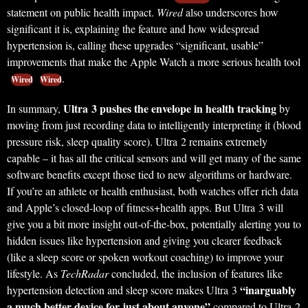
statement on public health impact.
Wired
also underscores how
significant it is, explaining the feature and how widespread
hypertension is, calling these upgrades “significant, usable”
improvements that make the Apple Watch a more serious health tool
.
Wired
Wired
Ultra 3 pushes the envelope in health tracking
In summary,
by
moving from just recording data to intelligently interpreting it (blood
pressure risk, sleep quality score). Ultra 2 remains extremely
capable – it has all the critical sensors and will get many of the same
software benefits except those tied to new algorithms or hardware.
If you’re an athlete or health enthusiast, both watches offer rich data
and Apple’s closed-loop of fitness+health apps. But Ultra 3 will
give you a bit more insight out-of-the-box, potentially alerting you to
hidden issues like hypertension and giving you clearer feedback
(like a sleep score or spoken workout coaching) to improve your
lifestyle. As
TechRadar
concluded, the inclusion of features like
“inarguably
hypertension detection and sleep score makes Ultra 3
a much better device for just about anyone”
compared to Ultra 2