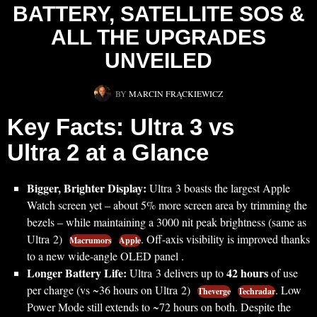
BATTERY, SATELLITE SOS &
ALL THE UPGRADES
UNVEILED
BY
MARCIN FRĄCKIEWICZ
Key Facts: Ultra 3 vs
Ultra 2 at a Glance
Bigger, Brighter Display:
Ultra 3 boasts the largest Apple
Watch screen yet – about 5% more screen area by trimming the
bezels – while maintaining a 3000 nit peak brightness (same as
Ultra 2)
. Off-axis visibility is improved thanks
Macrumors
Apple
to a new wide-angle OLED panel .
Longer Battery Life:
42 hours
Ultra 3 delivers up to
of use
per charge (vs ~36 hours on Ultra 2)
. Low
Theverge
Techradar
Power Mode still extends to ~72 hours on both. Despite the