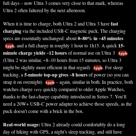
full days – now Ultra 3 comes very close to that mark, whereas
Ultra 2 often faltered by the next afternoon.
fast
When it is time to charge, both Ultra 2 and Ultra 3 have
charging
via the included USB-C magnetic puck. The charging
0–80% in ~45 minutes
specs are essentially unchanged: about
15-
, and a full charge in roughly 1 hour to 1h15. A quick
Apple
minute charge yields ~12 hours
of normal use on Ultra 3
Apple
(Ultra 2 was similar, ~8–10 hours from 15 minutes, so Ultra 3
might be slightly more efficient in that regard)
. For sleep
Apple
5-minute top-up gives ~8 hours
tracking, a
of power (so you can
strap it on overnight)
– again, similar in both. In practice, both
Apple
watches charge
very
quickly compared to older Apple Watches,
thanks to the fast-charge capability introduced in Series 7. You’ll
need a 20W+ USB-C power adapter to achieve those speeds, as the
puck doesn’t come with a brick in the box.
Real-world usage:
Ultra 2 already could comfortably do a long
day of hiking with GPS, a night’s sleep tracking, and still have