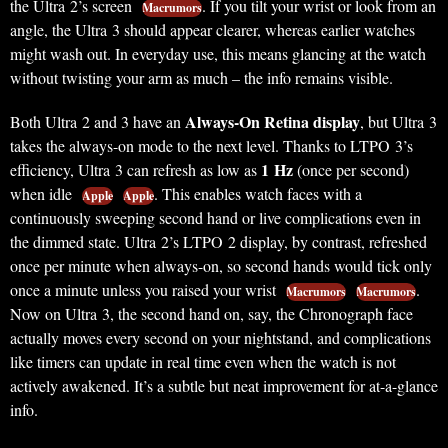
the Ultra 2’s screen
. If you tilt your wrist or look from an
Macrumors
angle, the Ultra 3 should appear clearer, whereas earlier watches
might wash out. In everyday use, this means glancing at the watch
without twisting your arm as much – the info remains visible.
Always-On Retina display
Both Ultra 2 and 3 have an
, but Ultra 3
takes the always-on mode to the next level. Thanks to LTPO 3’s
1 Hz
efficiency, Ultra 3 can refresh as low as
(once per second)
when idle
. This enables watch faces with a
Apple
Apple
continuously sweeping second hand or live complications even in
the dimmed state. Ultra 2’s LTPO 2 display, by contrast, refreshed
once per minute when always-on, so second hands would tick only
once a minute unless you raised your wrist
.
Macrumors
Macrumors
Now on Ultra 3, the second hand on, say, the Chronograph face
actually moves every second on your nightstand, and complications
like timers can update in real time even when the watch is not
actively awakened. It’s a subtle but neat improvement for at-a-glance
info.