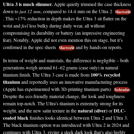
Ultra 3 is much slimmer.
Apple quietly trimmed the case thickness
down to
just 12 mm
, compared to 14.4 mm on the Ultra 2
Macworld
. This ~17% reduction in depth makes the Ultra 3 sit flatter on the
wrist and
feel
less bulky during daily wear, all without
compromising its durability or battery (an impressive engineering
feat). Notably, Apple did not even mention this on stage, but it’s
confirmed in the spec sheets
and by hands-on reports.
Macworld
In terms of weight and materials, the difference is negligible – both
generations weigh around 61–62 grams (case only) in natural
100% recycled
titanium finish. The Ultra 3 case is made from
titanium
and reportedly uses an innovative manufacturing process
(Apple has experimented with 3D-printing titanium parts)
.
Techradar
Despite the eco-friendly material change, the look and toughness
remain top-notch. The Ultra’s titanium is extremely strong for its
natural (silver)
DLC-
weight, and the new satin texture in the
or
coated black
finishes looks identical between Ultra 2 and Ultra 3.
The black titanium option was introduced with Ultra 2 in 2024 and
continues with Ultra 3, giving a sleek dark look that’s also highly