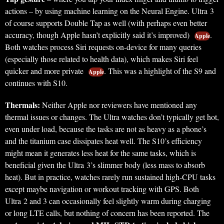
actions – by using machine learning on the Neural Engine. Ultra 3
of course supports Double Tap as well (with perhaps even better
accuracy, though Apple hasn’t explicitly said it’s improved)
.
Apple
Both watches process Siri requests on-device for many queries
(especially those related to health data), which makes Siri feel
quicker and more private
. This was a highlight of the S9 and
Apple
continues with S10.
Thermals:
Neither Apple nor reviewers have mentioned any
thermal issues or changes. The Ultra watches don’t typically get hot,
even under load, because the tasks are not as heavy as a phone’s
and the titanium case dissipates heat well. The S10’s efficiency
might mean it generates less heat for the same tasks, which is
beneficial given the Ultra 3’s slimmer body (less mass to absorb
heat). But in practice, watches rarely run sustained high-CPU tasks
except maybe navigation or workout tracking with GPS. Both
Ultra 2 and 3 can occasionally feel slightly warm during charging
or long LTE calls, but nothing of concern has been reported. The