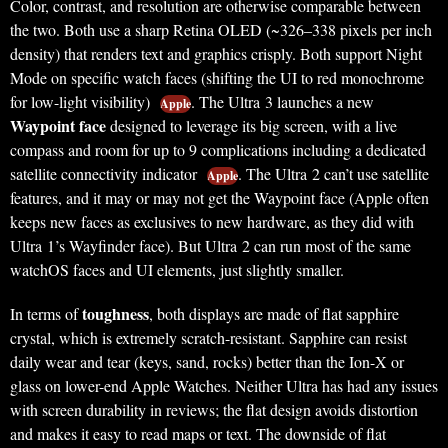
Color, contrast, and resolution are otherwise comparable between
the two. Both use a sharp Retina OLED (~326–338 pixels per inch
density) that renders text and graphics crisply. Both support Night
Mode on specific watch faces (shifting the UI to red monochrome
for low-light visibility)
. The Ultra 3 launches a new
Apple
Waypoint face
designed to leverage its big screen, with a live
compass and room for up to 9 complications including a dedicated
satellite connectivity indicator
. The Ultra 2 can’t use satellite
Apple
features, and it may or may not get the Waypoint face (Apple often
keeps new faces as exclusives to new hardware, as they did with
Ultra 1’s Wayfinder face). But Ultra 2 can run most of the same
watchOS faces and UI elements, just slightly smaller.
toughness
In terms of
, both displays are made of flat sapphire
crystal, which is extremely scratch-resistant. Sapphire can resist
daily wear and tear (keys, sand, rocks) better than the Ion-X or
glass on lower-end Apple Watches. Neither Ultra has had any issues
with screen durability in reviews; the flat design avoids distortion
and makes it easy to read maps or text. The downside of flat