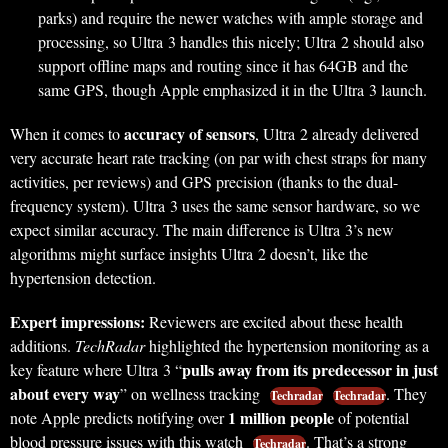
parks) and require the newer watches with ample storage and
processing, so Ultra 3 handles this nicely; Ultra 2 should also
support offline maps and routing since it has 64GB and the
same GPS, though Apple emphasized it in the Ultra 3 launch.
accuracy of sensors
When it comes to
, Ultra 2 already delivered
very accurate heart rate tracking (on par with chest straps for many
activities, per reviews) and GPS precision (thanks to the dual-
frequency system). Ultra 3 uses the same sensor hardware, so we
expect similar accuracy. The main difference is Ultra 3’s new
algorithms might surface insights Ultra 2 doesn’t, like the
hypertension detection.
Expert impressions:
Reviewers are excited about these health
additions.
TechRadar
highlighted the hypertension monitoring as a
pulls away from its predecessor in just
key feature where Ultra 3 “
about every way
” on wellness tracking
. They
Techradar
Techradar
1 million people
note Apple predicts notifying over
of potential
blood pressure issues with this watch
. That’s a strong
Techradar