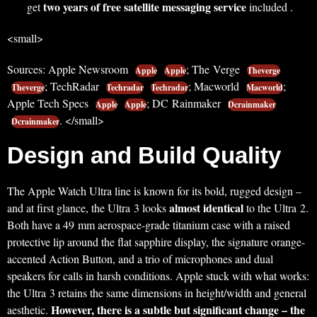
two years of free satellite messaging service
get
included .
<small>
Sources: Apple Newsroom
; The Verge
Apple
Apple
Theverge
; TechRadar
; Macworld
;
Theverge
Techradar
Techradar
Macworld
Apple Tech Specs
; DC Rainmaker
Apple
Apple
Dcrainmaker
. </small>
Dcrainmaker
Design and Build Quality
The Apple Watch Ultra line is known for its bold, rugged design –
almost identical
and at first glance, the Ultra 3 looks
to the Ultra 2.
Both have a 49 mm aerospace-grade titanium case with a raised
protective lip around the flat sapphire display, the signature orange-
accented Action Button, and a trio of microphones and dual
speakers for calls in harsh conditions. Apple stuck with what works:
the Ultra 3 retains the same dimensions in height/width and general
However, there is a subtle but significant change – the
aesthetic.