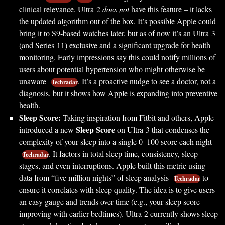
clinical relevance. Ultra 2
does not
have this feature – it lacks
the updated algorithm out of the box. It’s possible Apple could
bring it to S9-based watches later, but as of now it’s an Ultra 3
(and Series 11) exclusive and a significant upgrade for health
monitoring. Early impressions say this could notify millions of
users about potential hypertension who might otherwise be
unaware
. It’s a proactive nudge to see a doctor, not a
Techradar
diagnosis, but it shows how Apple is expanding into preventive
health.
Sleep Score:
Taking inspiration from Fitbit and others, Apple
Sleep Score
introduced a new
on Ultra 3 that condenses the
complexity of your sleep into a single 0–100 score each night
. It factors in total sleep time, consistency, sleep
Techradar
stages, and even interruptions. Apple built this metric using
data from “five million nights” of sleep analysis
to
Techradar
ensure it correlates with sleep quality. The idea is to give users
an easy gauge and trends over time (e.g., your sleep score
improving with earlier bedtimes). Ultra 2 currently shows sleep