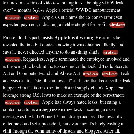
features in a series of videos – touting it as “the biggest iOS leak
ever” – months
before
Apple’s official WWDC announcement
. Apple’s suit claims the co-conspirator even
wired.com
wired.com
expected payment, indicating a deliberate plot for profit
.
wired.com
insists Apple has it wrong
Prosser, for his part,
. He admits he
revealed the info but denies knowing it was obtained illicitly, and
says he never directed anyone to do anything shady
wired.com
. Regardless, Apple terminated the employee involved and
wired.com
is throwing the book at the leakers under the Defend Trade Secrets
Act and Computer Fraud and Abuse Act
. Tech
wired.com
wired.com
analysts call it a “significant lawsuit” and note that because this leak
happened in California (not in a distant supply chain), Apple can
leverage strong U.S. laws to make an example of the perpetrators
. Apple has always hated leaks, but suing a
wired.com
wired.com
an aggressive new tack
content creator is
– sending a clear
message as the fall iPhone 17 launch approaches. The lawsuit’s
outcome could set a precedent, but even now it’s likely casting a
chill through the community of tipsters and bloggers. After all,