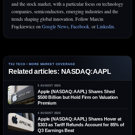
and the stock market, with a particular focus on technology
companies, semiconductors, emerging industries and the
trends shaping global innovation. Follow Marcin
Frąckiewicz on
Google News
,
Facebook
. or
Linkedin
.
Related articles: NASDAQ:AAPL
5 AUGUST 2026
Apple (NASDAQ:AAPL) Shares Shed
$500 Billion but Hold Firm on Valuation
Premium
4 AUGUST 2026
Apple (NASDAQ:AAPL) Shares Hover at
$303 as Tariff Refunds Account for 85% of
Q3 Earnings Beat