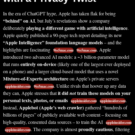
In the era of ChatGPT hype, Apple has taken flak for being
“behind” on AI
, but July’s revelations show a company
playing a different game with artificial intelligence
deliberately
.
Apple quietly published a 90-page tech report detailing its new
“Apple Intelligence” foundation language models
– and the
highlights are fascinating
. Apple
9to5mac.com
9to5mac.com
introduced two advanced AI models: a ~3 billion-parameter model
entirely on-device
that runs
(likely one of the largest ever deployed
on a phone) and a larger cloud-based model that uses a novel
Mixture-of-Experts architecture
on Apple’s private servers
. Unlike rivals that hoover up any data
appleinsider.com
9to5mac.com
it did
train these models on your
they can, Apple stresses that
not
personal texts, photos, or emails
.
appleinsider.com
appleinsider.com
Applebot (Apple’s web crawler)
Instead,
gathered “hundreds of
billions of pages” of publicly available web content – focusing on
high-quality, consented data sources – to train the AI
appleinsider.com
proudly cautious
. The company is almost
, filtering
appleinsider.com