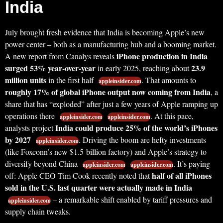
India
July brought fresh evidence that India is becoming Apple’s new
power center – both as a manufacturing hub and a booming market.
iPhone production in India
A new report from Canalys reveals
surged 53% year-over-year
23.9
in early 2025, reaching about
million units
in the first half
. That amounts to
appleinsider.com
roughly 17% of global iPhone output now coming from India
, a
share that has “exploded” after just a few years of Apple ramping up
operations there
. At this pace,
appleinsider.com
appleinsider.com
India could produce 25% of the world’s iPhones
analysts project
by 2027
. Driving the boom are hefty investments
appleinsider.com
(like Foxconn’s new $1.5 billion factory) and Apple’s strategy to
diversify beyond China
. It’s paying
appleinsider.com
appleinsider.com
half of all iPhones
off: Apple CEO Tim Cook recently noted that
sold in the U.S. last quarter were actually made in India
– a remarkable shift enabled by tariff pressures and
appleinsider.com
supply chain tweaks.