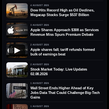
4 AUGUST 2026
Dow Hits Record High as Oil Declines,
Megacap Stocks Surge $537 Billion
3 AUGUST 2026
Apple Shares Approach $308 as Services
Revenue Miss Spurs Premium Debate
2 AUGUST 2026
▶
Apple shares fall; tariff refunds formed
bulk of earnings beat
2 AUGUST 2026
Stock Market Today: Live Updates
02.08.2026
1 AUGUST 2026
Wall Street Ends Higher Ahead of Key
Jobs Data That Could Challenge Big-Tech
Gains
1 AUGUST 2026