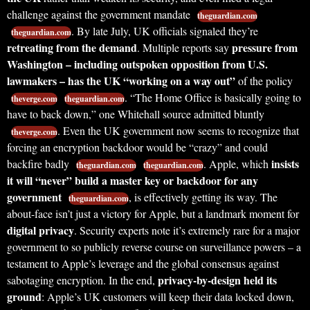
challenge against the government mandate
theguardian.com
. By late July, UK officials signaled they’re
theguardian.com
retreating from the demand
pressure from
. Multiple reports say
Washington – including outspoken opposition from U.S.
lawmakers – has the UK “working on a way out”
of the policy
. “The Home Office is basically going to
theverge.com
theguardian.com
have to back down,” one Whitehall source admitted bluntly
. Even the UK government now seems to recognize that
theverge.com
forcing an encryption backdoor would be “crazy” and could
insists
backfire badly
. Apple, which
theguardian.com
theguardian.com
it will “never” build a master key or backdoor for any
government
, is effectively getting its way. The
theguardian.com
about-face isn’t just a victory for Apple, but a landmark moment for
digital privacy
. Security experts note it’s extremely rare for a major
government to so publicly reverse course on surveillance powers – a
testament to Apple’s leverage and the global consensus against
privacy-by-design held its
sabotaging encryption. In the end,
ground
: Apple’s UK customers will keep their data locked down,