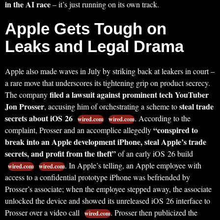
in the AI race
– it’s just running on its own track.
Apple Gets Tough on
Leaks and Legal Drama
Apple also made waves in July by striking back at leakers in court –
a rare move that underscores its tightening grip on product secrecy.
filed a lawsuit against prominent tech YouTuber
The company
Jon Prosser
steal trade
, accusing him of orchestrating a scheme to
secrets about iOS 26
. According to the
wired.com
wired.com
“conspired to
complaint, Prosser and an accomplice allegedly
break into an Apple development iPhone, steal Apple’s trade
secrets, and profit from the theft”
of an early iOS 26 build
. In Apple’s telling, an Apple employee with
wired.com
wired.com
access to a confidential prototype iPhone was befriended by
Prosser’s associate; when the employee stepped away, the associate
unlocked the device and showed its unreleased iOS 26 interface to
Prosser over a video call
. Prosser then publicized the
wired.com