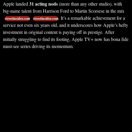
31 acting nods
Apple landed
(more than any other studio), with
big-name talent from Harrison Ford to Martin Scorsese in the mix
. It’s a remarkable achievement for a
streetinsider.com
streetinsider.com
service not even six years old, and it underscores how Apple’s hefty
investment in original content is paying off in prestige. After
initially struggling to find its footing, Apple TV+ now has bona fide
must-see series driving its momentum.