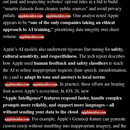
out junk and respecting websites’ opt-out rules in a bid to build
“smarter datasets from cleaner, public sources” and avoid privacy
pitfalls
. One analyst noted Apple
appleinsider.com
appleinsider.com
“one of the only companies taking an ethical
appears to be
approach to AI training,”
prioritizing data integrity over sheer
volume
.
appleinsider.com
safety,
Apple’s AI models also underwent rigorous fine-tuning for
cultural sensitivity, and respectfulness
. The tech report describes
human feedback and safety classifiers
how Apple used
to teach
the AI to refuse inappropriate requests (hate speech, misinformation,
adapt its tone and answers to local norms
etc.) and to
. In practice, these efforts are bearing
appleinsider.com
appleinsider.com
fruit across Apple’s ecosystem. In iOS 26, new
“Apple Intelligence” features respond faster, handle complex
prompts more reliably, and support more languages – all
without sending your data to the cloud
appleinsider.com
. For example, Apple’s Genmoji feature can generate
appleinsider.com
custom emoji without stumbling into inappropriate imagery, and the