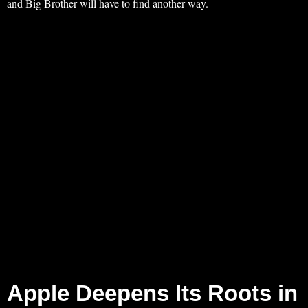
and Big Brother will have to find another way.
Apple Deepens Its Roots in