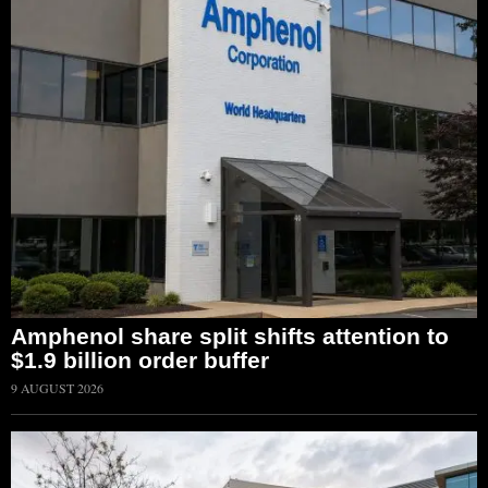
Amphenol share split shifts attention to
$1.9 billion order buffer
9 AUGUST 2026