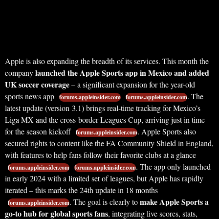
Apple is also expanding the breadth of its services. This month the
launched the Apple Sports app in Mexico and added
company
UK soccer coverage
– a significant expansion for the year-old
sports news app
. The
forums.appleinsider.com
forums.appleinsider.com
latest update (version 3.1) brings real-time tracking for Mexico’s
Liga MX and the cross-border Leagues Cup, arriving just in time
for the season kickoff
. Apple Sports also
forums.appleinsider.com
secured rights to content like the FA Community Shield in England,
with features to help fans follow their favorite clubs at a glance
. The app only launched
forums.appleinsider.com
forums.appleinsider.com
in early 2024 with a limited set of leagues, but Apple has rapidly
iterated – this marks the 24th update in 18 months
make Apple Sports a
. The goal is clearly to
forums.appleinsider.com
go-to hub for global sports fans
, integrating live scores, stats,