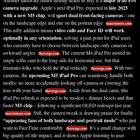
major iPad Pro
Another hardware rumor turning heads in July is a
camera upgrade
late 2025
. Apple’s next iPad Pro, expected in
with a new M5 chip
sport dual front-facing cameras
, will
– one
on the landscape edge and one on the portrait edge
.
macrumors.com
video calls and Face ID will work
This nifty addition means
optimally in any orientation
, solving a pain point for iPad users
who currently have to choose between landscape-only cameras or
awkward angles
. The current M4 iPad Pro moved its
theverge.com
single selfie cam to the long side for horizontal use, but that
frustrates folks who hold the iPad vertically
. With two
theverge.com
upcoming M5 iPad Pro
cameras, the
can seamlessly handle both
modes: no more accidentally looking off-camera or covering the
lens with your hand
. Aside from the dual cams, this
theverge.com
iPad Pro refresh is expected to be modest – thinner bezels and that
M5 chip
faster
– following a significant OLED redesign last year
. Still, the camera tweak is drawing praise for finally
macrumors.com
“appeasing fans of both landscape and portrait mode”
who just
want to FaceTime comfortably
. It’s a small change with
theverge.com
big quality-of-life impact, and it shows Apple listening to user