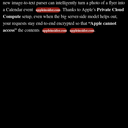
new image-to-text parser can intelligently turn a photo of a flyer into
Private Cloud
a Calendar event
. Thanks to Apple’s
appleinsider.com
Compute
setup, even when the big server-side model helps out,
“Apple cannot
your requests stay end-to-end encrypted so that
access”
the contents
.
appleinsider.com
appleinsider.com