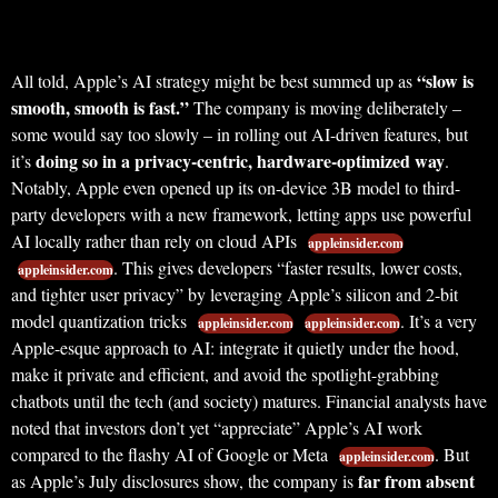
“slow is
All told, Apple’s AI strategy might be best summed up as
smooth, smooth is fast.”
The company is moving deliberately –
some would say too slowly – in rolling out AI-driven features, but
doing so in a privacy-centric, hardware-optimized way
it’s
.
Notably, Apple even opened up its on-device 3B model to third-
party developers with a new framework, letting apps use powerful
AI locally rather than rely on cloud APIs
appleinsider.com
. This gives developers “faster results, lower costs,
appleinsider.com
and tighter user privacy” by leveraging Apple’s silicon and 2-bit
model quantization tricks
. It’s a very
appleinsider.com
appleinsider.com
Apple-esque approach to AI: integrate it quietly under the hood,
make it private and efficient, and avoid the spotlight-grabbing
chatbots until the tech (and society) matures. Financial analysts have
noted that investors don’t yet “appreciate” Apple’s AI work
compared to the flashy AI of Google or Meta
. But
appleinsider.com
far from absent
as Apple’s July disclosures show, the company is