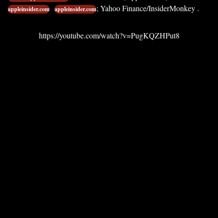
; Yahoo Finance/InsiderMonkey .
appleinsider.com
appleinsider.com
https://youtube.com/watch?v=PugKQZHPut8