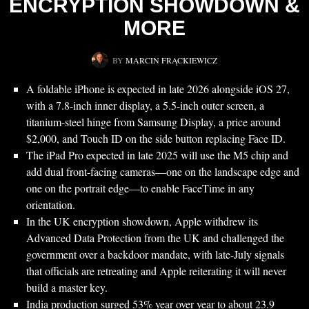
ENCRYPTION SHOWDOWN &
MORE
BY
MARCIN FRĄCKIEWICZ
A foldable iPhone is expected in late 2026 alongside iOS 27,
with a 7.8-inch inner display, a 5.5-inch outer screen, a
titanium-steel hinge from Samsung Display, a price around
$2,000, and Touch ID on the side button replacing Face ID.
The iPad Pro expected in late 2025 will use the M5 chip and
add dual front-facing cameras—one on the landscape edge and
one on the portrait edge—to enable FaceTime in any
orientation.
In the UK encryption showdown, Apple withdrew its
Advanced Data Protection from the UK and challenged the
government over a backdoor mandate, with late-July signals
that officials are retreating and Apple reiterating it will never
build a master key.
India production surged 53% year over year to about 23.9