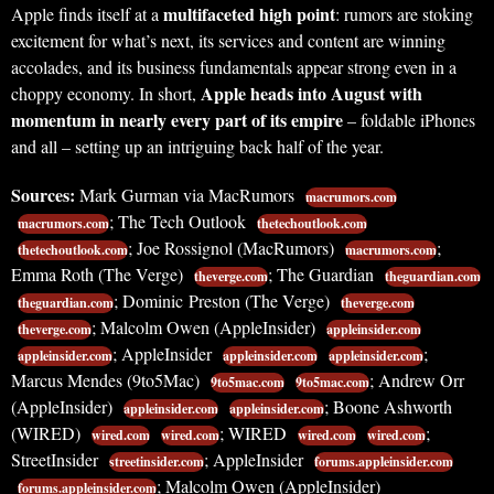
multifaceted high point
Apple finds itself at a
: rumors are stoking
excitement for what’s next, its services and content are winning
accolades, and its business fundamentals appear strong even in a
Apple heads into August with
choppy economy. In short,
momentum in nearly every part of its empire
– foldable iPhones
and all – setting up an intriguing back half of the year.
Sources:
Mark Gurman via MacRumors
macrumors.com
; The Tech Outlook
macrumors.com
thetechoutlook.com
; Joe Rossignol (MacRumors)
;
thetechoutlook.com
macrumors.com
Emma Roth (The Verge)
; The Guardian
theverge.com
theguardian.com
; Dominic Preston (The Verge)
theguardian.com
theverge.com
; Malcolm Owen (AppleInsider)
theverge.com
appleinsider.com
; AppleInsider
;
appleinsider.com
appleinsider.com
appleinsider.com
Marcus Mendes (9to5Mac)
; Andrew Orr
9to5mac.com
9to5mac.com
(AppleInsider)
; Boone Ashworth
appleinsider.com
appleinsider.com
(WIRED)
; WIRED
;
wired.com
wired.com
wired.com
wired.com
StreetInsider
; AppleInsider
streetinsider.com
forums.appleinsider.com
; Malcolm Owen (AppleInsider)
forums.appleinsider.com