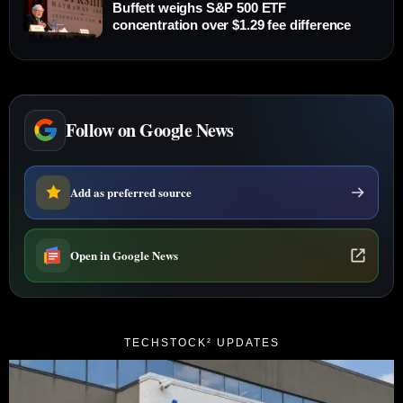
Buffett weighs S&P 500 ETF
concentration over $1.29 fee difference
Follow on Google News
Add as preferred source
Open in Google News
TECHSTOCK² UPDATES