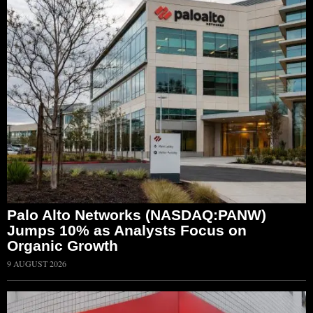
Palo Alto Networks (NASDAQ:PANW)
Jumps 10% as Analysts Focus on
Organic Growth
9 AUGUST 2026