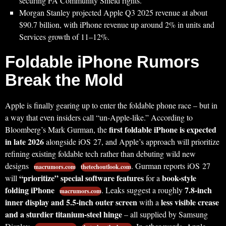
securing FA Community Shield rights.
Morgan Stanley projected Apple Q3 2025 revenue at about
$90.7 billion, with iPhone revenue up around 2% in units and
Services growth of 11–12%.
Foldable iPhone Rumors
Break the Mold
Apple is finally gearing up to enter the foldable phone race – but in
a way that even insiders call “un-Apple-like.” According to
first foldable iPhone is expected
Bloomberg’s Mark Gurman, the
in late 2026
alongside iOS 27, and Apple’s approach will prioritize
refining existing foldable tech rather than debuting wild new
designs
. Gurman reports iOS 27
macrumors.com
thetechoutlook.com
“prioritize” special software features
book-style
will
for a
folding iPhone
7.8-inch
. Leaks suggest a roughly
macrumors.com
inner display and 5.5-inch outer screen
less visible crease
with a
and a sturdier titanium-steel hinge
– all supplied by Samsung