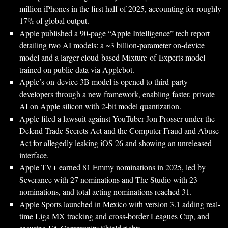
million iPhones in the first half of 2025, accounting for roughly
17% of global output.
Apple published a 90-page “Apple Intelligence” tech report
detailing two AI models: a ~3 billion-parameter on-device
model and a larger cloud-based Mixture-of-Experts model
trained on public data via Applebot.
Apple’s on-device 3B model is opened to third-party
developers through a new framework, enabling faster, private
AI on Apple silicon with 2-bit model quantization.
Apple filed a lawsuit against YouTuber Jon Prosser under the
Defend Trade Secrets Act and the Computer Fraud and Abuse
Act for allegedly leaking iOS 26 and showing an unreleased
interface.
Apple TV+ earned 81 Emmy nominations in 2025, led by
Severance with 27 nominations and The Studio with 23
nominations, and total acting nominations reached 31.
Apple Sports launched in Mexico with version 3.1 adding real-
time Liga MX tracking and cross-border Leagues Cup, and