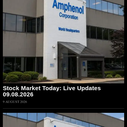
Stock Market Today: Live Updates
09.08.2026
9 AUGUST 2026