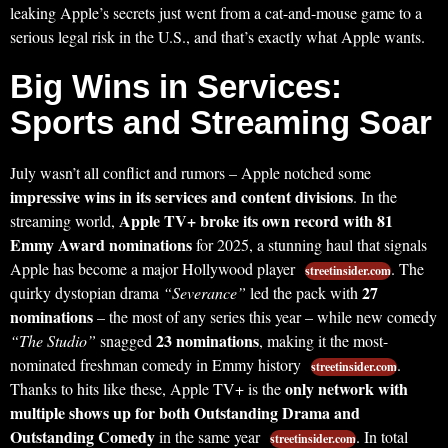
leaking Apple’s secrets just went from a cat-and-mouse game to a
serious legal risk in the U.S., and that’s exactly what Apple wants.
Big Wins in Services:
Sports and Streaming Soar
July wasn’t all conflict and rumors – Apple notched some
impressive wins in its services and content divisions
. In the
Apple TV+ broke its own record with 81
streaming world,
Emmy Award nominations
for 2025, a stunning haul that signals
Apple has become a major Hollywood player
. The
streetinsider.com
27
quirky dystopian drama
“Severance”
led the pack with
nominations
– the most of any series this year – while new comedy
23 nominations
“The Studio”
snagged
, making it the most-
nominated freshman comedy in Emmy history
.
streetinsider.com
only network with
Thanks to hits like these, Apple TV+ is the
multiple shows up for both Outstanding Drama and
Outstanding Comedy
in the same year
. In total
streetinsider.com