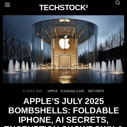
TECHSTOCK²
21 JULY 2025
APPLE
·
NASDAQ:AAPL
·
SECURITY
APPLE’S JULY 2025
BOMBSHELLS: FOLDABLE
IPHONE, AI SECRETS,