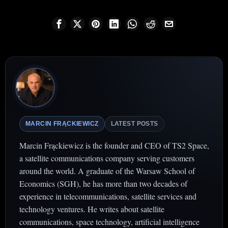
MARCIN FRĄCKIEWICZ
LATEST POSTS
Marcin Frąckiewicz is the founder and CEO of TS2 Space,
a satellite communications company serving customers
around the world. A graduate of the Warsaw School of
Economics (SGH), he has more than two decades of
experience in telecommunications, satellite services and
technology ventures. He writes about satellite
communications, space technology, artificial intelligence