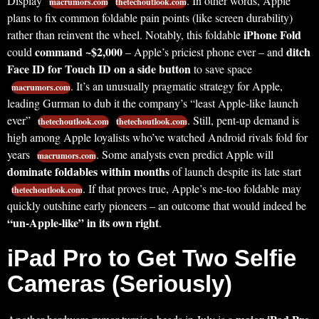
Display
. In other words, Apple
macrumors.com
thetechoutlook.com
plans to fix common foldable pain points (like screen durability)
iPhone Fold
rather than reinvent the wheel. Notably, this foldable
command ~$2,000
ditch
could
– Apple’s priciest phone ever – and
Face ID for Touch ID on a side button
to save space
. It’s an unusually pragmatic strategy for Apple,
macrumors.com
leading Gurman to dub it the company’s “least Apple-like launch
ever”
. Still, pent-up demand is
thetechoutlook.com
thetechoutlook.com
high among Apple loyalists who’ve watched Android rivals fold for
years
. Some analysts even predict Apple will
macrumors.com
dominate foldables within months
of launch despite its late start
. If that proves true, Apple’s me-too foldable may
thetechoutlook.com
quickly outshine early pioneers – an outcome that would indeed be
“un-Apple-like” in its own right
.
iPad Pro to Get Two Selfie
Cameras (Seriously)