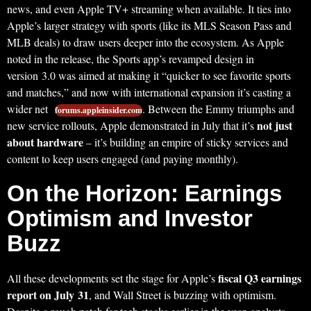
news, and even Apple TV+ streaming when available. It ties into
Apple’s larger strategy with sports (like its MLS Season Pass and
MLB deals) to draw users deeper into the ecosystem. As Apple
noted in the release, the Sports app’s revamped design in
version 3.0 was aimed at making it “quicker to see favorite sports
and matches,” and now with international expansion it’s casting a
wider net
. Between the Emmy triumphs and
forums.appleinsider.com
not just
new service rollouts, Apple demonstrated in July that it’s
about hardware
– it’s building an empire of sticky services and
content to keep users engaged (and paying monthly).
On the Horizon: Earnings
Optimism and Investor
Buzz
fiscal Q3 earnings
All these developments set the stage for Apple’s
report on July 31
, and Wall Street is buzzing with optimism.