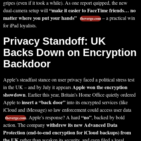
gripes (even if it took a while). As one report quipped, the new
“make it easier to FaceTime friends… no
dual-camera setup will
matter where you put your hands”
– a practical win
theverge.com
for iPad loyalists.
Privacy Standoff: UK
Backs Down on Encryption
Backdoor
Apple’s steadfast stance on user privacy faced a political stress test
Apple won the encryption
in the UK – and by July it appears
showdown
. Earlier this year, Britain’s Home Office quietly ordered
insert a “back door”
Apple to
into its encrypted services (like
iCloud and iMessage) so law enforcement could access user data
“no”
. Apple’s response? A hard
, backed by bold
theverge.com
withdrew its new Advanced Data
action. The company
Protection (end-to-end encryption for iCloud backups) from
the UK
rather than weaken its security, and even filed a legal