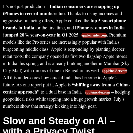
Indian consumers are snapping up
It’s not just production –
iPhones in record numbers too
. Thanks to rising incomes and
top 5 smartphone
aggressive financing offers, Apple cracked the
brands in India
iPhone revenues in India
for the first time, and
jumped 28% year-on-year in Q1 2025
. Premium
appleinsider.com
models like the Pro series are increasingly popular with India’s
burgeoning middle class. Apple is responding by planting deeper
retail roots: the company opened its first two flagship Apple Stores
in India this spring, and is already building another in Mumbai (Sky
City Mall) with rumors of one in Bengaluru as well
.
appleinsider.com
All this underscores how crucial India has become to Apple’s
“shifting away from a China-
future. As one report put it, Apple is
centric approach”
to a dual base in India
– hedging
appleinsider.com
geopolitical risks while tapping into a huge growth market. July’s
numbers show that strategy kicking into high gear.
Slow and Steady on AI –
with a Privacy Twist