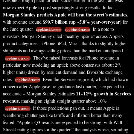
Despite a rough patch for tech stocks earlier in the year, analysts
now expect Apple to post surprisingly strong results. In fact,
Morgan Stanley predicts Apple will beat the street’s estimates
,
$90.7 billion (up ~5.8% year-over-year)
with revenue around
for
the June quarter
. In a note to
appleinsider.com
appleinsider.com
investors, Morgan Stanley cited “healthy upside” across Apple’s
product categories – iPhone, iPad, Mac – thanks to slightly higher
shipments and average selling prices than the market anticipated
. They’ve raised forecasts for iPhone revenue in
appleinsider.com
particular, now modeling an uptick above consensus (about 2%
higher units) driven by resilient demand and favorable exchange
rates
. Even the Services segment, which had drawn
appleinsider.com
concern after Apple gave no guidance last quarter, is expected to
11–12% growth in Services
accelerate – Morgan Stanley estimates
revenue
, marking an eighth straight quarter above 10%
. If those predictions pan out, it means Apple is
appleinsider.com
weathering challenges like tariffs and inflation better than many
feared. “Apple’s Q3 results are expected to be strong, with Wall
Street-beating figures for the quarter,” the analysts wrote, sounding