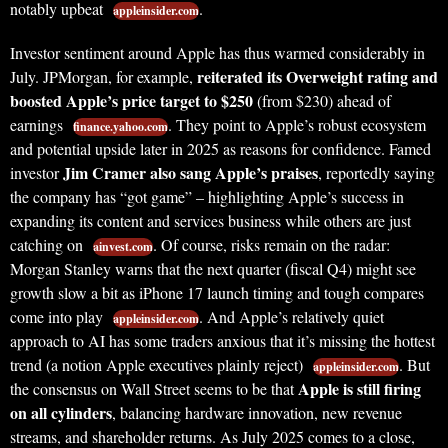
notably upbeat
.
appleinsider.com
Investor sentiment around Apple has thus warmed considerably in
reiterated its Overweight rating and
July. JPMorgan, for example,
boosted Apple’s price target to $250
(from $230) ahead of
earnings
. They point to Apple’s robust ecosystem
finance.yahoo.com
and potential upside later in 2025 as reasons for confidence. Famed
Jim Cramer also sang Apple’s praises
investor
, reportedly saying
the company has “got game” – highlighting Apple’s success in
expanding its content and services business while others are just
catching on
. Of course, risks remain on the radar:
ainvest.com
Morgan Stanley warns that the next quarter (fiscal Q4) might see
growth slow a bit as iPhone 17 launch timing and tough compares
come into play
. And Apple’s relatively quiet
appleinsider.com
approach to AI has some traders anxious that it’s missing the hottest
trend (a notion Apple executives plainly reject)
. But
appleinsider.com
Apple is still firing
the consensus on Wall Street seems to be that
on all cylinders
, balancing hardware innovation, new revenue
streams, and shareholder returns. As July 2025 comes to a close,