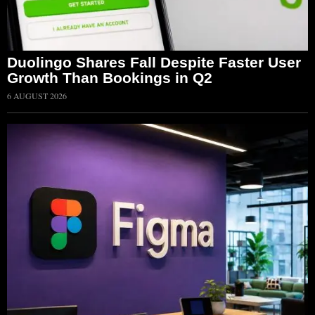
Duolingo Shares Fall Despite Faster User
Growth Than Bookings in Q2
6 AUGUST 2026