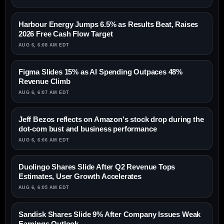
Harbour Energy Jumps 6.5% as Results Beat, Raises
2026 Free Cash Flow Target
AUG 6, 6:08 AM EDT
Figma Slides 15% as AI Spending Outpaces 48%
Revenue Climb
AUG 6, 6:07 AM EDT
Jeff Bezos reflects on Amazon's stock drop during the
dot-com bust and business performance
AUG 6, 6:06 AM EDT
Duolingo Shares Slide After Q2 Revenue Tops
Estimates, User Growth Accelerates
AUG 6, 6:05 AM EDT
Sandisk Shares Slide 9% After Company Issues Weak
Earnings Outlook