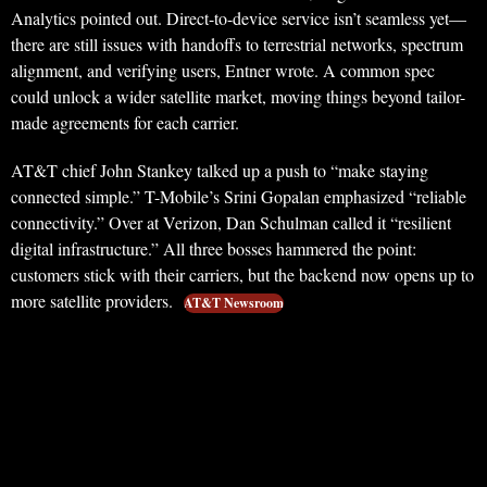
Analytics pointed out. Direct-to-device service isn’t seamless yet—
there are still issues with handoffs to terrestrial networks, spectrum
alignment, and verifying users, Entner wrote. A common spec
could unlock a wider satellite market, moving things beyond tailor-
made agreements for each carrier.
AT&T chief John Stankey talked up a push to “make staying
connected simple.” T-Mobile’s Srini Gopalan emphasized “reliable
connectivity.” Over at Verizon, Dan Schulman called it “resilient
digital infrastructure.” All three bosses hammered the point:
customers stick with their carriers, but the backend now opens up to
more satellite providers.
AT&T Newsroom