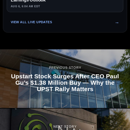
AUG 6, 6:04 AM EDT
VIEW ALL LIVE UPDATES
PREVIOUS STORY
Upstart Stock Surges After CEO Paul
Gu’s $1.38 Million Buy — Why the
UPST Rally Matters
NEXT STORY