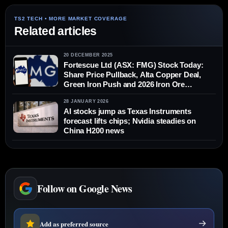
Related articles
20 DECEMBER 2025
Fortescue Ltd (ASX: FMG) Stock Today:
Share Price Pullback, Alta Copper Deal,
Green Iron Push and 2026 Iron Ore
Forecasts (Dec. 20, 2025)
28 JANUARY 2026
AI stocks jump as Texas Instruments
forecast lifts chips; Nvidia steadies on
China H200 news
Follow on Google News
Add as preferred source