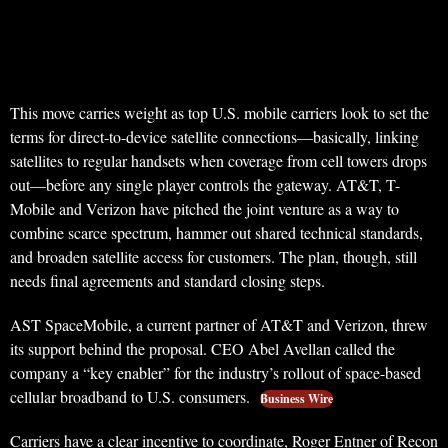
This move carries weight as top U.S. mobile carriers look to set the
terms for direct-to-device satellite connections—basically, linking
satellites to regular handsets when coverage from cell towers drops
out—before any single player controls the gateway. AT&T, T-
Mobile and Verizon have pitched the joint venture as a way to
combine scarce spectrum, hammer out shared technical standards,
and broaden satellite access for customers. The plan, though, still
needs final agreements and standard closing steps.
AST SpaceMobile, a current partner of AT&T and Verizon, threw
its support behind the proposal. CEO Abel Avellan called the
company a “key enabler” for the industry’s rollout of space-based
cellular broadband to U.S. consumers.
Business Wire
Carriers have a clear incentive to coordinate, Roger Entner of Recon