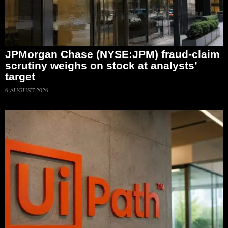
JPMorgan Chase (NYSE:JPM) fraud-claim
scrutiny weighs on stock at analysts’
target
6 AUGUST 2026