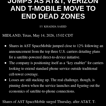
JUMPS AS AT&T, VERIZON
AND T-MOBILE MOVE TO
END DEAD ZONES
BY
KHADIJA SAEED
MIDLAND, Texas, May 14, 2026, 15:02 CDT
Shares in AST SpaceMobile jumped close to 12% following an
announcement from the top three U.S. carriers detailing plans
for a satellite-powered direct-to-device initiative.
The company is positioning itself as a “key enabler” for carriers
looking to extend standard phone service outside traditional
cell-tower coverage.
Losses are still stacking up. The real challenge, though, is
pinning down when the service launches and figuring out the
economics of satellite-to-phone connections.
Shares of AST SpaceMobile surged Thursday, after AT&T, T-