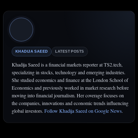
KHADIJA SAEED
LATEST POSTS
Khadija Saeed is a financial markets reporter at TS2.tech,
specializing in stocks, technology and emerging industries.
She studied economics and finance at the London School of
Economics and previously worked in market research before
moving into financial journalism. Her coverage focuses on
the companies, innovations and economic trends influencing
global investors.
Follow Khadija Saeed on Google News
.