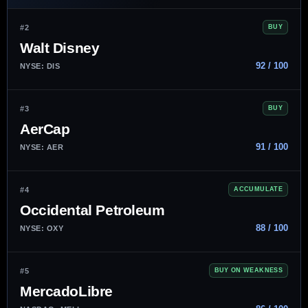
#2
BUY
Walt Disney
92 / 100
NYSE: DIS
#3
BUY
AerCap
91 / 100
NYSE: AER
#4
ACCUMULATE
Occidental Petroleum
88 / 100
NYSE: OXY
#5
BUY ON WEAKNESS
MercadoLibre