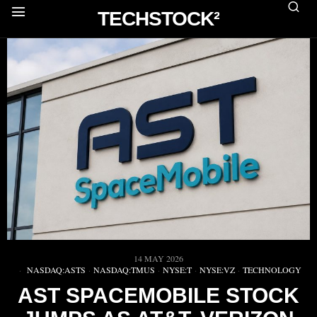
TECHSTOCK²
14 MAY 2026
NASDAQ:ASTS
·
NASDAQ:TMUS
·
NYSE:T
·
NYSE:VZ
·
TECHNOLOGY
AST SPACEMOBILE STOCK