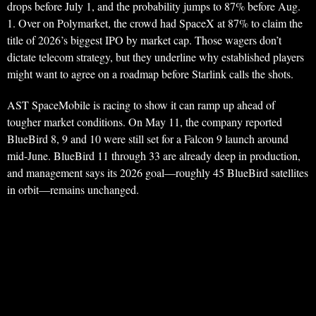
drops before July 1, and the probability jumps to 87% before Aug.
1. Over on Polymarket, the crowd had SpaceX at 87% to claim the
title of 2026’s biggest IPO by market cap. Those wagers don’t
dictate telecom strategy, but they underline why established players
might want to agree on a roadmap before Starlink calls the shots.
AST SpaceMobile is racing to show it can ramp up ahead of
tougher market conditions. On May 11, the company reported
BlueBird 8, 9 and 10 were still set for a Falcon 9 launch around
mid-June. BlueBird 11 through 33 are already deep in production,
and management says its 2026 goal—roughly 45 BlueBird satellites
in orbit—remains unchanged.