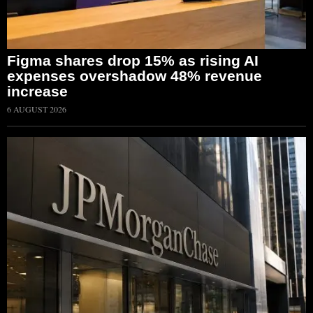
Figma shares drop 15% as rising AI
expenses overshadow 48% revenue
increase
6 AUGUST 2026