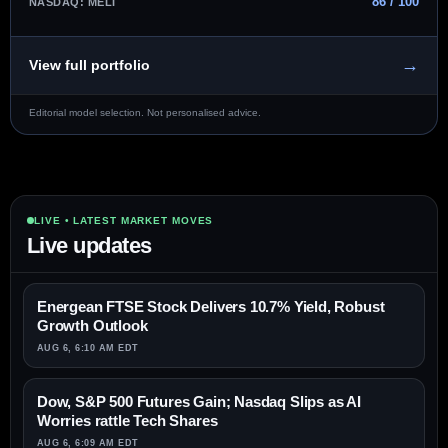
86 / 100
NASDAQ: MELI
→
View full portfolio
Editorial model selection. Not personalised advice.
LIVE • LATEST MARKET MOVES
Live updates
Energean FTSE Stock Delivers 10.7% Yield, Robust
Growth Outlook
AUG 6, 6:10 AM EDT
Dow, S&P 500 Futures Gain; Nasdaq Slips as AI
Worries rattle Tech Shares
AUG 6, 6:09 AM EDT