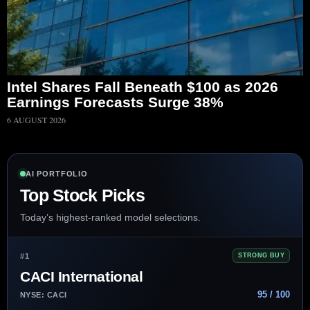
Intel Shares Fall Beneath $100 as 2026
Earnings Forecasts Surge 38%
6 AUGUST 2026
AI PORTFOLIO
Top Stock Picks
Today’s highest-ranked model selections.
#1
STRONG BUY
CACI International
95 / 100
NYSE: CACI