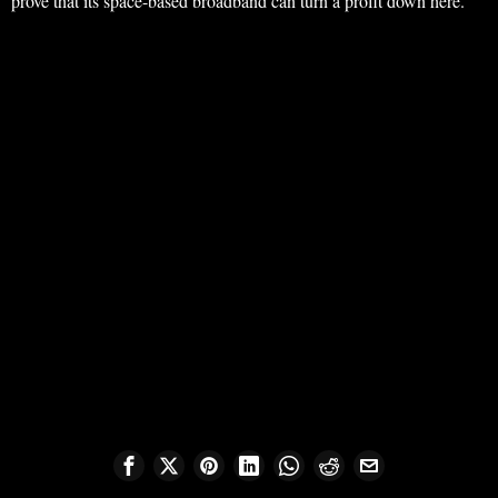
prove that its space-based broadband can turn a profit down here.