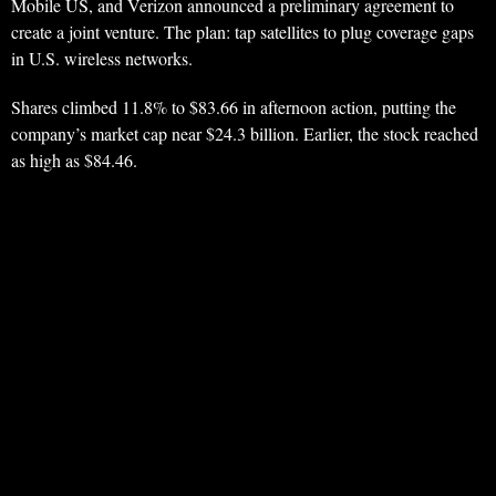
Mobile US, and Verizon announced a preliminary agreement to
create a joint venture. The plan: tap satellites to plug coverage gaps
in U.S. wireless networks.
Shares climbed 11.8% to $83.66 in afternoon action, putting the
company’s market cap near $24.3 billion. Earlier, the stock reached
as high as $84.46.