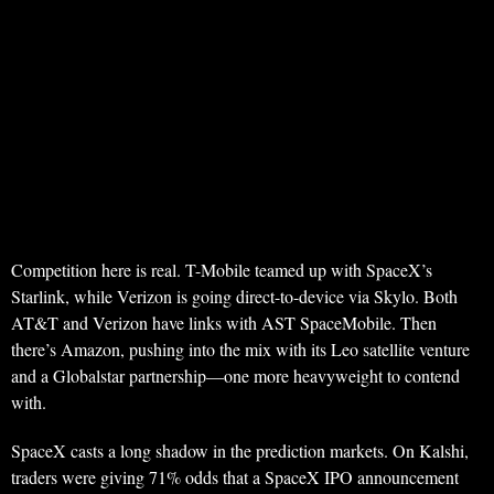
Competition here is real. T-Mobile teamed up with SpaceX’s
Starlink, while Verizon is going direct-to-device via Skylo. Both
AT&T and Verizon have links with AST SpaceMobile. Then
there’s Amazon, pushing into the mix with its Leo satellite venture
and a Globalstar partnership—one more heavyweight to contend
with.
SpaceX casts a long shadow in the prediction markets. On Kalshi,
traders were giving 71% odds that a SpaceX IPO announcement