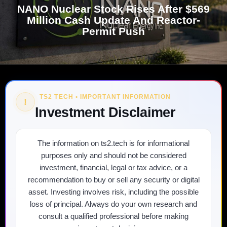
NANO Nuclear Stock Rises After $569
Million Cash Update And Reactor-
Permit Push
TS2 TECH • IMPORTANT INFORMATION
!
Investment Disclaimer
The information on ts2.tech is for informational
purposes only and should not be considered
investment, financial, legal or tax advice, or a
recommendation to buy or sell any security or digital
asset. Investing involves risk, including the possible
loss of principal. Always do your own research and
consult a qualified professional before making