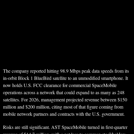
The company reported hitting 98.9 Mbps peak data speeds from its
in-orbit Block 1 BlueBird satellite to an unmodified smartphone. It
now holds U.S. FCC clearance for commercial SpaceMobile
operations across a network that could expand to as many as 248
satellites. For 2026, management projected revenue between $150
million and $200 million, citing most of that figure coming from
mobile network partners and contracts with the U.S. government.
Risks are still significant. AST SpaceMobile turned in first-quarter