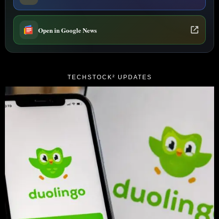
Open in Google News
TECHSTOCK² UPDATES