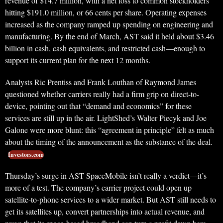
revenue of $14.7 million, with a net loss to common stockholders
hitting $191.0 million, or 66 cents per share. Operating expenses
increased as the company ramped up spending on engineering and
manufacturing. By the end of March, AST said it held about $3.46
billion in cash, cash equivalents, and restricted cash—enough to
support its current plan for the next 12 months.
Analysts Ric Prentiss and Frank Louthan of Raymond James
questioned whether carriers really had a firm grip on direct-to-
device, pointing out that “demand and economics” for these
services are still up in the air. LightShed’s Walter Piecyk and Joe
Galone were more blunt: this “agreement in principle” felt as much
about the timing of the announcement as the substance of the deal.
Investors.com
Thursday’s surge in AST SpaceMobile isn’t really a verdict—it’s
more of a test. The company’s carrier project could open up
satellite-to-phone services to a wider market. But AST still needs to
get its satellites up, convert partnerships into actual revenue, and