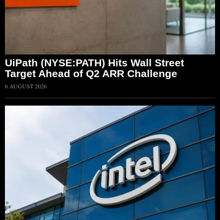
UiPath (NYSE:PATH) Hits Wall Street
Target Ahead of Q2 ARR Challenge
6 AUGUST 2026