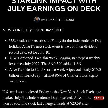
STARLINK IMPACT WITH
JULY EARNINGS ON DECK
BY
ROMAN PERKOWSKI
NEW YORK, July 3, 2026, 04:22 EDT
U.S. stock markets are shut Friday for the Independence Day
holiday. AT&T’s next stock event is the common dividend
record date, set for July 10.
AT&T dropped 9.4% this week, logging its steepest weekly
loss since July 2022. The S&P 500 added 1.8%.
AT&T’s slide to $20.58 for the week wipes out nearly $15.0
billion in market cap—almost 86% of Charter’s total equity
value now.
U.S. markets are closed Friday as the New York Stock Exchange
marked July 3 as Independence Day observed. AT&T Inc.
NYSE:T
won’t trade. The stock last changed hands at $20.58 after