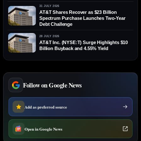
31 JULY 2026
AT&T Shares Recover as $23 Billion
Spectrum Purchase Launches Two-Year
Debt Challenge
28 JULY 2026
AT&T Inc. (NYSE:T) Surge Highlights $10
Billion Buyback and 4.55% Yield
Follow on Google News
Add as preferred source
Open in Google News