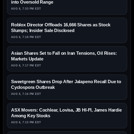
into Oversold Range
AUG 6, 7:33 PM EDT
Roblox Director Offloads 16,666 Shares as Stock
Slumps; Insider Sale Disclosed
AUG 6, 7:18 PM EDT
Asian Shares Set to Fall on Iran Tensions, Oil Rises:
Markets Update
AUG 6, 7:17 PM EDT
Sweetgreen Shares Drop After Jalapeno Recall Due to
Cyclospora Outbreak
AUG 6, 7:16 PM EDT
ASX Movers: Cochlear, Lovisa, JB HI-FI, James Hardie
Among Key Stocks
AUG 6, 7:15 PM EDT