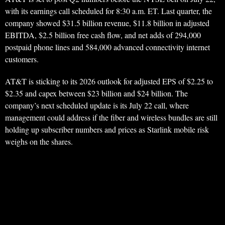
with its earnings call scheduled for 8:30 a.m. ET. Last quarter, the
company showed $31.5 billion revenue, $11.8 billion in adjusted
EBITDA, $2.5 billion free cash flow, and net adds of 294,000
postpaid phone lines and 584,000 advanced connectivity internet
customers.
AT&T is sticking to its 2026 outlook for adjusted EPS of $2.25 to
$2.35 and capex between $23 billion and $24 billion. The
company’s next scheduled update is its July 22 call, where
management could address if the fiber and wireless bundles are still
holding up subscriber numbers and prices as Starlink mobile risk
weighs on the shares.