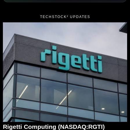
TECHSTOCK² UPDATES
Rigetti Computing (NASDAQ:RGTI)