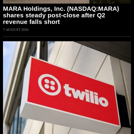
MARA Holdings, Inc. (NASDAQ:MARA)
shares steady post-close after Q2
revenue falls short
7 AUGUST 2026