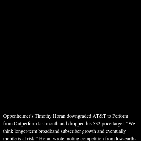
Oppenheimer’s Timothy Horan downgraded AT&T to Perform
from Outperform last month and dropped his $32 price target. “We
think longer-term broadband subscriber growth and eventually
mobile is at risk,” Horan wrote, noting competition from low-earth-