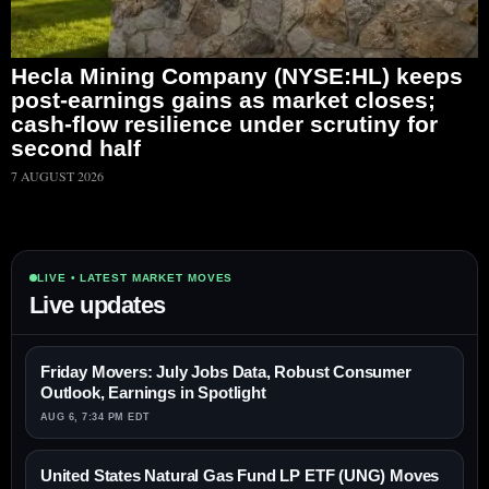
Hecla Mining Company (NYSE:HL) keeps
post-earnings gains as market closes;
cash-flow resilience under scrutiny for
second half
7 AUGUST 2026
LIVE • LATEST MARKET MOVES
Live updates
Friday Movers: July Jobs Data, Robust Consumer
Outlook, Earnings in Spotlight
AUG 6, 7:34 PM EDT
United States Natural Gas Fund LP ETF (UNG) Moves