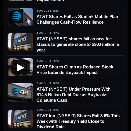
5 AUGUST 2026
AT&T Shares Fall as Starlink Mobile Plan
Challenges Cash-Flow Resilience
4 AUGUST 2026
AT&T (NYSE:T) shares fall as new fee
stands to generate close to $900 million a
year
3 AUGUST 2026
▶
AT&T Shares Climb as Reduced Stock
Price Extends Buyback Impact
2 AUGUST 2026
AT&T (NYSE:T) Under Pressure With
$14.5 Billion Debt Due as Buybacks
Consume Cash
1 AUGUST 2026
AT&T Inc. (NYSE:T) Shares Fall 3.6% This
Week with Treasury Yield Close to
Dividend Rate