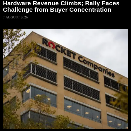
Hardware Revenue Climbs; Rally Faces
Challenge from Buyer Concentration
7 AUGUST 2026