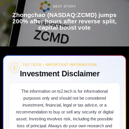
NEXT STORY
Zhongchao (NASDAQ:ZCMD) jumps
200% after hours after reverse split,
capital boost vote
TS2 TECH • IMPORTANT INFORMATION
!
Investment Disclaimer
The information on ts2.tech is for informational
purposes only and should not be considered
investment, financial, legal or tax advice, or a
recommendation to buy or sell any security or digital
asset. Investing involves risk, including the possible
loss of principal. Always do your own research and