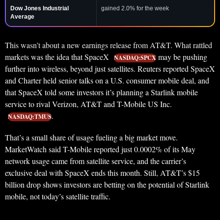
Dow Jones Industrial
gained 2.0% for the week
Average
This wasn’t about a new earnings release from AT&T. What rattled
markets was the idea that SpaceX
may be pushing
NASDAQ:SPCX
further into wireless, beyond just satellites. Reuters reported SpaceX
and Charter held senior talks on a U.S. consumer mobile deal, and
that SpaceX told some investors it’s planning a Starlink mobile
service to rival Verizon, AT&T and T-Mobile US Inc.
.
NASDAQ:TMUS
That’s a small share of usage fueling a big market move.
MarketWatch said T-Mobile reported just 0.0002% of its May
network usage came from satellite service, and the carrier’s
exclusive deal with SpaceX ends this month. Still, AT&T’s $15
billion drop shows investors are betting on the potential of Starlink
mobile, not today’s satellite traffic.