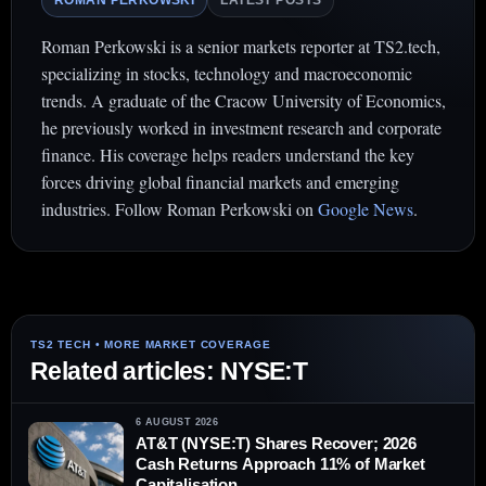
ROMAN PERKOWSKI
LATEST POSTS
Roman Perkowski is a senior markets reporter at TS2.tech,
specializing in stocks, technology and macroeconomic
trends. A graduate of the Cracow University of Economics,
he previously worked in investment research and corporate
finance. His coverage helps readers understand the key
forces driving global financial markets and emerging
industries. Follow Roman Perkowski on
Google News
.
Related articles: NYSE:T
6 AUGUST 2026
AT&T (NYSE:T) Shares Recover; 2026
Cash Returns Approach 11% of Market
Capitalisation