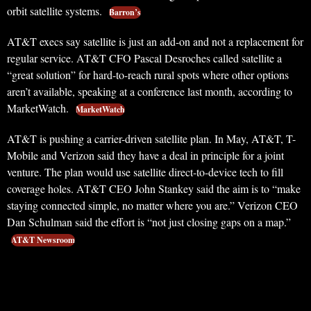
orbit satellite systems.
Barron’s
AT&T execs say satellite is just an add-on and not a replacement for
regular service. AT&T CFO Pascal Desroches called satellite a
“great solution” for hard-to-reach rural spots where other options
aren’t available, speaking at a conference last month, according to
MarketWatch.
MarketWatch
AT&T is pushing a carrier-driven satellite plan. In May, AT&T, T-
Mobile and Verizon said they have a deal in principle for a joint
venture. The plan would use satellite direct-to-device tech to fill
coverage holes. AT&T CEO John Stankey said the aim is to “make
staying connected simple, no matter where you are.” Verizon CEO
Dan Schulman said the effort is “not just closing gaps on a map.”
AT&T Newsroom