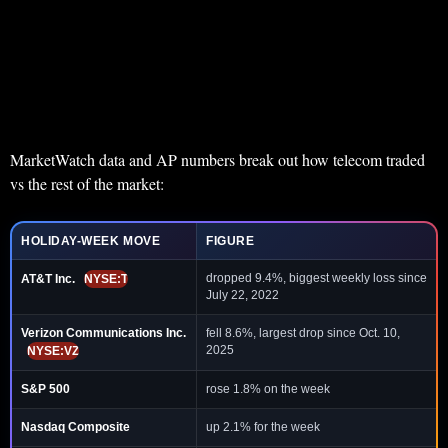
MarketWatch data and AP numbers break out how telecom traded
vs the rest of the market:
HOLIDAY-WEEK MOVE
FIGURE
dropped 9.4%, biggest weekly loss since
AT&T Inc.
NYSE:T
July 22, 2022
Verizon Communications Inc.
fell 8.6%, largest drop since Oct. 10,
2025
NYSE:VZ
S&P 500
rose 1.8% on the week
Nasdaq Composite
up 2.1% for the week