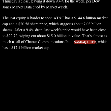
Thursday’s close, leaving it down 9.4% for the week, per Dow
Jones Market Data cited by MarketWatch.
The lost equity is harder to spot. AT&T has a $144.6 billion market
cap and a $20.58 share price, which suggests about 7.03 billion
shares. After a 9.4% drop, last week’s price would have been close
to $22.72, wiping out about $15.0 billion in value. That’s almost as
much as all of Charter Communications Inc.
, which
NASDAQ:CHTR
has a $17.4 billion market cap.