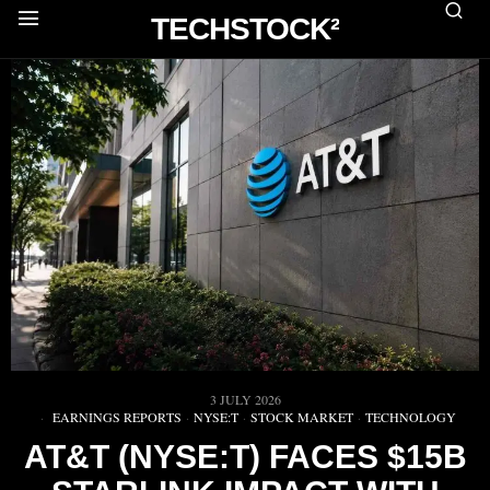
TECHSTOCK²
3 JULY 2026
EARNINGS REPORTS
·
NYSE:T
·
STOCK MARKET
·
TECHNOLOGY
AT&T (NYSE:T) FACES $15B