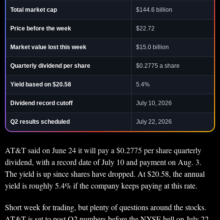
Total market cap
$144.6 billion
Price before the week
$22.72
Market value lost this week
$15.0 billion
Quarterly dividend per share
$0.2775 a share
Yield based on $20.58
5.4%
Dividend record cutoff
July 10, 2026
Q2 results scheduled
July 22, 2026
AT&T said on June 24 it will pay a $0.2775 per share quarterly
dividend, with a record date of July 10 and payment on Aug. 3.
The yield is up since shares have dropped. At $20.58, the annual
yield is roughly 5.4% if the company keeps paying at this rate.
Short week for trading, but plenty of questions around the stocks.
AT&T is set to post Q2 numbers before the NYSE bell on July 22,