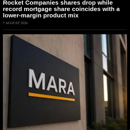
Rocket Companies shares drop while
record mortgage share coincides with a
lower-margin product mix
7 AUGUST 2026