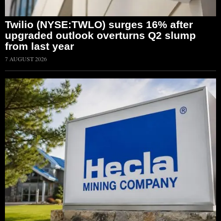
Twilio (NYSE:TWLO) surges 16% after
upgraded outlook overturns Q2 slump
from last year
7 AUGUST 2026