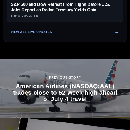
S&P 500 and Dow Retreat From Highs Before U.S.
Jobs Report as Dollar, Treasury Yields Gain
AUG 6, 7:05 PM EDT
VIEW ALL LIVE UPDATES
PREVIOUS STORY
American Airlines (NASDAQ:AAL)
trades close to 52-week high ahead
of July 4 travel