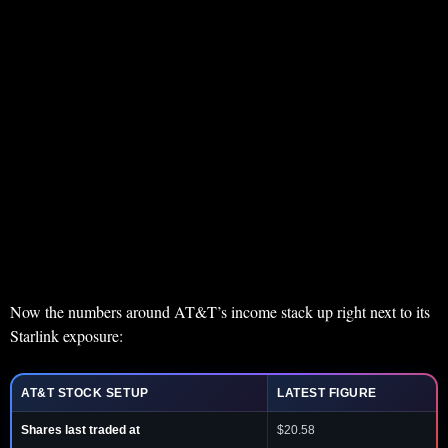
Now the numbers around AT&T’s income stack up right next to its
Starlink exposure:
AT&T STOCK SETUP
LATEST FIGURE
Shares last traded at
$20.58