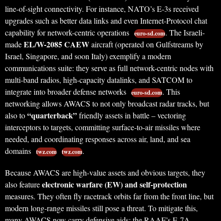
line-of-sight connectivity. For instance, NATO’s E-3s received
upgrades such as better data links and even Internet-Protocol chat
capability for network-centric operations
. The Israeli-
euro-sd.com
EL/W-2085 CAEW
made
aircraft (operated on Gulfstreams by
Israel, Singapore, and soon Italy) exemplify a modern
communications suite: they serve as full network-centric nodes with
multi-band radios, high-capacity datalinks, and SATCOM to
integrate into broader defense networks
. This
euro-sd.com
networking allows AWACS to not only broadcast radar tracks, but
“quarterback”
also to
friendly assets in battle – vectoring
interceptors to targets, committing surface-to-air missiles where
needed, and coordinating responses across air, land, and sea
domains
.
twz.com
twz.com
Because AWACS are high-value assets and obvious targets, they
electronic warfare (EW) and self-protection
also feature
measures. They often fly racetrack orbits far from the front line, but
modern long-range missiles still pose a threat. To mitigate this,
many AWACS now carry defensive aids: the RAAF’s E-7A