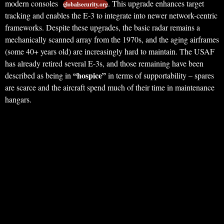
modern consoles
. This upgrade enhances target
globalsecurity.org
tracking and enables the E-3 to integrate into newer network-centric
frameworks. Despite these upgrades, the basic radar remains a
mechanically scanned array from the 1970s, and the aging airframes
(some 40+ years old) are increasingly hard to maintain. The USAF
has already retired several E-3s, and those remaining have been
“hospice”
described as being in
in terms of supportability – spares
are scarce and the aircraft spend much of their time in maintenance
hangars.