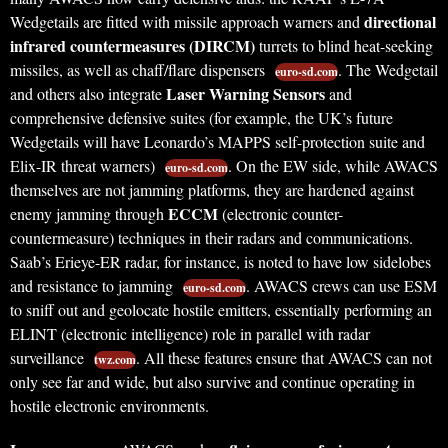
directional
Wedgetails are fitted with missile approach warners and
infrared countermeasures (DIRCM)
turrets to blind heat-seeking
missiles, as well as chaff/flare dispensers
. The Wedgetail
euro-sd.com
Laser Warning Sensors
and others also integrate
and
comprehensive defensive suites (for example, the UK’s future
Wedgetails will have Leonardo’s MAPPS self-protection suite and
Elix-IR threat warners)
. On the EW side, while AWACS
euro-sd.com
themselves are not jamming platforms, they are hardened against
ECCM
enemy jamming through
(electronic counter-
countermeasure) techniques in their radars and communications.
Saab’s Erieye-ER radar, for instance, is noted to have low sidelobes
and resistance to jamming
. AWACS crews can use ESM
euro-sd.com
to sniff out and geolocate hostile emitters, essentially performing an
ELINT (electronic intelligence) role in parallel with radar
surveillance
. All these features ensure that AWACS can not
twz.com
only see far and wide, but also survive and continue operating in
hostile electronic environments.