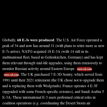
68 E-3s were produced
Globally,
. The U.S. Air Force operated a
peak of 34 and now has around 31 (with plans to retire more as new
E-7s arrive). NATO acquired 18 E-3A (with 14 still in its
multinational fleet, based in Geilenkirchen, Germany) and has kept
them relevant through mid-life upgrades, using them extensively to
monitor Russian activity around Eastern Europe
euro-sd.com
. The UK purchased 7 E-3D Sentry, which served from
euro-sd.com
1991 until their 2021 retirement (the UK chose not to upgrade them
and is replacing them with Wedgetails). France operates 4 E-3F
(upgraded with some French-specific avionics), and Saudi Arabia 5
E-3A. These international E-3 users performed critical roles in
coalition operations (e.g. coordinating the Desert Storm air