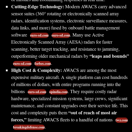
Cutting-Edge Technology:
Modern AWACS carry advanced
sensor suites (360° rotating or electronically scanned array
radars, identification systems, electronic surveillance measures,
data links, and more) fused by onboard battle management
software
. Many use Active
euro-sd.com
euro-sd.com
Electronically Scanned Array (AESA) radars for faster
scanning, better target tracking, and resistance to jamming,
“leaps and bounds”
outperforming older mechanical radars by
.
euro-sd.com
forbes.com
High Cost & Complexity:
AWACS are among the most
expensive military aircraft. A single platform can cost hundreds
of millions of dollars, with entire programs running into the
billions
. They require costly radar
euro-sd.com
opindia.com
hardware, specialized mission systems, large crews, significant
maintenance, and constant upgrades over their service life. This
“out of reach of most air
cost and complexity puts them
forces,”
limiting AWACS fleets to a handful of nations
twz.com
.
breakingdefense.com