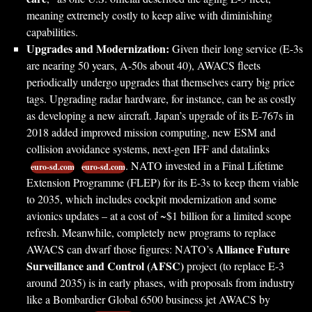
meaning extremely costly to keep alive with diminishing
capabilities.
Upgrades and Modernization:
Given their long service (E-3s
are nearing 50 years, A-50s about 40), AWACS fleets
periodically undergo upgrades that themselves carry big price
tags. Upgrading radar hardware, for instance, can be as costly
as developing a new aircraft. Japan’s upgrade of its E-767s in
2018 added improved mission computing, new ESM and
collision avoidance systems, next-gen IFF and datalinks
. NATO invested in a Final Lifetime
euro-sd.com
euro-sd.com
Extension Programme (FLEP) for its E-3s to keep them viable
to 2035, which includes cockpit modernization and some
avionics updates – at a cost of ~$1 billion for a limited scope
refresh. Meanwhile, completely new programs to replace
Alliance Future
AWACS can dwarf those figures: NATO’s
Surveillance and Control (AFSC)
project (to replace E-3
around 2035) is in early phases, with proposals from industry
like a Bombardier Global 6500 business jet AWACS by