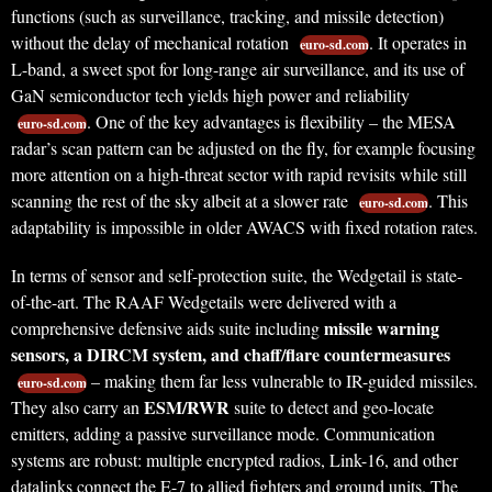
functions (such as surveillance, tracking, and missile detection)
without the delay of mechanical rotation
. It operates in
euro-sd.com
L-band, a sweet spot for long-range air surveillance, and its use of
GaN semiconductor tech yields high power and reliability
. One of the key advantages is flexibility – the MESA
euro-sd.com
radar’s scan pattern can be adjusted on the fly, for example focusing
more attention on a high-threat sector with rapid revisits while still
scanning the rest of the sky albeit at a slower rate
. This
euro-sd.com
adaptability is impossible in older AWACS with fixed rotation rates.
In terms of sensor and self-protection suite, the Wedgetail is state-
of-the-art. The RAAF Wedgetails were delivered with a
missile warning
comprehensive defensive aids suite including
sensors, a DIRCM system, and chaff/flare countermeasures
– making them far less vulnerable to IR-guided missiles.
euro-sd.com
ESM/RWR
They also carry an
suite to detect and geo-locate
emitters, adding a passive surveillance mode. Communication
systems are robust: multiple encrypted radios, Link-16, and other
datalinks connect the E-7 to allied fighters and ground units. The