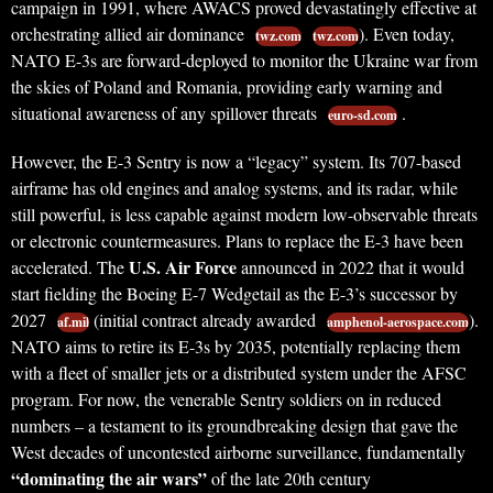
campaign in 1991, where AWACS proved devastatingly effective at
orchestrating allied air dominance
). Even today,
twz.com
twz.com
NATO E-3s are forward-deployed to monitor the Ukraine war from
the skies of Poland and Romania, providing early warning and
situational awareness of any spillover threats
.
euro-sd.com
However, the E-3 Sentry is now a “legacy” system. Its 707-based
airframe has old engines and analog systems, and its radar, while
still powerful, is less capable against modern low-observable threats
or electronic countermeasures. Plans to replace the E-3 have been
U.S. Air Force
accelerated. The
announced in 2022 that it would
start fielding the Boeing E-7 Wedgetail as the E-3’s successor by
2027
(initial contract already awarded
).
af.mil
amphenol-aerospace.com
NATO aims to retire its E-3s by 2035, potentially replacing them
with a fleet of smaller jets or a distributed system under the AFSC
program. For now, the venerable Sentry soldiers on in reduced
numbers – a testament to its groundbreaking design that gave the
West decades of uncontested airborne surveillance, fundamentally
“dominating the air wars”
of the late 20th century