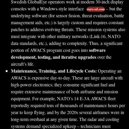
Swedish GlobalEye operators work at modern 30-inch display
consoles with a Windows-style interface
– but the
euro-sd.com
underlying software (for sensor fusion, threat evaluation, battle
management aids, etc.) is largely custom and requires constant
patches to address evolving threats. These mission systems also
must integrate with other military networks (Link-16, NATO
data standards, etc.), adding to complexity. Thus, a significant
software
portion of AWACS program cost goes into
development, testing, and iterative upgrades
over the
aircraft’s life.
Maintenance, Training, and Lifecycle Costs:
Operating an
AWACS is expensive day-to-day. These are large aircraft with
high-power electronics; they consume significant fuel and
require extensive maintenance of both airframe and mission
equipment. For example, NATO’s 14 E-3A AWACS fleet
reportedly required tens of thousands of maintenance hours per
year to keep flying, and by the 2020s several airframes were in
long-term overhaul at any given time. The radar and cooling
systems demand specialized upkeep – technicians must