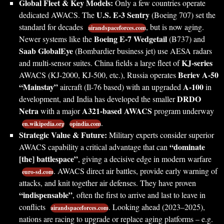
Global Fleet & Key Models:
Only a few countries operate
U.S. E-3 Sentry
dedicated AWACS. The
(Boeing 707) set the
standard for decades
, but is now aging.
airandspaceforces.com
Boeing E-7 Wedgetail
Newer systems like the
(B737) and
Saab GlobalEye
(Bombardier business jet) use AESA radars
KJ-series
and multi-sensor suites. China fields a large fleet of
Beriev A-50
AWACS (KJ-2000, KJ-500, etc.), Russia operates
“Mainstay”
A-100
aircraft (Il-76 based) with an upgraded
in
DRDO
development, and India has developed the smaller
Netra
A321-based AWACS
with a major
program underway
.
en.wikipedia.org
opindia.com
Strategic Value & Future:
Military experts consider superior
“dominate
AWACS capability a critical advantage that can
[the] battlespace”
, giving a decisive edge in modern warfare
. AWACS direct air battles, provide early warning of
euro-sd.com
attacks, and knit together air defenses. They have proven
“indispensable”
, often the first to arrive and last to leave in
conflicts
. Looking ahead (2023–2025),
airandspaceforces.com
nations are racing to upgrade or replace aging platforms – e.g.