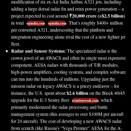
modification of six ex-Air India Airbus A321 jets, including
adding a large dorsal radar fin and extra power generation – a
₹20,000 crore (≈$2.5 billion)
project expected to cost around
in total
. That’s roughly $400+ million
opindia.com
opindia.com
per converted A321, underscoring that the platform and
integration engineering alone rival the cost of a new fighter jet
fleet.
Radar and Sensor Systems:
The specialized radar is the
crown jewel of an AWACS and often its single most expensive
component. AESA radars with thousands of T/R modules,
high-power amplifiers, cooling systems, and complex software
can run into the hundreds of millions. Upgrading just the
mission radar on legacy AWACS is a pricey endeavor – for
$2.6 billion
instance, the U.S. spent about
on the Block 40/45
upgrade for the E-3 Sentry fleet
, which
aviationweek.com
primarily modernized the radar processing and battle
management system (this averages to over $100M per aircraft
for 24 aircraft). The cost of developing a new AWACS radar
from scratch (like Russia’s “Vega Premier” AESA for the A-