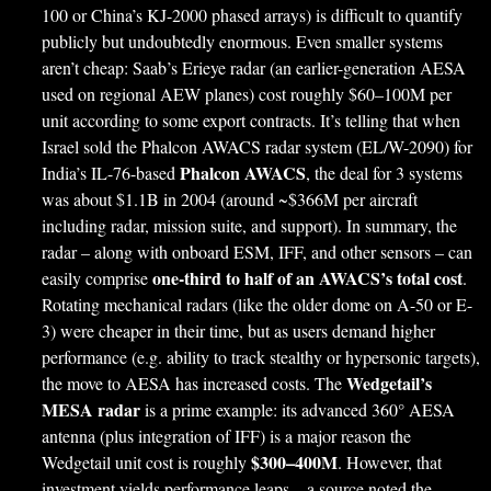
100 or China’s KJ-2000 phased arrays) is difficult to quantify
publicly but undoubtedly enormous. Even smaller systems
aren’t cheap: Saab’s Erieye radar (an earlier-generation AESA
used on regional AEW planes) cost roughly $60–100M per
unit according to some export contracts. It’s telling that when
Israel sold the Phalcon AWACS radar system (EL/W-2090) for
Phalcon AWACS
India’s IL-76-based
, the deal for 3 systems
was about $1.1B in 2004 (around ~$366M per aircraft
including radar, mission suite, and support). In summary, the
radar – along with onboard ESM, IFF, and other sensors – can
one-third to half of an AWACS’s total cost
easily comprise
.
Rotating mechanical radars (like the older dome on A-50 or E-
3) were cheaper in their time, but as users demand higher
performance (e.g. ability to track stealthy or hypersonic targets),
Wedgetail’s
the move to AESA has increased costs. The
MESA radar
is a prime example: its advanced 360° AESA
antenna (plus integration of IFF) is a major reason the
$300–400M
Wedgetail unit cost is roughly
. However, that
investment yields performance leaps – a source noted the