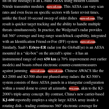
fin on the fuselage) is an L-band AESA using modern Gallium
Nitride transmitter modules
. This AESA can vary scan
euro-sd.com
rates and even focus on specific sectors with faster revisit times,
unlike the fixed 10-second sweep of older dishes
. The
euro-sd.com
result is quicker target tracking and the ability to handle multiple
threats simultaneously. In practice, the Wedgetail’s radar provides
full 360° coverage and long-range search/track capability, integrated
with an Identification Friend-or-Foe (IFF) system
.
euro-sd.com
Erieye-ER
Similarly, Saab’s
radar (on the GlobalEye) is an AESA
mounted in a “ski-box” on the aircraft’s spine – it has an
650 km
instrumented range of over
(a 70% improvement over earlier
models) and boasts robust electronic counter-countermeasures
against jamming
. Chinese AWACS like the
euro-sd.com
euro-sd.com
KJ-2000 and KJ-500 also use phased-array radars: the KJ-500’s
system consists of three AESA panels in a triangular configuration
within a round dome to cover all azimuths
, akin to the KJ-
twz.com
2000’s triple-array concept. By contrast, China’s new carrier-based
KJ-600
reportedly employs a single large AESA array inside a
rotating dish – trading continuous 360° electronic coverage for