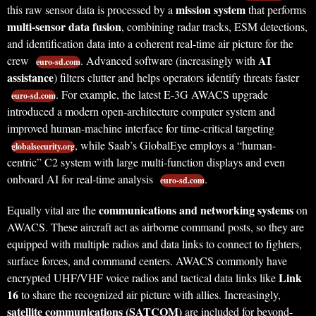
mission system
this raw sensor data is processed by a
that performs
multi-sensor data fusion
, combining radar tracks, ESM detections,
and identification data into a coherent real-time air picture for the
AI
crew
. Advanced software (increasingly with
euro-sd.com
assistance
) filters clutter and helps operators identify threats faster
. For example, the latest E-3G AWACS upgrade
euro-sd.com
introduced a modern open-architecture computer system and
improved human-machine interface for time-critical targeting
, while Saab’s GlobalEye employs a “human-
globalsecurity.org
centric” C2 system with large multi-function displays and even
onboard AI for real-time analysis
.
euro-sd.com
communications and networking systems
Equally vital are the
on
AWACS. These aircraft act as airborne command posts, so they are
equipped with multiple radios and data links to connect to fighters,
surface forces, and command centers. AWACS commonly have
Link
encrypted UHF/VHF voice radios and tactical data links like
16
to share the recognized air picture with allies. Increasingly,
satellite communications (SATCOM)
are included for beyond-