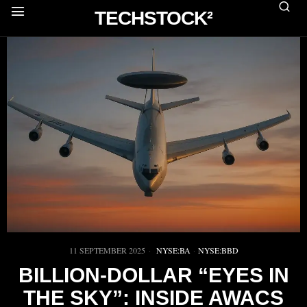
TECHSTOCK²
11 SEPTEMBER 2025
NYSE:BA
·
NYSE:BBD
BILLION-DOLLAR “EYES IN
THE SKY”: INSIDE AWACS