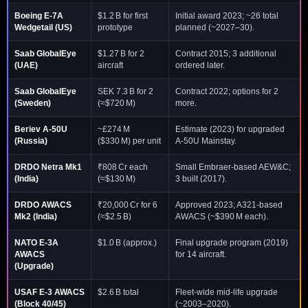
Boeing E-7A
$1.2 B for first
Initial award 2023; ~26 total
Wedgetail
(US)
prototype
planned (~2027–30).
Saab GlobalEye
$1.27 B for 2
Contract 2015; 3 additional
(UAE)
aircraft
ordered later.
Saab GlobalEye
SEK 7.3 B for 2
Contract 2022; options for 2
(Sweden)
(≈$720 M)
more.
Beriev A-50U
~£274 M
Estimate (2023) for upgraded
(Russia)
($330 M) per unit
A-50U Mainstay.
DRDO Netra Mk1
₹808 Cr each
Small Embraer-based AEW&C;
(India)
(≈$130 M)
3 built (2017).
DRDO AWACS
₹20,000 Cr for 6
Approved 2023; A321-based
Mk2
(India)
(≈$2.5 B)
AWACS (~$390 M each).
NATO E-3A
$1.0 B (approx.)
Final upgrade program (2019)
AWACS
for 14 aircraft.
(Upgrade)
USAF E-3 AWACS
$2.6 B total
Fleet-wide mid-life upgrade
(Block 40/45)
(~2003–2020).