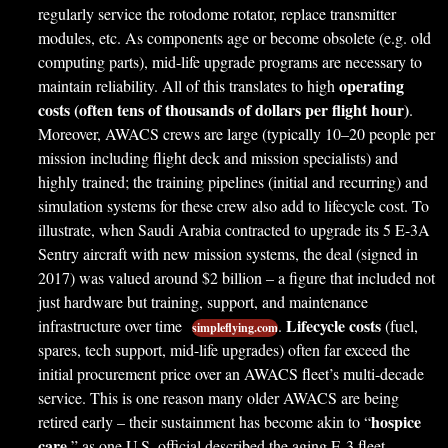
regularly service the rotodome rotator, replace transmitter
modules, etc. As components age or become obsolete (e.g. old
computing parts), mid-life upgrade programs are necessary to
operating
maintain reliability. All of this translates to high
costs (often tens of thousands of dollars per flight hour)
.
Moreover, AWACS crews are large (typically 10–20 people per
mission including flight deck and mission specialists) and
highly trained; the training pipelines (initial and recurring) and
simulation systems for these crew also add to lifecycle cost. To
illustrate, when Saudi Arabia contracted to upgrade its 5 E-3A
Sentry aircraft with new mission systems, the deal (signed in
2017) was valued around $2 billion – a figure that included not
just hardware but training, support, and maintenance
Lifecycle costs
infrastructure over time
.
(fuel,
simpleflying.com
spares, tech support, mid-life upgrades) often far exceed the
initial procurement price over an AWACS fleet’s multi-decade
service. This is one reason many older AWACS are being
hospice
retired early – their sustainment has become akin to “
care
,” as one U.S. official described the aging E-3 fleet,