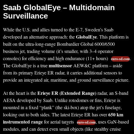
Saab GlobalEye – Multidomain
Surveillance
While the U.S. and allies turned to the E-7, Sweden’s Saab
GlobalEye
developed an alternative approach: the
. This platform is
built on the ultra-long-range Bombardier Global 6000/6500
business jet, trading volume (it’s smaller, with 3–4 operator
consoles) for efficiency and high endurance (11+ hours)
.
euro-sd.com
multisensor
The GlobalEye is a true
AEW&C platform – aside
from its primary Erieye ER radar, it carries additional sensors to
provide an integrated air, maritime, and ground surveillance picture.
Erieye ER (Extended Range)
At the heart is the
radar, an S-band
AESA developed by Saab. Unlike rotodomes or fins, Erieye is
mounted in a fixed “plank” (the ski-box) atop the jet’s fuselage,
650 km
looking out to both sides. The latest Erieye ER has over
instrumented range
for aerial targets
, uses GaN-based
euro-sd.com
modules, and can detect even small objects (like stealthy cruise