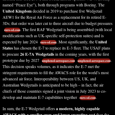
named “Peace Eye”), both through programs with Boeing. The
United Kingdom
decided in 2019 to purchase five Wedgetail
AEW1 for the Royal Air Force as a replacement for its retired E-
3Ds; that order was later cut to three aircraft due to budget pressures
. The first RAF Wedgetail is being assembled (with local
euro-sd.com
modifications such as UK-specific self-protection suites) and is
United
expected by late 2024
. Most significantly, the
euro-sd.com
States
has chosen the E-7 to replace its E-3 fleet. The USAF plans
26 E-7A Wedgetails
to procure
in the coming years, with the first
prototype due by 2027
.
amphenol-aerospace.com
amphenol-aerospace.com
This decision speaks volumes, as it indicates the E-7 met the
stringent requirements to fill the AWACS role for the world’s most
advanced air force. Interoperability between US, UK, and
Australian Wedgetails is anticipated to be high – in fact, the air
chiefs of those countries signed a joint vision in July 2023 to co-
develop and maintain E-7 capabilities together
.
euro-sd.com
a modern, highly capable
In sum, the E-7 Wedgetail offers
AWACS with a smaller crew and lower operating cost
than the