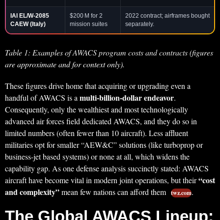
IAI EL/W-2085
$200 M for 2
2022 contract; airframes bought
CAEW
(Italy)
mission suites
separately.
Table 1: Examples of AWACS program costs and contracts (figures
are approximate and for context only).
These figures drive home that acquiring or upgrading even a
multi-billion-dollar endeavor
handful of AWACS is a
.
Consequently, only the wealthiest and most technologically
advanced air forces field dedicated AWACS, and they do so in
limited numbers (often fewer than 10 aircraft). Less affluent
militaries opt for smaller “AEW&C” solutions (like turboprop or
business-jet based systems) or none at all, which widens the
capability gap. As one defense analysis succinctly stated: AWACS
“cost
aircraft have become vital in modern joint operations, but their
and complexity”
mean few nations can afford them
.
twz.com
The Global AWACS Lineup: