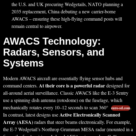
the U.S. and UK procuring Wedgetails, NATO planning a
2035 replacement, China debuting a new carrier-borne
AWACS – ensuring these high-flying command posts will
remain central to airpower.
AWACS Technology:
Radars, Sensors, and
Systems
Modern AWACS aircraft are essentially flying sensor hubs and
At their core is a powerful radar
command centers.
designed for
all-around aerial surveillance. Classic AWACS like the E-3 Sentry
use a spinning dish antenna (rotodome) on the fuselage, which
mechanically rotates every 10–12 seconds to scan 360°
.
euro-sd.com
Active Electronically Scanned
In contrast, latest designs use
Array (AESA)
radars that steer beams electronically. For example,
the E-7 Wedgetail’s Northrop Grumman MESA radar (mounted in a