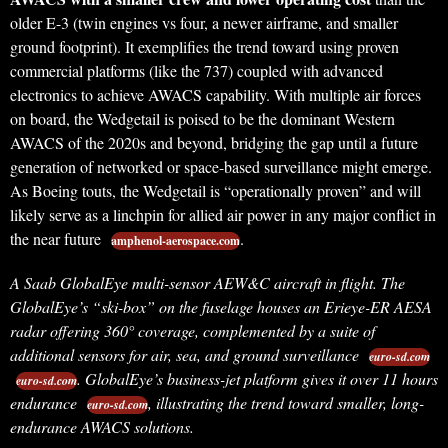
older E-3 (twin engines vs four, a newer airframe, and smaller
ground footprint). It exemplifies the trend toward using proven
commercial platforms (like the 737) coupled with advanced
electronics to achieve AWACS capability. With multiple air forces
on board, the Wedgetail is poised to be the dominant Western
AWACS of the 2020s and beyond, bridging the gap until a future
generation of networked or space-based surveillance might emerge.
As Boeing touts, the Wedgetail is “operationally proven” and will
likely serve as a linchpin for allied air power in any major conflict in
the near future
.
amphenol-aerospace.com
A Saab GlobalEye multi-sensor AEW&C aircraft in flight.
The
GlobalEye’s “ski-box” on the fuselage houses an Erieye-ER AESA
radar offering 360° coverage, complemented by a suite of
additional sensors for air, sea, and ground surveillance
euro-sd.com
. GlobalEye’s business-jet platform gives it over 11 hours
euro-sd.com
endurance
, illustrating the trend toward smaller, long-
euro-sd.com
endurance AWACS solutions.