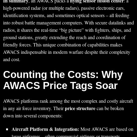
In summary
flying sensor fusion center
, an AWACS packs a
: a
high-powered radar (or multiple radars), passive electronic ears,
identification systems, and sometimes optical sensors – all feeding
into robust battle management computers. With secure datalinks and
radios, it shares the real-time “big picture” with fighters, ships, and
ground stations, greatly extending the reach and coordination of
friendly forces. This unique combination of capabilities makes
AWACS indispensable in modern warfare despite their complexity
and cost.
Counting the Costs: Why
AWACS Price Tags Soar
AWACS platforms rank among the most complex and costly aircraft
price structure
in any air force inventory. Their
can be broken
down into several components:
Aircraft Platform & Integration:
Most AWACS are based on
large airframes – often commercial airliners or transports