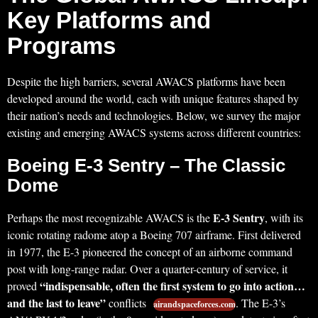
Key Platforms and
Programs
Despite the high barriers, several AWACS platforms have been
developed around the world, each with unique features shaped by
their nation’s needs and technologies. Below, we survey the major
existing and emerging AWACS systems across different countries:
Boeing E-3 Sentry – The Classic
Dome
E-3 Sentry
Perhaps the most recognizable AWACS is the
, with its
iconic rotating radome atop a Boeing 707 airframe. First delivered
in 1977, the E-3 pioneered the concept of an airborne command
post with long-range radar. Over a quarter-century of service, it
“indispensable, often the first system to go into action…
proved
and the last to leave”
conflicts
. The E-3’s
airandspaceforces.com