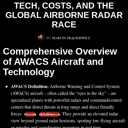
TECH, COSTS, AND THE
GLOBAL AIRBORNE RADAR
RACE
BY
MARCIN FRĄCKIEWICZ
Comprehensive Overview
of AWACS Aircraft and
Technology
AWACS Definition:
Airborne Warning and Control System
(AWACS) aircraft – often called the “eyes in the sky” – are
specialized planes with powerful radars and command/control
centers that detect threats at long range and direct friendly
forces
. They provide an elevated radar
twz.com
globaltimes.cn
view beyond ground radar horizons, spotting low-flying aircraft
or missiles and coordinating responses in real time.