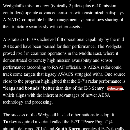
Wedgetail’s mission crew (typically 2 pilots plus 6–10 mission
controllers) operate advanced consoles with customizable displays.
A NATO-compatible battle management system allows sharing of
the air picture seamlessly with other assets .
Australia’s 6 E-7As achieved full operational capability by the mid-
2010s and have been praised for their performance. The Wedgetail
proved itself in coalition operations in the Middle East, where it
demonstrated extremely high mission availability and sensor
performance (according to RAAF officials, its AESA radar could
track some targets that legacy AWACS struggled with). One source
close to the program highlighted that the E-7’s radar performance is
“leaps and bounds” better
than that of the E-3 Sentry
,
forbes.com
which aligns with the inherent advantages of newer AESA
technology and processing.
The success of the Wedgetail has led other nations to adopt it.
Turkey
acquired a variant called the E-7T “Peace Eagle” (4
South Korea
aircraft, delivered 2014) and
operates 4 E-7s (locally