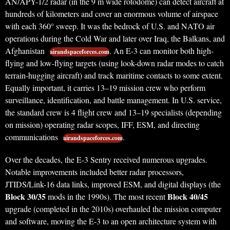
AN/APY-1/2 radar (in the 9 m wide rotodome) can detect aircraft at
hundreds of kilometers and cover an enormous volume of airspace
with each 360° sweep. It was the bedrock of U.S. and NATO air
operations during the Cold War and later over Iraq, the Balkans, and
Afghanistan
. An E-3 can monitor both high-
airandspaceforces.com
flying and low-flying targets (using look-down radar modes to catch
terrain-hugging aircraft) and track maritime contacts to some extent.
Equally important, it carries 13–19 mission crew who perform
surveillance, identification, and battle management. In U.S. service,
the standard crew is 4 flight crew and 13–19 specialists (depending
on mission) operating radar scopes, IFF, ESM, and directing
communications
.
airandspaceforces.com
Over the decades, the E-3 Sentry received numerous upgrades.
Notable improvements included better radar processors,
JTIDS/Link-16 data links, improved ESM, and digital displays (the
Block 30/35
Block 40/45
mods in the 1990s). The most recent
upgrade (completed in the 2010s) overhauled the mission computer
and software, moving the E-3 to an open architecture system with