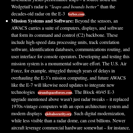
Wedgetail’s radar is
“leaps and bounds better”
than the
decades-old radar on the E-3
.
forbes.com
Mission Systems and Software:
Beyond the sensors, an
AWACS carries a suite of computers, displays, and software
that form its command and control (C2) backbone. These
include high-speed data processing units, track correlation
software, identification databases, communications routing, and
user interface for console operators. Developing and testing this
mission system is a monumental software effort. The U.S. Air
Force, for example, struggled through years of delays in
overhauling the E-3’s mission computing, and future AWACS
like the E-7 will likewise need updates to integrate new
technologies
. The Block 40/45 E-3
airandspaceforces.com
upgrade mentioned above wasn’t just radar tweaks – it replaced
1970s-vintage computers with an open architecture system and
modern displays
. Such digital modernization,
globalsecurity.org
while less visible than a radar dome, can cost billions. Newer
aircraft leverage commercial hardware somewhat – for instance,