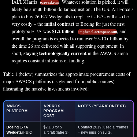
IAI/L3Harris
. Whatever solution is picked, it will
euro-sd.com
likely be a multi-billion dollar acquisition. The U.S. Air Force’s
plan to buy 26 E-7 Wedgetails to replace its E-3s will also be
initial contract
very costly – the
to Boeing for just the first
$1.2 billion
prototype E-7A was
, and
amphenol-aerospace.com
overall the program is expected to run over $9–10+ billion by
the time 26 are delivered with all supporting equipment. In
staying technologically current
short,
in the AWACS arena
requires constant infusions of funding.
Table 1 (below) summarizes the approximate procurement costs of
major AWACS platforms (as gleaned from public sources),
illustrating the massive investments involved:
AWACS
APPROX.
NOTES (YEAR/CONTEXT)
PLATFORM
PROGRAM
COST
Boeing E-7A
$2.1 B for 5
Contract 2019; used airframes
Wedgetail
(UK)
aircraft (later 3)
+ new mission suite.