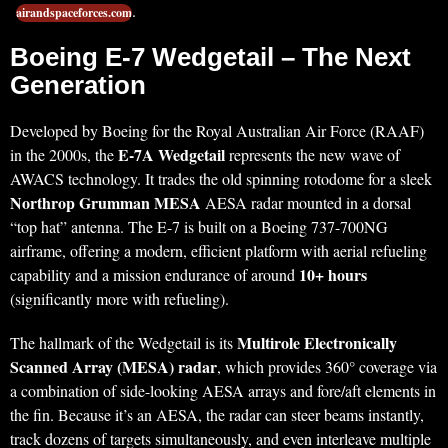
.
airandspaceforces.com
Boeing E-7 Wedgetail – The Next
Generation
Developed by Boeing for the Royal Australian Air Force (RAAF)
E-7A Wedgetail
in the 2000s, the
represents the new wave of
AWACS technology. It trades the old spinning rotodome for a sleek
Northrop Grumman MESA
AESA radar mounted in a dorsal
“top hat” antenna. The E-7 is built on a Boeing 737-700NG
airframe, offering a modern, efficient platform with aerial refueling
10+ hours
capability and a mission endurance of around
(significantly more with refueling).
Multirole Electronically
The hallmark of the Wedgetail is its
Scanned Array (MESA) radar
, which provides 360° coverage via
a combination of side-looking AESA arrays and fore/aft elements in
the fin. Because it’s an AESA, the radar can steer beams instantly,
track dozens of targets simultaneously, and even interleave multiple