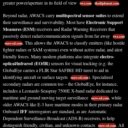
greater power/aperture in its field of view
.
twz.com
thediplomat.com
multispectral sensor suites
Beyond radar, AWACS carry
to extend
Electronic Support
their surveillance and survivability. Most have
Measures (ESM)
receivers and Radar Warning Receivers that
passively detect radar/communication signals from far away
twz.com
. This allows the AWACS to classify emitters (like hostile
euro-sd.com
fighter radars or SAM systems) even without active radar, and alert
electro-
friendly forces. Many modern platforms also integrate
optical/infrared (EO/IR)
sensors for visual tracking (e.g. the
GlobalEye carries a FLIR Star SAFIRE HD turret to aid in
identifying aircraft or surface targets
). Specialized
euro-sd.com
secondary radars are common too – the GlobalEye, for instance,
includes a Leonardo Seaspray 7500E X-band radar dedicated to
maritime and ground moving target surveillance
, while
euro-sd.com
older AWACS like E-3 have maritime modes in their primary radar.
IFF
Onboard
interrogators are standard, as are Automatic
Dependent Surveillance-Broadcast (ADS-B) receivers, to help
distinguish friendly, civilian, and unknown contacts
. All
euro-sd.com