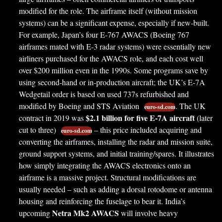
modified for the role. The airframe itself (without mission
systems) can be a significant expense, especially if new-built.
For example, Japan’s four E-767 AWACS (Boeing 767
airframes mated with E-3 radar systems) were essentially new
airliners purchased for the AWACS role, and each cost well
over $200 million even in the 1990s. Some programs save by
using second-hand or in-production aircraft; the UK’s E-7A
Wedgetail order is based on used 737s refurbished and
modified by Boeing and STS Aviation
. The UK
euro-sd.com
$2.1 billion for five E-7A aircraft
contract in 2019 was
(later
cut to three)
– this price included acquiring and
euro-sd.com
converting the airframes, installing the radar and mission suite,
ground support systems, and initial training/spares. It illustrates
how simply integrating the AWACS electronics onto an
airframe is a massive project. Structural modifications are
usually needed – such as adding a dorsal rotodome or antenna
housing and reinforcing the fuselage to bear it. India’s
Netra Mk2 AWACS
upcoming
will involve heavy