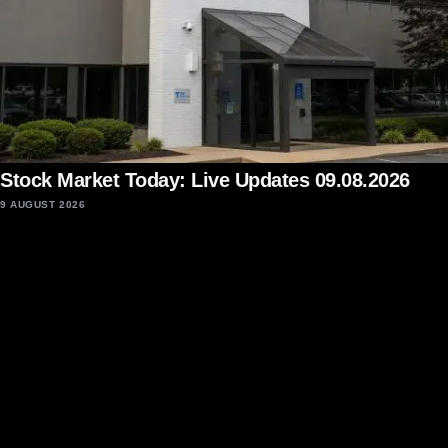
Stock Market Today: Live Updates 09.08.2026
9 AUGUST 2026