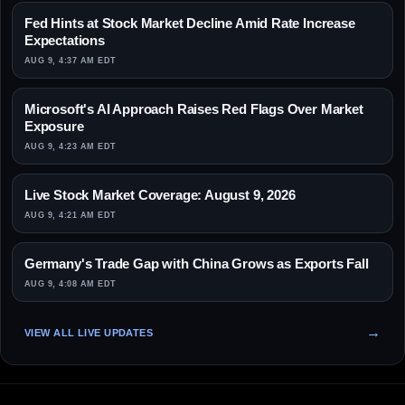
Fed Hints at Stock Market Decline Amid Rate Increase
Expectations
AUG 9, 4:37 AM EDT
Microsoft's AI Approach Raises Red Flags Over Market
Exposure
AUG 9, 4:23 AM EDT
Live Stock Market Coverage: August 9, 2026
AUG 9, 4:21 AM EDT
Germany's Trade Gap with China Grows as Exports Fall
AUG 9, 4:08 AM EDT
VIEW ALL LIVE UPDATES