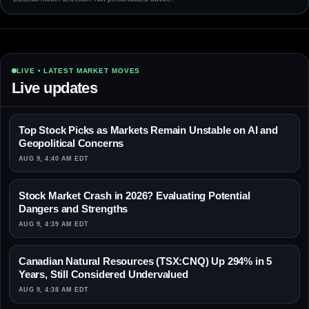
LIVE • LATEST MARKET MOVES
Live updates
Top Stock Picks as Markets Remain Unstable on AI and
Geopolitical Concerns
AUG 9, 4:40 AM EDT
Stock Market Crash in 2026? Evaluating Potential
Dangers and Strengths
AUG 9, 4:39 AM EDT
Canadian Natural Resources (TSX:CNQ) Up 294% in 5
Years, Still Considered Undervalued
AUG 9, 4:38 AM EDT