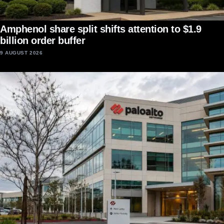
Amphenol share split shifts attention to $1.9
billion order buffer
9 AUGUST 2026