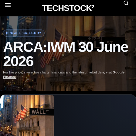
TECHSTOCK²
BROWSE CATEGORY
ARCA:IWM 30 June
2026
For live price, interactive charts, financials and the latest market data, visit
Google
Finance
.