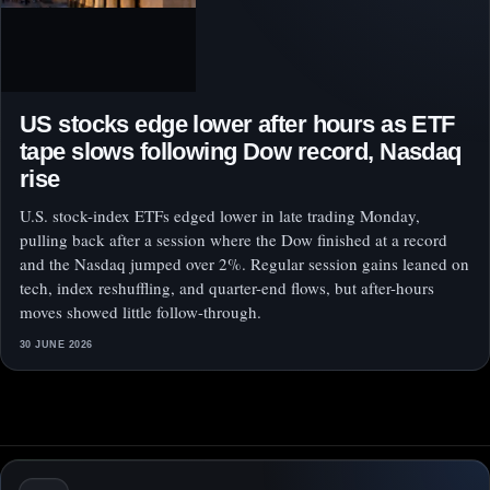
US stocks edge lower after hours as ETF
tape slows following Dow record, Nasdaq
rise
U.S. stock-index ETFs edged lower in late trading Monday,
pulling back after a session where the Dow finished at a record
and the Nasdaq jumped over 2%. Regular session gains leaned on
tech, index reshuffling, and quarter-end flows, but after-hours
moves showed little follow-through.
30 JUNE 2026