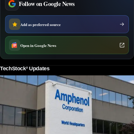
Follow on Google News
Add as preferred source
Open in Google News
TechStock² Updates