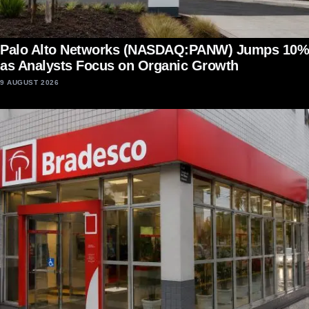
Palo Alto Networks (NASDAQ:PANW) Jumps 10%
as Analysts Focus on Organic Growth
9 AUGUST 2026