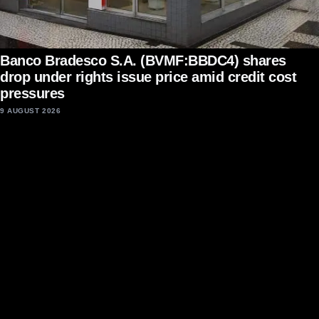
Banco Bradesco S.A. (BVMF:BBDC4) shares
drop under rights issue price amid credit cost
pressures
9 AUGUST 2026