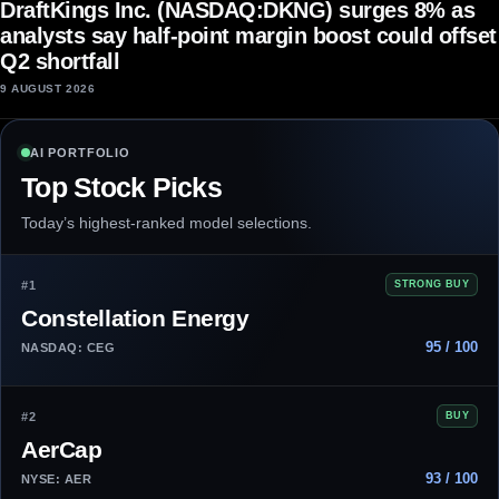
DraftKings Inc. (NASDAQ:DKNG) surges 8% as
analysts say half-point margin boost could offset
Q2 shortfall
9 AUGUST 2026
AI PORTFOLIO
Top Stock Picks
Today’s highest-ranked model selections.
#1
STRONG BUY
Constellation Energy
95 / 100
NASDAQ: CEG
#2
BUY
AerCap
93 / 100
NYSE: AER