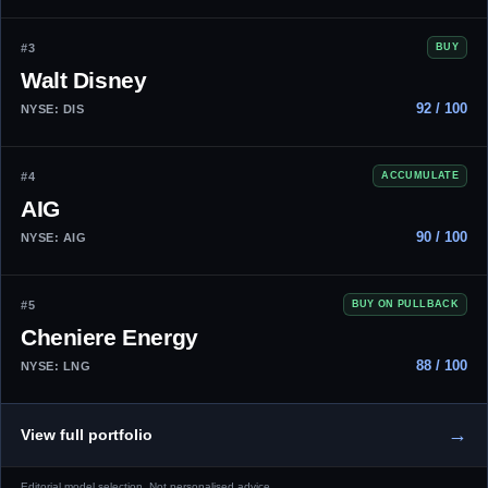
#3
BUY
Walt Disney
92 / 100
NYSE: DIS
#4
ACCUMULATE
AIG
90 / 100
NYSE: AIG
#5
BUY ON PULLBACK
Cheniere Energy
88 / 100
NYSE: LNG
→
View full portfolio
Editorial model selection. Not personalised advice.