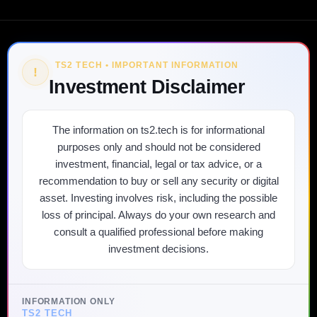
TS2 TECH • IMPORTANT INFORMATION
!
Investment Disclaimer
The information on ts2.tech is for informational
purposes only and should not be considered
investment, financial, legal or tax advice, or a
recommendation to buy or sell any security or digital
asset. Investing involves risk, including the possible
loss of principal. Always do your own research and
consult a qualified professional before making
investment decisions.
INFORMATION ONLY
TS2 TECH