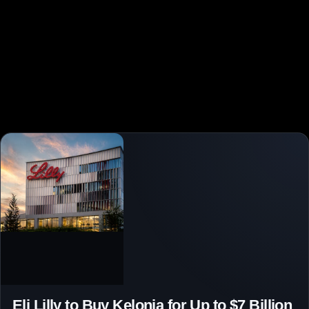
Eli Lilly to Buy Kelonia for Up to $7 Billion