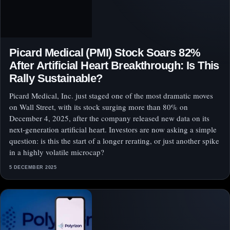
Picard Medical (PMI) Stock Soars 82%
After Artificial Heart Breakthrough: Is This
Rally Sustainable?
Picard Medical, Inc. just staged one of the most dramatic moves
on Wall Street, with its stock surging more than 80% on
December 4, 2025, after the company released new data on its
next‑generation artificial heart. Investors are now asking a simple
question: is this the start of a longer rerating, or just another spike
in a highly volatile microcap?
5 DECEMBER 2025