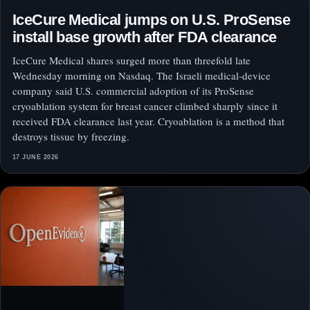
IceCure Medical jumps on U.S. ProSense
install base growth after FDA clearance
IceCure Medical shares surged more than threefold late
Wednesday morning on Nasdaq. The Israeli medical-device
company said U.S. commercial adoption of its ProSense
cryoablation system for breast cancer climbed sharply since it
received FDA clearance last year. Cryoablation is a method that
destroys tissue by freezing.
17 JUNE 2026