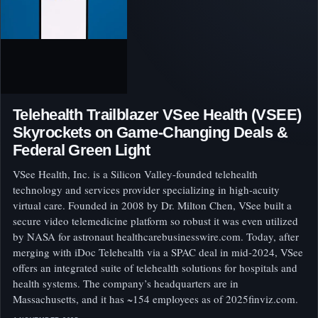
Telehealth Trailblazer VSee Health (VSEE)
Skyrockets on Game-Changing Deals &
Federal Green Light
VSee Health, Inc. is a Silicon Valley-founded telehealth
technology and services provider specializing in high-acuity
virtual care. Founded in 2008 by Dr. Milton Chen, VSee built a
secure video telemedicine platform so robust it was even utilized
by NASA for astronaut healthcarebusinesswire.com. Today, after
merging with iDoc Telehealth via a SPAC deal in mid-2024, VSee
offers an integrated suite of telehealth solutions for hospitals and
health systems. The company’s headquarters are in
Massachusetts, and it has ~154 employees as of 2025finviz.com.