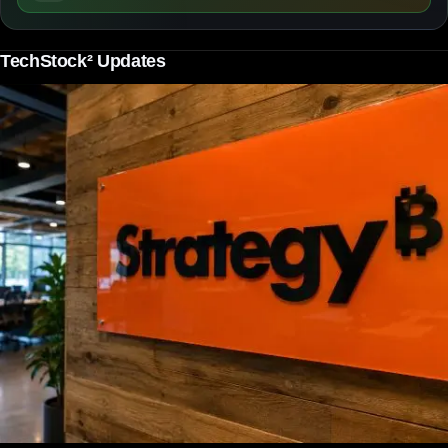
TechStock² Updates