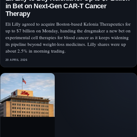
in Bet on Next-Gen CAR-T Cancer
Therapy
Eli Lilly agreed to acquire Boston-based Kelonia Therapeutics for
up to $7 billion on Monday, handing the drugmaker a new bet on
experimental cell therapies for blood cancer as it keeps widening
its pipeline beyond weight-loss medicines. Lilly shares were up
about 2.5% in morning trading.
20 APRIL 2026