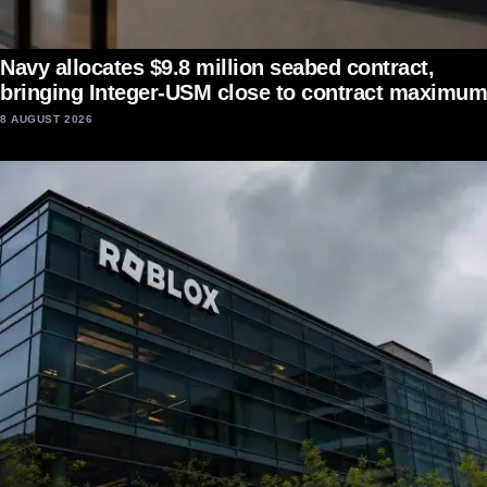
Navy allocates $9.8 million seabed contract,
bringing Integer-USM close to contract maximum
8 AUGUST 2026