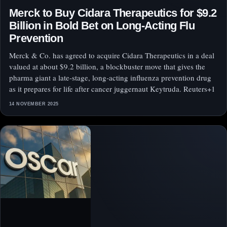
Merck to Buy Cidara Therapeutics for $9.2
Billion in Bold Bet on Long‑Acting Flu
Prevention
Merck & Co. has agreed to acquire Cidara Therapeutics in a deal
valued at about $9.2 billion, a blockbuster move that gives the
pharma giant a late‑stage, long‑acting influenza prevention drug
as it prepares for life after cancer juggernaut Keytruda. Reuters+1
14 NOVEMBER 2025