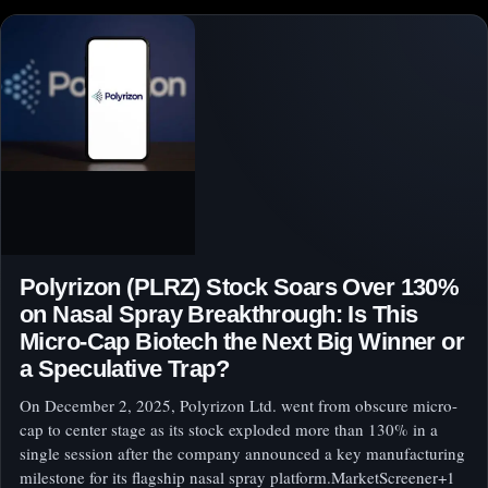
Polyrizon (PLRZ) Stock Soars Over 130%
on Nasal Spray Breakthrough: Is This
Micro-Cap Biotech the Next Big Winner or
a Speculative Trap?
On December 2, 2025, Polyrizon Ltd. went from obscure micro-
cap to center stage as its stock exploded more than 130% in a
single session after the company announced a key manufacturing
milestone for its flagship nasal spray platform.MarketScreener+1