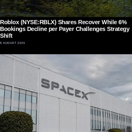
Roblox (NYSE:RBLX) Shares Recover While 6%
Bookings Decline per Payer Challenges Strategy
Shift
8 AUGUST 2026