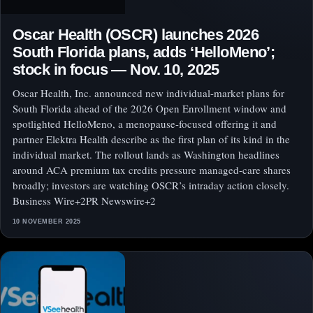
Oscar Health (OSCR) launches 2026
South Florida plans, adds ‘HelloMeno’;
stock in focus — Nov. 10, 2025
Oscar Health, Inc. announced new individual-market plans for
South Florida ahead of the 2026 Open Enrollment window and
spotlighted HelloMeno, a menopause-focused offering it and
partner Elektra Health describe as the first plan of its kind in the
individual market. The rollout lands as Washington headlines
around ACA premium tax credits pressure managed-care shares
broadly; investors are watching OSCR’s intraday action closely.
Business Wire+2PR Newswire+2
10 NOVEMBER 2025