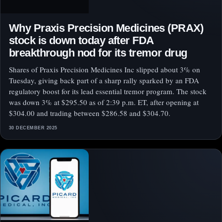
Why Praxis Precision Medicines (PRAX)
stock is down today after FDA
breakthrough nod for its tremor drug
Shares of Praxis Precision Medicines Inc slipped about 3% on
Tuesday, giving back part of a sharp rally sparked by an FDA
regulatory boost for its lead essential tremor program. The stock
was down 3% at $295.50 as of 2:39 p.m. ET, after opening at
$304.00 and trading between $286.58 and $304.70.
30 DECEMBER 2025