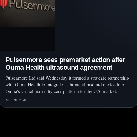
Pulsenmore sees premarket action after
Ouma Health ultrasound agreement
Pulsenmore Ltd said Wednesday it formed a strategic partnership
with Ouma Health to integrate its home ultrasound device into
Ouma’s virtual maternity care platform for the U.S. market.
24 JUNE 2026