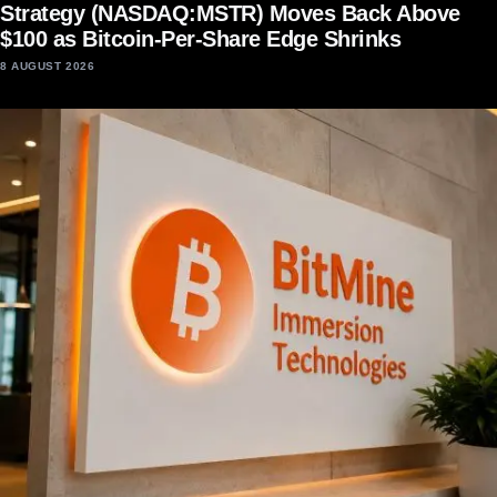
Strategy (NASDAQ:MSTR) Moves Back Above
$100 as Bitcoin-Per-Share Edge Shrinks
8 AUGUST 2026