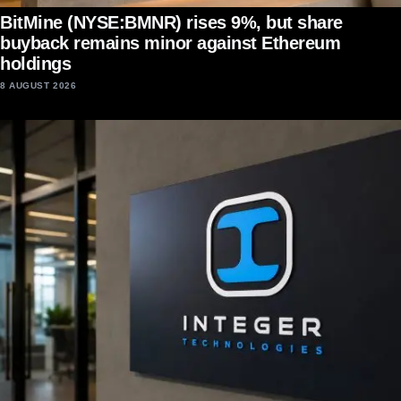
BitMine (NYSE:BMNR) rises 9%, but share
buyback remains minor against Ethereum
holdings
8 AUGUST 2026