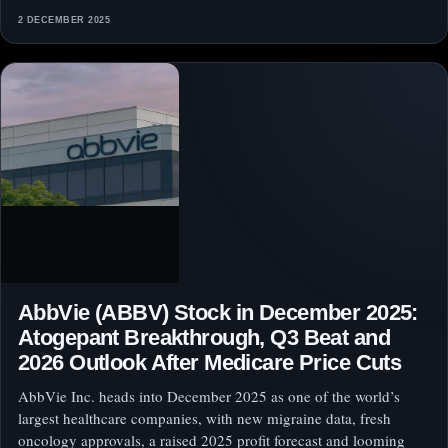
2 DECEMBER 2025
AbbVie (ABBV) Stock in December 2025:
Atogepant Breakthrough, Q3 Beat and
2026 Outlook After Medicare Price Cuts
AbbVie Inc. heads into December 2025 as one of the world’s
largest healthcare companies, with new migraine data, fresh
oncology approvals, a raised 2025 profit forecast and looming