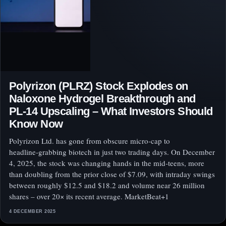
Polyrizon (PLRZ) Stock Explodes on
Naloxone Hydrogel Breakthrough and
PL‑14 Upscaling – What Investors Should
Know Now
Polyrizon Ltd. has gone from obscure micro‑cap to
headline‑grabbing biotech in just two trading days. On December
4, 2025, the stock was changing hands in the mid‑teens, more
than doubling from the prior close of $7.09, with intraday swings
between roughly $12.5 and $18.2 and volume near 26 million
shares – over 20× its recent average. MarketBeat+1
4 DECEMBER 2025