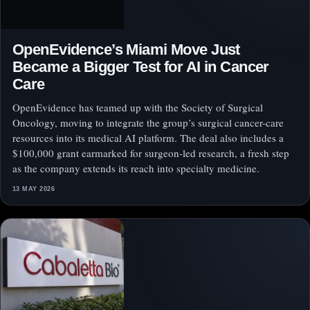
OpenEvidence’s Miami Move Just
Became a Bigger Test for AI in Cancer
Care
OpenEvidence has teamed up with the Society of Surgical
Oncology, moving to integrate the group’s surgical cancer-care
resources into its medical AI platform. The deal also includes a
$100,000 grant earmarked for surgeon-led research, a fresh step
as the company extends its reach into specialty medicine.
13 MAY 2026