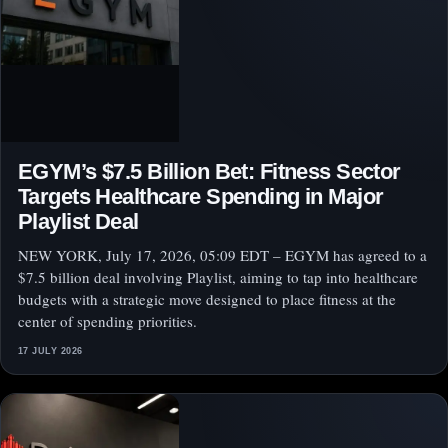
EGYM’s $7.5 Billion Bet: Fitness Sector
Targets Healthcare Spending in Major
Playlist Deal
NEW YORK, July 17, 2026, 05:09 EDT – EGYM has agreed to a
$7.5 billion deal involving Playlist, aiming to tap into healthcare
budgets with a strategic move designed to place fitness at the
center of spending priorities.
17 JULY 2026