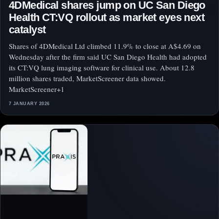
4DMedical shares jump on UC San Diego
Health CT:VQ rollout as market eyes next
catalyst
Shares of 4DMedical Ltd climbed 11.9% to close at A$4.69 on
Wednesday after the firm said UC San Diego Health had adopted
its CT:VQ lung imaging software for clinical use. About 12.8
million shares traded, MarketScreener data showed.
MarketScreener+1
7 JANUARY 2026