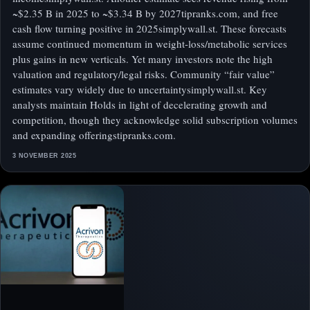
~$2.35 B in 2025 to ~$3.34 B by 2027tipranks.com, and free
cash flow turning positive in 2025simplywall.st. These forecasts
assume continued momentum in weight-loss/metabolic services
plus gains in new verticals. Yet many investors note the high
valuation and regulatory/legal risks. Community “fair value”
estimates vary widely due to uncertaintysimplywall.st. Key
analysts maintain Holds in light of decelerating growth and
competition, though they acknowledge solid subscription volumes
and expanding offeringstipranks.com.
3 NOVEMBER 2025