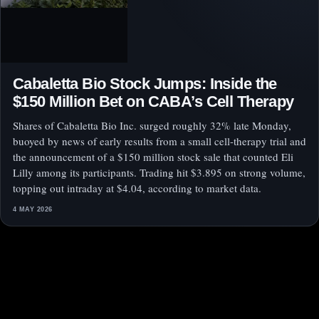
Cabaletta Bio Stock Jumps: Inside the
$150 Million Bet on CABA’s Cell Therapy
Shares of Cabaletta Bio Inc. surged roughly 32% late Monday,
buoyed by news of early results from a small cell-therapy trial and
the announcement of a $150 million stock sale that counted Eli
Lilly among its participants. Trading hit $3.895 on strong volume,
topping out intraday at $4.04, according to market data.
4 MAY 2026