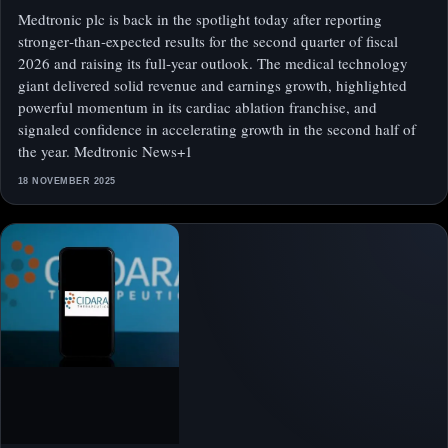
Medtronic plc is back in the spotlight today after reporting
stronger‑than‑expected results for the second quarter of fiscal
2026 and raising its full‑year outlook. The medical technology
giant delivered solid revenue and earnings growth, highlighted
powerful momentum in its cardiac ablation franchise, and
signaled confidence in accelerating growth in the second half of
the year. Medtronic News+1
18 NOVEMBER 2025