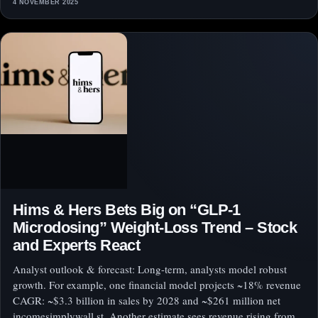
4 NOVEMBER 2025
Hims & Hers Bets Big on “GLP-1
Microdosing” Weight-Loss Trend – Stock
and Experts React
Analyst outlook & forecast: Long-term, analysts model robust
growth. For example, one financial model projects ~18% revenue
CAGR: ~$3.3 billion in sales by 2028 and ~$261 million net
incomesimplywall.st. Another estimate sees revenue rising from