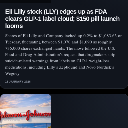
Eli Lilly stock (LLY) edges up as FDA
clears GLP-1 label cloud; $150 pill launch
looms
Shares of Eli Lilly and Company inched up 0.2% to $1,083.63 on
Tuesday, fluctuating between $1,070 and $1,090 as roughly
736,000 shares exchanged hands. The move followed the U.S.
Food and Drug Administration's request that drugmakers strip
suicide-related warnings from labels on GLP-1 weight-loss
medications, including Lilly’s Zepbound and Novo Nordisk’s
Wegovy.
13 JANUARY 2026