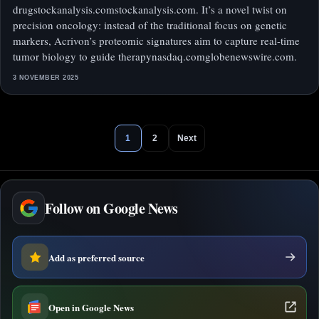
drugstockanalysis.comstockanalysis.com. It’s a novel twist on
precision oncology: instead of the traditional focus on genetic
markers, Acrivon’s proteomic signatures aim to capture real-time
tumor biology to guide therapynasdaq.comglobenewswire.com.
3 NOVEMBER 2025
1
2
Next
Follow on Google News
Add as preferred source
Open in Google News