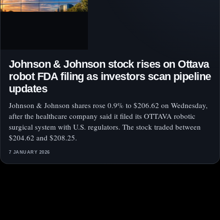
Johnson & Johnson stock rises on Ottava
robot FDA filing as investors scan pipeline
updates
Johnson & Johnson shares rose 0.9% to $206.62 on Wednesday,
after the healthcare company said it filed its OTTAVA robotic
surgical system with U.S. regulators. The stock traded between
$204.62 and $208.25.
7 JANUARY 2026