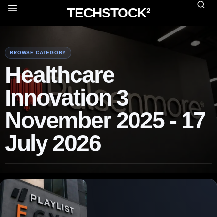
TECHSTOCK²
BROWSE CATEGORY
Healthcare
Innovation 3
November 2025 - 17
July 2026