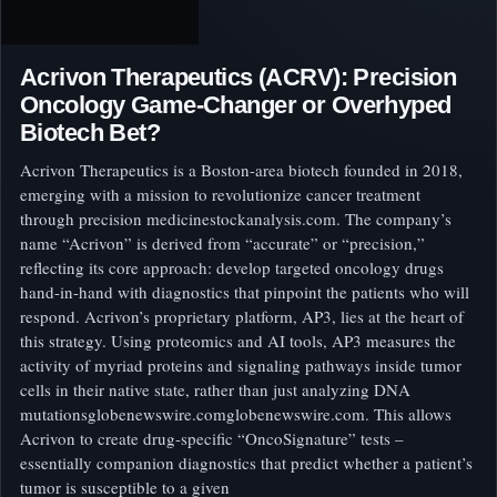
Acrivon Therapeutics (ACRV): Precision
Oncology Game-Changer or Overhyped
Biotech Bet?
Acrivon Therapeutics is a Boston-area biotech founded in 2018,
emerging with a mission to revolutionize cancer treatment
through precision medicinestockanalysis.com. The company’s
name “Acrivon” is derived from “accurate” or “precision,”
reflecting its core approach: develop targeted oncology drugs
hand-in-hand with diagnostics that pinpoint the patients who will
respond. Acrivon’s proprietary platform, AP3, lies at the heart of
this strategy. Using proteomics and AI tools, AP3 measures the
activity of myriad proteins and signaling pathways inside tumor
cells in their native state, rather than just analyzing DNA
mutationsglobenewswire.comglobenewswire.com. This allows
Acrivon to create drug-specific “OncoSignature” tests –
essentially companion diagnostics that predict whether a patient’s
tumor is susceptible to a given