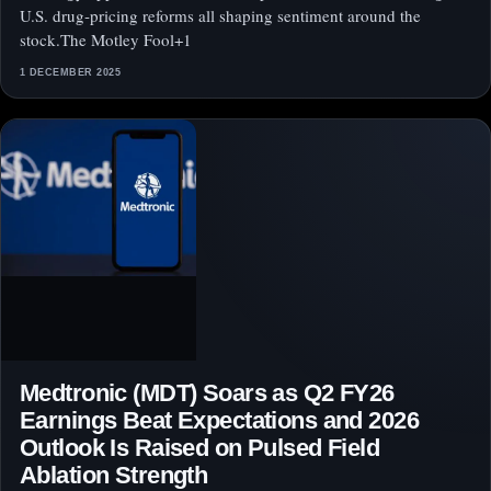
U.S. drug‑pricing reforms all shaping sentiment around the
stock.The Motley Fool+1
1 DECEMBER 2025
Medtronic (MDT) Soars as Q2 FY26
Earnings Beat Expectations and 2026
Outlook Is Raised on Pulsed Field
Ablation Strength