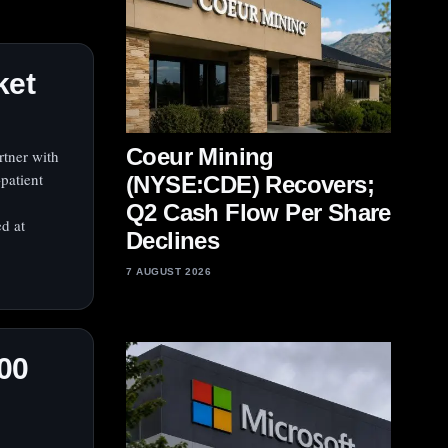
ket
Coeur Mining
rtner with
patient
(NYSE:CDE) Recovers;
Q2 Cash Flow Per Share
d at
Declines
7 AUGUST 2026
00