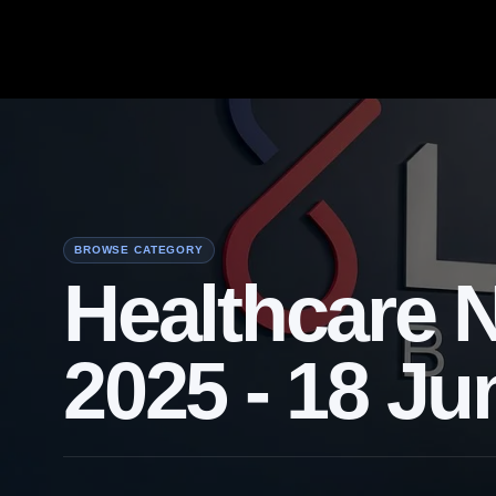
BROWSE CATEGORY
Healthcare 
2025 - 18 Ju