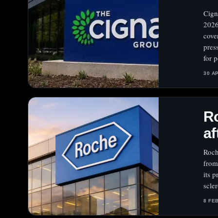
Cign
2026
cove
pres
for 
30 A
Ro
af
Roch
from
its 
scle
8 FE