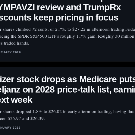
YMPAVZI review and TrumpRx
scounts keep pricing in focus
er shares climbed 72 cents, or 2.7%, to $27.22 in afternoon trading Frida
acing the SPDR S&P 500 ETF’s roughly 1.7% gain. Roughly 30 million 
es traded hands.
BRUARY 2026
izer stock drops as Medicare put
ljanz on 2028 price-talk list, earn
ext week
er shares dropped 1.8% to $26.02 in early afternoon trading, having fluc
een $25.97 and $26.39.
ANUARY 2026