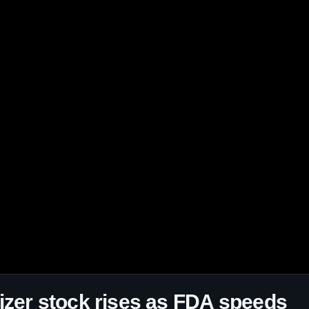
izer stock rises as FDA speeds