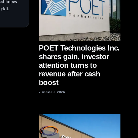
fted hopes
ykti.
POET Technologies Inc.
shares gain, investor
attention turns to
revenue after cash
boost
7 AUGUST 2026