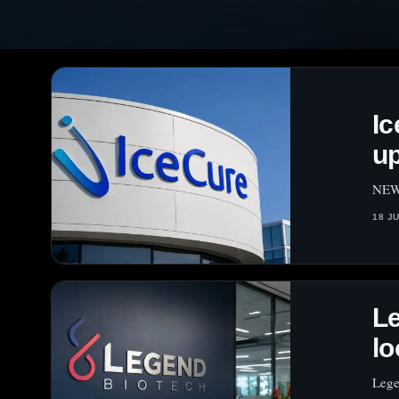
Ic
up
NEW 
18 J
Le
lo
Lege