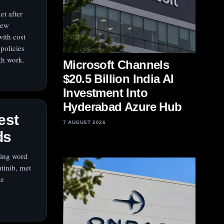
et after
new
with cost
olicies
gh work.
Microsoft Channels
$20.5 Billion India AI
Investment Into
Hyderabad Azure Hub
est
7 AUGUST 2026
ds
wing word
utinib, met
le