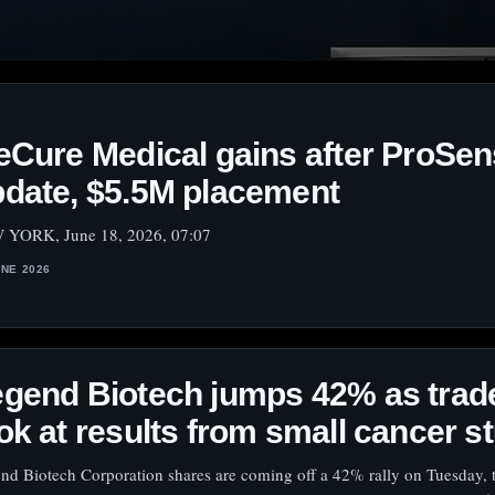
eCure Medical gains after ProSe
date, $5.5M placement
YORK, June 18, 2026, 07:07
UNE 2026
gend Biotech jumps 42% as trad
ok at results from small cancer s
nd Biotech Corporation shares are coming off a 42% rally on Tuesday, 