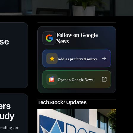
Follow on Google
nse
News
Add as preferred source
Open in Google News
TechStock² Updates
ers
tudy
trading on