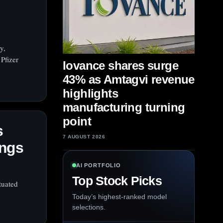
y,
Pfizer
Iovance shares surge
43% as Amtagvi revenue
highlights
manufacturing turning
point
s
7 AUGUST 2026
ings
AI PORTFOLIO
Top Stock Picks
tuated
Today’s highest-ranked model
selections.