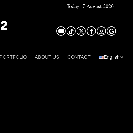
Today:
7 August 2026
²
 PORTFOLIO
ABOUT US
CONTACT
English