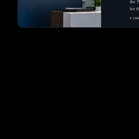
the N
for 
3 JU