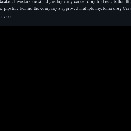
asdaq. Investors are still digesting early cancer-drug trial results that li
the pipeline behind the company’s approved multiple myeloma drug Carv
NE 2026