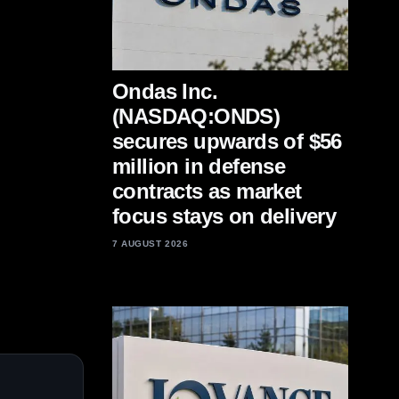
Ondas Inc.
(NASDAQ:ONDS)
secures upwards of $56
million in defense
contracts as market
focus stays on delivery
7 AUGUST 2026