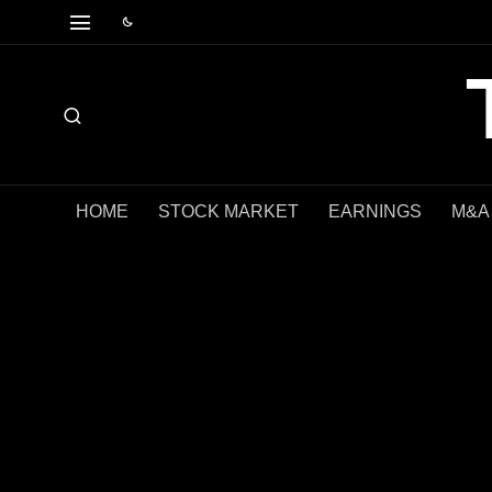
HOME
STOCK MARKET
EARNINGS
M&A