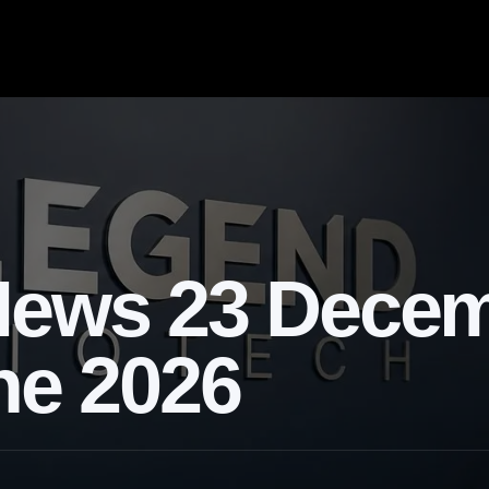
News 23 Dece
ne 2026