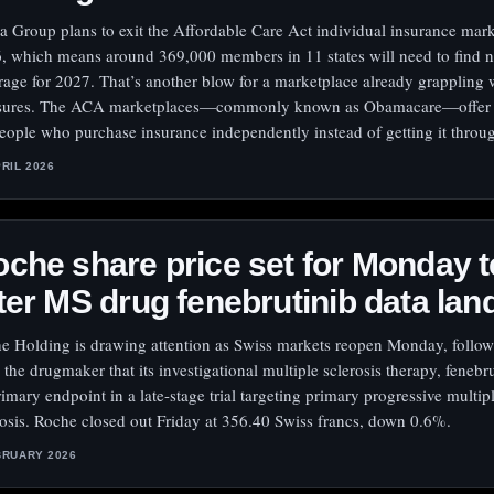
a Group plans to exit the Affordable Care Act individual insurance mark
, which means around 369,000 members in 11 states will need to find 
rage for 2027. That’s another blow for a marketplace already grappling 
sures. The ACA marketplaces—commonly known as Obamacare—offer p
people who purchase insurance independently instead of getting it throu
PRIL 2026
che share price set for Monday t
ter MS drug fenebrutinib data lan
e Holding is drawing attention as Swiss markets reopen Monday, follo
 the drugmaker that its investigational multiple sclerosis therapy, fenebr
primary endpoint in a late-stage trial targeting primary progressive multip
rosis. Roche closed out Friday at 356.40 Swiss francs, down 0.6%.
BRUARY 2026