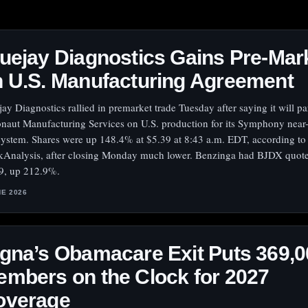
uejay Diagnostics Gains Pre-Mar
 U.S. Manufacturing Agreement
jay Diagnostics rallied in premarket trade Tuesday after saying it will pa
naut Manufacturing Services on U.S. production for its Symphony near-
 system. Shares were up 148.4% at $5.39 at 8:43 a.m. EDT, according to
kAnalysis, after closing Monday much lower. Benzinga had BJDX quote
9, up 212.9%.
NE 2026
gna’s Obamacare Exit Puts 369,0
mbers on the Clock for 2027
overage