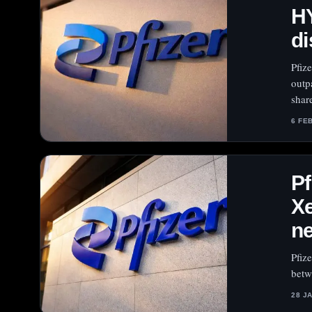
H
di
Pfiz
outp
shar
6 FE
Pf
Xe
n
Pfiz
betw
28 J