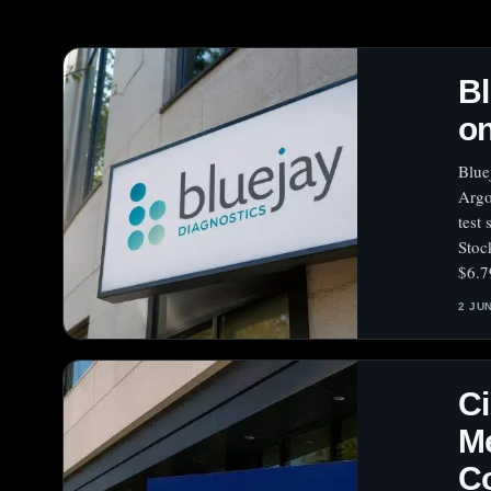
Bl
on
Blue
Argo
test
Stoc
$6.7
2 JU
Ci
Me
C