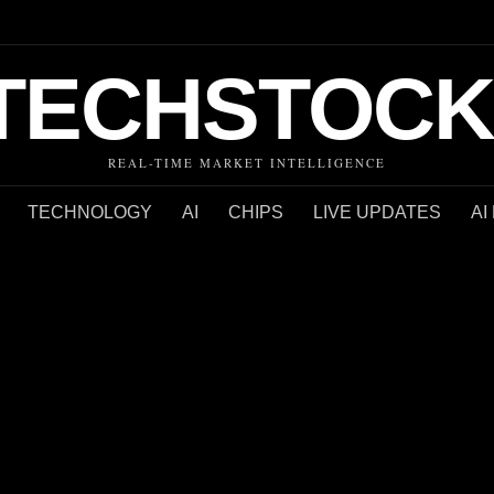
TECHSTOCK
REAL-TIME MARKET INTELLIGENCE
TECHNOLOGY
AI
CHIPS
LIVE UPDATES
AI