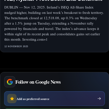
DUBLIN — Nov 12, 2025. Ireland’s ISEQ All-Share Index
nudged higher, building on last week’s breakout to fresh territory.
The benchmark closed at 12,518.08, up 0.3% on Wednesday
after a 1.5% jump on Tuesday, extending a November rally
powered by financials and travel. The index’s advance keeps it
within sight of its recent peak and consolidates gains set earlier
this month. Investing.com+1
12 NOVEMBER 2025
Follow on Google News
Add as preferred source