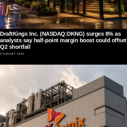
DraftKings Inc. (NASDAQ:DKNG) surges 8% as
analysts say half-point margin boost could offset
Q2 shortfall
9 AUGUST 2026