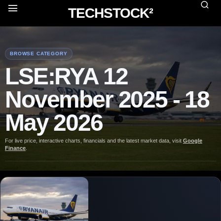
TECHSTOCK²
BROWSE CATEGORY
LSE:RYA 12
November 2025 - 18
May 2026
For live price, interactive charts, financials and the latest market data, visit
Google
Finance
.