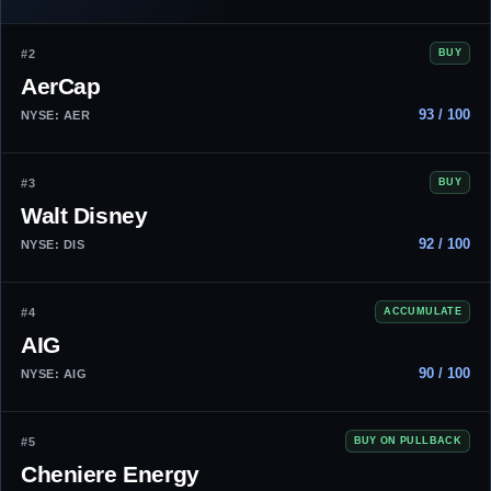
#2
BUY
AerCap
93 / 100
NYSE: AER
#3
BUY
Walt Disney
92 / 100
NYSE: DIS
#4
ACCUMULATE
AIG
90 / 100
NYSE: AIG
#5
BUY ON PULLBACK
Cheniere Energy