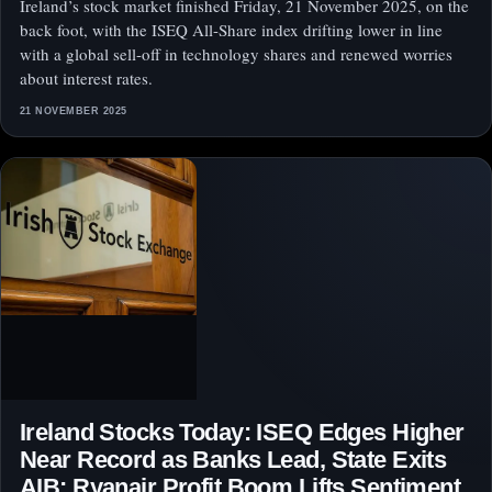
Ireland’s stock market finished Friday, 21 November 2025, on the
back foot, with the ISEQ All-Share index drifting lower in line
with a global sell-off in technology shares and renewed worries
about interest rates.
21 NOVEMBER 2025
Ireland Stocks Today: ISEQ Edges Higher
Near Record as Banks Lead, State Exits
AIB; Ryanair Profit Boom Lifts Sentiment