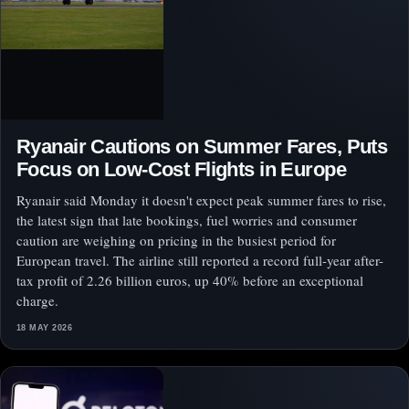
Ryanair Cautions on Summer Fares, Puts
Focus on Low-Cost Flights in Europe
Ryanair said Monday it doesn't expect peak summer fares to rise,
the latest sign that late bookings, fuel worries and consumer
caution are weighing on pricing in the busiest period for
European travel. The airline still reported a record full-year after-
tax profit of 2.26 billion euros, up 40% before an exceptional
charge.
18 MAY 2026