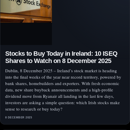
Stocks to Buy Today in Ireland: 10 ISEQ
Shares to Watch on 8 December 2025
Dublin, 8 December 2025 – Ireland’s stock market is heading
into the final weeks of the year near record territory, powered by
bank shares, homebuilders and exporters. With fresh economic
data, new share buyback announcements and a high‑profile
dividend move from Ryanair all landing in the last few days,
investors are asking a simple question: which Irish stocks make
sense to research or buy today?
8 DECEMBER 2025