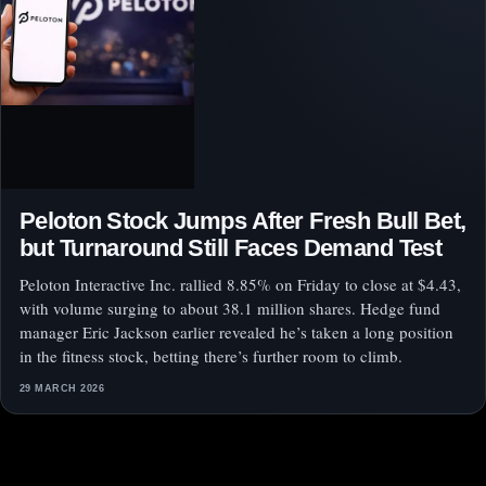
Peloton Stock Jumps After Fresh Bull Bet,
but Turnaround Still Faces Demand Test
Peloton Interactive Inc. rallied 8.85% on Friday to close at $4.43,
with volume surging to about 38.1 million shares. Hedge fund
manager Eric Jackson earlier revealed he’s taken a long position
in the fitness stock, betting there’s further room to climb.
29 MARCH 2026