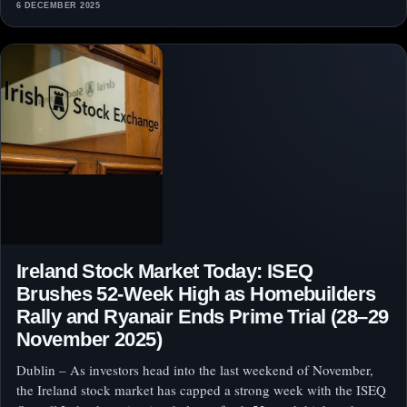
6 DECEMBER 2025
Ireland Stock Market Today: ISEQ
Brushes 52‑Week High as Homebuilders
Rally and Ryanair Ends Prime Trial (28–29
November 2025)
Dublin – As investors head into the last weekend of November,
the Ireland stock market has capped a strong week with the ISEQ