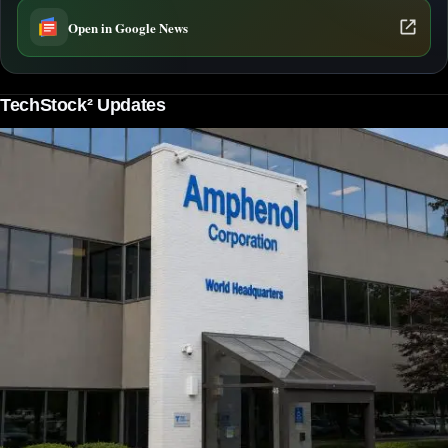
Open in Google News
TechStock² Updates