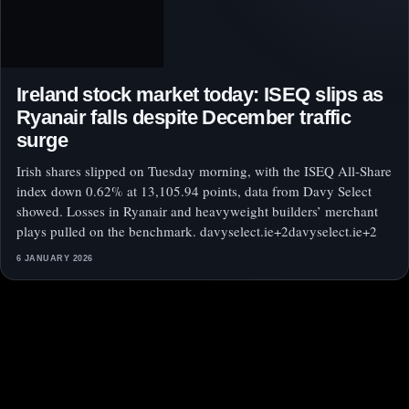
Ireland stock market today: ISEQ slips as
Ryanair falls despite December traffic
surge
Irish shares slipped on Tuesday morning, with the ISEQ All-Share
index down 0.62% at 13,105.94 points, data from Davy Select
showed. Losses in Ryanair and heavyweight builders’ merchant
plays pulled on the benchmark. davyselect.ie+2davyselect.ie+2
6 JANUARY 2026