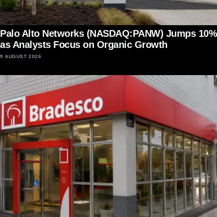
Palo Alto Networks (NASDAQ:PANW) Jumps 10%
as Analysts Focus on Organic Growth
9 AUGUST 2026