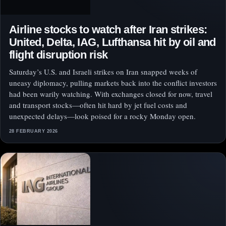
Airline stocks to watch after Iran strikes:
United, Delta, IAG, Lufthansa hit by oil and
flight disruption risk
Saturday’s U.S. and Israeli strikes on Iran snapped weeks of
uneasy diplomacy, pulling markets back into the conflict investors
had been warily watching. With exchanges closed for now, travel
and transport stocks—often hit hard by jet fuel costs and
unexpected delays—look poised for a rocky Monday open.
28 FEBRUARY 2026