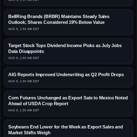
AUG 9, 1:57 AM EDT
BellRing Brands (BRBR) Maintains Steady Sales
Outlook; Shares Considered 19% Below Value
AUG 9, 1:56 AM EDT
Target Stock Tops Dividend Income Picks as July Jobs
Data Disappoints
AUG 9, 1:55 AM EDT
AIG Reports Improved Underwriting as Q2 Profit Drops
AUG 9, 1:40 AM EDT
Corn Futures Unchanged as Export Sale to Mexico Noted
Ahead of USDA Crop Report
AUG 9, 1:39 AM EDT
Soybeans End Lower for the Week as Export Sales and
Market Shifts Weigh