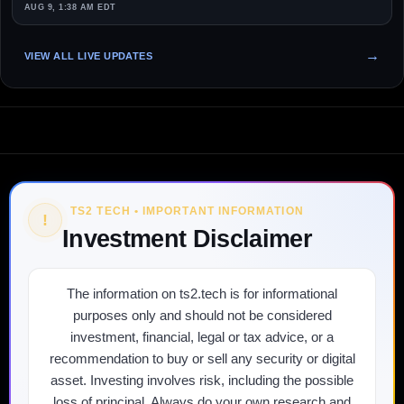
AUG 9, 1:38 AM EDT
VIEW ALL LIVE UPDATES
TS2 TECH • IMPORTANT INFORMATION
!
Investment Disclaimer
The information on ts2.tech is for informational
purposes only and should not be considered
investment, financial, legal or tax advice, or a
recommendation to buy or sell any security or digital
asset. Investing involves risk, including the possible
loss of principal. Always do your own research and