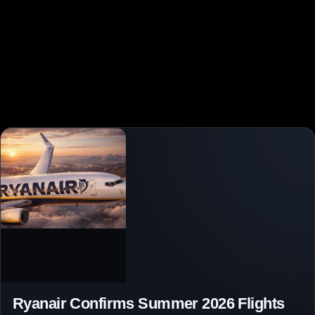
Ryanair Confirms Summer 2026 Flights