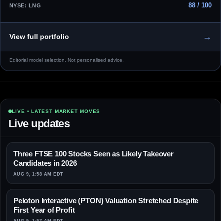
88 / 100
NYSE: LNG
→
View full portfolio
Editorial model selection. Not personalised advice.
LIVE • LATEST MARKET MOVES
Live updates
Three FTSE 100 Stocks Seen as Likely Takeover
Candidates in 2026
AUG 9, 1:58 AM EDT
Peloton Interactive (PTON) Valuation Stretched Despite
First Year of Profit