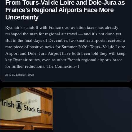
From Tours-Val de Loire and Dole-Jura as
France’s Regional Airports Face More
Uncertainty
Ryanair’s standoff with France over aviation taxes has already
reshaped the map for regional air travel — and it’s not done yet.
But in the final days of December, two smaller airports received a
rare piece of positive news for Summer 2026: Tours–Val de Loire
Airport and Dole–Jura Airport have both been told they will keep
key Ryanair routes, even as other French regional airports brace
for further reductions. The Connexion+1
27 DECEMBER 2025