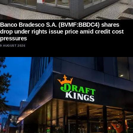
Banco Bradesco S.A. (BVMF:BBDC4) shares
drop under rights issue price amid credit cost
pressures
9 AUGUST 2026