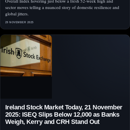
Overall Index hovering just below a fresh 52‑week high and
sector moves telling a nuanced story of domestic resilience and
global jitters.
29 NOVEMBER 2025
Ireland Stock Market Today, 21 November
2025: ISEQ Slips Below 12,000 as Banks
Weigh, Kerry and CRH Stand Out