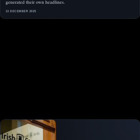
generated their own headlines.
13 DECEMBER 2025