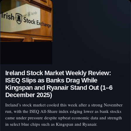
Ireland Stock Market Weekly Review:
ISEQ Slips as Banks Drag While
Kingspan and Ryanair Stand Out (1–6
December 2025)
Ireland’s stock market cooled this week after a strong November
run, with the ISEQ All‑Share index edging lower as bank stocks
came under pressure despite upbeat economic data and strength
in select blue chips such as Kingspan and Ryanair.