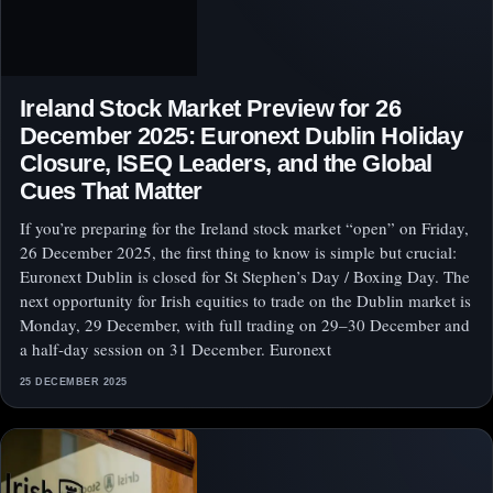
Ireland Stock Market Preview for 26
December 2025: Euronext Dublin Holiday
Closure, ISEQ Leaders, and the Global
Cues That Matter
If you’re preparing for the Ireland stock market “open” on Friday,
26 December 2025, the first thing to know is simple but crucial:
Euronext Dublin is closed for St Stephen’s Day / Boxing Day. The
next opportunity for Irish equities to trade on the Dublin market is
Monday, 29 December, with full trading on 29–30 December and
a half-day session on 31 December. Euronext
25 DECEMBER 2025