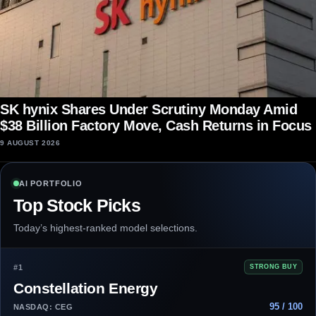
SK hynix Shares Under Scrutiny Monday Amid
$38 Billion Factory Move, Cash Returns in Focus
9 AUGUST 2026
AI PORTFOLIO
Top Stock Picks
Today’s highest-ranked model selections.
#1
STRONG BUY
Constellation Energy
95 / 100
NASDAQ: CEG