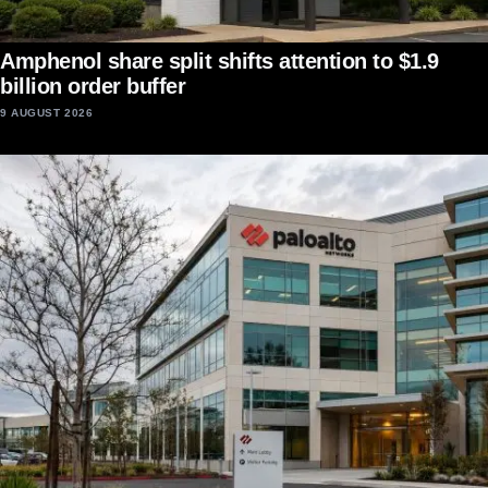
Amphenol share split shifts attention to $1.9
billion order buffer
9 AUGUST 2026