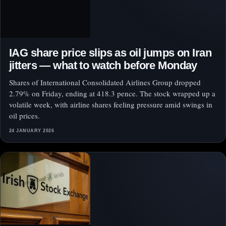
IAG share price slips as oil jumps on Iran
jitters — what to watch before Monday
Shares of International Consolidated Airlines Group dropped
2.79% on Friday, ending at 418.3 pence. The stock wrapped up a
volatile week, with airline shares feeling pressure amid swings in
oil prices.
24 JANUARY 2026