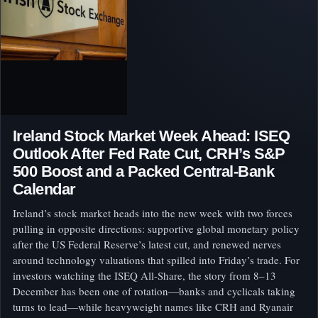
Ireland Stock Market Week Ahead: ISEQ
Outlook After Fed Rate Cut, CRH’s S&P
500 Boost and a Packed Central-Bank
Calendar
Ireland’s stock market heads into the new week with two forces
pulling in opposite directions: supportive global monetary policy
after the US Federal Reserve’s latest cut, and renewed nerves
around technology valuations that spilled into Friday’s trade. For
investors watching the ISEQ All-Share, the story from 8–13
December has been one of rotation—banks and cyclicals taking
turns to lead—while heavyweight names like CRH and Ryanair