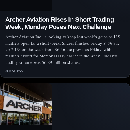
Archer Aviation Rises in Short Trading
Week; Monday Poses Next Challenge
Archer Aviation Inc. is looking to keep last week’s gains as U.S.
markets open for a short week. Shares finished Friday at $6.81,
up 7.1% on the week from $6.36 the previous Friday, with
markets closed for Memorial Day earlier in the week. Friday’s
trading volume was 56.89 million shares.
31 MAY 2026