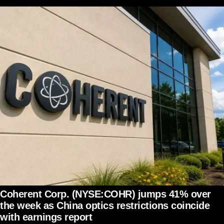
Coherent Corp. (NYSE:COHR) jumps 41% over
the week as China optics restrictions coincide
with earnings report