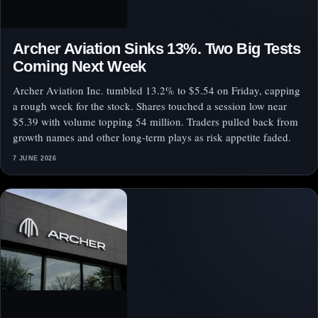
Archer Aviation Sinks 13%. Two Big Tests
Coming Next Week
Archer Aviation Inc. tumbled 13.2% to $5.54 on Friday, capping
a rough week for the stock. Shares touched a session low near
$5.39 with volume topping 54 million. Traders pulled back from
growth names and other long-term plays as risk appetite faded.
7 JUNE 2026