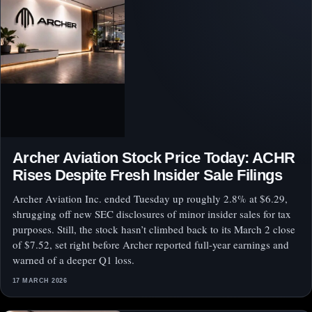
Archer Aviation Stock Price Today: ACHR
Rises Despite Fresh Insider Sale Filings
Archer Aviation Inc. ended Tuesday up roughly 2.8% at $6.29,
shrugging off new SEC disclosures of minor insider sales for tax
purposes. Still, the stock hasn’t climbed back to its March 2 close
of $7.52, set right before Archer reported full-year earnings and
warned of a deeper Q1 loss.
17 MARCH 2026