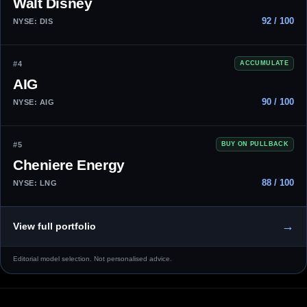
Walt Disney
92 / 100
NYSE: DIS
#4
ACCUMULATE
AIG
90 / 100
NYSE: AIG
#5
BUY ON PULLBACK
Cheniere Energy
88 / 100
NYSE: LNG
→
View full portfolio
Editorial model selection. Not personalised advice.