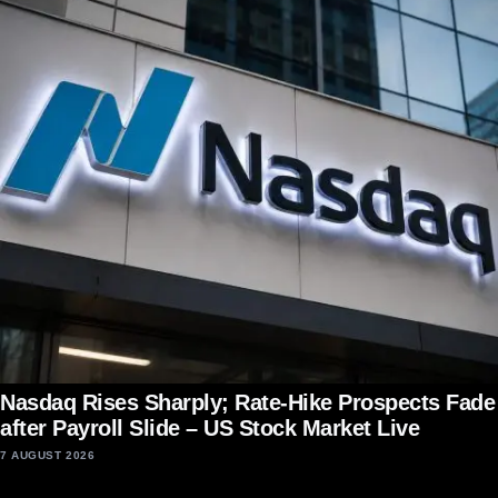
Nasdaq Rises Sharply; Rate-Hike Prospects Fade
after Payroll Slide – US Stock Market Live
7 AUGUST 2026