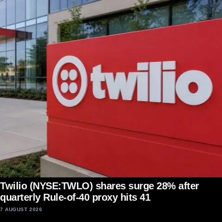
Twilio (NYSE:TWLO) shares surge 28% after
quarterly Rule-of-40 proxy hits 41
7 AUGUST 2026