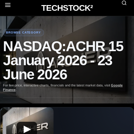
TECHSTOCK²
BROWSE CATEGORY
NASDAQ:ACHR 15
January 2026 - 23
June 2026
For live price, interactive charts, financials and the latest market data, visit
Google
Finance
.
▶