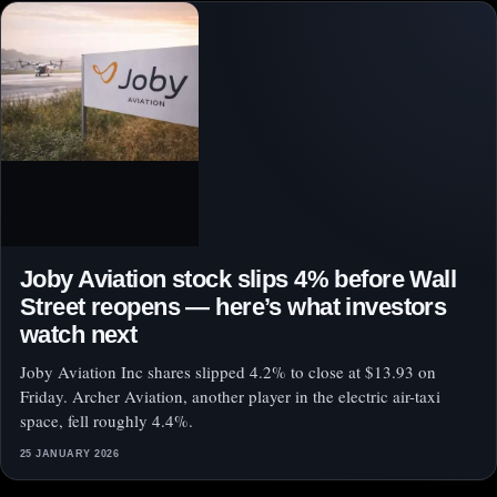
Joby Aviation stock slips 4% before Wall
Street reopens — here’s what investors
watch next
Joby Aviation Inc shares slipped 4.2% to close at $13.93 on
Friday. Archer Aviation, another player in the electric air-taxi
space, fell roughly 4.4%.
25 JANUARY 2026