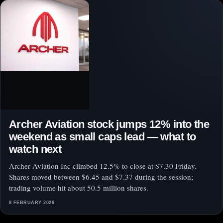
Archer Aviation stock jumps 12% into the
weekend as small caps lead — what to
watch next
Archer Aviation Inc climbed 12.5% to close at $7.30 Friday.
Shares moved between $6.45 and $7.37 during the session;
trading volume hit about 50.5 million shares.
8 FEBRUARY 2026