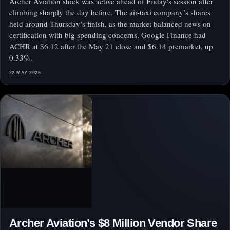
Archer Aviation stock was active ahead of Friday's session after
climbing sharply the day before. The air-taxi company’s shares
held around Thursday’s finish, as the market balanced news on
certification with big spending concerns. Google Finance had
ACHR at $6.12 after the May 21 close and $6.14 premarket, up
0.33%.
22 MAY 2026
Archer Aviation’s $8 Million Vendor Share