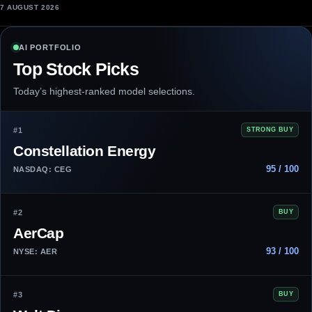
7 AUGUST 2026
AI PORTFOLIO
Top Stock Picks
Today’s highest-ranked model selections.
#1
STRONG BUY
Constellation Energy
95 / 100
NASDAQ: CEG
#2
BUY
AerCap
93 / 100
NYSE: AER
#3
BUY