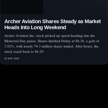
Archer Aviation Shares Steady as Market
Heads Into Long Weekend
Archer Aviation Inc. stock picked up speed heading into the
Memorial Day pause. Shares finished Friday at $6.36, a gain of
3.92%, with nearly 79.3 million shares traded. After hours, the
stock eased back to $6.29.
24 MAY 2026