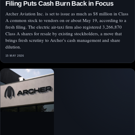
Filing Puts Cash Burn Back in Focus
Archer Aviation Inc. is set to issue as much as $8 million in Class
A common stock to vendors on or about May 19, according to a
fresh filing. The electric air-taxi firm also registered 3,266,870
Class A shares for resale by existing stockholders, a move that
brings fresh scrutiny to Archer’s cash management and share
dilution.
15 MAY 2026