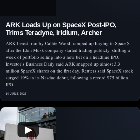
ARK Loads Up on SpaceX Post-IPO,
Trims Teradyne, Iridium, Archer
ARK Invest, run by Cathie Wood, ramped up buying in SpaceX
after the Elon Musk company started trading publicly, shifting a
week of portfolio selling into a new bet on a headline IPO.
Investor’s Business Daily said ARK snapped up almost 3.3
million SpaceX shares on the first day. Reuters said SpaceX stock
surged 19% in its Nasdaq debut, following a record $75 billion
IPO.
14 JUNE 2026
▶