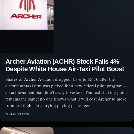
Archer Aviation (ACHR) Stock Falls 4%
Despite White House Air-Taxi Pilot Boost
Shares of Archer Aviation dropped 4.3% to $5.76 after the
electric air-taxi firm was picked for a new federal pilot program—
an achievement that didn’t sway investors. The real sticking point
remains the same: no one knows what it will cost Archer to move
from test flights to carrying paying passengers.
22 MARCH 2026