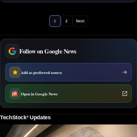
1
2
Next
Follow on Google News
Add as preferred source
Open in Google News
TechStock² Updates