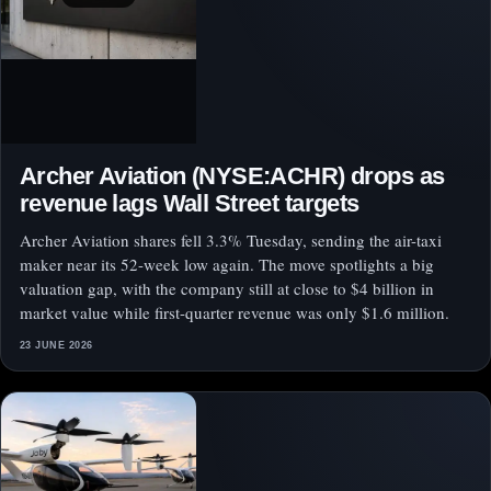
Archer Aviation (NYSE:ACHR) drops as
revenue lags Wall Street targets
Archer Aviation shares fell 3.3% Tuesday, sending the air-taxi
maker near its 52-week low again. The move spotlights a big
valuation gap, with the company still at close to $4 billion in
market value while first-quarter revenue was only $1.6 million.
23 JUNE 2026