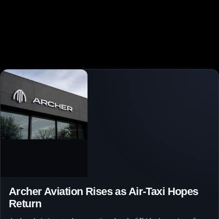
Archer Aviation Rises as Air-Taxi Hopes
Return