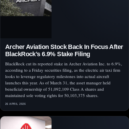
Archer Aviation Stock Back In Focus After
BlackRock’s 6.9% Stake Filing
BlackRock cut its reported stake in Archer Aviation Inc. to 6.9%,
according to a Friday securities filing, as the electric air taxi firm
looks to leverage regulatory milestones into actual aircraft
launches this year. As of March 31, the asset manager held
beneficial ownership of 51,092,109 Class A shares and
maintained sole voting rights for 50,103,375 shares.
26 APRIL 2026