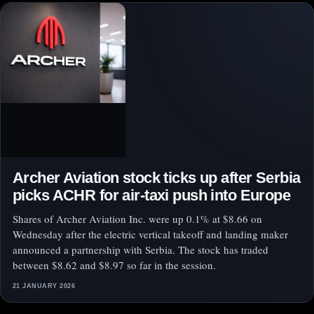
Archer Aviation stock ticks up after Serbia
picks ACHR for air-taxi push into Europe
Shares of Archer Aviation Inc. were up 0.1% at $8.66 on
Wednesday after the electric vertical takeoff and landing maker
announced a partnership with Serbia. The stock has traded
between $8.62 and $8.97 so far in the session.
21 JANUARY 2026