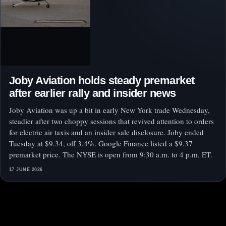
Joby Aviation holds steady premarket
after earlier rally and insider news
Joby Aviation was up a bit in early New York trade Wednesday,
steadier after two choppy sessions that revived attention to orders
for electric air taxis and an insider sale disclosure. Joby ended
Tuesday at $9.34, off 3.4%. Google Finance listed a $9.37
premarket price. The NYSE is open from 9:30 a.m. to 4 p.m. ET.
17 JUNE 2026