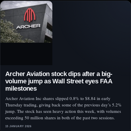
Archer Aviation stock dips after a big-
volume jump as Wall Street eyes FAA
milestones
Archer Aviation Inc shares slipped 0.8% to $8.84 in early
Thursday trading, giving back some of the previous day’s 5.2%
jump. The stock has seen heavy action this week, with volumes
exceeding 50 million shares in both of the past two sessions.
15 JANUARY 2026