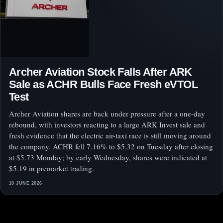
Archer Aviation Stock Falls After ARK
Sale as ACHR Bulls Face Fresh eVTOL
Test
Archer Aviation shares are back under pressure after a one-day
rebound, with investors reacting to a large ARK Invest sale and
fresh evidence that the electric air-taxi race is still moving around
the company. ACHR fell 7.16% to $5.32 on Tuesday after closing
at $5.73 Monday; by early Wednesday, shares were indicated at
$5.19 in premarket trading.
10 JUNE 2026