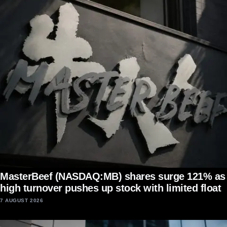
MasterBeef (NASDAQ:MB) shares surge 121% as
high turnover pushes up stock with limited float
7 AUGUST 2026