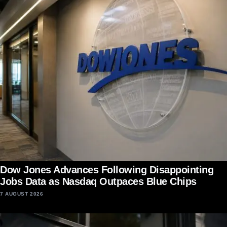
Dow Jones Advances Following Disappointing
Jobs Data as Nasdaq Outpaces Blue Chips
7 AUGUST 2026