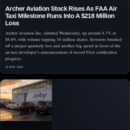
Archer Aviation Stock Rises As FAA Air
Taxi Milestone Runs Into A $218 Million
Loss
Archer Aviation Inc. climbed Wednesday, up around 4.7% at
$6.69, with volume topping 36 million shares. Investors brushed
off a deeper quarterly loss and another big spend in favor of the
air-taxi developer’s announcement of record FAA certification
progress.
13 MAY 2026