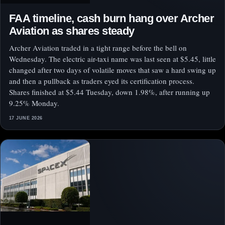
FAA timeline, cash burn hang over Archer
Aviation as shares steady
Archer Aviation traded in a tight range before the bell on
Wednesday. The electric air-taxi name was last seen at $5.45, little
changed after two days of volatile moves that saw a hard swing up
and then a pullback as traders eyed its certification process.
Shares finished at $5.44 Tuesday, down 1.98%, after running up
9.25% Monday.
17 JUNE 2026