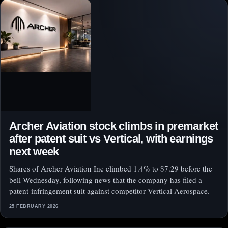
Archer Aviation stock climbs in premarket
after patent suit vs Vertical, with earnings
next week
Shares of Archer Aviation Inc climbed 1.4% to $7.29 before the
bell Wednesday, following news that the company has filed a
patent-infringement suit against competitor Vertical Aerospace.
25 FEBRUARY 2026