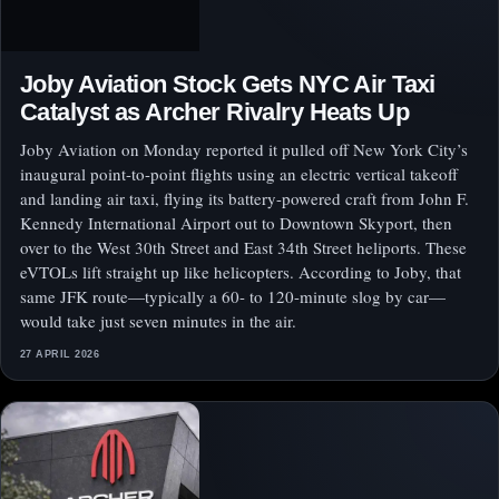
Joby Aviation Stock Gets NYC Air Taxi
Catalyst as Archer Rivalry Heats Up
Joby Aviation on Monday reported it pulled off New York City’s
inaugural point-to-point flights using an electric vertical takeoff
and landing air taxi, flying its battery-powered craft from John F.
Kennedy International Airport out to Downtown Skyport, then
over to the West 30th Street and East 34th Street heliports. These
eVTOLs lift straight up like helicopters. According to Joby, that
same JFK route—typically a 60- to 120-minute slog by car—
would take just seven minutes in the air.
27 APRIL 2026