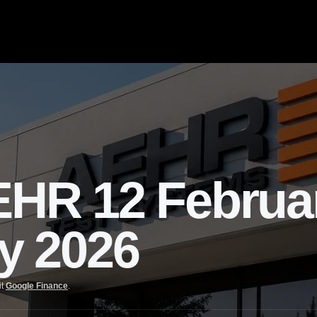
R 12 Februa
ly 2026
it
Google Finance
.