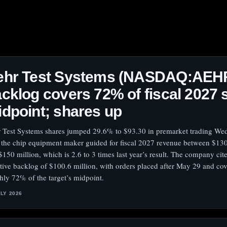
ehr Test Systems (NASDAQ:AEH
cklog covers 72% of fiscal 2027 
dpoint; shares up
 Test Systems shares jumped 29.6% to $93.30 in premarket trading W
r the chip equipment maker guided for fiscal 2027 revenue between $130
$150 million, which is 2.6 to 3 times last year’s result. The company cit
ctive backlog of $100.6 million, with orders placed after May 29 and co
hly 72% of the target’s midpoint.
ULY 2026