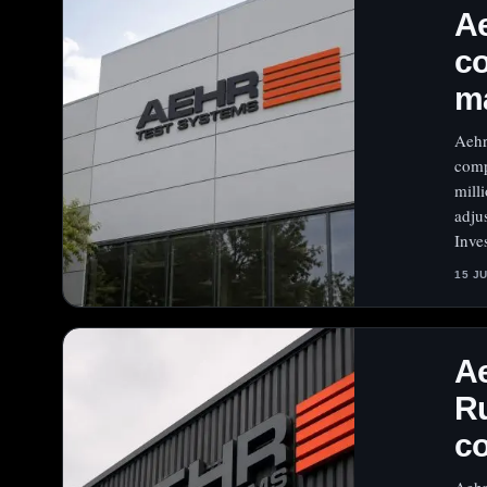
Ae
co
m
Aehr
comp
mill
adju
Inve
15 J
Ae
Ru
co