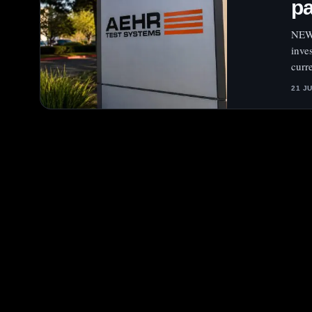
pa
NEW 
inve
curr
21 J