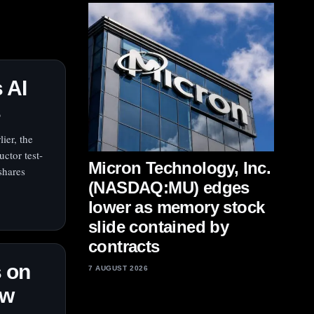
 AI
s
ier, the
ctor test-
Micron Technology, Inc.
shares
(NASDAQ:MU) edges
lower as memory stock
slide contained by
contracts
 on
7 AUGUST 2026
ow