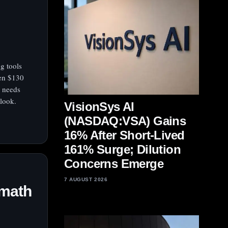
g tools
en $130
r needs
tlook.
VisionSys AI
(NASDAQ:VSA) Gains
16% After Short-Lived
161% Surge; Dilution
Concerns Emerge
7 AUGUST 2026
 math