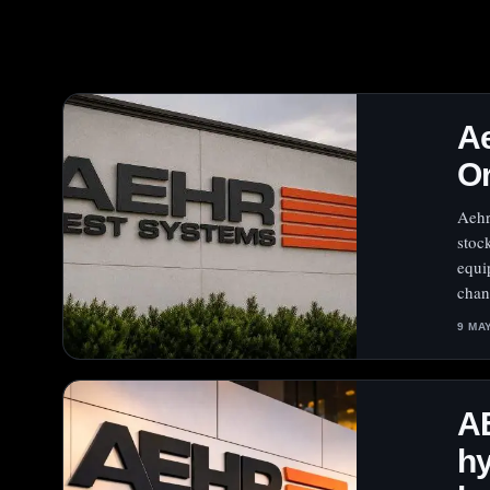
Ae
Or
Aehr
stoc
equi
chan
9 MA
AE
hy