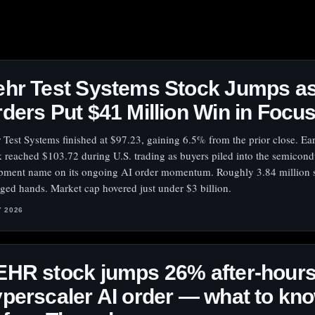
hr Test Systems Stock Jumps as
ders Put $41 Million Win in Focu
 Test Systems finished at $97.23, gaining 6.5% from the prior close. Earl
k reached $103.72 during U.S. trading as buyers piled into the semicondu
pment name on its ongoing AI order momentum. Roughly 3.84 million 
ged hands. Market cap hovered just under $3 billion.
Y 2026
HR stock jumps 26% after-hours
perscaler AI order — what to kn