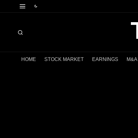
HOME
STOCK MARKET
EARNINGS
M&A