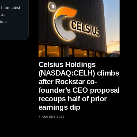
 the latest
 as
ion.
Celsius Holdings
(NASDAQ:CELH) climbs
after Rockstar co-
founder’s CEO proposal
recoups half of prior
earnings dip
7 AUGUST 2026