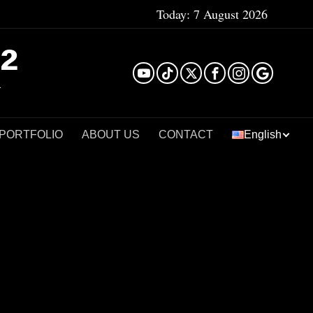
Today:
7 August 2026
²
 PORTFOLIO
ABOUT US
CONTACT
English