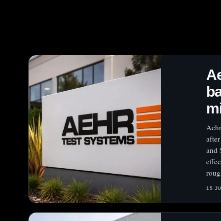
A
ba
mi
Aehr
afte
and 
effe
roug
15 J