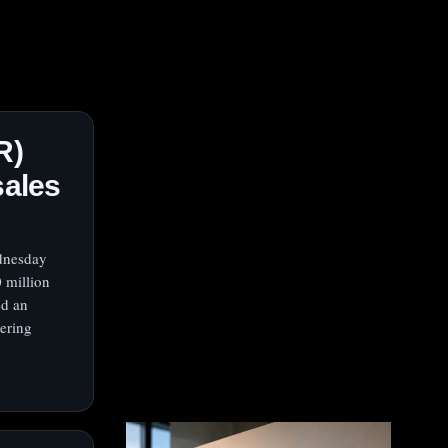
R)
sales
ednesday
 million
ed an
vering