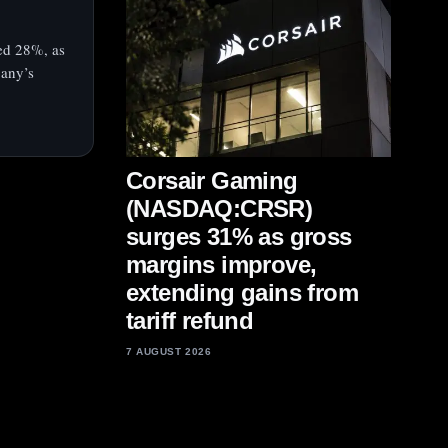
ed 28%, as
pany’s
Corsair Gaming
(NASDAQ:CRSR)
surges 31% as gross
margins improve,
extending gains from
tariff refund
7 AUGUST 2026