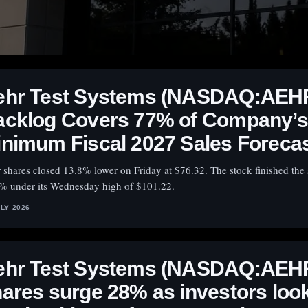
ehr Test Systems (NASDAQ:AEH
acklog Covers 77% of Company’s
nimum Fiscal 2027 Sales Foreca
 shares closed 13.8% lower on Friday at $76.32. The stock finished the 
% under its Wednesday high of $101.22.
ULY 2026
ehr Test Systems (NASDAQ:AEH
ares surge 28% as investors loo