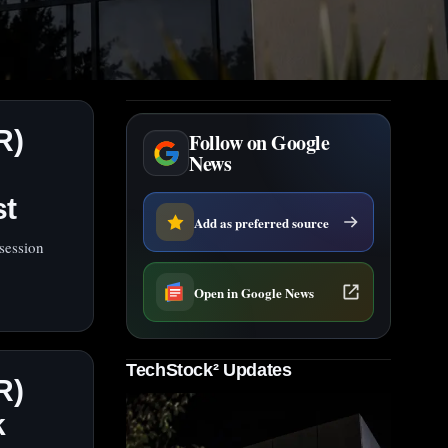
R)
Follow on Google
News
st
Add as preferred source
session
Open in Google News
TechStock² Updates
R)
k