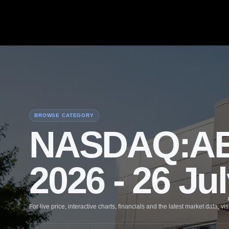
BROWSE CATEGORY
NASDAQ:AEH
2026 - 26 Ju
For live price, interactive charts, financials and the latest market data, vis