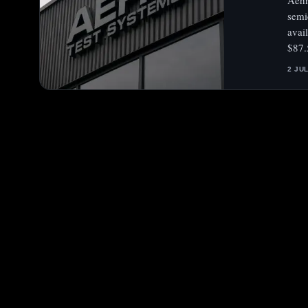
Aehr
semi
avai
$87.
2 JU