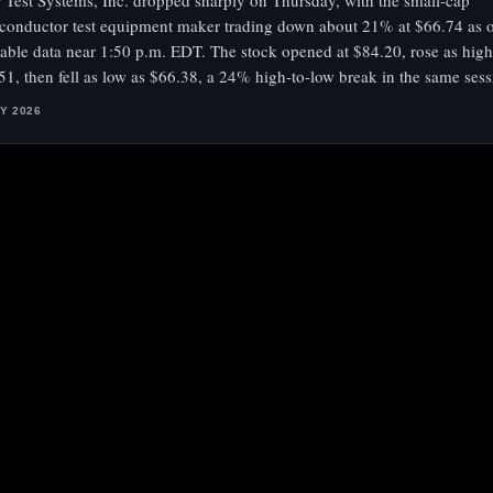
 Test Systems, Inc. dropped sharply on Thursday, with the small-cap
conductor test equipment maker trading down about 21% at $66.74 as of
lable data near 1:50 p.m. EDT. The stock opened at $84.20, rose as high
51, then fell as low as $66.38, a 24% high-to-low break in the same sess
LY 2026