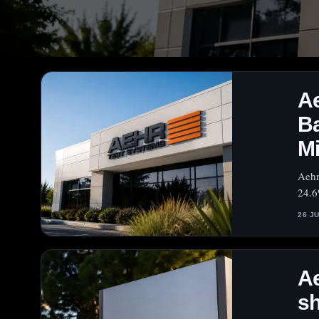
A
B
Mi
Aehr
24.6
26 J
A
sh