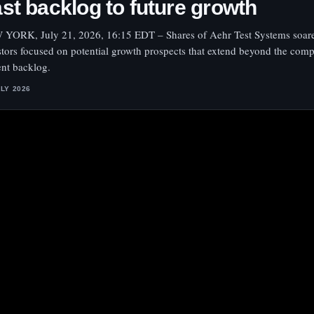
st backlog to future growth
YORK, July 21, 2026, 16:15 EDT – Shares of Aehr Test Systems soar
stors focused on potential growth prospects that extend beyond the com
ent backlog.
ULY 2026