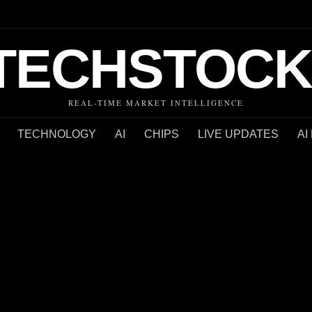
TECHSTOCK
REAL-TIME MARKET INTELLIGENCE
TECHNOLOGY
AI
CHIPS
LIVE UPDATES
AI