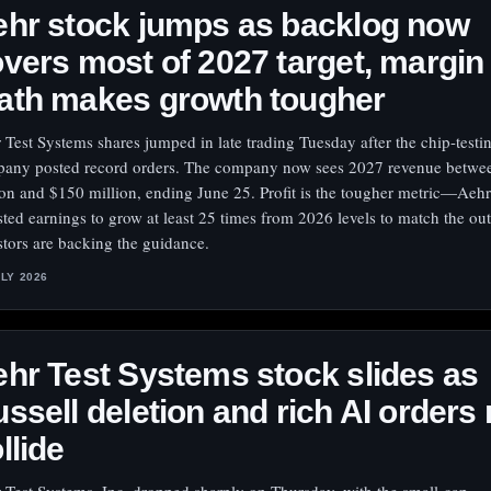
hr stock jumps as backlog now
vers most of 2027 target, margin
ath makes growth tougher
 Test Systems shares jumped in late trading Tuesday after the chip-testin
any posted record orders. The company now sees 2027 revenue betwe
ion and $150 million, ending June 25. Profit is the tougher metric—Aeh
sted earnings to grow at least 25 times from 2026 levels to match the ou
stors are backing the guidance.
ULY 2026
hr Test Systems stock slides as
ssell deletion and rich AI orders
llide