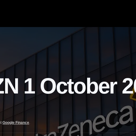
1 October 20
it
Google Finance
.