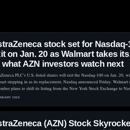
traZeneca stock set for Nasdaq-
it on Jan. 20 as Walmart takes its
what AZN investors watch next
aZeneca PLC’s U.S.-listed shares will exit the Nasdaq-100 on Jan. 20, wi
art stepping in as its replacement, Nasdaq announced Friday. Walmart 
mber plans to shift its listing from the New York Stock Exchange to Na
ANUARY 2026
traZeneca (AZN) Stock Skyrocke