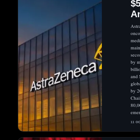
$5
An
Astr
onco
medi
main
seco
by m
bill
and 
glob
by 2
Chai
80,0
emer
11 O