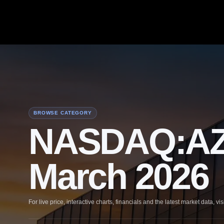
BROWSE CATEGORY
NASDAQ:AZN 
March 2026
For live price, interactive charts, financials and the latest market data, vis