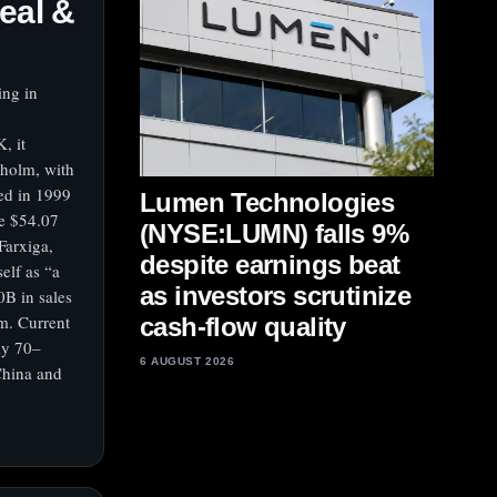
eal &
ing in
, it
kholm, with
ed in 1999
Lumen Technologies
e $54.07
(NYSE:LUMN) falls 9%
Farxiga,
despite earnings beat
elf as “a
as investors scrutinize
0B in sales
m. Current
cash-flow quality
ly 70–
6 AUGUST 2026
China and