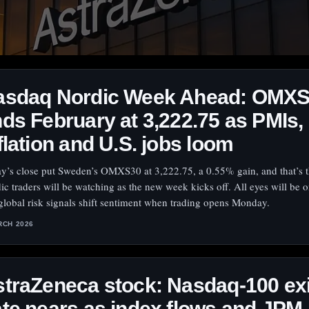
asdaq Nordic Week Ahead: OMX
ds February at 3,222.75 as PMIs,
flation and U.S. jobs loom
ay’s close put Sweden’s OMXS30 at 3,222.75, a 0.55% gain, and that’s 
ic traders will be watching as the new week kicks off. All eyes will be 
global risk signals shift sentiment when trading opens Monday.
RCH 2026
traZeneca stock: Nasdaq-100 exi
te nears as index flows and JPM