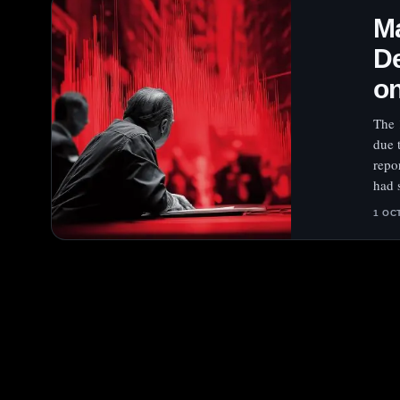
Ma
De
on
The 
due 
repo
had 
1 OC