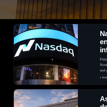
N
en
in
Frid
Nord
and 
1 MA
As
da