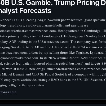
0B U.S. Gamble, Trump Pricing D
alyst Forecasts
aZeneca PLC is a leading Anglo-Swedish pharmaceutical giant specializ
logy, respiratory, cardiovascular/metabolic, and rare disease
cinesmarketbeat.comastrazeneca.com. Headquartered in Cambridge, UK
tains primary listings on the London Stock Exchange and Nasdaq Stoc
ndary ADR trading in the U.S.astrazeneca.com. The company was form
erging Sweden’s Astra AB and the UK’s Zeneca. Its 2024 revenues wer
ionastrazeneca.com, driven by top-selling drugs like Tagrisso, Lynparza, 
Symbicortmarketbeat.com. In its 2024 Annual Report, AZN describes its
al, science-led, patient-focused pharmaceutical business” and targets $8
030 with at least 20 new drugs launchedastrazeneca.comastrazeneca.co
r Michel Demaré and CEO Sir Pascal Soriot lead a company with rough
00 employees worldwide, strategic R&D hubs in the US, UK, Sweden, 
ging cell/gene therapy centers.
CTOBER 2025