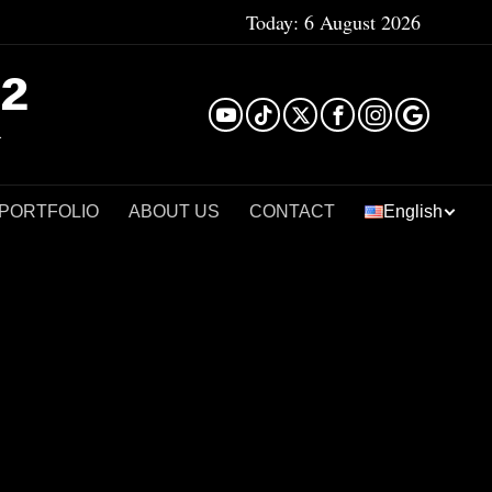
Today:
6 August 2026
²
 PORTFOLIO
ABOUT US
CONTACT
English