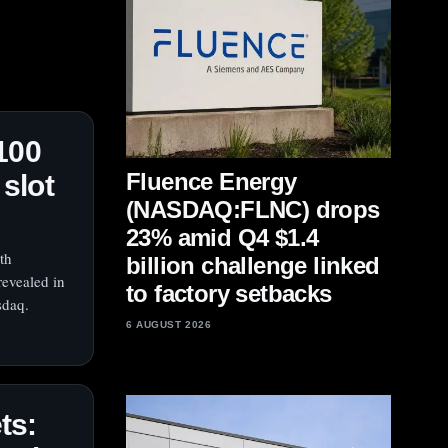
100
Fluence Energy
 slot
(NASDAQ:FLNC) drops
23% amid Q4 $1.4
th
billion challenge linked
revealed in
to factory setbacks
sdaq.
6 AUGUST 2026
ts: