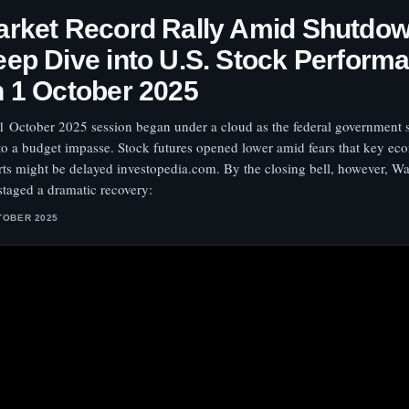
rket Record Rally Amid Shutdow
ep Dive into U.S. Stock Perform
 1 October 2025
1 October 2025 session began under a cloud as the federal government
to a budget impasse. Stock futures opened lower amid fears that key ec
rts might be delayed investopedia.com. By the closing bell, however, Wal
staged a dramatic recovery:
TOBER 2025