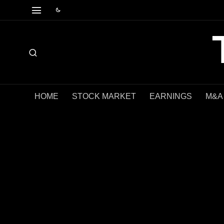
HOME
STOCK MARKET
EARNINGS
M&A