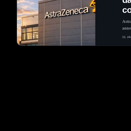
c
Astr
anno
11 J