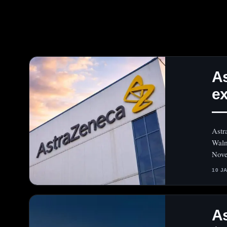
As
ex
— 
Astr
Walm
Nove
10 J
As