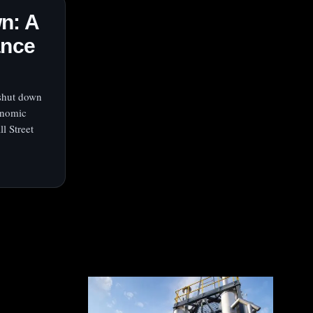
n: A
ance
 shut down
onomic
l Street