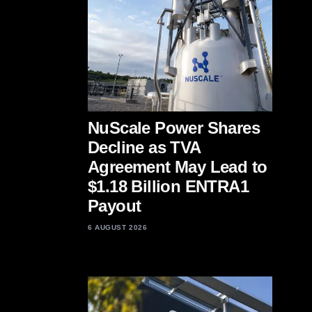
NuScale Power Shares
Decline as TVA
Agreement May Lead to
$1.18 Billion ENTRA1
Payout
6 AUGUST 2026