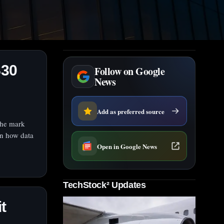
S30
Follow on Google
News
Add as preferred source
the mark
on how data
Open in Google News
TechStock² Updates
t