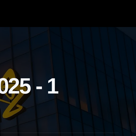
25 - 1