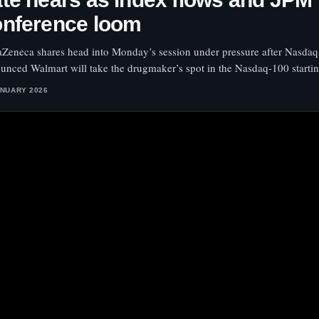
onference loom
aZeneca shares head into Monday’s session under pressure after Nasdaq
unced Walmart will take the drugmaker’s spot in the Nasdaq-100 startin
ANUARY 2026