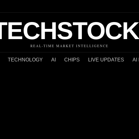
TECHSTOCK
REAL-TIME MARKET INTELLIGENCE
TECHNOLOGY
AI
CHIPS
LIVE UPDATES
AI