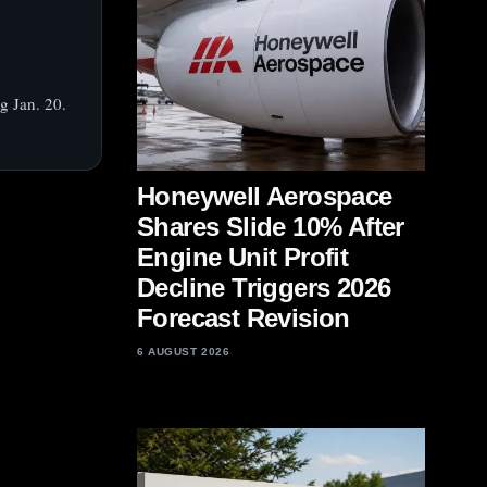
g Jan. 20.
Honeywell Aerospace
Shares Slide 10% After
Engine Unit Profit
Decline Triggers 2026
Forecast Revision
6 AUGUST 2026