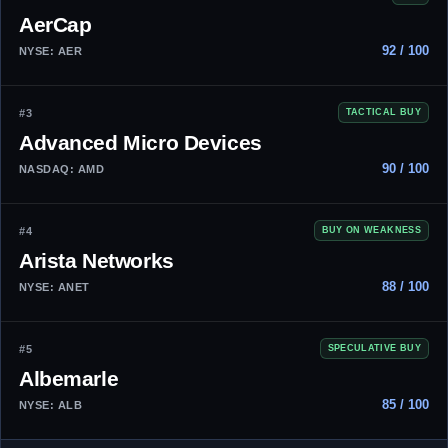
AerCap
92 / 100
NYSE: AER
#3
TACTICAL BUY
Advanced Micro Devices
90 / 100
NASDAQ: AMD
#4
BUY ON WEAKNESS
Arista Networks
88 / 100
NYSE: ANET
#5
SPECULATIVE BUY
Albemarle
85 / 100
NYSE: ALB