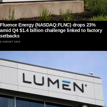
Fluence Energy (NASDAQ:FLNC) drops 23%
amid Q4 $1.4 billion challenge linked to factory
setbacks
6 AUGUST 2026