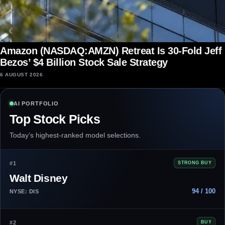
Amazon (NASDAQ:AMZN) Retreat Is 30-Fold Jeff
Bezos’ $4 Billion Stock Sale Strategy
6 AUGUST 2026
AI PORTFOLIO
Top Stock Picks
Today’s highest-ranked model selections.
#1
STRONG BUY
Walt Disney
94 / 100
NYSE: DIS
#2
BUY