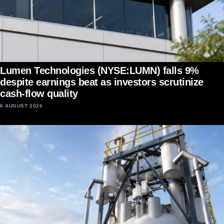
Lumen Technologies (NYSE:LUMN) falls 9%
despite earnings beat as investors scrutinize
cash-flow quality
6 AUGUST 2026