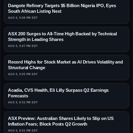
Dangote Refinery Targets $5 Billion Nigeria IPO, Eyes
South African Listing Next
AUG 5, 9:08 PM EDT
ASX 200 Surges to All-Time High Backed by Technical
Strength in Leading Shares
AUG 5, 9:07 PM EDT
Record Highs for Stock Market as AI Drives Volatility and
Structural Change
AUG 5, 9:05 PM EDT
Acadia, CVS Health, Eli Lilly Surpass Q2 Earnings
Forecasts
AUG 5, 8:52 PM EDT
ASX Preview: Australian Shares Likely to Slip on US
Inflation Fears; Block Posts Q2 Growth
AUG 5, 8:51 PM EDT