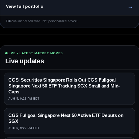
→
View full portfolio
Editorial model selection. Not personalised advice.
LIVE • LATEST MARKET MOVES
Live updates
CGSI Securities Singapore Rolls Out CGS Fullgoal
Singapore Next 50 ETF Tracking SGX Small and Mid-
Caps
AUG 5, 9:23 PM EDT
CGS Fullgoal Singapore Next 50 Active ETF Debuts on
SGX
AUG 5, 9:22 PM EDT