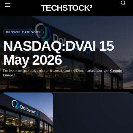
TECHSTOCK²
BROWSE CATEGORY
NASDAQ:DVAI 15
May 2026
For live price, interactive charts, financials and the latest market data, visit
Google
Finance
.