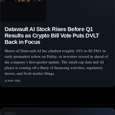
Datavault AI Stock Rises Before Q1
Results as Crypto Bill Vote Puts DVLT
Back in Focus
Shares of Datavault AI Inc climbed roughly 10% to $0.5861 in
early premarket action on Friday, as investors zeroed in ahead of
the company’s first-quarter update. The small-cap data and AI
player is coming off a flurry of financing activities, regulatory
moves, and fresh insider filings.
15 MAY 2026