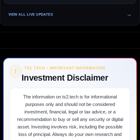
VIEW ALL LIVE UPDATES
TS2 TECH • IMPORTANT INFORMATION
!
Investment Disclaimer
The information on ts2.tech is for informational
purposes only and should not be considered
investment, financial, legal or tax advice, or a
recommendation to buy or sell any security or digital
asset. Investing involves risk, including the possible
loss of principal. Always do your own research and