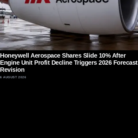
Honeywell Aerospace Shares Slide 10% After
Engine Unit Profit Decline Triggers 2026 Forecast
Revision
6 AUGUST 2026