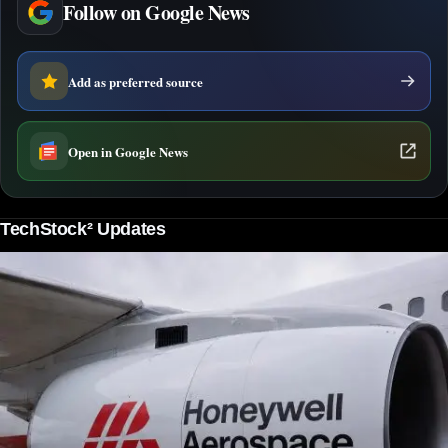
Follow on Google News
Add as preferred source
Open in Google News
TechStock² Updates