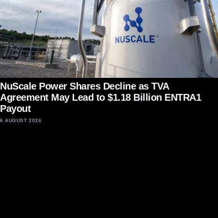
NuScale Power Shares Decline as TVA
Agreement May Lead to $1.18 Billion ENTRA1
Payout
6 AUGUST 2026