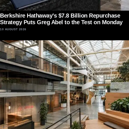
Berkshire Hathaway’s $7.8 Billion Repurchase
Strategy Puts Greg Abel to the Test on Monday
10 AUGUST 2026