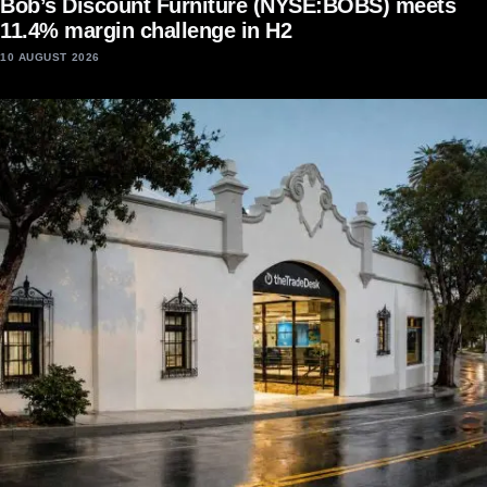
Bob’s Discount Furniture (NYSE:BOBS) meets
11.4% margin challenge in H2
10 AUGUST 2026