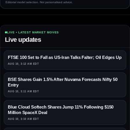
Editorial model selection. Not personalised advice.
LIVE • LATEST MARKET MOVES
Live updates
FTSE 100 Set to Fall as US-Iran Talks Falter; Oil Edges Up
AUG 10, 3:12 AM EDT
BSE Shares Gain 1.5% After Nuvama Forecasts Nifty 50
Entry
AUG 10, 3:11 AM EDT
Blue Cloud Softech Shares Jump 11% Following $150
Million SpaceX Deal
AUG 10, 3:10 AM EDT