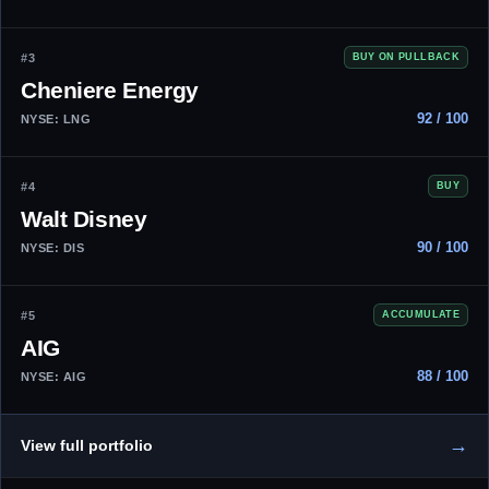
#3
BUY ON PULLBACK
Cheniere Energy
92 / 100
NYSE: LNG
#4
BUY
Walt Disney
90 / 100
NYSE: DIS
#5
ACCUMULATE
AIG
88 / 100
NYSE: AIG
→
View full portfolio