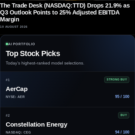
The Trade Desk (NASDAQ:TTD) Drops 21.9% as
Q3 Outlook Points to 25% Adjusted EBITDA
Margin
10 AUGUST 2026
AI PORTFOLIO
Top Stock Picks
Today’s highest-ranked model selections.
#1
STRONG BUY
AerCap
95 / 100
NYSE: AER
#2
BUY
Constellation Energy
94 / 100
NASDAQ: CEG