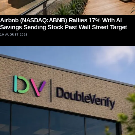
Airbnb (NASDAQ:ABNB) Rallies 17% With AI
Savings Sending Stock Past Wall Street Target
10 AUGUST 2026