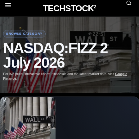
TECHSTOCK²
BROWSE CATEGORY
NASDAQ:FIZZ 2
July 2026
For live price, interactive charts, financials and the latest market data, visit
Google
Finance
.