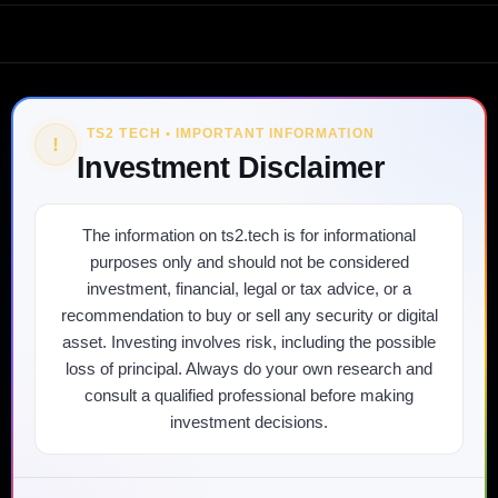
TS2 TECH • IMPORTANT INFORMATION
!
Investment Disclaimer
The information on ts2.tech is for informational
purposes only and should not be considered
investment, financial, legal or tax advice, or a
recommendation to buy or sell any security or digital
asset. Investing involves risk, including the possible
loss of principal. Always do your own research and
consult a qualified professional before making
investment decisions.