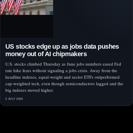
US stocks edge up as jobs data pushes
money out of AI chipmakers
U.S. stocks climbed Thursday as June jobs numbers eased Fed
rate hike fears without signaling a jobs crisis. Away from the
headline indexes, equal-weight and sector ETFs outperformed
cap-weighted tech, even though semiconductors lagged and the
big indexes moved higher.
2 JULY 2026