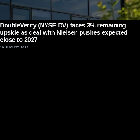
DoubleVerify (NYSE:DV) faces 3% remaining
upside as deal with Nielsen pushes expected
close to 2027
10 AUGUST 2026