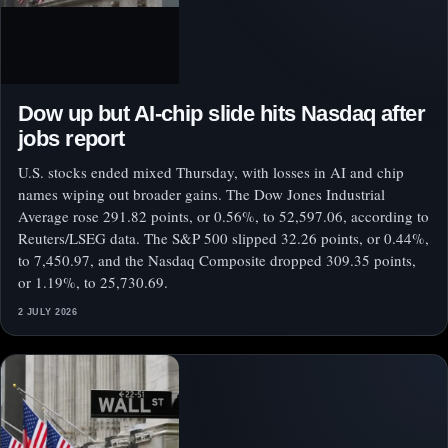
Dow up but AI-chip slide hits Nasdaq after
jobs report
U.S. stocks ended mixed Thursday, with losses in AI and chip
names wiping out broader gains. The Dow Jones Industrial
Average rose 291.82 points, or 0.56%, to 52,597.06, according to
Reuters/LSEG data. The S&P 500 slipped 32.26 points, or 0.44%,
to 7,450.97, and the Nasdaq Composite dropped 309.35 points,
or 1.19%, to 25,730.69.
2 JULY 2026