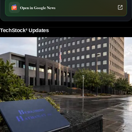
Open in Google News
TechStock² Updates