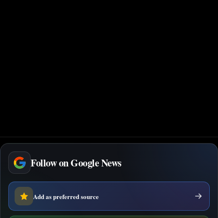
Follow on Google News
Add as preferred source