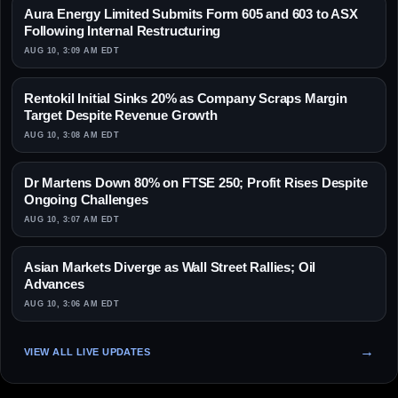
Aura Energy Limited Submits Form 605 and 603 to ASX
Following Internal Restructuring
AUG 10, 3:09 AM EDT
Rentokil Initial Sinks 20% as Company Scraps Margin
Target Despite Revenue Growth
AUG 10, 3:08 AM EDT
Dr Martens Down 80% on FTSE 250; Profit Rises Despite
Ongoing Challenges
AUG 10, 3:07 AM EDT
Asian Markets Diverge as Wall Street Rallies; Oil
Advances
AUG 10, 3:06 AM EDT
VIEW ALL LIVE UPDATES