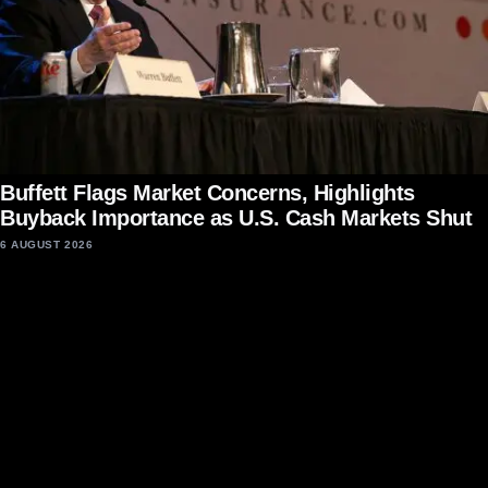
Buffett Flags Market Concerns, Highlights
Buyback Importance as U.S. Cash Markets Shut
6 AUGUST 2026