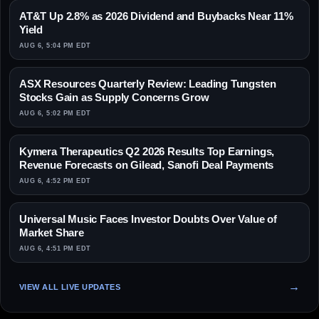
AT&T Up 2.8% as 2026 Dividend and Buybacks Near 11%
Yield
AUG 6, 5:04 PM EDT
ASX Resources Quarterly Review: Leading Tungsten
Stocks Gain as Supply Concerns Grow
AUG 6, 5:02 PM EDT
Kymera Therapeutics Q2 2026 Results Top Earnings,
Revenue Forecasts on Gilead, Sanofi Deal Payments
AUG 6, 4:52 PM EDT
Universal Music Faces Investor Doubts Over Value of
Market Share
AUG 6, 4:51 PM EDT
VIEW ALL LIVE UPDATES