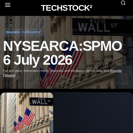
TECHSTOCK²
BROWSE CATEGORY
NYSEARCA:SPMO
6 July 2026
For live price, interactive charts, financials and the latest market data, visit
Google
Finance
.