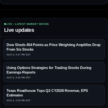
LIVE • LATEST MARKET MOVES
Live updates
Dow Sheds 454 Points as Price Weighting Amplifies Drop
From Six Stocks
AUG 6, 5:07 PM EDT
Using Options Strategies for Trading Stocks During
Earnings Reports
AUG 6, 5:06 PM EDT
Texas Roadhouse Tops Q2 CY2026 Revenue, EPS
Estimates
AUG 6, 5:05 PM EDT