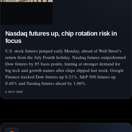
Nasdaq futures up, chip rotation risk in
focus
U.S. stock futures jumped early Monday, ahead of Wall Street’s
return from the July Fourth holiday. Nasdaq futures outperformed
Dow futures by 85 basis points, hinting at stronger demand for
big tech and growth names after chips slipped last week. Google
Finance tracked Dow futures up 0.21%, S&P 500 futures up
0.48% and Nasdaq futures ahead by 1.06%.
6 JULY 2026