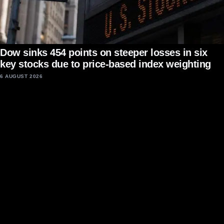
Dow sinks 454 points on steeper losses in six
key stocks due to price-based index weighting
6 AUGUST 2026