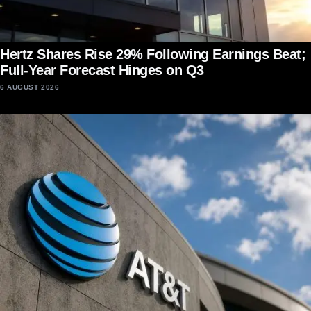
Hertz Shares Rise 29% Following Earnings Beat;
Full-Year Forecast Hinges on Q3
6 AUGUST 2026