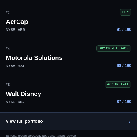
#3
BUY
AerCap
91 / 100
NYSE: AER
#4
BUY ON PULLBACK
Motorola Solutions
89 / 100
NYSE: MSI
#5
ACCUMULATE
Walt Disney
87 / 100
NYSE: DIS
→
View full portfolio
Editorial model selection. Not personalised advice.