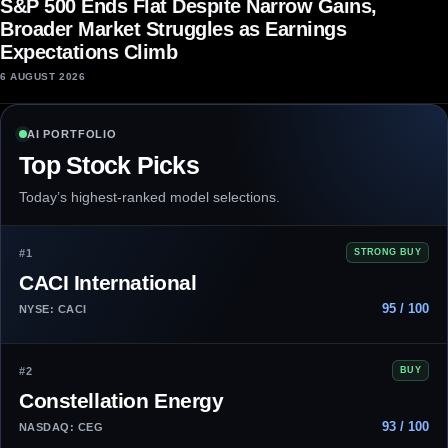
S&P 500 Ends Flat Despite Narrow Gains,
Broader Market Struggles as Earnings
Expectations Climb
6 AUGUST 2026
AI PORTFOLIO
Top Stock Picks
Today’s highest-ranked model selections.
#1
STRONG BUY
CACI International
95 / 100
NYSE: CACI
#2
BUY
Constellation Energy
93 / 100
NASDAQ: CEG