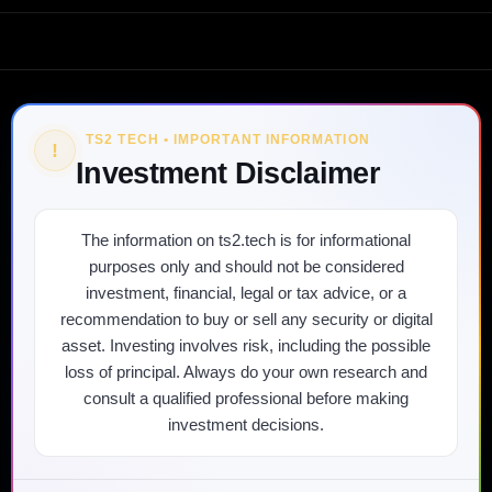
TS2 TECH • IMPORTANT INFORMATION
!
Investment Disclaimer
The information on ts2.tech is for informational
purposes only and should not be considered
investment, financial, legal or tax advice, or a
recommendation to buy or sell any security or digital
asset. Investing involves risk, including the possible
loss of principal. Always do your own research and
consult a qualified professional before making
investment decisions.