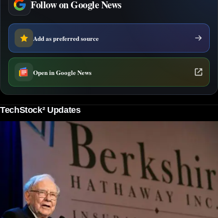
Follow on Google News
Add as preferred source
Open in Google News
TechStock² Updates