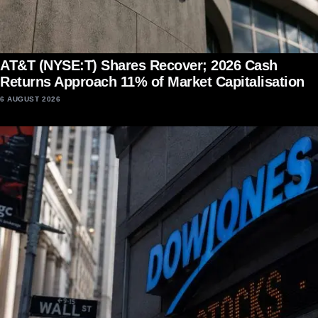
AT&T (NYSE:T) Shares Recover; 2026 Cash
Returns Approach 11% of Market Capitalisation
6 AUGUST 2026