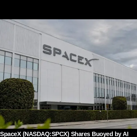
SpaceX (NASDAQ:SPCX) Shares Buoyed by AI