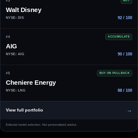
#3
BUY
Walt Disney
92 / 100
NYSE: DIS
#4
ACCUMULATE
AIG
90 / 100
NYSE: AIG
#5
BUY ON PULLBACK
Cheniere Energy
88 / 100
NYSE: LNG
→
View full portfolio
Editorial model selection. Not personalised advice.