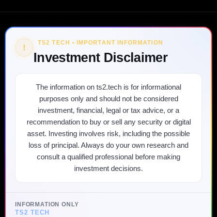
TS2 TECH • IMPORTANT INFORMATION
!
Investment Disclaimer
The information on ts2.tech is for informational
purposes only and should not be considered
investment, financial, legal or tax advice, or a
recommendation to buy or sell any security or digital
asset. Investing involves risk, including the possible
loss of principal. Always do your own research and
consult a qualified professional before making
investment decisions.
INFORMATION ONLY
TS2 TECH