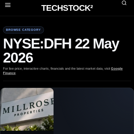
TECHSTOCK²
BROWSE CATEGORY
NYSE:DFH 22 May
2026
For live price, interactive charts, financials and the latest market data, visit
Google
Finance
.