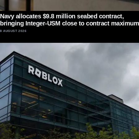
Navy allocates $9.8 million seabed contract,
bringing Integer-USM close to contract maximum
8 AUGUST 2026