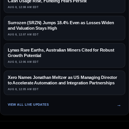
Cash Usage Rise, Funding Fears Persist
AUG 8, 12:08 AM EDT
Surrozen (SRZN) Jumps 18.4% Even as Losses Widen
and Valuation Stays High
AUG 8, 12:07 AM EDT
Lynas Rare Earths, Australian Miners Cited for Robust
Growth Potential
AUG 8, 12:06 AM EDT
Xero Names Jonathan Meltzer as US Managing Director
to Accelerate Automation and Integration Partnerships
AUG 8, 12:05 AM EDT
VIEW ALL LIVE UPDATES