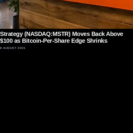
Strategy (NASDAQ:MSTR) Moves Back Above
$100 as Bitcoin-Per-Share Edge Shrinks
8 AUGUST 2026