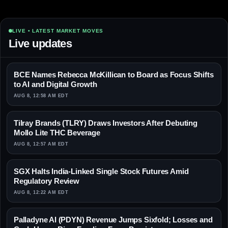
LIVE • LATEST MARKET MOVES
Live updates
BCE Names Rebecca McKillican to Board as Focus Shifts
to AI and Digital Growth
AUG 8, 12:58 AM EDT
Tilray Brands (TLRY) Draws Investors After Debuting
Mollo Lite THC Beverage
AUG 8, 12:57 AM EDT
SGX Halts India-Linked Single Stock Futures Amid
Regulatory Review
AUG 8, 12:22 AM EDT
Palladyne AI (PDYN) Revenue Jumps Sixfold; Losses and