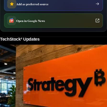
Add as preferred source
Open in Google News
TechStock² Updates