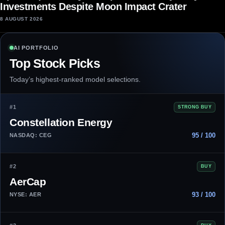
Investments Despite Moon Impact Crater
8 AUGUST 2026
AI PORTFOLIO
Top Stock Picks
Today’s highest-ranked model selections.
#1
STRONG BUY
Constellation Energy
95 / 100
NASDAQ: CEG
#2
BUY
AerCap
93 / 100
NYSE: AER