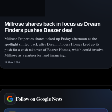
Millrose shares back in focus as Dream
Finders pushes Beazer deal
Millrose Properties shares ticked up Friday afternoon as the
spotlight shifted back after Dream Finders Homes kept up its
push for a cash takeover of Beazer Homes, which could involve
Millrose as a partner for land financing.
22 MAY 2026
Follow on Google News