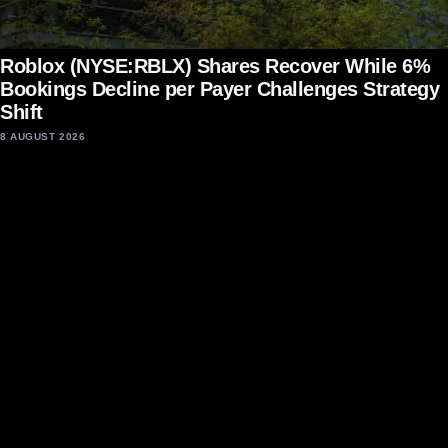
Roblox (NYSE:RBLX) Shares Recover While 6%
Bookings Decline per Payer Challenges Strategy
Shift
8 AUGUST 2026