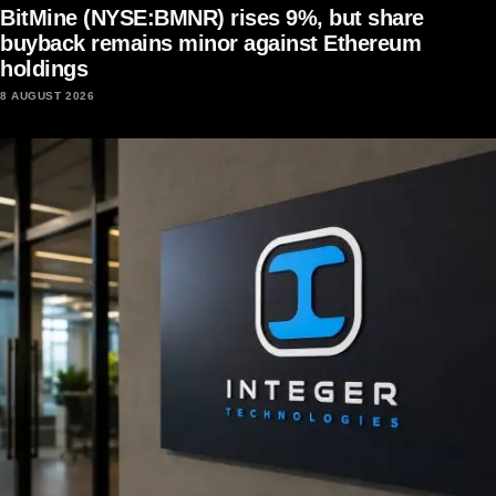
BitMine (NYSE:BMNR) rises 9%, but share
buyback remains minor against Ethereum
holdings
8 AUGUST 2026