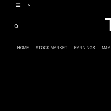
HOME
STOCK MARKET
EARNINGS
M&A