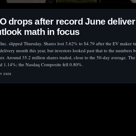
O drops after record June deliver
tlook math in focus
Inc. slipped Thursday. Shares lost 3.62% to $4.79 after the EV maker tu
 delivery month this year, but investors looked past that to the numbers 
ter. Around 35.2 million shares traded, close to the 50-day average. Th
d 1.14%; the Nasdaq Composite fell 0.80%.
LY 2026