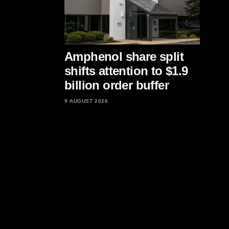
Amphenol share split
shifts attention to $1.9
billion order buffer
9 AUGUST 2026