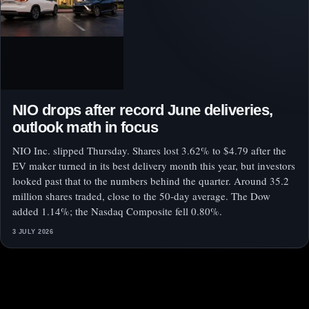
NIO drops after record June deliveries,
outlook math in focus
NIO Inc. slipped Thursday. Shares lost 3.62% to $4.79 after the
EV maker turned in its best delivery month this year, but investors
looked past that to the numbers behind the quarter. Around 35.2
million shares traded, close to the 50-day average. The Dow
added 1.14%; the Nasdaq Composite fell 0.80%.
3 JULY 2026