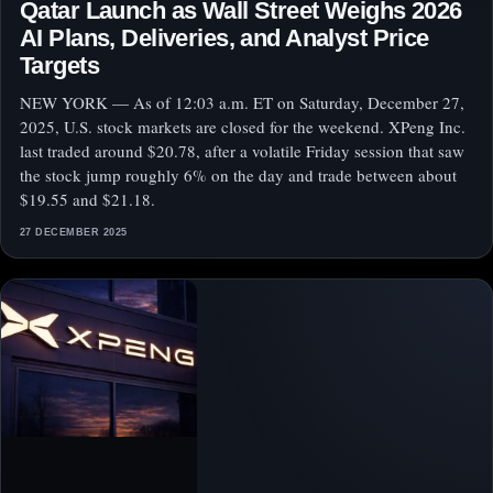
Qatar Launch as Wall Street Weighs 2026
AI Plans, Deliveries, and Analyst Price
Targets
NEW YORK — As of 12:03 a.m. ET on Saturday, December 27,
2025, U.S. stock markets are closed for the weekend. XPeng Inc.
last traded around $20.78, after a volatile Friday session that saw
the stock jump roughly 6% on the day and trade between about
$19.55 and $21.18.
27 DECEMBER 2025