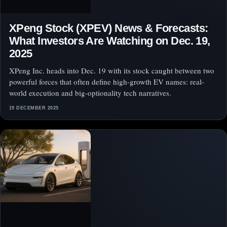
XPeng Stock (XPEV) News & Forecasts:
What Investors Are Watching on Dec. 19,
2025
XPeng Inc. heads into Dec. 19 with its stock caught between two
powerful forces that often define high-growth EV names: real-
world execution and big-optionality tech narratives.
19 DECEMBER 2025