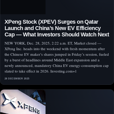
XPeng Stock (XPEV) Surges on Qatar
Launch and China’s New EV Efficiency
Cap — What Investors Should Watch Next
NEW YORK, Dec. 28, 2025, 2:22 a.m. ET, Market closed —
XPeng Inc. heads into the weekend with fresh momentum after
the Chinese EV maker’s shares jumped in Friday’s session, fueled
by a burst of headlines around Middle East expansion and a
newly announced, mandatory China EV energy-consumption cap
slated to take effect in 2026. Investing.com+1
28 DECEMBER 2025