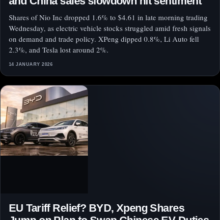
and China sales slowdown hit sentiment
Shares of Nio Inc dropped 1.6% to $4.61 in late morning trading
Wednesday, as electric vehicle stocks struggled amid fresh signals
on demand and trade policy. XPeng dipped 0.8%, Li Auto fell
2.3%, and Tesla lost around 2%.
14 JANUARY 2026
EU Tariff Relief? BYD, Xpeng Shares