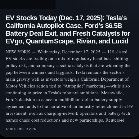
EV Stocks Today (Dec. 17, 2025): Tesla’s
California Autopilot Case, Ford’s $6.5B
Battery Deal Exit, and Fresh Catalysts for
EVgo, QuantumScape, Rivian, and Lucid
NEW YORK — Wednesday, December 17, 2025 — U.S.-listed
EV stocks are trading on a mix of regulatory headlines, shifting
policy risk, and company-specific catalysts that are widening the
gap between winners and laggards. Tesla remains the sector’s
main gravity well as investors weigh a California Department of
Motor Vehicles action tied to “Autopilot” marketing—while also
continuing to price in Tesla’s robotaxi ambitions. Meanwhile,
Ford’s decision to cancel a multibillion-dollar battery supply
agreement adds to the narrative of an industry retrenchment in EV
investment, even as charging-network operators and battery-tech
names chase cost reductions and new partnerships. Reuters+1
17 DECEMBER 2025