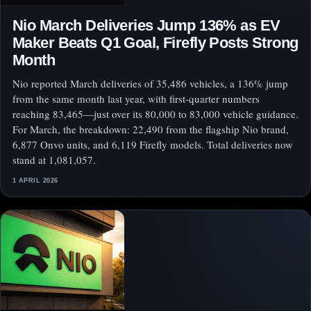
Nio March Deliveries Jump 136% as EV
Maker Beats Q1 Goal, Firefly Posts Strong
Month
Nio reported March deliveries of 35,486 vehicles, a 136% jump
from the same month last year, with first-quarter numbers
reaching 83,465—just over its 80,000 to 83,000 vehicle guidance.
For March, the breakdown: 22,490 from the flagship Nio brand,
6,877 Onvo units, and 6,119 Firefly models. Total deliveries now
stand at 1,081,057.
1 APRIL 2026