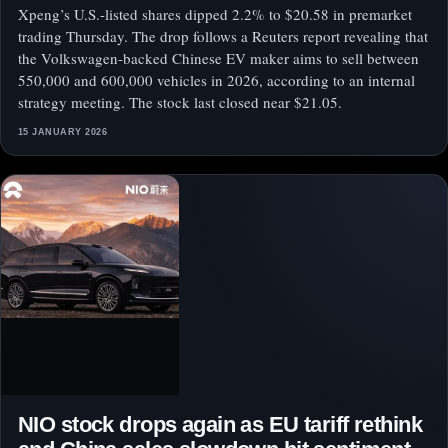
Xpeng’s U.S.-listed shares dipped 2.2% to $20.58 in premarket
trading Thursday. The drop follows a Reuters report revealing that
the Volkswagen-backed Chinese EV maker aims to sell between
550,000 and 600,000 vehicles in 2026, according to an internal
strategy meeting. The stock last closed near $21.05.
15 JANUARY 2026
NIO stock drops again as EU tariff rethink