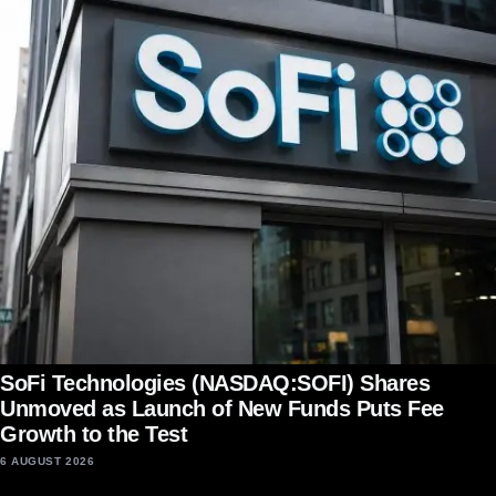
SoFi Technologies (NASDAQ:SOFI) Shares
Unmoved as Launch of New Funds Puts Fee
Growth to the Test
6 AUGUST 2026