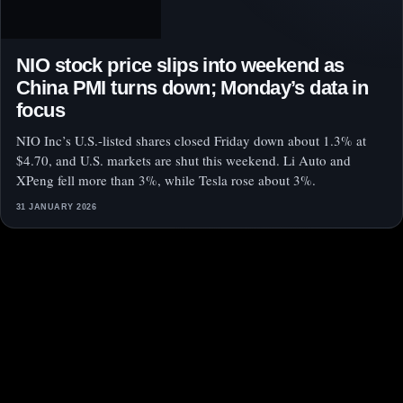
NIO stock price slips into weekend as
China PMI turns down; Monday’s data in
focus
NIO Inc’s U.S.-listed shares closed Friday down about 1.3% at
$4.70, and U.S. markets are shut this weekend. Li Auto and
XPeng fell more than 3%, while Tesla rose about 3%.
31 JANUARY 2026