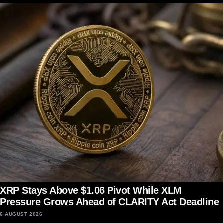
XRP Stays Above $1.06 Pivot While XLM
Pressure Grows Ahead of CLARITY Act Deadline
6 AUGUST 2026