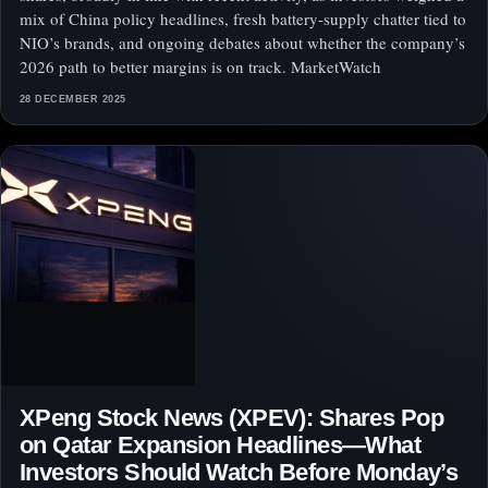
mix of China policy headlines, fresh battery-supply chatter tied to
NIO’s brands, and ongoing debates about whether the company’s
2026 path to better margins is on track. MarketWatch
28 DECEMBER 2025
XPeng Stock News (XPEV): Shares Pop
on Qatar Expansion Headlines—What
Investors Should Watch Before Monday’s