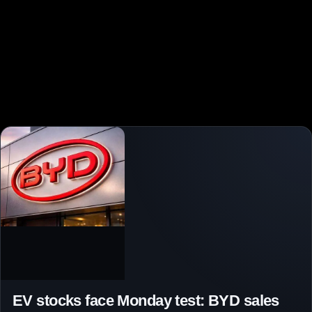
EV stocks face Monday test: BYD sales