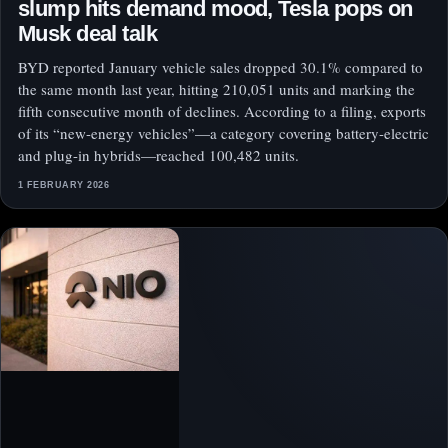
slump hits demand mood, Tesla pops on
Musk deal talk
BYD reported January vehicle sales dropped 30.1% compared to
the same month last year, hitting 210,051 units and marking the
fifth consecutive month of declines. According to a filing, exports
of its “new-energy vehicles”—a category covering battery-electric
and plug-in hybrids—reached 100,482 units.
1 FEBRUARY 2026