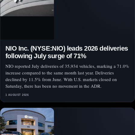
NIO Inc. (NYSE:NIO) leads 2026 deliveries
following July surge of 71%
NIO reported July deliveries of 35,934 vehicles, marking a 71.0%
increase compared to the same month last year. Deliveries
declined by 11.5% from June. With U.S. markets closed on
Saturday, there has been no movement in the ADR.
1 AUGUST 2026