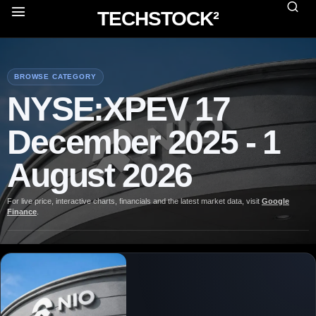
TECHSTOCK²
BROWSE CATEGORY
NYSE:XPEV 17
December 2025 - 1
August 2026
For live price, interactive charts, financials and the latest market data, visit
Google
Finance
.