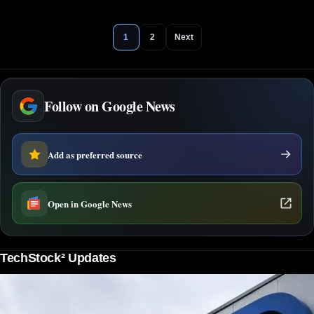
1
2
Next
Follow on Google News
Add as preferred source
Open in Google News
TechStock² Updates