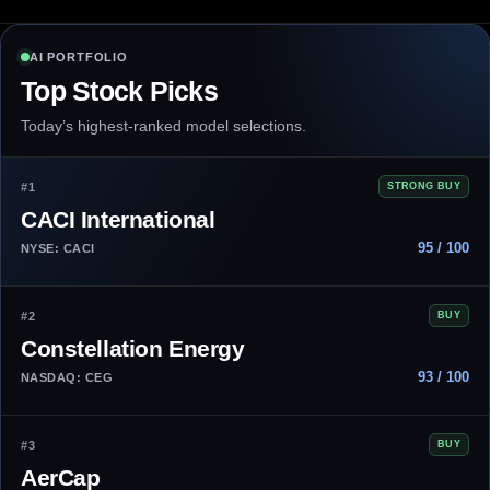
AI PORTFOLIO
Top Stock Picks
Today’s highest-ranked model selections.
#1
STRONG BUY
CACI International
95 / 100
NYSE: CACI
#2
BUY
Constellation Energy
93 / 100
NASDAQ: CEG
#3
BUY
AerCap