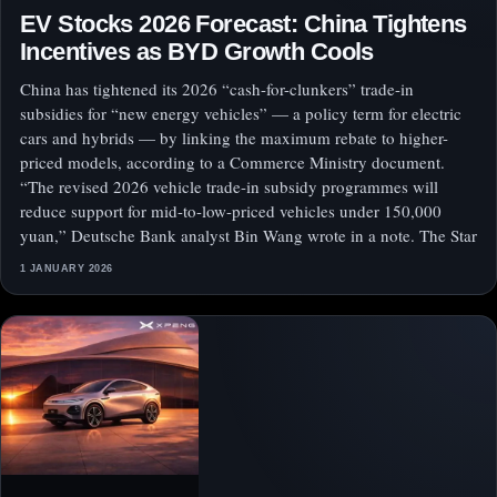
EV Stocks 2026 Forecast: China Tightens
Incentives as BYD Growth Cools
China has tightened its 2026 “cash-for-clunkers” trade-in
subsidies for “new energy vehicles” — a policy term for electric
cars and hybrids — by linking the maximum rebate to higher-
priced models, according to a Commerce Ministry document.
“The revised 2026 vehicle trade-in subsidy programmes will
reduce support for mid-to-low-priced vehicles under 150,000
yuan,” Deutsche Bank analyst Bin Wang wrote in a note. The Star
1 JANUARY 2026