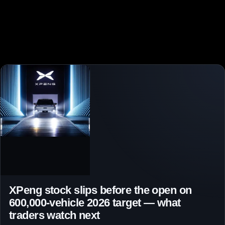
XPeng stock slips before the open on
600,000-vehicle 2026 target — what
traders watch next