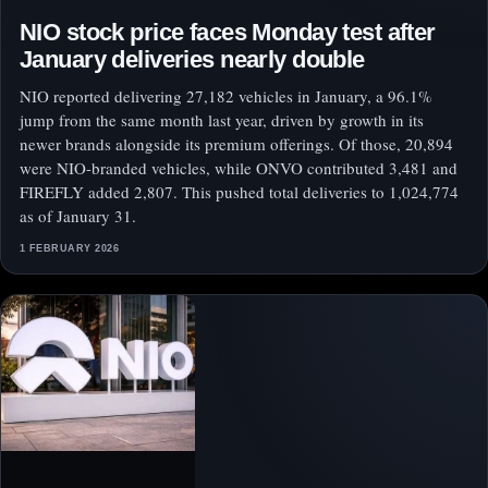
NIO stock price faces Monday test after
January deliveries nearly double
NIO reported delivering 27,182 vehicles in January, a 96.1%
jump from the same month last year, driven by growth in its
newer brands alongside its premium offerings. Of those, 20,894
were NIO-branded vehicles, while ONVO contributed 3,481 and
FIREFLY added 2,807. This pushed total deliveries to 1,024,774
as of January 31.
1 FEBRUARY 2026