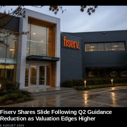
Fiserv Shares Slide Following Q2 Guidance
Reduction as Valuation Edges Higher
6 AUGUST 2026