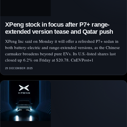
XPeng stock in focus after P7+ range-
extended version tease and Qatar push
XPeng Inc said on Monday it will offer a refreshed P7+ sedan in
both battery-electric and range-extended versions, as the Chinese
carmaker broadens beyond pure EVs. Its U.S.-listed shares last
closed up 6.2% on Friday at $20.78. CnEVPost+1
29 DECEMBER 2025