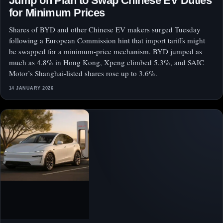
Jump on Plan to Swap Chinese EV Duties
for Minimum Prices
Shares of BYD and other Chinese EV makers surged Tuesday
following a European Commission hint that import tariffs might
be swapped for a minimum-price mechanism. BYD jumped as
much as 4.8% in Hong Kong, Xpeng climbed 5.3%, and SAIC
Motor’s Shanghai-listed shares rose up to 3.6%.
14 JANUARY 2026