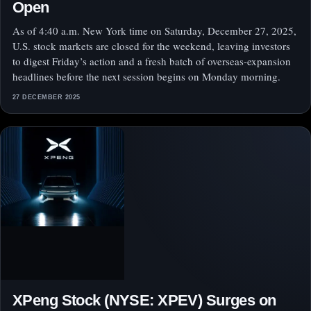
Open
As of 4:40 a.m. New York time on Saturday, December 27, 2025,
U.S. stock markets are closed for the weekend, leaving investors
to digest Friday’s action and a fresh batch of overseas-expansion
headlines before the next session begins on Monday morning.
27 DECEMBER 2025
XPeng Stock (NYSE: XPEV) Surges on