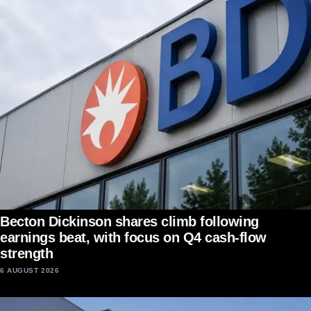
Becton Dickinson shares climb following
earnings beat, with focus on Q4 cash-flow
strength
6 AUGUST 2026