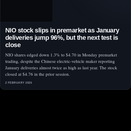
NIO stock slips in premarket as January
deliveries jump 96%, but the next test is
close
NIO shares edged down 1.3% to $4.70 in Monday premarket
trading, despite the Chinese electric-vehicle maker reporting
January deliveries almost twice as high as last year. The stock
closed at $4.76 in the prior session.
2 FEBRUARY 2026