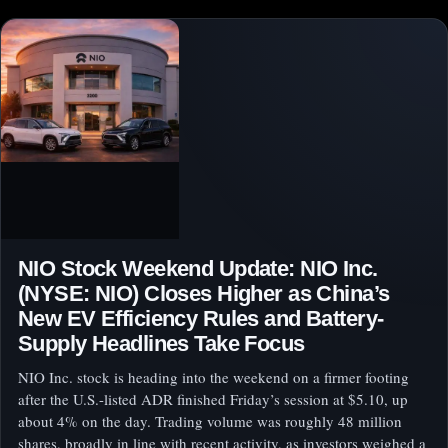
NIO Stock Weekend Update: NIO Inc.
(NYSE: NIO) Closes Higher as China’s
New EV Efficiency Rules and Battery-
Supply Headlines Take Focus
NIO Inc. stock is heading into the weekend on a firmer footing
after the U.S.-listed ADR finished Friday’s session at $5.10, up
about 4% on the day. Trading volume was roughly 48 million
shares, broadly in line with recent activity, as investors weighed a