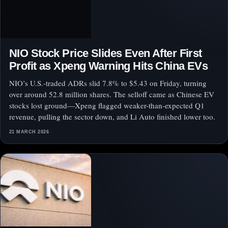
NIO Stock Price Slides Even After First
Profit as Xpeng Warning Hits China EVs
NIO’s U.S.-traded ADRs slid 7.8% to $5.43 on Friday, turning
over around 52.8 million shares. The selloff came as Chinese EV
stocks lost ground—Xpeng flagged weaker-than-expected Q1
revenue, pulling the sector down, and Li Auto finished lower too.
21 MARCH 2026