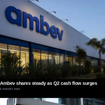
Ambev shares steady as Q2 cash flow surges
6 AUGUST 2026