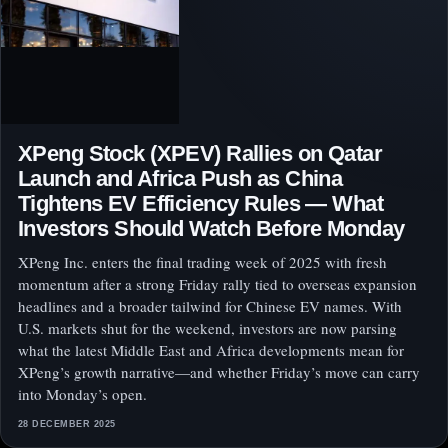
XPeng Stock (XPEV) Rallies on Qatar
Launch and Africa Push as China
Tightens EV Efficiency Rules — What
Investors Should Watch Before Monday
XPeng Inc. enters the final trading week of 2025 with fresh
momentum after a strong Friday rally tied to overseas expansion
headlines and a broader tailwind for Chinese EV names. With
U.S. markets shut for the weekend, investors are now parsing
what the latest Middle East and Africa developments mean for
XPeng’s growth narrative—and whether Friday’s move can carry
into Monday’s open.
28 DECEMBER 2025