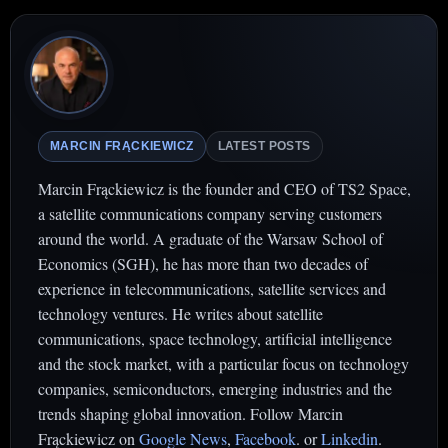
MARCIN FRĄCKIEWICZ
LATEST POSTS
Marcin Frąckiewicz is the founder and CEO of TS2 Space,
a satellite communications company serving customers
around the world. A graduate of the Warsaw School of
Economics (SGH), he has more than two decades of
experience in telecommunications, satellite services and
technology ventures. He writes about satellite
communications, space technology, artificial intelligence
and the stock market, with a particular focus on technology
companies, semiconductors, emerging industries and the
trends shaping global innovation. Follow Marcin
Frąckiewicz on
Google News
,
Facebook
. or
Linkedin
.