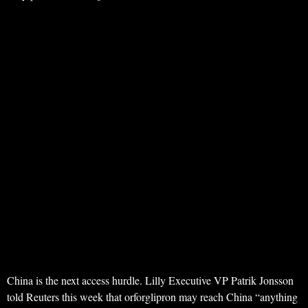
China is the next access hurdle. Lilly Executive VP Patrik Jonsson
told Reuters this week that orforglipron may reach China “anything