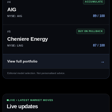
#4
ACCUMULATE
AIG
89 / 100
NYSE: AIG
#5
BUY ON PULLBACK
Cheniere Energy
87 / 100
NYSE: LNG
→
View full portfolio
Editorial model selection. Not personalised advice.
LIVE • LATEST MARKET MOVES
Live updates