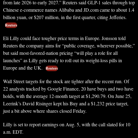
from late 2026 to early 2027.” Reuters said GLP-1 sales through top
Chinese e-commerce names Alibaba and JD.com came to about 1.4
billion yuan, or $207 million, in the first quarter, citing Jefferies.
Reuters
Eli Lilly could face tougher price terms in Europe. Jonsson told
Reuters the company aims for “public coverage, wherever possible,”
but said most-favored-nation pricing “will play a role for all
launches” as Lilly gets ready to roll out its weight-loss pills in
Europe and the UK.
Reuters
Wall Street targets for the stock are tighter after the recent run. Of
22 analysts tracked by Google Finance, 20 have buys and two have
holds, with the average 12-month target at $1,290.79. On June 25,
Leerink’s David Risinger kept his Buy and a $1,232 price target,
just a bit above where shares closed Friday.
Lilly is set to report earnings on Aug. 5, with the call slated for 10
a.m. EDT.