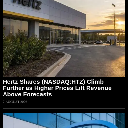
Hertz Shares (NASDAQ:HTZ) Climb
Further as Higher Prices Lift Revenue
Above Forecasts
7 AUGUST 2026