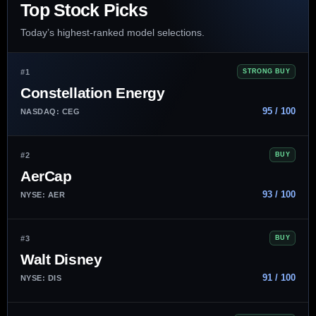
Top Stock Picks
Today’s highest-ranked model selections.
#1
STRONG BUY
Constellation Energy
95 / 100
NASDAQ: CEG
#2
BUY
AerCap
93 / 100
NYSE: AER
#3
BUY
Walt Disney
91 / 100
NYSE: DIS