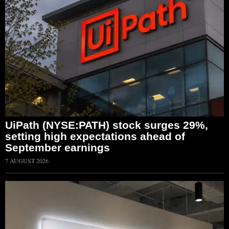
UiPath (NYSE:PATH) stock surges 29%,
setting high expectations ahead of
September earnings
7 AUGUST 2026