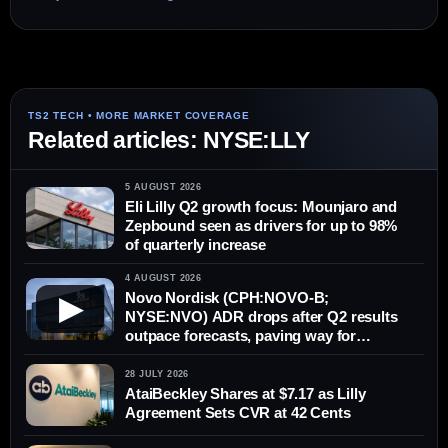
Related articles: NYSE:LLY
5 AUGUST 2026
Eli Lilly Q2 growth focus: Mounjaro and
Zepbound seen as drivers for up to 98%
of quarterly increase
4 AUGUST 2026
Novo Nordisk (CPH:NOVO-B;
▶
NYSE:NVO) ADR drops after Q2 results
outpace forecasts, paving way for
possible rebound in Copenhagen
28 JULY 2026
AtaiBeckley Shares at $7.17 as Lilly
Agreement Sets CVR at 42 Cents