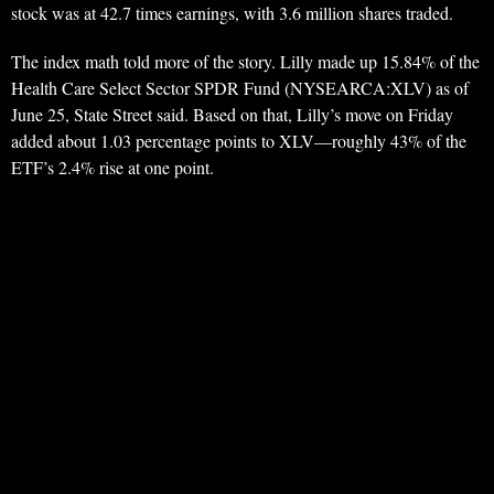
stock was at 42.7 times earnings, with 3.6 million shares traded.
The index math told more of the story. Lilly made up 15.84% of the
Health Care Select Sector SPDR Fund (NYSEARCA:XLV) as of
June 25, State Street said. Based on that, Lilly’s move on Friday
added about 1.03 percentage points to XLV—roughly 43% of the
ETF’s 2.4% rise at one point.