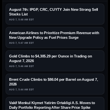
August 7th: IPGP, CRC, CUYTY Join New Strong Sell
Stocks List
AUG 7, 5:48 AM EDT
American Airlines to Prioritize Premium Revenue with
New Upgrade Policy as Fuel Prices Surge
AUG 7, 5:47 AM EDT
Gold Climbs to $4,305.29 per Ounce in Trading on
August 7, 2026
AUG 7, 5:46 AM EDT
Brent Crude Climbs to $86.04 per Barrel on August 7,
2026
AUG 7, 5:44 AM EDT
Vakif Menkul Kiymet Yatirim Ortakligi A.S. Moves to
Daily Portfolio Reporting After Share Price Spike