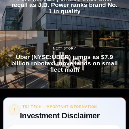
recall as J.D. Power ranks brand No.
1 in quality
NEXT STORY
Uber (NYSE:UBER) jumps as $7.9
billion robotaxi move lands on small
fleet math
TS2 TECH • IMPORTANT INFORMATION
!
Investment Disclaimer