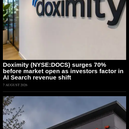
Doximity (NYSE:DOCS) surges 70%
before market open as investors factor in
AI Search revenue shift
7 AUGUST 2026