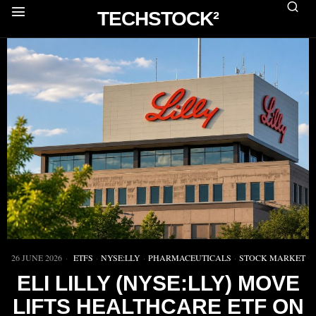
TECHSTOCK²
26 JUNE 2026
ETFS
·
NYSE:LLY
·
PHARMACEUTICALS
·
STOCK MARKET
ELI LILLY (NYSE:LLY) MOVE
LIFTS HEALTHCARE ETF ON