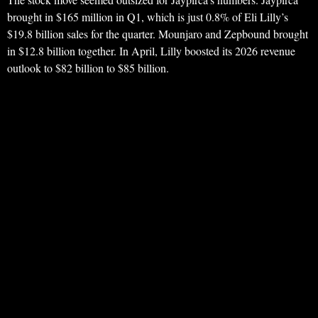
brought in $165 million in Q1, which is just 0.8% of Eli Lilly’s
$19.8 billion sales for the quarter. Mounjaro and Zepbound brought
in $12.8 billion together. In April, Lilly boosted its 2026 revenue
outlook to $82 billion to $85 billion.