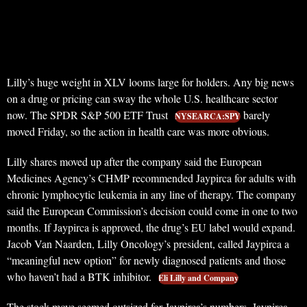
Lilly’s huge weight in XLV looms large for holders. Any big news
on a drug or pricing can sway the whole U.S. healthcare sector
now. The SPDR S&P 500 ETF Trust
barely
NYSEARCA:SPY
moved Friday, so the action in health care was more obvious.
Lilly shares moved up after the company said the European
Medicines Agency’s CHMP recommended Jaypirca for adults with
chronic lymphocytic leukemia in any line of therapy. The company
said the European Commission’s decision could come in one to two
months. If Jaypirca is approved, the drug’s EU label would expand.
Jacob Van Naarden, Lilly Oncology’s president, called Jaypirca a
“meaningful new option” for newly diagnosed patients and those
who haven’t had a BTK inhibitor.
Eli Lilly and Company
The stock move seemed outsized for Jaypirca’s numbers. Jaypirca