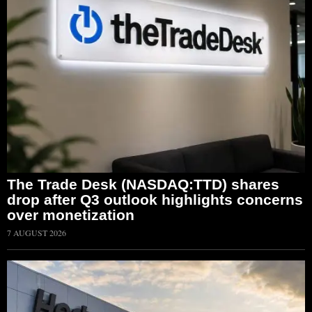
The Trade Desk (NASDAQ:TTD) shares
drop after Q3 outlook highlights concerns
over monetization
7 AUGUST 2026