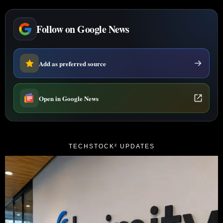
Follow on Google News
Add as preferred source
Open in Google News
TECHSTOCK² UPDATES