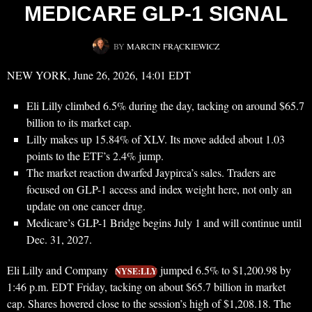
MEDICARE GLP-1 SIGNAL
BY
MARCIN FRĄCKIEWICZ
NEW YORK, June 26, 2026, 14:01 EDT
Eli Lilly climbed 6.5% during the day, tacking on around $65.7
billion to its market cap.
Lilly makes up 15.84% of XLV. Its move added about 1.03
points to the ETF’s 2.4% jump.
The market reaction dwarfed Jaypirca’s sales. Traders are
focused on GLP-1 access and index weight here, not only an
update on one cancer drug.
Medicare’s GLP-1 Bridge begins July 1 and will continue until
Dec. 31, 2027.
Eli Lilly and Company
jumped 6.5% to $1,200.98 by
NYSE:LLY
1:46 p.m. EDT Friday, tacking on about $65.7 billion in market
cap. Shares hovered close to the session’s high of $1,208.18. The