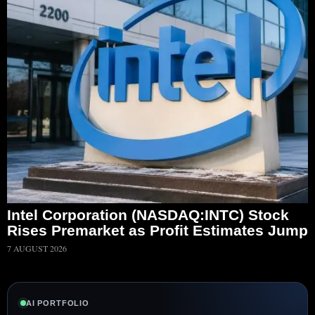
Intel Corporation (NASDAQ:INTC) Stock
Rises Premarket as Profit Estimates Jump
7 AUGUST 2026
AI PORTFOLIO