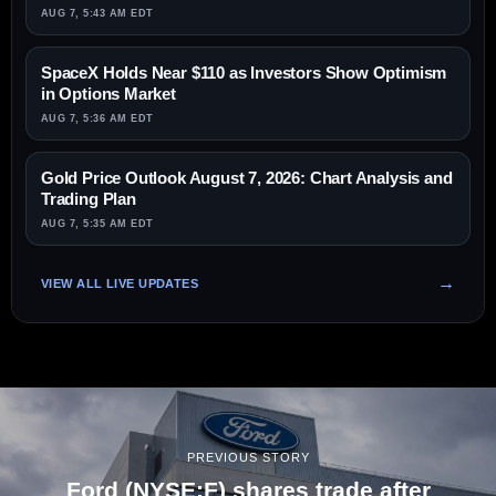
AUG 7, 5:43 AM EDT
SpaceX Holds Near $110 as Investors Show Optimism
in Options Market
AUG 7, 5:36 AM EDT
Gold Price Outlook August 7, 2026: Chart Analysis and
Trading Plan
AUG 7, 5:35 AM EDT
VIEW ALL LIVE UPDATES
PREVIOUS STORY
Ford (NYSE:F) shares trade after