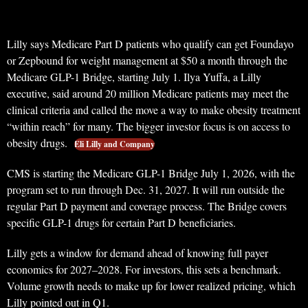
Lilly says Medicare Part D patients who qualify can get Foundayo
or Zepbound for weight management at $50 a month through the
Medicare GLP-1 Bridge, starting July 1. Ilya Yuffa, a Lilly
executive, said around 20 million Medicare patients may meet the
clinical criteria and called the move a way to make obesity treatment
“within reach” for many. The bigger investor focus is on access to
obesity drugs.
Eli Lilly and Company
CMS is starting the Medicare GLP-1 Bridge July 1, 2026, with the
program set to run through Dec. 31, 2027. It will run outside the
regular Part D payment and coverage process. The Bridge covers
specific GLP-1 drugs for certain Part D beneficiaries.
Lilly gets a window for demand ahead of knowing full payer
economics for 2027–2028. For investors, this sets a benchmark.
Volume growth needs to make up for lower realized pricing, which
Lilly pointed out in Q1.