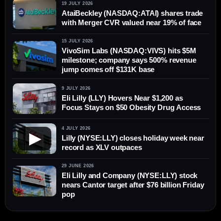
19 JULY 2026
AtaiBeckley (NASDAQ:ATAI) shares trade
with Merger CVR valued near 19% of face
15 JULY 2026
VivoSim Labs (NASDAQ:VIVS) hits $5M
milestone; company says 500% revenue
jump comes off $131K base
9 JULY 2026
Eli Lilly (LLY) Hovers Near $1,200 as
Focus Stays on $50 Obesity Drug Access
4 JULY 2026
▶
Lilly (NYSE:LLY) closes holiday week near
record as XLV outpaces
29 JUNE 2026
Eli Lilly and Company (NYSE:LLY) stock
nears Cantor target after $76 billion Friday
pop