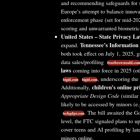
and recommending safeguards for 
Europe’s attempt to balance innova
enforcement phase (set for mid-202
scoring and unwarranted biometric
United States – State Privacy La
Tennessee’s Information 
expand.
both took effect on July 1, 2025, g
data sales/profiling
frostbrowntodd.co
laws
coming into force in 2025 (ot
, underscoring the 
bigid.com
bigid.com
children’s online pr
Additionally,
Appropriate Design Code
(similar 
likely to be accessed by minors (e.
. The bill awaited the G
techgdpr.com
level, the FTC signaled plans to u
cover teens and AI profiling by la
minors online.