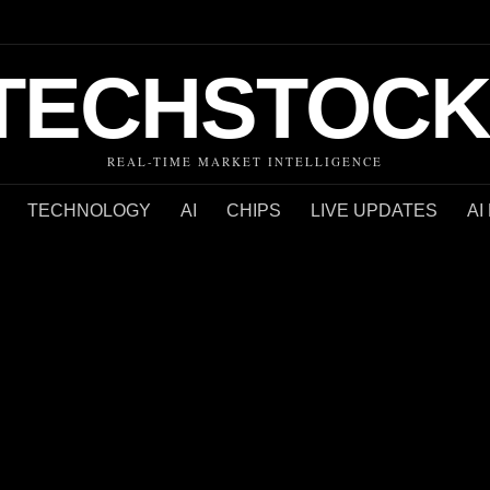
TECHSTOCK
REAL-TIME MARKET INTELLIGENCE
TECHNOLOGY
AI
CHIPS
LIVE UPDATES
AI