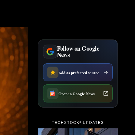
Follow on Google
News
Add as preferred source
Open in Google News
TECHSTOCK² UPDATES