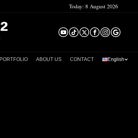
Today:
8 August 2026
²
 PORTFOLIO
ABOUT US
CONTACT
English