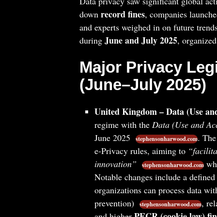
Data privacy saw significant global ac
record fines
down
, companies launche
and experts weighed in on future trend
June and July 2025
during
, organized
Major Privacy Leg
(June–July 2025)
United Kingdom – Data (Use and
regime with the
Data (Use and Ac
June 2025
. Th
stephensonharwood.com
e-Privacy rules, aiming to
“facilit
innovation”
whi
stephensonharwood.com
Notable changes include a defined l
organizations can process data witho
prevention)
, re
stephensonharwood.com
PECR (cookie law) fin
and higher