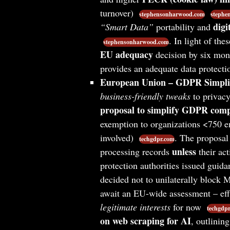
turnover)
stephensonharwood.com
stephe
digi
“Smart Data”
portability and
. In light of t
stephensonharwood.com
EU adequacy
decision by six mont
provides an adequate data protecti
European Union – GDPR Simplif
business-friendly tweaks
to privacy
proposal to simplify GDPR comp
exemption to organizations <750 em
involved)
. The proposal 
techgdpr.com
unless
processing records
their act
protection authorities issued guida
decided not to unilaterally block M
await an EU-wide assessment – eff
legitimate interests
for now
techgdp
on web scraping for AI
, outlini