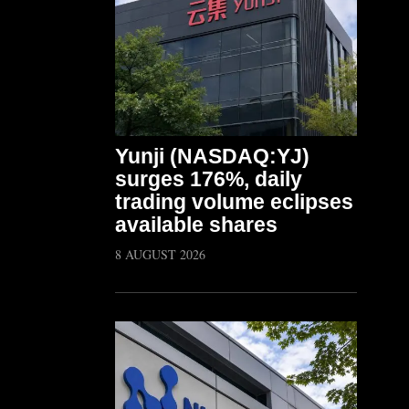
Yunji (NASDAQ:YJ)
surges 176%, daily
trading volume eclipses
available shares
8 AUGUST 2026