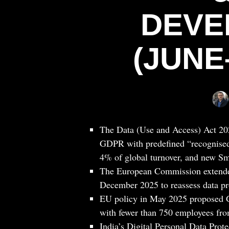
DEVE
(JUNE
The Data (Use and Access) Act 20
GDPR with predefined “recognised 
4% of global turnover, and new Sma
The European Commission extende
December 2025 to reassess data pr
EU policy in May 2025 proposed G
with fewer than 750 employees from
India’s Digital Personal Data Prot