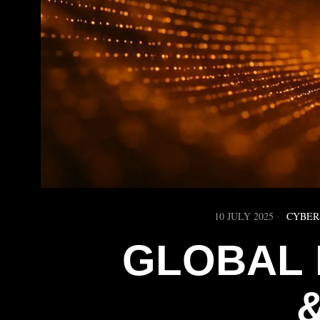
10 JULY 2025
CYBER
GLOBAL 