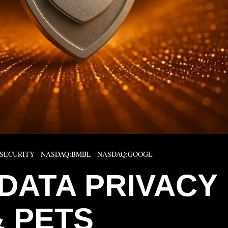
SECURITY
·
NASDAQ:BMBL
·
NASDAQ:GOOGL
DATA PRIVACY
& PETS