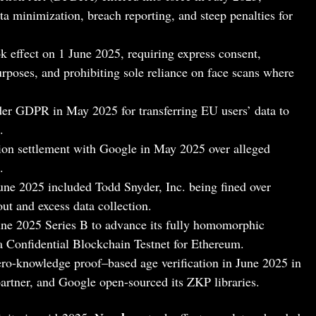
ata minimization, breach reporting, and steep penalties for
ok effect on 1 June 2025, requiring express consent,
purposes, and prohibiting sole reliance on face scans where
er GDPR in May 2025 for transferring EU users’ data to
.
on settlement with Google in May 2025 over alleged
.
ne 2025 included Todd Snyder, Inc. being fined over
ut and excess data collection.
une 2025 Series B to advance its fully homomorphic
a Confidential Blockchain Testnet for Ethereum.
ero-knowledge proof–based age verification in June 2025 in
artner, and Google open-sourced its ZKP libraries.