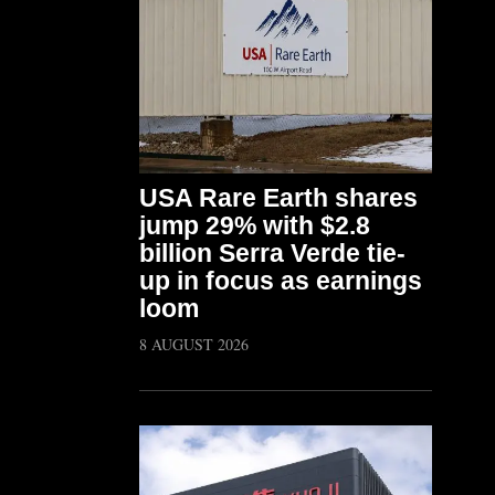
USA Rare Earth shares
jump 29% with $2.8
billion Serra Verde tie-
up in focus as earnings
loom
8 AUGUST 2026