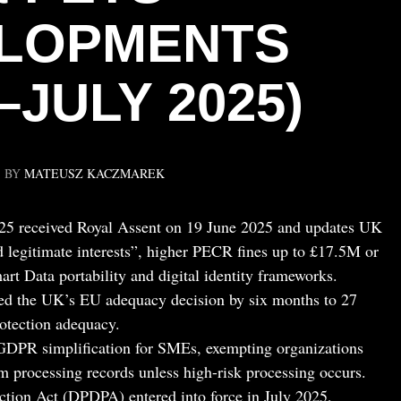
LOPMENTS
–JULY 2025)
BY
MATEUSZ KACZMAREK
25 received Royal Assent on 19 June 2025 and updates UK
legitimate interests”, higher PECR fines up to £17.5M or
rt Data portability and digital identity frameworks.
d the UK’s EU adequacy decision by six months to 27
otection adequacy.
DPR simplification for SMEs, exempting organizations
 processing records unless high-risk processing occurs.
ection Act (DPDPA) entered into force in July 2025,