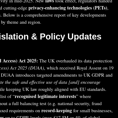
laws
tivity in mid-2025. New
took effect, regulators handed
privacy-enhancing technologies (PETs)
d cutting-edge
,
s. Below is a comprehensive report of key developments
 by theme and region.
islation & Policy Updates
 Access) Act 2025:
The UK overhauled its data protection
cess) Act 2025 (DUAA)
, which received Royal Assent on 19
e DUAA introduces targeted amendments to UK GDPR and
ate the safe and effective use of data [and] encourage
le keeping UK law roughly aligned with EU standards.
recognised legitimate interests
ist of “
” where
ut a full balancing test (e.g. national security, fraud
record-keeping
laxed requirements on
for small businesses,
es
up to GDPR levels (max £17.5M or 4% of global