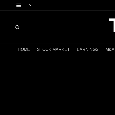
HOME
STOCK MARKET
EARNINGS
M&A