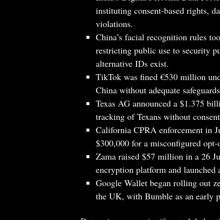
instituting consent-based rights, d
violations.
China’s facial recognition rules to
restricting public use to security 
alternative IDs exist.
TikTok was fined €530 million und
China without adequate safeguards
Texas AG announced a $1.375 billi
tracking of Texans without consent
California CPRA enforcement in Ju
$300,000 for a misconfigured opt-o
Zama raised $57 million in a 26 J
encryption platform and launched 
Google Wallet began rolling out z
the UK, with Bumble as an early p