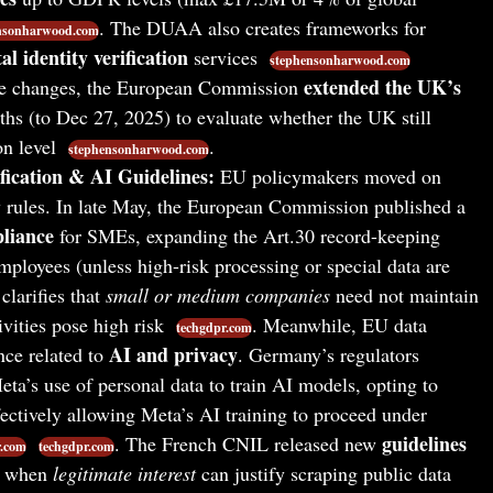
. The DUAA also creates frameworks for
nsonharwood.com
tal identity verification
services
stephensonharwood.com
extended the UK’s
hese changes, the European Commission
hs (to Dec 27, 2025) to evaluate whether the UK still
on level
.
stephensonharwood.com
ication & AI Guidelines:
EU policymakers moved on
 rules. In late May, the European Commission published a
liance
for SMEs, expanding the Art.30 record-keeping
ployees (unless high-risk processing or special data are
clarifies that
small or medium companies
need not maintain
ivities pose high risk
. Meanwhile, EU data
techgdpr.com
AI and privacy
nce related to
. Germany’s regulators
eta’s use of personal data to train AI models, opting to
ectively allowing Meta’s AI training to proceed under
guidelines
. The French CNIL released new
r.com
techgdpr.com
ng when
legitimate interest
can justify scraping public data