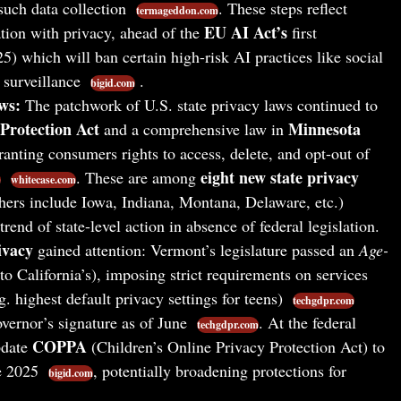
such data collection
. These steps reflect
termageddon.com
EU AI Act’s
tion with privacy, ahead of the
first
5) which will ban certain high-risk AI practices like social
 surveillance
.
bigid.com
ws:
The patchwork of U.S. state privacy laws continued to
Protection Act
Minnesota
and a comprehensive law in
ranting consumers rights to access, delete, and opt-out of
eight new state privacy
. These are among
m
whitecase.com
hers include Iowa, Indiana, Montana, Delaware, etc.)
trend of state-level action in absence of federal legislation.
ivacy
gained attention: Vermont’s legislature passed an
Age-
to California’s), imposing strict requirements on services
g. highest default privacy settings for teens)
techgdpr.com
overnor’s signature as of June
. At the federal
techgdpr.com
COPPA
pdate
(Children’s Online Privacy Protection Act) to
te 2025
, potentially broadening protections for
bigid.com