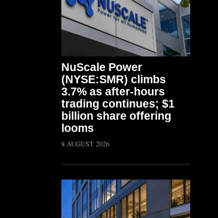
NuScale Power
(NYSE:SMR) climbs
3.7% as after-hours
trading continues; $1
billion share offering
looms
8 AUGUST 2026