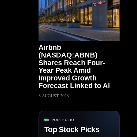
Airbnb
(NASDAQ:ABNB)
Shares Reach Four-
Year Peak Amid
Improved Growth
Forecast Linked to AI
8 AUGUST 2026
AI PORTFOLIO
Top Stock Picks