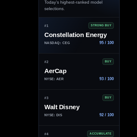
Today’s highest-ranked model
selections.
#1
STRONG BUY
Constellation Energy
95 / 100
NASDAQ: CEG
#2
BUY
AerCap
93 / 100
NYSE: AER
#3
BUY
Walt Disney
92 / 100
NYSE: DIS
#4
ACCUMULATE