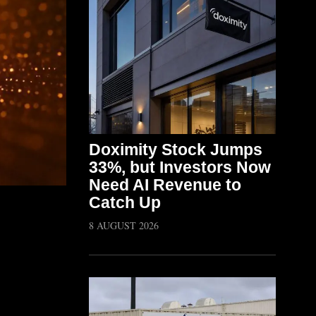
Doximity Stock Jumps
33%, but Investors Now
Need AI Revenue to
Catch Up
8 AUGUST 2026