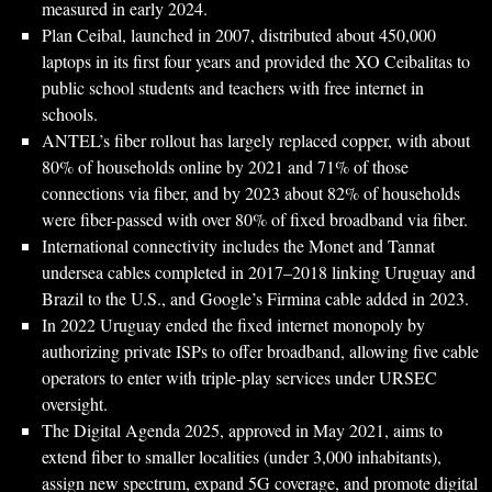
measured in early 2024.
Plan Ceibal, launched in 2007, distributed about 450,000
laptops in its first four years and provided the XO Ceibalitas to
public school students and teachers with free internet in
schools.
ANTEL’s fiber rollout has largely replaced copper, with about
80% of households online by 2021 and 71% of those
connections via fiber, and by 2023 about 82% of households
were fiber-passed with over 80% of fixed broadband via fiber.
International connectivity includes the Monet and Tannat
undersea cables completed in 2017–2018 linking Uruguay and
Brazil to the U.S., and Google’s Firmina cable added in 2023.
In 2022 Uruguay ended the fixed internet monopoly by
authorizing private ISPs to offer broadband, allowing five cable
operators to enter with triple-play services under URSEC
oversight.
The Digital Agenda 2025, approved in May 2021, aims to
extend fiber to smaller localities (under 3,000 inhabitants),
assign new spectrum, expand 5G coverage, and promote digital