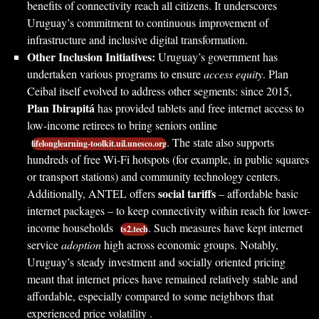
benefits of connectivity reach all citizens. It underscores
Uruguay’s commitment to continuous improvement of
infrastructure and inclusive digital transformation.
Other Inclusion Initiatives:
Uruguay’s government has
undertaken various programs to ensure
access equity
. Plan
Ceibal itself evolved to address other segments: since 2015,
Plan Ibirapitá
has provided tablets and free internet access to
low-income retirees to bring seniors online
. The state also supports
lifelonglearning-toolkit.uil.unesco.org
hundreds of free Wi-Fi hotspots (for example, in public squares
or transport stations) and community technology centers.
social tariffs
Additionally, ANTEL offers
– affordable basic
internet packages – to keep connectivity within reach for lower-
income households
. Such measures have kept internet
ts2.tech
service
adoption
high across economic groups. Notably,
Uruguay’s steady investment and socially oriented pricing
meant that internet prices have remained relatively stable and
affordable, especially compared to some neighbors that
experienced price volatility .