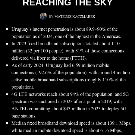
REACHING THE SKY
BY
MATEUSZ KACZMAREK
Uruguay’s internet penetration is about 89.9–90% of the
population as of 2024, one of the highest in the Americas.
In 2023 fixed broadband subscriptions totaled about 1.10
million (32 per 100 people), with 81% of those connections
delivered via fiber to the home (FTTH).
As of early 2024, Uruguay had 6.59 million mobile
connections (192.6% of the population), with around 4 million
active mobile broadband subscriptions (roughly 110% of the
population).
4G LTE networks reach about 94% of the population, and 5G
spectrum was auctioned in 2023 after a pilot in 2019, with
ANTEL committing about $43 million in 2023 to deploy 5G
base stations.
Median fixed broadband download speed is about 139.1 Mbps,
while median mobile download speed is about 61.6 Mbps,