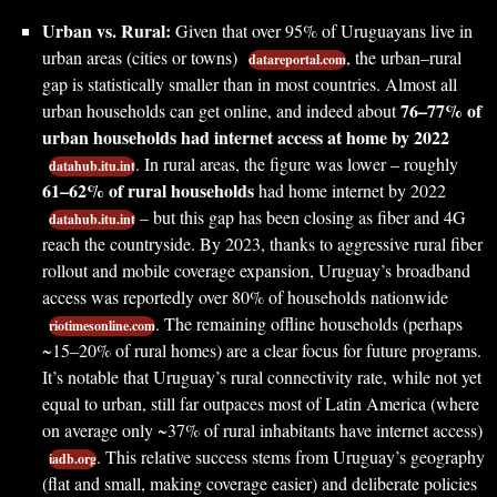
Urban vs. Rural:
Given that over 95% of Uruguayans live in
urban areas (cities or towns)
, the urban–rural
datareportal.com
gap is statistically smaller than in most countries. Almost all
76–77% of
urban households can get online, and indeed about
urban households had internet access at home by 2022
. In rural areas, the figure was lower – roughly
datahub.itu.int
61–62% of rural households
had home internet by 2022
– but this gap has been closing as fiber and 4G
datahub.itu.int
reach the countryside. By 2023, thanks to aggressive rural fiber
rollout and mobile coverage expansion, Uruguay’s broadband
access was reportedly over 80% of households nationwide
. The remaining offline households (perhaps
riotimesonline.com
~15–20% of rural homes) are a clear focus for future programs.
It’s notable that Uruguay’s rural connectivity rate, while not yet
equal to urban, still far outpaces most of Latin America (where
on average only ~37% of rural inhabitants have internet access)
. This relative success stems from Uruguay’s geography
iadb.org
(flat and small, making coverage easier) and deliberate policies