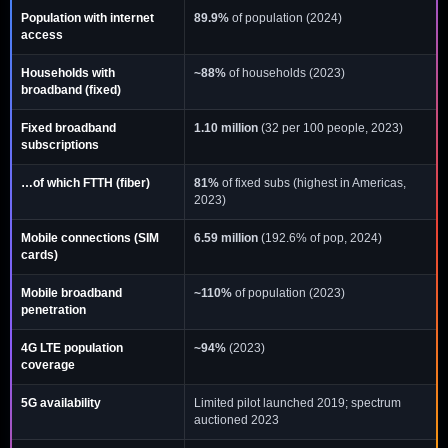
Population with internet
89.9%
of population (2024)
access
Households with
~88%
of households (2023)
broadband (fixed)
Fixed broadband
1.10 million
(32 per 100 people, 2023)
subscriptions
…of which FTTH (fiber)
81%
of fixed subs (highest in Americas,
2023)
Mobile connections (SIM
6.59 million
(192.6% of pop, 2024)
cards)
Mobile broadband
~110%
of population (2023)
penetration
4G LTE population
~94%
(2023)
coverage
5G availability
Limited pilot launched 2019; spectrum
auctioned 2023