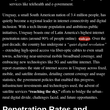
services like telehealth and e-government.
Uruguay, a small South American nation of 3.4 million people, has
quietly become a regional leader in internet connectivity and digital
inclusion. With a tech-literate population and ambitious public
initiatives, Uruguay boasts one of Latin America’s highest internet
penetration rates (around 90% of people online)
. Over the
trade.gov
past decade, the country has undergone a
“quiet digital revolution”
– extending high-speed access via fiber-optic cables to even small
towns, achieving near-universal mobile broadband coverage, and
embracing new technologies like 5G and satellite internet. This
report examines the state of internet access in Uruguay across fixed,
mobile, and satellite domains, detailing current coverage and usage
statistics, the government policies that enabled this progress,
infrastructure investments and technologies used, the advent of
“reaching the sky,”
satellite services
efforts to bridge the urban–
rural digital divide, challenges faced, and future opportunities.
Penetration Rates and