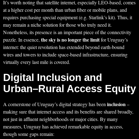
It’s worth noting that satellite internet, especially LEO-based, comes
at a higher cost per month than urban fiber or mobile plans, and
requires purchasing special equipment (e.g. Starlink’s kit). Thus, it
may remain a niche solution for those who truly need it.
Nonetheless, its presence is an important piece of the connectivity
the sky is no longer the limit
puzzle. In essence,
for Uruguay’s
internet: the quiet revolution has extended beyond earth-bound
wires and towers to include space-based infrastructure, ensuring
virtually every last mile is covered.
Digital Inclusion and
Urban–Rural Access Equity
inclusion
A cornerstone of Uruguay’s digital strategy has been
–
making sure that internet access and its benefits are shared broadly,
not just in affluent neighborhoods or major cities. By many
measures, Uruguay has achieved remarkable equity in access,
though some gaps remain: