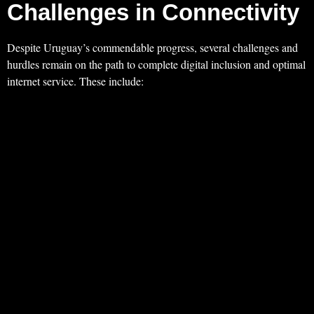
Challenges in Connectivity
Despite Uruguay’s commendable progress, several challenges and
hurdles remain on the path to complete digital inclusion and optimal
internet service. These include: