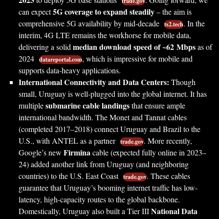
trade.gov
5G coverage to expand steadily
can expect
– the aim is
comprehensive 5G availability by mid-decade
. In the
ts2.tech
interim, 4G LTE remains the workhorse for mobile data,
median download speed of ~62 Mbps
delivering a solid
as of
2024
, which is impressive for mobile and
datareportal.com
supports data-heavy applications.
International Connectivity and Data Centers:
Though
small, Uruguay is well-plugged into the global internet. It has
submarine cable landings
multiple
that ensure ample
international bandwidth. The Monet and Tannat cables
(completed 2017–2018) connect Uruguay and Brazil to the
U.S., with ANTEL as a partner
. More recently,
trade.gov
Firmina
Google’s new
cable (expected fully online in 2023–
24) added another link from Uruguay (and neighboring
countries) to the U.S. East Coast
. These cables
trade.gov
guarantee that Uruguay’s booming internet traffic has low-
latency, high-capacity routes to the global backbone.
National Data
Domestically, Uruguay also built a Tier III