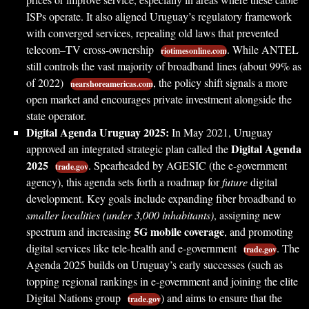
ISPs operate. It also aligned Uruguay’s regulatory framework
with converged services, repealing old laws that prevented
telecom–TV cross-ownership
. While ANTEL
riotimesonline.com
still controls the vast majority of broadband lines (about 99% as
of 2022)
, the policy shift signals a more
nearshoreamericas.com
open market and encourages private investment alongside the
state operator.
Digital Agenda Uruguay 2025:
In May 2021, Uruguay
Digital Agenda
approved an integrated strategic plan called the
2025
. Spearheaded by AGESIC (the e-government
trade.gov
agency), this agenda sets forth a roadmap for
future
digital
development. Key goals include expanding fiber broadband to
smaller localities (under 3,000 inhabitants)
, assigning new
5G mobile coverage
spectrum and increasing
, and promoting
digital services like tele-health and e-government
. The
trade.gov
Agenda 2025 builds on Uruguay’s early successes (such as
topping regional rankings in e-government and joining the elite
Digital Nations group
) and aims to ensure that the
trade.gov