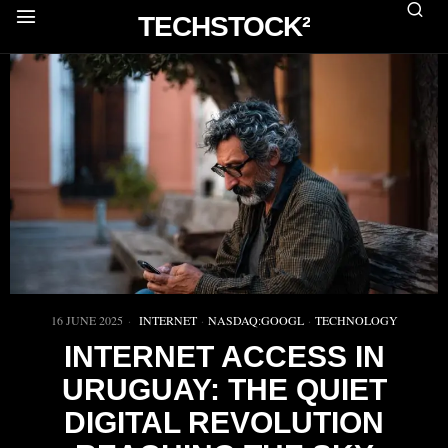
TECHSTOCK²
16 JUNE 2025
INTERNET
·
NASDAQ:GOOGL
·
TECHNOLOGY
INTERNET ACCESS IN
URUGUAY: THE QUIET
DIGITAL REVOLUTION