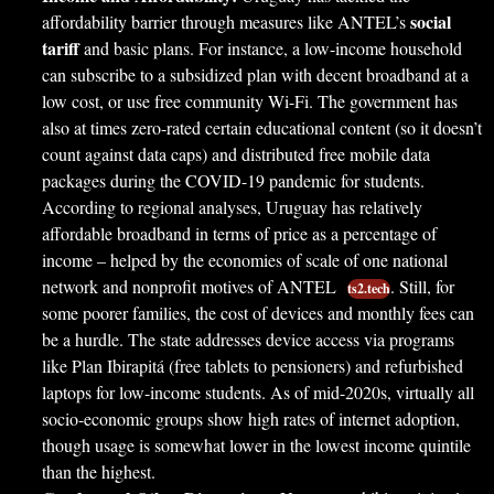
social
affordability barrier through measures like ANTEL’s
tariff
and basic plans. For instance, a low-income household
can subscribe to a subsidized plan with decent broadband at a
low cost, or use free community Wi-Fi. The government has
also at times zero-rated certain educational content (so it doesn’t
count against data caps) and distributed free mobile data
packages during the COVID-19 pandemic for students.
According to regional analyses, Uruguay has relatively
affordable broadband in terms of price as a percentage of
income – helped by the economies of scale of one national
network and nonprofit motives of ANTEL
. Still, for
ts2.tech
some poorer families, the cost of devices and monthly fees can
be a hurdle. The state addresses device access via programs
like Plan Ibirapitá (free tablets to pensioners) and refurbished
laptops for low-income students. As of mid-2020s, virtually all
socio-economic groups show high rates of internet adoption,
though usage is somewhat lower in the lowest income quintile
than the highest.