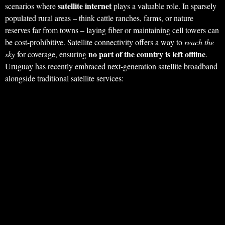
satellite internet
scenarios where
plays a valuable role. In sparsely
populated rural areas – think cattle ranches, farms, or nature
reserves far from towns – laying fiber or maintaining cell towers can
be cost-prohibitive. Satellite connectivity offers a way to
reach the
no part of the country is left offline
sky
for coverage, ensuring
.
Uruguay has recently embraced next-generation satellite broadband
alongside traditional satellite services: