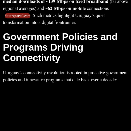
median downloads of ~139 Mbps on fixed broadband
(far above
~62 Mbps on mobile
regional averages) and
connections
. Such metrics highlight Uruguay’s quiet
datareportal.com
transformation into a digital frontrunner.
Government Policies and
Programs Driving
Connectivity
Uruguay’s connectivity revolution is rooted in proactive government
policies and innovative programs that date back over a decade: