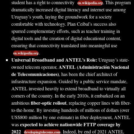
student has a right to connectivity
. This program
en.wikipedia.org
dramatically increased digital literacy and internet use among
Uruguay’s youth, laying the groundwork for a society
comfortable with technology. Plan Ceibal’s success also
spurred complementary efforts, such as teacher training in
digital tools and the creation of digital educational content,
ensuring that connectivity translated into meaningful use
.
en.wikipedia.org
Universal Broadband and ANTEL’s Role:
Uruguay’s state-
ANTEL (Administración Nacional
owned telecom operator,
de Telecomunicaciones)
, has been the chief architect of
infrastructure expansion. Guided by a public service mandate,
ANTEL invested heavily to extend broadband to virtually all
corners of the country. In the early 2010s, it embarked on an
fiber-optic rollout
ambitious
, replacing copper lines with fiber-
to-the-home. By investing hundreds of millions of dollars (over
US$800 million by one estimate) in fiber deployment, ANTEL
expected to achieve nationwide FTTP coverage by
was
2022
. Indeed, by end of 2021 ANTEL
developingtelecoms.com