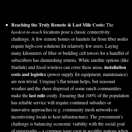
Reaching the Truly Remote & Last Mile Costs:
The
hardest-to-reach
locations pose a classic connectivity
challenge. A few remote homes or hamlets far from fiber nodes
require high-cost solutions for relatively few users. Laying
many kilometers of fiber or building cell towers for a handful of
subscribers has diminishing returns. While satellite options (like
installation
Starlink) and fixed-wireless can cover these areas,
costs and logistics
(power supply for equipment, maintenance)
are non-trivial. Uruguay’s flat terrain helps, but seasonal
weather and the sheer dispersal of some ranch communities
last mile
make the
costly. Ensuring that
100%
of the population
has reliable service will require continued subsidies or
innovative approaches (e.g. community mesh networks or
incentivizing locals to host infrastructure). The government’s
challenge is balancing economic viability with the social goal
of universality – a common issue even in wealthy nations when