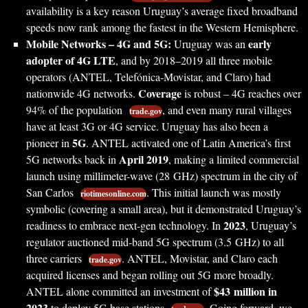
availability is a key reason Uruguay’s average fixed broadband
speeds now rank among the fastest in the Western Hemisphere.
Mobile Networks – 4G and 5G:
early
Uruguay was an
adopter of 4G LTE
, and by 2018–2019 all three mobile
operators (ANTEL, Telefónica-Movistar, and Claro) had
Coverage
nationwide 4G networks.
is robust – 4G reaches over
94% of the population
, and even many rural villages
trade.gov
have at least 3G or 4G service. Uruguay has also been a
5G
pioneer in
. ANTEL activated one of Latin America’s first
April 2019
5G networks back in
, making a limited commercial
launch using millimeter-wave (28 GHz) spectrum in the city of
San Carlos
. This initial launch was mostly
riotimesonline.com
symbolic (covering a small area), but it demonstrated Uruguay’s
2023
readiness to embrace next-gen technology. In
, Uruguay’s
regulator auctioned mid-band 5G spectrum (3.5 GHz) to all
three carriers
. ANTEL, Movistar, and Claro each
trade.gov
acquired licenses and began rolling out 5G more broadly.
$43 million in
ANTEL alone committed an investment of
2023
to deploy 5G base stations
. Going forward, we