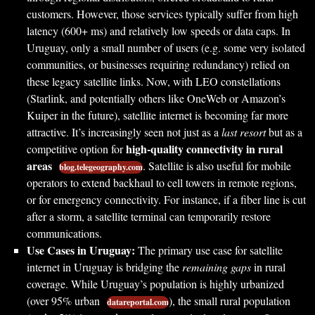
customers. However, those services typically suffer from high
latency (600+ ms) and relatively low speeds or data caps. In
Uruguay, only a small number of users (e.g. some very isolated
communities, or businesses requiring redundancy) relied on
these legacy satellite links. Now, with LEO constellations
(Starlink, and potentially others like OneWeb or Amazon’s
Kuiper in the future), satellite internet is becoming far more
attractive. It’s increasingly seen not just as a
last resort
but as a
high-quality connectivity in rural
competitive option for
areas
. Satellite is also useful for mobile
blog.telegeography.com
operators to extend backhaul to cell towers in remote regions,
or for emergency connectivity. For instance, if a fiber line is cut
after a storm, a satellite terminal can temporarily restore
communications.
Use Cases in Uruguay:
The primary use case for satellite
internet in Uruguay is bridging the
remaining gaps
in rural
coverage. While Uruguay’s population is highly urbanized
(over 95% urban
), the small rural population
datareportal.com