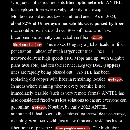
fiber-optic network
Uruguay’s infrastructure is its
. ANTEL
has deployed fiber extensively, not only in the capital
Montevideo but across towns and rural areas. As of 2023,
82% of Uruguayan households were passed by fiber
about
(i.e. could subscribe), and over 80% of those who have
broadband are actually connected via fiber
ts2.tech
. This makes Uruguay a global leader in fiber
fiberbroadband.org
penetration – ahead of much larger countries. The FTTH
network delivers high speeds (100 Mbps and up, with Gigabit
DSL (copper)
plans available) and reliable service. Legacy
lines are rapidly being phased out – ANTEL has been
replacing old copper with fiber in remaining locales
.
trade.gov
In areas where running fiber to every premise is not
immediately feasible (such as very remote farms), ANTEL has
fixed wireless
also considered
solutions to ensure everyone can
get online
. Notably, by early 2022 ANTEL
trade.gov
announced it had essentially achieved
universal fiber coverage
,
meaning even towns with just a few thousand residents had a
fiber point of presence
. The high fiber
developingtelecoms.com