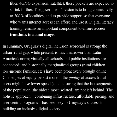
fiber, 4G/5G expansion, satellite), these pockets are expected to
shrink further. The government’s vision is to bring connectivity
to
100%
of localities, and to provide support so that everyone
who wants internet access can afford and use it. Digital literacy
access
training remains an important component to ensure
translates to actual usage
.
In summary, Uruguay’s digital inclusion scorecard is strong: the
urban–rural gap, while present, is much narrower than Latin
America’s norm; virtually all schools and public institutions are
connected; and historically marginalized groups (rural children,
low-income families, etc.) have been proactively brought online.
Challenges of equity persist more in the
quality
of access (rural
users might have lower speeds) and ensuring that the last segments
of the population (the oldest, most isolated) are not left behind. The
holistic approach – combining infrastructure, affordable pricing, and
user-centric programs – has been key to Uruguay’s success in
building an inclusive digital society.