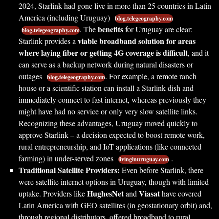
2024, Starlink had gone live in more than 25 countries in Latin
America (including Uruguay)
blog.telegeography.com
benefits
. The
for Uruguay are clear:
blog.telegeography.com
viable broadband solution for areas
Starlink provides a
where laying fiber or getting 4G coverage is difficult
, and it
can serve as a backup network during natural disasters or
outages
. For example, a remote ranch
blog.telegeography.com
house or a scientific station can install a Starlink dish and
immediately connect to fast internet, whereas previously they
might have had no service or only very slow satellite links.
Recognizing these advantages, Uruguay moved quickly to
approve Starlink – a decision expected to boost remote work,
rural entrepreneurship, and IoT applications (like connected
farming) in under-served zones
.
livinginuruguay.com
Traditional Satellite Providers:
Even before Starlink, there
were satellite internet options in Uruguay, though with limited
HughesNet
Viasat
uptake. Providers like
and
have covered
Latin America with GEO satellites (in geostationary orbit) and,
through regional distributors, offered broadband to rural