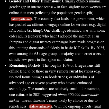
Gender and Other Dimensions:
Uruguay exhibits minimal
gender gap in internet access – in fact, slightly more women are
online than men (reflecting the population gender split)
. The country also leads in e-government, which
datareportal.com
has pushed
all
citizens to engage online for services (e.g. digital
IDs, online tax filing). One challenge identified was with some
older adults (seniors) who hadn’t adopted the internet; Plan
Ibirapitá and digital literacy campaigns have made progress on
this, training thousands of elderly in basic ICT skills. By 2025,
even among the 65+ age group, a majority are internet users, a
statistic few peers in the region can claim.
Remaining Pockets:
The roughly 10% of Uruguayans still
very remote rural locations
offline tend to be those in
(e.g.
isolated farms, villages in borderlands) or individuals of
advanced age or severe poverty who haven’t embraced
technology. The numbers are relatively small – for example,
one estimate in 2021 suggested
about 300,000 households
lacked “decent internet”
, many likely by choice or due to
remoteness
. With the ongoing efforts (rural
riotimesonline.com