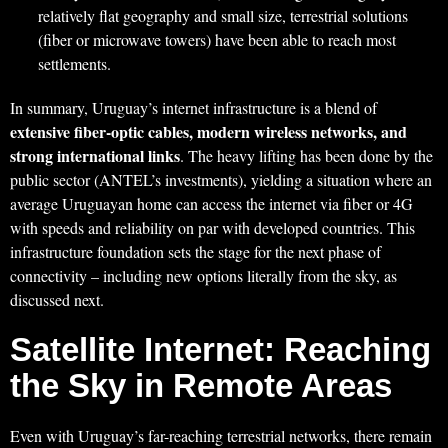
relatively flat geography and small size, terrestrial solutions
(fiber or microwave towers) have been able to reach most
settlements.
In summary, Uruguay’s internet infrastructure is a blend of
extensive fiber-optic cables, modern wireless networks, and
strong international links
. The heavy lifting has been done by the
public sector (ANTEL’s investments), yielding a situation where an
average Uruguayan home can access the internet via fiber or 4G
with speeds and reliability on par with developed countries. This
infrastructure foundation sets the stage for the next phase of
connectivity – including new options literally from the sky, as
discussed next.
Satellite Internet: Reaching
the Sky in Remote Areas
Even with Uruguay’s far-reaching terrestrial networks, there remain