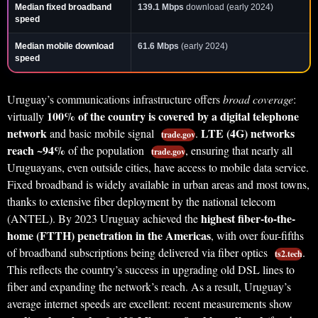
Median fixed broadband
139.1 Mbps
download (early 2024)
speed
Median mobile download
61.6 Mbps
(early 2024)
speed
Uruguay’s communications infrastructure offers
broad coverage
:
100% of the country is covered by a digital telephone
virtually
network
LTE (4G) networks
and basic mobile signal
.
trade.gov
reach ~94%
of the population
, ensuring that nearly all
trade.gov
Uruguayans, even outside cities, have access to mobile data service.
Fixed broadband is widely available in urban areas and most towns,
thanks to extensive fiber deployment by the national telecom
highest fiber-to-the-
(ANTEL). By 2023 Uruguay achieved the
home (FTTH) penetration in the Americas
, with over four-fifths
of broadband subscriptions being delivered via fiber optics
.
ts2.tech
This reflects the country’s success in upgrading old DSL lines to
fiber and expanding the network’s reach. As a result, Uruguay’s
average internet speeds are excellent: recent measurements show