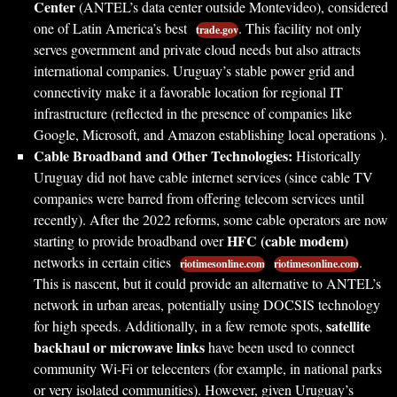
Center
(ANTEL’s data center outside Montevideo), considered
one of Latin America’s best
. This facility not only
trade.gov
serves government and private cloud needs but also attracts
international companies. Uruguay’s stable power grid and
connectivity make it a favorable location for regional IT
infrastructure (reflected in the presence of companies like
Google, Microsoft, and Amazon establishing local operations ).
Cable Broadband and Other Technologies:
Historically
Uruguay did not have cable internet services (since cable TV
companies were barred from offering telecom services until
recently). After the 2022 reforms, some cable operators are now
HFC (cable modem)
starting to provide broadband over
networks in certain cities
.
riotimesonline.com
riotimesonline.com
This is nascent, but it could provide an alternative to ANTEL’s
network in urban areas, potentially using DOCSIS technology
satellite
for high speeds. Additionally, in a few remote spots,
backhaul or microwave links
have been used to connect
community Wi-Fi or telecenters (for example, in national parks
or very isolated communities). However, given Uruguay’s