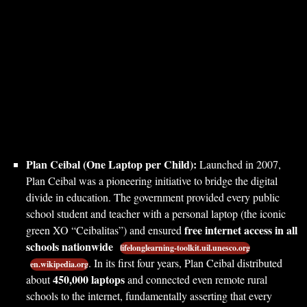
Plan Ceibal (One Laptop per Child):
Launched in 2007,
Plan Ceibal was a pioneering initiative to bridge the digital
divide in education. The government provided every public
school student and teacher with a personal laptop (the iconic
free internet access in all
green XO “Ceibalitas”) and ensured
schools nationwide
lifelonglearning-toolkit.uil.unesco.org
. In its first four years, Plan Ceibal distributed
en.wikipedia.org
450,000 laptops
about
and connected even remote rural
schools to the internet, fundamentally asserting that every