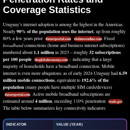
Coverage Statistics
Uruguay’s internet adoption is among the highest in the Americas.
90% of the population uses the internet
Nearly
, up from roughly
80% a few years prior
. Fixed
datareportal.com
riotimesonline.com
broadband
connections (home and business internet subscriptions)
1.1 million
32 subscriptions
numbered about
in 2023 – roughly
per 100 people
– indicating that a large
theglobaleconomy.com
majority of households have a broadband connection. Mobile
6.59
internet is even more ubiquitous: as of early 2024 Uruguay had
million mobile connections
192.6% of the
, equivalent to
population
(many people have multiple SIM cards/devices)
. Active mobile broadband subscriptions are
datareportal.com
4 million
estimated around
, exceeding 110% penetration
.
trade.gov
The table below summarizes key connectivity indicators:
INDICATOR
VALUE (YEAR)