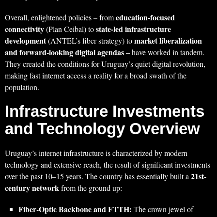
education-focused
Overall, enlightened policies – from
connectivity
state-led infrastructure
(Plan Ceibal) to
development
market liberalization
(ANTEL’s fiber strategy) to
and forward-looking digital agendas
– have worked in tandem.
They created the conditions for Uruguay’s quiet digital revolution,
making fast internet access a reality for a broad swath of the
population.
Infrastructure Investments
and Technology Overview
Uruguay’s internet infrastructure is characterized by modern
technology and extensive reach, the result of significant investments
21st-
over the past 10–15 years. The country has essentially built a
century network
from the ground up:
Fiber-Optic Backbone and FTTH:
The crown jewel of