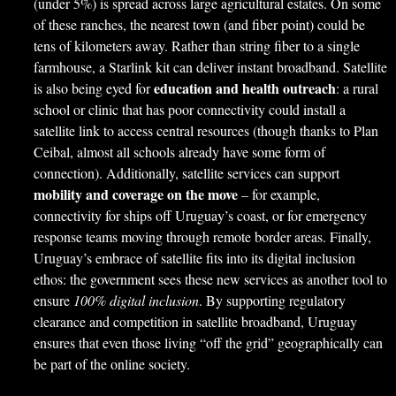
(under 5%) is spread across large agricultural estates. On some
of these ranches, the nearest town (and fiber point) could be
tens of kilometers away. Rather than string fiber to a single
farmhouse, a Starlink kit can deliver instant broadband. Satellite
education and health outreach
is also being eyed for
: a rural
school or clinic that has poor connectivity could install a
satellite link to access central resources (though thanks to Plan
Ceibal, almost all schools already have some form of
connection). Additionally, satellite services can support
mobility and coverage on the move
– for example,
connectivity for ships off Uruguay’s coast, or for emergency
response teams moving through remote border areas. Finally,
Uruguay’s embrace of satellite fits into its digital inclusion
ethos: the government sees these new services as another tool to
ensure
100% digital inclusion
. By supporting regulatory
clearance and competition in satellite broadband, Uruguay
ensures that even those living “off the grid” geographically can
be part of the online society.