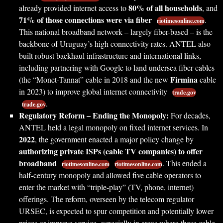
80% of all households
already provided internet access to
, and
71% of those connections were via fiber
.
riotimesonline.com
This national broadband network – largely fiber-based – is the
backbone of Uruguay’s high connectivity rates. ANTEL also
built robust backhaul infrastructure and international links,
including partnering with Google to land undersea fiber cables
Firmina
(the “Monet-Tannat” cable in 2018 and the new
cable
in 2023) to improve global internet connectivity
trade.gov
.
trade.gov
Regulatory Reform – Ending the Monopoly:
For decades,
ANTEL held a legal monopoly on fixed internet services. In
2022
, the government enacted a major policy change by
authorizing private ISPs (cable TV companies) to offer
broadband
. This ended a
riotimesonline.com
riotimesonline.com
half-century monopoly and allowed five cable operators to
enter the market with “triple-play” (TV, phone, internet)
offerings. The reform, overseen by the telecom regulator
URSEC, is expected to spur competition and potentially lower
prices or improve service, especially in areas where these cable