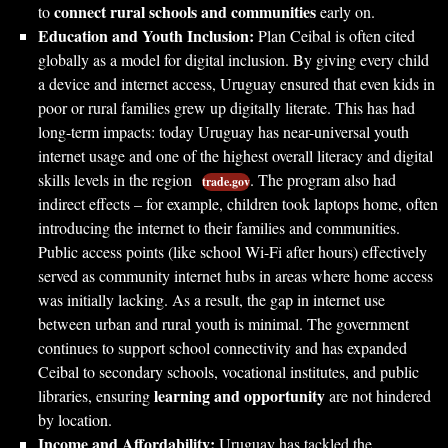
connect rural schools and communities
to
early on.
Education and Youth Inclusion:
Plan Ceibal is often cited
globally as a model for digital inclusion. By giving every child
a device and internet access, Uruguay ensured that even kids in
poor or rural families grew up digitally literate. This has had
long-term impacts: today Uruguay has near-universal youth
internet usage and one of the highest overall literacy and digital
skills levels in the region
. The program also had
trade.gov
indirect effects – for example, children took laptops home, often
introducing the internet to their families and communities.
Public access points (like school Wi-Fi after hours) effectively
served as community internet hubs in areas where home access
was initially lacking. As a result, the gap in internet use
between urban and rural youth is minimal. The government
continues to support school connectivity and has expanded
Ceibal to secondary schools, vocational institutes, and public
learning and opportunity
libraries, ensuring
are not hindered
by location.
Income and Affordability:
Uruguay has tackled the