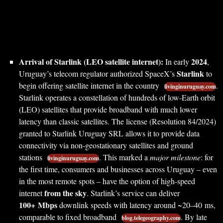
Arrival of Starlink (LEO satellite internet):
2024
In early
,
Starlink
Uruguay’s telecom regulator authorized SpaceX’s
to
begin offering satellite internet in the country
.
livinginuruguay.com
Starlink operates a constellation of hundreds of low-Earth orbit
(LEO) satellites that provide broadband with much lower
latency than classic satellites. The license (Resolution 84/2024)
granted to Starlink Uruguay SRL allows it to provide data
connectivity via non-geostationary satellites and ground
stations
. This marked a
major milestone
: for
livinginuruguay.com
the first time, consumers and businesses across Uruguay – even
in the most remote spots – have the option of high-speed
from the sky
internet
. Starlink’s service can deliver
100+ Mbps
downlink speeds with latency around ~20–40 ms,
comparable to fixed broadband
. By late
blog.telegeography.com