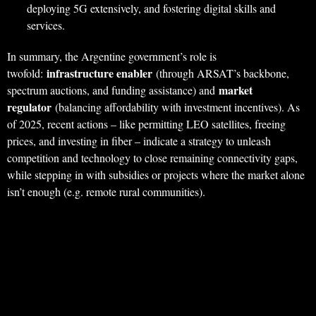
deploying 5G extensively, and fostering digital skills and
services.
In summary, the Argentine government’s role is
infrastructure enabler
twofold:
(through ARSAT’s backbone,
market
spectrum auctions, and funding assistance) and
regulator
(balancing affordability with investment incentives). As
of 2025, recent actions – like permitting LEO satellites, freeing
prices, and investing in fiber – indicate a strategy to unleash
competition and technology to close remaining connectivity gaps,
while stepping in with subsidies or projects where the market alone
isn’t enough (e.g. remote rural communities).