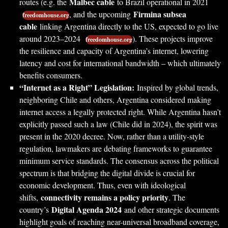
Malbec cable
routes (e.g. the
to Brazil operational in 2021
Firmina subsea
, and the upcoming
freedomhouse.org
cable
linking Argentina directly to the US, expected to go live
around 2023–2024
). These projects improve
freedomhouse.org
the resilience and capacity of Argentina’s internet, lowering
latency and cost for international bandwidth – which ultimately
benefits consumers.
“Internet as a Right” Legislation:
Inspired by global trends,
neighboring Chile and others, Argentina considered making
internet access a legally protected right. While Argentina hasn’t
explicitly passed such a law (Chile did in 2024), the spirit was
present in the 2020 decree. Now, rather than a utility-style
regulation, lawmakers are debating frameworks to guarantee
minimum service standards. The consensus across the political
spectrum is that bridging the digital divide is crucial for
economic development. Thus, even with ideological
connectivity remains a policy priority
shifts,
. The
Digital Agenda 2024
country’s
and other strategic documents
highlight goals of reaching near-universal broadband coverage,