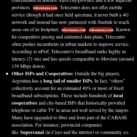
provinces
. Telecentro does not offer mobile
telesemana.com
service (though it had once held spectrum, it never built a 4G
network and instead has now partnered with Starlink to reach
areas out of its footprint)
. Known
telesemana.com
telesemana.com
for competitive pricing and unlimited data plans, Telecentro
often pushes incumbents in urban markets to improve service.
According to nPerf, Telecentro’s broadband ranks highly in
latency (21 ms) and has speeds comparable to Movistar (around
139 Mbps down) .
Other ISPs and Cooperatives:
Outside the big players,
long tail of smaller ISPs
Argentina has a
. In fact, “others”
collectively account for an estimated 40% or more of fixed
local
broadband subscriptions. These include hundreds of
cooperatives
and city-based ISPs that historically provided
telephone or cable TV in areas not well served by the majors.
Many have upgraded to fiber and form part of the CABASE
association. For instance, provincial companies
Supercanal
like
(in Cuyo and the interior) or community co-