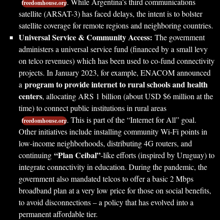
. While Argentina’s third communications
freedomhouse.org
satellite (ARSAT-3) has faced delays, the intent is to bolster
satellite coverage for remote regions and neighboring countries.
Universal Service & Community Access:
The government
administers a universal service fund (financed by a small levy
on telco revenues) which has been used to co-fund connectivity
projects. In January 2023, for example, ENACOM announced
program to provide internet to rural schools and health
a
centers
, allocating ARS 1 billion (about USD $6 million at the
time) to connect public institutions in rural areas
. This is part of the “Internet for All” goal.
freedomhouse.org
Other initiatives include installing community Wi-Fi points in
low-income neighborhoods, distributing 4G routers, and
“Plan Ceibal”
continuing
-like efforts (inspired by Uruguay) to
integrate connectivity in education. During the pandemic, the
government also mandated telcos to offer a basic 2 Mbps
broadband plan at a very low price for those on social benefits,
to avoid disconnections – a policy that has evolved into a
permanent affordable tier.