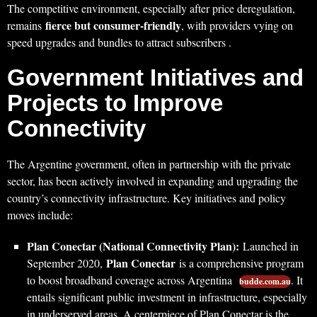
The competitive environment, especially after price deregulation,
fierce but consumer-friendly
remains
, with providers vying on
speed upgrades and bundles to attract subscribers .
Government Initiatives and
Projects to Improve
Connectivity
The Argentine government, often in partnership with the private
sector, has been actively involved in expanding and upgrading the
country’s connectivity infrastructure. Key initiatives and policy
moves include:
Plan Conectar (National Connectivity Plan):
Launched in
Plan Conectar
September 2020,
is a comprehensive program
to boost broadband coverage across Argentina
. It
budde.com.au
entails significant public investment in infrastructure, especially
in underserved areas. A centerpiece of Plan Conectar is the