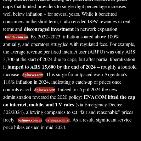
caps
that limited providers to single-digit percentage increases –
well below inflation – for several years. While it benefited
consumers in the short term, it also eroded ISPs’ revenues in real
discouraged investment
terms and
in network expansion
. By 2022–2023, inflation soared above 100%
budde.com.au
annually, and operators struggled with regulated fees. For example,
the average revenue per fixed internet user (ARPU) was only ARS
3,700 at the start of 2024 due to caps, but after partial liberalization
jumped to ARS 15,600 by the end of 2024
it
– roughly a fourfold
increase
. This surge far outpaced even Argentina’s
dplnews.com
118% inflation in 2024, indicating a catch-up of prices once
controls eased
. Indeed, in April 2024 the new
dplnews.com
ENACOM lifted the cap
administration reversed the 2020 policy:
on internet, mobile, and TV rates
(via Emergency Decree
302/2024), allowing companies to set “fair and reasonable” prices
freely
. As a result, significant service
batimes.com.ar
batimes.com.ar
price hikes ensued in mid-2024.