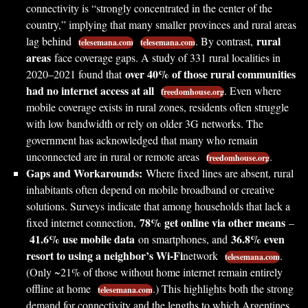
connectivity is “strongly concentrated in the center of the
country,” implying that many smaller provinces and rural areas
rural
lag behind
. By contrast,
telesemana.com
telesemana.com
areas
face coverage gaps. A study of 331 rural localities in
over 40% of those rural communities
2020–2021 found that
had no internet access at all
. Even where
freedomhouse.org
mobile coverage exists in rural zones, residents often struggle
with low bandwidth or rely on older 3G networks. The
government has acknowledged that many who remain
unconnected are in rural or remote areas
.
freedomhouse.org
Gaps and Workarounds:
Where fixed lines are absent, rural
inhabitants often depend on mobile broadband or creative
solutions. Surveys indicate that among households that lack a
78% get online via other means
fixed internet connection,
–
41.6% use mobile data
36.8% even
on smartphones, and
resort to using a neighbor’s Wi-Fi
network
.
telesemana.com
(Only ~21% of those without home internet remain entirely
offline at home
.) This highlights both the strong
telesemana.com
demand for connectivity and the lengths to which Argentines