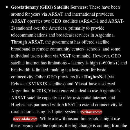
Geostationary (GEO) Satellite Services:
These have been
around for years via ARSAT and international providers.
ARSAT operates two GEO satellites (ARSAT-1 and ARSAT-
2) stationed over the Americas, primarily to provide
telecommunications and broadcast services in Argentina.
Through ARSAT, the government has offered satellite
broadband to remote community centers, schools, and some
individual users (often via VSAT terminals). However, GEO
satellite internet has limitations – latency is high (~600ms+) and
bandwidth is limited, making it a last-resort for basic
HughesNet
connectivity. Other GEO providers like
(via
Viasat
Echostar XVII/XIX satellites) and
have also eyed
Argentina. In 2018, Viasat entered a deal to use Argentina’s
ARSAT satellite capacity to offer residential internet, and
Hughes has partnered with ARSAT to extend connectivity to
rural schools using its Jupiter system
ir.echostar.com
. While a few thousand households might use
stock.adobe.com
these legacy satellite options, the big change is coming from the