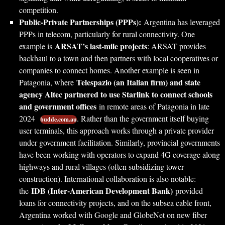
competition.
Public-Private Partnerships (PPPs):
Argentina has leveraged
PPPs in telecom, particularly for rural connectivity. One
ARSAT’s last-mile projects
example is
: ARSAT provides
backhaul to a town and then partners with local cooperatives or
companies to connect homes. Another example is seen in
Telespazio (an Italian firm) and state
Patagonia, where
agency Altec partnered to use Starlink to connect schools
and government offices
in remote areas of Patagonia in late
2024
. Rather than the government itself buying
budde.com.au
user terminals, this approach works through a private provider
under government facilitation. Similarly, provincial governments
have been working with operators to expand 4G coverage along
highways and rural villages (often subsidizing tower
construction). International collaboration is also notable:
IDB (Inter-American Development Bank)
the
provided
loans for connectivity projects, and on the subsea cable front,
Argentina worked with Google and GlobeNet on new fiber