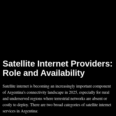
Satellite Internet Providers:
Role and Availability
Satellite internet is becoming an increasingly important component
of Argentina’s connectivity landscape in 2025, especially for rural
and underserved regions where terrestrial networks are absent or
costly to deploy. There are two broad categories of satellite internet
services in Argentina: