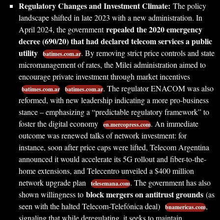
Regulatory Changes and Investment Climate:
The policy
landscape shifted in late 2023 with a new administration. In
repealed the 2020 emergency
April 2024, the government
decree (690/20) that had declared telecom services a public
utility
. By removing strict price controls and state
batimes.com.ar
micromanagement of rates, the Milei administration aimed to
encourage private investment through market incentives
. The regulator ENACOM was also
batimes.com.ar
batimes.com.ar
reformed, with new leadership indicating a more pro-business
stance – emphasizing a “predictable regulatory framework” to
foster the digital economy
. An immediate
en.mercopress.com
outcome was renewed talks of network investment: for
instance, soon after price caps were lifted, Telecom Argentina
announced it would accelerate its 5G rollout and fiber-to-the-
home extensions, and Telecentro unveiled a $400 million
network upgrade plan
. The government has also
telesemana.com
block mergers on antitrust grounds
shown willingness to
(as
seen with the halted Telecom-Telefónica deal)
,
bnamericas.com
signaling that while deregulating, it seeks to maintain