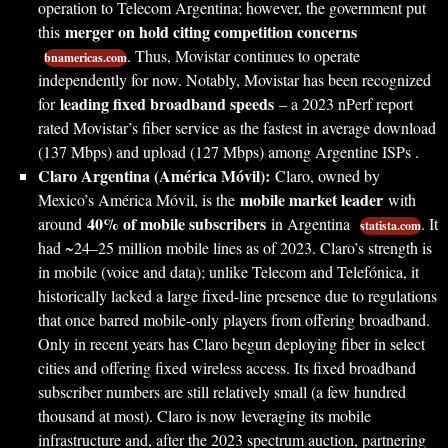
operation to Telecom Argentina; however, the government put
merger on hold citing competition concerns
this
. Thus, Movistar continues to operate
bnamericas.com
independently for now. Notably, Movistar has been recognized
leading fixed broadband speeds
for
– a 2023 nPerf report
rated Movistar’s fiber service as the fastest in average download
(137 Mbps) and upload (127 Mbps) among Argentine ISPs .
Claro Argentina (América Móvil):
Claro, owned by
mobile market leader
Mexico’s América Móvil, is the
with
40% of mobile subscribers
around
in Argentina
. It
statista.com
had ~24–25 million mobile lines as of 2023. Claro’s strength is
in mobile (voice and data); unlike Telecom and Telefónica, it
historically lacked a large fixed-line presence due to regulations
that once barred mobile-only players from offering broadband.
Only in recent years has Claro begun deploying fiber in select
cities and offering fixed wireless access. Its fixed broadband
subscriber numbers are still relatively small (a few hundred
thousand at most). Claro is now leveraging its mobile
infrastructure and, after the 2023 spectrum auction, partnering