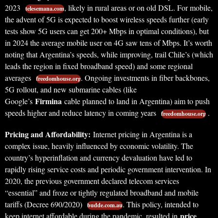
2023
, likely in rural areas or on old DSL. For mobile,
telesemana.com
the advent of 5G is expected to boost wireless speeds further (early
tests show 5G users can get 200+ Mbps in optimal conditions), but
in 2024 the average mobile user on 4G saw tens of Mbps. It’s worth
noting that Argentina’s speeds, while improving, trail Chile’s (which
leads the region in fixed broadband speed) and some regional
averages
. Ongoing investments in fiber backbones,
freedomhouse.org
5G rollout, and new submarine cables (like
Firmina
Google’s
cable planned to land in Argentina) aim to push
speeds higher and reduce latency in coming years
.
freedomhouse.org
Pricing and Affordability:
Internet pricing in Argentina is a
complex issue, heavily influenced by economic volatility. The
country’s hyperinflation and currency devaluation have led to
rapidly rising service costs and periodic government intervention. In
2020, the previous government declared telecom services
“essential” and froze or tightly regulated broadband and mobile
tariffs (Decree 690/2020)
. This policy, intended to
budde.com.au
price
keep internet affordable during the pandemic, resulted in