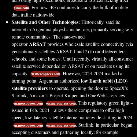
. For now, 4G continues to carry the bulk of mobile
gsma.com
data traffic nationwide.
Satellite and Other Technologies:
Historically, satellite
internet in Argentina played a niche role, primarily serving very
remote communities. The state-owned
ARSAT
operator
provides wholesale satellite connectivity (via
geostationary satellites ARSAT-1 and 2) to rural telecenters,
schools, and some homes. Until recently, virtually all consumer
satellite service depended on ARSAT or on resellers using its
capacity
. However, 2023-2024 marked a
en.mercopress.com
low Earth orbit (LEO)
turning point: Argentina authorized
satellite providers
to operate, opening the door to SpaceX’s
Starlink, Amazon’s Project Kuiper, and OneWeb’s services
. This regulatory green light –
en.mercopress.com
en.mercopress.com
issued in Feb. 2024 – allows these companies to offer high-
speed, low-latency satellite internet nationwide starting in 2024
. Starlink, in particular, began
en.mercopress.com
en.mercopress.com
accepting customers and partnering locally; for example,