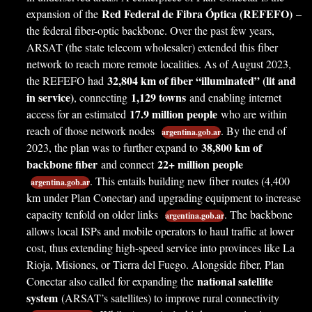
Red Federal de Fibra Óptica (REFEFO)
expansion of the
–
the federal fiber-optic backbone. Over the past few years,
ARSAT (the state telecom wholesaler) extended this fiber
network to reach more remote localities. As of August 2023,
32,804 km of fiber “illuminated” (lit and
the REFEFO had
in service)
1,129 towns
, connecting
and enabling internet
17.9 million people
access for an estimated
who are within
reach of those network nodes
. By the end of
argentina.gob.ar
38,800 km of
2023, the plan was to further expand to
backbone fiber
22+ million people
and connect
. This entails building new fiber routes (4,400
argentina.gob.ar
km under Plan Conectar) and upgrading equipment to increase
capacity tenfold on older links
. The backbone
argentina.gob.ar
allows local ISPs and mobile operators to haul traffic at lower
cost, thus extending high-speed service into provinces like La
Rioja, Misiones, or Tierra del Fuego. Alongside fiber, Plan
national satellite
Conectar also called for expanding the
system
(ARSAT’s satellites) to improve rural connectivity