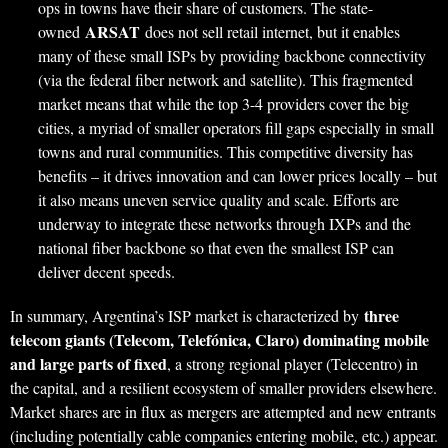
ops in towns have their share of customers. The state-
ARSAT
owned
does not sell retail internet, but it enables
many of these small ISPs by providing backbone connectivity
(via the federal fiber network and satellite). This fragmented
market means that while the top 3-4 providers cover the big
cities, a myriad of smaller operators fill gaps especially in small
towns and rural communities. This competitive diversity has
benefits – it drives innovation and can lower prices locally – but
it also means uneven service quality and scale. Efforts are
underway to integrate these networks through IXPs and the
national fiber backbone so that even the smallest ISP can
deliver decent speeds.
three
In summary, Argentina’s ISP market is characterized by
telecom giants (Telecom, Telefónica, Claro) dominating mobile
and large parts of fixed
, a strong regional player (Telecentro) in
the capital, and a resilient ecosystem of smaller providers elsewhere.
Market shares are in flux as mergers are attempted and new entrants
(including potentially cable companies entering mobile, etc.) appear.