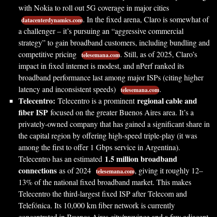
with Nokia to roll out 5G coverage in major cities
. In the fixed arena, Claro is somewhat of
datacenterdynamics.com
a challenger – it’s pursuing an “aggressive commercial
strategy” to gain broadband customers, including bundling and
competitive pricing
. Still, as of 2025, Claro’s
telesemana.com
impact in fixed internet is modest, and nPerf ranked its
broadband performance last among major ISPs (citing higher
latency and inconsistent speeds)
.
telesemana.com
Telecentro:
regional cable and
Telecentro is a prominent
fiber ISP
focused on the greater Buenos Aires area. It’s a
privately-owned company that has gained a significant share in
the capital region by offering high-speed triple-play (it was
among the first to offer 1 Gbps service in Argentina).
1.5 million broadband
Telecentro has an estimated
connections
as of 2024
, giving it roughly 12–
telesemana.com
13% of the national fixed broadband market. This makes
Telecentro the third-largest fixed ISP after Telecom and
Telefónica. Its 10,000 km fiber network is currently
concentrated in Buenos Aires city/province and a few adjacent