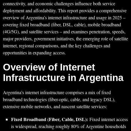
connectivity, and economic challenges influence both service
deployment and affordability. This report provides a comprehensive
overview of Argentina’s internet infrastructure and usage in 2025 –
covering fixed broadband (fiber, DSL, cable), mobile broadband
(4G/5G), and satellite services – and examines penetration, speeds,
major providers, government initiatives, the emerging role of satellite
internet, regional comparisons, and the key challenges and
opportunities in expanding access.
Overview of Internet
Infrastructure in Argentina
Argentina’s internet infrastructure comprises a mix of fixed
broadband technologies (fiber-optic, cable, and legacy DSL),
extensive mobile networks, and nascent satellite services:
Fixed Broadband (Fiber, Cable, DSL):
Fixed internet access
is widespread, reaching roughly 80% of Argentine households