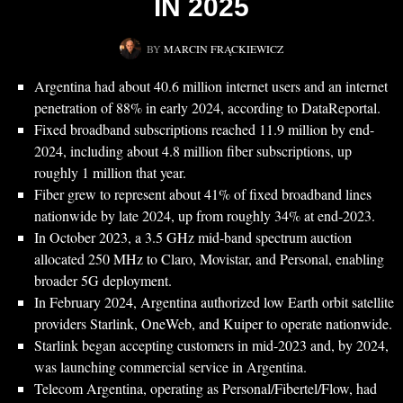
IN 2025
BY
MARCIN FRĄCKIEWICZ
Argentina had about 40.6 million internet users and an internet
penetration of 88% in early 2024, according to DataReportal.
Fixed broadband subscriptions reached 11.9 million by end-
2024, including about 4.8 million fiber subscriptions, up
roughly 1 million that year.
Fiber grew to represent about 41% of fixed broadband lines
nationwide by late 2024, up from roughly 34% at end-2023.
In October 2023, a 3.5 GHz mid-band spectrum auction
allocated 250 MHz to Claro, Movistar, and Personal, enabling
broader 5G deployment.
In February 2024, Argentina authorized low Earth orbit satellite
providers Starlink, OneWeb, and Kuiper to operate nationwide.
Starlink began accepting customers in mid-2023 and, by 2024,
was launching commercial service in Argentina.
Telecom Argentina, operating as Personal/Fibertel/Flow, had