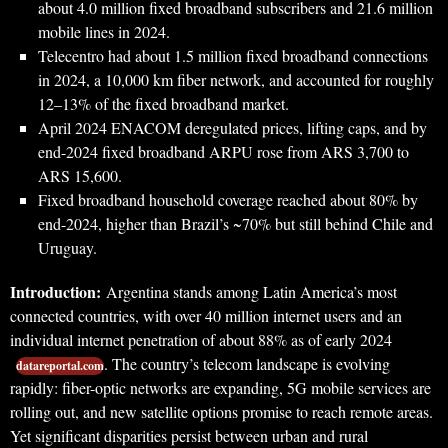
about 4.0 million fixed broadband subscribers and 21.6 million
mobile lines in 2024.
Telecentro had about 1.5 million fixed broadband connections
in 2024, a 10,000 km fiber network, and accounted for roughly
12–13% of the fixed broadband market.
April 2024 ENACOM deregulated prices, lifting caps, and by
end-2024 fixed broadband ARPU rose from ARS 3,700 to
ARS 15,600.
Fixed broadband household coverage reached about 80% by
end-2024, higher than Brazil’s ~70% but still behind Chile and
Uruguay.
Introduction:
Argentina stands among Latin America’s most
connected countries, with over 40 million internet users and an
individual internet penetration of about 88% as of early 2024
. The country’s telecom landscape is evolving
datareportal.com
rapidly: fiber-optic networks are expanding, 5G mobile services are
rolling out, and new satellite options promise to reach remote areas.
Yet significant disparities persist between urban and rural