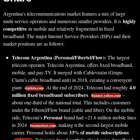
Argentina’s telecommunications market features a mix of large
highly
multi-service operators and numerous smaller providers. It is
competitive
in mobile and relatively fragmented in fixed
broadband. The major Internet Service Providers (ISPs) and their
market positions are as follows:
Telecom Argentina (Personal/Fibertel/Flow):
The largest
telecom operator, Telecom Argentina, offers fixed broadband,
mobile, and pay-TV. It merged with Cablevisión (Grupo
Clarín’s cable broadband unit) in 2018, creating a convergent
4.0
giant
. At the end of 2024, Telecom had roughly
statista.com
million fixed broadband subscribers
–
finance.yahoo.com
about one-third of the national total. This includes customers
under the Fibertel/Flow brand (cable and fiber). On the mobile
Personal
side, Telecom’s
brand had ~21.6 million mobile lines
in 2024
, making it the second-largest mobile
bnamericas.com
33% of mobile subscriptions
carrier. Personal holds about
. Telecom’s broad portfolio (fixed voice, broadband,