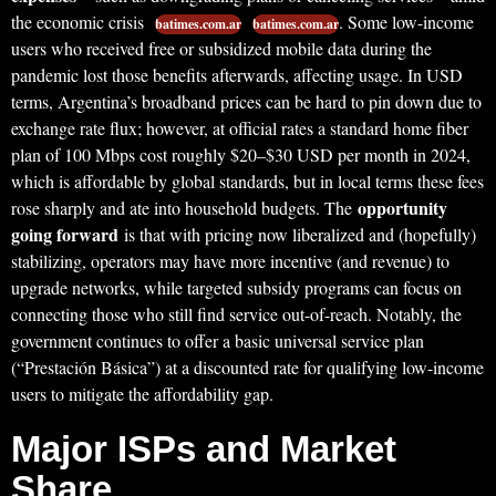
the economic crisis
. Some low-income
batimes.com.ar
batimes.com.ar
users who received free or subsidized mobile data during the
pandemic lost those benefits afterwards, affecting usage. In USD
terms, Argentina’s broadband prices can be hard to pin down due to
exchange rate flux; however, at official rates a standard home fiber
plan of 100 Mbps cost roughly $20–$30 USD per month in 2024,
which is affordable by global standards, but in local terms these fees
opportunity
rose sharply and ate into household budgets. The
going forward
is that with pricing now liberalized and (hopefully)
stabilizing, operators may have more incentive (and revenue) to
upgrade networks, while targeted subsidy programs can focus on
connecting those who still find service out-of-reach. Notably, the
government continues to offer a basic universal service plan
(“Prestación Básica”) at a discounted rate for qualifying low-income
users to mitigate the affordability gap.
Major ISPs and Market
Share