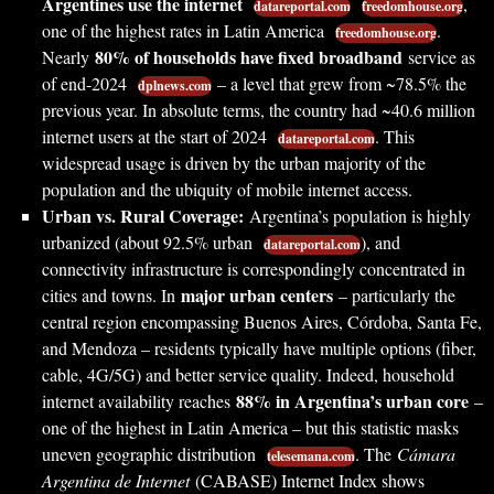
Argentines use the internet
,
datareportal.com
freedomhouse.org
one of the highest rates in Latin America
.
freedomhouse.org
80% of households have fixed broadband
Nearly
service as
of end-2024
– a level that grew from ~78.5% the
dplnews.com
previous year. In absolute terms, the country had ~40.6 million
internet users at the start of 2024
. This
datareportal.com
widespread usage is driven by the urban majority of the
population and the ubiquity of mobile internet access.
Urban vs. Rural Coverage:
Argentina’s population is highly
urbanized (about 92.5% urban
), and
datareportal.com
connectivity infrastructure is correspondingly concentrated in
major urban centers
cities and towns. In
– particularly the
central region encompassing Buenos Aires, Córdoba, Santa Fe,
and Mendoza – residents typically have multiple options (fiber,
cable, 4G/5G) and better service quality. Indeed, household
88% in Argentina’s urban core
internet availability reaches
–
one of the highest in Latin America – but this statistic masks
uneven geographic distribution
. The
Cámara
telesemana.com
Argentina de Internet
(CABASE) Internet Index shows