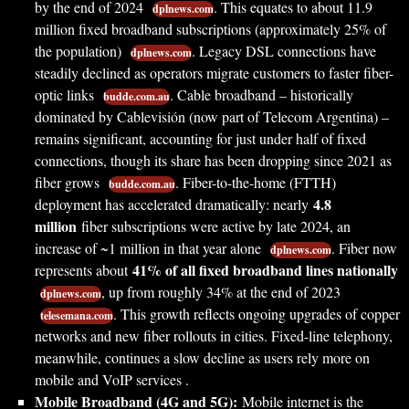
by the end of 2024
. This equates to about 11.9
dplnews.com
million fixed broadband subscriptions (approximately 25% of
the population)
. Legacy DSL connections have
dplnews.com
steadily declined as operators migrate customers to faster fiber-
optic links
. Cable broadband – historically
budde.com.au
dominated by Cablevisión (now part of Telecom Argentina) –
remains significant, accounting for just under half of fixed
connections, though its share has been dropping since 2021 as
fiber grows
. Fiber-to-the-home (FTTH)
budde.com.au
4.8
deployment has accelerated dramatically: nearly
million
fiber subscriptions were active by late 2024, an
increase of ~1 million in that year alone
. Fiber now
dplnews.com
41% of all fixed broadband lines nationally
represents about
, up from roughly 34% at the end of 2023
dplnews.com
. This growth reflects ongoing upgrades of copper
telesemana.com
networks and new fiber rollouts in cities. Fixed-line telephony,
meanwhile, continues a slow decline as users rely more on
mobile and VoIP services .
Mobile Broadband (4G and 5G):
Mobile internet is the