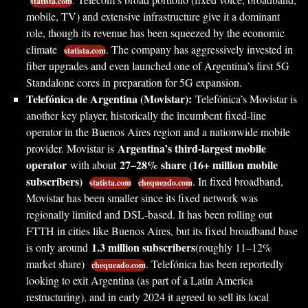
statista.com
mobile, TV) and extensive infrastructure give it a dominant
role, though its revenue has been squeezed by the economic
climate
. The company has aggressively invested in
statista.com
fiber upgrades and even launched one of Argentina’s first 5G
Standalone cores in preparation for 5G expansion.
Telefónica de Argentina (Movistar):
Telefónica’s Movistar is
another key player, historically the incumbent fixed-line
operator in the Buenos Aires region and a nationwide mobile
Argentina’s third-largest mobile
provider. Movistar is
operator
27–28% share (16+ million mobile
with about
subscribers)
. In fixed broadband,
statista.com
chequeado.com
Movistar has been smaller since its fixed network was
regionally limited and DSL-based. It has been rolling out
FTTH in cities like Buenos Aires, but its fixed broadband base
1.3 million subscribers
is only around
(roughly 11–12%
market share)
. Telefónica has been reportedly
chequeado.com
looking to exit Argentina (as part of a Latin America
restructuring), and in early 2024 it agreed to sell its local