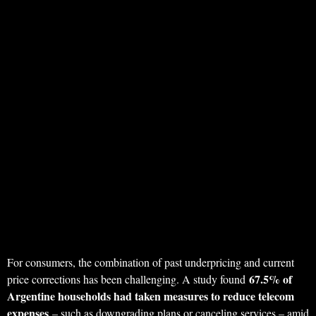
For consumers, the combination of past underpricing and current
67.5% of
price corrections has been challenging. A study found
Argentine households had taken measures to reduce telecom
expenses
– such as downgrading plans or canceling services – amid