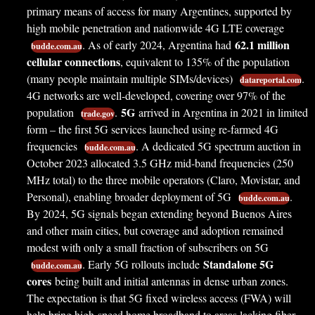
primary means of access for many Argentines, supported by
high mobile penetration and nationwide 4G LTE coverage
62.1 million
. As of early 2024, Argentina had
budde.com.au
cellular connections
, equivalent to 135% of the population
(many people maintain multiple SIMs/devices)
.
datareportal.com
4G networks are well-developed, covering over 97% of the
5G
population
.
arrived in Argentina in 2021 in limited
trade.gov
form – the first 5G services launched using re-farmed 4G
frequencies
. A dedicated 5G spectrum auction in
budde.com.au
October 2023 allocated 3.5 GHz mid-band frequencies (250
MHz total) to the three mobile operators (Claro, Movistar, and
Personal), enabling broader deployment of 5G
.
budde.com.au
By 2024, 5G signals began extending beyond Buenos Aires
and other main cities, but coverage and adoption remained
modest with only a small fraction of subscribers on 5G
Standalone 5G
. Early 5G rollouts include
budde.com.au
cores
being built and initial antennas in dense urban zones.
The expectation is that 5G fixed wireless access (FWA) will
help bring high-speed home broadband to areas lacking fiber