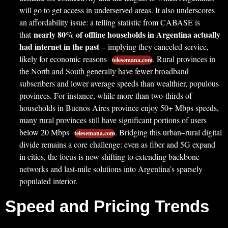
will go to get access in underserved areas. It also underscores
an affordability issue: a telling statistic from CABASE is
nearly 80% of offline households in Argentina actually
that
had internet in the past
– implying they canceled service,
likely for economic reasons
. Rural provinces in
telesemana.com
the North and South generally have fewer broadband
subscribers and lower average speeds than wealthier, populous
provinces. For instance, while more than two-thirds of
households in Buenos Aires province enjoy 50+ Mbps speeds,
many rural provinces still have significant portions of users
below 20 Mbps
. Bridging this urban–rural digital
telesemana.com
divide remains a core challenge: even as fiber and 5G expand
in cities, the focus is now shifting to extending backbone
networks and last-mile solutions into Argentina’s sparsely
populated interior.
Speed and Pricing Trends