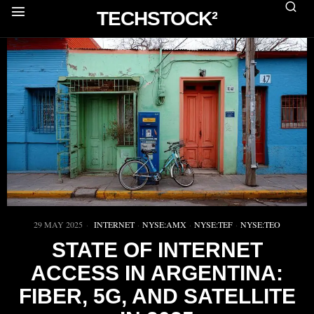
TECHSTOCK²
29 MAY 2025
INTERNET
·
NYSE:AMX
·
NYSE:TEF
·
NYSE:TEO
STATE OF INTERNET
ACCESS IN ARGENTINA:
FIBER, 5G, AND SATELLITE