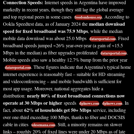
Connection Speeds:
Internet speeds in Argentina have improved
markedly in recent years, though they still lag the global average
and top regional peers in some cases
. According to
freedomhouse.org
median download
Ookla Speedtest data, as of January 2024 the
speed for fixed broadband was 75.9 Mbps
, while the median
mobile data download was about 25.0 Mbps
. Fixed
datareportal.com
broadband speeds jumped ~26% year-over-year (a gain of ~15.5
Mbps in the median) as fiber upgrades proliferated
.
datareportal.com
Mobile speeds also saw a healthy 12.7% bump from the prior year
. These figures indicate that Argentina’s typical home
datareportal.com
internet experience is reasonably fast – suitable for HD streaming
and videoconferencing – and mobile bandwidth is sufficient for
most app usage. Moreover, national aggregates hide a
nearly 80% of fixed broadband connections now
distribution:
operate at 30 Mbps or higher
speeds
. In
dplnews.com
dplnews.com
62% of households get 50+ Mbps
fact, about
service, including
over one-third exceeding 100 Mbps, thanks to fiber and DOCSIS
cable in cities
. Still, a minority remains on slower
telesemana.com
links – roughly 20% of fixed lines were under 20 Mbps as of late