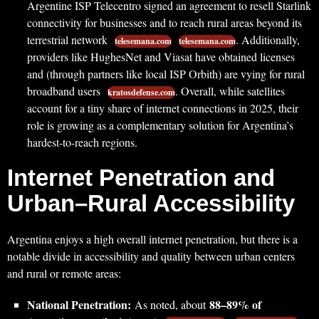
Argentine ISP Telecentro signed an agreement to resell Starlink
connectivity for businesses and to reach rural areas beyond its
terrestrial network
. Additionally,
telesemana.com
telesemana.com
providers like HughesNet and Viasat have obtained licenses
and (through partners like local ISP Orbith) are vying for rural
broadband users
. Overall, while satellites
kratosdefense.com
account for a tiny share of internet connections in 2025, their
role is growing as a complementary solution for Argentina’s
hardest-to-reach regions.
Internet Penetration and
Urban–Rural Accessibility
Argentina enjoys a high overall internet penetration, but there is a
notable divide in accessibility and quality between urban centers
and rural or remote areas:
National Penetration:
88–89% of
As noted, about