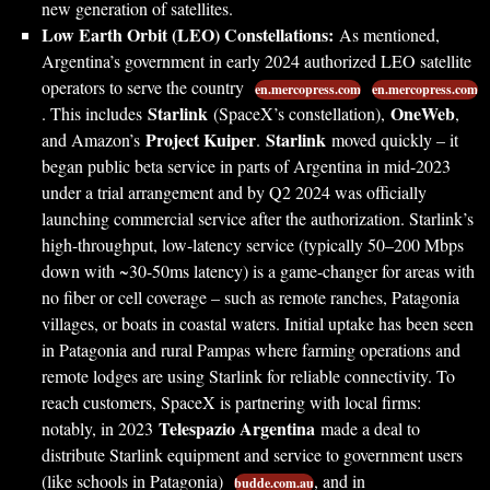
new generation of satellites.
Low Earth Orbit (LEO) Constellations:
As mentioned,
Argentina’s government in early 2024 authorized LEO satellite
operators to serve the country
en.mercopress.com
en.mercopress.com
Starlink
OneWeb
. This includes
(SpaceX’s constellation),
,
Project Kuiper
Starlink
and Amazon’s
.
moved quickly – it
began public beta service in parts of Argentina in mid-2023
under a trial arrangement and by Q2 2024 was officially
launching commercial service after the authorization. Starlink’s
high-throughput, low-latency service (typically 50–200 Mbps
down with ~30-50ms latency) is a game-changer for areas with
no fiber or cell coverage – such as remote ranches, Patagonia
villages, or boats in coastal waters. Initial uptake has been seen
in Patagonia and rural Pampas where farming operations and
remote lodges are using Starlink for reliable connectivity. To
reach customers, SpaceX is partnering with local firms:
Telespazio Argentina
notably, in 2023
made a deal to
distribute Starlink equipment and service to government users
(like schools in Patagonia)
, and in
budde.com.au