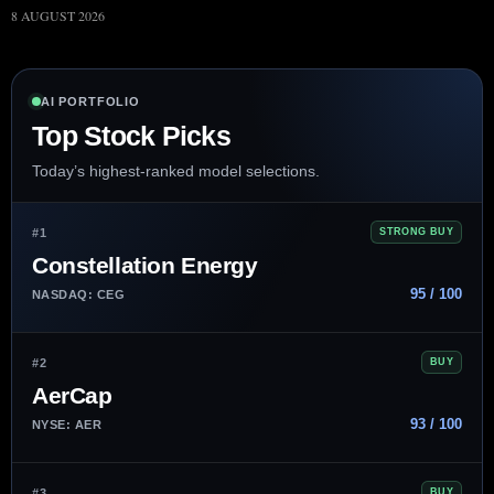
8 AUGUST 2026
AI PORTFOLIO
Top Stock Picks
Today’s highest-ranked model selections.
#1
STRONG BUY
Constellation Energy
95 / 100
NASDAQ: CEG
#2
BUY
AerCap
93 / 100
NYSE: AER
#3
BUY