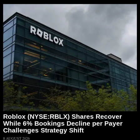
Roblox (NYSE:RBLX) Shares Recover
While 6% Bookings Decline per Payer
Challenges Strategy Shift
8 AUGUST 2026