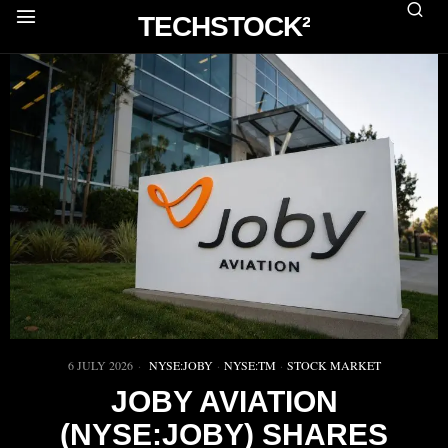
TECHSTOCK²
6 JULY 2026
NYSE:JOBY
·
NYSE:TM
·
STOCK MARKET
JOBY AVIATION
(NYSE:JOBY) SHARES