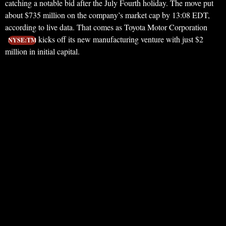
catching a notable bid after the July Fourth holiday. The move put
about $735 million on the company’s market cap by 13:08 EDT,
according to live data. That comes as Toyota Motor Corporation
kicks off its new manufacturing venture with just $2
NYSE:TM
million in initial capital.