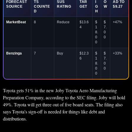
FORECAST
TS
SUS
TAR
I
O
AD TO
SOURCE
COUNTE
RATING
GET
G
W
$9.27
D
H
MarketBeat
8
Reduce
$13.6
$
$
+47%
4
1
7.
8.
0
0
0
0
Benzinga
7
Buy
$12.3
$
$
+33%
6
1
7.
8.
0
0
0
0
Toyota gets 51% in the new Joby Toyota Aero Manufacturing
Preparation Company, according to the SEC filing. Joby will hold
49%. Toyota will get three out of five board seats. The filing also
says Toyota’s sign-off is needed for things like debt and
distributions.