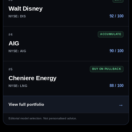
Walt Disney
92 / 100
NYSE: DIS
#4
ACCUMULATE
AIG
90 / 100
NYSE: AIG
#5
BUY ON PULLBACK
Cheniere Energy
88 / 100
NYSE: LNG
→
View full portfolio
Editorial model selection. Not personalised advice.