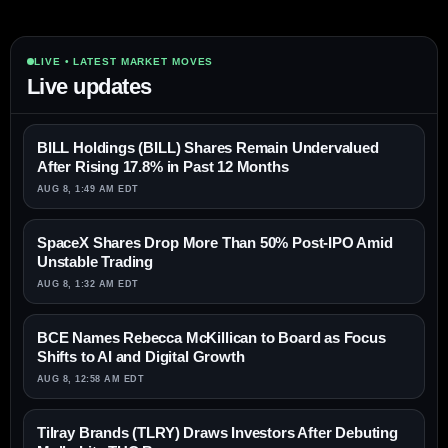
LIVE • LATEST MARKET MOVES
Live updates
BILL Holdings (BILL) Shares Remain Undervalued
After Rising 17.8% in Past 12 Months
AUG 8, 1:49 AM EDT
SpaceX Shares Drop More Than 50% Post-IPO Amid
Unstable Trading
AUG 8, 1:32 AM EDT
BCE Names Rebecca McKillican to Board as Focus
Shifts to AI and Digital Growth
AUG 8, 12:58 AM EDT
Tilray Brands (TLRY) Draws Investors After Debuting