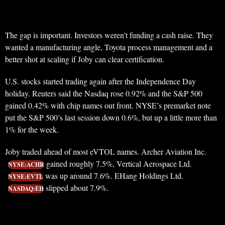
The gap is important. Investors weren’t funding a cash raise. They
wanted a manufacturing angle, Toyota process management and a
better shot at scaling if Joby can clear certification.
U.S. stocks started trading again after the Independence Day
holiday. Reuters said the Nasdaq rose 0.92% and the S&P 500
gained 0.42% with chip names out front. NYSE’s premarket note
put the S&P 500’s last session down 0.6%, but up a little more than
1% for the week.
Joby traded ahead of most eVTOL names. Archer Aviation Inc.
gained roughly 7.5%, Vertical Aerospace Ltd.
NYSE:ACHR
was up around 7.6%. EHang Holdings Ltd.
NYSE:EVTL
slipped about 7.9%.
NASDAQ:EH