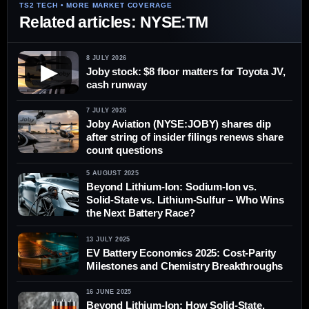
Related articles: NYSE:TM
8 JULY 2026
▶
Joby stock: $8 floor matters for Toyota JV,
cash runway
7 JULY 2026
Joby Aviation (NYSE:JOBY) shares dip
after string of insider filings renews share
count questions
5 AUGUST 2025
Beyond Lithium-Ion: Sodium-Ion vs.
Solid-State vs. Lithium-Sulfur – Who Wins
the Next Battery Race?
13 JULY 2025
EV Battery Economics 2025: Cost-Parity
Milestones and Chemistry Breakthroughs
16 JUNE 2025
Beyond Lithium-Ion: How Solid-State,