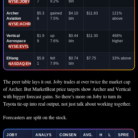
7
9.2%
bln
NYSE:JOBY
Archer
$5.3
gained
$4.10
$11.83
121%
Aviation
6
7.5%
bln
above
NYSE:ACHR
Vertical
$1.9
up
$0.44
$11.30
468%
Aerospace
9
7.6%
bln
higher
NYSE:EVTL
EHang
$5.8
fell
$0.74
$7.75
33% above
1
7.9%
bln
NASDAQ:EH
The peer table lays it out. Joby trades at over twice the market cap
of Archer. But MarketBeat price targets show Archer and Vertical
with bigger forecast gains. So there’s more on Joby to turn its
Toyota tie-up into real output, not just talk about working together.
Forecasters are split on the stock.
JOBY
ANALYS
CONSEN
AVG.
H
L
SPRE