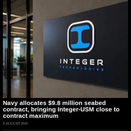
Navy allocates $9.8 million seabed
contract, bringing Integer-USM close to
contract maximum
8 AUGUST 2026