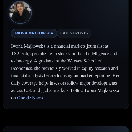
IWONA MAJKOWSKA
LATEST POSTS
Iwona Majkowska is a financial markets journalist at
TS2.tech, specializing in stocks, artificial intelligence and
technology. A graduate of the Warsaw School of
Economics, she previously worked in equity research and
financial analysis before focusing on market reporting. Her
daily coverage helps investors follow major developments
across U.S. and global markets. Follow Iwona Majkowska
on
Google News
.