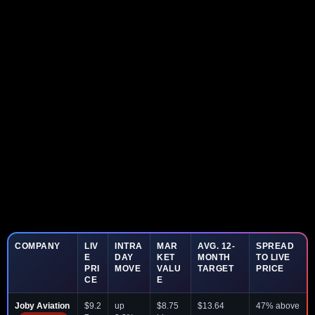
COMPANY
LIV
INTRA
MAR
AVG. 12-
SPREAD
E
DAY
KET
MONTH
TO LIVE
PRI
MOVE
VALU
TARGET
PRICE
CE
E
Joby Aviation
$9.2
up
$8.75
$13.64
47% above