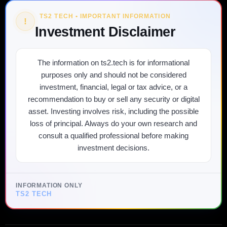
TS2 TECH • IMPORTANT INFORMATION
!
Investment Disclaimer
The information on ts2.tech is for informational
purposes only and should not be considered
investment, financial, legal or tax advice, or a
recommendation to buy or sell any security or digital
asset. Investing involves risk, including the possible
loss of principal. Always do your own research and
consult a qualified professional before making
investment decisions.
INFORMATION ONLY
TS2 TECH