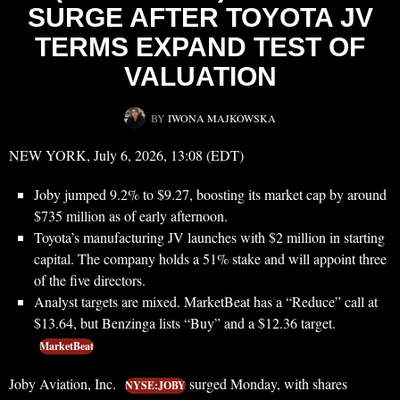
SURGE AFTER TOYOTA JV
TERMS EXPAND TEST OF
VALUATION
BY
IWONA MAJKOWSKA
NEW YORK, July 6, 2026, 13:08 (EDT)
Joby jumped 9.2% to $9.27, boosting its market cap by around
$735 million as of early afternoon.
Toyota’s manufacturing JV launches with $2 million in starting
capital. The company holds a 51% stake and will appoint three
of the five directors.
Analyst targets are mixed. MarketBeat has a “Reduce” call at
$13.64, but Benzinga lists “Buy” and a $12.36 target.
MarketBeat
Joby Aviation, Inc.
surged Monday, with shares
NYSE:JOBY