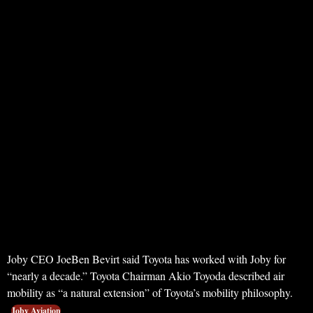
Joby CEO JoeBen Bevirt said Toyota has worked with Joby for
“nearly a decade.” Toyota Chairman Akio Toyoda described air
mobility as “a natural extension” of Toyota’s mobility philosophy.
Joby Aviation