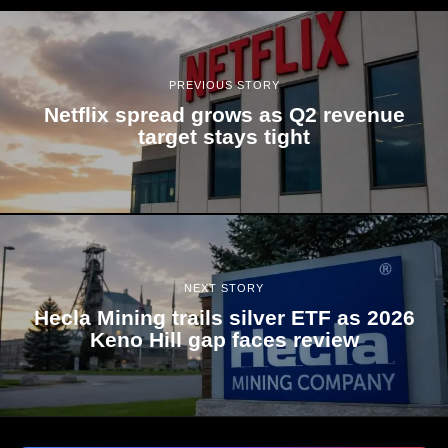
PREVIOUS STORY
Netflix spread grows as Q2 revenue
target stays tight
NEXT STORY
Hecla Mining trails silver ETF as 2026
Keno Hill gap faces review