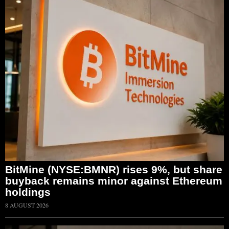
BitMine (NYSE:BMNR) rises 9%, but share
buyback remains minor against Ethereum
holdings
8 AUGUST 2026