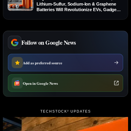
Lithium-Sulfur, Sodium-Ion & Graphene
Batteries Will Revolutionize EVs, Gadgets
and Grid Storage
Follow on Google News
Add as preferred source
Open in Google News
TECHSTOCK² UPDATES