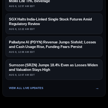
Mollo Lite THC Beverage
AUG 8, 12:57 AM EDT
SGX Halts India-Linked Single Stock Futures Amid
Regulatory Review
AUG 8, 12:22 AM EDT
Palladyne AI (PDYN) Revenue Jumps Sixfold; Losses
and Cash Usage Rise, Funding Fears Persist
AUG 8, 12:08 AM EDT
Surrozen (SRZN) Jumps 18.4% Even as Losses Widen
and Valuation Stays High
AUG 8, 12:07 AM EDT
VIEW ALL LIVE UPDATES