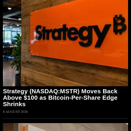
Strategy (NASDAQ:MSTR) Moves Back
Above $100 as Bitcoin-Per-Share Edge
Shrinks
8 AUGUST 2026