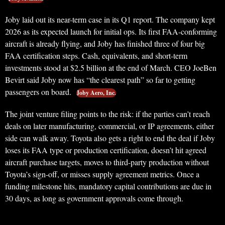
Joby laid out its near-term case in its Q1 report. The company kept
2026 as its expected launch for initial ops. Its first FAA-conforming
aircraft is already flying, and Joby has finished three of four big
FAA certification steps. Cash, equivalents, and short-term
investments stood at $2.5 billion at the end of March. CEO JoeBen
Bevirt said Joby now has “the clearest path” so far to getting
passengers on board.
Joby Aero, Inc.
The joint venture filing points to the risk: if the parties can’t reach
deals on later manufacturing, commercial, or IP agreements, either
side can walk away. Toyota also gets a right to end the deal if Joby
loses its FAA type or production certification, doesn’t hit agreed
aircraft purchase targets, moves to third-party production without
Toyota’s sign-off, or misses supply agreement metrics. Once a
funding milestone hits, mandatory capital contributions are due in
30 days, as long as government approvals come through.