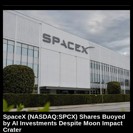
SpaceX (NASDAQ:SPCX) Shares Buoyed
by AI Investments Despite Moon Impact
Crater