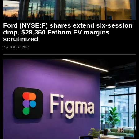
Ford (NYSE:F) shares extend six-session
drop, $28,350 Fathom EV margins
scrutinized
7 AUGUST 2026