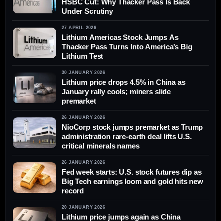
HSBC Cut: Why Thacker Pass Is Back
Under Scrutiny
27 APRIL 2026
Lithium Americas Stock Jumps As
Thacker Pass Turns Into America’s Big
Lithium Test
30 JANUARY 2026
Lithium price drops 4.5% in China as
January rally cools; miners slide
premarket
26 JANUARY 2026
NioCorp stock jumps premarket as Trump
administration rare-earth deal lifts U.S.
critical minerals names
26 JANUARY 2026
Fed week starts: U.S. stock futures dip as
Big Tech earnings loom and gold hits new
record
20 JANUARY 2026
Lithium price jumps again as China