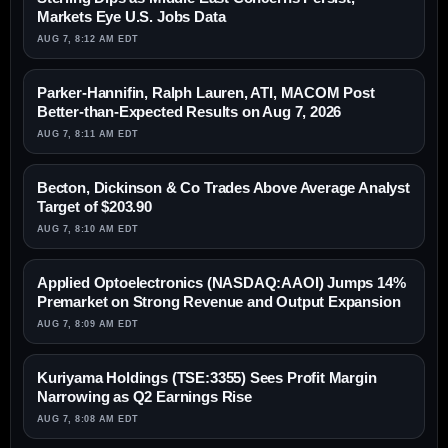
Markets Eye U.S. Jobs Data
AUG 7, 8:12 AM EDT
Parker-Hannifin, Ralph Lauren, ATI, MACOM Post
Better-than-Expected Results on Aug 7, 2026
AUG 7, 8:11 AM EDT
Becton, Dickinson & Co Trades Above Average Analyst
Target of $203.90
AUG 7, 8:10 AM EDT
Applied Optoelectronics (NASDAQ:AAOI) Jumps 14%
Premarket on Strong Revenue and Output Expansion
AUG 7, 8:09 AM EDT
Kuriyama Holdings (TSE:3355) Sees Profit Margin
Narrowing as Q2 Earnings Rise
AUG 7, 8:08 AM EDT