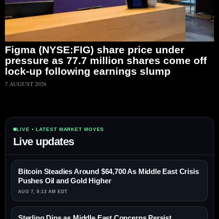
Figma (NYSE:FIG) share price under
pressure as 77.7 million shares come off
lock-up following earnings slump
7 AUGUST 2026
LIVE • LATEST MARKET MOVES
Live updates
Bitcoin Steadies Around $64,700 As Middle East Crisis
Pushes Oil and Gold Higher
AUG 7, 8:13 AM EDT
Sterling Dips as Middle East Concerns Persist,