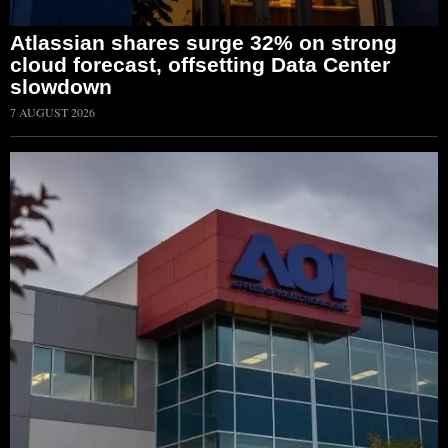
Atlassian shares surge 32% on strong
cloud forecast, offsetting Data Center
slowdown
7 AUGUST 2026