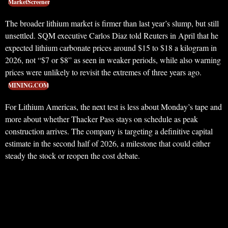
MarketScreener
The broader lithium market is firmer than last year’s slump, but still
unsettled. SQM executive Carlos Diaz told Reuters in April that he
expected lithium carbonate prices around $15 to $18 a kilogram in
2026, not “$7 or $8” as seen in weaker periods, while also warning
prices were unlikely to revisit the extremes of three years ago.
MINING.COM
For Lithium Americas, the next test is less about Monday’s tape and
more about whether Thacker Pass stays on schedule as peak
construction arrives. The company is targeting a definitive capital
estimate in the second half of 2026, a milestone that could either
steady the stock or reopen the cost debate.