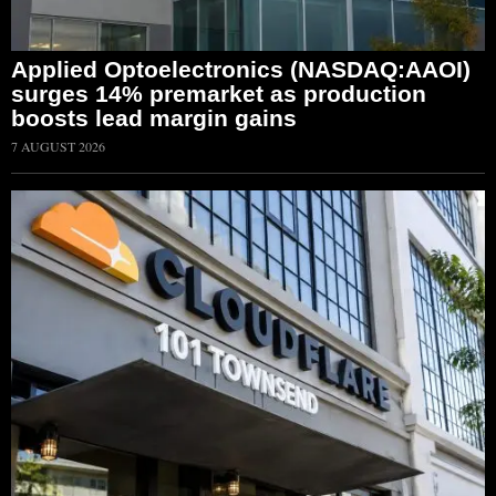
Applied Optoelectronics (NASDAQ:AAOI)
surges 14% premarket as production
boosts lead margin gains
7 AUGUST 2026