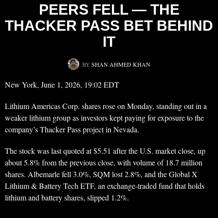
PEERS FELL — THE
THACKER PASS BET BEHIND
IT
BY
SHAN AHMED KHAN
New York, June 1, 2026, 19:02 EDT
Lithium Americas Corp. shares rose on Monday, standing out in a
weaker lithium group as investors kept paying for exposure to the
company’s Thacker Pass project in Nevada.
The stock was last quoted at $5.51 after the U.S. market close, up
about 5.8% from the previous close, with volume of 18.7 million
shares. Albemarle fell 3.0%, SQM lost 2.8%, and the Global X
Lithium & Battery Tech ETF, an exchange-traded fund that holds
lithium and battery shares, slipped 1.2%.