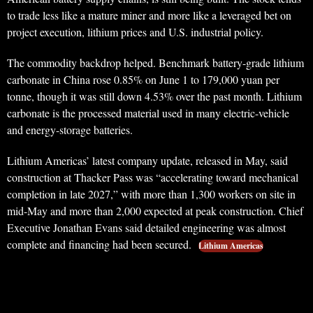
to trade less like a mature miner and more like a leveraged bet on
project execution, lithium prices and U.S. industrial policy.
The commodity backdrop helped. Benchmark battery-grade lithium
carbonate in China rose 0.85% on June 1 to 179,000 yuan per
tonne, though it was still down 4.53% over the past month. Lithium
carbonate is the processed material used in many electric-vehicle
and energy-storage batteries.
Lithium Americas’ latest company update, released in May, said
construction at Thacker Pass was “accelerating toward mechanical
completion in late 2027,” with more than 1,300 workers on site in
mid-May and more than 2,000 expected at peak construction. Chief
Executive Jonathan Evans said detailed engineering was almost
complete and financing had been secured.
Lithium Americas