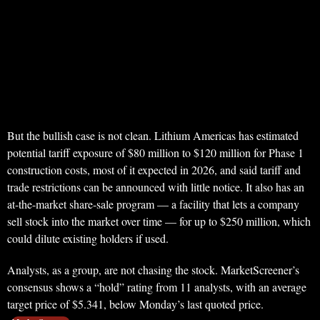
But the bullish case is not clean. Lithium Americas has estimated
potential tariff exposure of $80 million to $120 million for Phase 1
construction costs, most of it expected in 2026, and said tariff and
trade restrictions can be announced with little notice. It also has an
at-the-market share-sale program — a facility that lets a company
sell stock into the market over time — for up to $250 million, which
could dilute existing holders if used.
Analysts, as a group, are not chasing the stock. MarketScreener’s
consensus shows a “hold” rating from 11 analysts, with an average
target price of $5.341, below Monday’s last quoted price.