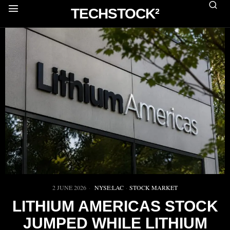
TECHSTOCK²
2 JUNE 2026
NYSE:LAC
·
STOCK MARKET
LITHIUM AMERICAS STOCK
JUMPED WHILE LITHIUM