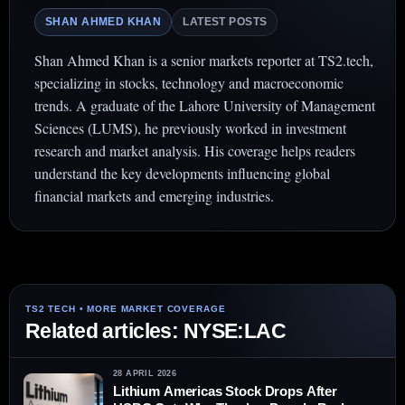
SHAN AHMED KHAN
LATEST POSTS
Shan Ahmed Khan is a senior markets reporter at TS2.tech,
specializing in stocks, technology and macroeconomic
trends. A graduate of the Lahore University of Management
Sciences (LUMS), he previously worked in investment
research and market analysis. His coverage helps readers
understand the key developments influencing global
financial markets and emerging industries.
Related articles: NYSE:LAC
28 APRIL 2026
Lithium Americas Stock Drops After