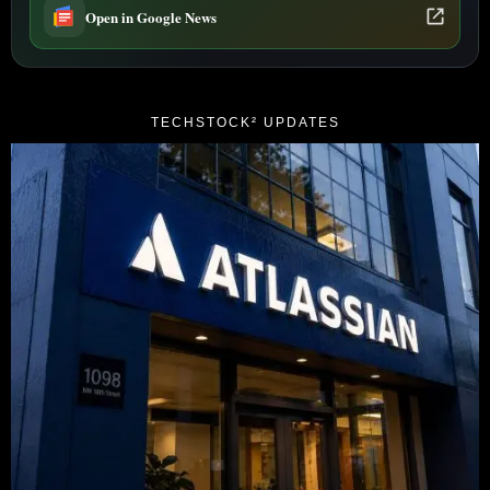
Open in Google News
TECHSTOCK² UPDATES