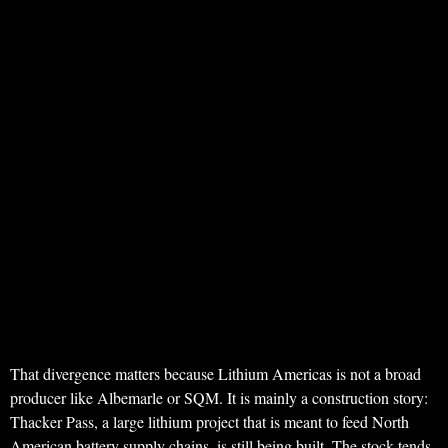
That divergence matters because Lithium Americas is not a broad
producer like Albemarle or SQM. It is mainly a construction story:
Thacker Pass, a large lithium project that is meant to feed North
American battery supply chains, is still being built. The stock tends