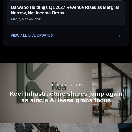
Daiwabo Holdings Q1 2027 Revenue Rises as Margins
Narrow, Net Income Drops
AUG 7, 8:07 AM EDT
VIEW ALL LIVE UPDATES
PREVIOUS STORY
Keel Infrastructure shares jump again
as single AI lease grabs focus