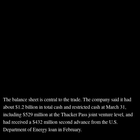
The balance sheet is central to the trade. The company said it had
about $1.2 billion in total cash and restricted cash at March 31,
including $529 million at the Thacker Pass joint venture level, and
had received a $432 million second advance from the U.S.
Department of Energy loan in February.