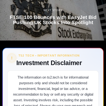
NEXT STORY
FTSE 100 Bounces with EasyJet Bid
Pushing UK Stocks Into Spotlight
TS2 TECH • IMPORTANT INFORMATION
!
Investment Disclaimer
The information on ts2.tech is for informational
purposes only and should not be considered
investment, financial, legal or tax advice, or a
recommendation to buy or sell any security or digital
asset. Investing involves risk, including the possible
loss of principal. Always do your own research and