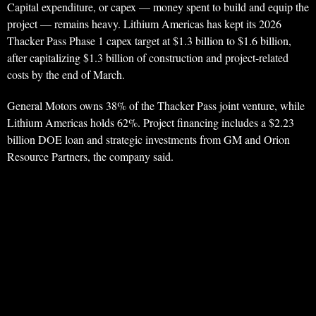
Capital expenditure, or capex — money spent to build and equip the
project — remains heavy. Lithium Americas has kept its 2026
Thacker Pass Phase 1 capex target at $1.3 billion to $1.6 billion,
after capitalizing $1.3 billion of construction and project-related
costs by the end of March.
General Motors owns 38% of the Thacker Pass joint venture, while
Lithium Americas holds 62%. Project financing includes a $2.23
billion DOE loan and strategic investments from GM and Orion
Resource Partners, the company said.