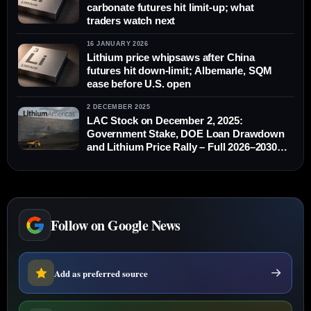
carbonate futures hit limit-up; what
traders watch next
16 JANUARY 2026
Lithium price whipsaws after China
futures hit down-limit; Albemarle, SQM
ease before U.S. open
2 DECEMBER 2025
LAC Stock on December 2, 2025:
Government Stake, DOE Loan Drawdown
and Lithium Price Rally – Full 2026–2030
Outlook
Follow on Google News
Add as preferred source