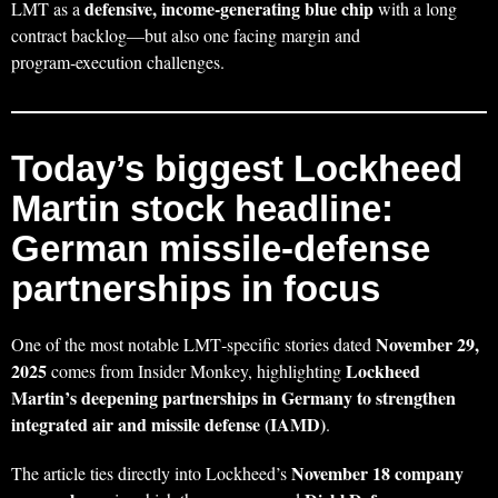
defensive, income‑generating blue chip
LMT as a
with a long
contract backlog—but also one facing margin and
program‑execution challenges.
Today’s biggest Lockheed
Martin stock headline:
German missile‑defense
partnerships in focus
November 29,
One of the most notable LMT‑specific stories dated
2025
Lockheed
comes from Insider Monkey, highlighting
Martin’s deepening partnerships in Germany to strengthen
integrated air and missile defense (IAMD)
.
November 18 company
The article ties directly into Lockheed’s