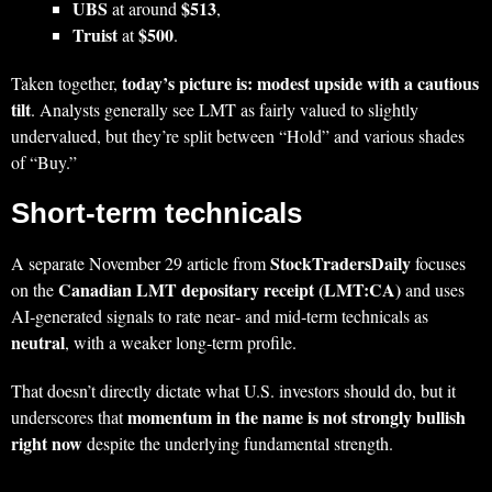
UBS
$513
at around
,
Truist
$500
at
.
today’s picture is: modest upside with a cautious
Taken together,
tilt
. Analysts generally see LMT as fairly valued to slightly
undervalued, but they’re split between “Hold” and various shades
of “Buy.”
Short‑term technicals
StockTradersDaily
A separate November 29 article from
focuses
Canadian LMT depositary receipt (LMT:CA)
on the
and uses
AI‑generated signals to rate near‑ and mid‑term technicals as
neutral
, with a weaker long‑term profile.
That doesn’t directly dictate what U.S. investors should do, but it
momentum in the name is not strongly bullish
underscores that
right now
despite the underlying fundamental strength.