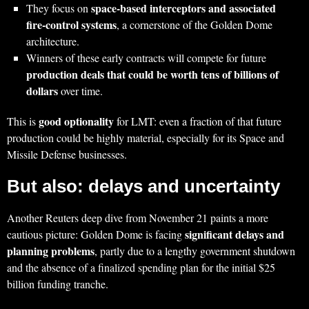
space‑based interceptors and associated
They focus on
fire‑control systems
, a cornerstone of the Golden Dome
architecture.
Winners of these early contracts will compete for future
production deals that could be worth tens of billions of
dollars
over time.
good optionality
This is
for LMT: even a fraction of that future
production could be highly material, especially for its Space and
Missile Defense businesses.
But also: delays and uncertainty
Another Reuters deep dive from November 21 paints a more
significant delays and
cautious picture: Golden Dome is facing
planning problems
, partly due to a lengthy government shutdown
and the absence of a finalized spending plan for the initial $25
billion funding tranche.