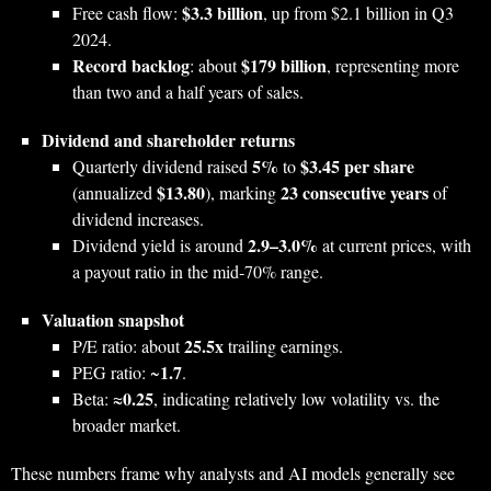
$3.3 billion
Free cash flow:
, up from $2.1 billion in Q3
2024.
Record backlog
$179 billion
: about
, representing more
than two and a half years of sales.
Dividend and shareholder returns
5%
$3.45 per share
Quarterly dividend raised
to
$13.80
23 consecutive years
(annualized
), marking
of
dividend increases.
2.9–3.0%
Dividend yield is around
at current prices, with
a payout ratio in the mid‑70% range.
Valuation snapshot
25.5x
P/E ratio: about
trailing earnings.
1.7
PEG ratio: ~
.
0.25
Beta: ≈
, indicating relatively low volatility vs. the
broader market.
These numbers frame why analysts and AI models generally see