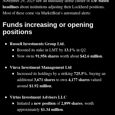
13F‑based
November 29, 2025 saw an unusually dense cluster of
headlines
about institutions adjusting their Lockheed positions.
Most of these come via MarketBeat’s automated alerts:
Funds increasing or opening
positions
Russell Investments Group Ltd.
13.1%
Boosted its stake in LMT by
in Q2.
91,956 shares
$42.6 million
Now owns
worth about
.
Vinva Investment Management Ltd
725.5%
Increased its holdings by a striking
, buying an
3,671 shares
4,177 shares
additional
to own
valued
$1.92 million
around
.
Virtus Investment Advisers LLC
new position
2,899 shares
Initiated a
of
, worth
$1.34 million
approximately
.