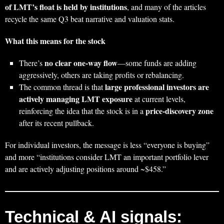
of LMT’s float is held by institutions
, and many of the articles
recycle the same Q3 beat narrative and valuation stats.
What this means for the stock
no clear one‑way flow
There’s
—some funds are adding
aggressively, others are taking profits or rebalancing.
large professional investors are
The common thread is that
actively managing LMT exposure
at current levels,
price‑discovery zone
reinforcing the idea that the stock is in a
after its recent pullback.
For individual investors, the message is less “everyone is buying”
and more “institutions consider LMT an important portfolio lever
and are actively adjusting positions around ~$458.”
Technical & AI signals: