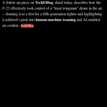
TechEBlog
A follow‑up piece on
, dated today, describes how the
F‑22 effectively took control of a “loyal wingman” drone in the air
—framing it as a first for a fifth‑generation fighter and highlighting
human‑machine teaming
Lockheed’s push into
and AI‑enabled
air combat.
TechEBlog