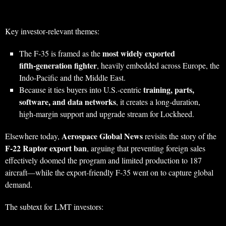
Key investor‑relevant themes:
most widely exported
The F‑35 is framed as the
fifth‑generation fighter
, heavily embedded across Europe, the
Indo‑Pacific and the Middle East.
training, parts,
Because it ties buyers into U.S.-centric
software, and data networks
, it creates a long‑duration,
high‑margin support and upgrade stream for Lockheed.
Aerospace Global News
Elsewhere today,
revisits the story of the
F‑22 Raptor export ban
, arguing that preventing foreign sales
effectively doomed the program and limited production to 187
aircraft—while the export‑friendly F‑35 went on to capture global
demand.
The subtext for LMT investors: