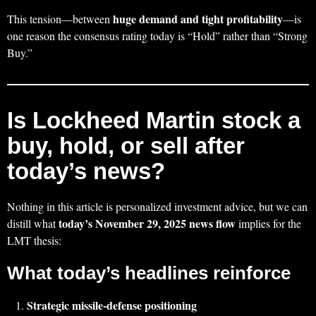
huge demand and tight profitability
This tension—between
—is
one reason the consensus rating today is “Hold” rather than “Strong
Buy.”
Is Lockheed Martin stock a
buy, hold, or sell after
today’s news?
Nothing in this article is personalized investment advice, but we can
today’s November 29, 2025 news flow
distill what
implies for the
LMT thesis:
What today’s headlines reinforce
Strategic missile‑defense positioning