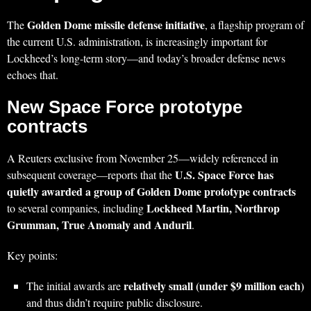
Golden Dome missile defense initiative
The
, a flagship program of
the current U.S. administration, is increasingly important for
Lockheed’s long‑term story—and today’s broader defense news
echoes that.
New Space Force prototype
contracts
A Reuters exclusive from November 25—widely referenced in
U.S. Space Force has
subsequent coverage—reports that the
quietly awarded a group of Golden Dome prototype contracts
Lockheed Martin, Northrop
to several companies, including
Grumman, True Anomaly and Anduril
.
Key points:
relatively small (under $9 million each)
The initial awards are
and thus didn’t require public disclosure.