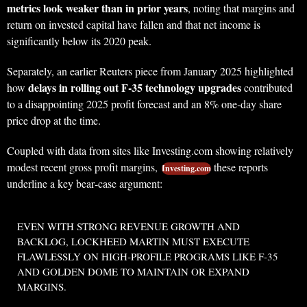
metrics look weaker than in prior years
, noting that margins and
return on invested capital have fallen and that net income is
significantly below its 2020 peak.
Separately, an earlier Reuters piece from January 2025 highlighted
delays in rolling out F‑35 technology upgrades
how
contributed
to a disappointing 2025 profit forecast and an 8% one‑day share
price drop at the time.
Coupled with data from sites like Investing.com showing relatively
modest recent gross profit margins,
these reports
Investing.com
underline a key bear‑case argument:
EVEN WITH STRONG REVENUE GROWTH AND
BACKLOG, LOCKHEED MARTIN MUST EXECUTE
FLAWLESSLY ON HIGH‑PROFILE PROGRAMS LIKE F‑35
AND GOLDEN DOME TO MAINTAIN OR EXPAND
MARGINS.