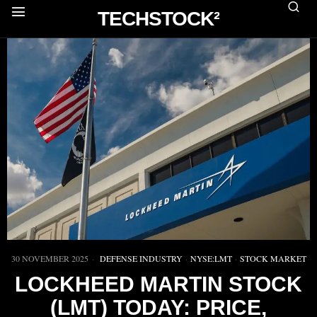
TECHSTOCK²
30 NOVEMBER 2025
DEFENSE INDUSTRY
·
NYSE:LMT
·
STOCK MARKET
LOCKHEED MARTIN STOCK
(LMT) TODAY: PRICE,