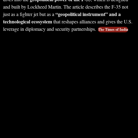
and built by Lockheed Martin. The article describes the F‑35 not
“geopolitical instrument” and a
just as a fighter jet but as a
technological ecosystem
that reshapes alliances and gives the U.S.
leverage in diplomacy and security partnerships.
The Times of India