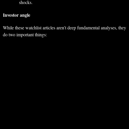
shocks.
Investor angle
While these watchlist articles aren’t deep fundamental analyses, they
do two important things: