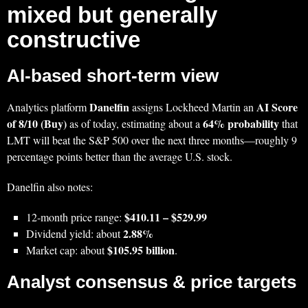
mixed but generally
constructive
AI-based short‑term view
Danelfin
AI Score
Analytics platform
assigns Lockheed Martin an
of 8/10 (Buy)
64% probability
as of today, estimating about a
that
LMT will beat the S&P 500 over the next three months—roughly 9
percentage points better than the average U.S. stock.
Danelfin also notes:
$410.11 – $529.99
12‑month price range:
2.88%
Dividend yield: about
$105.95 billion
Market cap: about
.
Analyst consensus & price targets