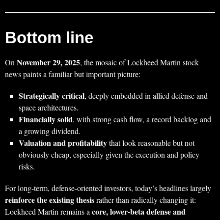
Bottom line
November 29, 2025
On
, the mosaic of Lockheed Martin stock
news paints a familiar but important picture:
Strategically critical
, deeply embedded in allied defense and
space architectures.
Financially solid
, with strong cash flow, a record backlog and
a growing dividend.
Valuation and profitability
that look reasonable but not
obviously cheap, especially given the execution and policy
risks.
For long‑term, defense‑oriented investors, today’s headlines largely
reinforce the existing thesis
rather than radically changing it:
core, lower‑beta defense and
Lockheed Martin remains a