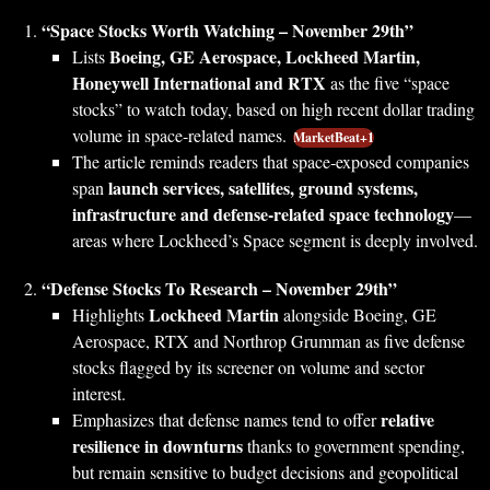
“Space Stocks Worth Watching – November 29th”
Boeing, GE Aerospace, Lockheed Martin,
Lists
Honeywell International and RTX
as the five “space
stocks” to watch today, based on high recent dollar trading
volume in space‑related names.
MarketBeat+1
The article reminds readers that space‑exposed companies
launch services, satellites, ground systems,
span
infrastructure and defense‑related space technology
—
areas where Lockheed’s Space segment is deeply involved.
“Defense Stocks To Research – November 29th”
Lockheed Martin
Highlights
alongside Boeing, GE
Aerospace, RTX and Northrop Grumman as five defense
stocks flagged by its screener on volume and sector
interest.
relative
Emphasizes that defense names tend to offer
resilience in downturns
thanks to government spending,
but remain sensitive to budget decisions and geopolitical