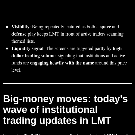
Visibility
space
: Being repeatedly featured as both a
and
defense
play keeps LMT in front of active traders scanning
themed lists.
Liquidity signal
high
: The screens are triggered partly by
dollar trading volume
, signaling that institutions and active
engaging heavily with the name
funds are
around this price
level.
Big‑money moves: today’s
wave of institutional
trading updates in LMT