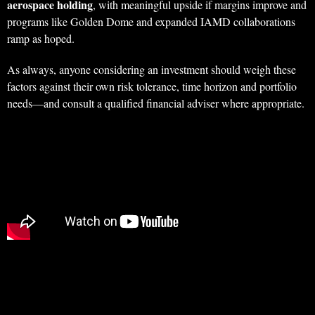
aerospace holding
, with meaningful upside if margins improve and
programs like Golden Dome and expanded IAMD collaborations
ramp as hoped.
As always, anyone considering an investment should weigh these
factors against their own risk tolerance, time horizon and portfolio
needs—and consult a qualified financial adviser where appropriate.