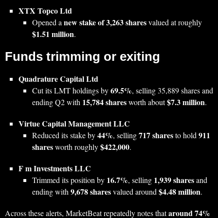
XTX Topco Ltd
new stake of 3,263 shares
Opened a
valued at roughly
$1.51 million
.
Funds trimming or exiting
Quadrature Capital Ltd
69.5%
Cut its LMT holdings by
, selling 35,889 shares and
15,784 shares
$7.3 million
ending Q2 with
worth about
.
Virtue Capital Management LLC
44%
717 shares
911
Reduced its stake by
, selling
to hold
shares
$422,000
worth roughly
.
F m Investments LLC
16.7%
1,939 shares
Trimmed its position by
, selling
and
9,678 shares
$4.48 million
ending with
valued around
.
around 74%
Across these alerts, MarketBeat repeatedly notes that