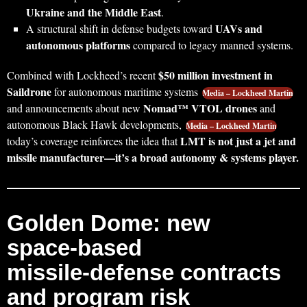
Ukraine and the Middle East
.
UAVs and
A structural shift in defense budgets toward
autonomous platforms
compared to legacy manned systems.
$50 million investment in
Combined with Lockheed’s recent
Saildrone
for autonomous maritime systems
Media – Lockheed Martin
Nomad™ VTOL drones
and announcements about new
and
autonomous Black Hawk developments,
Media – Lockheed Martin
LMT is not just a jet and
today’s coverage reinforces the idea that
missile manufacturer—it’s a broad autonomy & systems player.
Golden Dome: new
space‑based
missile‑defense contracts
and program risk