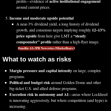
active institutional engagement
profits—evidence of
around current prices.
Income and moderate upside potential
A near‑3% dividend yield, a long history of dividend
12–13%
growth, and consensus targets implying roughly
price upside
“steady
from here give LMT a
compounder” profile
rather than a high‑flyer image.
Danelfin AI+3PR Newswire+3MarketBeat+3
What to watch as risks
Margin pressure and capital intensity
on large, complex
programs.
Political and budget risk
around Golden Dome and other
big‑ticket U.S. and allied defense programs.
Execution risk in autonomy and AI
—areas where Lockheed
is innovating aggressively, but where competition (and hype) is
increasing.