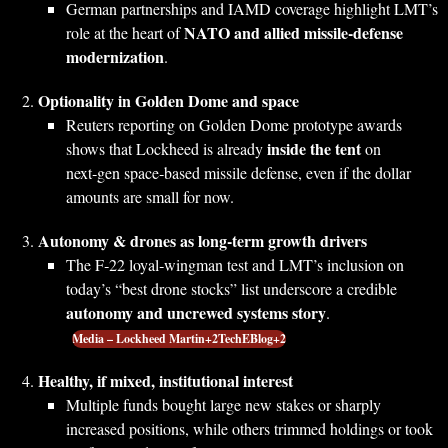
German partnerships and IAMD coverage highlight LMT’s
NATO and allied missile‑defense
role at the heart of
modernization
.
Optionality in Golden Dome and space
Reuters reporting on Golden Dome prototype awards
inside the tent
shows that Lockheed is already
on
next‑gen space‑based missile defense, even if the dollar
amounts are small for now.
Autonomy & drones as long‑term growth drivers
The F‑22 loyal‑wingman test and LMT’s inclusion on
today’s “best drone stocks” list underscore a credible
autonomy and uncrewed systems story
.
Media – Lockheed Martin+2TechEBlog+2
Healthy, if mixed, institutional interest
Multiple funds bought large new stakes or sharply
increased positions, while others trimmed holdings or took