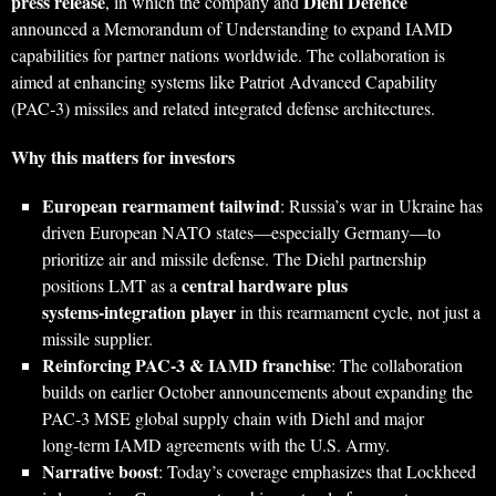
press release
Diehl Defence
, in which the company and
announced a Memorandum of Understanding to expand IAMD
capabilities for partner nations worldwide. The collaboration is
aimed at enhancing systems like Patriot Advanced Capability
(PAC‑3) missiles and related integrated defense architectures.
Why this matters for investors
European rearmament tailwind
: Russia’s war in Ukraine has
driven European NATO states—especially Germany—to
prioritize air and missile defense. The Diehl partnership
central hardware plus
positions LMT as a
systems‑integration player
in this rearmament cycle, not just a
missile supplier.
Reinforcing PAC‑3 & IAMD franchise
: The collaboration
builds on earlier October announcements about expanding the
PAC‑3 MSE global supply chain with Diehl and major
long‑term IAMD agreements with the U.S. Army.
Narrative boost
: Today’s coverage emphasizes that Lockheed