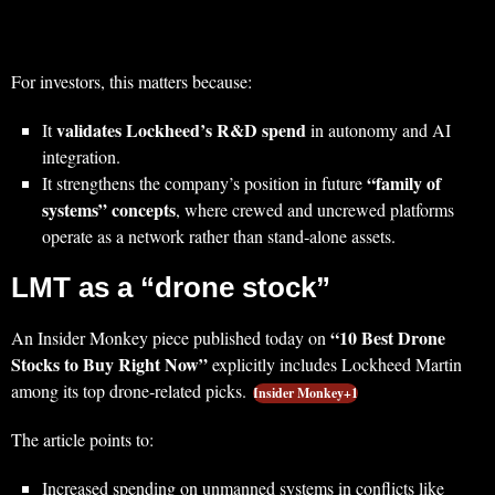
For investors, this matters because:
validates Lockheed’s R&D spend
It
in autonomy and AI
integration.
“family of
It strengthens the company’s position in future
systems” concepts
, where crewed and uncrewed platforms
operate as a network rather than stand‑alone assets.
LMT as a “drone stock”
“10 Best Drone
An Insider Monkey piece published today on
Stocks to Buy Right Now”
explicitly includes Lockheed Martin
among its top drone‑related picks.
Insider Monkey+1
The article points to:
Increased spending on unmanned systems in conflicts like