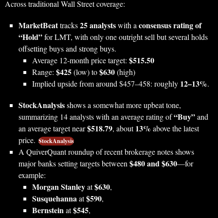
Across traditional Wall Street coverage:
MarketBeat
25 analysts
consensus rating of
tracks
with a
“Hold”
for LMT, with only one outright sell but several holds
offsetting buys and strong buys.
$515.50
Average 12‑month price target:
$425
$630
Range:
(low) to
(high)
12–13%
Implied upside from around $457–458: roughly
.
StockAnalysis
shows a somewhat more upbeat tone,
“Buy”
summarizing 14 analysts with an average rating of
and
$518.79
13%
an average target near
, about
above the latest
price.
StockAnalysis
A QuiverQuant roundup of recent brokerage notes shows
$480 and $630
major banks setting targets between
—for
example:
Morgan Stanley
$630
at
,
Susquehanna
$590
at
,
Bernstein
$545
at
,