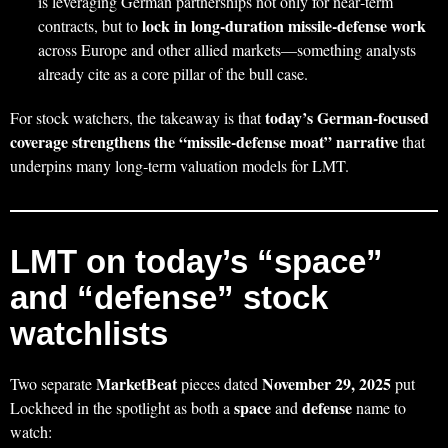
is leveraging German partnerships not only for near‑term
lock in long‑duration missile‑defense work
contracts, but to
across Europe and other allied markets—something analysts
already cite as a core pillar of the bull case.
today’s German‑focused
For stock watchers, the takeaway is that
coverage strengthens the “missile‑defense moat” narrative
that
underpins many long‑term valuation models for LMT.
LMT on today’s “space”
and “defense” stock
watchlists
MarketBeat
November 29, 2025
Two separate
pieces dated
put
space
defense
Lockheed in the spotlight as both a
and
name to
watch: