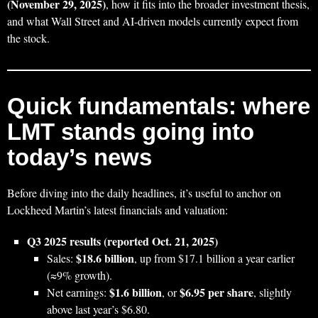
(November 29, 2025)
, how it fits into the broader investment thesis,
and what Wall Street and AI-driven models currently expect from
the stock.
Quick fundamentals: where
LMT stands going into
today’s news
Before diving into the daily headlines, it’s useful to anchor on
Lockheed Martin’s latest financials and valuation:
Q3 2025 results (reported Oct. 21, 2025)
$18.6 billion
Sales:
, up from $17.1 billion a year earlier
(≈9% growth).
$1.6 billion
$6.95 per share
Net earnings:
, or
, slightly
above last year’s $6.80.