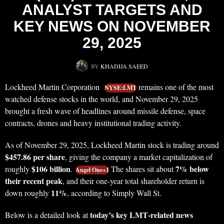
ANALYST TARGETS AND
KEY NEWS ON NOVEMBER
29, 2025
BY
KHADIJA SAEED
Lockheed Martin Corporation
remains one of the most
NYSE:LMT
watched defense stocks in the world, and November 29, 2025
brought a fresh wave of headlines around missile defense, space
contracts, drones and heavy institutional trading activity.
As of November 29, 2025, Lockheed Martin stock is trading around
$457.86 per share
, giving the company a market capitalization of
$106 billion
7% below
roughly
.
The shares sit about
Angel One+1
their recent peak
, and their one‑year total shareholder return is
11%
down roughly
, according to Simply Wall St.
today’s key LMT‑related news
Below is a detailed look at