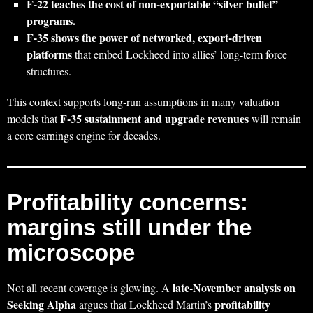
F‑22 teaches the cost of non‑exportable “silver bullet”
programs.
F‑35 shows the power of networked, export‑driven
platforms
that embed Lockheed into allies’ long‑term force
structures.
This context supports long‑run assumptions in many valuation
F‑35 sustainment and upgrade revenues
models that
will remain
a core earnings engine for decades.
Profitability concerns:
margins still under the
microscope
late‑November analysis on
Not all recent coverage is glowing. A
Seeking Alpha
profitability
argues that Lockheed Martin’s