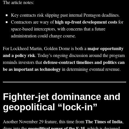
The article notes:
Key contracts risk slipping past internal Pentagon deadlines.
high up‑front development costs
Contractors are wary of
for
space‑based interceptors, with concerns that a future
administration could change course.
major opportunity
For Lockheed Martin, Golden Dome is both a
and a policy risk
. Today’s ongoing discussion around the program
defense‑contract timelines and politics can
reminds investors that
be as important as technology
in determining eventual revenue.
Fighter‑jet dominance and
geopolitical “lock‑in”
The Times of India
Another November 29 feature, this time from
,
geopolitical power of the F‑35
dives into the
, which is designed