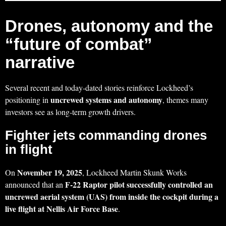
Drones, autonomy and the
“future of combat”
narrative
Several recent and today‑dated stories reinforce Lockheed’s
uncrewed systems and autonomy
positioning in
, themes many
investors see as long‑term growth drivers.
Fighter jets commanding drones
in flight
November 19, 2025
On
, Lockheed Martin Skunk Works
F‑22 Raptor pilot successfully controlled an
announced that an
uncrewed aerial system (UAS) from inside the cockpit during a
live flight at Nellis Air Force Base
.