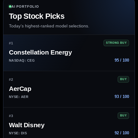
AI PORTFOLIO
Top Stock Picks
Today’s highest-ranked model selections.
#1
STRONG BUY
Constellation Energy
95 / 100
NASDAQ: CEG
#2
BUY
AerCap
93 / 100
NYSE: AER
#3
BUY
Walt Disney
92 / 100
NYSE: DIS