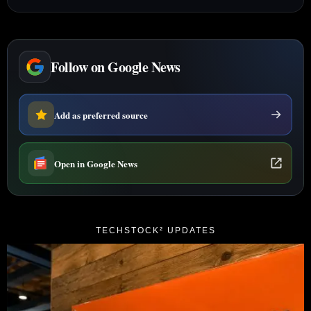
Follow on Google News
Add as preferred source
Open in Google News
TECHSTOCK² UPDATES