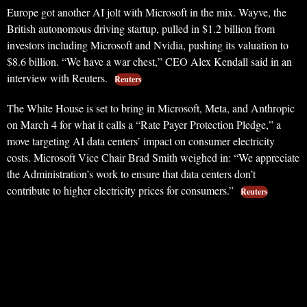
Europe got another AI jolt with Microsoft in the mix. Wayve, the
British autonomous driving startup, pulled in $1.2 billion from
investors including Microsoft and Nvidia, pushing its valuation to
$8.6 billion. “We have a war chest,” CEO Alex Kendall said in an
interview with Reuters.
Reuters
The White House is set to bring in Microsoft, Meta, and Anthropic
on March 4 for what it calls a “Rate Payer Protection Pledge,” a
move targeting AI data centers’ impact on consumer electricity
costs. Microsoft Vice Chair Brad Smith weighed in: “We appreciate
the Administration’s work to ensure that data centers don’t
contribute to higher electricity prices for consumers.”
Reuters