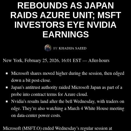
REBOUNDS AS JAPAN
RAIDS AZURE UNIT; MSFT
INVESTORS EYE NVIDIA
EARNINGS
BY
KHADIJA SAEED
New York, February 25, 2026, 16:01 EST — After-hours
Microsoft shares moved higher during the session, then edged
down a bit post-close.
Japan’s antitrust authority raided Microsoft Japan as part of a
probe into contract terms for Azure cloud.
Nvidia’s results land after the bell Wednesday, with traders on
edge. They’re also watching a March 4 White House meeting
on data-center power costs.
Microsoft (MSFT.O) ended Wednesday’s regular session at