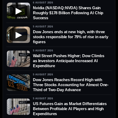
6 AUGUST 2026
Nvidia (NASDAQ:NVDA) Shares Gain
▶
Roughly $178 Billion Following AI Chip
Success
5 AUGUST 2026
Dow Jones ends at new high, with three
▶
stocks responsible for 79% of rise in early
figures
5 AUGUST 2026
Wall Street Pushes Higher; Dow Climbs
as Investors Anticipate Increased AI
Expenditure
5 AUGUST 2026
Dow Jones Reaches Record High with
Three Stocks Accounting for Almost One-
Third of Two-Day Advance
5 AUGUST 2026
US Futures Gain as Market Differentiates
Between Profitable AI Players and High
Expenditures