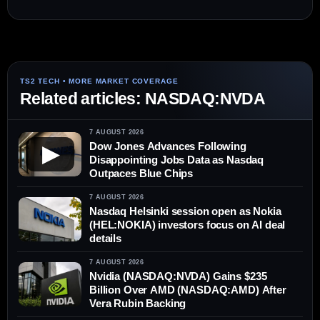
Related articles: NASDAQ:NVDA
7 AUGUST 2026
Dow Jones Advances Following
▶
Disappointing Jobs Data as Nasdaq
Outpaces Blue Chips
7 AUGUST 2026
Nasdaq Helsinki session open as Nokia
(HEL:NOKIA) investors focus on AI deal
details
7 AUGUST 2026
Nvidia (NASDAQ:NVDA) Gains $235
Billion Over AMD (NASDAQ:AMD) After
Vera Rubin Backing