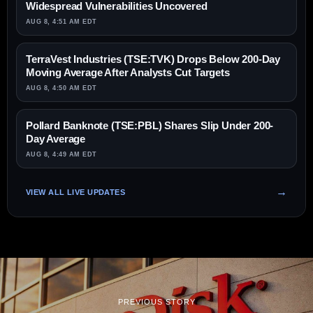
Widespread Vulnerabilities Uncovered
AUG 8, 4:51 AM EDT
TerraVest Industries (TSE:TVK) Drops Below 200-Day
Moving Average After Analysts Cut Targets
AUG 8, 4:50 AM EDT
Pollard Banknote (TSE:PBL) Shares Slip Under 200-
Day Average
AUG 8, 4:49 AM EDT
VIEW ALL LIVE UPDATES
PREVIOUS STORY