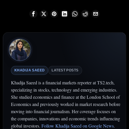
KHADIJA SAEED
LATEST POSTS
Khadija Saeed is a financial markets reporter at TS2.tech,
specializing in stocks, technology and emerging industries.
She studied economics and finance at the London School of
Economics and previously worked in market research before
moving into financial journalism. Her coverage focuses on
the companies, innovations and economic trends influencing
global investors.
Follow Khadija Saeed on Google News
.