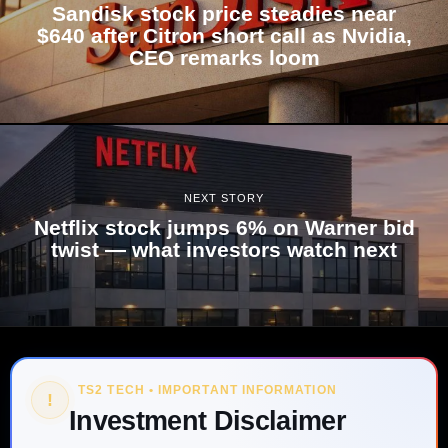
Sandisk stock price steadies near
$640 after Citron short call as Nvidia,
CEO remarks loom
NEXT STORY
Netflix stock jumps 6% on Warner bid
twist — what investors watch next
TS2 TECH • IMPORTANT INFORMATION
!
Investment Disclaimer