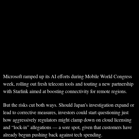
Microsoft ramped up its AI efforts during Mobile World Congress
week, rolling out fresh telecom tools and touting a new partnership
with Starlink aimed at boosting connectivity for remote regions.
But the risks cut both ways. Should Japan’s investigation expand or
lead to corrective measures, investors could start questioning just
how aggressively regulators might clamp down on cloud licensing
and “lock-in” allegations — a sore spot, given that customers have
already begun pushing back against tech spending.