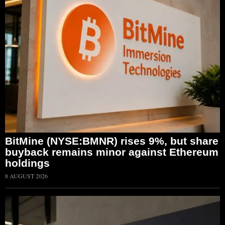
BitMine (NYSE:BMNR) rises 9%, but share
buyback remains minor against Ethereum
holdings
8 AUGUST 2026