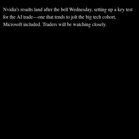
Nvidia’s results land after the bell Wednesday, setting up a key test
for the AI trade—one that tends to jolt the big tech cohort,
Microsoft included. Traders will be watching closely.