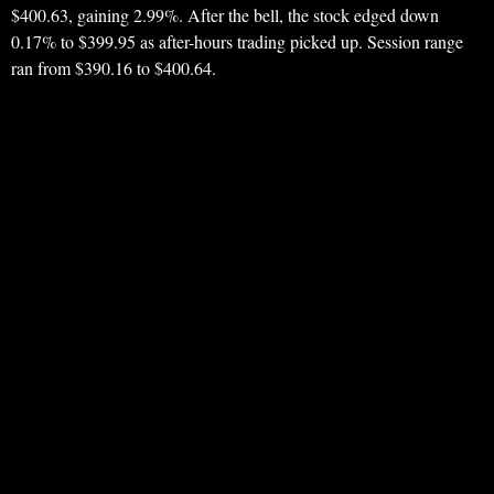
$400.63, gaining 2.99%. After the bell, the stock edged down
0.17% to $399.95 as after-hours trading picked up. Session range
ran from $390.16 to $400.64.