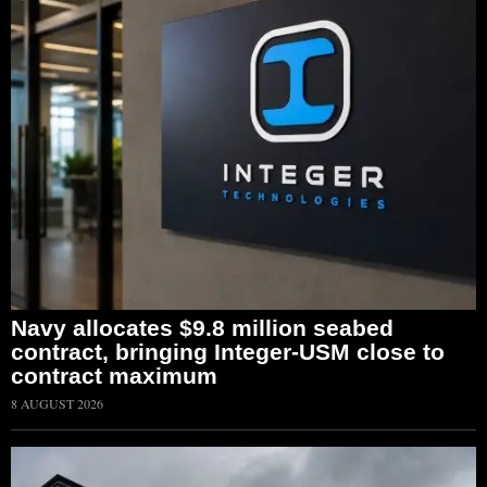
Navy allocates $9.8 million seabed
contract, bringing Integer-USM close to
contract maximum
8 AUGUST 2026