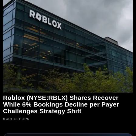
Roblox (NYSE:RBLX) Shares Recover
While 6% Bookings Decline per Payer
Challenges Strategy Shift
8 AUGUST 2026