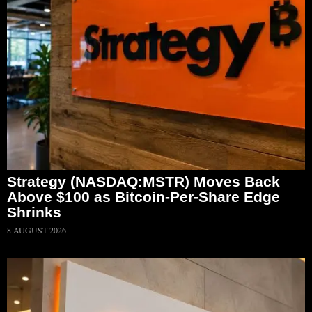
Strategy (NASDAQ:MSTR) Moves Back
Above $100 as Bitcoin-Per-Share Edge
Shrinks
8 AUGUST 2026