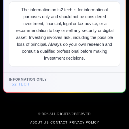
The information on ts2.tech is for informational
purposes only and should not be considered
investment, financial, legal or tax advice, or a
recommendation to buy or sell any security or digital
asset. Investing involves risk, including the possible
loss of principal. Always do your own research and
consult a qualified professional before making
investment decisions.
INFORMATION ONLY
TS2 TECH
©
2026
ALL RIGHTS RESERVED.
ABOUT US
CONTACT
PRIVACY POLICY