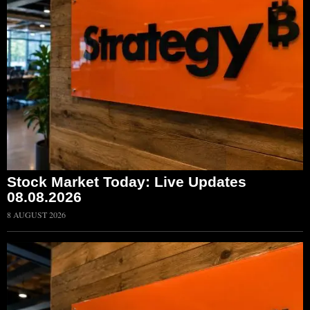
Stock Market Today: Live Updates
08.08.2026
8 AUGUST 2026