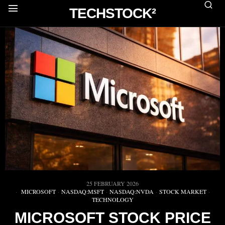
TECHSTOCK²
25 FEBRUARY 2026
MICROSOFT
·
NASDAQ:MSFT
·
NASDAQ:NVDA
·
STOCK MARKET
·
TECHNOLOGY
MICROSOFT STOCK PRICE