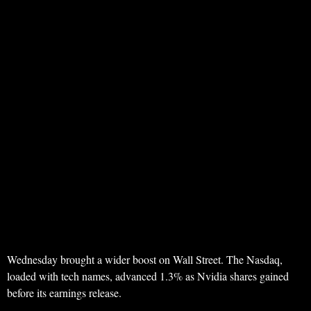
Wednesday brought a wider boost on Wall Street. The Nasdaq,
loaded with tech names, advanced 1.3% as Nvidia shares gained
before its earnings release.