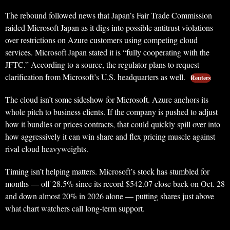
The rebound followed news that Japan’s Fair Trade Commission
raided Microsoft Japan as it digs into possible antitrust violations
over restrictions on Azure customers using competing cloud
services. Microsoft Japan stated it is “fully cooperating with the
JFTC.” According to a source, the regulator plans to request
clarification from Microsoft’s U.S. headquarters as well.
Reuters
The cloud isn’t some sideshow for Microsoft. Azure anchors its
whole pitch to business clients. If the company is pushed to adjust
how it bundles or prices contracts, that could quickly spill over into
how aggressively it can win share and flex pricing muscle against
rival cloud heavyweights.
Timing isn’t helping matters. Microsoft’s stock has stumbled for
months — off 28.5% since its record $542.07 close back on Oct. 28
and down almost 20% in 2026 alone — putting shares just above
what chart watchers call long-term support.