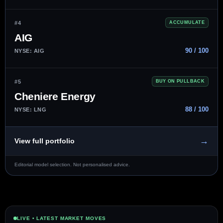
#4
ACCUMULATE
AIG
90 / 100
NYSE: AIG
#5
BUY ON PULLBACK
Cheniere Energy
88 / 100
NYSE: LNG
→
View full portfolio
Editorial model selection. Not personalised advice.
LIVE • LATEST MARKET MOVES