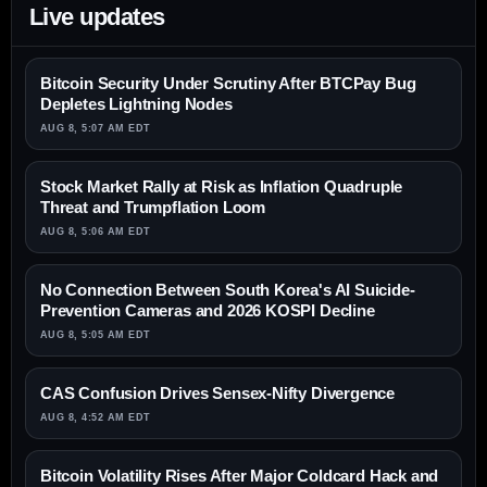
Live updates
Bitcoin Security Under Scrutiny After BTCPay Bug
Depletes Lightning Nodes
AUG 8, 5:07 AM EDT
Stock Market Rally at Risk as Inflation Quadruple
Threat and Trumpflation Loom
AUG 8, 5:06 AM EDT
No Connection Between South Korea's AI Suicide-
Prevention Cameras and 2026 KOSPI Decline
AUG 8, 5:05 AM EDT
CAS Confusion Drives Sensex-Nifty Divergence
AUG 8, 4:52 AM EDT
Bitcoin Volatility Rises After Major Coldcard Hack and