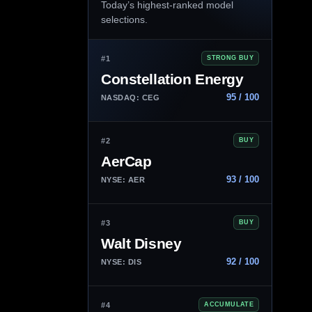
Today’s highest-ranked model
selections.
#1
STRONG BUY
Constellation Energy
95 / 100
NASDAQ: CEG
#2
BUY
AerCap
93 / 100
NYSE: AER
#3
BUY
Walt Disney
92 / 100
NYSE: DIS
#4
ACCUMULATE