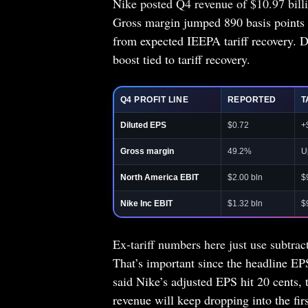
Nike posted Q4 revenue of $10.97 bill
Gross margin jumped 890 basis points 
from expected IEEPA tariff recovery. D
boost tied to tariff recovery.
Q4 PROFIT LINE
REPORTED
T
Diluted EPS
$0.72
+
Gross margin
49.2%
U
North America EBIT
$2.00 bln
$
Nike Inc EBIT
$1.32 bln
$
Ex-tariff numbers here just use subtrac
That’s important since the headline EP
said Nike’s adjusted EPS hit 20 cents,
revenue will keep dropping into the firs