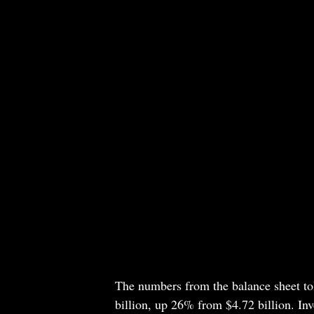
The numbers from the balance sheet to
billion, up 26% from $4.72 billion. Inve