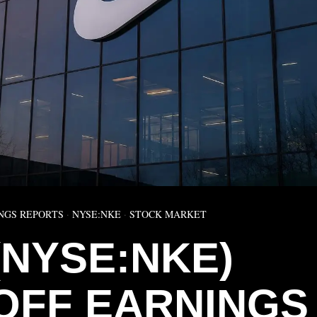
NGS REPORTS
·
NYSE:NKE
·
STOCK MARKET
(NYSE:NKE)
OFF EARNINGS