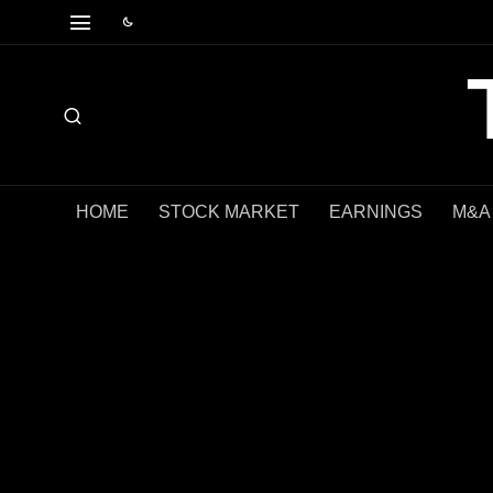
HOME
STOCK MARKET
EARNINGS
M&A