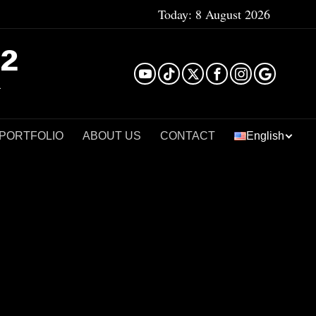
Today:
8 August 2026
²
 PORTFOLIO
ABOUT US
CONTACT
English