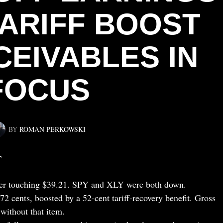
TARIFF BOOST
CEIVABLES IN
FOCUS
BY
ROMAN PERKOWSKI
T
ter touching $39.21. SPY and XLY were both down.
2 cents, boosted by a 52-cent tariff-recovery benefit. Gross
without that item.