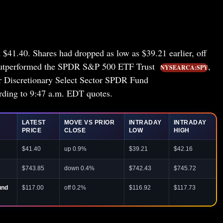
t $41.40. Shares had dropped as low as $39.21 earlier, off
 outperformed the SPDR S&P 500 ETF Trust
,
NYSEARCA:SPY
 Discretionary Select Sector SPDR Fund
ng to 9:47 a.m. EDT quotes.
LATEST
MOVE VS PRIOR
INTRADAY
INTRADAY
PRICE
CLOSE
LOW
HIGH
$41.40
up 0.9%
$39.21
$42.16
$743.85
down 0.4%
$742.43
$745.72
und
$117.00
off 0.2%
$116.92
$117.73