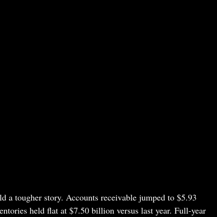
ld a tougher story. Accounts receivable jumped to $5.93
ntories held flat at $7.50 billion versus last year. Full-year