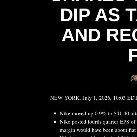
DIP AS 
AND RE
NEW YORK, July 1, 2026, 10:03 ED
Nike moved up 0.9% to $41.40 af
Nike posted fourth-quarter EPS of 7
margin would have been about flat 