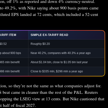
ion, off 1% as reported and down 4% currency-neutral.
to 49.2%, with Nike saying about 900 basis points came
iluted EPS landed at 72 cents, which included a 52-cent
ARIFF ITEM
SIMPLE EX-TARIFF READ
$0.52
Roughly $0.20
p about 900 bps
Near 40.2%, compares with 40.3% a year ago
965 mln benefit
About $1.04 bln, close to $1.05 bln last year
986 mln benefit
Close to $335 mln, $296 mln a year ago
tion, so they’re not the same as what companies adjust for.
S beat came in cleaner than the rest of the P&L. Reuters
 topping the LSEG view at 13 cents. But Nike cautioned that
t half of fiscal 2027.