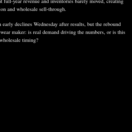
 full-year revenue and inventories barely moved, creating
tion and wholesale sell-through.
early declines Wednesday after results, but the rebound
tswear maker: is real demand driving the numbers, or is this
 wholesale timing?