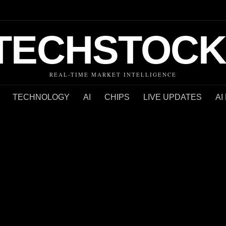
TECHSTOCK
REAL-TIME MARKET INTELLIGENCE
TECHNOLOGY
AI
CHIPS
LIVE UPDATES
AI