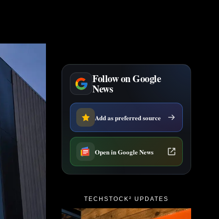
Follow on Google
News
Add as preferred source
Open in Google News
TECHSTOCK² UPDATES