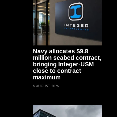
Navy allocates $9.8
million seabed contract,
bringing Integer-USM
close to contract
maximum
8 AUGUST 2026