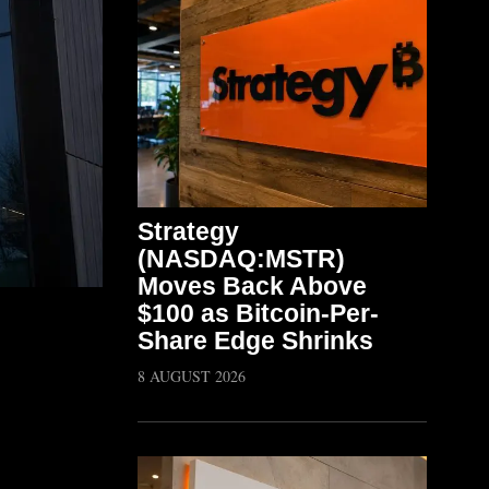
Strategy
(NASDAQ:MSTR)
Moves Back Above
$100 as Bitcoin-Per-
Share Edge Shrinks
8 AUGUST 2026