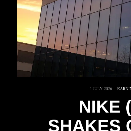
1 JULY 2026
EARNI
NIKE 
SHAKES 