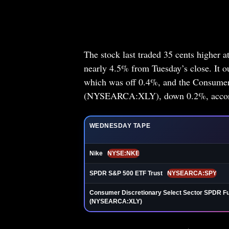
The stock last traded 35 cents higher a
nearly 4.5% from Tuesday’s close. It
which was off 0.4%, and the Consumer
(NYSEARCA:XLY), down 0.2%, accordi
WEDNESDAY TAPE
Nike
NYSE:NKE
SPDR S&P 500 ETF Trust
NYSEARCA:SPY
Consumer Discretionary Select Sector SPDR F
(NYSEARCA:XLY)