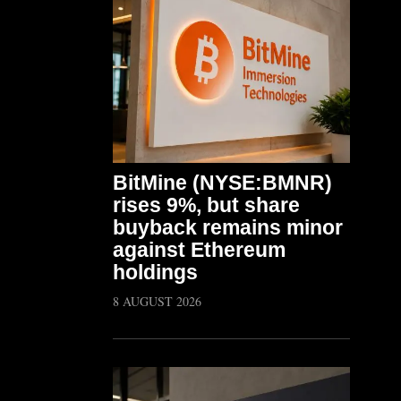
BitMine (NYSE:BMNR)
rises 9%, but share
buyback remains minor
against Ethereum
holdings
8 AUGUST 2026