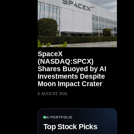
SpaceX
(NASDAQ:SPCX)
Shares Buoyed by AI
Investments Despite
Moon Impact Crater
8 AUGUST 2026
AI PORTFOLIO
Top Stock Picks