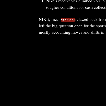
Nike’s receivables climbed 26% but
tougher conditions for cash collec
NIKE, Inc.
clawed back from 
NYSE:NKE
left the big question open for the spor
mostly accounting moves and shifts in