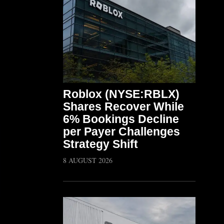
Roblox (NYSE:RBLX)
Shares Recover While
6% Bookings Decline
per Payer Challenges
Strategy Shift
8 AUGUST 2026