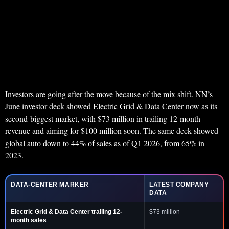
Investors are going after the move because of the mix shift. NN’s
June investor deck showed Electric Grid & Data Center now as its
second-biggest market, with $73 million in trailing 12-month
revenue and aiming for $100 million soon. The same deck showed
global auto down to 44% of sales as of Q1 2026, from 65% in
2023.
DATA-CENTER MARKER
LATEST COMPANY
DATA
Electric Grid & Data Center trailing 12-
$73 million
month sales