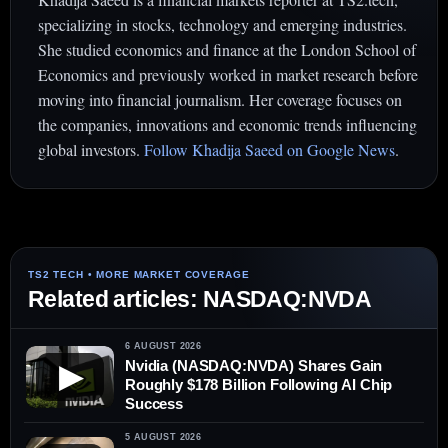
specializing in stocks, technology and emerging industries.
She studied economics and finance at the London School of
Economics and previously worked in market research before
moving into financial journalism. Her coverage focuses on
the companies, innovations and economic trends influencing
global investors.
Follow Khadija Saeed on Google News
.
Related articles: NASDAQ:NVDA
6 AUGUST 2026
Nvidia (NASDAQ:NVDA) Shares Gain
▶
Roughly $178 Billion Following AI Chip
Success
5 AUGUST 2026