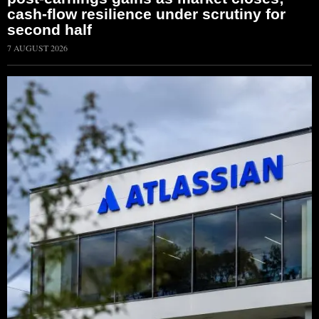
cash-flow resilience under scrutiny for
second half
7 AUGUST 2026