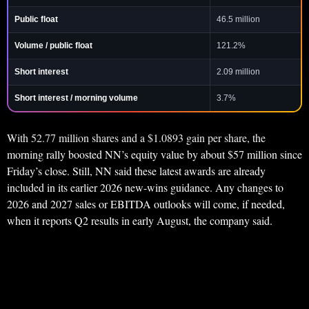
Public float
46.5 million
Volume / public float
121.2%
Short interest
2.09 million
Short interest / morning volume
3.7%
With 52.77 million shares and a $1.0893 gain per share, the
morning rally boosted NN’s equity value by about $57 million since
Friday’s close. Still, NN said these latest awards are already
included in its earlier 2026 new-wins guidance. Any changes to
2026 and 2027 sales or EBITDA outlooks will come, if needed,
when it reports Q2 results in early August, the company said.