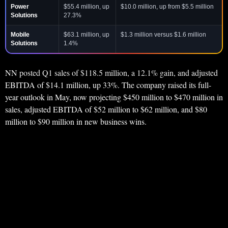
Power
$55.4 million, up
$10.0 million, up from $5.5 million
Solutions
27.3%
Mobile
$63.1 million, up
$1.3 million versus $1.6 million
Solutions
1.4%
NN posted Q1 sales of $118.5 million, a 12.1% gain, and adjusted
EBITDA of $14.1 million, up 33%. The company raised its full-
year outlook in May, now projecting $450 million to $470 million in
sales, adjusted EBITDA of $52 million to $62 million, and $80
million to $90 million in new business wins.