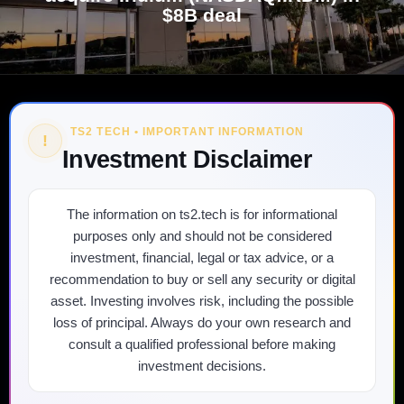
$8B deal
TS2 TECH • IMPORTANT INFORMATION
!
Investment Disclaimer
The information on ts2.tech is for informational
purposes only and should not be considered
investment, financial, legal or tax advice, or a
recommendation to buy or sell any security or digital
asset. Investing involves risk, including the possible
loss of principal. Always do your own research and
consult a qualified professional before making
investment decisions.