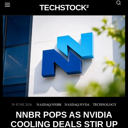
TECHSTOCK²
29 JUNE 2026
NASDAQ:NNBR
·
NASDAQ:NVDA
·
TECHNOLOGY
NNBR POPS AS NVIDIA
COOLING DEALS STIR UP