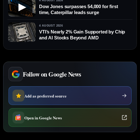
4 AUGUST 2026
▶
Dow Jones surpasses 54,000 for first
time, Caterpillar leads surge
4 AUGUST 2026
VTI’s Nearly 2% Gain Supported by Chip
and AI Stocks Beyond AMD
Follow on Google News
Add as preferred source
Open in Google News