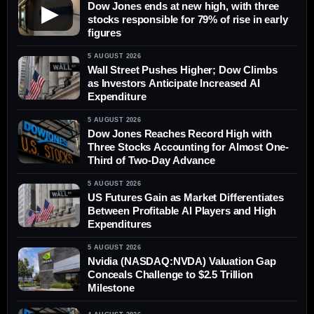
Dow Jones ends at new high, with three
▶
stocks responsible for 79% of rise in early
figures
5 AUGUST 2026
Wall Street Pushes Higher; Dow Climbs
as Investors Anticipate Increased AI
Expenditure
5 AUGUST 2026
Dow Jones Reaches Record High with
Three Stocks Accounting for Almost One-
Third of Two-Day Advance
5 AUGUST 2026
US Futures Gain as Market Differentiates
Between Profitable AI Players and High
Expenditures
5 AUGUST 2026
Nvidia (NASDAQ:NVDA) Valuation Gap
Conceals Challenge to $2.5 Trillion
Milestone