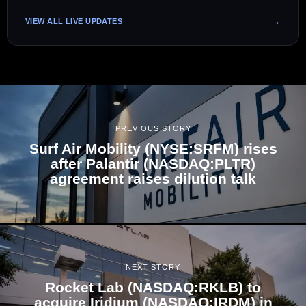
VIEW ALL LIVE UPDATES
PREVIOUS STORY
Surf Air Mobility (NYSE:SRFM) rises
after Palantir (NASDAQ:PLTR)
agreement raises dilution talk
NEXT STORY
Rocket Lab (NASDAQ:RKLB) to
acquire Iridium (NASDAQ:IRDM) in