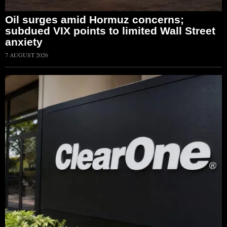
Oil surges amid Hormuz concerns;
subdued VIX points to limited Wall Street
anxiety
7 AUGUST 2026