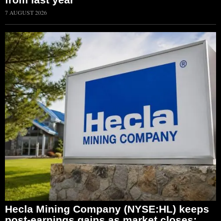
7 AUGUST 2026
Hecla Mining Company (NYSE:HL) keeps
post-earnings gains as market closes;