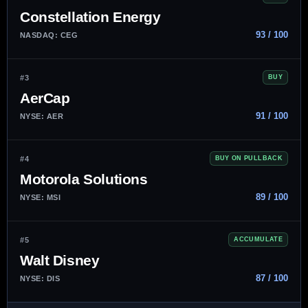
Constellation Energy
93 / 100
NASDAQ: CEG
#3
BUY
AerCap
91 / 100
NYSE: AER
#4
BUY ON PULLBACK
Motorola Solutions
89 / 100
NYSE: MSI
#5
ACCUMULATE
Walt Disney
87 / 100
NYSE: DIS