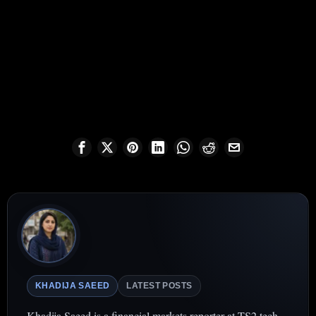
KHADIJA SAEED
LATEST POSTS
Khadija Saeed is a financial markets reporter at TS2.tech,