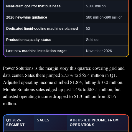
Near-term goal for that business
$100 million
2026 new-wins guidance
$80 million-$90 million
Dedicated liquid-cooling machines planned
52
Production capacity status
Sold out
Last new machine installation target
November 2026
Power Solutions is the margin story this quarter, covering grid and
data center. Sales there jumped 27.3% to $55.4 million in Q1.
Adjusted operating income climbed 81.8%, hitting $10.0 million.
Mobile Solutions sales edged up just 1.4% to $63.1 million, but
adjusted operating income dropped to $1.3 million from $1.6
million.
Q1 2026
SALES
ADJUSTED INCOME FROM
SEGMENT
OPERATIONS