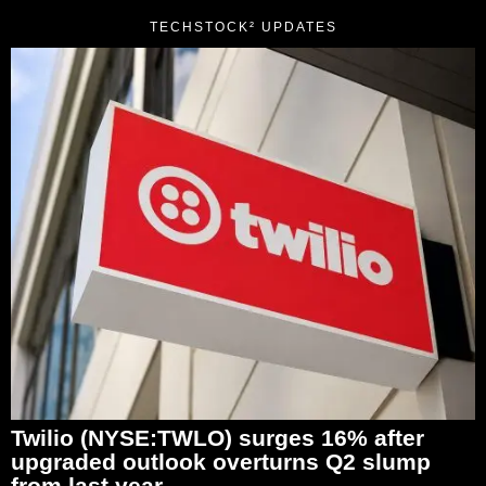
TECHSTOCK² UPDATES
Twilio (NYSE:TWLO) surges 16% after
upgraded outlook overturns Q2 slump
from last year