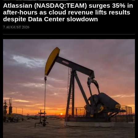
Atlassian (NASDAQ:TEAM) surges 35% in
after-hours as cloud revenue lifts results
despite Data Center slowdown
7 AUGUST 2026