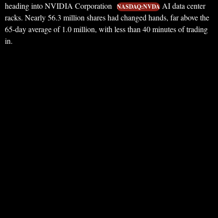
heading into NVIDIA Corporation
AI data center
NASDAQ:NVDA
racks. Nearly 56.3 million shares had changed hands, far above the
65-day average of 1.0 million, with less than 40 minutes of trading
in.