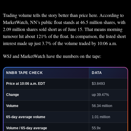
Trading volume tells the story better than price here. According to
MarketWatch, NN’s public float stands at 46.5 million shares, with
2.09 million shares sold short as of June 15. That means morning
turnover hit about 121% of the float. In comparison, the listed short
interest made up just 3.7% of the volume traded by 10:06 a.m.
WSJ and MarketWatch have the numbers on the tape:
NNBR TAPE CHECK
DATA
Price at 10:06 a.m. EDT
$3.8493
Change
up 39.47%
Volume
56.34 million
65-day average volume
1.01 million
Volume / 65-day average
55.9x