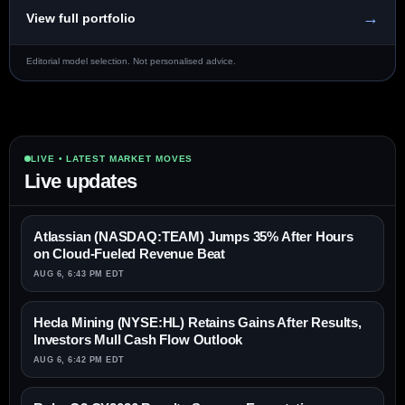
→
View full portfolio
Editorial model selection. Not personalised advice.
LIVE • LATEST MARKET MOVES
Live updates
Atlassian (NASDAQ:TEAM) Jumps 35% After Hours
on Cloud-Fueled Revenue Beat
AUG 6, 6:43 PM EDT
Hecla Mining (NYSE:HL) Retains Gains After Results,
Investors Mull Cash Flow Outlook
AUG 6, 6:42 PM EDT