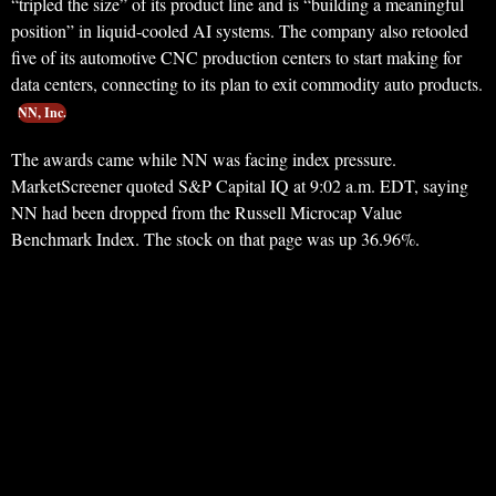
“tripled the size” of its product line and is “building a meaningful
position” in liquid-cooled AI systems. The company also retooled
five of its automotive CNC production centers to start making for
data centers, connecting to its plan to exit commodity auto products.
NN, Inc.
The awards came while NN was facing index pressure.
MarketScreener quoted S&P Capital IQ at 9:02 a.m. EDT, saying
NN had been dropped from the Russell Microcap Value
Benchmark Index. The stock on that page was up 36.96%.