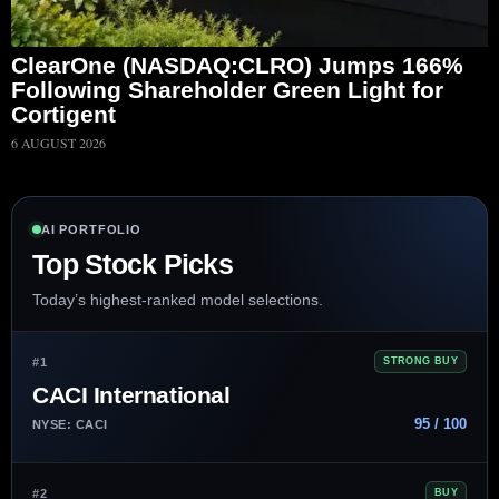
ClearOne (NASDAQ:CLRO) Jumps 166%
Following Shareholder Green Light for
Cortigent
6 AUGUST 2026
AI PORTFOLIO
Top Stock Picks
Today’s highest-ranked model selections.
#1
STRONG BUY
CACI International
95 / 100
NYSE: CACI
#2
BUY