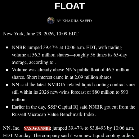
FLOAT
BY
KHADIJA SAEED
New York, June 29, 2026, 10:09 EDT
NNBR jumped 39.47% at 10:06 a.m. EDT, with trading
volume at 56.3 million shares—roughly 56 times its 65-day
average, according to .
Volume was already above NN’s public float of 46.5 million
shares. Short interest came in at 2.09 million shares.
NN said the latest NVIDIA-related liquid-cooling contracts are
still within its 2026 new-wins forecast of $80 million to $90
million.
Earlier in the day, S&P Capital IQ said NNBR got cut from the
Russell Microcap Value Benchmark Index.
NN, Inc.
jumped 39.47% to $3.8493 by 10:06 a.m.
NASDAQ:NNBR
EDT Monday. The company said it won new liquid-cooling orders