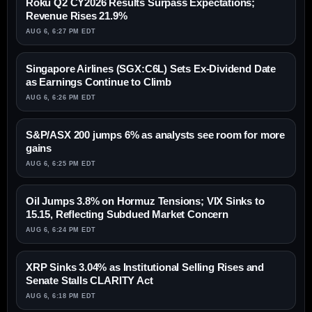
Roku Q2 CY2026 Results Surpass Expectations;
Revenue Rises 21.9%
AUG 6, 6:27 PM EDT
Singapore Airlines (SGX:C6L) Sets Ex-Dividend Date
as Earnings Continue to Climb
AUG 6, 6:26 PM EDT
S&P/ASX 200 jumps 6% as analysts see room for more
gains
AUG 6, 6:25 PM EDT
Oil Jumps 3.8% on Hormuz Tensions; VIX Sinks to
15.15, Reflecting Subdued Market Concern
AUG 6, 6:24 PM EDT
XRP Sinks 3.04% as Institutional Selling Rises and
Senate Stalls CLARITY Act
AUG 6, 6:18 PM EDT