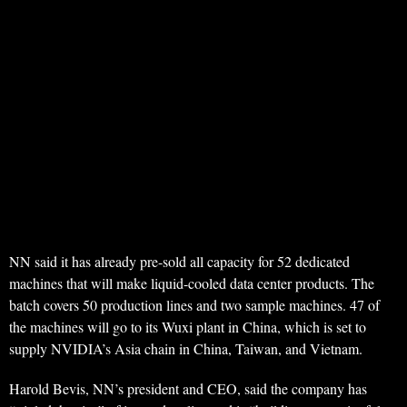
NN said it has already pre-sold all capacity for 52 dedicated
machines that will make liquid-cooled data center products. The
batch covers 50 production lines and two sample machines. 47 of
the machines will go to its Wuxi plant in China, which is set to
supply NVIDIA’s Asia chain in China, Taiwan, and Vietnam.
Harold Bevis, NN’s president and CEO, said the company has