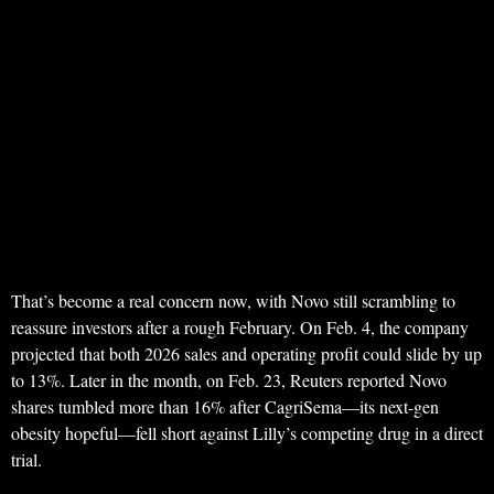
That’s become a real concern now, with Novo still scrambling to
reassure investors after a rough February. On Feb. 4, the company
projected that both 2026 sales and operating profit could slide by up
to 13%. Later in the month, on Feb. 23, Reuters reported Novo
shares tumbled more than 16% after CagriSema—its next-gen
obesity hopeful—fell short against Lilly’s competing drug in a direct
trial.