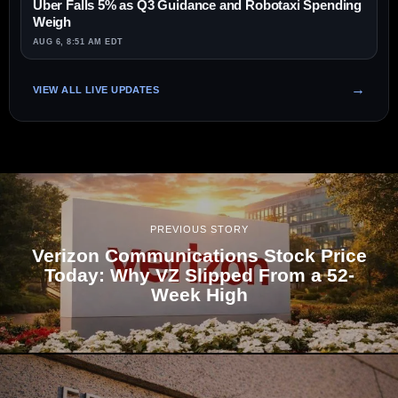
Uber Falls 5% as Q3 Guidance and Robotaxi Spending
Weigh
AUG 6, 8:51 AM EDT
VIEW ALL LIVE UPDATES
PREVIOUS STORY
Verizon Communications Stock Price
Today: Why VZ Slipped From a 52-
Week High