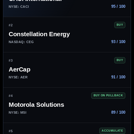
95 / 100
NYSE: CACI
#2
BUY
Constellation Energy
93 / 100
NASDAQ: CEG
#3
BUY
AerCap
91 / 100
NYSE: AER
#4
BUY ON PULLBACK
Motorola Solutions
89 / 100
NYSE: MSI
#5
ACCUMULATE