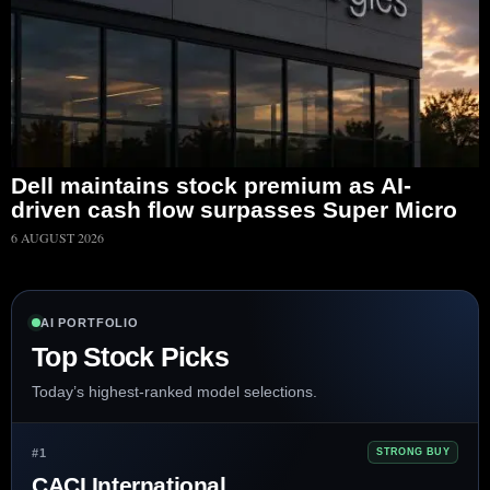
Dell maintains stock premium as AI-
driven cash flow surpasses Super Micro
6 AUGUST 2026
AI PORTFOLIO
Top Stock Picks
Today’s highest-ranked model selections.
#1
STRONG BUY
CACI International