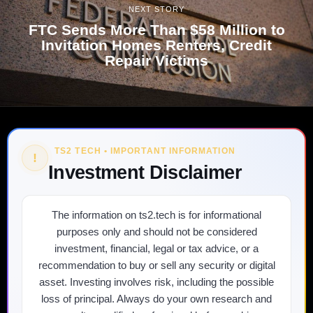
NEXT STORY
FTC Sends More Than $58 Million to
Invitation Homes Renters, Credit
Repair Victims
TS2 TECH • IMPORTANT INFORMATION
!
Investment Disclaimer
The information on ts2.tech is for informational
purposes only and should not be considered
investment, financial, legal or tax advice, or a
recommendation to buy or sell any security or digital
asset. Investing involves risk, including the possible
loss of principal. Always do your own research and