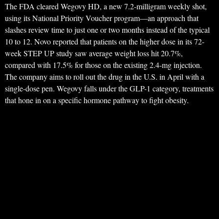
The FDA cleared Wegovy HD, a new 7.2-milligram weekly shot,
using its National Priority Voucher program—an approach that
slashes review time to just one or two months instead of the typical
10 to 12. Novo reported that patients on the higher dose in its 72-
week STEP UP study saw average weight loss hit 20.7%,
compared with 17.5% for those on the existing 2.4-mg injection.
The company aims to roll out the drug in the U.S. in April with a
single-dose pen. Wegovy falls under the GLP-1 category, treatments
that hone in on a specific hormone pathway to fight obesity.