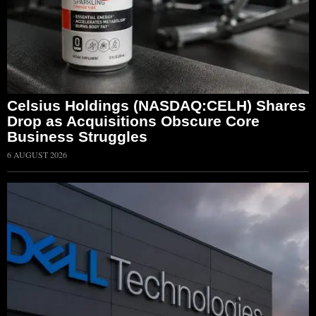
Celsius Holdings (NASDAQ:CELH) Shares
Drop as Acquisitions Obscure Core
Business Struggles
6 AUGUST 2026