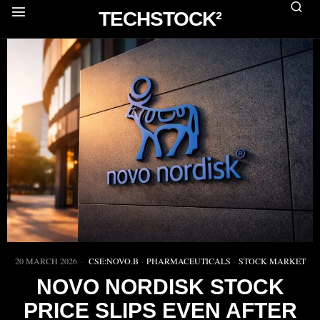
TECHSTOCK²
20 MARCH 2026
CSE:NOVO.B
·
PHARMACEUTICALS
·
STOCK MARKET
NOVO NORDISK STOCK
PRICE SLIPS EVEN AFTER