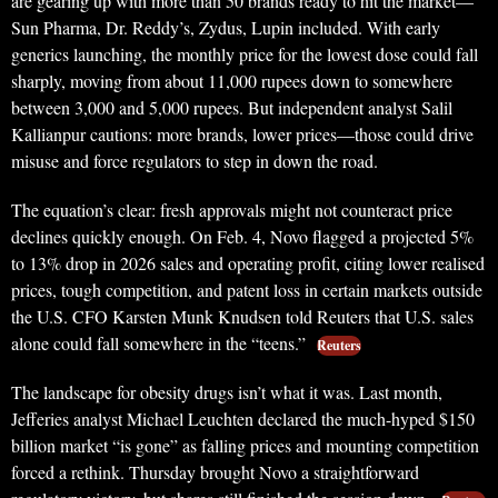
are gearing up with more than 50 brands ready to hit the market—
Sun Pharma, Dr. Reddy’s, Zydus, Lupin included. With early
generics launching, the monthly price for the lowest dose could fall
sharply, moving from about 11,000 rupees down to somewhere
between 3,000 and 5,000 rupees. But independent analyst Salil
Kallianpur cautions: more brands, lower prices—those could drive
misuse and force regulators to step in down the road.
The equation’s clear: fresh approvals might not counteract price
declines quickly enough. On Feb. 4, Novo flagged a projected 5%
to 13% drop in 2026 sales and operating profit, citing lower realised
prices, tough competition, and patent loss in certain markets outside
the U.S. CFO Karsten Munk Knudsen told Reuters that U.S. sales
alone could fall somewhere in the “teens.”
Reuters
The landscape for obesity drugs isn’t what it was. Last month,
Jefferies analyst Michael Leuchten declared the much-hyped $150
billion market “is gone” as falling prices and mounting competition
forced a rethink. Thursday brought Novo a straightforward