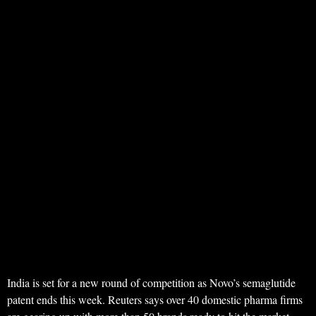
India is set for a new round of competition as Novo’s semaglutide
patent ends this week. Reuters says over 40 domestic pharma firms