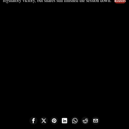
regulatory victory, but shares still finished the session down.
Reuters