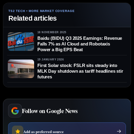
Related articles
18 NOVEMBER 2025
Baidu (BIDU) Q3 2025 Earnings: Revenue
Falls 7% as AI Cloud and Robotaxis
Power a Big EPS Beat
19 JANUARY 2026
First Solar stock: FSLR sits steady into
MLK Day shutdown as tariff headlines stir
futures
Follow on Google News
Add as preferred source