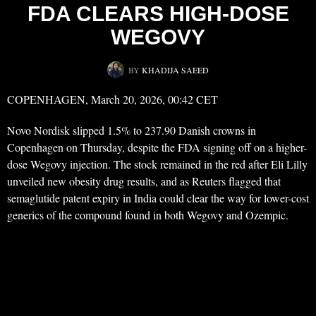
FDA CLEARS HIGH-DOSE
WEGOVY
BY
KHADIJA SAEED
COPENHAGEN, March 20, 2026, 00:42 CET
Novo Nordisk slipped 1.5% to 237.90 Danish crowns in
Copenhagen on Thursday, despite the FDA signing off on a higher-
dose Wegovy injection. The stock remained in the red after Eli Lilly
unveiled new obesity drug results, and as Reuters flagged that
semaglutide patent expiry in India could clear the way for lower-cost
generics of the compound found in both Wegovy and Ozempic.