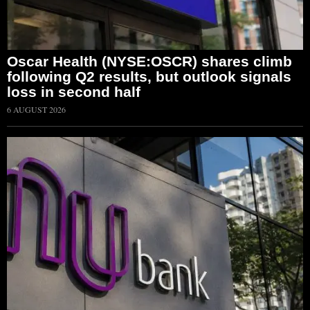
Oscar Health (NYSE:OSCR) shares climb
following Q2 results, but outlook signals
loss in second half
6 AUGUST 2026