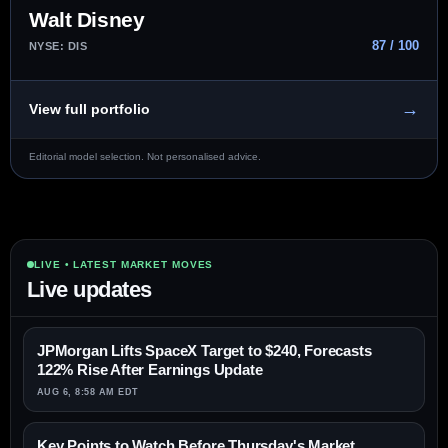
Walt Disney
87 / 100
NYSE: DIS
→
View full portfolio
Editorial model selection. Not personalised advice.
LIVE • LATEST MARKET MOVES
Live updates
JPMorgan Lifts SpaceX Target to $240, Forecasts
122% Rise After Earnings Update
AUG 6, 8:58 AM EDT
Key Points to Watch Before Thursday's Market