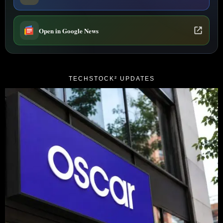
Open in Google News
TECHSTOCK² UPDATES