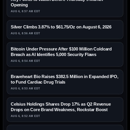
Opening
AUG 6, 8:57 AM EDT
Silver Climbs 3.87% to $61.75/Oz on August 6, 2026
AUG 6, 8:56 AM EDT
Bitcoin Under Pressure After $100 Million Coldcard
Breach as AI Identifies 5,000 Security Flaws
AUG 6, 8:54 AM EDT
Braveheart Bio Raises $382.5 Million in Expanded IPO,
to Fund Cardiac Drug Trials
AUG 6, 8:53 AM EDT
Celsius Holdings Shares Drop 17% as Q2 Revenue
Drops on Core Brand Weakness, Rockstar Boost
AUG 6, 8:52 AM EDT