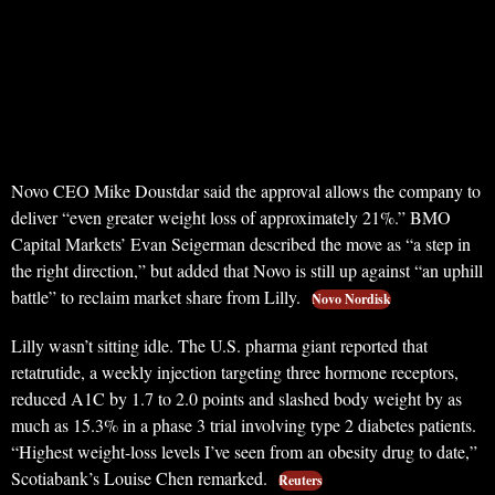
Novo CEO Mike Doustdar said the approval allows the company to
deliver “even greater weight loss of approximately 21%.” BMO
Capital Markets’ Evan Seigerman described the move as “a step in
the right direction,” but added that Novo is still up against “an uphill
battle” to reclaim market share from Lilly.
Novo Nordisk
Lilly wasn’t sitting idle. The U.S. pharma giant reported that
retatrutide, a weekly injection targeting three hormone receptors,
reduced A1C by 1.7 to 2.0 points and slashed body weight by as
much as 15.3% in a phase 3 trial involving type 2 diabetes patients.
“Highest weight-loss levels I’ve seen from an obesity drug to date,”
Scotiabank’s Louise Chen remarked.
Reuters