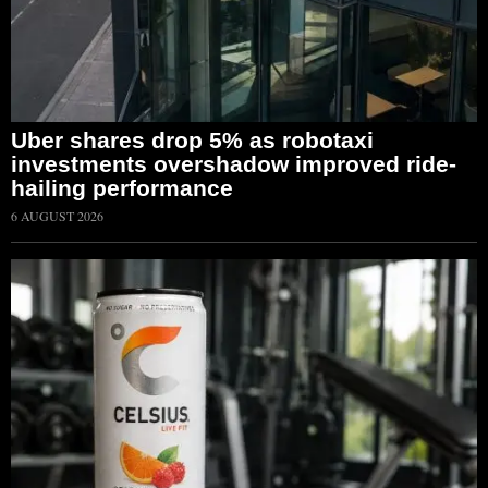
Uber shares drop 5% as robotaxi
investments overshadow improved ride-
hailing performance
6 AUGUST 2026