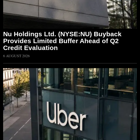
Nu Holdings Ltd. (NYSE:NU) Buyback
Provides Limited Buffer Ahead of Q2
Credit Evaluation
6 AUGUST 2026