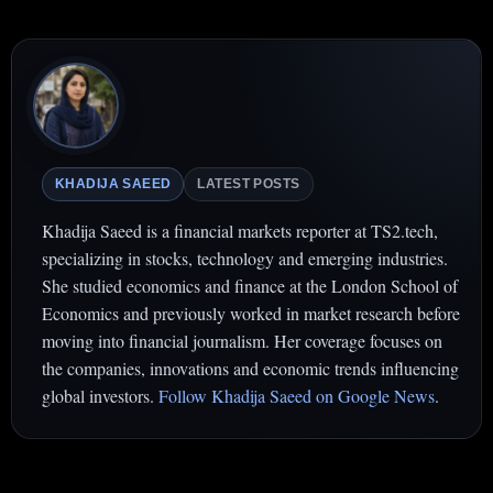
KHADIJA SAEED
LATEST POSTS
Khadija Saeed is a financial markets reporter at TS2.tech,
specializing in stocks, technology and emerging industries.
She studied economics and finance at the London School of
Economics and previously worked in market research before
moving into financial journalism. Her coverage focuses on
the companies, innovations and economic trends influencing
global investors.
Follow Khadija Saeed on Google News
.