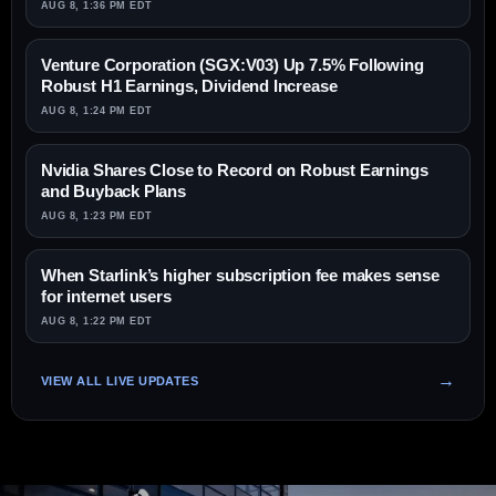
AUG 8, 1:36 PM EDT
Venture Corporation (SGX:V03) Up 7.5% Following
Robust H1 Earnings, Dividend Increase
AUG 8, 1:24 PM EDT
Nvidia Shares Close to Record on Robust Earnings
and Buyback Plans
AUG 8, 1:23 PM EDT
When Starlink’s higher subscription fee makes sense
for internet users
AUG 8, 1:22 PM EDT
VIEW ALL LIVE UPDATES