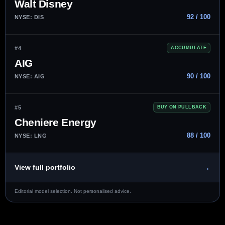
Walt Disney
92 / 100
NYSE: DIS
#4
ACCUMULATE
AIG
90 / 100
NYSE: AIG
#5
BUY ON PULLBACK
Cheniere Energy
88 / 100
NYSE: LNG
→
View full portfolio
Editorial model selection. Not personalised advice.