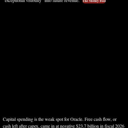
“exceptional visibility” into future revenue.
The Motley Fool
Capital spending is the weak spot for Oracle. Free cash flow, or
cash left after capex, came in at negative $23.7 billion in fiscal 2026