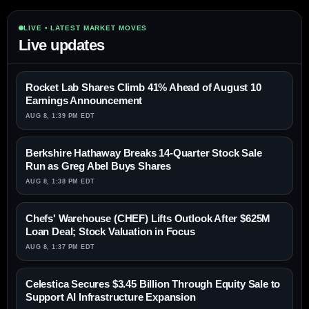
LIVE • LATEST MARKET MOVES
Live updates
Rocket Lab Shares Climb 41% Ahead of August 10
Earnings Announcement
AUG 8, 1:39 PM EDT
Berkshire Hathaway Breaks 14-Quarter Stock Sale
Run as Greg Abel Buys Shares
AUG 8, 1:38 PM EDT
Chefs' Warehouse (CHEF) Lifts Outlook After $625M
Loan Deal; Stock Valuation in Focus
AUG 8, 1:37 PM EDT
Celestica Secures $3.45 Billion Through Equity Sale to
Support AI Infrastructure Expansion