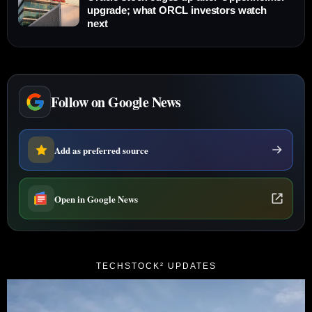
upgrade; what ORCL investors watch
next
Follow on Google News
Add as preferred source
Open in Google News
TECHSTOCK² UPDATES