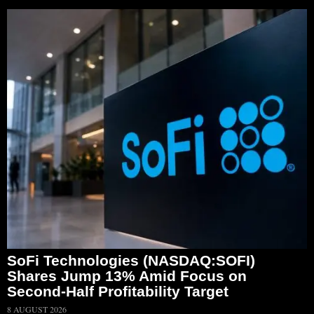
SoFi Technologies (NASDAQ:SOFI)
Shares Jump 13% Amid Focus on
Second-Half Profitability Target
8 AUGUST 2026