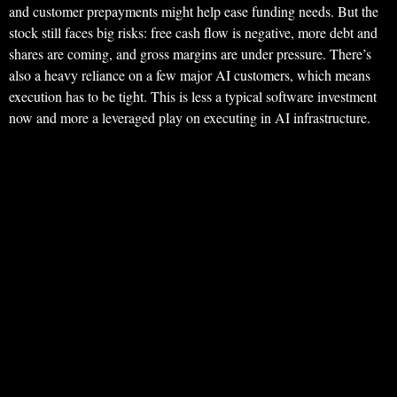
and customer prepayments might help ease funding needs. But the
stock still faces big risks: free cash flow is negative, more debt and
shares are coming, and gross margins are under pressure. There’s
also a heavy reliance on a few major AI customers, which means
execution has to be tight. This is less a typical software investment
now and more a leveraged play on executing in AI infrastructure.