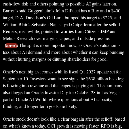
cash-flow risk and others pointing to possible AI gains later on.
Barron’s said Guggenheim’s John DiFucci has a Buy and a $400
target, D.A. Davidson’s Gil Luria bumped his target to $225, and
William Blair’s Sebastien Naji stayed Outperform after the selloff.
Reuters, meanwhile, pointed to worries from Citizens JMP and
Melius Research over margins, capex, and outside pressure.
The split is more important now, as Oracle’s valuation is
Barron’s
less about AI demand and more about whether it can keep building
without hurting margins or diluting shareholders for good.
Oracle’s next big test comes with its fiscal Q1 2027 update set for
September 10. Investors want to see signs the $638 billion backlog
is flowing into revenue and that capex is paying off. The company
also flagged an Oracle Investor Day for October 28 in Las Vegas,
part of Oracle AI World, where questions about AI capacity,
funding, and longer-term goals are likely.
Oracle stock doesn’t look like a clear bargain after the selloff, based
on what’s known today. OCI growth is moving faster, RPO is big,