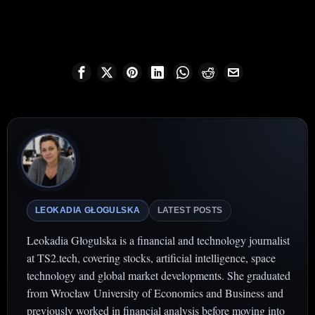
LEOKADIA GŁOGULSKA
LATEST POSTS
Leokadia Głogulska is a financial and technology journalist
at TS2.tech, covering stocks, artificial intelligence, space
technology and global market developments. She graduated
from Wrocław University of Economics and Business and
previously worked in financial analysis before moving into