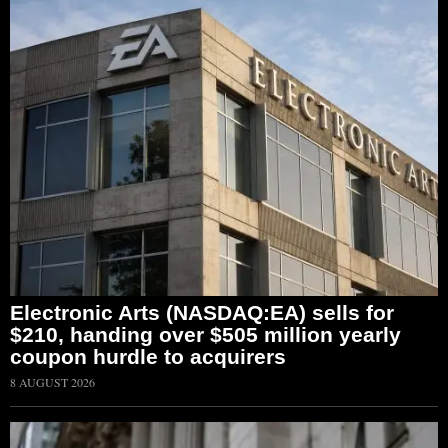
Electronic Arts (NASDAQ:EA) sells for
$210, handing over $505 million yearly
coupon hurdle to acquirers
8 AUGUST 2026