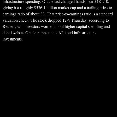
infrastructure spending. Oracle last changed hands near $184.10,
giving it a roughly $536.1 billion market cap and a trailing price-to-
earnings ratio of about 33. That price-to-earnings ratio is a standard
valuation check. The stock dropped 12% Thursday, according to
Reuters, with investors worried about higher capital spending and
debt levels as Oracle ramps up its AI cloud infrastructure
investments.