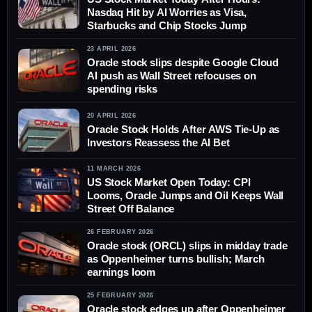
Nasdaq Hit by AI Worries as Visa,
Starbucks and Chip Stocks Jump
23 APRIL 2026
Oracle stock slips despite Google Cloud
AI push as Wall Street refocuses on
spending risks
20 APRIL 2026
Oracle Stock Holds After AWS Tie-Up as
Investors Reassess the AI Bet
11 MARCH 2026
US Stock Market Open Today: CPI
Looms, Oracle Jumps and Oil Keeps Wall
Street Off Balance
26 FEBRUARY 2026
Oracle stock (ORCL) slips in midday trade
as Oppenheimer turns bullish; March
earnings loom
25 FEBRUARY 2026
Oracle stock edges up after Oppenheimer