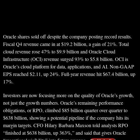
Oracle shares sold off despite the company posting record results.
Fiscal Q4 revenue came in at $19.2 billion, a gain of 21%. Total
cloud revenue rose 47% to $9.9 billion and Oracle Cloud
Infrastructure (OCI) revenue surged 93% to $5.8 billion. OCI is
Oracle’s cloud platform for data, applications, and AI. Non-GAAP
EPS reached $2.11, up 24%. Full-year revenue hit $67.4 billion, up
17%.
Investors are now focusing more on the quality of Oracle’s growth,
not just the growth numbers. Oracle’s remaining performance
obligations, or RPO, climbed $85 billion quarter over quarter to
$638 billion, showing a potential pipeline if the company hits its
margin targets. CFO Hilary Barbara Maxson told analysts RPO
“finished at $638 billion, up 363%,” and said that gives Oracle