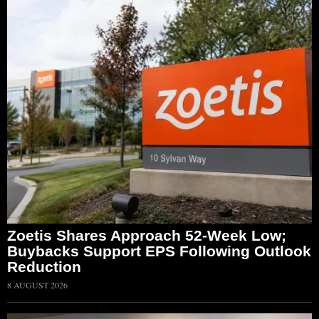
Zoetis Shares Approach 52-Week Low;
Buybacks Support EPS Following Outlook
Reduction
8 AUGUST 2026