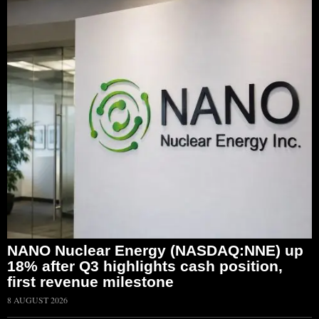
NANO Nuclear Energy (NASDAQ:NNE) up
18% after Q3 highlights cash position,
first revenue milestone
8 AUGUST 2026