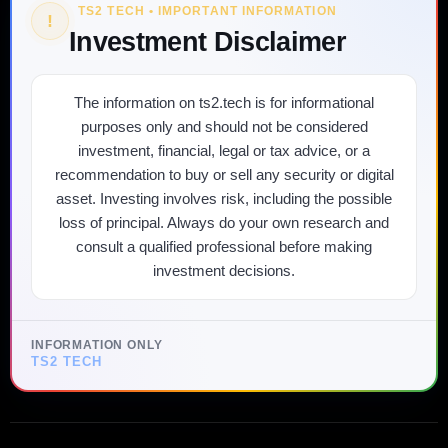
TS2 TECH • IMPORTANT INFORMATION
!
Investment Disclaimer
The information on ts2.tech is for informational
purposes only and should not be considered
investment, financial, legal or tax advice, or a
recommendation to buy or sell any security or digital
asset. Investing involves risk, including the possible
loss of principal. Always do your own research and
consult a qualified professional before making
investment decisions.
INFORMATION ONLY
TS2 TECH