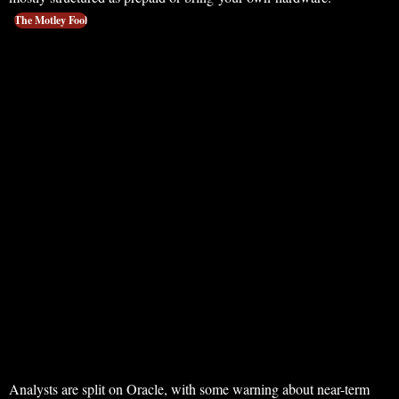
The Motley Fool
Analysts are split on Oracle, with some warning about near-term