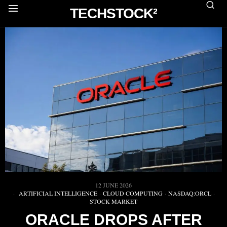
TECHSTOCK²
12 JUNE 2026
ARTIFICIAL INTELLIGENCE
·
CLOUD COMPUTING
·
NASDAQ:ORCL
·
STOCK MARKET
ORACLE DROPS AFTER