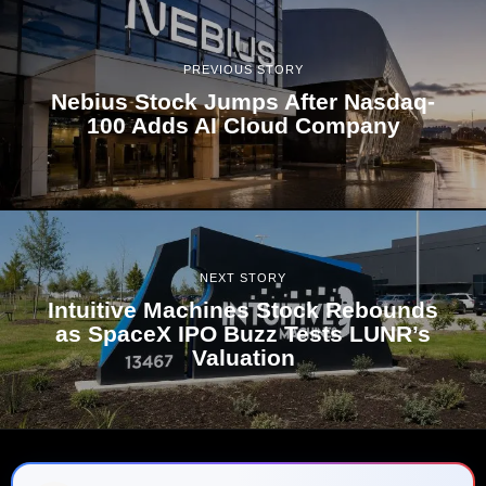
PREVIOUS STORY
Nebius Stock Jumps After Nasdaq-
100 Adds AI Cloud Company
NEXT STORY
Intuitive Machines Stock Rebounds
as SpaceX IPO Buzz Tests LUNR’s
Valuation