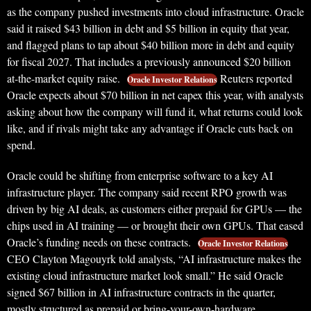
as the company pushed investments into cloud infrastructure. Oracle
said it raised $43 billion in debt and $5 billion in equity that year,
and flagged plans to tap about $40 billion more in debt and equity
for fiscal 2027. That includes a previously announced $20 billion
at-the-market equity raise.
Reuters reported
Oracle Investor Relations
Oracle expects about $70 billion in net capex this year, with analysts
asking about how the company will fund it, what returns could look
like, and if rivals might take any advantage if Oracle cuts back on
spend.
Oracle could be shifting from enterprise software to a key AI
infrastructure player. The company said recent RPO growth was
driven by big AI deals, as customers either prepaid for GPUs — the
chips used in AI training — or brought their own GPUs. That eased
Oracle’s funding needs on these contracts.
Oracle Investor Relations
CEO Clayton Magouyrk told analysts, “AI infrastructure makes the
existing cloud infrastructure market look small.” He said Oracle
signed $67 billion in AI infrastructure contracts in the quarter,
mostly structured as prepaid or bring-your-own-hardware.