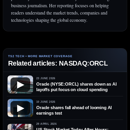
business journalism. Her reporting focuses on helping
readers understand the market trends, companies and
technologies shaping the global economy.
Related articles: NASDAQ:ORCL
23 JUNE 2026
▶
Oracle (NYSE:ORCL) shares down as AI
layoffs put focus on cloud spending
10 JUNE 2026
▶
Oracle shares fall ahead of looming AI
earnings test
29 APRIL 2026
US Stock Market Today After Hours: