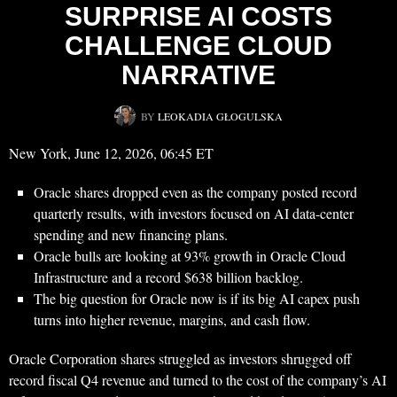
SURPRISE AI COSTS
CHALLENGE CLOUD
NARRATIVE
BY
LEOKADIA GŁOGULSKA
New York, June 12, 2026, 06:45 ET
Oracle shares dropped even as the company posted record
quarterly results, with investors focused on AI data-center
spending and new financing plans.
Oracle bulls are looking at 93% growth in Oracle Cloud
Infrastructure and a record $638 billion backlog.
The big question for Oracle now is if its big AI capex push
turns into higher revenue, margins, and cash flow.
Oracle Corporation shares struggled as investors shrugged off
record fiscal Q4 revenue and turned to the cost of the company’s AI