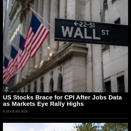
US Stocks Brace for CPI After Jobs Data
as Markets Eye Rally Highs
8 AUGUST 2026