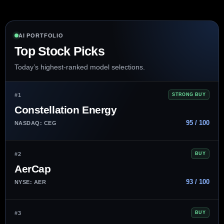
AI PORTFOLIO
Top Stock Picks
Today’s highest-ranked model selections.
#1
STRONG BUY
Constellation Energy
95 / 100
NASDAQ: CEG
#2
BUY
AerCap
93 / 100
NYSE: AER
#3
BUY