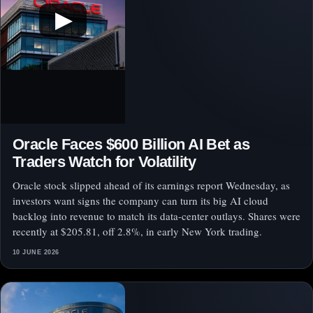
▶
Oracle Faces $600 Billion AI Bet as
Traders Watch for Volatility
Oracle stock slipped ahead of its earnings report Wednesday, as
investors want signs the company can turn its big AI cloud
backlog into revenue to match its data-center outlays. Shares were
recently at $205.81, off 2.8%, in early New York trading.
10 JUNE 2026