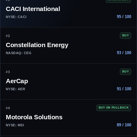
CACI International
95 / 100
NYSE: CACI
#2
BUY
Constellation Energy
93 / 100
NASDAQ: CEG
#3
BUY
AerCap
91 / 100
NYSE: AER
#4
BUY ON PULLBACK
Motorola Solutions
89 / 100
NYSE: MSI