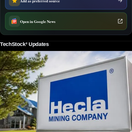
Add as preferred source
Open in Google News
TechStock² Updates