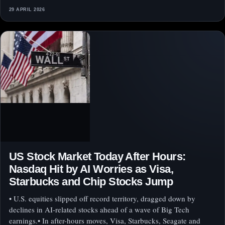
29 APRIL 2026
US Stock Market Today After Hours:
Nasdaq Hit by AI Worries as Visa,
Starbucks and Chip Stocks Jump
• U.S. equities slipped off record territory, dragged down by
declines in AI-related stocks ahead of a wave of Big Tech
earnings.• In after-hours moves, Visa, Starbucks, Seagate and