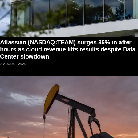
Atlassian (NASDAQ:TEAM) surges 35% in after-
hours as cloud revenue lifts results despite Data
Center slowdown
7 AUGUST 2026