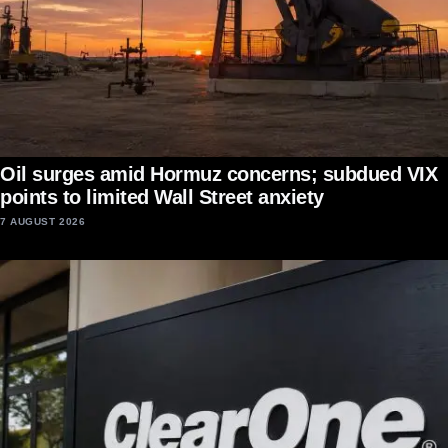
Oil surges amid Hormuz concerns; subdued VIX
points to limited Wall Street anxiety
7 AUGUST 2026