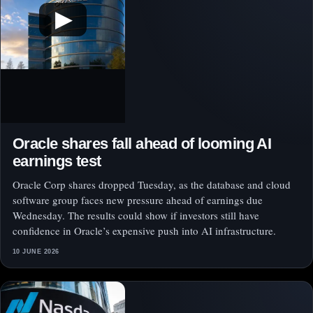
▶
Oracle shares fall ahead of looming AI
earnings test
Oracle Corp shares dropped Tuesday, as the database and cloud
software group faces new pressure ahead of earnings due
Wednesday. The results could show if investors still have
confidence in Oracle’s expensive push into AI infrastructure.
10 JUNE 2026