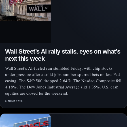
Wall Street’s AI rally stalls, eyes on what’s
next this week
Wall Street’s AI-fueled run stumbled Friday, with chip stocks
under pressure after a solid jobs number spurred bets on less Fed
easing. The S&P 500 dropped 2.64%. The Nasdaq Composite fell
4.18%. The Dow Jones Industrial Average slid 1.35%. U.S. cash
equities are closed for the weekend.
6 JUNE 2026