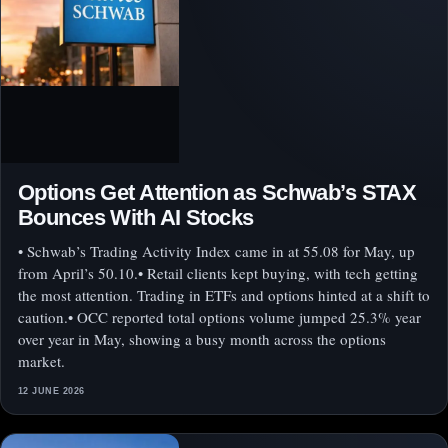
Options Get Attention as Schwab’s STAX
Bounces With AI Stocks
• Schwab’s Trading Activity Index came in at 55.08 for May, up
from April’s 50.10.• Retail clients kept buying, with tech getting
the most attention. Trading in ETFs and options hinted at a shift to
caution.• OCC reported total options volume jumped 25.3% year
over year in May, showing a busy month across the options
market.
12 JUNE 2026