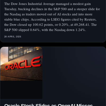
The Dow Jones Industrial Average managed a modest gain
Tuesday, bucking declines in the S&P 500 and a steeper slide for
the Nasdaq as traders moved out of AI stocks and into more
stable blue chips. According to LSEG figures cited by Reuters,
the Dow closed up 100.62 points, or 0.20%, at 49,268.41. The
S&P 500 slipped 0.64%, with the Nasdaq down 1.24%.
28 APRIL 2026
Oracle Stock Slides as OpenAI Misses