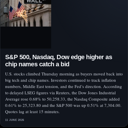
S&P 500, Nasdaq, Dow edge higher as
chip names catch a bid
U.S. stocks climbed Thursday morning as buyers moved back into
big tech and chip names. Investors continued to track inflation
numbers, Middle East tension, and the Fed’s direction. According
to delayed LSEG figures via Reuters, the Dow Jones Industrial
Average rose 0.68% to 50,258.33, the Nasdaq Composite added
0.61% to 25,323.80 and the S&P 500 was up 0.51% at 7,304.00.
Quotes lag at least 15 minutes.
11 JUNE 2026