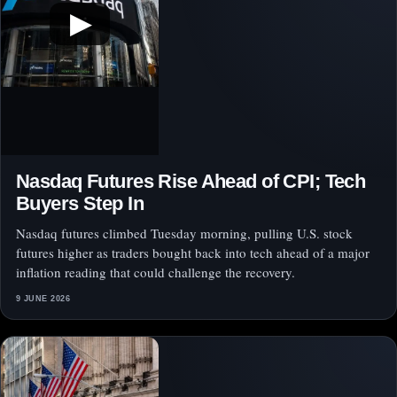
▶
Nasdaq Futures Rise Ahead of CPI; Tech
Buyers Step In
Nasdaq futures climbed Tuesday morning, pulling U.S. stock
futures higher as traders bought back into tech ahead of a major
inflation reading that could challenge the recovery.
9 JUNE 2026