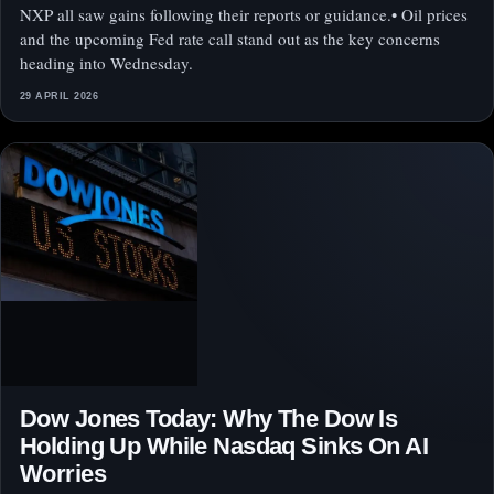
NXP all saw gains following their reports or guidance.• Oil prices
and the upcoming Fed rate call stand out as the key concerns
heading into Wednesday.
29 APRIL 2026
Dow Jones Today: Why The Dow Is
Holding Up While Nasdaq Sinks On AI
Worries