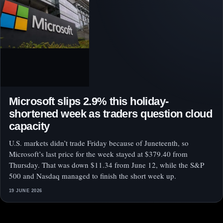
Microsoft slips 2.9% this holiday-
shortened week as traders question cloud
capacity
U.S. markets didn’t trade Friday because of Juneteenth, so
Microsoft’s last price for the week stayed at $379.40 from
Thursday. That was down $11.34 from June 12, while the S&P
500 and Nasdaq managed to finish the short week up.
19 JUNE 2026