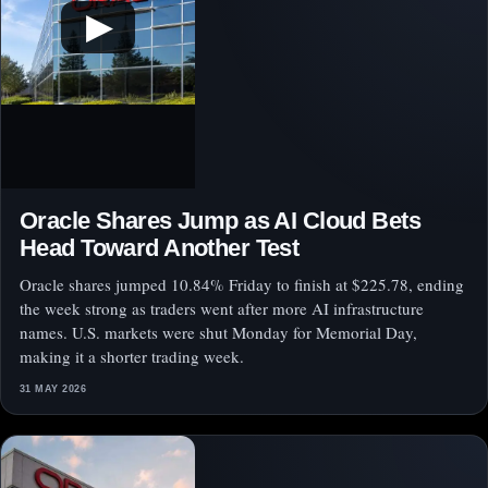
▶
Oracle Shares Jump as AI Cloud Bets
Head Toward Another Test
Oracle shares jumped 10.84% Friday to finish at $225.78, ending
the week strong as traders went after more AI infrastructure
names. U.S. markets were shut Monday for Memorial Day,
making it a shorter trading week.
31 MAY 2026