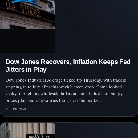
Dow Jones Recovers, Inflation Keeps Fed
Jitters in Play
Dow Jones Industrial Average ticked up Thursday, with traders
stepping in to buy after this week’s steep drop. Gains looked
shaky, though, as wholesale inflation came in hot and energy
prices plus Fed rate worries hung over the market.
11 JUNE 2026