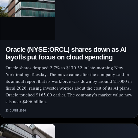
Oracle (NYSE:ORCL) shares down as AI
layoffs put focus on cloud spending
Oracle shares dropped 2.7% to $170.32 in late-morning New
York trading Tuesday. The move came after the company said in
its annual report that its workforce was down by around 21,000 in
fiscal 2026, raising investor worries about the cost of its AI plans.
Oracle touched $165.00 earlier. The company’s market value now
sits near $496 billion.
23 JUNE 2026