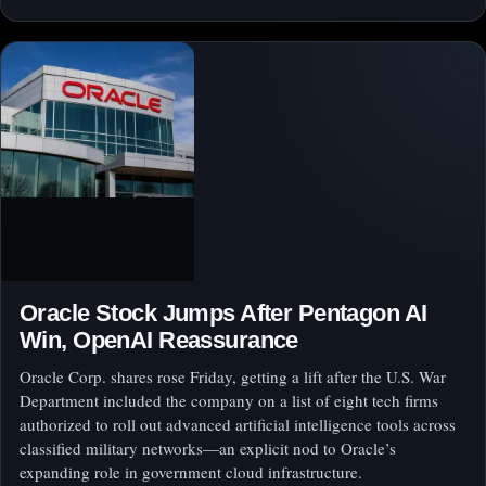
Oracle Stock Jumps After Pentagon AI
Win, OpenAI Reassurance
Oracle Corp. shares rose Friday, getting a lift after the U.S. War
Department included the company on a list of eight tech firms
authorized to roll out advanced artificial intelligence tools across
classified military networks—an explicit nod to Oracle’s
expanding role in government cloud infrastructure.