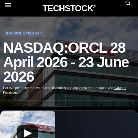
TECHSTOCK²
BROWSE CATEGORY
NASDAQ:ORCL 28
April 2026 - 23 June
2026
For live price, interactive charts, financials and the latest market data, visit
Google
Finance
.
▶