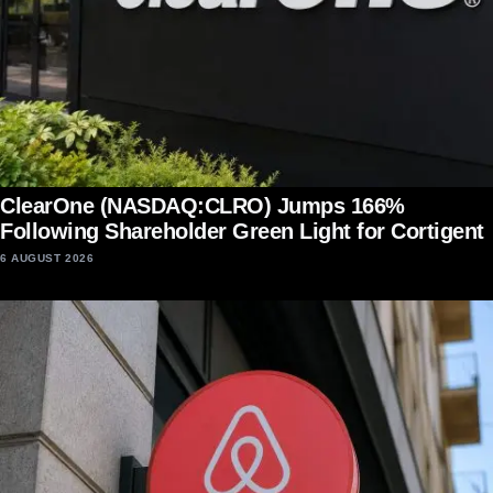
ClearOne (NASDAQ:CLRO) Jumps 166%
Following Shareholder Green Light for Cortigent
6 AUGUST 2026