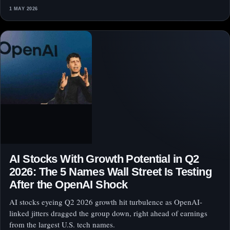
1 MAY 2026
AI Stocks With Growth Potential in Q2
2026: The 5 Names Wall Street Is Testing
After the OpenAI Shock
AI stocks eyeing Q2 2026 growth hit turbulence as OpenAI-
linked jitters dragged the group down, right ahead of earnings
from the largest U.S. tech names.