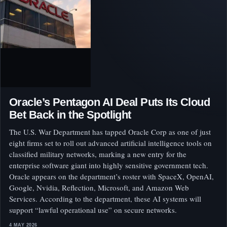
Oracle’s Pentagon AI Deal Puts Its Cloud
Bet Back in the Spotlight
The U.S. War Department has tapped Oracle Corp as one of just
eight firms set to roll out advanced artificial intelligence tools on
classified military networks, marking a new entry for the
enterprise software giant into highly sensitive government tech.
Oracle appears on the department’s roster with SpaceX, OpenAI,
Google, Nvidia, Reflection, Microsoft, and Amazon Web
Services. According to the department, these AI systems will
support “lawful operational use” on secure networks.
4 MAY 2026