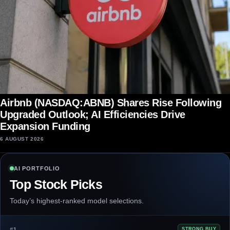
Airbnb (NASDAQ:ABNB) Shares Rise Following
Upgraded Outlook; AI Efficiencies Drive
Expansion Funding
6 AUGUST 2026
AI PORTFOLIO
Top Stock Picks
Today’s highest-ranked model selections.
#1
STRONG BUY