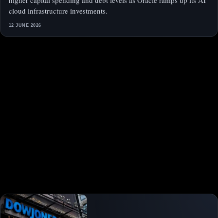
higher capital spending and debt levels as Oracle ramps up its AI
cloud infrastructure investments.
12 JUNE 2026