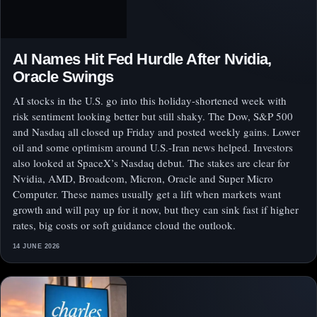
AI Names Hit Fed Hurdle After Nvidia,
Oracle Swings
AI stocks in the U.S. go into this holiday-shortened week with
risk sentiment looking better but still shaky. The Dow, S&P 500
and Nasdaq all closed up Friday and posted weekly gains. Lower
oil and some optimism around U.S.-Iran news helped. Investors
also looked at SpaceX’s Nasdaq debut. The stakes are clear for
Nvidia, AMD, Broadcom, Micron, Oracle and Super Micro
Computer. These names usually get a lift when markets want
growth and will pay up for it now, but they can sink fast if higher
rates, big costs or soft guidance cloud the outlook.
14 JUNE 2026