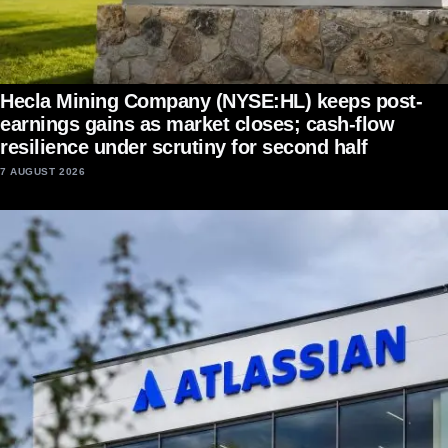
Hecla Mining Company (NYSE:HL) keeps post-
earnings gains as market closes; cash-flow
resilience under scrutiny for second half
7 AUGUST 2026