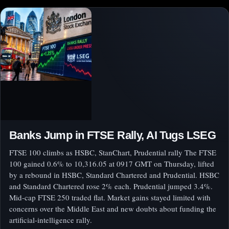
Banks Jump in FTSE Rally, AI Tugs LSEG
FTSE 100 climbs as HSBC, StanChart, Prudential rally The FTSE
100 gained 0.6% to 10,316.05 at 0917 GMT on Thursday, lifted
by a rebound in HSBC, Standard Chartered and Prudential. HSBC
and Standard Chartered rose 2% each. Prudential jumped 3.4%.
Mid-cap FTSE 250 traded flat. Market gains stayed limited with
concerns over the Middle East and new doubts about funding the
artificial-intelligence rally.