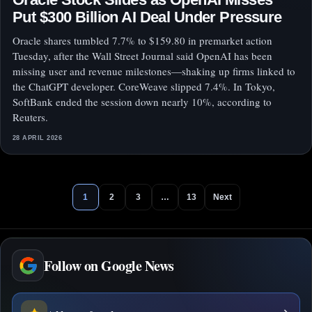
Put $300 Billion AI Deal Under Pressure
Oracle shares tumbled 7.7% to $159.80 in premarket action
Tuesday, after the Wall Street Journal said OpenAI has been
missing user and revenue milestones—shaking up firms linked to
the ChatGPT developer. CoreWeave slipped 7.4%. In Tokyo,
SoftBank ended the session down nearly 10%, according to
Reuters.
28 APRIL 2026
1
2
3
…
13
Next
Follow on Google News