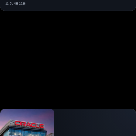
11 JUNE 2026