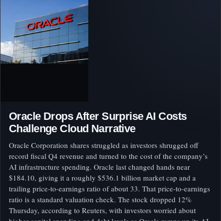
Oracle Drops After Surprise AI Costs
Challenge Cloud Narrative
Oracle Corporation shares struggled as investors shrugged off
record fiscal Q4 revenue and turned to the cost of the company’s
AI infrastructure spending. Oracle last changed hands near
$184.10, giving it a roughly $536.1 billion market cap and a
trailing price-to-earnings ratio of about 33. That price-to-earnings
ratio is a standard valuation check. The stock dropped 12%
Thursday, according to Reuters, with investors worried about