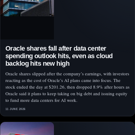
Oracle shares fall after data center
spending outlook hits, even as cloud
backlog hits new high
Oracle shares slipped after the company’s earnings, with investors
reacting as the cost of Oracle’s AI plans came into focus. The
stock ended the day at $201.26, then dropped 8.9% after hours as
Oracle said it plans to keep taking on big debt and issuing equity
to fund more data centers for AI work.
11 JUNE 2026