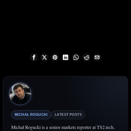
MICHAŁ ROGUCKI
LATEST POSTS
Michał Rogucki is a senior markets reporter at TS2.tech,