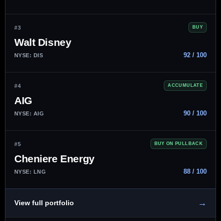
#3
BUY
Walt Disney
92 / 100
NYSE: DIS
#4
ACCUMULATE
AIG
90 / 100
NYSE: AIG
#5
BUY ON PULLBACK
Cheniere Energy
88 / 100
NYSE: LNG
→
View full portfolio