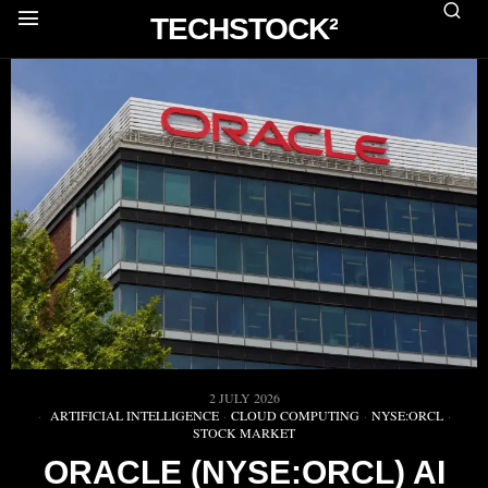
TECHSTOCK²
2 JULY 2026
ARTIFICIAL INTELLIGENCE
·
CLOUD COMPUTING
·
NYSE:ORCL
·
STOCK MARKET
ORACLE (NYSE:ORCL) AI