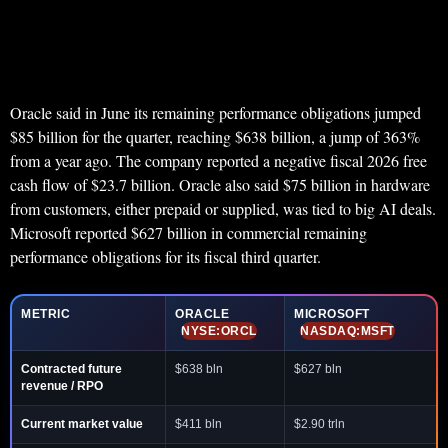
Oracle said in June its remaining performance obligations jumped
$85 billion for the quarter, reaching $638 billion, a jump of 363%
from a year ago. The company reported a negative fiscal 2026 free
cash flow of $23.7 billion. Oracle also said $75 billion in hardware
from customers, either prepaid or supplied, was tied to big AI deals.
Microsoft reported $627 billion in commercial remaining
performance obligations for its fiscal third quarter.
METRIC
ORACLE
MICROSOFT
NYSE:ORCL
NASDAQ:MSFT
Contracted future
$638 bln
$627 bln
revenue / RPO
Current market value
$411 bln
$2.90 trln