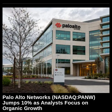
Palo Alto Networks (NASDAQ:PANW)
Jumps 10% as Analysts Focus on
Organic Growth