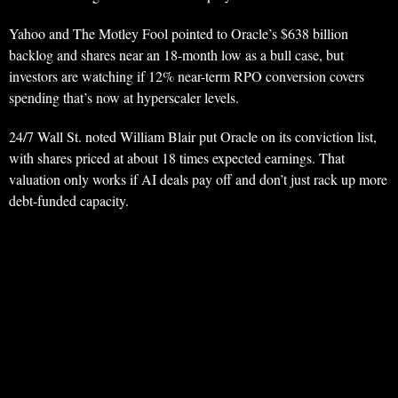
Yahoo and The Motley Fool pointed to Oracle’s $638 billion
backlog and shares near an 18-month low as a bull case, but
investors are watching if 12% near-term RPO conversion covers
spending that’s now at hyperscaler levels.
24/7 Wall St. noted William Blair put Oracle on its conviction list,
with shares priced at about 18 times expected earnings. That
valuation only works if AI deals pay off and don’t just rack up more
debt-funded capacity.