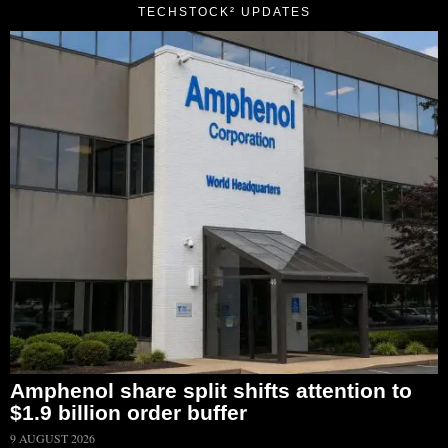
TECHSTOCK² UPDATES
Amphenol share split shifts attention to
$1.9 billion order buffer
9 AUGUST 2026