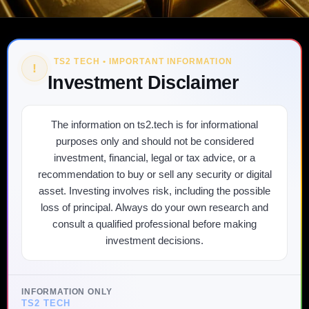
TS2 TECH • IMPORTANT INFORMATION
!
Investment Disclaimer
The information on ts2.tech is for informational
purposes only and should not be considered
investment, financial, legal or tax advice, or a
recommendation to buy or sell any security or digital
asset. Investing involves risk, including the possible
loss of principal. Always do your own research and
consult a qualified professional before making
investment decisions.
INFORMATION ONLY
TS2 TECH