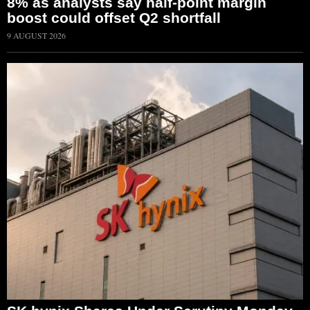
8% as analysts say half-point margin
boost could offset Q2 shortfall
9 AUGUST 2026