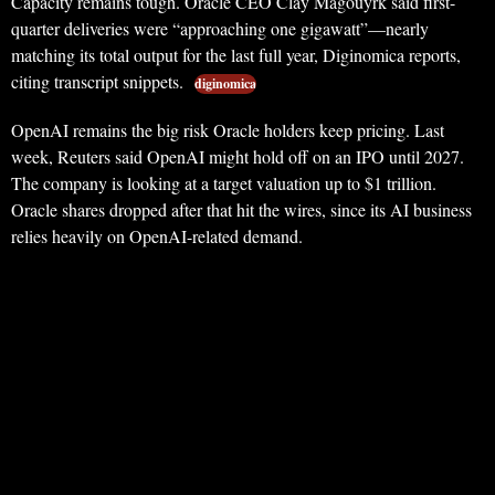
Capacity remains tough. Oracle CEO Clay Magouyrk said first-
quarter deliveries were “approaching one gigawatt”—nearly
matching its total output for the last full year, Diginomica reports,
citing transcript snippets.
diginomica
OpenAI remains the big risk Oracle holders keep pricing. Last
week, Reuters said OpenAI might hold off on an IPO until 2027.
The company is looking at a target valuation up to $1 trillion.
Oracle shares dropped after that hit the wires, since its AI business
relies heavily on OpenAI-related demand.