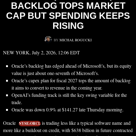
BACKLOG TOPS MARKET
CAP BUT SPENDING KEEPS
RISING
BY
MICHAŁ ROGUCKI
NEW YORK, July 2, 2026, 12:06 EDT
Oracle’s backlog has edged ahead of Microsoft’s, but its equity
value is just about one-seventh of Microsoft’s.
Oracle’s capex plan for fiscal 2027 tops the amount of backlog
it aims to convert to revenue in the coming year.
OpenAI’s funding track is still the key swing variable for the
trade.
Oracle was down 0.9% at $141.27 late Thursday morning.
Oracle
is trading less like a typical software name and
NYSE:ORCL
more like a buildout on credit, with $638 billion in future contracted