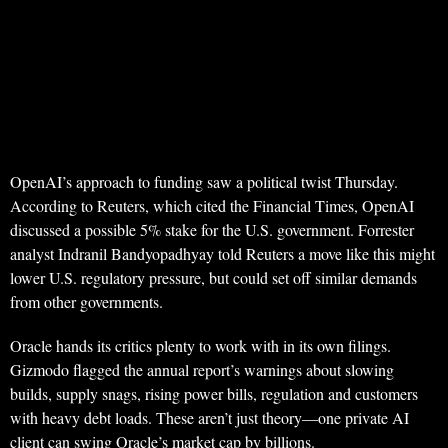
OpenAI’s approach to funding saw a political twist Thursday.
According to Reuters, which cited the Financial Times, OpenAI
discussed a possible 5% stake for the U.S. government. Forrester
analyst Indranil Bandyopadhyay told Reuters a move like this might
lower U.S. regulatory pressure, but could set off similar demands
from other governments.
Oracle hands its critics plenty to work with in its own filings.
Gizmodo flagged the annual report’s warnings about slowing
builds, supply snags, rising power bills, regulation and customers
with heavy debt loads. These aren’t just theory—one private AI
client can swing Oracle’s market cap by billions.