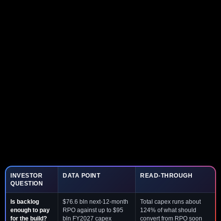
INVESTOR
DATA POINT
READ-THROUGH
QUESTION
Is backlog
$76.6 bln next-12-month
Total capex runs about
enough to pay
RPO against up to $95
124% of what should
for the build?
bln FY2027 capex
convert from RPO soon