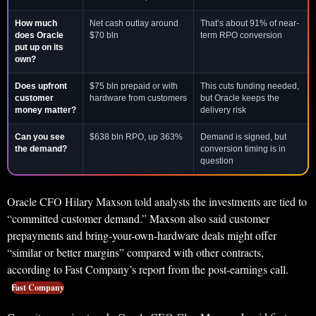
How much
Net cash outlay around
That’s about 91% of near-
does Oracle
$70 bln
term RPO conversion
put up on its
own?
Does upfront
$75 bln prepaid or with
This cuts funding needed,
customer
hardware from customers
but Oracle keeps the
money matter?
delivery risk
Can you see
$638 bln RPO, up 363%
Demand is signed, but
the demand?
conversion timing is in
question
Oracle CFO Hilary Maxson told analysts the investments are tied to
“committed customer demand.” Maxson also said customer
prepayments and bring-your-own-hardware deals might offer
“similar or better margins” compared with other contracts,
according to Fast Company’s report from the post-earnings call.
Fast Company