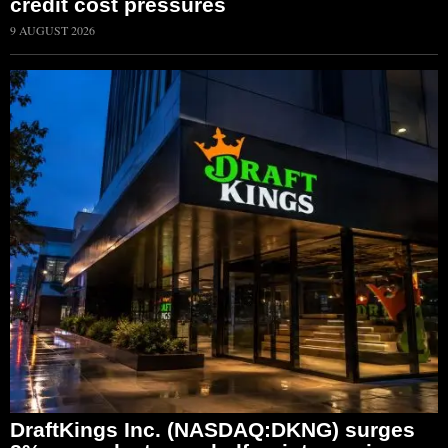
credit cost pressures
9 AUGUST 2026
DraftKings Inc. (NASDAQ:DKNG) surges