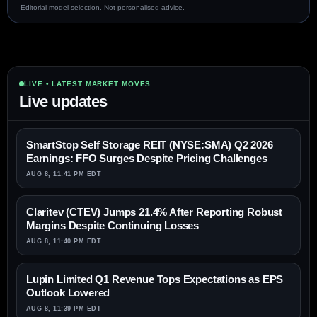
Editorial model selection. Not personalised advice.
LIVE • LATEST MARKET MOVES
Live updates
SmartStop Self Storage REIT (NYSE:SMA) Q2 2026
Earnings: FFO Surges Despite Pricing Challenges
AUG 8, 11:41 PM EDT
Claritev (CTEV) Jumps 21.4% After Reporting Robust
Margins Despite Continuing Losses
AUG 8, 11:40 PM EDT
Lupin Limited Q1 Revenue Tops Expectations as EPS
Outlook Lowered
AUG 8, 11:39 PM EDT