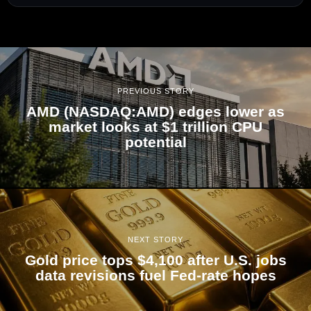
PREVIOUS STORY
AMD (NASDAQ:AMD) edges lower as
market looks at $1 trillion CPU
potential
NEXT STORY
Gold price tops $4,100 after U.S. jobs
data revisions fuel Fed-rate hopes