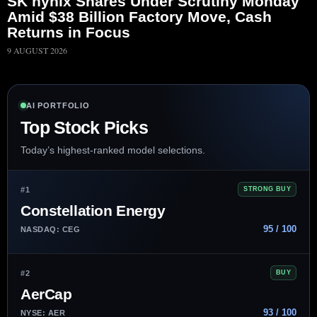
SK hynix Shares Under Scrutiny Monday
Amid $38 Billion Factory Move, Cash
Returns in Focus
9 AUGUST 2026
AI PORTFOLIO
Top Stock Picks
Today’s highest-ranked model selections.
#1
STRONG BUY
Constellation Energy
95 / 100
NASDAQ: CEG
#2
BUY
AerCap
93 / 100
NYSE: AER