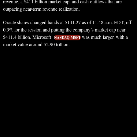
revenue, a $411 billion market cap, and cash outflows that are
outpacing near-term revenue realization.
Oracle shares changed hands at $141.27 as of 11:48 a.m. EDT, off
0.9% for the session and putting the company’s market cap near
$411.4 billion. Microsoft
was much larger, with a
NASDAQ:MSFT
market value around $2.90 trillion.