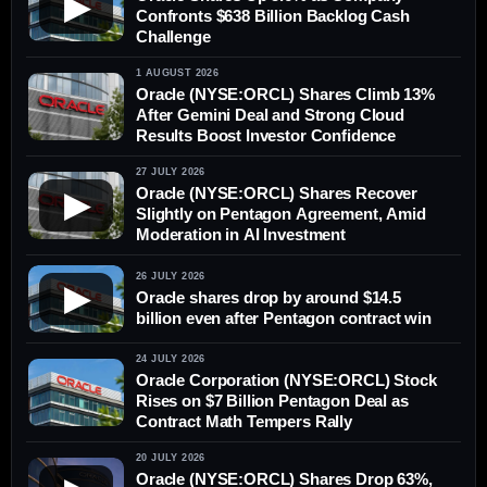
▶
Confronts $638 Billion Backlog Cash
Challenge
1 AUGUST 2026
Oracle (NYSE:ORCL) Shares Climb 13%
After Gemini Deal and Strong Cloud
Results Boost Investor Confidence
27 JULY 2026
Oracle (NYSE:ORCL) Shares Recover
▶
Slightly on Pentagon Agreement, Amid
Moderation in AI Investment
26 JULY 2026
▶
Oracle shares drop by around $14.5
billion even after Pentagon contract win
24 JULY 2026
Oracle Corporation (NYSE:ORCL) Stock
Rises on $7 Billion Pentagon Deal as
Contract Math Tempers Rally
20 JULY 2026
Oracle (NYSE:ORCL) Shares Drop 63%,