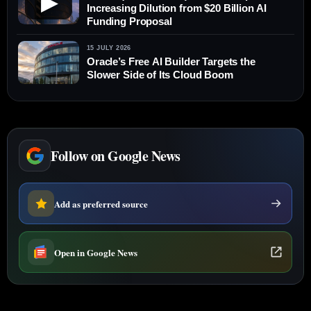
▶
Increasing Dilution from $20 Billion AI
Funding Proposal
15 JULY 2026
Oracle’s Free AI Builder Targets the
Slower Side of Its Cloud Boom
Follow on Google News
Add as preferred source
Open in Google News