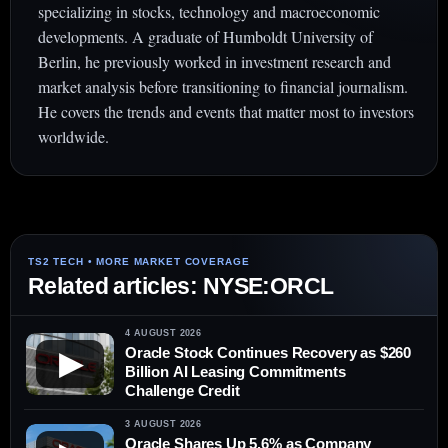
specializing in stocks, technology and macroeconomic
developments. A graduate of Humboldt University of
Berlin, he previously worked in investment research and
market analysis before transitioning to financial journalism.
He covers the trends and events that matter most to investors
worldwide.
Related articles: NYSE:ORCL
4 AUGUST 2026
Oracle Stock Continues Recovery as $260
▶
Billion AI Leasing Commitments
Challenge Credit
3 AUGUST 2026
Oracle Shares Up 5.6% as Company