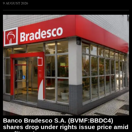
9 AUGUST 2026
Banco Bradesco S.A. (BVMF:BBDC4)
shares drop under rights issue price amid