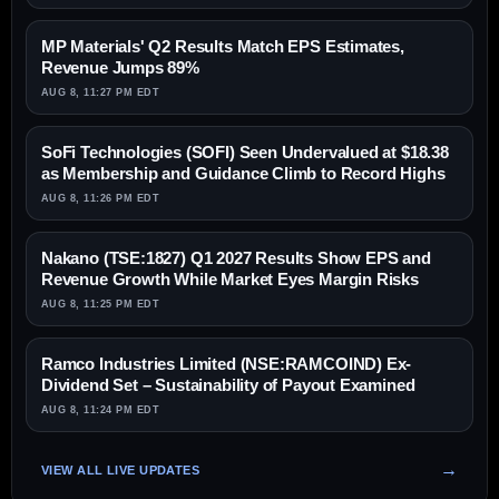
MP Materials' Q2 Results Match EPS Estimates,
Revenue Jumps 89%
AUG 8, 11:27 PM EDT
SoFi Technologies (SOFI) Seen Undervalued at $18.38
as Membership and Guidance Climb to Record Highs
AUG 8, 11:26 PM EDT
Nakano (TSE:1827) Q1 2027 Results Show EPS and
Revenue Growth While Market Eyes Margin Risks
AUG 8, 11:25 PM EDT
Ramco Industries Limited (NSE:RAMCOIND) Ex-
Dividend Set – Sustainability of Payout Examined
AUG 8, 11:24 PM EDT
VIEW ALL LIVE UPDATES