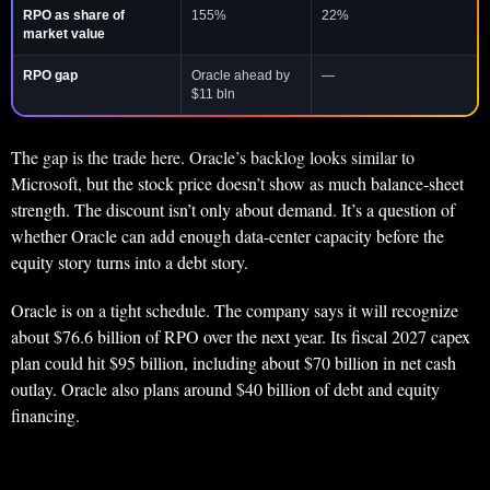
RPO as share of
155%
22%
market value
RPO gap
Oracle ahead by
—
$11 bln
The gap is the trade here. Oracle’s backlog looks similar to
Microsoft, but the stock price doesn’t show as much balance-sheet
strength. The discount isn’t only about demand. It’s a question of
whether Oracle can add enough data-center capacity before the
equity story turns into a debt story.
Oracle is on a tight schedule. The company says it will recognize
about $76.6 billion of RPO over the next year. Its fiscal 2027 capex
plan could hit $95 billion, including about $70 billion in net cash
outlay. Oracle also plans around $40 billion of debt and equity
financing.