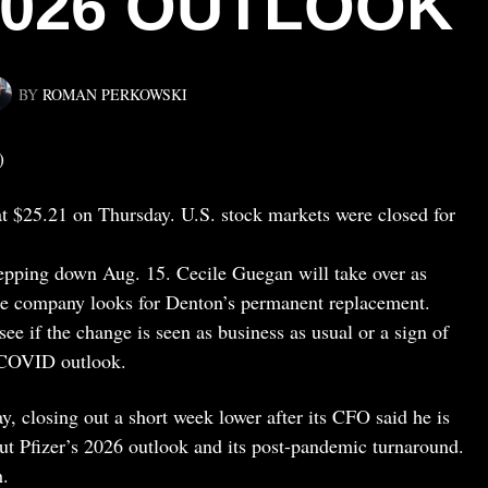
026 OUTLOOK
BY
ROMAN PERKOWSKI
)
at $25.21 on Thursday. U.S. stock markets were closed for
epping down Aug. 15. Cecile Guegan will take over as
he company looks for Denton’s permanent replacement.
see if the change is seen as business as usual or a sign of
t-COVID outlook.
, closing out a short week lower after its CFO said he is
ut Pfizer’s 2026 outlook and its post-pandemic turnaround.
h.