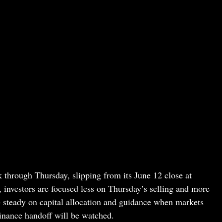
through Thursday, slipping from its June 12 close at
investors are focused less on Thursday’s selling and more
 steady on capital allocation and guidance when markets
inance handoff will be watched.