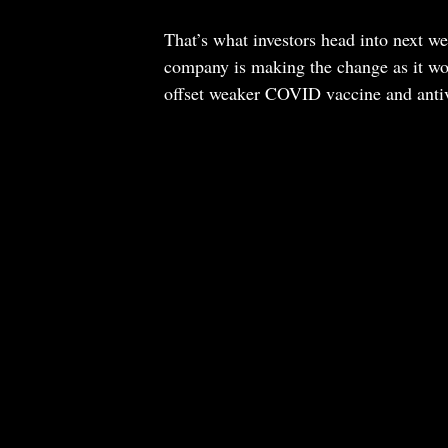
That’s what investors head into next we
company is making the change as it work
offset weaker COVID vaccine and anti