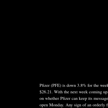
Pfizer
(PFE)
is down 3.8% for the week 
$26.21. With the next week coming up, 
on whether Pfizer can keep its message
open Monday. Any sign of an orderly f