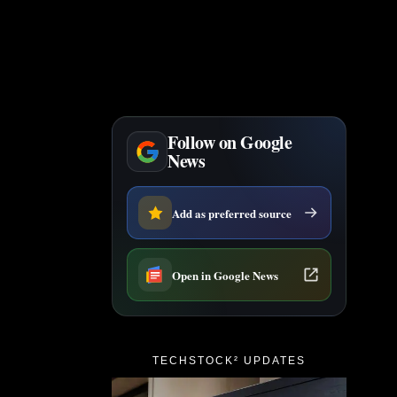
Follow on Google
News
Add as preferred source
Open in Google News
TECHSTOCK² UPDATES