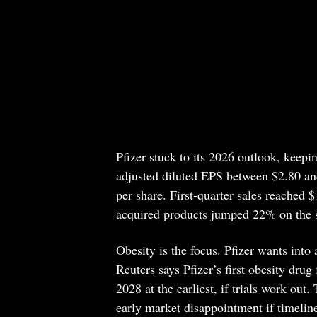
Pfizer stuck to its 2026 outlook, keeping
adjusted diluted EPS between $2.80 and
per share. First-quarter sales reached 
acquired products jumped 22% on the 
Obesity is the focus. Pfizer wants into 
Reuters says Pfizer’s first obesity drug
2028 at the earliest, if trials work out
early market disappointment if timeline