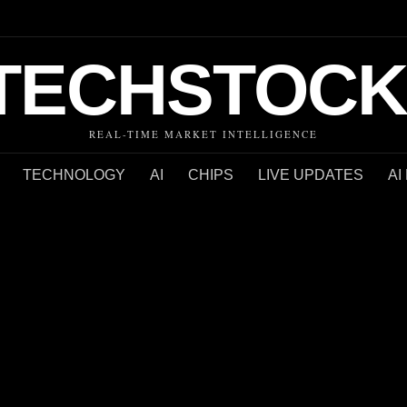
TECHSTOCK
REAL-TIME MARKET INTELLIGENCE
TECHNOLOGY
AI
CHIPS
LIVE UPDATES
AI