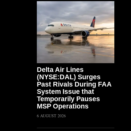
Delta Air Lines
(NYSE:DAL) Surges
Past Rivals During FAA
System Issue that
Temporarily Pauses
MSP Operations
6 AUGUST 2026