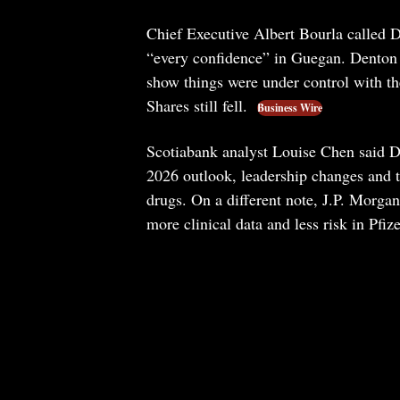
Chief Executive Albert Bourla called D
“every confidence” in Guegan. Denton s
show things were under control with th
Shares still fell.
Business Wire
Scotiabank analyst Louise Chen said De
2026 outlook, leadership changes and th
drugs. On a different note, J.P. Morgan
more clinical data and less risk in Pfiz