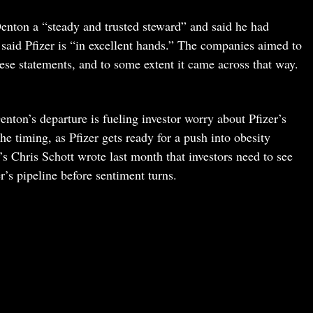
enton a “steady and trusted steward” and said he had
aid Pfizer is “in excellent hands.” The companies aimed to
ese statements, and to some extent it came across that way.
nton’s departure is fueling investor worry about Pfizer’s
e timing, as Pfizer gets ready for a push into obesity
’s Chris Schott wrote last month that investors need to see
er’s pipeline before sentiment turns.