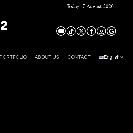
Today:
7 August 2026
²
 PORTFOLIO
ABOUT US
CONTACT
English