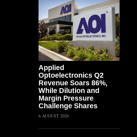
Applied
Optoelectronics Q2
Revenue Soars 86%,
While Dilution and
Margin Pressure
Challenge Shares
6 AUGUST 2026