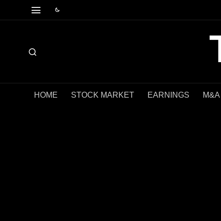
HOME
STOCK MARKET
EARNINGS
M&A