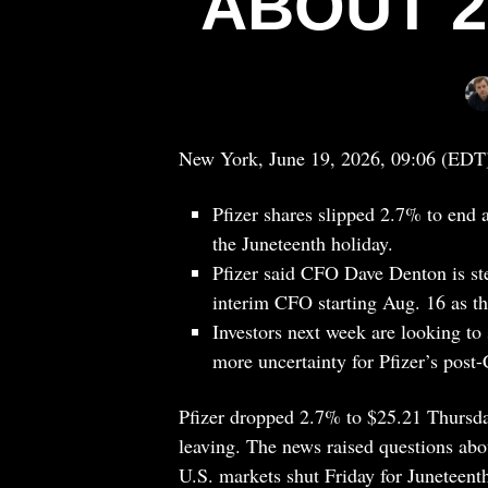
ABOUT 2
New York, June 19, 2026, 09:06 (EDT
Pfizer shares slipped 2.7% to end 
the Juneteenth holiday.
Pfizer said CFO Dave Denton is st
interim CFO starting Aug. 16 as t
Investors next week are looking to 
more uncertainty for Pfizer’s pos
Pfizer dropped 2.7% to $25.21 Thursday
leaving. The news raised questions abo
U.S. markets shut Friday for Juneteent