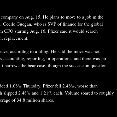
 company on Aug. 15. He plans to move to a job in the
. Cecile Guegan, who is SVP of finance for the global
im CFO starting Aug. 16. Pfizer said it would search
nt replacement.
eave, according to a filing. He said the move was not
s accounting, reporting, or operations, and there was no
 It narrows the bear case, though the succession question
dded 1.08% Thursday. Pfizer fell 2.48%, worse than
ch slipped 2.48% and 1.21% each. Volume soared to roughly
erage of 34.8 million shares.