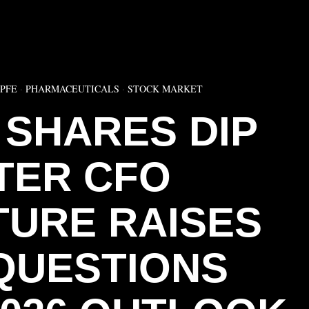
▶
:PFE
·
PHARMACEUTICALS
·
STOCK MARKET
 SHARES DIP
TER CFO
URE RAISES
QUESTIONS