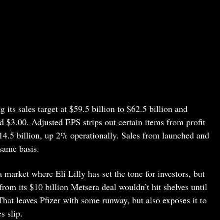
 its sales target at $59.5 billion to $62.5 billion and
 $3.00. Adjusted EPS strips out certain items from profit
$14.5 billion, up 2% operationally. Sales from launched and
same basis.
a market where Eli Lilly has set the tone for investors, but
 from its $10 billion Metsera deal wouldn’t hit shelves until
. That leaves Pfizer with some runway, but also exposes it to
s slip.