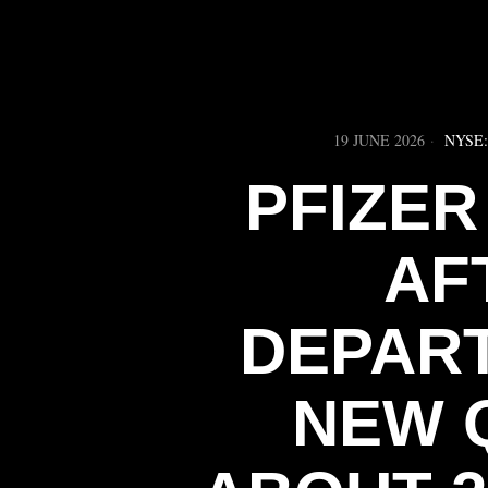
19 JUNE 2026
NYSE
PFIZER
AF
DEPART
NEW 