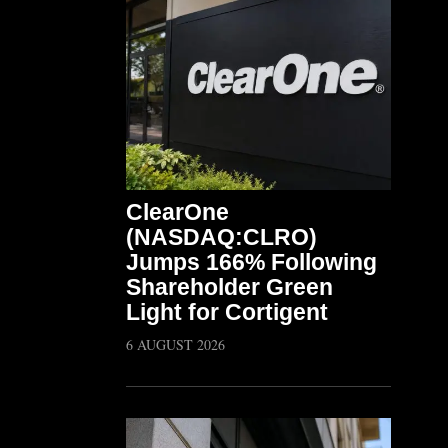
ClearOne
(NASDAQ:CLRO)
Jumps 166% Following
Shareholder Green
Light for Cortigent
6 AUGUST 2026