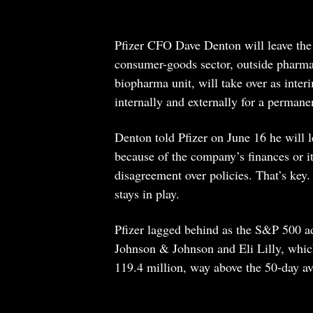
Pfizer CFO Dave Denton will leave the
consumer-goods sector, outside pharma
biopharma unit, will take over as inter
internally and externally for a permane
Denton told Pfizer on June 16 he will l
because of the company’s finances or it
disagreement over policies. That’s key.
stays in play.
Pfizer lagged behind as the S&P 500 a
Johnson & Johnson and Eli Lilly, whi
119.4 million, way above the 50-day av