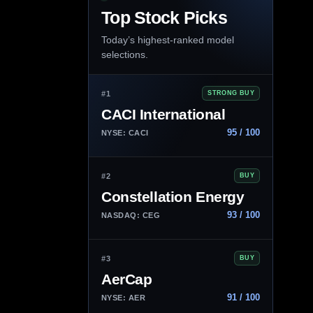
Top Stock Picks
Today’s highest-ranked model
selections.
#1
STRONG BUY
CACI International
95 / 100
NYSE: CACI
#2
BUY
Constellation Energy
93 / 100
NASDAQ: CEG
#3
BUY
AerCap
91 / 100
NYSE: AER