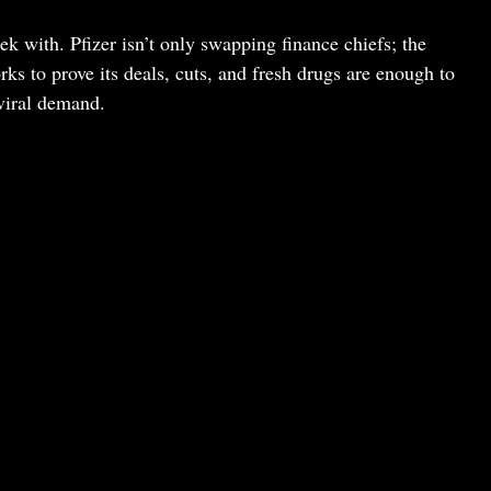
ek with. Pfizer isn’t only swapping finance chiefs; the
s to prove its deals, cuts, and fresh drugs are enough to
viral demand.