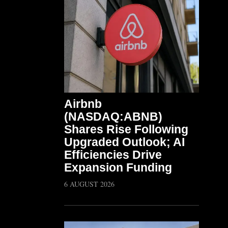
Airbnb
(NASDAQ:ABNB)
Shares Rise Following
Upgraded Outlook; AI
Efficiencies Drive
Expansion Funding
6 AUGUST 2026