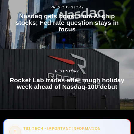
PREVIOUS STORY
Nasdaq gets boost from AI chip
stocks; Fed rate question stays in
focus
NEXT STORY
Rocket Lab trades after rough holiday
week ahead of Nasdaq-100 debut
TS2 TECH • IMPORTANT INFORMATION
!