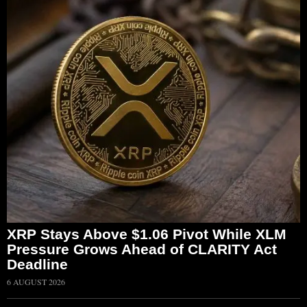
XRP Stays Above $1.06 Pivot While XLM
Pressure Grows Ahead of CLARITY Act
Deadline
6 AUGUST 2026