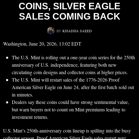
COINS, SILVER EAGLE
SALES COMING BACK
BY
KHADIJA SAEED
Washington, June 20, 2026, 13:02 EDT
The U.S. Mint is rolling out a one-year coin series for the 250th
anniversary of U.S. independence, featuring both new
circulating coin designs and collector coins at higher prices.
The U.S. Mint will restart sales of the 1776-2026 Proof
American Silver Eagle on June 24, after the first batch sold out
in minutes.
Dealers say these coins could have strong sentimental value,
but warn buyers not to count on Mint premiums leading to
investment returns.
U.S. Mint’s 250th-anniversary coin lineup is spilling into the busy
collector season. Proof American Silver Eagle sales restart next