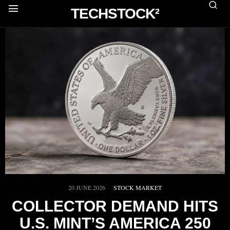
TECHSTOCK²
20 JUNE 2026
STOCK MARKET
COLLECTOR DEMAND HITS
U.S. MINT’S AMERICA 250