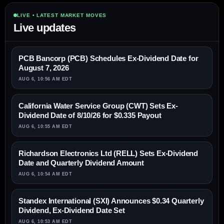
LIVE • LATEST MARKET MOVES
Live updates
PCB Bancorp (PCB) Schedules Ex-Dividend Date for
August 7, 2026
AUG 6, 10:56 AM EDT
California Water Service Group (CWT) Sets Ex-
Dividend Date of 8/10/26 for $0.335 Payout
AUG 6, 10:55 AM EDT
Richardson Electronics Ltd (RELL) Sets Ex-Dividend
Date and Quarterly Dividend Amount
AUG 6, 10:54 AM EDT
Standex International (SXI) Announces $0.34 Quarterly
Dividend, Ex-Dividend Date Set
AUG 6, 10:53 AM EDT