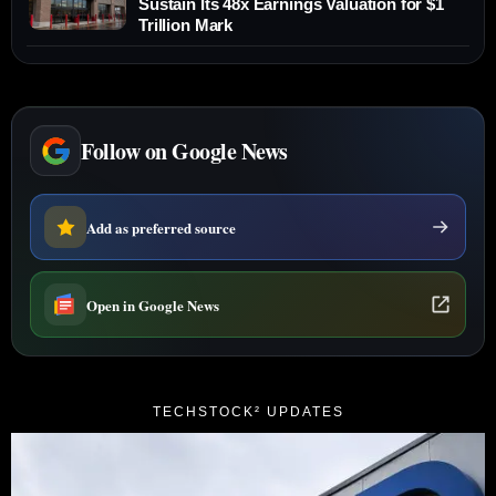
Sustain Its 48x Earnings Valuation for $1
Trillion Mark
Follow on Google News
Add as preferred source
Open in Google News
TECHSTOCK² UPDATES