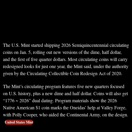
The U.S. Mint started shipping 2026 Semiquincentennial circulating
coins on Jan. 5, rolling out new versions of the dime, half dollar,
and the first of five quarter dollars. Most circulating coins will carry
redesigned looks for just one year, the Mint said, under the authority
given by the Circulating Collectible Coin Redesign Act of 2020.
The Mint’s circulating program features five new quarters focused
on U.S. history, plus a new dime and half dollar. Coins will also get
“1776 ~ 2026” dual dating. Program materials show the 2026
Native American $1 coin marks the Oneidas’ help at Valley Forge,
with Polly Cooper, who aided the Continental Army, on the design.
United States Mint