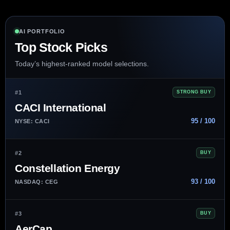
AI PORTFOLIO
Top Stock Picks
Today’s highest-ranked model selections.
#1
STRONG BUY
CACI International
95 / 100
NYSE: CACI
#2
BUY
Constellation Energy
93 / 100
NASDAQ: CEG
#3
BUY
AerCap