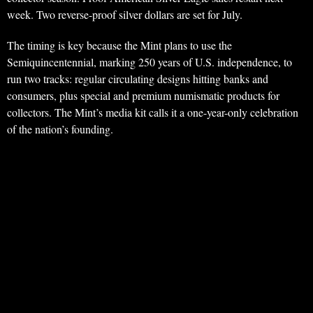
week. Two reverse-proof silver dollars are set for July.
The timing is key because the Mint plans to use the
Semiquincentennial, marking 250 years of U.S. independence, to
run two tracks: regular circulating designs hitting banks and
consumers, plus special and premium numismatic products for
collectors. The Mint’s media kit calls it a one-year-only celebration
of the nation’s founding.