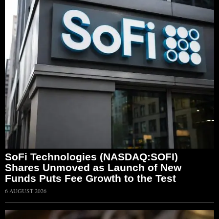
SoFi Technologies (NASDAQ:SOFI)
Shares Unmoved as Launch of New
Funds Puts Fee Growth to the Test
6 AUGUST 2026