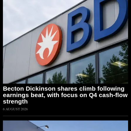
Becton Dickinson shares climb following
earnings beat, with focus on Q4 cash-flow
strength
6 AUGUST 2026