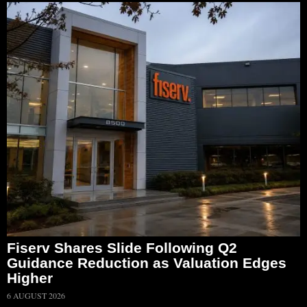
Fiserv Shares Slide Following Q2
Guidance Reduction as Valuation Edges
Higher
6 AUGUST 2026