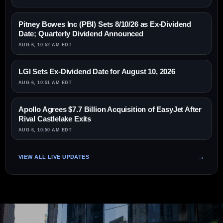
Pitney Bowes Inc (PBI) Sets 8/10/26 as Ex-Dividend
Date; Quarterly Dividend Announced
AUG 6, 10:52 AM EDT
LGI Sets Ex-Dividend Date for August 10, 2026
AUG 6, 10:51 AM EDT
Apollo Agrees $7.7 Billion Acquisition of EasyJet After
Rival Castlelake Exits
AUG 6, 10:50 AM EDT
VIEW ALL LIVE UPDATES