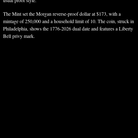
usual proof style.
The Mint set the Morgan reverse-proof dollar at $173, with a
mintage of 250,000 and a household limit of 10. The coin, struck in
Philadelphia, shows the 1776-2026 dual date and features a Liberty
Bell privy mark.