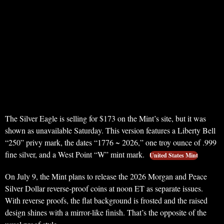
The Silver Eagle is selling for $173 on the Mint’s site, but it was
shown as unavailable Saturday. This version features a Liberty Bell
“250” privy mark, the dates “1776 ~ 2026,” one troy ounce of .999
fine silver, and a West Point “W” mint mark.
United States Mint
On July 9, the Mint plans to release the 2026 Morgan and Peace
Silver Dollar reverse-proof coins at noon ET as separate issues.
With reverse proofs, the flat background is frosted and the raised
design shines with a mirror-like finish. That’s the opposite of the