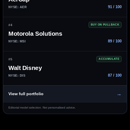
91 / 100
NYSE: AER
#4
BUY ON PULLBACK
Motorola Solutions
89 / 100
NYSE: MSI
#5
ACCUMULATE
Walt Disney
87 / 100
NYSE: DIS
→
View full portfolio
Editorial model selection. Not personalised advice.