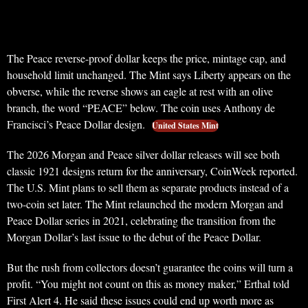
The Peace reverse-proof dollar keeps the price, mintage cap, and
household limit unchanged. The Mint says Liberty appears on the
obverse, while the reverse shows an eagle at rest with an olive
branch, the word “PEACE” below. The coin uses Anthony de
Francisci’s Peace Dollar design.
United States Mint
The 2026 Morgan and Peace silver dollar releases will see both
classic 1921 designs return for the anniversary, CoinWeek reported.
The U.S. Mint plans to sell them as separate products instead of a
two-coin set later. The Mint relaunched the modern Morgan and
Peace Dollar series in 2021, celebrating the transition from the
Morgan Dollar’s last issue to the debut of the Peace Dollar.
But the rush from collectors doesn’t guarantee the coins will turn a
profit. “You might not count on this as money maker,” Erthal told
First Alert 4. He said these issues could end up worth more as