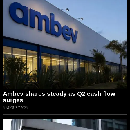
Ambev shares steady as Q2 cash flow
surges
6 AUGUST 2026