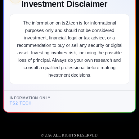
Investment Disclaimer
The information on ts2.tech is for informational
purposes only and should not be considered
investment, financial, legal or tax advice, or a
recommendation to buy or sell any security or digital
asset. Investing involves risk, including the possible
loss of principal. Always do your own research and
consult a qualified professional before making
investment decisions.
INFORMATION ONLY
TS2 TECH
©
2026
ALL RIGHTS RESERVED.