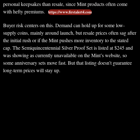
personal keepsakes than resale, since Mint products often come
with hefty premiums.
https://www.firstalert4.com
Buyer risk centers on this. Demand can hold up for some low-
supply coins, mainly around launch, but resale prices often sag after
the initial rush or if the Mint pushes more inventory to the stated
cap. The Semiquincentennial Silver Proof Set is listed at $245 and
was showing as currently unavailable on the Mint’s website, so
some anniversary sets move fast. But that listing doesn’t guarantee
long-term prices will stay up.