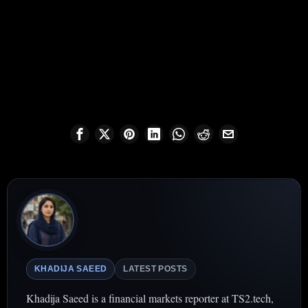
KHADIJA SAEED
LATEST POSTS
Khadija Saeed is a financial markets reporter at TS2.tech,