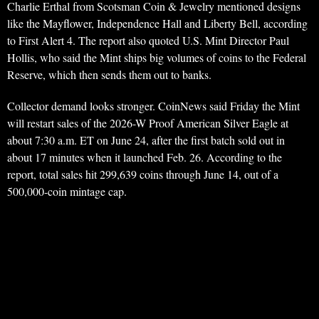
Charlie Erthal from Scotsman Coin & Jewelry mentioned designs
like the Mayflower, Independence Hall and Liberty Bell, according
to First Alert 4. The report also quoted U.S. Mint Director Paul
Hollis, who said the Mint ships big volumes of coins to the Federal
Reserve, which then sends them out to banks.
Collector demand looks stronger. CoinNews said Friday the Mint
will restart sales of the 2026-W Proof American Silver Eagle at
about 7:30 a.m. ET on June 24, after the first batch sold out in
about 17 minutes when it launched Feb. 26. According to the
report, total sales hit 299,639 coins through June 14, out of a
500,000-coin mintage cap.