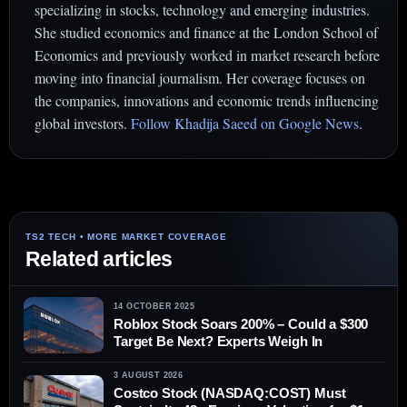
specializing in stocks, technology and emerging industries.
She studied economics and finance at the London School of
Economics and previously worked in market research before
moving into financial journalism. Her coverage focuses on
the companies, innovations and economic trends influencing
global investors.
Follow Khadija Saeed on Google News
.
Related articles
14 OCTOBER 2025
Roblox Stock Soars 200% – Could a $300
Target Be Next? Experts Weigh In
3 AUGUST 2026
Costco Stock (NASDAQ:COST) Must