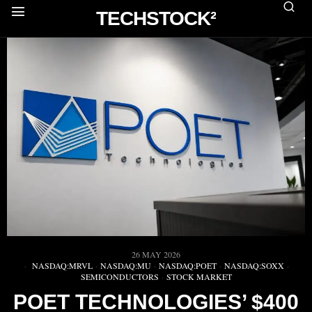
TECHSTOCK²
26 MAY 2026
NASDAQ:MRVL
·
NASDAQ:MU
·
NASDAQ:POET
·
NASDAQ:SOXX
·
SEMICONDUCTORS
·
STOCK MARKET
POET TECHNOLOGIES’ $400