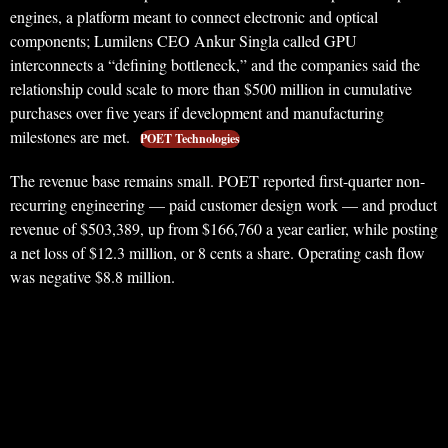
engines, a platform meant to connect electronic and optical
components; Lumilens CEO Ankur Singla called GPU
interconnects a “defining bottleneck,” and the companies said the
relationship could scale to more than $500 million in cumulative
purchases over five years if development and manufacturing
milestones are met.
POET Technologies
The revenue base remains small. POET reported first-quarter non-
recurring engineering — paid customer design work — and product
revenue of $503,389, up from $166,760 a year earlier, while posting
a net loss of $12.3 million, or 8 cents a share. Operating cash flow
was negative $8.8 million.