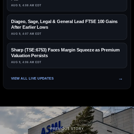
AUG 9, 4:08 AM EDT
Diageo, Sage, Legal & General Lead FTSE 100 Gains
After Earlier Lows
AUG 9, 4:07 AM EDT
Sharp (TSE:6753) Faces Margin Squeeze as Premium
Valuation Persists
AUG 9, 4:06 AM EDT
VIEW ALL LIVE UPDATES
PREVIOUS STORY