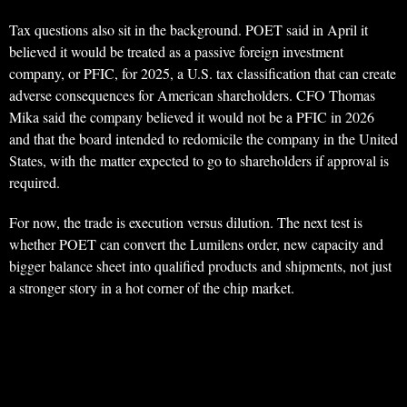
Tax questions also sit in the background. POET said in April it
believed it would be treated as a passive foreign investment
company, or PFIC, for 2025, a U.S. tax classification that can create
adverse consequences for American shareholders. CFO Thomas
Mika said the company believed it would not be a PFIC in 2026
and that the board intended to redomicile the company in the United
States, with the matter expected to go to shareholders if approval is
required.
For now, the trade is execution versus dilution. The next test is
whether POET can convert the Lumilens order, new capacity and
bigger balance sheet into qualified products and shipments, not just
a stronger story in a hot corner of the chip market.