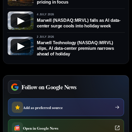
pricing in focus
4 JULY 2026
▶
Marvell (NASDAQ:MRVL) falls as AI data-
center surge cools into holiday week
2 JULY 2026
Marvell Technology (NASDAQ:MRVL)
▶
slips, AI data-center premium narrows
ahead of holiday
Follow on Google News
Add as preferred source
Open in Google News