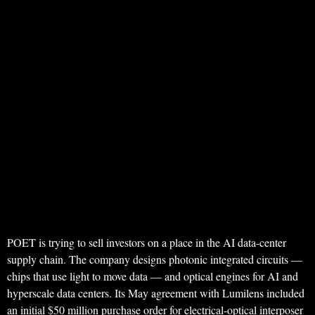
POET is trying to sell investors on a place in the AI data-center
supply chain. The company designs photonic integrated circuits —
chips that use light to move data — and optical engines for AI and
hyperscale data centers. Its May agreement with Lumilens included
an initial $50 million purchase order for electrical-optical interposer