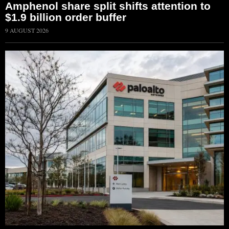
Amphenol share split shifts attention to
$1.9 billion order buffer
9 AUGUST 2026