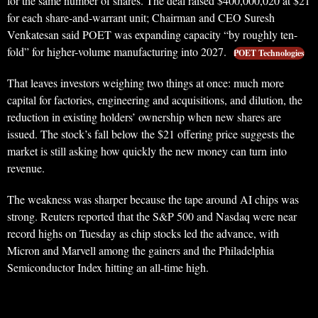
for the same number of shares. The deal raised $400,000,020 at $21
for each share-and-warrant unit; Chairman and CEO Suresh
Venkatesan said POET was expanding capacity “by roughly ten-
fold” for higher-volume manufacturing into 2027.
POET Technologies
That leaves investors weighing two things at once: much more
capital for factories, engineering and acquisitions, and dilution, the
reduction in existing holders’ ownership when new shares are
issued. The stock’s fall below the $21 offering price suggests the
market is still asking how quickly the new money can turn into
revenue.
The weakness was sharper because the tape around AI chips was
strong. Reuters reported that the S&P 500 and Nasdaq were near
record highs on Tuesday as chip stocks led the advance, with
Micron and Marvell among the gainers and the Philadelphia
Semiconductor Index hitting an all-time high.