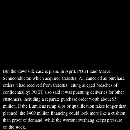
But the downside case is plain. In April, POET said Marvell
Semiconductor, which acquired Celestial AI, canceled all purchase
orders it had received from Celestial, citing alleged breaches of
confidentiality; POET also said it was pursuing deliveries for other
customers, including a separate purchase order worth about $5
million. If the Lumilens ramp slips or qualification takes longer than
planned, the $400 million financing could look more like a cushion
than proof of demand, while the warrant overhang keeps pressure
on the stock.