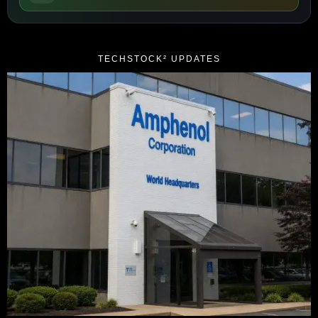
TECHSTOCK² UPDATES