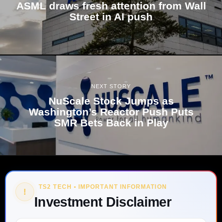
ASML draws fresh attention from Wall
Street in AI push
NEXT STORY
NuScale Stock Jumps as
Washington’s Reactor Push Puts
SMR Bets Back in Play
TS2 TECH • IMPORTANT INFORMATION
!
Investment Disclaimer