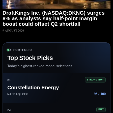
DraftKings Inc. (NASDAQ:DKNG) surges
8% as analysts say half-point margin
boost could offset Q2 shortfall
9 AUGUST 2026
AI PORTFOLIO
Top Stock Picks
Today’s highest-ranked model selections.
#1
STRONG BUY
Constellation Energy
95 / 100
NASDAQ: CEG
#2
BUY