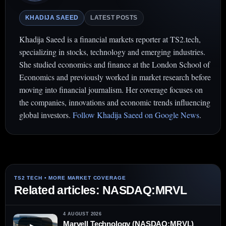
KHADIJA SAEED
LATEST POSTS
Khadija Saeed is a financial markets reporter at TS2.tech,
specializing in stocks, technology and emerging industries.
She studied economics and finance at the London School of
Economics and previously worked in market research before
moving into financial journalism. Her coverage focuses on
the companies, innovations and economic trends influencing
global investors.
Follow Khadija Saeed on Google News
.
Related articles: NASDAQ:MRVL
4 AUGUST 2026
Marvell Technology (NASDAQ:MRVL)