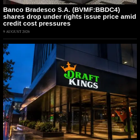
Banco Bradesco S.A. (BVMF:BBDC4)
shares drop under rights issue price amid
credit cost pressures
9 AUGUST 2026