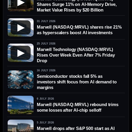
▶
Shares Surge 11% on AI-Memory Drive,
Market Value Rises by $20 Billion
31 JULY 2026
▶
Marvell (NASDAQ:MRVL) shares rise 21%
as hyperscalers boost AI investments
25 JULY 2026
Marvell Technology (NASDAQ:MRVL)
▶
Rises Over Week Even After 7% Friday
Drop
16 JULY 2026
Semiconductor stocks fall 5% as
investors shift focus from AI demand to
margins
6 JULY 2026
Marvell (NASDAQ:MRVL) rebound trims
some losses after AI-chip selloff
5 JULY 2026
Marvell drops after S&P 500 start as AI