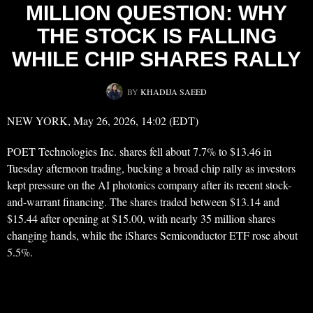
MILLION QUESTION: WHY
THE STOCK IS FALLING
WHILE CHIP SHARES RALLY
BY
KHADIJA SAEED
NEW YORK, May 26, 2026, 14:02 (EDT)
POET Technologies Inc. shares fell about 7.7% to $13.46 in
Tuesday afternoon trading, bucking a broad chip rally as investors
kept pressure on the AI photonics company after its recent stock-
and-warrant financing. The shares traded between $13.14 and
$15.44 after opening at $15.00, with nearly 35 million shares
changing hands, while the iShares Semiconductor ETF rose about
5.5%.