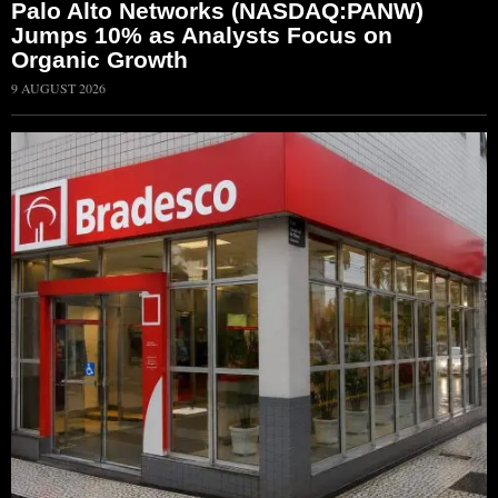
Palo Alto Networks (NASDAQ:PANW)
Jumps 10% as Analysts Focus on
Organic Growth
9 AUGUST 2026