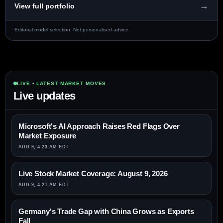
→
View full portfolio
Editorial model selection. Not personalised advice.
LIVE • LATEST MARKET MOVES
Live updates
Microsoft's AI Approach Raises Red Flags Over
Market Exposure
AUG 9, 4:23 AM EDT
Live Stock Market Coverage: August 9, 2026
AUG 9, 4:21 AM EDT
Germany's Trade Gap with China Grows as Exports
Fall