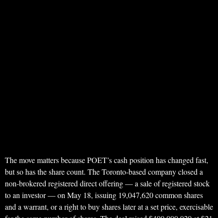
The move matters because POET’s cash position has changed fast,
but so has the share count. The Toronto-based company closed a
non-brokered registered direct offering — a sale of registered stock
to an investor — on May 18, issuing 19,047,620 common shares
and a warrant, or a right to buy shares later at a set price, exercisable