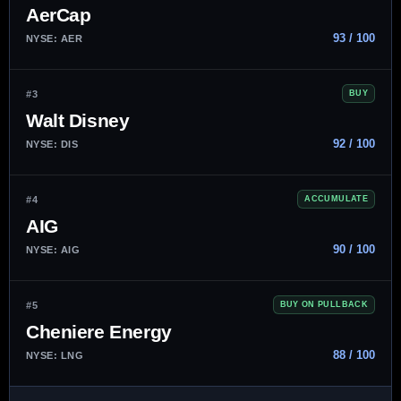
AerCap
93 / 100
NYSE: AER
#3
BUY
Walt Disney
92 / 100
NYSE: DIS
#4
ACCUMULATE
AIG
90 / 100
NYSE: AIG
#5
BUY ON PULLBACK
Cheniere Energy
88 / 100
NYSE: LNG