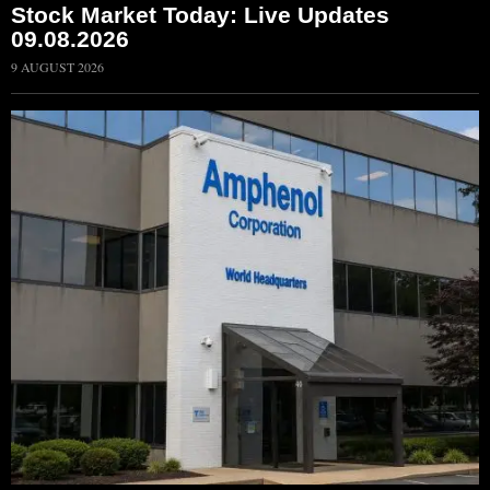
Stock Market Today: Live Updates
09.08.2026
9 AUGUST 2026