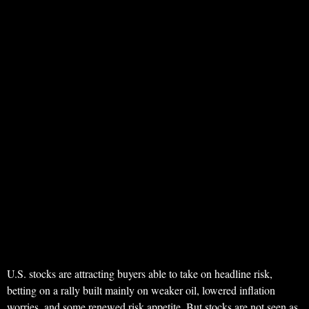
U.S. stocks are attracting buyers able to take on headline risk,
betting on a rally built mainly on weaker oil, lowered inflation
worries, and some renewed risk appetite. But stocks are not seen as