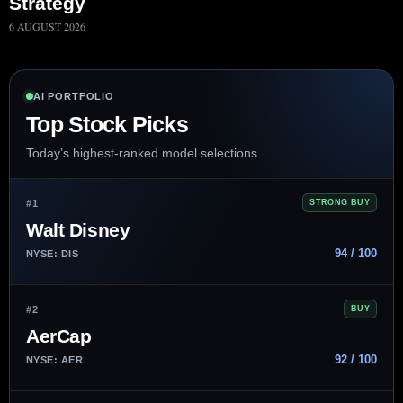
Strategy
6 AUGUST 2026
AI PORTFOLIO
Top Stock Picks
Today’s highest-ranked model selections.
#1
STRONG BUY
Walt Disney
94 / 100
NYSE: DIS
#2
BUY
AerCap
92 / 100
NYSE: AER