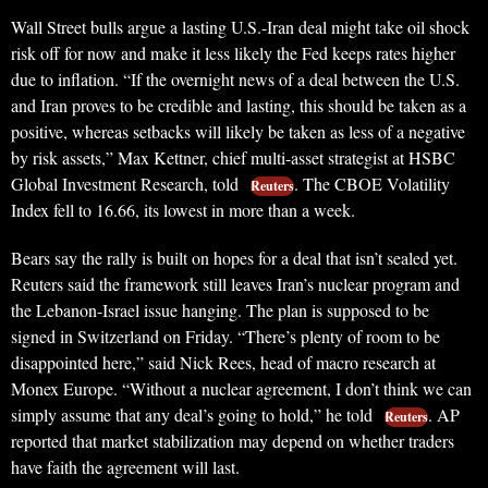
Wall Street bulls argue a lasting U.S.-Iran deal might take oil shock
risk off for now and make it less likely the Fed keeps rates higher
due to inflation. “If the overnight news of a deal between the U.S.
and Iran proves to be credible and lasting, this should be taken as a
positive, whereas setbacks will likely be taken as less of a negative
by risk assets,” Max Kettner, chief multi-asset strategist at HSBC
Global Investment Research, told
. The CBOE Volatility
Reuters
Index fell to 16.66, its lowest in more than a week.
Bears say the rally is built on hopes for a deal that isn’t sealed yet.
Reuters said the framework still leaves Iran’s nuclear program and
the Lebanon-Israel issue hanging. The plan is supposed to be
signed in Switzerland on Friday. “There’s plenty of room to be
disappointed here,” said Nick Rees, head of macro research at
Monex Europe. “Without a nuclear agreement, I don’t think we can
simply assume that any deal’s going to hold,” he told
. AP
Reuters
reported that market stabilization may depend on whether traders
have faith the agreement will last.