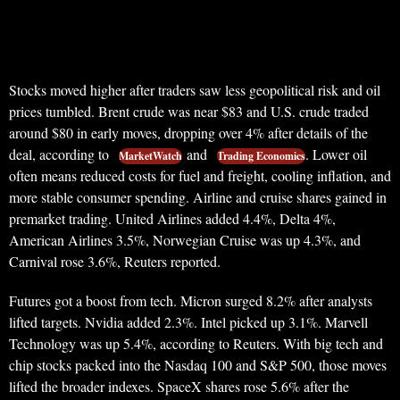
Stocks moved higher after traders saw less geopolitical risk and oil
prices tumbled. Brent crude was near $83 and U.S. crude traded
around $80 in early moves, dropping over 4% after details of the
deal, according to
and
. Lower oil
MarketWatch
Trading Economics
often means reduced costs for fuel and freight, cooling inflation, and
more stable consumer spending. Airline and cruise shares gained in
premarket trading. United Airlines added 4.4%, Delta 4%,
American Airlines 3.5%, Norwegian Cruise was up 4.3%, and
Carnival rose 3.6%, Reuters reported.
Futures got a boost from tech. Micron surged 8.2% after analysts
lifted targets. Nvidia added 2.3%. Intel picked up 3.1%. Marvell
Technology was up 5.4%, according to Reuters. With big tech and
chip stocks packed into the Nasdaq 100 and S&P 500, those moves
lifted the broader indexes. SpaceX shares rose 5.6% after the