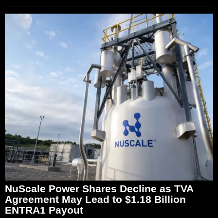
NuScale Power Shares Decline as TVA
Agreement May Lead to $1.18 Billion
ENTRA1 Payout