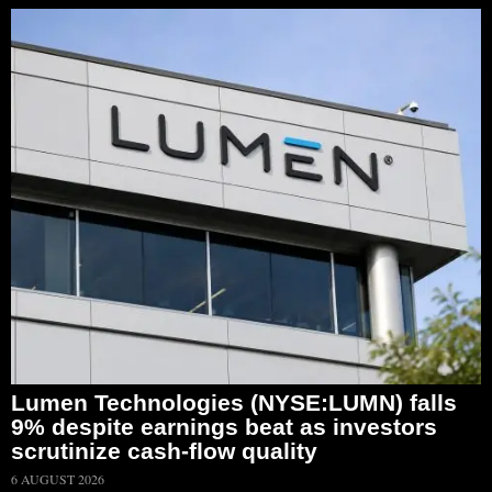
Lumen Technologies (NYSE:LUMN) falls
9% despite earnings beat as investors
scrutinize cash-flow quality
6 AUGUST 2026