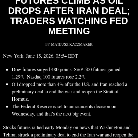
FUTURES CLIMB AS OIL
DROPS AFTER IRAN DEAL;
TRADERS WATCHING FED
MEETING
BY
MATEUSZ KACZMAREK
New York, June 15, 2026, 05:54 EDT
Dow futures surged 480 points. S&P 500 futures gained
1.29%. Nasdaq 100 futures rose 2.2%.
Oil dropped more than 4% after the U.S. and Iran reached a
preliminary deal to end the war and reopen the Strait of
Hormuz.
The Federal Reserve is set to announce its decision on
Wednesday, and that’s the next big event.
Stocks futures rallied early Monday on news that Washington and
Tehran struck a preliminary deal to end the Iran war and reopen the