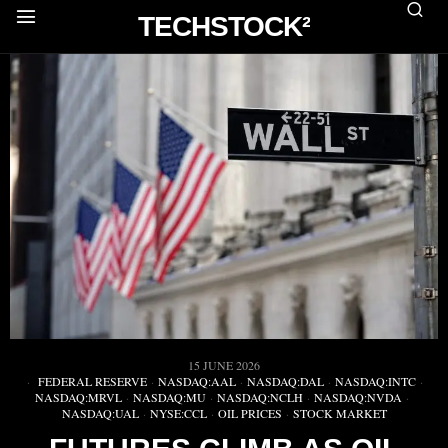
TECHSTOCK²
15 JUNE 2026
FEDERAL RESERVE
·
NASDAQ:AAL
·
NASDAQ:DAL
·
NASDAQ:INTC
·
NASDAQ:MRVL
·
NASDAQ:MU
·
NASDAQ:NCLH
·
NASDAQ:NVDA
·
NASDAQ:UAL
·
NYSE:CCL
·
OIL PRICES
·
STOCK MARKET