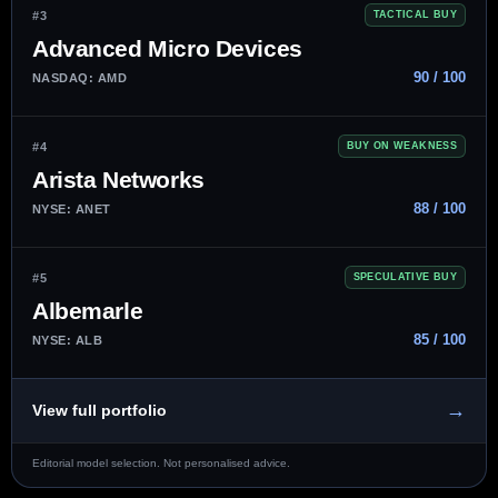
#3
TACTICAL BUY
Advanced Micro Devices
90 / 100
NASDAQ: AMD
#4
BUY ON WEAKNESS
Arista Networks
88 / 100
NYSE: ANET
#5
SPECULATIVE BUY
Albemarle
85 / 100
NYSE: ALB
→
View full portfolio
Editorial model selection. Not personalised advice.