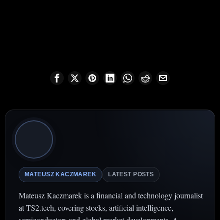
MATEUSZ KACZMAREK
LATEST POSTS
Mateusz Kaczmarek is a financial and technology journalist
at TS2.tech, covering stocks, artificial intelligence,
semiconductors and global market developments. A