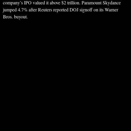
company’s IPO valued it above $2 trillion. Paramount Skydance
jumped 4.7% after Reuters reported DOJ signoff on its Warner
Bros. buyout.