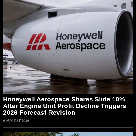
Honeywell Aerospace Shares Slide 10%
After Engine Unit Profit Decline Triggers
2026 Forecast Revision
6 AUGUST 2026