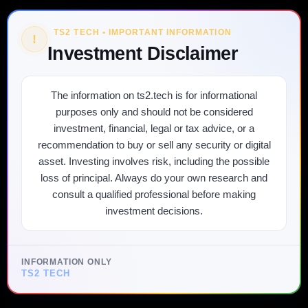
TS2 TECH • IMPORTANT INFORMATION
!
Investment Disclaimer
The information on ts2.tech is for informational
purposes only and should not be considered
investment, financial, legal or tax advice, or a
recommendation to buy or sell any security or digital
asset. Investing involves risk, including the possible
loss of principal. Always do your own research and
consult a qualified professional before making
investment decisions.
INFORMATION ONLY
TS2 TECH