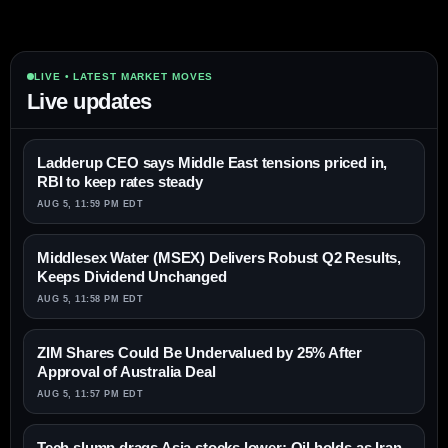
LIVE • LATEST MARKET MOVES
Live updates
Ladderup CEO says Middle East tensions priced in,
RBI to keep rates steady
AUG 5, 11:59 PM EDT
Middlesex Water (MSEX) Delivers Robust Q2 Results,
Keeps Dividend Unchanged
AUG 5, 11:58 PM EDT
ZIM Shares Could Be Undervalued by 25% After
Approval of Australia Deal
AUG 5, 11:57 PM EDT
Tech slump drags Asia stocks lower; Oil holds as Iran