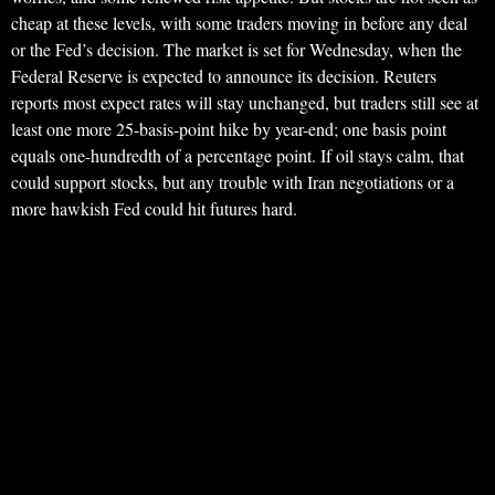
cheap at these levels, with some traders moving in before any deal
or the Fed’s decision. The market is set for Wednesday, when the
Federal Reserve is expected to announce its decision. Reuters
reports most expect rates will stay unchanged, but traders still see at
least one more 25-basis-point hike by year-end; one basis point
equals one-hundredth of a percentage point. If oil stays calm, that
could support stocks, but any trouble with Iran negotiations or a
more hawkish Fed could hit futures hard.