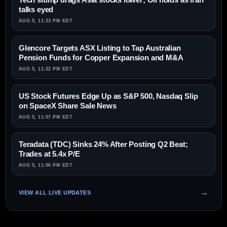
talks eyed
AUG 5, 11:23 PM EDT
Glencore Targets ASX Listing to Tap Australian
Pension Funds for Copper Expansion and M&A
AUG 5, 11:22 PM EDT
US Stock Futures Edge Up as S&P 500, Nasdaq Slip
on SpaceX Share Sale News
AUG 5, 11:07 PM EDT
Teradata (TDC) Sinks 24% After Posting Q2 Beat;
Trades at 5.4x P/E
AUG 5, 11:06 PM EDT
VIEW ALL LIVE UPDATES