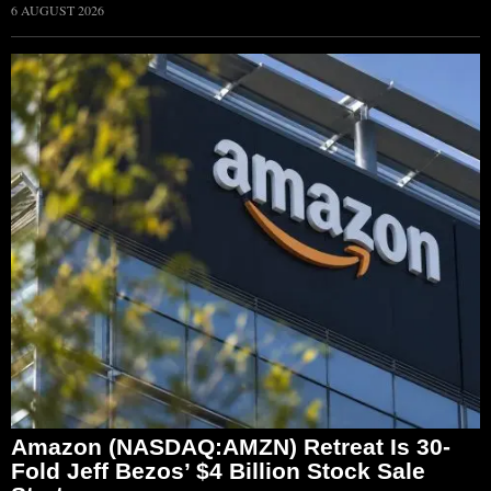
6 AUGUST 2026
Amazon (NASDAQ:AMZN) Retreat Is 30-
Fold Jeff Bezos’ $4 Billion Stock Sale