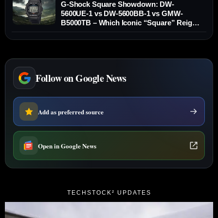
G-Shock Square Showdown: DW-
5600UE-1 vs DW-5600BB-1 vs GMW-
B5000TB – Which Iconic “Square” Reigns
Supreme?
Follow on Google News
Add as preferred source
Open in Google News
TECHSTOCK² UPDATES