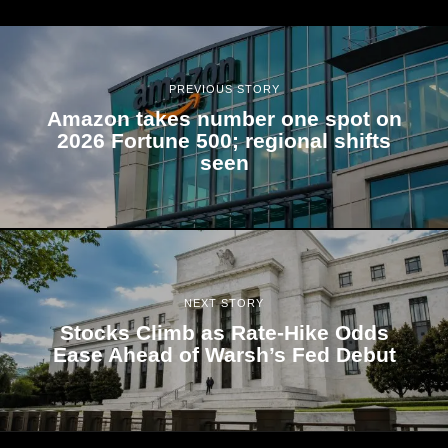
PREVIOUS STORY
Amazon takes number one spot on
2026 Fortune 500; regional shifts
seen
NEXT STORY
Stocks Climb as Rate-Hike Odds
Ease Ahead of Warsh’s Fed Debut