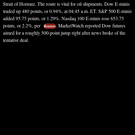
Strait of Hormuz. The route is vital for oil shipments. Dow E-minis
traded up 480 points, or 0.94%, at 04:45 a.m. ET. S&P 500 E-minis
added 95.75 points, or 1.29%. Nasdaq 100 E-minis rose 653.75
points, or 2.2%, per
. MarketWatch reported Dow futures
Reuters
aimed for a roughly 500-point jump right after news broke of the
tentative deal.