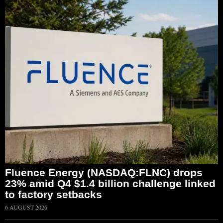
Fluence Energy (NASDAQ:FLNC) drops
23% amid Q4 $1.4 billion challenge linked
to factory setbacks
6 AUGUST 2026