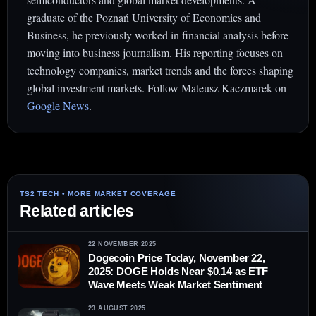
graduate of the Poznań University of Economics and
Business, he previously worked in financial analysis before
moving into business journalism. His reporting focuses on
technology companies, market trends and the forces shaping
global investment markets. Follow Mateusz Kaczmarek on
Google News
.
Related articles
22 NOVEMBER 2025
Dogecoin Price Today, November 22,
2025: DOGE Holds Near $0.14 as ETF
Wave Meets Weak Market Sentiment
23 AUGUST 2025