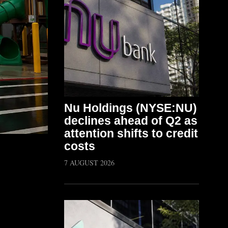
Nu Holdings (NYSE:NU)
declines ahead of Q2 as
attention shifts to credit
costs
7 AUGUST 2026