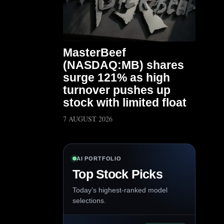
MasterBeef
(NASDAQ:MB) shares
surge 121% as high
turnover pushes up
stock with limited float
7 AUGUST 2026
AI PORTFOLIO
Top Stock Picks
Today’s highest-ranked model
selections.