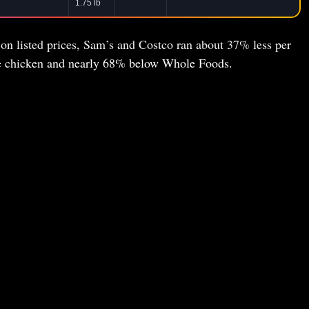
1.75 lb
 on listed prices, Sam’s and Costco ran about 37% less per
ie chicken and nearly 68% below Whole Foods.