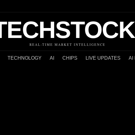
TECHSTOCK
REAL-TIME MARKET INTELLIGENCE
TECHNOLOGY
AI
CHIPS
LIVE UPDATES
AI