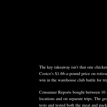
The key takeaway isn’t that one chicken 
Costco’s $1.66-a-pound price on rotiss
win in the warehouse club battle for tr
Consumer Reports bought between 10 and
locations and on separate trips. The g
tests and tested both the meat and pack