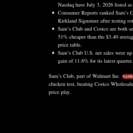
Nasdaq have July 3, 2026 listed as 
Consumer Reports ranked Sam’s Cl
Kirkland Signature after testing ro
Sam’s Club and Costco are both sel
51% cheaper than the $3.40 averag
price table.
Sam’s Club U.S. net sales were up 
gain of 11.6% for its latest quarter.
Sam’s Club, part of Walmart Inc
NASD
chicken test, beating Costco Wholesa
price play.