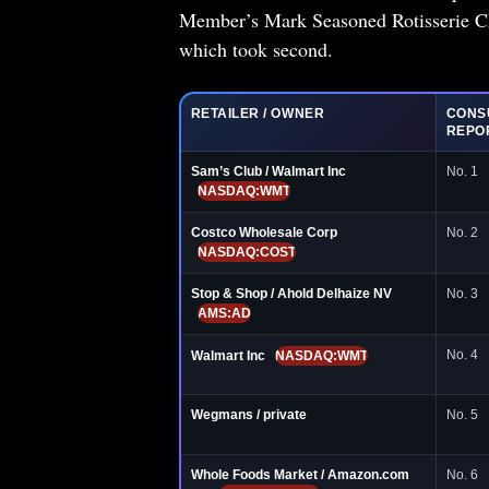
Member’s Mark Seasoned Rotisserie Chi
which took second.
RETAILER / OWNER
CONS
REPO
Sam’s Club / Walmart Inc
No. 1
NASDAQ:WMT
Costco Wholesale Corp
No. 2
NASDAQ:COST
Stop & Shop / Ahold Delhaize NV
No. 3
AMS:AD
No. 4
Walmart Inc
NASDAQ:WMT
Wegmans / private
No. 5
Whole Foods Market / Amazon.com
No. 6