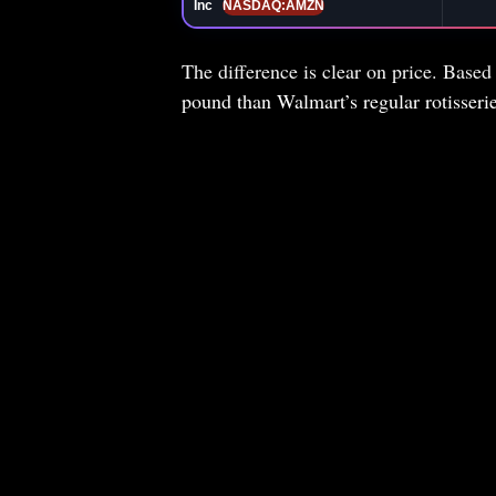
Inc
NASDAQ:AMZN
The difference is clear on price. Based
pound than Walmart’s regular rotisser