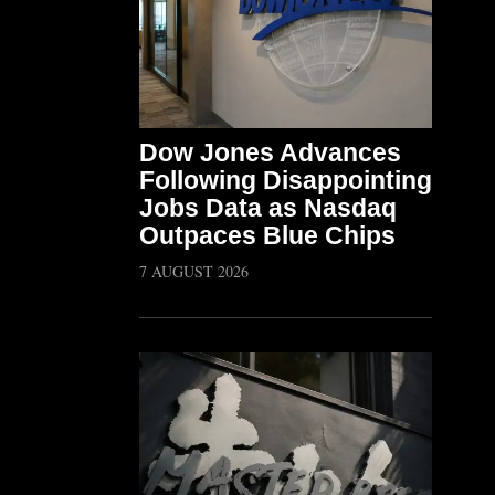
Dow Jones Advances
Following Disappointing
Jobs Data as Nasdaq
Outpaces Blue Chips
7 AUGUST 2026