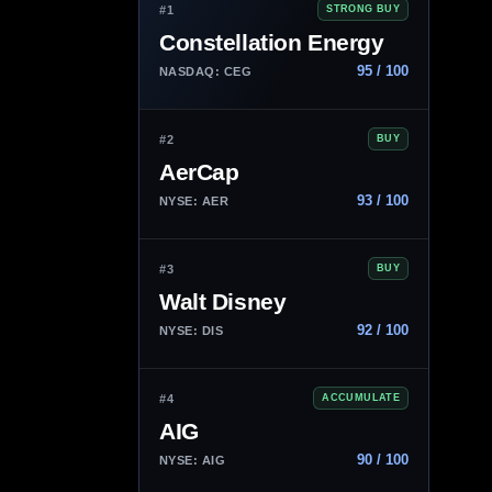
#1
STRONG BUY
Constellation Energy
95 / 100
NASDAQ: CEG
#2
BUY
AerCap
93 / 100
NYSE: AER
#3
BUY
Walt Disney
92 / 100
NYSE: DIS
#4
ACCUMULATE
AIG
90 / 100
NYSE: AIG