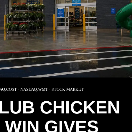
AQ:COST
·
NASDAQ:WMT
·
STOCK MARKET
CLUB CHICKEN
 WIN GIVES