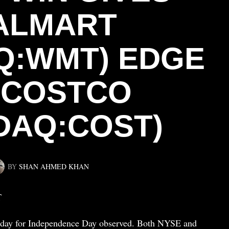
ALMART
Q:WMT) EDGE
 COSTCO
DAQ:COST)
BY
SHAN AHMED KHAN
T
Friday for Independence Day observed. Both NYSE and