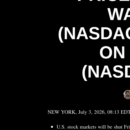
W
(NASDA
ON
(NAS
NEW YORK, July 3, 2026, 08:13 ED
U.S. stock markets will be shut 