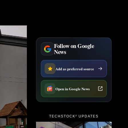
Follow on Google
News
Add as preferred source
Open in Google News
TECHSTOCK² UPDATES