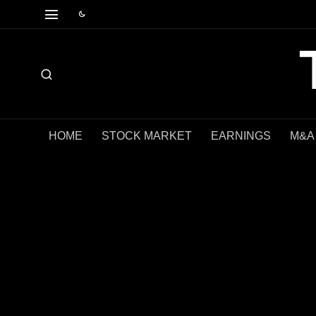
HOME
STOCK MARKET
EARNINGS
M&A