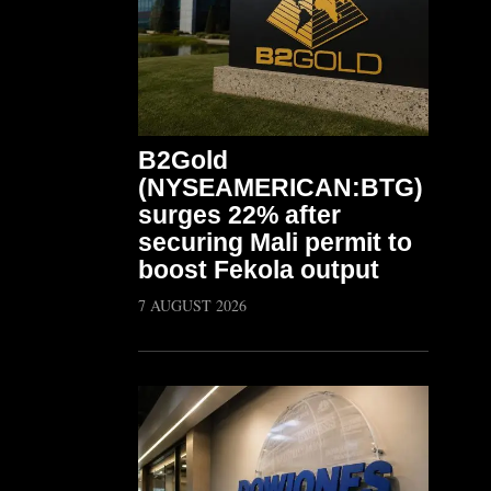
B2Gold
(NYSEAMERICAN:BTG)
surges 22% after
securing Mali permit to
boost Fekola output
7 AUGUST 2026