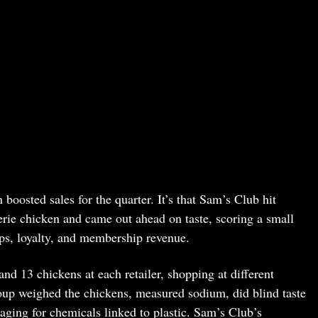
boosted sales for the quarter. It’s that Sam’s Club hit
erie chicken and came out ahead on taste, scoring a small
ips, loyalty, and membership revenue.
 13 chickens at each retailer, shopping at different
roup weighed the chickens, measured sodium, did blind taste
aging for chemicals linked to plastic. Sam’s Club’s