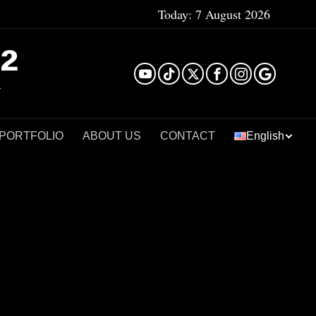
Today:
7 August 2026
²
 PORTFOLIO
ABOUT US
CONTACT
English