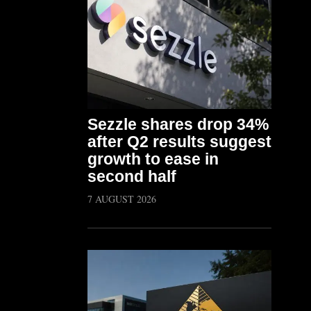
Sezzle shares drop 34%
after Q2 results suggest
growth to ease in
second half
7 AUGUST 2026