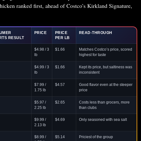
cken ranked first, ahead of Costco’s Kirkland Signature,
UMER
PRICE
PRICE
READ-THROUGH
RTS RESULT
PER LB
$4.98 / 3
$1.66
Matches Costco’s price, scored
lb
highest for taste
$4.99 / 3
$1.66
Kept its price, but saltiness was
lb
inconsistent
$7.99 /
$4.57
Good flavor even at the steeper
1.75 lb
price
$5.97 /
$2.65
Costs less than grocers, more
2.25 lb
than clubs
$9.99 /
$4.69
Only seasoned with sea salt
2.13 lb
$8.99 /
$5.14
Priciest of the group