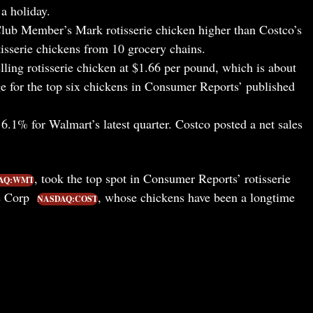
a holiday.
ub Member’s Mark rotisserie chicken higher than Costco’s
tisserie chickens from 10 grocery chains.
ling rotisserie chicken at $1.66 per pound, which is about
e for the top six chickens in Consumer Reports’ published
6.1% for Walmart’s latest quarter. Costco posted a net sales
, took the top spot in Consumer Reports’ rotisserie
AQ:WMT
le Corp
, whose chickens have been a longtime
NASDAQ:COST