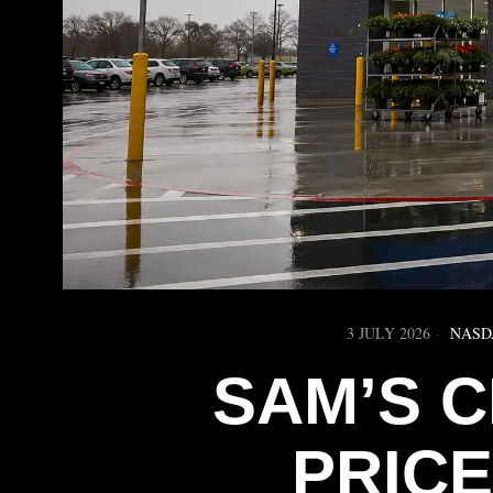
3 JULY 2026
NASD
SAM’S 
PRICE