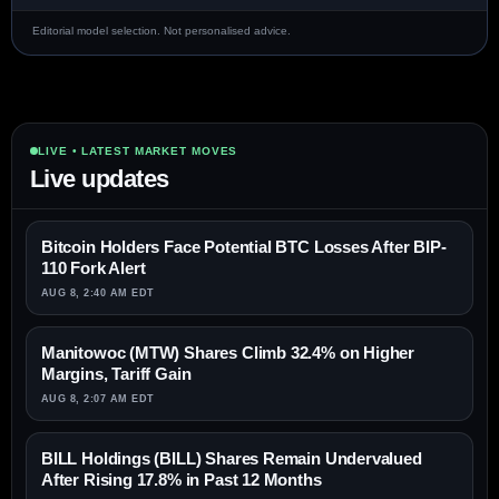
Editorial model selection. Not personalised advice.
LIVE • LATEST MARKET MOVES
Live updates
Bitcoin Holders Face Potential BTC Losses After BIP-
110 Fork Alert
AUG 8, 2:40 AM EDT
Manitowoc (MTW) Shares Climb 32.4% on Higher
Margins, Tariff Gain
AUG 8, 2:07 AM EDT
BILL Holdings (BILL) Shares Remain Undervalued
After Rising 17.8% in Past 12 Months