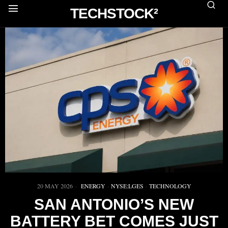
TECHSTOCK²
20 MAY 2026
ENERGY
·
NYSE:LGES
·
TECHNOLOGY
SAN ANTONIO’S NEW
BATTERY BET COMES JUST