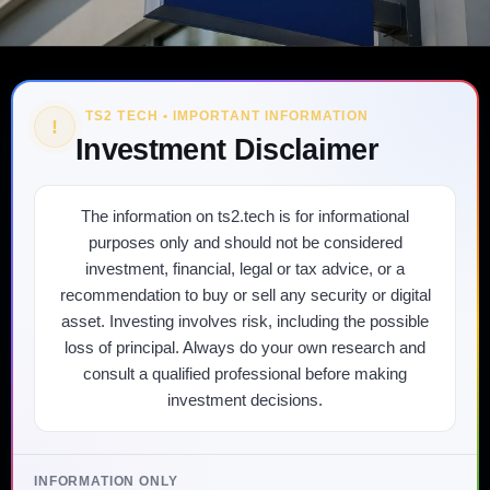
TS2 TECH • IMPORTANT INFORMATION
!
Investment Disclaimer
The information on ts2.tech is for informational
purposes only and should not be considered
investment, financial, legal or tax advice, or a
recommendation to buy or sell any security or digital
asset. Investing involves risk, including the possible
loss of principal. Always do your own research and
consult a qualified professional before making
investment decisions.
INFORMATION ONLY