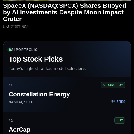
SpaceX (NASDAQ:SPCX) Shares Buoyed
by AI Investments Despite Moon Impact
Crater
8 AUGUST 2026
AI PORTFOLIO
Top Stock Picks
Today’s highest-ranked model selections.
#1
STRONG BUY
Constellation Energy
95 / 100
NASDAQ: CEG
#2
BUY
AerCap