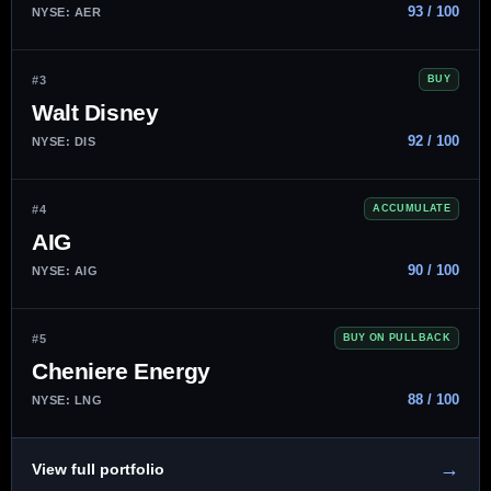
93 / 100
NYSE: AER
#3
BUY
Walt Disney
92 / 100
NYSE: DIS
#4
ACCUMULATE
AIG
90 / 100
NYSE: AIG
#5
BUY ON PULLBACK
Cheniere Energy
88 / 100
NYSE: LNG
→
View full portfolio