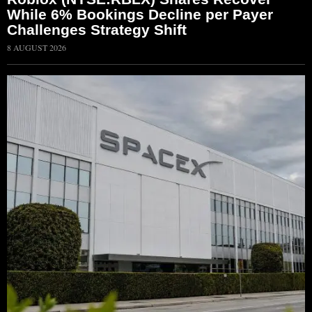
While 6% Bookings Decline per Payer
Challenges Strategy Shift
8 AUGUST 2026