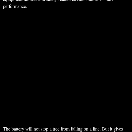
performance.
The battery will not stop a tree from falling on a line. But it gives