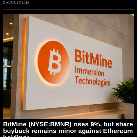
8 AUGUST 2026
BitMine (NYSE:BMNR) rises 9%, but share
buyback remains minor against Ethereum