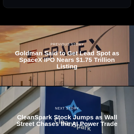
PREVIOUS STORY
Goldman Said to Get Lead Spot as
SpaceX IPO Nears $1.75 Trillion
Listing
NEXT STORY
CleanSpark Stock Jumps as Wall
Street Chases the AI Power Trade