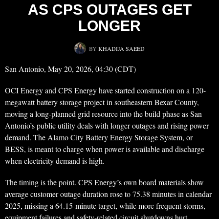
AS CPS OUTAGES GET
LONGER
BY
KHADIJA SAEED
San Antonio, May 20, 2026, 04:30 (CDT)
OCI Energy and CPS Energy have started construction on a 120-
megawatt battery storage project in southeastern Bexar County,
moving a long-planned grid resource into the build phase as San
Antonio’s public utility deals with longer outages and rising power
demand. The Alamo City Battery Energy Storage System, or
BESS, is meant to charge when power is available and discharge
when electricity demand is high.
The timing is the point. CPS Energy’s own board materials show
average customer outage duration rose to 75.38 minutes in calendar
2025, missing a 64.15-minute target, while more frequent storms,
equipment failures and safety-related circuit shutdowns hurt