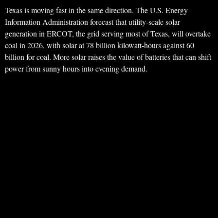
Texas is moving fast in the same direction. The U.S. Energy
Information Administration forecast that utility-scale solar
generation in ERCOT, the grid serving most of Texas, will overtake
coal in 2026, with solar at 78 billion kilowatt-hours against 60
billion for coal. More solar raises the value of batteries that can shift
power from sunny hours into evening demand.