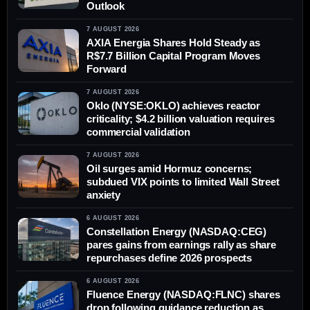
Outlook
7 AUGUST 2026
AXIA Energia Shares Hold Steady as
R$7.7 Billion Capital Program Moves
Forward
7 AUGUST 2026
Oklo (NYSE:OKLO) achieves reactor
criticality; $4.2 billion valuation requires
commercial validation
7 AUGUST 2026
Oil surges amid Hormuz concerns;
subdued VIX points to limited Wall Street
anxiety
6 AUGUST 2026
Constellation Energy (NASDAQ:CEG)
pares gains from earnings rally as share
repurchases define 2026 prospects
6 AUGUST 2026
Fluence Energy (NASDAQ:FLNC) shares
drop following guidance reduction as