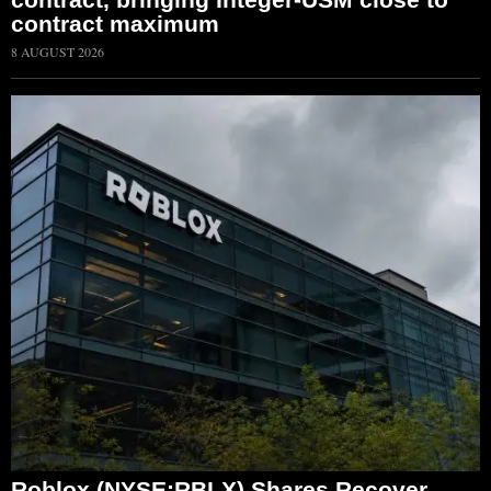
contract maximum
8 AUGUST 2026
Roblox (NYSE:RBLX) Shares Recover