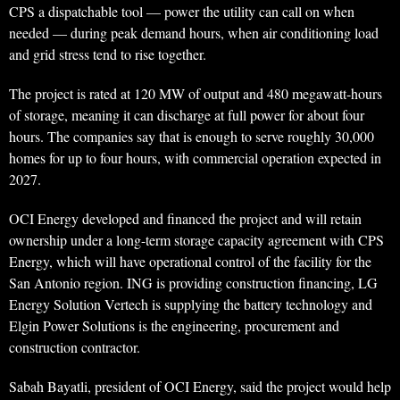
CPS a dispatchable tool — power the utility can call on when
needed — during peak demand hours, when air conditioning load
and grid stress tend to rise together.
The project is rated at 120 MW of output and 480 megawatt-hours
of storage, meaning it can discharge at full power for about four
hours. The companies say that is enough to serve roughly 30,000
homes for up to four hours, with commercial operation expected in
2027.
OCI Energy developed and financed the project and will retain
ownership under a long-term storage capacity agreement with CPS
Energy, which will have operational control of the facility for the
San Antonio region. ING is providing construction financing, LG
Energy Solution Vertech is supplying the battery technology and
Elgin Power Solutions is the engineering, procurement and
construction contractor.
Sabah Bayatli, president of OCI Energy, said the project would help