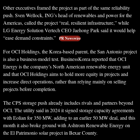
Other executives framed the project as part of the same reliability
push. Sven Wellock, ING’s head of renewables and power for the
Americas, called the project “real, resilient infrastructure,” while
LG Energy Solution Vertech CEO Jaehong Park said it would help
“ease demand constraints.”
PR Newswire
For OCI Holdings, the Korea-based parent, the San Antonio project
is also a business-model test. BusinessKorea reported that OCI
Energy is the company’s North American renewable energy unit
and that OCI Holdings aims to hold more equity in projects and
increase direct operations, rather than relying mainly on selling
projects before completion.
The CPS storage push already includes rivals and partners beyond
OCI. The utility said in 2024 it signed storage capacity agreements
with Eolian for 350 MW, adding to an earlier 50 MW deal, and this
month it also broke ground with Ashtrom Renewable Energy on
the El Patrimonio solar project in Bexar County.