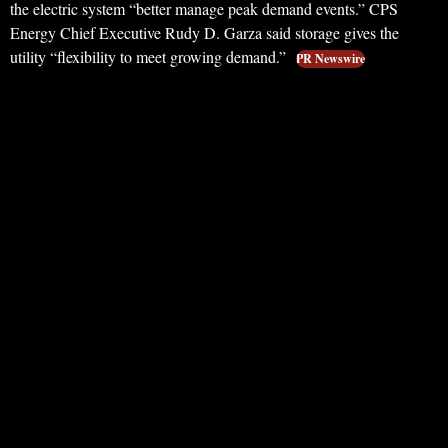
the electric system “better manage peak demand events.” CPS
Energy Chief Executive Rudy D. Garza said storage gives the
utility “flexibility to meet growing demand.”
PR Newswire