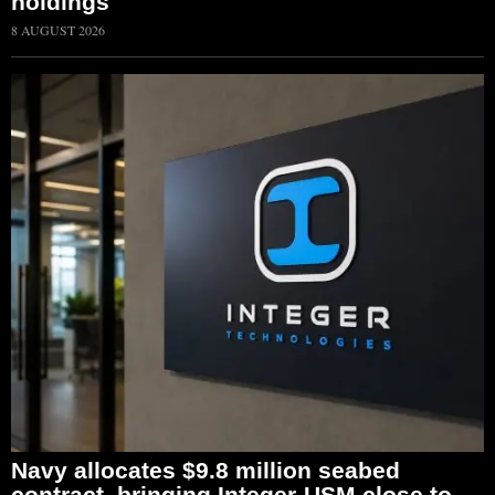
holdings
8 AUGUST 2026
Navy allocates $9.8 million seabed
contract, bringing Integer-USM close to