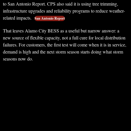
to San Antonio Report. CPS also said it is using tree trimming,
infrastructure upgrades and reliability programs to reduce weather-
related impacts.
San Antonio Report
That leaves Alamo City BESS as a useful but narrow answer: a
new source of flexible capacity, not a full cure for local distribution
failures. For customers, the first test will come when it is in service,
demand is high and the next storm season starts doing what storm
seasons now do.