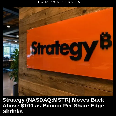
TECHSTOCK² UPDATES
Strategy (NASDAQ:MSTR) Moves Back
Above $100 as Bitcoin-Per-Share Edge
Shrinks