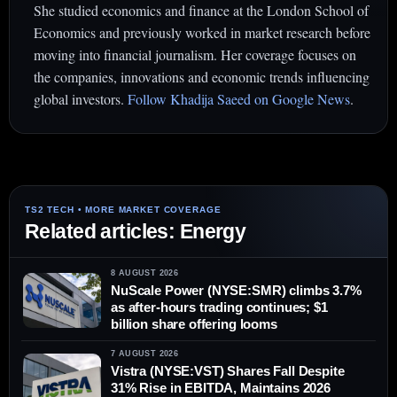
She studied economics and finance at the London School of
Economics and previously worked in market research before
moving into financial journalism. Her coverage focuses on
the companies, innovations and economic trends influencing
global investors.
Follow Khadija Saeed on Google News
.
Related articles: Energy
8 AUGUST 2026
NuScale Power (NYSE:SMR) climbs 3.7%
as after-hours trading continues; $1
billion share offering looms
7 AUGUST 2026
Vistra (NYSE:VST) Shares Fall Despite
31% Rise in EBITDA, Maintains 2026