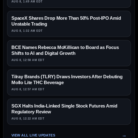
AUG 8, 1:49 AM EDT
SpaceX Shares Drop More Than 50% Post-IPO Amid
Unstable Trading
AUG 8, 1:32 AM EDT
BCE Names Rebecca McKillican to Board as Focus
Shifts to AI and Digital Growth
AUG 8, 12:58 AM EDT
Tilray Brands (TLRY) Draws Investors After Debuting
Mollo Lite THC Beverage
AUG 8, 12:57 AM EDT
SGX Halts India-Linked Single Stock Futures Amid
Regulatory Review
AUG 8, 12:22 AM EDT
VIEW ALL LIVE UPDATES