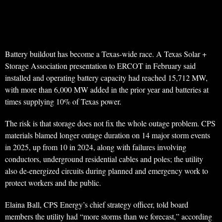
Battery buildout has become a Texas-wide race. A Texas Solar +
Storage Association presentation to ERCOT in February said
installed and operating battery capacity had reached 15,712 MW,
with more than 6,000 MW added in the prior year and batteries at
times supplying 10% of Texas power.
The risk is that storage does not fix the whole outage problem. CPS
materials blamed longer outage duration on 14 major storm events
in 2025, up from 10 in 2024, along with failures involving
conductors, underground residential cables and poles; the utility
also de-energized circuits during planned and emergency work to
protect workers and the public.
Elaina Ball, CPS Energy’s chief strategy officer, told board
members the utility had “more storms than we forecast,” according