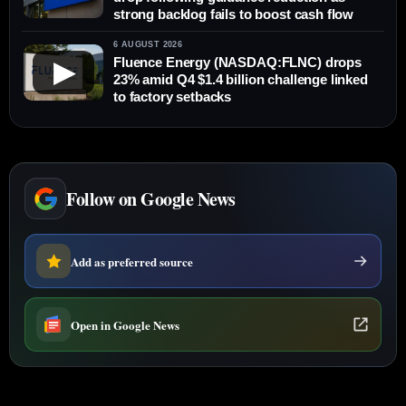
strong backlog fails to boost cash flow
6 AUGUST 2026
Fluence Energy (NASDAQ:FLNC) drops
▶
23% amid Q4 $1.4 billion challenge linked
to factory setbacks
Follow on Google News
Add as preferred source
Open in Google News