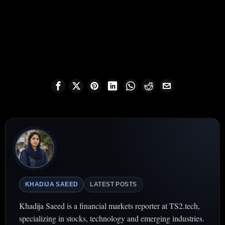
KHADIJA SAEED
LATEST POSTS
Khadija Saeed is a financial markets reporter at TS2.tech,
specializing in stocks, technology and emerging industries.