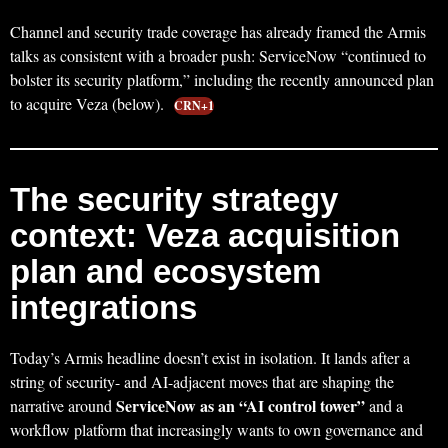
Channel and security trade coverage has already framed the Armis
talks as consistent with a broader push: ServiceNow “continued to
bolster its security platform,” including the recently announced plan
to acquire Veza (below).
CRN+1
The security strategy
context: Veza acquisition
plan and ecosystem
integrations
Today’s Armis headline doesn’t exist in isolation. It lands after a
string of security- and AI-adjacent moves that are shaping the
ServiceNow as an “AI control tower”
narrative around
and a
workflow platform that increasingly wants to own governance and