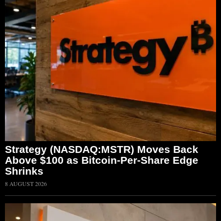
Strategy (NASDAQ:MSTR) Moves Back
Above $100 as Bitcoin-Per-Share Edge
Shrinks
8 AUGUST 2026