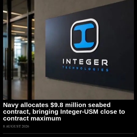
Navy allocates $9.8 million seabed
contract, bringing Integer-USM close to
contract maximum
8 AUGUST 2026