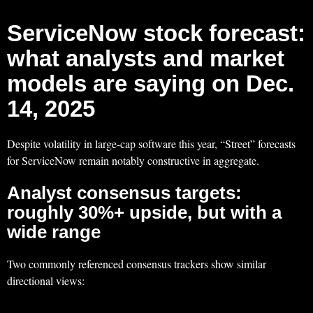
ServiceNow stock forecast:
what analysts and market
models are saying on Dec.
14, 2025
Despite volatility in large-cap software this year, “Street” forecasts
for ServiceNow remain notably constructive in aggregate.
Analyst consensus targets:
roughly 30%+ upside, but with a
wide range
Two commonly referenced consensus trackers show similar
directional views: