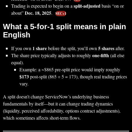
split-adjusted
Trading is expected to begin on a
basis “on or
Dec. 18, 2025
about”
.
SEC+1
What a 5-for-1 split means in plain
English
1 share
5 shares
If you own
before the split, you’ll own
after.
one-fifth
The share price typically adjusts to roughly
(all else
equal).
Example: a ~$865 pre-split price would imply roughly
$173
post-split (865 ÷ 5 = 173), though real trading prices
vary.
A split doesn’t change ServiceNow’s underlying business
fundamentals by itself—but it can change trading dynamics
(liquidity, perceived affordability, options contract adjustments),
which sometimes affects short-term flows.