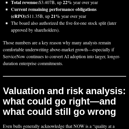
Total revenue:
22%
$3.407B, up
year over year
Current remaining performance obligations
(cRPO):
21%
$11.35B, up
year over year
The board also authorized the five-for-one stock split (later
approved by shareholders).
Those numbers are a key reason why many analysts remain
comfortable underwriting above-market growth—especially if
ServiceNow continues to convert AI adoption into larger, longer-
duration enterprise commitments.
Valuation and risk analysis:
what could go right—and
what could still go wrong
Even bulls generally acknowledge that NOW is a “quality at a