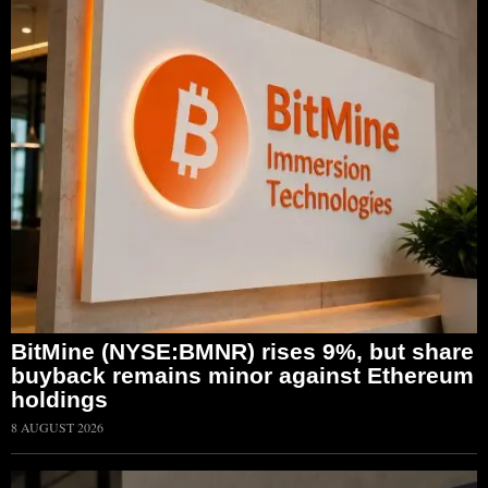
BitMine (NYSE:BMNR) rises 9%, but share
buyback remains minor against Ethereum
holdings
8 AUGUST 2026