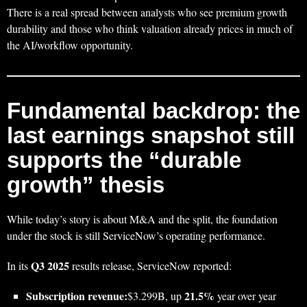
There is a real spread between analysts who see premium growth
durability and those who think valuation already prices in much of
the AI/workflow opportunity.
Fundamental backdrop: the
last earnings snapshot still
supports the “durable
growth” thesis
While today’s story is about M&A and the split, the foundation
under the stock is still ServiceNow’s operating performance.
Q3 2025
In its
results release, ServiceNow reported:
Subscription revenue:
21.5%
$3.299B, up
year over year