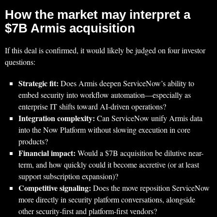
How the market may interpret a
$7B Armis acquisition
If this deal is confirmed, it would likely be judged on four investor
questions:
Strategic fit:
Does Armis deepen ServiceNow’s ability to
embed security into workflow automation—especially as
enterprise IT shifts toward AI-driven operations?
Integration complexity:
Can ServiceNow unify Armis data
into the Now Platform without slowing execution in core
products?
Financial impact:
Would a $7B acquisition be dilutive near-
term, and how quickly could it become accretive (or at least
support subscription expansion)?
Competitive signaling:
Does the move reposition ServiceNow
more directly in security platform conversations, alongside
other security-first and platform-first vendors?