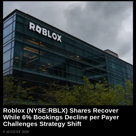
Roblox (NYSE:RBLX) Shares Recover
While 6% Bookings Decline per Payer
Challenges Strategy Shift
8 AUGUST 2026