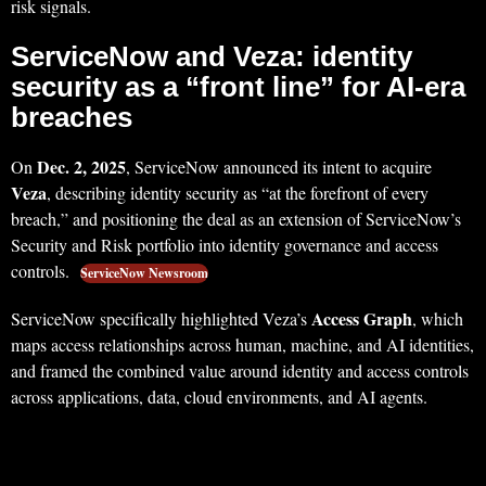
risk signals.
ServiceNow and Veza: identity
security as a “front line” for AI-era
breaches
Dec. 2, 2025
On
, ServiceNow announced its intent to acquire
Veza
, describing identity security as “at the forefront of every
breach,” and positioning the deal as an extension of ServiceNow’s
Security and Risk portfolio into identity governance and access
controls.
ServiceNow Newsroom
Access Graph
ServiceNow specifically highlighted Veza’s
, which
maps access relationships across human, machine, and AI identities,
and framed the combined value around identity and access controls
across applications, data, cloud environments, and AI agents.