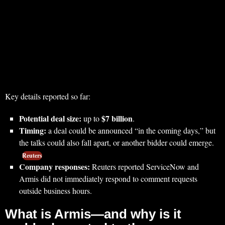
Key details reported so far:
Potential deal size:
$7 billion
up to
.
Timing:
a deal could be announced “in the coming days,” but
the talks could also fall apart, or another bidder could emerge.
Reuters
Company responses:
Reuters reported ServiceNow and
Armis did not immediately respond to comment requests
outside business hours.
What is Armis—and why is it