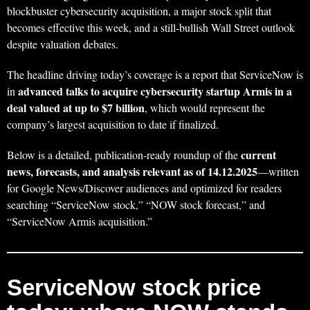
blockbuster cybersecurity acquisition, a major stock split that
becomes effective this week, and a still-bullish Wall Street outlook
despite valuation debates.
The headline driving today’s coverage is a report that ServiceNow is
advanced talks to acquire cybersecurity startup Armis in a
in
deal valued at up to $7 billion
, which would represent the
company’s largest acquisition to date if finalized.
current
Below is a detailed, publication-ready roundup of the
news, forecasts, and analysis relevant as of 14.12.2025
—written
for Google News/Discover audiences and optimized for readers
searching “ServiceNow stock,” “NOW stock forecast,” and
“ServiceNow Armis acquisition.”
ServiceNow stock price