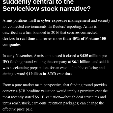
suddenly central to the
ServiceNow stock narrative?
cyber exposure management
Armis positions itself in
and security
for connected environments. In Reuters’ reporting, Armis is
secures connected
described as a firm founded in 2016 that
devices in real time
more than 40% of Fortune 100
and serves
companies
.
$435 million
In early November, Armis announced it closed a
pre-
$6.1 billion
IPO funding round valuing the company at
, and said it
was accelerating preparations for an eventual public offering and
$1 billion in ARR
aiming toward
over time.
From a pure market math perspective, that funding round provides
context: a $7B headline valuation would imply a premium over the
most recently stated $6.1B valuation—though deal structures and
terms (cash/stock, earn-outs, retention packages) can change the
effective price paid.