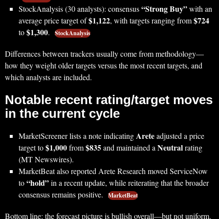
“Strong Buy”
StockAnalysis (30 analysts): consensus
with an
$1,122
$724
average price target of
, with targets ranging from
$1,300
to
.
StockAnalysis
Differences between trackers usually come from methodology—
how they weight older targets versus the most recent targets, and
which analysts are included.
Notable recent rating/target moves
in the current cycle
Arete
MarketScreener lists a note indicating
adjusted a price
$1,000
$835
Neutral
target to
from
and maintained a
rating
(MT Newswires).
MarketBeat also reported Arete Research moved ServiceNow
“hold”
to
in a recent update, while reiterating that the broader
consensus remains positive.
MarketBeat
Bottom line: the forecast picture is bullish overall—but not uniform.