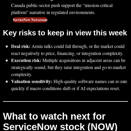
Canada public-sector push support the “mission-critical
platform” narrative in regulated environments.
ServiceNow Newsroom
Key risks to keep in view this week
Deal risk:
Armis talks could fall through, or the market could
react negatively to price, financing, or integration complexity.
Execution risk:
Multiple acquisitions in adjacent areas can be
strategically sound, but they raise integration and go-to-market
complexity.
Valuation sensitivity:
High-quality software names can re-rate
quickly if macro conditions shift or if AI expectations reset.
What to watch next for
ServiceNow stock (NOW)