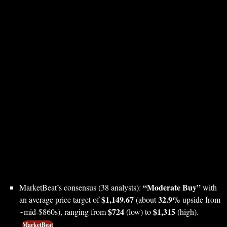
“Moderate Buy”
MarketBeat’s consensus (38 analysts):
with
$1,149.67
32.9%
an average price target of
(about
upside from
$724
$1,315
~mid-$860s), ranging from
(low) to
(high).
MarketBeat