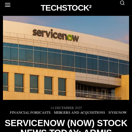
TECHSTOCK²
14 DECEMBER 2025
FINANCIAL FORECASTS
·
MERGERS AND ACQUISITIONS
·
NYSE:NOW
SERVICENOW (NOW) STOCK