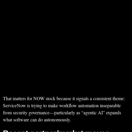
That matters for NOW stock because it signals a consistent theme:
ServiceNow is trying to make workflow automation inseparable
from security governance—particularly as “agentic AI” expands
what software can do autonomously.