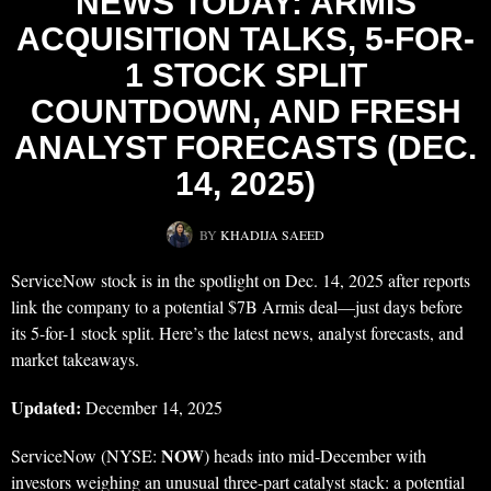
NEWS TODAY: ARMIS
ACQUISITION TALKS, 5-FOR-
1 STOCK SPLIT
COUNTDOWN, AND FRESH
ANALYST FORECASTS (DEC.
14, 2025)
BY
KHADIJA SAEED
ServiceNow stock is in the spotlight on Dec. 14, 2025 after reports
link the company to a potential $7B Armis deal—just days before
its 5-for-1 stock split. Here’s the latest news, analyst forecasts, and
market takeaways.
Updated:
December 14, 2025
NOW
ServiceNow (NYSE:
) heads into mid-December with
investors weighing an unusual three-part catalyst stack: a potential