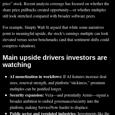
price” stock. Recent analysis coverage has focused on whether the
share price pullbacks created opportunity—or whether multiples
still look stretched compared with broader software peers.
For example, Simply Wall St argued that while some narratives
point to meaningful upside, the stock’s earnings multiple can look
elevated versus sector benchmarks (and that sentiment shifts could
compress valuation).
Main upside drivers investors are
watching
AI monetization in workflows:
If AI features increase deal
sizes, renewal strength, and platform “stickiness,” premium
multiples can be justified longer.
Security expansion:
Veza—and potentially Armis—signal a
broader ambition to embed governance/security into the
platform, making ServiceNow harder to displace.
Public sector and regulated industries:
Investments like the