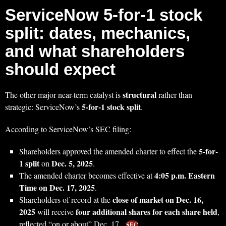
ServiceNow 5-for-1 stock
split: dates, mechanics,
and what shareholders
should expect
structural
The other major near-term catalyst is
rather than
5-for-1 stock split
strategic: ServiceNow’s
.
According to ServiceNow’s SEC filing:
5-for-
Shareholders approved the amended charter to effect the
1 split
Dec. 5, 2025
on
.
4:05 p.m. Eastern
The amended charter becomes effective at
Time on Dec. 17, 2025
.
close of market on Dec. 16,
Shareholders of record at the
2025
four additional shares for each share held
will receive
,
reflected “on or about” Dec. 17.
SEC