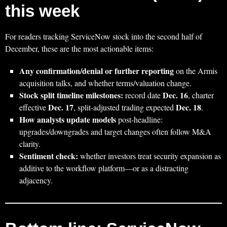
this week
For readers tracking ServiceNow stock into the second half of
December, these are the most actionable items:
Any confirmation/denial or further reporting
on the Armis
acquisition talks, and whether terms/valuation change.
Stock split timeline milestones:
Dec. 16
record date
, charter
Dec. 17
Dec. 18
effective
, split-adjusted trading expected
.
How analysts update models
post-headline:
upgrades/downgrades and target changes often follow M&A
clarity.
Sentiment check:
whether investors treat security expansion as
additive to the workflow platform—or as a distracting
adjacency.