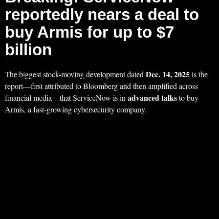
reportedly nears a deal to
buy Armis for up to $7
billion
Dec. 14, 2025
The biggest stock-moving development dated
is the
report—first attributed to Bloomberg and then amplified across
advanced talks
financial media—that ServiceNow is in
to buy
Armis, a fast-growing cybersecurity company.