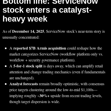
Bottom line: ServiceNow
stock enters a catalyst-
heavy week
December 14, 2025
As of
, ServiceNow stock’s near-term story is
unusually concentrated:
reported $7B Armis acquisition
A
could reshape how the
market categorizes ServiceNow (workflow platform only vs.
workflow + security governance platform).
5-for-1 stock split
A
is days away, which can amplify retail
attention and change trading mechanics (even if fundamentals
are unchanged).
Analyst forecasts
remain broadly optimistic, with consensus
price targets clustering around the low-to-mid $1,100s—
~30%+
implying roughly
upside from recent trading levels,
though target dispersion is wide.