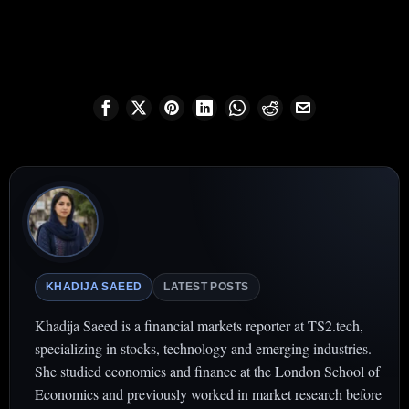
KHADIJA SAEED
LATEST POSTS
Khadija Saeed is a financial markets reporter at TS2.tech,
specializing in stocks, technology and emerging industries.
She studied economics and finance at the London School of
Economics and previously worked in market research before