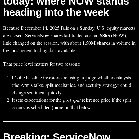
today: where NOW stands
heading into the week
Because December 14, 2025 falls on a Sunday, U.S. equity markets
$865
are closed. ServiceNow shares last traded around
(NOW),
1.50M shares
little changed on the session, with about
in volume in
the most recent trading data available.
That price level matters for two reasons:
It’s the baseline investors are using to judge whether catalysts
(the Armis talks, split mechanics, and security strategy) could
change sentiment quickly.
It sets expectations for the
post-split
reference price if the split
occurs as scheduled (more on that below).
Breaking: ServiceNow