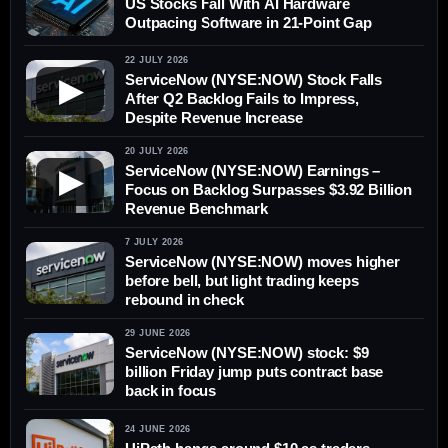
US Stocks Fall With AI Hardware
Outpacing Software in 21-Point Gap
22 JULY 2026
ServiceNow (NYSE:NOW) Stock Falls
▶
After Q2 Backlog Fails to Impress,
Despite Revenue Increase
20 JULY 2026
ServiceNow (NYSE:NOW) Earnings –
▶
Focus on Backlog Surpasses $3.92 Billion
Revenue Benchmark
7 JULY 2026
ServiceNow (NYSE:NOW) moves higher
before bell, but light trading keeps
rebound in check
29 JUNE 2026
ServiceNow (NYSE:NOW) stock: $9
billion Friday jump puts contract base
back in focus
24 JUNE 2026