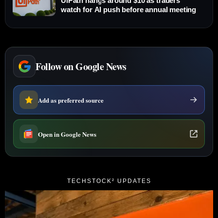
UiPath hangs around $10 as traders
watch for AI push before annual meeting
Follow on Google News
Add as preferred source
Open in Google News
TECHSTOCK² UPDATES