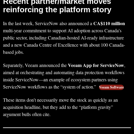
Recent partner/market moves
reinforcing the platform story
CA$110 million
In the last week, ServiceNow also announced a
multi-year commitment to support AI adoption across Canada’s
public sector, including Canadian-hosted AI-ready infrastructure
and a new Canada Centre of Excellence with about 100 Canada-
based jobs.
Veeam App for ServiceNow
Separately, Veeam announced the
,
aimed at orchestrating and automating data protection workflows
inside ServiceNow—an example of ecosystem partners using
ServiceNow workflows as the “system of action.”
Veeam Software
These items don’t necessarily move the stock as quickly as an
acquisition headline, but they add to the “platform gravity”
argument bulls often cite.