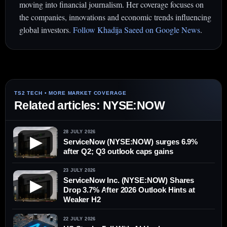
moving into financial journalism. Her coverage focuses on
the companies, innovations and economic trends influencing
global investors.
Follow Khadija Saeed on Google News
.
Related articles: NYSE:NOW
28 JULY 2026
▶
ServiceNow (NYSE:NOW) surges 6.9%
after Q2; Q3 outlook caps gains
23 JULY 2026
ServiceNow Inc. (NYSE:NOW) Shares
▶
Drop 3.7% After 2026 Outlook Hints at
Weaker H2
22 JULY 2026