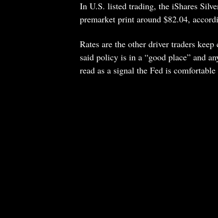
In U.S. listed trading, the iShares Silv
premarket print around $82.04, accordi
Rates are the other driver traders kee
said policy is in a “good place” and an
read as a signal the Fed is comfortable