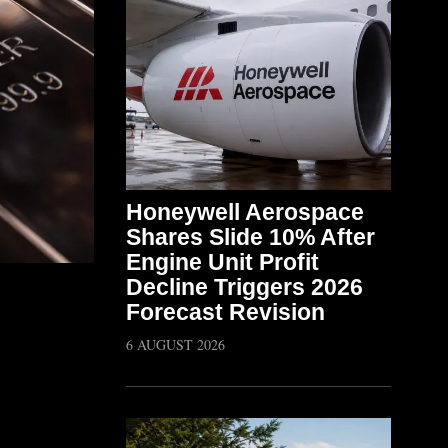
Honeywell Aerospace
Shares Slide 10% After
Engine Unit Profit
Decline Triggers 2026
Forecast Revision
6 AUGUST 2026