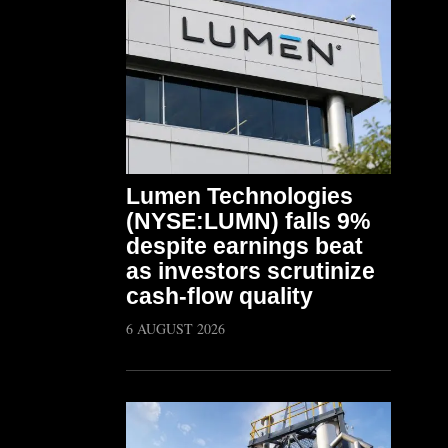
Lumen Technologies
(NYSE:LUMN) falls 9%
despite earnings beat
as investors scrutinize
cash-flow quality
6 AUGUST 2026