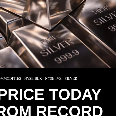
OMMODITIES
·
NYSE:BLK
·
NYSE:IVZ
·
SILVER
 PRICE TODAY
FROM RECORD