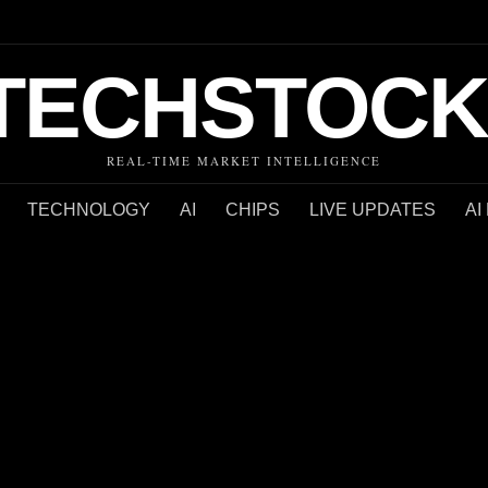
TECHSTOCK
REAL-TIME MARKET INTELLIGENCE
TECHNOLOGY
AI
CHIPS
LIVE UPDATES
AI