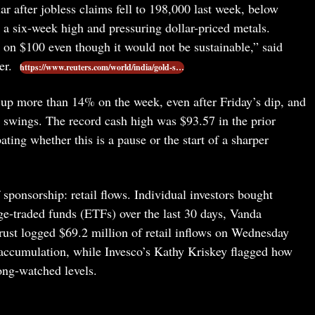
ar after jobless claims fell to 198,000 last week, below
r a six-week high and pressuring dollar-priced metals.
e on $100 even though it would not be sustainable,” said
er.
https://www.reuters.com/world/india/gold-s…
l up more than 14% on the week, even after Friday’s dip, and
t swings. The record cash high was $93.57 in the prior
ing whether this is a pause or the start of a sharper
 sponsorship: retail flows. Individual investors bought
ge-traded funds (ETFs) over the last 30 days, Vanda
Trust logged $69.2 million of retail inflows on Wednesday
l accumulation, while Invesco’s Kathy Kriskey flagged how
ong-watched levels.