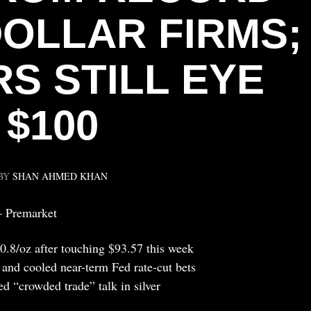
DOLLAR FIRMS;
S STILL EYE
$100
BY
SHAN AHMED KHAN
— Premarket
0.8/oz after touching $93.57 this week
r and cooled near-term Fed rate-cut bets
d “crowded trade” talk in silver