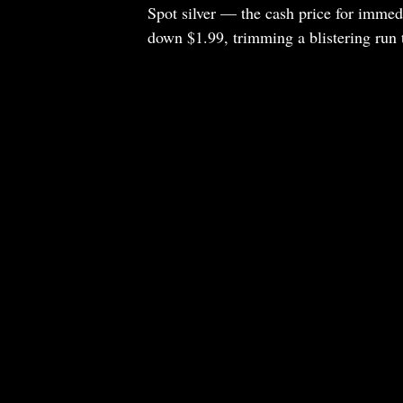
Spot silver — the cash price for immed
down $1.99, trimming a blistering run t