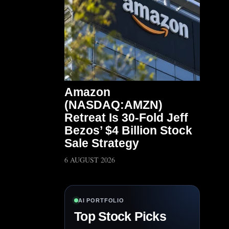
Amazon
(NASDAQ:AMZN)
Retreat Is 30-Fold Jeff
Bezos’ $4 Billion Stock
Sale Strategy
6 AUGUST 2026
AI PORTFOLIO
Top Stock Picks