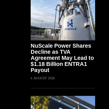
NuScale Power Shares
Decline as TVA
Agreement May Lead to
$1.18 Billion ENTRA1
Payout
6 AUGUST 2026