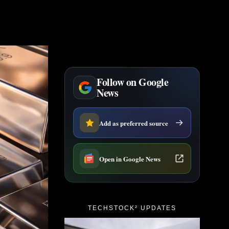
Follow on Google
News
Add as preferred source
Open in Google News
TECHSTOCK² UPDATES