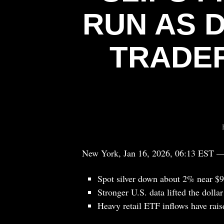
RUN AS 
TRADER
New York, Jan 16, 2026, 06:13 EST 
Spot silver down about 2% near $9
Stronger U.S. data lifted the dolla
Heavy retail ETF inflows have raise