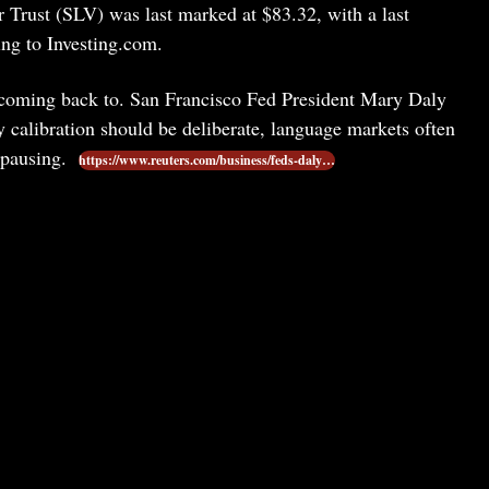
er Trust (SLV) was last marked at $83.32, with a last
ng to Investing.com.
p coming back to. San Francisco Fed President Mary Daly
y calibration should be deliberate, language markets often
 pausing.
https://www.reuters.com/business/feds-daly…