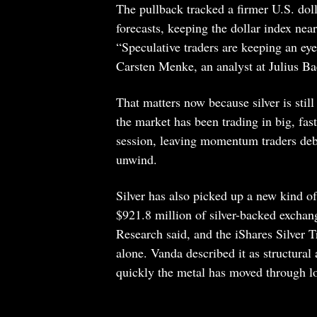
The pullback tracked a firmer U.S. doll
forecasts, keeping the dollar index nea
“Speculative traders are keeping an ey
Carsten Menke, an analyst at Julius Ba
That matters now because silver is stil
the market has been trading in big, fas
session, leaving momentum traders debat
unwind.
Silver has also picked up a new kind of
$921.8 million of silver-backed exchan
Research said, and the iShares Silver 
alone. Vanda described it as structura
quickly the metal has moved through l