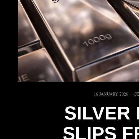
16 JANUARY 2026
C
SILVER
SLIPS 