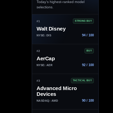
Today’s highest-ranked model
selections.
#1
STRONG BUY
Walt Disney
94 / 100
NYSE: DIS
#2
BUY
AerCap
92 / 100
NYSE: AER
#3
TACTICAL BUY
Advanced Micro
Devices
90 / 100
NASDAQ: AMD