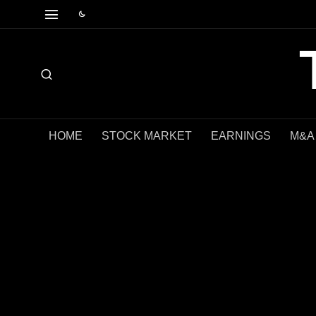
HOME
STOCK MARKET
EARNINGS
M&A