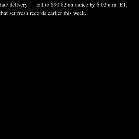
iate delivery — fell to $90.82 an ounce by 6:02 a.m. ET,
hat set fresh records earlier this week.