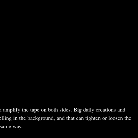
 amplify the tape on both sides. Big daily creations and
lling in the background, and that can tighten or loosen the
e same way.