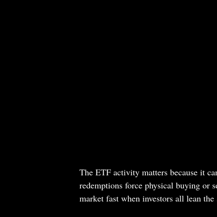
The ETF activity matters because it can
redemptions force physical buying or se
market fast when investors all lean th