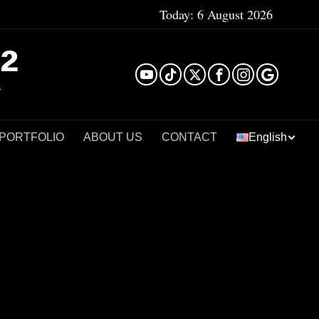
Today:
6 August 2026
²
 PORTFOLIO
ABOUT US
CONTACT
English