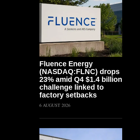
Fluence Energy
(NASDAQ:FLNC) drops
23% amid Q4 $1.4 billion
challenge linked to
factory setbacks
6 AUGUST 2026