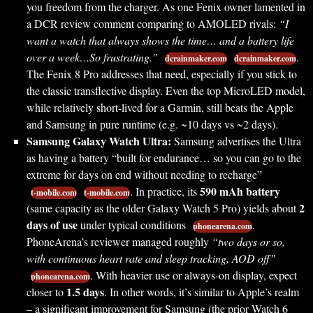
you freedom from the charger. As one Fenix owner lamented in
a DCR review comment comparing to AMOLED rivals:
“I
want a watch that always shows the time… and a battery life
over a week…So frustrating.”
.
dcrainmaker.com
dcrainmaker.com
The Fenix 8 Pro addresses that need, especially if you stick to
the classic transflective display. Even the top MicroLED model,
while relatively short-lived for a Garmin, still beats the Apple
and Samsung in pure runtime (e.g. ~10 days vs ~2 days).
Samsung Galaxy Watch Ultra:
Samsung advertises the Ultra
as having a battery “built for endurance… so you can go to the
extreme for days on end without needing to recharge”
590 mAh battery
. In practice, its
t-mobile.com
t-mobile.com
2
(same capacity as the older Galaxy Watch 5 Pro) yields about
days of use
under typical conditions
.
phonearena.com
PhoneArena’s reviewer managed roughly
“two days or so,
with continuous heart rate and sleep tracking, AOD off”
. With heavier use or always-on display, expect
phonearena.com
1.5 days
closer to
. In other words, it’s similar to Apple’s realm
– a significant improvement for Samsung (the prior Watch 6