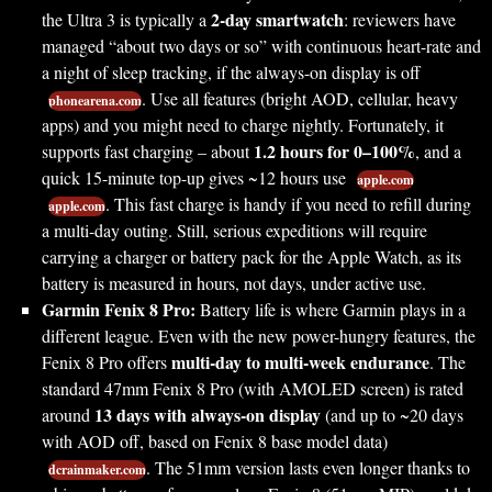
2-day smartwatch
the Ultra 3 is typically a
: reviewers have
managed “about two days or so” with continuous heart-rate and
a night of sleep tracking, if the always-on display is off
. Use all features (bright AOD, cellular, heavy
phonearena.com
apps) and you might need to charge nightly. Fortunately, it
1.2 hours for 0–100%
supports fast charging – about
, and a
quick 15-minute top-up gives ~12 hours use
apple.com
. This fast charge is handy if you need to refill during
apple.com
a multi-day outing. Still, serious expeditions will require
carrying a charger or battery pack for the Apple Watch, as its
battery is measured in hours, not days, under active use.
Garmin Fenix 8 Pro:
Battery life is where Garmin plays in a
different league. Even with the new power-hungry features, the
multi-day to multi-week endurance
Fenix 8 Pro offers
. The
standard 47mm Fenix 8 Pro (with AMOLED screen) is rated
13 days with always-on display
around
(and up to ~20 days
with AOD off, based on Fenix 8 base model data)
. The 51mm version lasts even longer thanks to
dcrainmaker.com