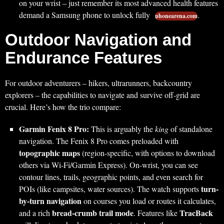
on your wrist – just remember its most advanced health features
demand a Samsung phone to unlock fully
.
phonearena.com
Outdoor Navigation and
Endurance Features
For outdoor adventurers – hikers, ultrarunners, backcountry
explorers – the capabilities to navigate and survive off-grid are
crucial. Here’s how the trio compare:
Garmin Fenix 8 Pro:
This is arguably the
king
of standalone
navigation. The Fenix 8 Pro comes preloaded with
topographic maps
(region-specific, with options to download
others via Wi-Fi/Garmin Express). On-wrist, you can see
contour lines, trails, geographic points, and even search for
turn-
POIs (like campsites, water sources). The watch supports
by-turn navigation
on courses you load or routes it calculates,
bread-crumb trail mode
TracBack
and a rich
. Features like