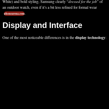
White) and bold styling, Samsung clearly “
dressed for the job
” of
an outdoor watch, even if it’s a bit less refined for formal wear
.
phonearena.com
Display and Interface
display technology
One of the most noticeable differences is in the
: