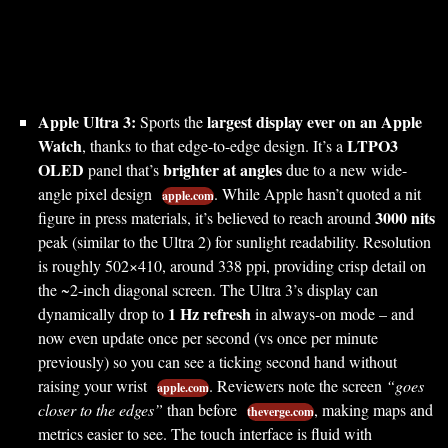
Apple Ultra 3:
largest display ever on an Apple
Sports the
Watch
LTPO3
, thanks to that edge-to-edge design. It’s a
OLED
brighter at angles
panel that’s
due to a new wide-
angle pixel design
. While Apple hasn’t quoted a nit
apple.com
3000 nits
figure in press materials, it’s believed to reach around
peak (similar to the Ultra 2) for sunlight readability. Resolution
is roughly 502×410, around 338 ppi, providing crisp detail on
the ~2-inch diagonal screen. The Ultra 3’s display can
1 Hz refresh
dynamically drop to
in always-on mode – and
now even update once per second (vs once per minute
previously) so you can see a ticking second hand without
raising your wrist
. Reviewers note the screen
“goes
apple.com
closer to the edges”
than before
, making maps and
theverge.com
metrics easier to see. The touch interface is fluid with