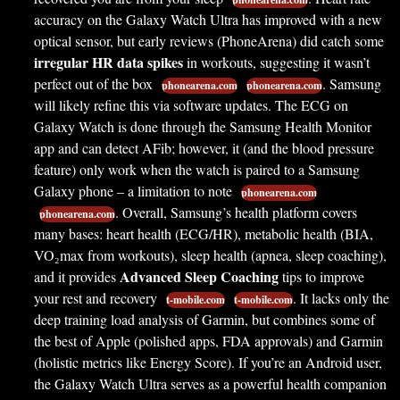
accuracy on the Galaxy Watch Ultra has improved with a new
optical sensor, but early reviews (PhoneArena) did catch some
irregular HR data spikes
in workouts, suggesting it wasn’t
perfect out of the box
. Samsung
phonearena.com
phonearena.com
will likely refine this via software updates. The ECG on
Galaxy Watch is done through the Samsung Health Monitor
app and can detect AFib; however, it (and the blood pressure
feature) only work when the watch is paired to a Samsung
Galaxy phone – a limitation to note
phonearena.com
. Overall, Samsung’s health platform covers
phonearena.com
many bases: heart health (ECG/HR), metabolic health (BIA,
VO₂max from workouts), sleep health (apnea, sleep coaching),
Advanced Sleep Coaching
and it provides
tips to improve
your rest and recovery
. It lacks only the
t-mobile.com
t-mobile.com
deep training load analysis of Garmin, but combines some of
the best of Apple (polished apps, FDA approvals) and Garmin
(holistic metrics like Energy Score). If you’re an Android user,
the Galaxy Watch Ultra serves as a powerful health companion