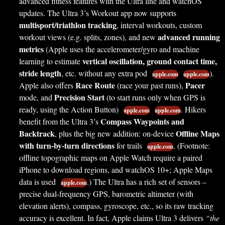
advanced fitness features with the Ultra line and watchOS
updates. The Ultra 3’s Workout app now supports
multisport/triathlon tracking
, interval workouts, custom
advanced running
workout views (e.g. splits, zones), and new
metrics
(Apple uses the accelerometer/gyro and machine
vertical oscillation, ground contact time,
learning to estimate
stride length
, etc. without any extra pod
).
apple.com
apple.com
Race Route
Pacer
Apple also offers
(race your past runs),
Precision Start
mode, and
(to start runs only when GPS is
ready, using the Action Button)
. Hikers
apple.com
apple.com
Compass Waypoints and
benefit from the Ultra 3’s
Backtrack
Offline Maps
, plus the big new addition: on-device
with turn-by-turn directions
for trails
. (Footnote:
apple.com
offline topographic maps on Apple Watch require a paired
iPhone to download regions, and watchOS 10+; Apple Maps
data is used
.) The Ultra has a rich set of sensors –
apple.com
precise dual-frequency GPS, barometric altimeter (with
elevation alerts), compass, gyroscope, etc., so its raw tracking
accuracy is excellent. In fact, Apple claims Ultra 3 delivers
“the