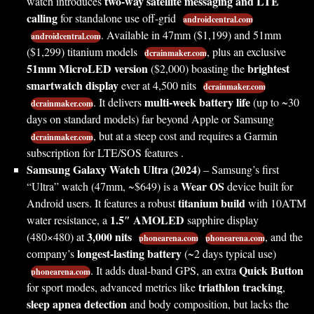
two-way satellite messaging and LTE
watch introduces
calling
for standalone use off-grid
androidcentral.com
. Available in 47mm ($1,199) and 51mm
androidcentral.com
($1,299) titanium models
, plus an exclusive
dcrainmaker.com
51mm MicroLED version
brightest
($2,000) boasting the
smartwatch display
ever at 4,500 nits
dcrainmaker.com
multi-week battery life
. It delivers
(up to ~30
dcrainmaker.com
days on standard models) far beyond Apple or Samsung
, but at a steep cost and requires a Garmin
dcrainmaker.com
subscription for LTE/SOS features .
Samsung Galaxy Watch Ultra (2024)
– Samsung’s first
Wear OS
“Ultra” watch (47mm, ~$649) is a
device built for
titanium build
Android users. It features a robust
with 10ATM
1.5″ AMOLED
water resistance, a
sapphire display
3,000 nits
(480×480) at
, and the
phonearena.com
phonearena.com
longest-lasting battery
company’s
(~2 days typical use)
Quick Button
. It adds dual-band GPS, an extra
phonearena.com
triathlon tracking
for sport modes, advanced metrics like
,
sleep apnea detection
and body composition, but lacks the