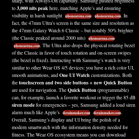
sharp, with Always-On capability. Samsung pushed brightness
3,000 nits peak
to
here, matching Apple’s and ensuring
visibility in harsh sunlight
. In
phonearena.com
phonearena.com
fact, the 47mm Ultra’s screen is the same size and resolution as
the 47mm Galaxy Watch 6 Classic – but notably 50% brighter
(the Classic peaked around 2000 nits)
phonearena.com
. The Ultra also drops the physical rotating bezel
phonearena.com
of the Classic in favor of touch rotation and on-screen swipes
(the bezel is fixed). Interacting with Samsung’s watch is very
similar to other Wear OS 4/5 devices: you have a rich color UI,
One UI Watch
smooth animations, and
customizations. Both
touchscreen and two side buttons + new Quick Button
the
Quick Button
are used for navigation. The
(programmable)
can, for example, launch a favorite workout or trigger the 85 dB
siren mode
for emergencies – yes, Samsung added a loud siren
alarm much like Apple’s
.
dcrainmaker.com
dcrainmaker.com
Overall, Samsung’s display and UI bring the polish of a
modern smartwatch with the information density needed for
fitness. The Wear OS ecosystem means you can download