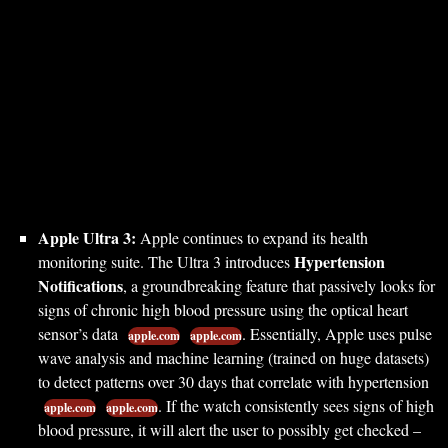
Apple Ultra 3:
Apple continues to expand its health
Hypertension
monitoring suite. The Ultra 3 introduces
Notifications
, a groundbreaking feature that passively looks for
signs of chronic high blood pressure using the optical heart
sensor’s data
. Essentially, Apple uses pulse
apple.com
apple.com
wave analysis and machine learning (trained on huge datasets)
to detect patterns over 30 days that correlate with hypertension
. If the watch consistently sees signs of high
apple.com
apple.com
blood pressure, it will alert the user to possibly get checked –