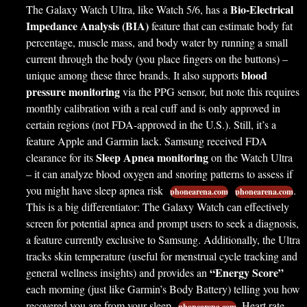
Bio-Electrical
The Galaxy Watch Ultra, like Watch 5/6, has a
Impedance Analysis (BIA)
feature that can estimate body fat
percentage, muscle mass, and body water by running a small
current through the body (you place fingers on the buttons) –
blood
unique among these three brands. It also supports
pressure monitoring
via the PPG sensor, but note this requires
monthly calibration with a real cuff and is only approved in
certain regions (not FDA-approved in the U.S.). Still, it’s a
feature Apple and Garmin lack. Samsung received FDA
Sleep Apnea monitoring
clearance for its
on the Watch Ultra
– it can analyze blood oxygen and snoring patterns to assess if
you might have sleep apnea risk
.
phonearena.com
phonearena.com
This is a big differentiator: The Galaxy Watch can effectively
screen for potential apnea and prompt users to seek a diagnosis,
a feature currently exclusive to Samsung. Additionally, the Ultra
tracks skin temperature (useful for menstrual cycle tracking and
“Energy Score”
general wellness insights) and provides an
each morning (just like Garmin’s Body Battery) telling you how
recovered you are from your sleep
. Heart rate
phonearena.com