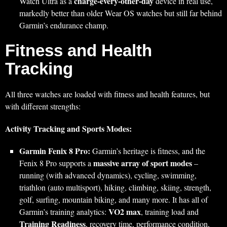
charge-every-other-day
Watch Ultra as a
device in real use,
markedly better than older Wear OS watches but still far behind
Garmin’s endurance champ.
Fitness and Health
Tracking
All three watches are loaded with fitness and health features, but
with different strengths:
Activity Tracking and Sports Modes:
Garmin Fenix 8 Pro:
Garmin’s heritage is fitness, and the
massive array of sport modes
Fenix 8 Pro supports a
–
running (with advanced dynamics), cycling, swimming,
triathlon (auto multisport), hiking, climbing, skiing, strength,
golf, surfing, mountain biking, and many more. It has all of
VO2 max
Garmin’s training analytics:
, training load and
Training Readiness
, recovery time, performance condition,