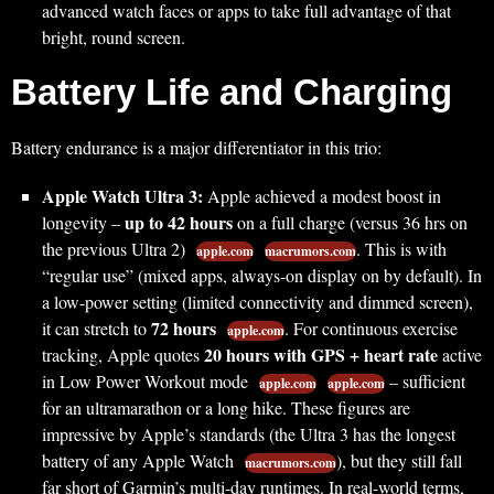
advanced watch faces or apps to take full advantage of that
bright, round screen.
Battery Life and Charging
Battery endurance is a major differentiator in this trio:
Apple Watch Ultra 3:
Apple achieved a modest boost in
up to 42 hours
longevity –
on a full charge (versus 36 hrs on
the previous Ultra 2)
. This is with
apple.com
macrumors.com
“regular use” (mixed apps, always-on display on by default). In
a low-power setting (limited connectivity and dimmed screen),
72 hours
it can stretch to
. For continuous exercise
apple.com
20 hours with GPS + heart rate
tracking, Apple quotes
active
in Low Power Workout mode
– sufficient
apple.com
apple.com
for an ultramarathon or a long hike. These figures are
impressive by Apple’s standards (the Ultra 3 has the longest
battery of any Apple Watch
), but they still fall
macrumors.com
far short of Garmin’s multi-day runtimes. In real-world terms,