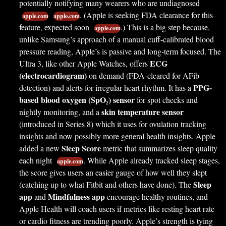
potentially notifying many wearers who are undiagnosed
. (Apple is seeking FDA clearance for this
apple.com
apple.com
feature, expected soon
.) This is a big step because,
apple.com
unlike Samsung’s approach of a manual cuff-calibrated blood
pressure reading, Apple’s is passive and long-term focused. The
ECG
Ultra 3, like other Apple Watches, offers
(electrocardiogram)
on demand (FDA-cleared for AFib
PPG-
detection) and alerts for irregular heart rhythm. It has a
based blood oxygen (SpO₂) sensor
for spot checks and
skin temperature sensor
nightly monitoring, and a
(introduced in Series 8) which it uses for ovulation tracking
insights and now possibly more general health insights. Apple
Sleep Score
added a new
metric that summarizes sleep quality
each night
. While Apple already tracked sleep stages,
apple.com
the score gives users an easier gauge of how well they slept
Sleep
(catching up to what Fitbit and others have done). The
app
Mindfulness app
and
encourage healthy routines, and
Apple Health will coach users if metrics like resting heart rate
or cardio fitness are trending poorly. Apple’s strength is tying