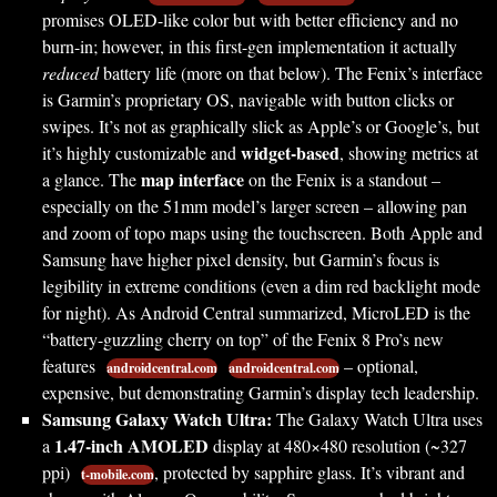
promises OLED-like color but with better efficiency and no
burn-in; however, in this first-gen implementation it actually
reduced
battery life (more on that below). The Fenix’s interface
is Garmin’s proprietary OS, navigable with button clicks or
swipes. It’s not as graphically slick as Apple’s or Google’s, but
widget-based
it’s highly customizable and
, showing metrics at
map interface
a glance. The
on the Fenix is a standout –
especially on the 51mm model’s larger screen – allowing pan
and zoom of topo maps using the touchscreen. Both Apple and
Samsung have higher pixel density, but Garmin’s focus is
legibility in extreme conditions (even a dim red backlight mode
for night). As Android Central summarized, MicroLED is the
“battery-guzzling cherry on top” of the Fenix 8 Pro’s new
features
– optional,
androidcentral.com
androidcentral.com
expensive, but demonstrating Garmin’s display tech leadership.
Samsung Galaxy Watch Ultra:
The Galaxy Watch Ultra uses
1.47-inch AMOLED
a
display at 480×480 resolution (~327
ppi)
, protected by sapphire glass. It’s vibrant and
t-mobile.com