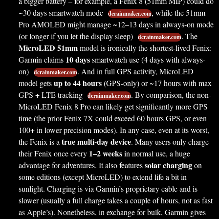
a bigger battery – for example, a Fenix 8 (51mm MIP) could do
~30 days smartwatch mode
, while the 51mm
dcrainmaker.com
Pro AMOLED might manage ~12–13 days in always-on mode
(or longer if you let the display sleep)
. The
dcrainmaker.com
MicroLED 51mm
model is ironically the shortest-lived Fenix:
10 days
Garmin claims
smartwatch use (4 days with always-
on)
. And in full GPS activity, MicroLED
dcrainmaker.com
up to 44 hours
model gets
(GPS-only) or ~17 hours with max
GPS + LTE tracking
. By comparison, the non-
dcrainmaker.com
MicroLED Fenix 8 Pro can likely get significantly more GPS
time (the prior Fenix 7X could exceed 60 hours GPS, or even
100+ in lower precision modes). In any case, even at its worst,
true multi-day device
the Fenix is a
. Many users only charge
1–2 weeks
their Fenix once every
in normal use, a huge
solar charging
advantage for adventures. It also features
on
some editions (except MicroLED) to extend life a bit in
sunlight. Charging is via Garmin’s proprietary cable and is
slower (usually a full charge takes a couple of hours, not as fast
as Apple’s). Nonetheless, in exchange for bulk, Garmin gives