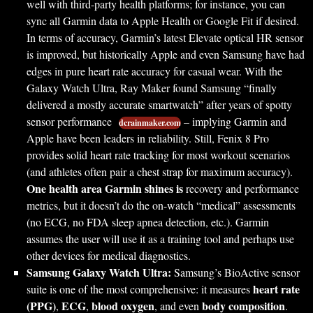
well with third-party health platforms; for instance, you can
sync all Garmin data to Apple Health or Google Fit if desired.
In terms of accuracy, Garmin’s latest Elevate optical HR sensor
is improved, but historically Apple and even Samsung have had
edges in pure heart rate accuracy for casual wear. With the
Galaxy Watch Ultra, Ray Maker found Samsung “finally
delivered a mostly accurate smartwatch” after years of spotty
sensor performance
– implying Garmin and
dcrainmaker.com
Apple have been leaders in reliability. Still, Fenix 8 Pro
provides solid heart rate tracking for most workout scenarios
(and athletes often pair a chest strap for maximum accuracy).
One health area Garmin shines is
recovery and performance
metrics, but it doesn’t do the on-watch “medical” assessments
(no ECG, no FDA sleep apnea detection, etc.). Garmin
assumes the user will use it as a training tool and perhaps use
other devices for medical diagnostics.
Samsung Galaxy Watch Ultra:
Samsung’s BioActive sensor
heart rate
suite is one of the most comprehensive: it measures
(PPG)
ECG
blood oxygen
body composition
,
,
, and even
.