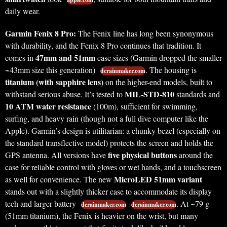
daily wear.
Garmin Fenix 8 Pro:
The Fenix line has long been synonymous
with durability, and the Fenix 8 Pro continues that tradition. It
47mm and 51mm
comes in
case sizes (Garmin dropped the smaller
~43mm size this generation)
. The housing is
dcrainmaker.com
titanium (with sapphire lens)
on the higher-end models, built to
MIL-STD-810
withstand serious abuse. It’s tested to
standards and
10 ATM water resistance
(100m), sufficient for swimming,
surfing, and heavy rain (though not a full dive computer like the
Apple). Garmin’s design is utilitarian: a chunky bezel (especially on
the standard transflective model) protects the screen and holds the
five physical buttons
GPS antenna. All versions have
around the
case for reliable control with gloves or wet hands, and a touchscreen
MicroLED 51mm variant
as well for convenience. The new
stands out with a slightly thicker case to accommodate its display
tech and larger battery
. At ~79 g
dcrainmaker.com
dcrainmaker.com
(51mm titanium), the Fenix is heavier on the wrist, but many