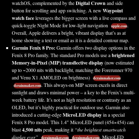
Digital Crown
watchOS, complemented by the
and side
Waypoint
button for scrolling and app switching. A new
watch face
leverages the bigger screen with a live compass and
quick-toggle Night Mode for low-light navigation
.
apple.com
Overall, Apple delivers a bright, vibrant display that’s as at
home showing a text or email as it is a detailed contour map.
Garmin Fenix 8 Pro:
Garmin offers two display options in the
brightened
Fenix 8 Pro family. The standard Pro models use a
Memory-in-Pixel (MIP) transflective display
(now estimated
up to ~2000 nits with backlight, matching the Forerunner 970
and Venu X1 AMOLED on brightness)
dcrainmaker.com
. This always-on MIP screen excels in direct
dcrainmaker.com
sunlight and draws minimal power – a key to the Fenix’s multi-
week battery life. It’s not as high resolution or contrasty as an
OLED, but it’s highly practical for outdoor use. Garmin also
MicroLED display
introduced a cutting-edge
in a special
Fenix 8 Pro model. This 1.4″ MicroLED panel (454×454) can
4,500 nits
blast
peak, making it
“the brightest smartwatch
display ever”
. MicroLED
dcrainmaker.com
dcrainmaker.com