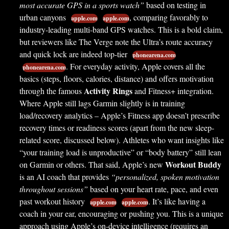
most accurate GPS in a sports watch”
based on testing in
urban canyons
, comparing favorably to
apple.com
apple.com
industry-leading multi-band GPS watches. This is a bold claim,
but reviewers like The Verge note the Ultra’s route accuracy
and quick lock are indeed top-tier
phonearena.com
. For everyday activity, Apple covers all the
phonearena.com
basics (steps, floors, calories, distance) and offers motivation
Activity Rings
through the famous
and Fitness+ integration.
Where Apple still lags Garmin slightly is in training
load/recovery analytics – Apple’s Fitness app doesn’t prescribe
recovery times or readiness scores (apart from the new sleep-
related score, discussed below). Athletes who want insights like
“your training load is unproductive” or “body battery” still lean
Workout Buddy
on Garmin or others. That said, Apple’s new
is an AI coach that provides
“personalized, spoken motivation
throughout sessions”
based on your heart rate, pace, and even
past workout history
. It’s like having a
apple.com
apple.com
coach in your ear, encouraging or pushing you. This is a unique
approach using Apple’s on-device intelligence (requires an