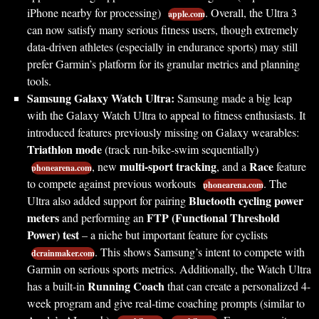
iPhone nearby for processing)
. Overall, the Ultra 3
apple.com
can now satisfy many serious fitness users, though extremely
data-driven athletes (especially in endurance sports) may still
prefer Garmin’s platform for its granular metrics and planning
tools.
Samsung Galaxy Watch Ultra:
Samsung made a big leap
with the Galaxy Watch Ultra to appeal to fitness enthusiasts. It
introduced features previously missing on Galaxy wearables:
Triathlon mode
(track run-bike-swim sequentially)
multi-sport tracking
Race
, new
, and a
feature
phonearena.com
to compete against previous workouts
. The
phonearena.com
Bluetooth cycling power
Ultra also added support for pairing
meters
FTP (Functional Threshold
and performing an
Power) test
– a niche but important feature for cyclists
. This shows Samsung’s intent to compete with
dcrainmaker.com
Garmin on serious sports metrics. Additionally, the Watch Ultra
Running Coach
has a built-in
that can create a personalized 4-
week program and give real-time coaching prompts (similar to