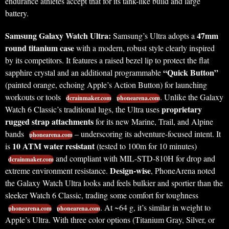
endurance athletes accept that for its tank-like build and large
battery.
Samsung Galaxy Watch Ultra:
47mm
Samsung’s Ultra adopts a
round titanium case
with a modern, robust style clearly inspired
by its competitors. It features a raised bezel lip to protect the flat
“Quick Button”
sapphire crystal and an additional programmable
(painted orange, echoing Apple’s Action Button) for launching
workouts or tools
. Unlike the Galaxy
dcrainmaker.com
phonearena.com
proprietary
Watch 6 Classic’s traditional lugs, the Ultra uses
rugged strap attachments
for its new Marine, Trail, and Alpine
bands
– underscoring its adventure-focused intent. It
phonearena.com
10 ATM water resistant
is
(tested to 100m for 10 minutes)
and compliant with MIL-STD-810H for drop and
dcrainmaker.com
Design-wise
extreme environment resistance.
, PhoneArena noted
the Galaxy Watch Ultra looks and feels bulkier and sportier than the
sleeker Watch 6 Classic, trading some comfort for toughness
. At ~64 g, it’s similar in weight to
phonearena.com
phonearena.com
Apple’s Ultra. With three color options (Titanium Gray, Silver, or