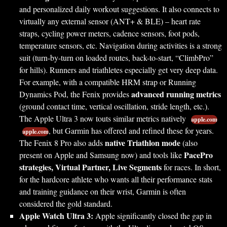
and personalized daily workout suggestions. It also connects to
virtually any external sensor (ANT+ & BLE) – heart rate
straps, cycling power meters, cadence sensors, foot pods,
temperature sensors, etc. Navigation during activities is a strong
suit (turn-by-turn on loaded routes, back-to-start, “ClimbPro”
for hills). Runners and triathletes especially get very deep data.
For example, with a compatible HRM strap or Running
advanced running metrics
Dynamics Pod, the Fenix provides
(ground contact time, vertical oscillation, stride length, etc.).
The Apple Ultra 3 now touts similar metrics natively
apple.com
, but Garmin has offered and refined these for years.
apple.com
native Triathlon mode
The Fenix 8 Pro also adds
(also
PacePro
present on Apple and Samsung now) and tools like
strategies, Virtual Partner, Live Segments
for races. In short,
for the hardcore athlete who wants all their performance stats
and training guidance on their wrist, Garmin is often
considered the gold standard.
Apple Watch Ultra 3:
Apple significantly closed the gap in