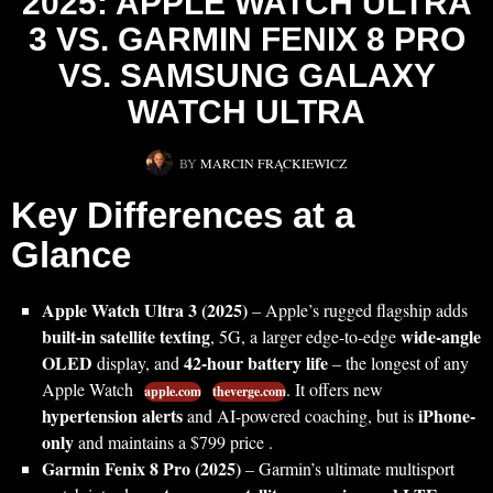
2025: APPLE WATCH ULTRA
3 VS. GARMIN FENIX 8 PRO
VS. SAMSUNG GALAXY
WATCH ULTRA
BY
MARCIN FRĄCKIEWICZ
Key Differences at a
Glance
Apple Watch Ultra 3 (2025)
– Apple’s rugged flagship adds
built-in satellite texting
wide-angle
, 5G, a larger edge-to-edge
OLED
42-hour battery life
display, and
– the longest of any
Apple Watch
. It offers new
apple.com
theverge.com
hypertension alerts
iPhone-
and AI-powered coaching, but is
only
and maintains a $799 price .
Garmin Fenix 8 Pro (2025)
– Garmin’s ultimate multisport