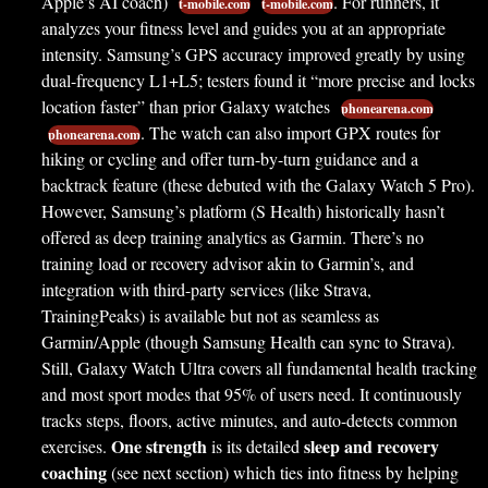
Apple’s AI coach)
. For runners, it
t-mobile.com
t-mobile.com
analyzes your fitness level and guides you at an appropriate
intensity. Samsung’s GPS accuracy improved greatly by using
dual-frequency L1+L5; testers found it “more precise and locks
location faster” than prior Galaxy watches
phonearena.com
. The watch can also import GPX routes for
phonearena.com
hiking or cycling and offer turn-by-turn guidance and a
backtrack feature (these debuted with the Galaxy Watch 5 Pro).
However, Samsung’s platform (S Health) historically hasn’t
offered as deep training analytics as Garmin. There’s no
training load or recovery advisor akin to Garmin’s, and
integration with third-party services (like Strava,
TrainingPeaks) is available but not as seamless as
Garmin/Apple (though Samsung Health can sync to Strava).
Still, Galaxy Watch Ultra covers all fundamental health tracking
and most sport modes that 95% of users need. It continuously
tracks steps, floors, active minutes, and auto-detects common
One strength
sleep and recovery
exercises.
is its detailed
coaching
(see next section) which ties into fitness by helping