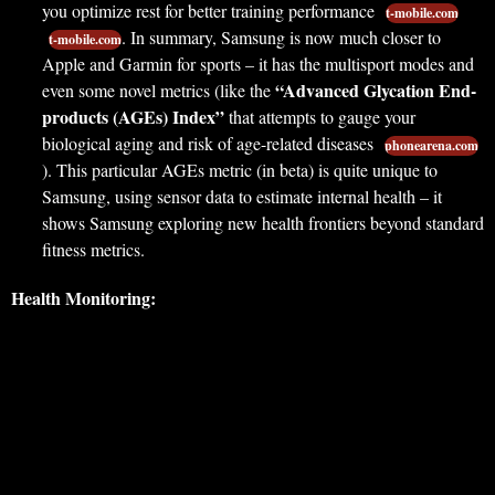
you optimize rest for better training performance
t-mobile.com
. In summary, Samsung is now much closer to
t-mobile.com
Apple and Garmin for sports – it has the multisport modes and
“Advanced Glycation End-
even some novel metrics (like the
products (AGEs) Index”
that attempts to gauge your
biological aging and risk of age-related diseases
phonearena.com
). This particular AGEs metric (in beta) is quite unique to
Samsung, using sensor data to estimate internal health – it
shows Samsung exploring new health frontiers beyond standard
fitness metrics.
Health Monitoring: