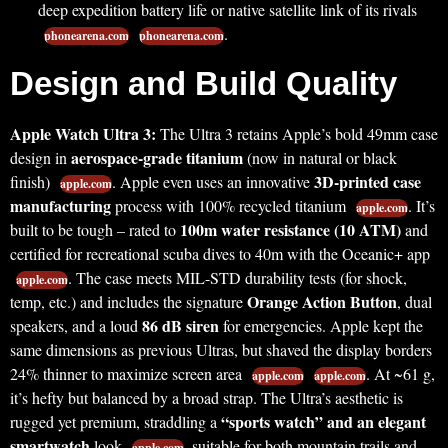
deep expedition battery life or native satellite link of its rivals
.
phonearena.com
phonearena.com
Design and Build Quality
Apple Watch Ultra 3:
The Ultra 3 retains Apple’s bold 49mm case
aerospace-grade titanium
design in
(now in natural or black
3D-printed case
finish)
. Apple even uses an innovative
apple.com
manufacturing
process with 100% recycled titanium
. It’s
apple.com
100m water resistance (10 ATM)
built to be tough – rated to
and
certified for recreational scuba dives to 40m with the Oceanic+ app
. The case meets MIL-STD durability tests (for shock,
apple.com
Orange Action Button
temp, etc.) and includes the signature
, dual
86 dB siren
speakers, and a loud
for emergencies. Apple kept the
same dimensions as previous Ultras, but shaved the display borders
24% thinner to maximize screen area
. At ~61 g,
apple.com
apple.com
it’s hefty but balanced by a broad strap. The Ultra’s aesthetic is
“sports watch” and an elegant
rugged yet premium, straddling a
smartwatch
look
, suitable for both mountain trails and
apple.com