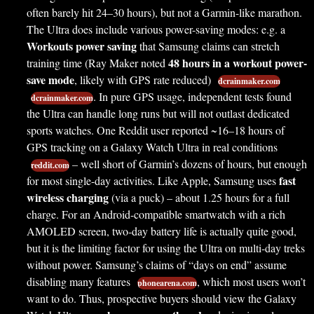
often barely hit 24–30 hours), but not a Garmin-like marathon.
The Ultra does include various power-saving modes: e.g. a
Workouts power saving
that Samsung claims can stretch
48 hours in a workout power-
training time (Ray Maker noted
save mode
, likely with GPS rate reduced)
dcrainmaker.com
. In pure GPS usage, independent tests found
dcrainmaker.com
the Ultra can handle long runs but will not outlast dedicated
sports watches. One Reddit user reported ~16–18 hours of
GPS tracking on a Galaxy Watch Ultra in real conditions
– well short of Garmin’s dozens of hours, but enough
reddit.com
fast
for most single-day activities. Like Apple, Samsung uses
wireless charging
(via a puck) – about 1.25 hours for a full
charge. For an Android-compatible smartwatch with a rich
AMOLED screen, two-day battery life is actually quite good,
but it is the limiting factor for using the Ultra on multi-day treks
without power. Samsung’s claims of “days on end” assume
disabling many features
, which most users won’t
phonearena.com
want to do. Thus, prospective buyers should view the Galaxy