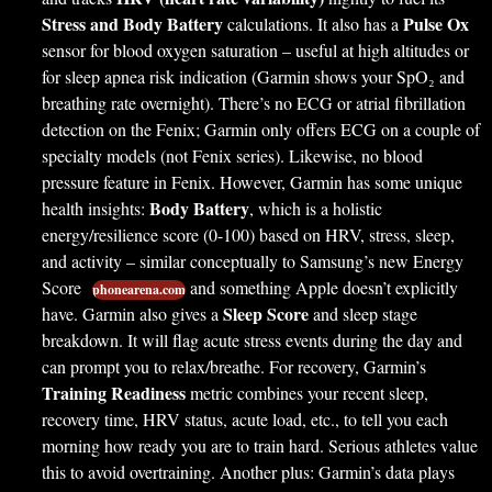
Stress and Body Battery
Pulse Ox
calculations. It also has a
sensor for blood oxygen saturation – useful at high altitudes or
for sleep apnea risk indication (Garmin shows your SpO₂ and
breathing rate overnight). There’s no ECG or atrial fibrillation
detection on the Fenix; Garmin only offers ECG on a couple of
specialty models (not Fenix series). Likewise, no blood
pressure feature in Fenix. However, Garmin has some unique
Body Battery
health insights:
, which is a holistic
energy/resilience score (0-100) based on HRV, stress, sleep,
and activity – similar conceptually to Samsung’s new Energy
Score
and something Apple doesn’t explicitly
phonearena.com
Sleep Score
have. Garmin also gives a
and sleep stage
breakdown. It will flag acute stress events during the day and
can prompt you to relax/breathe. For recovery, Garmin’s
Training Readiness
metric combines your recent sleep,
recovery time, HRV status, acute load, etc., to tell you each
morning how ready you are to train hard. Serious athletes value
this to avoid overtraining. Another plus: Garmin’s data plays