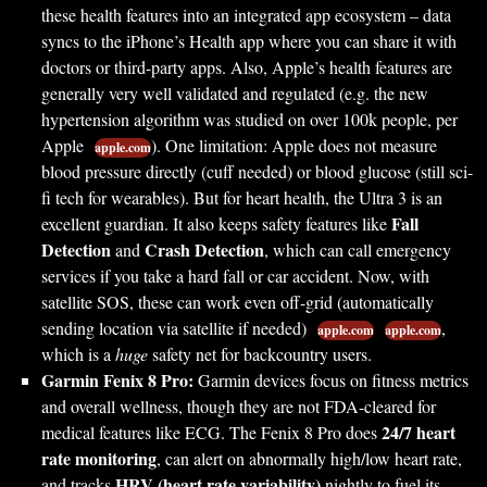
these health features into an integrated app ecosystem – data
syncs to the iPhone’s Health app where you can share it with
doctors or third-party apps. Also, Apple’s health features are
generally very well validated and regulated (e.g. the new
hypertension algorithm was studied on over 100k people, per
Apple
). One limitation: Apple does not measure
apple.com
blood pressure directly (cuff needed) or blood glucose (still sci-
fi tech for wearables). But for heart health, the Ultra 3 is an
Fall
excellent guardian. It also keeps safety features like
Detection
Crash Detection
and
, which can call emergency
services if you take a hard fall or car accident. Now, with
satellite SOS, these can work even off-grid (automatically
sending location via satellite if needed)
,
apple.com
apple.com
which is a
huge
safety net for backcountry users.
Garmin Fenix 8 Pro:
Garmin devices focus on fitness metrics
and overall wellness, though they are not FDA-cleared for
24/7 heart
medical features like ECG. The Fenix 8 Pro does
rate monitoring
, can alert on abnormally high/low heart rate,
HRV (heart rate variability)
and tracks
nightly to fuel its