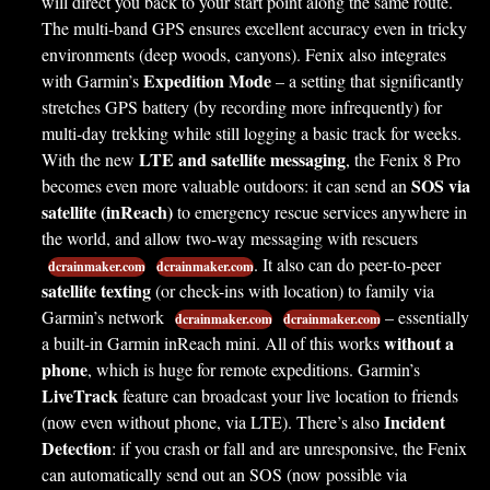
will direct you back to your start point along the same route.
The multi-band GPS ensures excellent accuracy even in tricky
environments (deep woods, canyons). Fenix also integrates
Expedition Mode
with Garmin’s
– a setting that significantly
stretches GPS battery (by recording more infrequently) for
multi-day trekking while still logging a basic track for weeks.
LTE and satellite messaging
With the new
, the Fenix 8 Pro
SOS via
becomes even more valuable outdoors: it can send an
satellite (inReach)
to emergency rescue services anywhere in
the world, and allow two-way messaging with rescuers
. It also can do peer-to-peer
dcrainmaker.com
dcrainmaker.com
satellite texting
(or check-ins with location) to family via
Garmin’s network
– essentially
dcrainmaker.com
dcrainmaker.com
without a
a built-in Garmin inReach mini. All of this works
phone
, which is huge for remote expeditions. Garmin’s
LiveTrack
feature can broadcast your live location to friends
Incident
(now even without phone, via LTE). There’s also
Detection
: if you crash or fall and are unresponsive, the Fenix
can automatically send out an SOS (now possible via