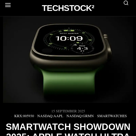
TECHSTOCK²
15 SEPTEMBER 2025
KRX:005930
·
NASDAQ:AAPL
·
NASDAQ:GRMN
·
SMARTWATCHES
SMARTWATCH SHOWDOWN