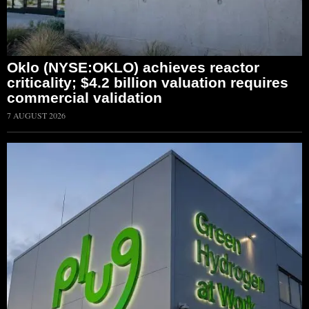
Oklo (NYSE:OKLO) achieves reactor
criticality; $4.2 billion valuation requires
commercial validation
7 AUGUST 2026