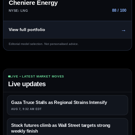
Cheniere Energy
88 / 100
NYSE: LNG
→
View full portfolio
Editorial model selection. Not personalised advice.
LIVE • LATEST MARKET MOVES
Live updates
Gaza Truce Stalls as Regional Strains Intensify
AUG 7, 9:32 AM EDT
Stock futures climb as Wall Street targets strong
weekly finish