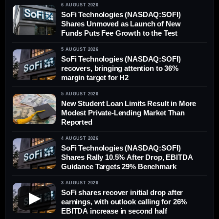
6 AUGUST 2026
SoFi Technologies (NASDAQ:SOFI)
Shares Unmoved as Launch of New
Funds Puts Fee Growth to the Test
5 AUGUST 2026
SoFi Technologies (NASDAQ:SOFI)
recovers, bringing attention to 36%
margin target for H2
5 AUGUST 2026
New Student Loan Limits Result in More
Modest Private-Lending Market Than
Reported
4 AUGUST 2026
SoFi Technologies (NASDAQ:SOFI)
Shares Rally 10.5% After Drop, EBITDA
Guidance Targets 29% Benchmark
3 AUGUST 2026
SoFi shares recover initial drop after
▶
earnings, with outlook calling for 26%
EBITDA increase in second half