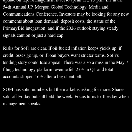
54th Annual J.P. Morgan Global Technology, Media and
Communications Conference. Investors may be looking for any new
comments about loan demand, deposit costs, the status of the
PrimaryBid integration, and if the 2026 outlook staying steady
signals caution or just a hard cap.
Risks for SoFi are clear. If oil-fueled inflation keeps yields up, if
credit losses go up, or if loan buyers want stricter terms, SoFi’s
lending story could lose appeal. There was also a miss in the May 7
filing: technology platform revenue fell 27% in Q1 and total
accounts slipped 16% after a big client left.
SOFI has solid numbers but the market is asking for more. Shares
sold off Friday but still held the week. Focus turns to Tuesday when
management speaks.