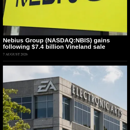
Nebius Group (NASDAQ:NBIS) gains
following $7.4 billion Vineland sale
7 AUGUST 2026