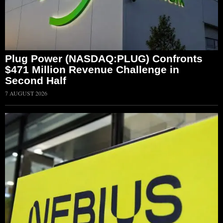
Plug Power (NASDAQ:PLUG) Confronts
$471 Million Revenue Challenge in
Second Half
7 AUGUST 2026