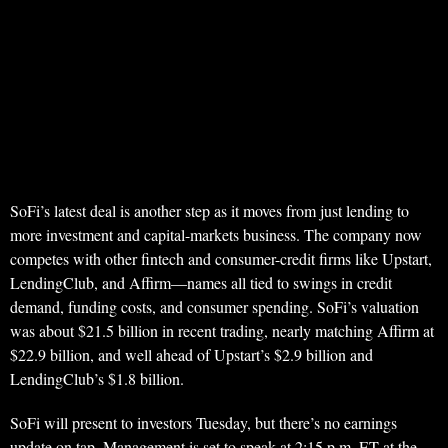
SoFi’s latest deal is another step as it moves from just lending to
more investment and capital-markets business. The company now
competes with other fintech and consumer-credit firms like Upstart,
LendingClub, and Affirm—names all tied to swings in credit
demand, funding costs, and consumer spending. SoFi’s valuation
was about $21.5 billion in recent trading, nearly matching Affirm at
$22.9 billion, and well ahead of Upstart’s $2.9 billion and
LendingClub’s $1.8 billion.
SoFi will present to investors Tuesday, but there’s no earnings
update on tap. Management is set to speak at 2:15 p.m. ET at the