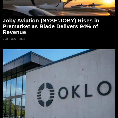
Joby Aviation (NYSE:JOBY) Rises in
Premarket as Blade Delivers 94% of
Revenue
7 AUGUST 2026