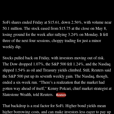
SoFi shares ended Friday at $15.61, down 2.56%, with volume near
50.1 million. The stock eased from $15.75 at the close on May 8,
losing ground for the week after rallying 3.24% on Monday. It fell
three of the next four sessions, choppy trading for just a minor
weekly dip.
Stocks pulled back on Friday, with investors moving out of risk.
The Dow dropped 1.07%, the S&P 500 fell 1.24%, and the Nasdaq
slipped 1.54% as oil and Treasury yields climbed. Still, Reuters said
the S&P 500 put up its seventh weekly gain. The Nasdaq, though,
ended a six-week run. “There’s a realization that the market had
gotten way ahead of itself,” Kenny Polcari, chief market strategist at
Slatestone Wealth, told Reuters.
Reuters
That backdrop is a real factor for SoFi. Higher bond yields mean
higher borrowing costs, and can make investors less eager to pay up