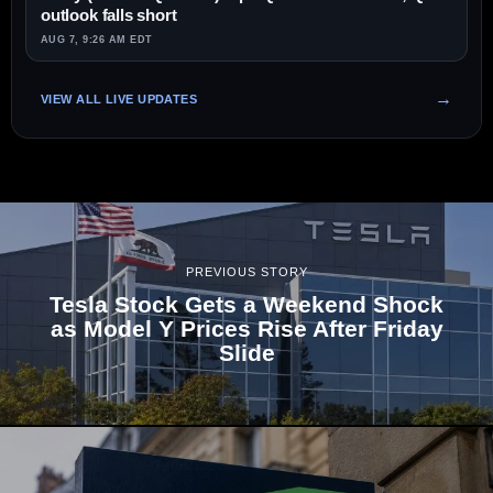
outlook falls short
AUG 7, 9:26 AM EDT
VIEW ALL LIVE UPDATES
PREVIOUS STORY
Tesla Stock Gets a Weekend Shock
as Model Y Prices Rise After Friday
Slide