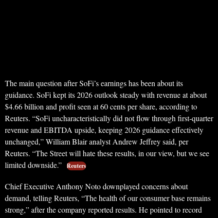
The main question after SoFi’s earnings has been about its
guidance. SoFi kept its 2026 outlook steady with revenue at about
$4.66 billion and profit seen at 60 cents per share, according to
Reuters. “SoFi uncharacteristically did not flow through first-quarter
revenue and EBITDA upside, keeping 2026 guidance effectively
unchanged,” William Blair analyst Andrew Jeffrey said, per
Reuters. “The Street will hate these results, in our view, but we see
limited downside.”
Reuters
Chief Executive Anthony Noto downplayed concerns about
demand, telling Reuters, “The health of our consumer base remains
strong,” after the company reported results. He pointed to record