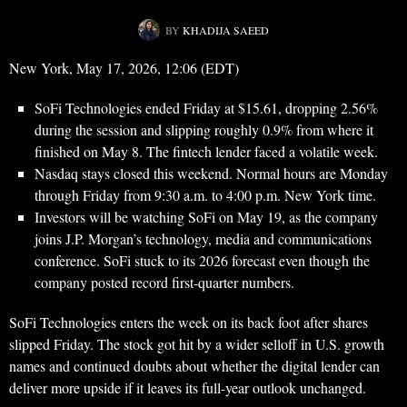
BY
KHADIJA SAEED
New York, May 17, 2026, 12:06 (EDT)
SoFi Technologies ended Friday at $15.61, dropping 2.56%
during the session and slipping roughly 0.9% from where it
finished on May 8. The fintech lender faced a volatile week.
Nasdaq stays closed this weekend. Normal hours are Monday
through Friday from 9:30 a.m. to 4:00 p.m. New York time.
Investors will be watching SoFi on May 19, as the company
joins J.P. Morgan’s technology, media and communications
conference. SoFi stuck to its 2026 forecast even though the
company posted record first-quarter numbers.
SoFi Technologies enters the week on its back foot after shares
slipped Friday. The stock got hit by a wider selloff in U.S. growth
names and continued doubts about whether the digital lender can
deliver more upside if it leaves its full-year outlook unchanged.