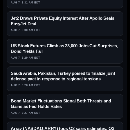
AUG 7, 9:31 AM EDT
Jet2 Draws Private Equity Interest After Apollo Seals
EasyJet Deal
AUG 7, 9:30 AM EDT
US Stock Futures Climb as 23,000 Jobs Cut Surprises,
Bond Yields Fall
AUG 7, 9:29 AM EDT
Saudi Arabia, Pakistan, Turkey poised to finalize joint
defense pact in response to regional tensions
AUG 7, 9:28 AM EDT
Bond Market Fluctuations Signal Both Threats and
Gains as Fed Holds Rates
AUG 7, 9:27 AM EDT
Array (NASDAQ:ARRY) tops Q2 sales estimates; Q3