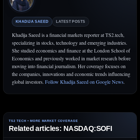
KHADIJA SAEED
LATEST POSTS
Khadija Saeed is a financial markets reporter at TS2.tech,
specializing in stocks, technology and emerging industries.
She studied economics and finance at the London School of
Economics and previously worked in market research before
moving into financial journalism. Her coverage focuses on
the companies, innovations and economic trends influencing
global investors.
Follow Khadija Saeed on Google News
.
Related articles: NASDAQ:SOFI