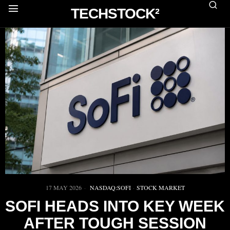
TECHSTOCK²
17 MAY 2026
NASDAQ:SOFI
·
STOCK MARKET
SOFI HEADS INTO KEY WEEK
AFTER TOUGH SESSION