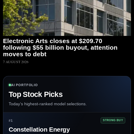
Electronic Arts closes at $209.70
following $55 billion buyout, attention
moves to debt
7 AUGUST 2026
AI PORTFOLIO
Top Stock Picks
Today’s highest-ranked model selections.
#1
STRONG BUY
Constellation Energy