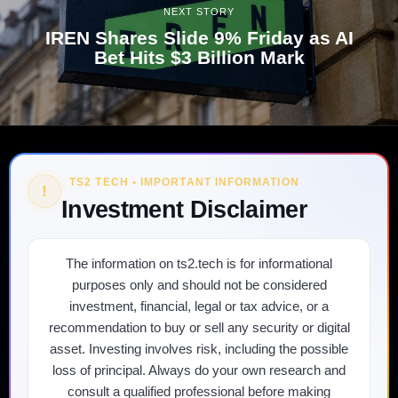
NEXT STORY
IREN Shares Slide 9% Friday as AI
Bet Hits $3 Billion Mark
TS2 TECH • IMPORTANT INFORMATION
!
Investment Disclaimer
The information on ts2.tech is for informational
purposes only and should not be considered
investment, financial, legal or tax advice, or a
recommendation to buy or sell any security or digital
asset. Investing involves risk, including the possible
loss of principal. Always do your own research and
consult a qualified professional before making