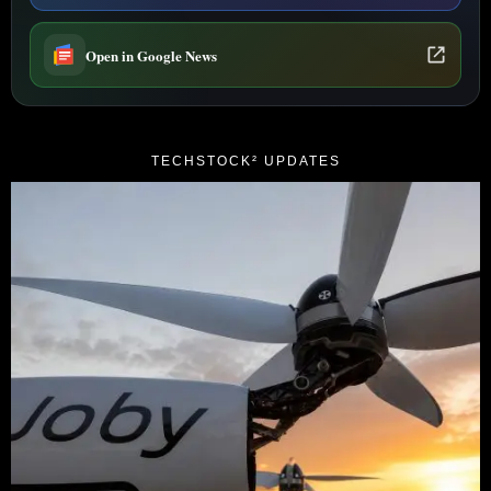
Open in Google News
TECHSTOCK² UPDATES