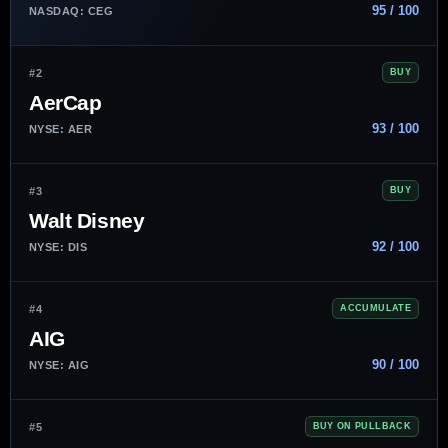
95 / 100
NASDAQ: CEG
#2
BUY
AerCap
93 / 100
NYSE: AER
#3
BUY
Walt Disney
92 / 100
NYSE: DIS
#4
ACCUMULATE
AIG
90 / 100
NYSE: AIG
#5
BUY ON PULLBACK