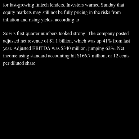
for fast-growing fintech lenders. Investors warned Sunday that
equity markets may still not be fully pricing in the risks from
inflation and rising yields, according to .
SoFi’s first-quarter numbers looked strong. The company posted
adjusted net revenue of $1.1 billion, which was up 41% from last
year. Adjusted EBITDA was $340 million, jumping 62%. Net
income using standard accounting hit $166.7 million, or 12 cents
per diluted share.