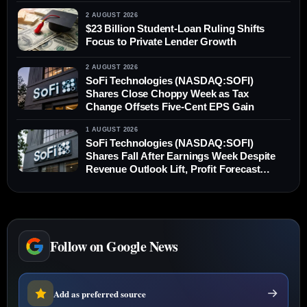
2 AUGUST 2026
$23 Billion Student-Loan Ruling Shifts
Focus to Private Lender Growth
2 AUGUST 2026
SoFi Technologies (NASDAQ:SOFI)
Shares Close Choppy Week as Tax
Change Offsets Five-Cent EPS Gain
1 AUGUST 2026
SoFi Technologies (NASDAQ:SOFI)
Shares Fall After Earnings Week Despite
Revenue Outlook Lift, Profit Forecast
Unchanged
Follow on Google News
Add as preferred source