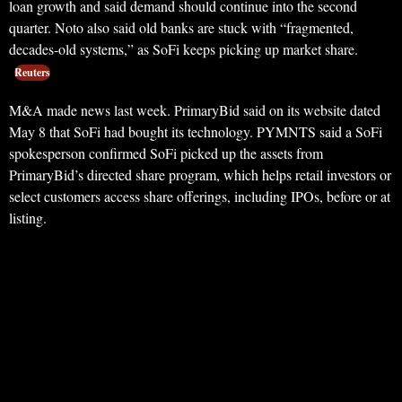
loan growth and said demand should continue into the second
quarter. Noto also said old banks are stuck with “fragmented,
decades-old systems,” as SoFi keeps picking up market share.
Reuters
M&A made news last week. PrimaryBid said on its website dated
May 8 that SoFi had bought its technology. PYMNTS said a SoFi
spokesperson confirmed SoFi picked up the assets from
PrimaryBid’s directed share program, which helps retail investors or
select customers access share offerings, including IPOs, before or at
listing.