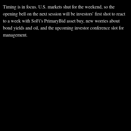
Timing is in focus. U.S. markets shut for the weekend, so the
opening bell on the next session will be investors’ first shot to react
to a week with SoFi’s PrimaryBid asset buy, new worries about
bond yields and oil, and the upcoming investor conference slot for
management.