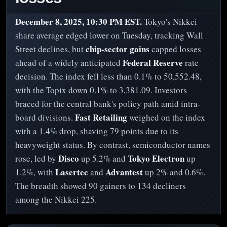
December 8, 2025, 10:30 PM EST.
Tokyo's Nikkei
share average edged lower on Tuesday, tracking Wall
chip-sector gains
Street declines, but
capped losses
Federal Reserve
ahead of a widely anticipated
rate
decision. The index fell less than 0.1% to 50,552.48,
with the Topix down 0.1% to 3,381.09. Investors
braced for the central bank's policy path amid intra-
Fast Retailing
board divisions.
weighed on the index
with a 1.4% drop, shaving 79 points due to its
heavyweight status. By contrast, semiconductor names
Disco
Tokyo Electron
rose, led by
up 5.2% and
up
Lasertec
Advantest
1.2%, with
and
up 2% and 0.6%.
The breadth showed 90 gainers to 134 decliners
among the Nikkei 225.