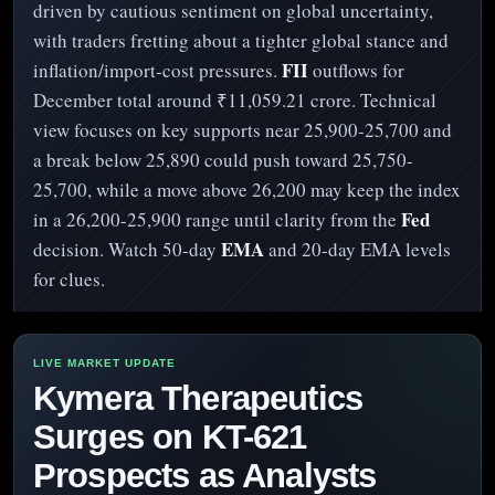
driven by cautious sentiment on global uncertainty,
with traders fretting about a tighter global stance and
FII
inflation/import-cost pressures.
outflows for
December total around ₹11,059.21 crore. Technical
view focuses on key supports near 25,900-25,700 and
a break below 25,890 could push toward 25,750-
25,700, while a move above 26,200 may keep the index
Fed
in a 26,200-25,900 range until clarity from the
EMA
decision. Watch 50-day
and 20-day EMA levels
for clues.
Kymera Therapeutics
Surges on KT-621
Prospects as Analysts