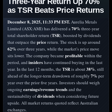
Three-Year Return Up 70%
as TSR Beats Price Returns
December 8, 2025, 11:33 PM EST.
Aurelia Metals
70%
Limited (ASX:AMI) has delivered a
three-year
TSR
total shareholder return (
), boosted by dividends
price
that outpace the
return. The stock is up around
62%
over three years, while the market's price move
profitable
sits lower. The company became
within the
insiders
period, and
have continued buying in the last
TSR
38%
year. In the last 12 months, the
is about
, still
7%
ahead of the longer-term drawdown of roughly
per
year over the prior five years. Investors should weigh
earnings/revenue trends
ongoing
and the
dividends
sustainability of
when considering future
upside. All market returns quoted reflect Australian
exchanges.