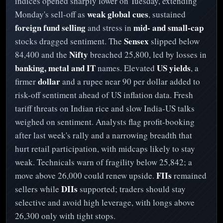
indices opened sharply lower on Tuesday, extending
weak global cues
Monday's sell-off as
, sustained
foreign fund selling
mid- and small-cap
and stress in
Sensex
stocks dragged sentiment. The
slipped below
Nifty
84,400 and the
breached 25,800, led by losses in
banking, metal and IT
US yields
names. Elevated
, a
dollar
firmer
and a rupee near 90 per dollar added to
risk-off sentiment ahead of US inflation data. Fresh
tariff threats on Indian rice and slow India-US talks
weighed on sentiment. Analysts flag profit-booking
after last week's rally and a narrowing breadth that
hurt retail participation, with midcaps likely to stay
weak. Technicals warn of fragility below 25,842; a
FIIs
move above 26,000 could renew upside.
remained
DIIs
sellers while
supported; traders should stay
selective and avoid high leverage, with longs above
26,300 only with tight stops.