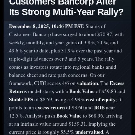
Customers Bancorp After
Its Strong Multi-Year Rally?
December 8, 2025, 10:46 PM EST.
Shares of
Customers Bancorp have surged to about $70.97, with
weekly, monthly, and year gains of 3.8%, 5.0%, and
49.6% year to date, plus 31.9% over the past year and
triple-digit advances over 3 and 5 years. The rally
comes as investors rotate into regional banks amid
balance sheet and rate path concerns. On our
valuation
Excess
framework, CUBI scores 4/6 on
. The
Returns
Book Value
model starts with a
of $59.83 and
Stable EPS
cost of equity
of $8.59, using a 4.99%
; it
excess return
ROE
points to an
of $3.60 and
near
Book Value
12.5%. Analysts push
to $68.96, arriving
at an intrinsic value around $159.31, implying the
undervalued
current price is roughly 55.5%
. A