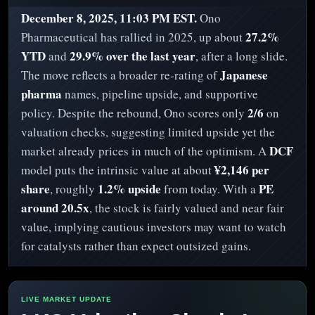
December 8, 2025, 11:03 PM EST.
Ono
27.2%
Pharmaceutical has rallied in 2025, up about
YTD
29.9% over the last year
and
, after a long slide.
Japanese
The move reflects a broader re-rating of
pharma
names, pipeline upside, and supportive
2/6
policy. Despite the rebound, Ono scores only
on
valuation checks, suggesting limited upside yet the
DCF
market already prices in much of the optimism. A
¥2,146 per
model puts the intrinsic value at about
share
1.2% upside
PE
, roughly
from today. With a
around 20.5x
, the stock is fairly valued and near fair
value, implying cautious investors may want to watch
for catalysts rather than expect outsized gains.