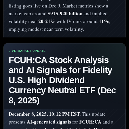
listing goes live on Dec 9. Market metrics show a
$915-920 billion
market cap around
and implied
20-21%
11%
volatility near
with IV rank around
,
implying modest near-term volatility.
FCUH:CA Stock Analysis
and AI Signals for Fidelity
U.S. High Dividend
Currency Neutral ETF (Dec
8, 2025)
December 8, 2025, 10:12 PM EST.
This update
AI-generated signals
FCUH:CA
presents
for
and a