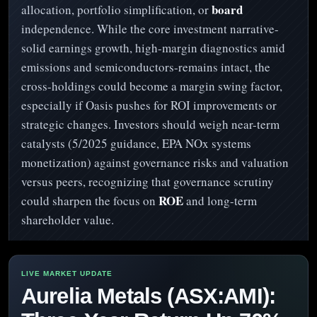
board
allocation, portfolio simplification, or
independence. While the core investment narrative-
solid earnings growth, high-margin diagnostics amid
emissions and semiconductors-remains intact, the
cross-holdings could become a margin swing factor,
especially if Oasis pushes for ROI improvements or
strategic changes. Investors should weigh near-term
catalysts (5/2025 guidance, EPA NOx systems
monetization) against governance risks and valuation
versus peers, recognizing that governance scrutiny
ROE
could sharpen the focus on
and long-term
shareholder value.
Aurelia Metals (ASX:AMI):