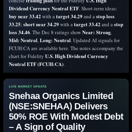
trading plan
U.S. High
concise
for the Fidelity
Dividend Currency Neutral ETF
. Short-term ideas:
buy near 33.42
target 34.29
stop loss
with a
and a
33.25
short near 34.29
target 33.42
stop
;
with a
and a
loss 34.46
Near: Strong
. The Dec 8 ratings show
,
Mid: Neutral
Long: Neutral
,
. Updated AI signals for
FCUH:CA are available here. The notes accompany the
U.S. High Dividend Currency
chart for Fidelity
Neutral ETF (FCUH:CA)
.
Snehaa Organics Limited
(NSE:SNEHAA) Delivers
50% ROE With Modest Debt
– A Sign of Quality