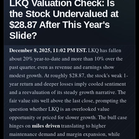
LKQ Valuation Check: Is
the Stock Undervalued at
$28.87 After This Year's
Slide?
December 8, 2025, 11:02 PM EST.
LKQ has fallen
about 20% year-to-date and more than 10% over the
past quarter, even as revenue and earnings show
modest growth. At roughly $28.87, the stock's weak 1-
year return and deeper losses imply cooled sentiment
and a reevaluation of its steady growth narrative. The
fair value sits well above the last close, prompting the
question whether LKQ is an overlooked value
opportunity or priced for slower growth. The bull case
miles driven
hinges on
translating to higher
maintenance demand and margin expansion, while