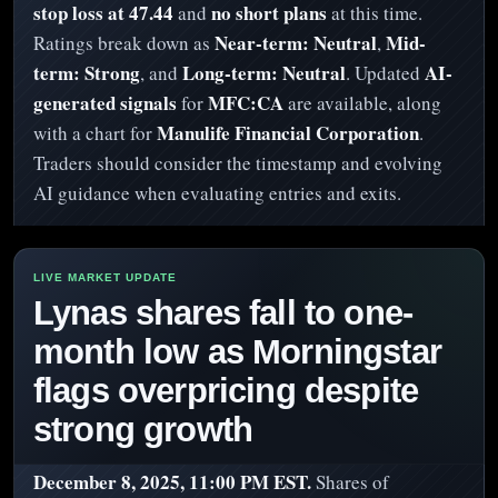
stop loss at 47.44
no short plans
and
at this time.
Near-term: Neutral
Mid-
Ratings break down as
,
term: Strong
Long-term: Neutral
AI-
, and
. Updated
generated signals
MFC:CA
for
are available, along
Manulife Financial Corporation
with a chart for
.
Traders should consider the timestamp and evolving
AI guidance when evaluating entries and exits.
Lynas shares fall to one-
month low as Morningstar
flags overpricing despite
strong growth
December 8, 2025, 11:00 PM EST.
Shares of