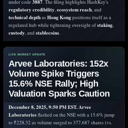
3887
under code
. The filing highlights HashKey's
regulatory credibility
ecosystem reach
,
, and
technical depth
Hong Kong
as
positions itself as a
staking
regulated hub while tightening oversight of
,
custody
stablecoins
, and
.
Arvee Laboratories: 152x
Volume Spike Triggers
15.6% NSE Rally; High
Valuation Sparks Caution
December 8, 2025, 9:50 PM EST.
Arvee
Laboratories
flashed on the NSE with a 15.6% jump
to ₹228.32 as volume surged to 377,687 shares (vs.