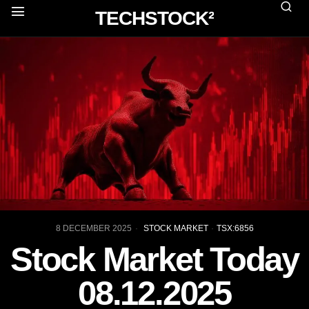
TECHSTOCK²
8 DECEMBER 2025
STOCK MARKET
·
TSX:6856
Stock Market Today
08.12.2025