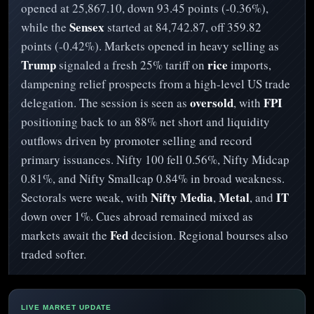
opened at 25,867.10, down 93.45 points (-0.36%),
Sensex
while the
started at 84,742.87, off 359.82
points (-0.42%). Markets opened in heavy selling as
Trump
rice
signaled a fresh 25% tariff on
imports,
dampening relief prospects from a high-level US trade
oversold
FPI
delegation. The session is seen as
, with
positioning back to an 88% net short and liquidity
outflows driven by promoter selling and record
primary issuances. Nifty 100 fell 0.56%, Nifty Midcap
0.81%, and Nifty Smallcap 0.84% in broad weakness.
Nifty Media
Metal
IT
Sectorals were weak, with
,
, and
down over 1%. Cues abroad remained mixed as
Fed
markets await the
decision. Regional bourses also
traded softer.