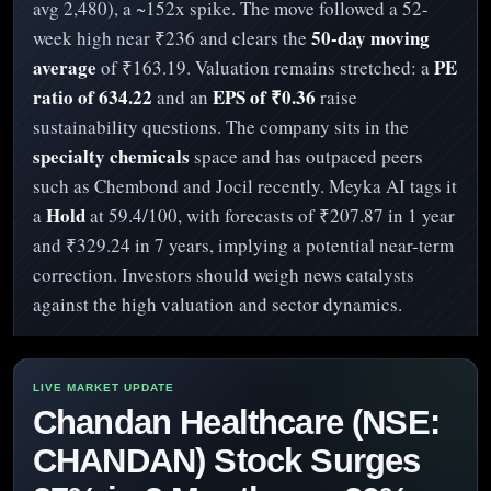
avg 2,480), a ~152x spike. The move followed a 52-
50-day moving
week high near ₹236 and clears the
average
PE
of ₹163.19. Valuation remains stretched: a
ratio of 634.22
EPS of ₹0.36
and an
raise
sustainability questions. The company sits in the
specialty chemicals
space and has outpaced peers
such as Chembond and Jocil recently. Meyka AI tags it
Hold
a
at 59.4/100, with forecasts of ₹207.87 in 1 year
and ₹329.24 in 7 years, implying a potential near-term
correction. Investors should weigh news catalysts
against the high valuation and sector dynamics.
Chandan Healthcare (NSE:
CHANDAN) Stock Surges