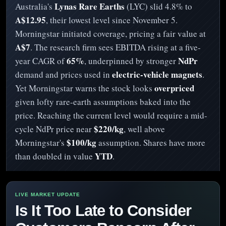
Lynas Rare Earths
Australia's
(LYC) slid 4.8% to
A$12.95
, their lowest level since November 5.
Morningstar initiated coverage, pricing a fair value at
A$7
. The research firm sees EBITDA rising at a five-
65%
NdPr
year CAGR of
, underpinned by stronger
electric-vehicle magnets
demand and prices used in
.
overpriced
Yet Morningstar warns the stock looks
given lofty rare-earth assumptions baked into the
price. Reaching the current level would require a mid-
$220/kg
cycle NdPr price near
, well above
$100/kg
Morningstar's
assumption. Shares have more
YTD
than doubled in value
.
Is It Too Late to Consider