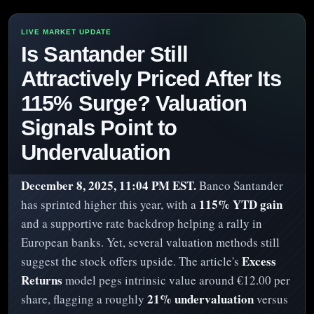
Is Santander Still
Attractively Priced After Its
115% Surge? Valuation
Signals Point to
Undervaluation
December 8, 2025, 11:04 PM EST.
Banco Santander
115% YTD gain
has sprinted higher this year, with a
and a supportive rate backdrop helping a rally in
European banks. Yet, several valuation methods still
Excess
suggest the stock offers upside. The article's
Returns
model pegs intrinsic value around €12.00 per
21% undervaluation
share, flagging a roughly
versus