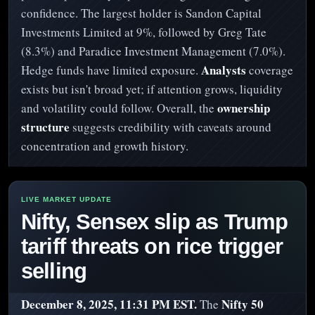
confidence. The largest holder is Sandon Capital
Investments Limited at 9%, followed by Greg Tate
(8.3%) and Paradice Investment Management (7.0%).
Analysts
Hedge funds have limited exposure.
coverage
exists but isn't broad yet; if attention grows, liquidity
ownership
and volatility could follow. Overall, the
structure
suggests credibility with caveats around
concentration and growth history.
Nifty, Sensex slip as Trump
tariff threats on rice trigger
selling
December 8, 2025, 11:31 PM EST.
Nifty 50
The