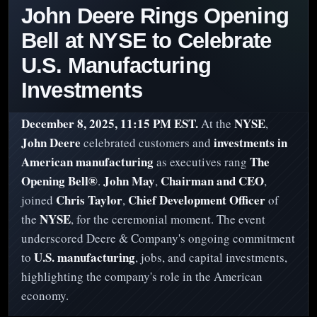
John Deere Rings Opening
Bell at NYSE to Celebrate
U.S. Manufacturing
Investments
December 8, 2025, 11:15 PM EST.
NYSE
At the
,
John Deere
investments in
celebrated customers and
American manufacturing
The
as executives rang
Opening Bell®
John May
Chairman and CEO
.
,
,
Chris Taylor
Chief Development Officer
joined
,
of
NYSE
the
, for the ceremonial moment. The event
underscored Deere & Company's ongoing commitment
U.S. manufacturing
to
, jobs, and capital investments,
highlighting the company's role in the American
economy.