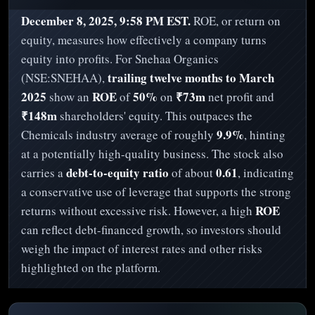
December 8, 2025, 9:58 PM EST.
ROE, or return on
equity, measures how effectively a company turns
equity into profits. For Snehaa Organics
trailing twelve months to March
(NSE:SNEHAA),
2025
ROE
50%
₹73m
show an
of
on
net profit and
₹148m
shareholders' equity. This outpaces the
9.9%
Chemicals industry average of roughly
, hinting
at a potentially high-quality business. The stock also
debt-to-equity ratio
0.61
carries a
of about
, indicating
a conservative use of leverage that supports the strong
ROE
returns without excessive risk. However, a high
can reflect debt-financed growth, so investors should
weigh the impact of interest rates and other risks
highlighted on the platform.