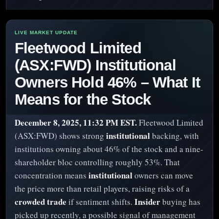
Fleetwood Limited
(ASX:FWD) Institutional
Owners Hold 46% – What It
Means for the Stock
December 8, 2025, 11:32 PM EST.
Fleetwood Limited
institutional
(ASX:FWD) shows strong
backing, with
institutions owning about 46% of the stock and a nine-
shareholder bloc controlling roughly 53%. That
institutional
concentration means
owners can move
the price more than retail players, raising risks of a
crowded trade
Insider
if sentiment shifts.
buying has
picked up recently, a possible signal of management