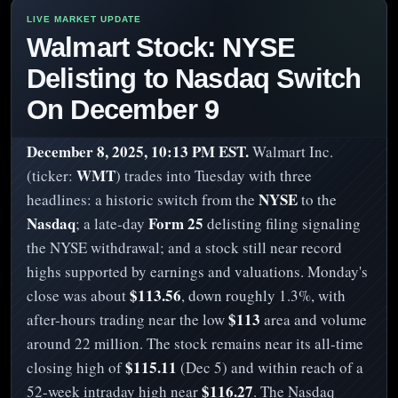
Walmart Stock: NYSE
Delisting to Nasdaq Switch
On December 9
December 8, 2025, 10:13 PM EST.
Walmart Inc.
WMT
(ticker:
) trades into Tuesday with three
NYSE
headlines: a historic switch from the
to the
Nasdaq
Form 25
; a late-day
delisting filing signaling
the NYSE withdrawal; and a stock still near record
highs supported by earnings and valuations. Monday's
$113.56
close was about
, down roughly 1.3%, with
$113
after-hours trading near the low
area and volume
around 22 million. The stock remains near its all-time
$115.11
closing high of
(Dec 5) and within reach of a
$116.27
52-week intraday high near
. The Nasdaq