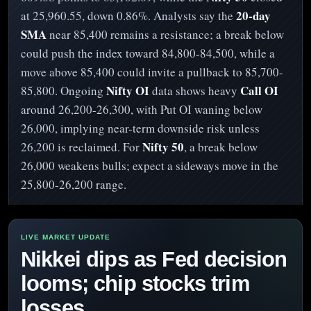
20-day
at 25,960.55, down 0.86%. Analysts say the
SMA
near 85,400 remains a resistance; a break below
could push the index toward 84,800-84,500, while a
move above 85,400 could invite a pullback to 85,700-
Nifty OI
Call OI
85,800. Ongoing
data shows heavy
around 26,200-26,300, with Put OI waning below
26,000, implying near-term downside risk unless
Nifty 50
26,200 is reclaimed. For
, a break below
26,000 weakens bulls; expect a sideways move in the
25,800-26,200 range.
Nikkei dips as Fed decision
looms; chip stocks trim
losses