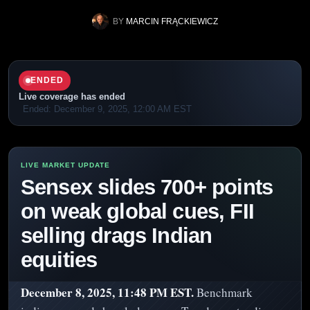
BY
MARCIN FRĄCKIEWICZ
ENDED
Live coverage has ended
Ended: December 9, 2025, 12:00 AM EST
Sensex slides 700+ points
on weak global cues, FII
selling drags Indian
equities
December 8, 2025, 11:48 PM EST.
Benchmark