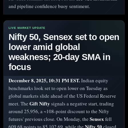
and pipeline confidence buoy sentiment.
Nifty 50, Sensex set to open
lower amid global
weakness; 20-day SMA in
focus
December 8, 2025, 10:31 PM EST.
Indian equity
benchmarks look set to open lower on Tuesday as
global markets slide ahead of the US Federal Reserve
Gift Nifty
meet. The
signals a negative start, trading
around 25,956, a ~108-point discount to the Nifty
Sensex
futures' previous close. On Monday, the
fell
Nifty 50
609.68 points to 85,102.69, while the
closed