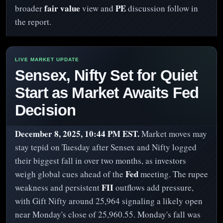
fair value
PE
broader
view and
discussion follow in
the report.
Sensex, Nifty Set for Quiet
Start as Market Awaits Fed
Decision
December 8, 2025, 10:44 PM EST.
Market moves may
stay tepid on Tuesday after Sensex and Nifty logged
their biggest fall in over two months, as investors
Fed
weigh global cues ahead of the
meeting. The rupee
FII
weakness and persistent
outflows add pressure,
with Gift Nifty around 25,964 signaling a likely open
near Monday's close of 25,960.55. Monday's fall was