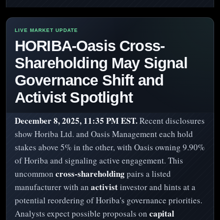
HORIBA-Oasis Cross-
Shareholding May Signal
Governance Shift and
Activist Spotlight
December 8, 2025, 11:35 PM EST.
Recent disclosures
show Horiba Ltd. and Oasis Management each hold
stakes above 5% in the other, with Oasis owning 9.90%
of Horiba and signaling active engagement. This
cross-shareholding
uncommon
pairs a listed
activist
manufacturer with an
investor and hints at a
potential reordering of Horiba's governance priorities.
capital
Analysts expect possible proposals on