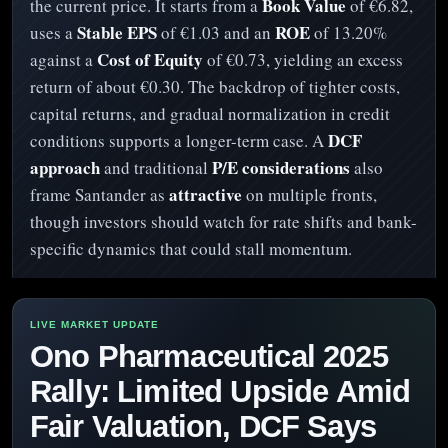
Book Value
the current price. It starts from a
of €6.82,
Stable EPS
ROE
uses a
of €1.03 and an
of 13.20%
Cost of Equity
against a
of €0.73, yielding an excess
return of about €0.30. The backdrop of tighter costs,
capital returns, and gradual normalization in credit
DCF
conditions supports a longer-term case. A
approach
P/E considerations
and traditional
also
attractive
frame Santander as
on multiple fronts,
though investors should watch for rate shifts and bank-
specific dynamics that could stall momentum.
Ono Pharmaceutical 2025
Rally: Limited Upside Amid
Fair Valuation, DCF Says