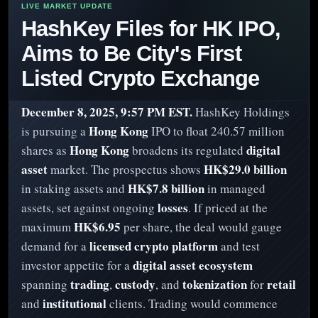
HashKey Files for HK IPO,
Aims to Be City's First
Listed Crypto Exchange
December 8, 2025, 9:57 PM EST.
HashKey Holdings
Hong Kong
is pursuing a
IPO to float 240.57 million
Hong Kong
digital
shares as
broadens its regulated
asset
HK$29.0 billion
market. The prospectus shows
HK$7.8 billion
in staking assets and
in managed
losses
assets, set against ongoing
. If priced at the
HK$6.95
maximum
per share, the deal would gauge
licensed crypto platform
demand for a
and test
digital asset ecosystem
investor appetite for a
trading
custody
tokenization
retail
spanning
,
, and
for
institutional
and
clients. Trading would commence