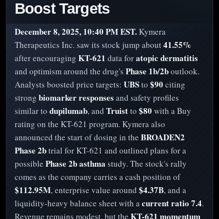
Boost Targets
December 8, 2025, 10:40 PM EST.
Kymera
41.55%
Therapeutics Inc. saw its stock jump about
KT-621
atopic dermatitis
after encouraging
data for
Phase 1b/2b
and optimism around the drug's
outlook.
UBS
$90
Analysts boosted price targets:
to
citing
biomarker responses
strong
and safety profiles
dupilumab
Truist
$80
similar to
, and
to
with a Buy
rating on the KT-621 program. Kymera also
BROADEN2
announced the start of dosing in the
Phase 2b
trial for KT-621 and outlined plans for a
Phase 2b asthma
possible
study. The stock's rally
comes as the company carries a cash position of
$112.95M
$4.37B
, enterprise value around
, and a
current ratio 7.4
liquidity-heavy balance sheet with a
.
KT-621 momentum
Revenue remains modest, but the