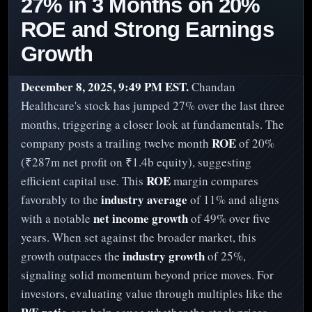
27% in 3 Months on 20%
ROE and Strong Earnings
Growth
December 8, 2025, 9:49 PM EST.
Chandan
Healthcare's stock has jumped 27% over the last three
months, triggering a closer look at fundamentals. The
ROE
company posts a trailing twelve month
of 20%
(₹287m net profit on ₹1.4b equity), suggesting
ROE
efficient capital use. This
margin compares
industry average
favorably to the
of 11% and aligns
net income growth
with a notable
of 49% over five
years. When set against the broader market, this
industry growth
growth outpaces the
of 25%,
signaling solid momentum beyond price moves. For
investors, evaluating value through multiples like the