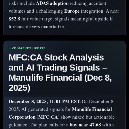
ADAS adoption
risks include
reducing accident
Europe
volumes and a challenging
integration. A near
$52.8
fair value target signals meaningful upside if
forecast drivers materialize.
MFC:CA Stock Analysis
and AI Trading Signals –
Manulife Financial (Dec 8,
2025)
December 8, 2025, 11:01 PM EST.
On December 8,
Manulife Financial
2025, AI-generated signals for
Corporation
MFC:CA
(
) show mixed but actionable
buy near 47.68
guidance. The plan calls for a
with a