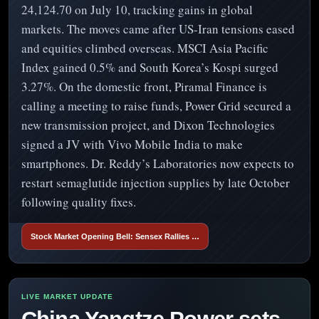
24,124.70 on July 10, tracking gains in global
markets. The moves came after US-Iran tensions eased
and equities climbed overseas. MSCI Asia Pacific
Index gained 0.5% and South Korea’s Kospi surged
3.27%. On the domestic front, Piramal Finance is
calling a meeting to raise funds, Power Grid secured a
new transmission project, and Dixon Technologies
signed a JV with Vivo Mobile India to make
smartphones. Dr. Reddy’s Laboratories now expects to
restart semaglutide injection supplies by late October
following quality fixes.
Stock Market Opening Bell: Sensex Rallies …