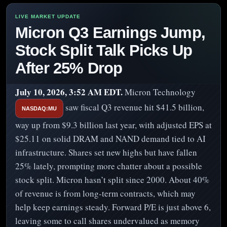
Micron Q3 Earnings Jump,
Stock Split Talk Picks Up
After 25% Drop
July 10, 2026, 3:52 AM EDT.
Micron Technology
saw fiscal Q3 revenue hit $41.5 billion,
NASDAQ:MU
way up from $9.3 billion last year, with adjusted EPS at
$25.11 on solid DRAM and NAND demand tied to AI
infrastructure. Shares set new highs but have fallen
25% lately, prompting more chatter about a possible
stock split. Micron hasn’t split since 2000. About 40%
of revenue is from long-term contracts, which may
help keep earnings steady. Forward P/E is just above 6,
leaving some to call shares undervalued as memory