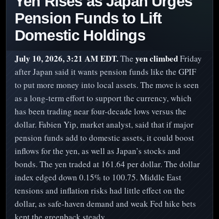
Yen Rises as Japan Urges
Pension Funds to Lift
Domestic Holdings
July 10, 2026, 3:21 AM EDT.
yen climbed
The
Friday
after Japan said it wants pension funds like the GPIF
to put more money into local assets. The move is seen
as a long-term effort to support the currency, which
has been trading near four-decade lows versus the
dollar. Fabien Yip, market analyst, said that if major
pension funds add to domestic assets, it could boost
inflows for the yen, as well as Japan’s stocks and
bonds. The yen traded at 161.64 per dollar. The dollar
index edged down 0.15% to 100.75. Middle East
tensions and inflation risks had little effect on the
dollar, as safe-haven demand and weak Fed hike bets
kept the greenback steady.