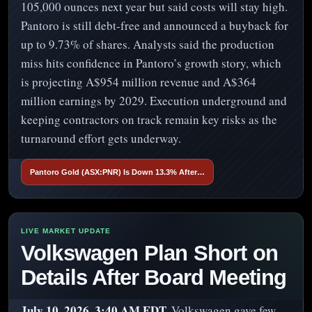
105,000 ounces next year but said costs will stay high.
Pantoro is still debt-free and announced a buyback for
up to 9.73% of shares. Analysts said the production
miss hits confidence in Pantoro’s growth story, which
is projecting A$954 million revenue and A$364
million earnings by 2029. Execution underground and
keeping contractors on track remain key risks as the
turnaround effort gets underway.
Pantoro Gold (ASX:PNR) Is Down 13.3% After…
Volkswagen Plan Short on
Details After Board Meeting
July 10, 2026, 3:40 AM EDT.
Volkswagen gave few