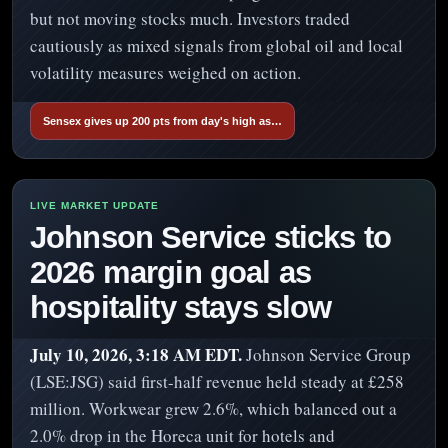
but not moving stocks much. Investors traded
cautiously as mixed signals from global oil and local
volatility measures weighed on action.
Sensex gives up 200 pts from day's high as…
Johnson Service sticks to
2026 margin goal as
hospitality stays slow
July 10, 2026, 3:18 AM EDT.
Johnson Service Group
(LSE:JSG) said first-half revenue held steady at £258
million. Workwear grew 2.6%, which balanced out a
2.0% drop in the Horeca unit for hotels and