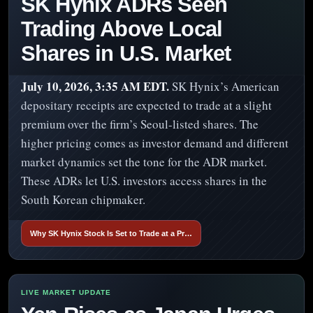
SK Hynix ADRs Seen
Trading Above Local
Shares in U.S. Market
July 10, 2026, 3:35 AM EDT.
SK Hynix’s American
depositary receipts are expected to trade at a slight
premium over the firm’s Seoul-listed shares. The
higher pricing comes as investor demand and different
market dynamics set the tone for the ADR market.
These ADRs let U.S. investors access shares in the
South Korean chipmaker.
Why SK Hynix Stock Is Set to Trade at a Pr…