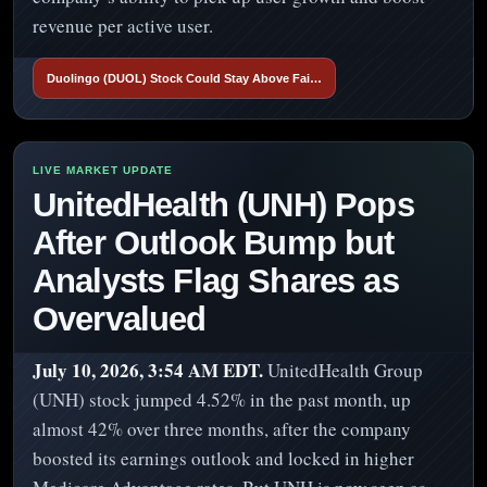
revenue per active user.
Duolingo (DUOL) Stock Could Stay Above Fai…
UnitedHealth (UNH) Pops
After Outlook Bump but
Analysts Flag Shares as
Overvalued
July 10, 2026, 3:54 AM EDT.
UnitedHealth Group
(UNH) stock jumped 4.52% in the past month, up
almost 42% over three months, after the company
boosted its earnings outlook and locked in higher