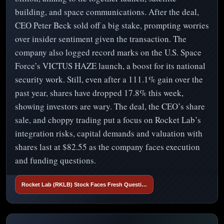
building, and space communications. After the deal,
CEO Peter Beck sold off a big stake, prompting worries
over insider sentiment given the transaction. The
company also logged record marks on the U.S. Space
Force’s VICTUS HAZE launch, a boost for its national
security work. Still, even after a 111.1% gain over the
past year, shares have dropped 17.8% this week,
showing investors are wary. The deal, the CEO’s share
sale, and choppy trading put a focus on Rocket Lab’s
integration risks, capital demands and valuation with
shares last at $82.55 as the company faces execution
and funding questions.
Rocket Lab (RKLB) Stock Faces Fresh Questi…