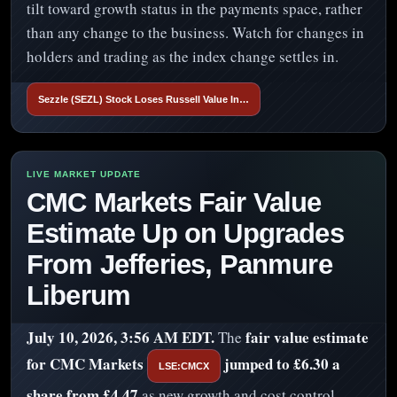
tilt toward growth status in the payments space, rather
than any change to the business. Watch for changes in
holders and trading as the index change settles in.
Sezzle (SEZL) Stock Loses Russell Value In…
CMC Markets Fair Value
Estimate Up on Upgrades
From Jefferies, Panmure
Liberum
July 10, 2026, 3:56 AM EDT.
fair value estimate
The
for CMC Markets
jumped to £6.30 a
LSE:CMCX
share from £4.47
as new growth and cost control