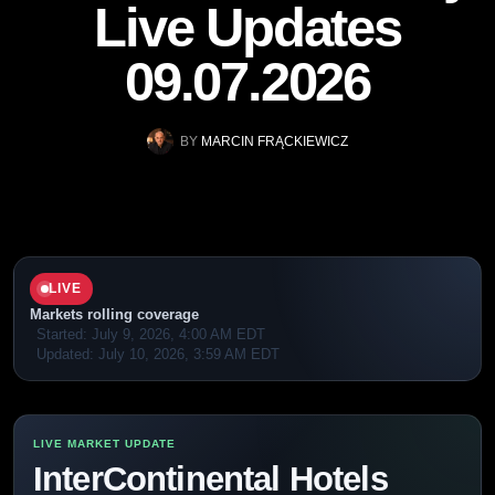
Live Updates
09.07.2026
BY
MARCIN FRĄCKIEWICZ
LIVE
Markets rolling coverage
Started:
July 9, 2026, 4:00 AM EDT
Updated:
July 10, 2026, 3:59 AM EDT
InterContinental Hotels