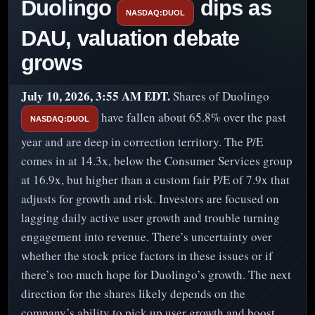
Duolingo
dips as
NASDAQ:DUOL
DAU, valuation debate
grows
July 10, 2026, 3:55 AM EDT.
Shares of Duolingo
have fallen about 65.8% over the past
NASDAQ:DUOL
year and are deep in correction territory. The P/E
comes in at 14.3x, below the Consumer Services group
at 16.9x, but higher than a custom fair P/E of 7.9x that
adjusts for growth and risk. Investors are focused on
lagging daily active user growth and trouble turning
engagement into revenue. There’s uncertainty over
whether the stock price factors in these issues or if
there’s too much hope for Duolingo’s growth. The next
direction for the shares likely depends on the
company’s ability to pick up user growth and boost