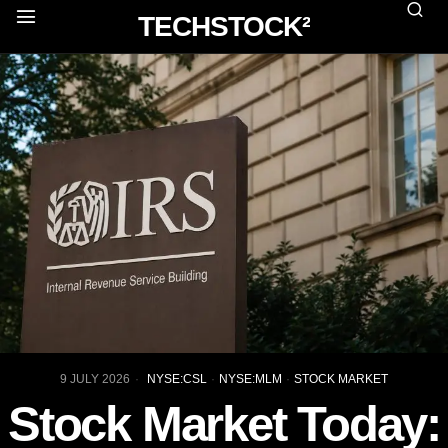
TECHSTOCK²
9 JULY 2026
NYSE:CSL
·
NYSE:MLM
·
STOCK MARKET
Stock Market Today: