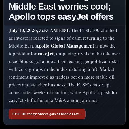
Middle East worries cool;
Apollo tops easyJet offers
July 10, 2026, 3:53 AM EDT.
The FTSE 100 climbed
as investors reacted to signs of calm returning to the
Apollo Global Management
Middle East.
is now the
easyJet
top bidder for
, outpacing rivals in the takeover
race. Stocks got a boost from easing geopolitical risks,
with core groups in the index catching a lift. Market
sentiment improved as traders bet on more stable oil
prices and steadier business. The FTSE’s move up
comes after weeks of caution, while Apollo’s push for
easyJet shifts focus to M&A among airlines.
FTSE 100 today: Stocks gain as Middle East…