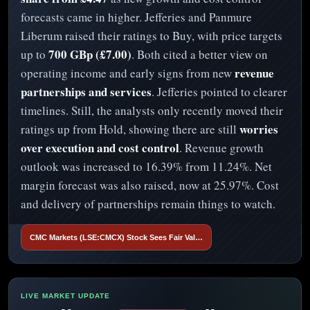
forecasts came in higher. Jefferies and Panmure
Liberum raised their ratings to Buy, with price targets
700 GBp (£7.00)
up to
. Both cited a better view on
revenue
operating income and early signs from new
partnerships and services
. Jefferies pointed to clearer
timelines. Still, the analysts only recently moved their
worries
ratings up from Hold, showing there are still
over execution and cost control
. Revenue growth
outlook was increased to 16.39% from 11.24%. Net
margin forecast was also raised, now at 25.97%. Cost
and delivery of partnerships remain things to watch.
CMC Markets (LSE:CMCX) Stock Sees Fair Val…