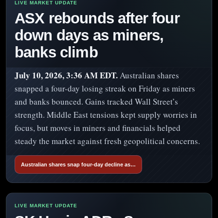
ASX rebounds after four
down days as miners,
banks climb
July 10, 2026, 3:36 AM EDT.
Australian shares
snapped a four-day losing streak on Friday as miners
and banks bounced. Gains tracked Wall Street’s
strength. Middle East tensions kept supply worries in
focus, but moves in miners and financials helped
steady the market against fresh geopolitical concerns.
Australian shares snap four-day decline as…