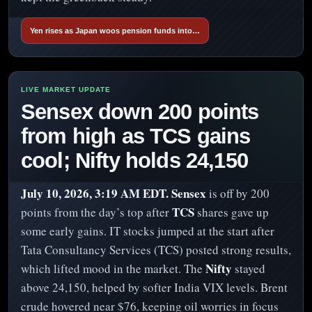
Yen rises as Japan woos pension funds into…
Sensex down 200 points
from high as TCS gains
cool; Nifty holds 24,150
July 10, 2026, 3:19 AM EDT.
Sensex
is off by 200
TCS
points from the day’s top after
shares gave up
some early gains. IT stocks jumped at the start after
Tata Consultancy Services (TCS) posted strong results,
Nifty
which lifted mood in the market. The
stayed
above 24,150, helped by softer India VIX levels. Brent
crude hovered near $76, keeping oil worries in focus