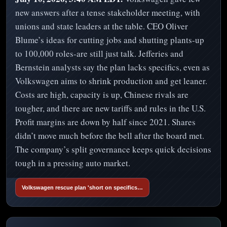
new answers after a tense stakeholder meeting, with
unions and state leaders at the table. CEO Oliver
Blume’s ideas for cutting jobs and shutting plants-up
to 100,000 roles-are still just talk. Jefferies and
Bernstein analysts say the plan lacks specifics, even as
Volkswagen aims to shrink production and get leaner.
Costs are high, capacity is up, Chinese rivals are
tougher, and there are new tariffs and rules in the U.S.
Profit margins are down by half since 2021. Shares
didn’t move much before the bell after the board met.
The company’s split governance keeps quick decisions
tough in a pressing auto market.
Volkswagen rescue plan 'short on specifics…