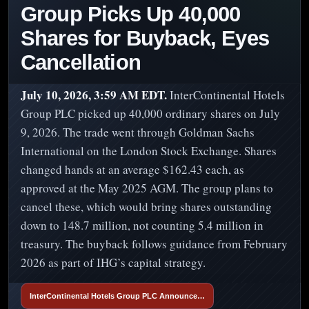
Group Picks Up 40,000
Shares for Buyback, Eyes
Cancellation
July 10, 2026, 3:59 AM EDT.
InterContinental Hotels
Group PLC picked up 40,000 ordinary shares on July
9, 2026. The trade went through Goldman Sachs
International on the London Stock Exchange. Shares
changed hands at an average $162.43 each, as
approved at the May 2025 AGM. The group plans to
cancel these, which would bring shares outstanding
down to 148.7 million, not counting 5.4 million in
treasury. The buyback follows guidance from February
2026 as part of IHG’s capital strategy.
InterContinental Hotels Group PLC Announce…