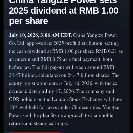
China Yangtze Power sets
2025 dividend at RMB 1.00
per share
July 10, 2026, 3:06 AM EDT.
China Yangtze Power
Co. Ltd. approved its 2025 profit distribution, setting
the cash dividend at RMB 1.00 per share-RMB 0.21 as
an interim and RMB 0.79 as a final payment, both
before tax. The full payout will reach around RMB
24.47 billion, calculated on 24.47 billion shares. The
equity registration date is July 16, 2026, with the ex-
dividend date on July 17, 2026. The company said
GDR holders on the London Stock Exchange will have
10% withheld for taxes under Chinese rules. Yangtze
Power said the plan fits its approach to shareholder
returns and steady earnings.