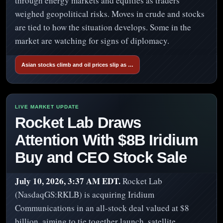
through energy markets and equities as traders
weighed geopolitical risks. Moves in crude and stocks
are tied to how the situation develops. Some in the
market are watching for signs of diplomacy.
Asian stocks climb and oil prices slip as …
Rocket Lab Draws
Attention With $8B Iridium
Buy and CEO Stock Sale
July 10, 2026, 3:37 AM EDT.
Rocket Lab
(NasdaqGS:RKLB) is acquiring Iridium
Communications in an all-stock deal valued at $8
billion, aiming to tie together launch, satellite