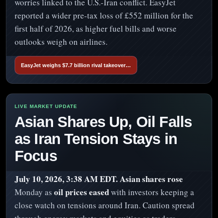
worries linked to the U.S.-Iran conflict. EasyJet
reported a wider pre-tax loss of £552 million for the
first half of 2026, as higher fuel bills and worse
outlooks weigh on airlines.
EasyJet weighs $7.7 billion rival takeover…
Asian Shares Up, Oil Falls
as Iran Tension Stays in
Focus
July 10, 2026, 3:38 AM EDT.
Asian shares rose
oil prices eased
Monday as
with investors keeping a
close watch on tensions around Iran. Caution spread