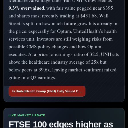
Medicare Advantage rates. But UNH is now seen as
9.3% overvalued
, with fair value pegged near $395
and shares most recently trading at $431.68. Wall
Street is split on how much future growth is already in
the price, especially for Optum, UnitedHealth’s health
services unit. Investors are still weighing risks from
possible CMS policy changes and how Optum
executes. At a price-to-earnings ratio of 32.5, UNH sits
above the healthcare industry average of 25x but
below peers at 39.6x, leaving market sentiment mixed
going into Q2 earnings.
Is UnitedHealth Group (UNH) Fully Valued O…
FTSE 100 edges higher as