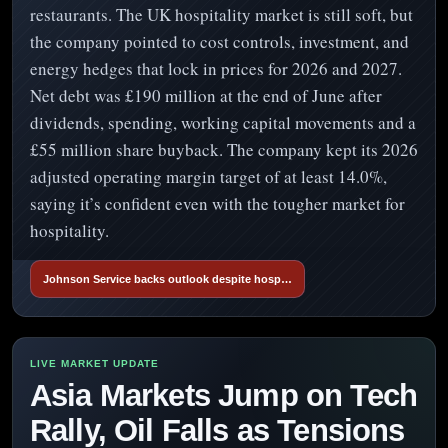
restaurants. The UK hospitality market is still soft, but
the company pointed to cost controls, investment, and
energy hedges that lock in prices for 2026 and 2027.
Net debt was £190 million at the end of June after
dividends, spending, working capital movements and a
£55 million share buyback. The company kept its 2026
adjusted operating margin target of at least 14.0%,
saying it’s confident even with the tougher market for
hospitality.
Johnson Service backs outlook despite hosp…
Asia Markets Jump on Tech
Rally, Oil Falls as Tensions