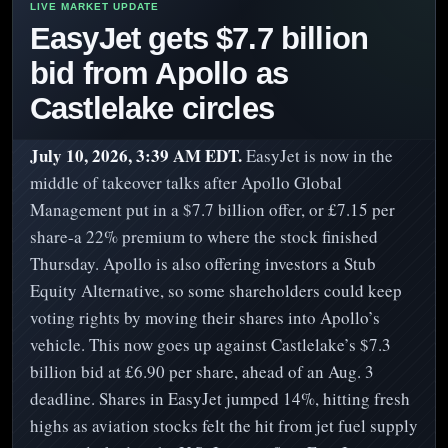
EasyJet gets $7.7 billion
bid from Apollo as
Castlelake circles
July 10, 2026, 3:39 AM EDT.
EasyJet is now in the
middle of takeover talks after Apollo Global
Management put in a $7.7 billion offer, or £7.15 per
share-a 22% premium to where the stock finished
Thursday. Apollo is also offering investors a Stub
Equity Alternative, so some shareholders could keep
voting rights by moving their shares into Apollo’s
vehicle. This now goes up against Castlelake’s $7.3
billion bid at £6.90 per share, ahead of an Aug. 3
deadline. Shares in EasyJet jumped 14%, hitting fresh
highs as aviation stocks felt the hit from jet fuel supply