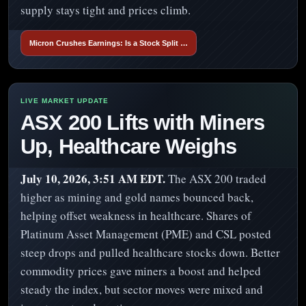
supply stays tight and prices climb.
Micron Crushes Earnings: Is a Stock Split …
ASX 200 Lifts with Miners
Up, Healthcare Weighs
July 10, 2026, 3:51 AM EDT.
The ASX 200 traded
higher as mining and gold names bounced back,
helping offset weakness in healthcare. Shares of
Platinum Asset Management (PME) and CSL posted
steep drops and pulled healthcare stocks down. Better
commodity prices gave miners a boost and helped
steady the index, but sector moves were mixed and