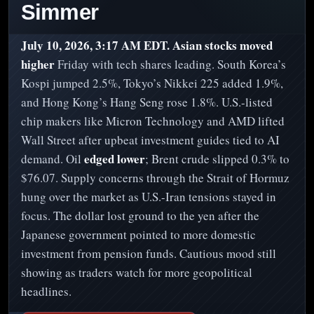
Simmer
July 10, 2026, 3:17 AM EDT.
Asian stocks moved
higher
Friday with tech shares leading. South Korea’s
Kospi jumped 2.5%, Tokyo’s Nikkei 225 added 1.9%,
and Hong Kong’s Hang Seng rose 1.8%. U.S.-listed
chip makers like Micron Technology and AMD lifted
Wall Street after upbeat investment guides tied to AI
edged lower
demand. Oil
; Brent crude slipped 0.3% to
$76.07. Supply concerns through the Strait of Hormuz
hung over the market as U.S.-Iran tensions stayed in
focus. The dollar lost ground to the yen after the
Japanese government pointed to more domestic
investment from pension funds. Cautious mood still
showing as traders watch for more geopolitical
headlines.