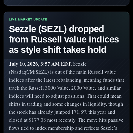
Sezzle (SEZL) dropped
from Russell value indices
as style shift takes hold
July 10, 2026, 3:57 AM EDT.
Sezzle
(NasdaqCM:SEZL) is out of the main Russell value
indices after the latest rebalancing, meaning funds that
track the Russell 3000 Value, 2000 Value, and similar
indices will need to adjust positions. That could mean
shifts in trading and some changes in liquidity, though
the stock has already jumped 171.8% this year and
closed at $177.08 most recently. The move hits passive
flows tied to index membership and reflects Sezzle’s