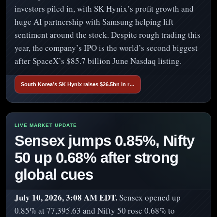
investors piled in, with SK Hynix’s profit growth and
huge AI partnership with Samsung helping lift
sentiment around the stock. Despite rough trading this
year, the company’s IPO is the world’s second biggest
after SpaceX’s $85.7 billion June Nasdaq listing.
South Korea’s SK Hynix raises $26.5bn in r…
Sensex jumps 0.85%, Nifty
50 up 0.68% after strong
global cues
July 10, 2026, 3:08 AM EDT.
Sensex opened up
0.85% at 77,395.63 and Nifty 50 rose 0.68% to