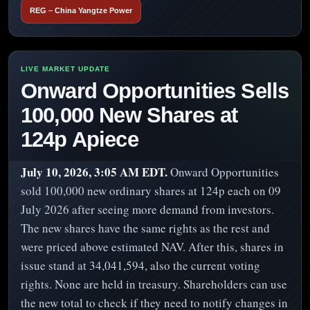
REG – China Yangtze Power
Onward Opportunities Sells
100,000 New Shares at
124p Apiece
July 10, 2026, 3:05 AM EDT.
Onward Opportunities
sold 100,000 new ordinary shares at 124p each on 09
July 2026 after seeing more demand from investors.
The new shares have the same rights as the rest and
were priced above estimated NAV. After this, shares in
issue stand at 34,041,594, also the current voting
rights. None are held in treasury. Shareholders can use
the new total to check if they need to notify changes in