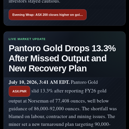
investors stayed cautious.
Evening Wrap: ASX 200 closes higher on gol…
Pantoro Gold Drops 13.3%
After Missed Output and
New Recovery Plan
July 10, 2026, 3:41 AM EDT.
Pantoro Gold
slid 13.3% after reporting FY26 gold
ASX:PNR
output at Norseman of 77,408 ounces, well below
guidance of 86,000-92,000 ounces. The shortfall was
blamed on labour, contractor and mining issues. The
miner set a new turnaround plan targeting 90,000-