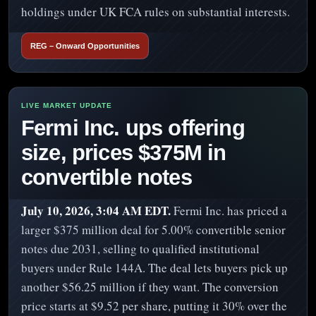
holdings under UK FCA rules on substantial interests.
REG – Onward Opportunities
Fermi Inc. ups offering
size, prices $375M in
convertible notes
July 10, 2026, 3:04 AM EDT.
Fermi Inc. has priced a
larger $375 million deal for 5.00% convertible senior
notes due 2031, selling to qualified institutional
buyers under Rule 144A. The deal lets buyers pick up
another $56.25 million if they want. The conversion
price starts at $9.52 per share, putting it 30% over the