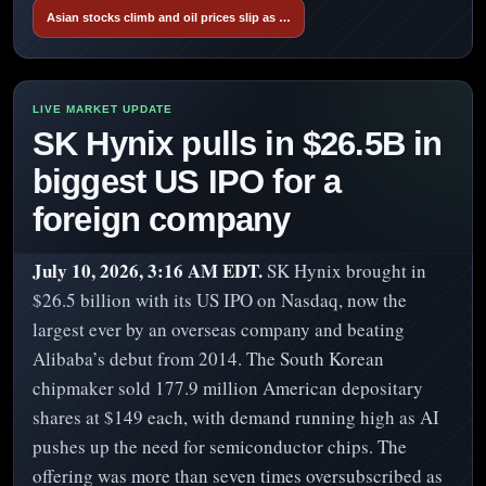
Asian stocks climb and oil prices slip as …
SK Hynix pulls in $26.5B in
biggest US IPO for a
foreign company
July 10, 2026, 3:16 AM EDT.
SK Hynix brought in
$26.5 billion with its US IPO on Nasdaq, now the
largest ever by an overseas company and beating
Alibaba’s debut from 2014. The South Korean
chipmaker sold 177.9 million American depositary
shares at $149 each, with demand running high as AI
pushes up the need for semiconductor chips. The
offering was more than seven times oversubscribed as