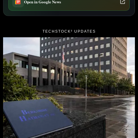
Open in Google News
TECHSTOCK² UPDATES