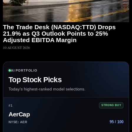
The Trade Desk (NASDAQ:TTD) Drops
21.9% as Q3 Outlook Points to 25%
Adjusted EBITDA Margin
10 AUGUST 2026
AI PORTFOLIO
Top Stock Picks
Today’s highest-ranked model selections.
#1
STRONG BUY
AerCap
95 / 100
NYSE: AER