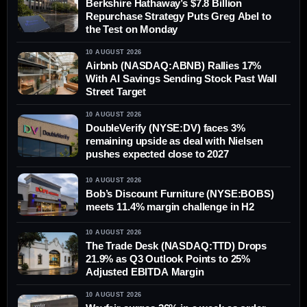
Berkshire Hathaway’s $7.8 Billion
Repurchase Strategy Puts Greg Abel to
the Test on Monday
10 AUGUST 2026
Airbnb (NASDAQ:ABNB) Rallies 17%
With AI Savings Sending Stock Past Wall
Street Target
10 AUGUST 2026
DoubleVerify (NYSE:DV) faces 3%
remaining upside as deal with Nielsen
pushes expected close to 2027
10 AUGUST 2026
Bob’s Discount Furniture (NYSE:BOBS)
meets 11.4% margin challenge in H2
10 AUGUST 2026
The Trade Desk (NASDAQ:TTD) Drops
21.9% as Q3 Outlook Points to 25%
Adjusted EBITDA Margin
10 AUGUST 2026