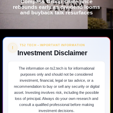
Compass Group share price
rebounds early as dividend looms
and buyback talk resurfaces
TS2 TECH • IMPORTANT INFORMATION
!
Investment Disclaimer
The information on ts2.tech is for informational
purposes only and should not be considered
investment, financial, legal or tax advice, or a
recommendation to buy or sell any security or digital
asset. Investing involves risk, including the possible
loss of principal. Always do your own research and
consult a qualified professional before making
investment decisions.