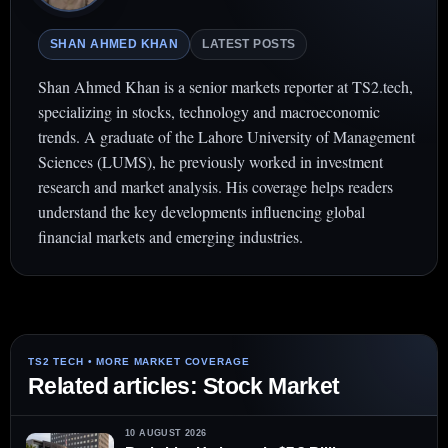
SHAN AHMED KHAN
LATEST POSTS
Shan Ahmed Khan is a senior markets reporter at TS2.tech,
specializing in stocks, technology and macroeconomic
trends. A graduate of the Lahore University of Management
Sciences (LUMS), he previously worked in investment
research and market analysis. His coverage helps readers
understand the key developments influencing global
financial markets and emerging industries.
Related articles: Stock Market
10 AUGUST 2026