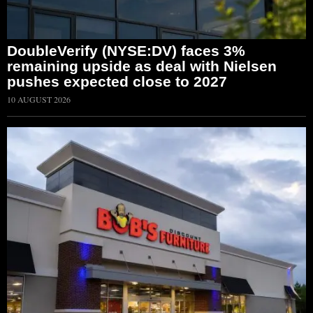
DoubleVerify (NYSE:DV) faces 3%
remaining upside as deal with Nielsen
pushes expected close to 2027
10 AUGUST 2026