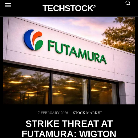
TECHSTOCK²
17 FEBRUARY 2026
STOCK MARKET
STRIKE THREAT AT
FUTAMURA: WIGTON