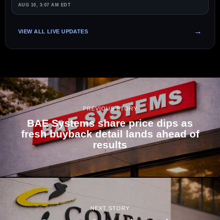
AUG 10, 3:07 AM EDT
VIEW ALL LIVE UPDATES
PREVIOUS STORY
BAE Systems share price dips as
fresh buyback detail lands ahead of
results
NEXT STORY