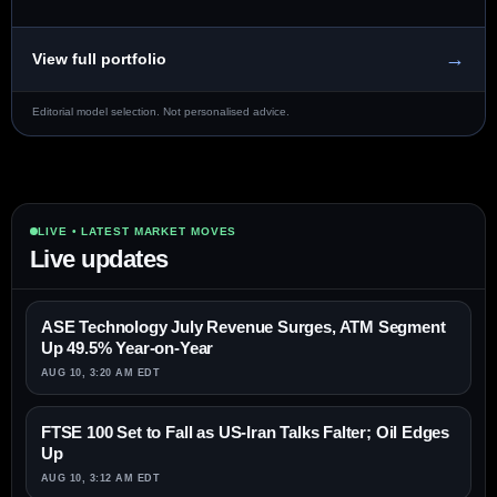
→
View full portfolio
Editorial model selection. Not personalised advice.
LIVE • LATEST MARKET MOVES
Live updates
ASE Technology July Revenue Surges, ATM Segment
Up 49.5% Year-on-Year
AUG 10, 3:20 AM EDT
FTSE 100 Set to Fall as US-Iran Talks Falter; Oil Edges
Up
AUG 10, 3:12 AM EDT