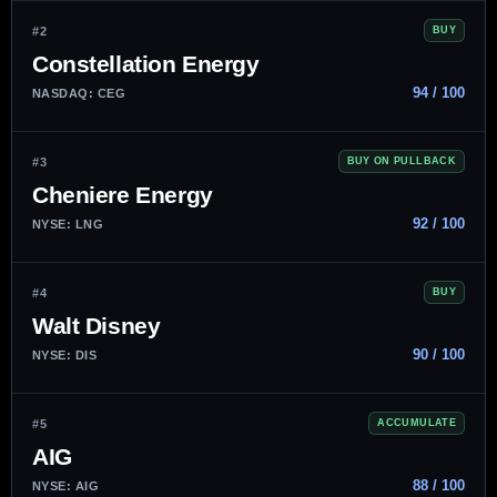
#2
BUY
Constellation Energy
94 / 100
NASDAQ: CEG
#3
BUY ON PULLBACK
Cheniere Energy
92 / 100
NYSE: LNG
#4
BUY
Walt Disney
90 / 100
NYSE: DIS
#5
ACCUMULATE
AIG
88 / 100
NYSE: AIG