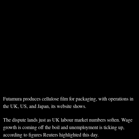
Futamura produces cellulose film for packaging, with operations in
the UK, US, and Japan, its website shows.
The dispute lands just as UK labour market numbers soften. Wage
growth is coming off the boil and unemployment is ticking up,
according to figures Reuters highlighted this day.