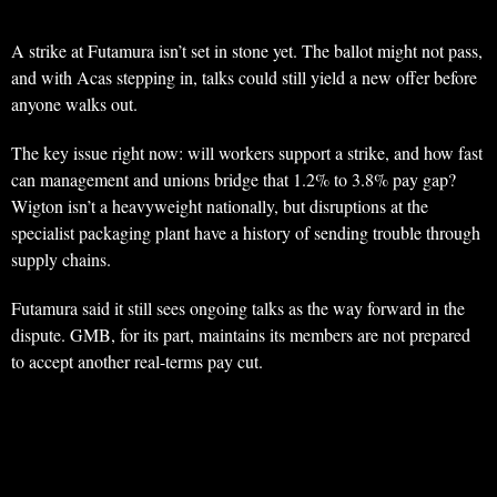
A strike at Futamura isn’t set in stone yet. The ballot might not pass,
and with Acas stepping in, talks could still yield a new offer before
anyone walks out.
The key issue right now: will workers support a strike, and how fast
can management and unions bridge that 1.2% to 3.8% pay gap?
Wigton isn’t a heavyweight nationally, but disruptions at the
specialist packaging plant have a history of sending trouble through
supply chains.
Futamura said it still sees ongoing talks as the way forward in the
dispute. GMB, for its part, maintains its members are not prepared
to accept another real-terms pay cut.