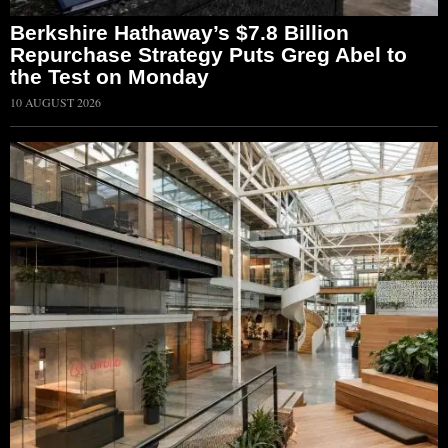
Berkshire Hathaway’s $7.8 Billion
Repurchase Strategy Puts Greg Abel to
the Test on Monday
10 AUGUST 2026