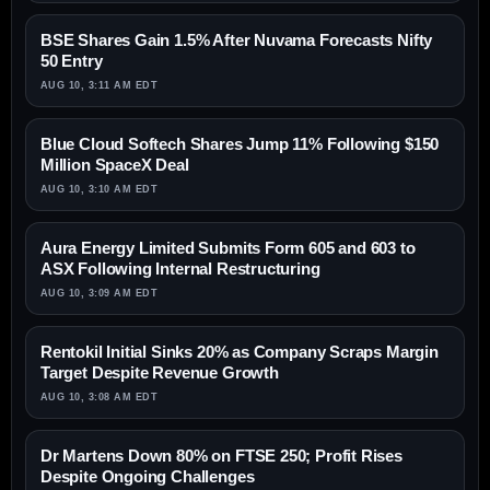
BSE Shares Gain 1.5% After Nuvama Forecasts Nifty
50 Entry
AUG 10, 3:11 AM EDT
Blue Cloud Softech Shares Jump 11% Following $150
Million SpaceX Deal
AUG 10, 3:10 AM EDT
Aura Energy Limited Submits Form 605 and 603 to
ASX Following Internal Restructuring
AUG 10, 3:09 AM EDT
Rentokil Initial Sinks 20% as Company Scraps Margin
Target Despite Revenue Growth
AUG 10, 3:08 AM EDT
Dr Martens Down 80% on FTSE 250; Profit Rises
Despite Ongoing Challenges