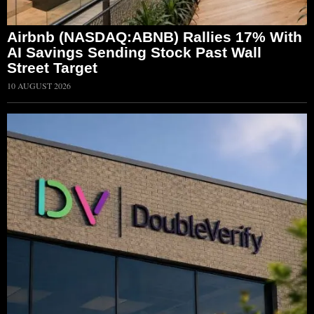
Airbnb (NASDAQ:ABNB) Rallies 17% With
AI Savings Sending Stock Past Wall
Street Target
10 AUGUST 2026