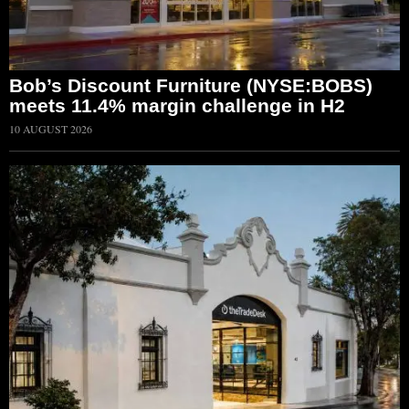
Bob’s Discount Furniture (NYSE:BOBS)
meets 11.4% margin challenge in H2
10 AUGUST 2026