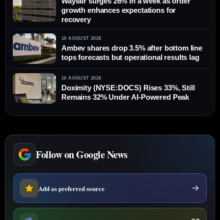
Wayfair surges 26% in a week as order
growth enhances expectations for
recovery
10 AUGUST 2026
Ambev shares drop 3.5% after bottom line
tops forecasts but operational results lag
10 AUGUST 2026
Doximity (NYSE:DOCS) Rises 33%, Still
Remains 32% Under AI-Powered Peak
Follow on Google News
Add as preferred source