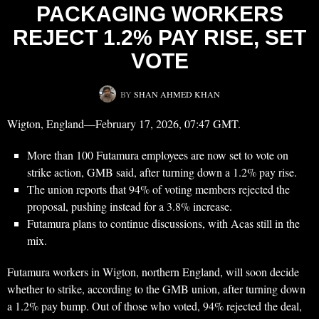
PACKAGING WORKERS
REJECT 1.2% PAY RISE, SET
VOTE
BY
SHAN AHMED KHAN
Wigton, England—February 17, 2026, 07:47 GMT.
More than 100 Futamura employees are now set to vote on
strike action, GMB said, after turning down a 1.2% pay rise.
The union reports that 94% of voting members rejected the
proposal, pushing instead for a 3.8% increase.
Futamura plans to continue discussions, with Acas still in the
mix.
Futamura workers in Wigton, northern England, will soon decide
whether to strike, according to the GMB union, after turning down
a 1.2% pay bump. Out of those who voted, 94% rejected the deal,