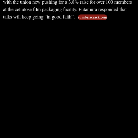
with the union now pushing for a 3.8% raise for over 100 members
at the cellulose film packaging facility. Futamura responded that
talks will keep going “in good faith”.
cumbriacrack.com