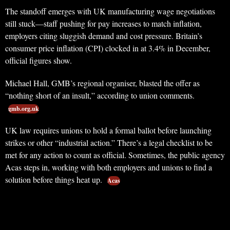
The standoff emerges with UK manufacturing wage negotiations
still stuck—staff pushing for pay increases to match inflation,
employers citing sluggish demand and cost pressure. Britain’s
consumer price inflation (CPI) clocked in at 3.4% in December,
official figures show.
Michael Hall, GMB’s regional organiser, blasted the offer as
“nothing short of an insult,” according to union comments.
gmb.org.uk
UK law requires unions to hold a formal ballot before launching
strikes or other “industrial action.” There’s a legal checklist to be
met for any action to count as official. Sometimes, the public agency
Acas steps in, working with both employers and unions to find a
solution before things heat up.
Acas