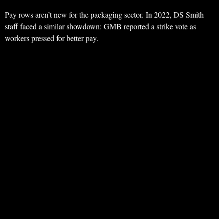
Pay rows aren’t new for the packaging sector. In 2022, DS Smith
staff faced a similar showdown: GMB reported a strike vote as
workers pressed for better pay.