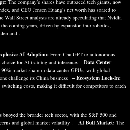
ge:
The company’s shares have outpaced tech giants, now
ndex, and CEO Jensen Huang’s net worth has soared to
 Wall Street analysts are already speculating that Nvidia
 the coming years, driven by expansion into robotics,
 demand .
xplosive AI Adoption:
From ChatGPT to autonomous
Data Center
 choice for AI training and inference. –
90% market share in data center GPUs, with global
Ecosystem Lock-In:
ions challenge its China business . –
switching costs, making it difficult for competitors to catch
 buoyed the broader tech sector, with the S&P 500 and
AI Bull Market:
cerns and global market volatility . –
The