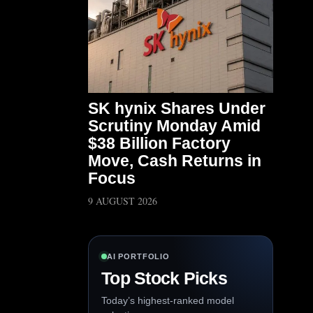
SK hynix Shares Under
Scrutiny Monday Amid
$38 Billion Factory
Move, Cash Returns in
Focus
9 AUGUST 2026
AI PORTFOLIO
Top Stock Picks
Today’s highest-ranked model