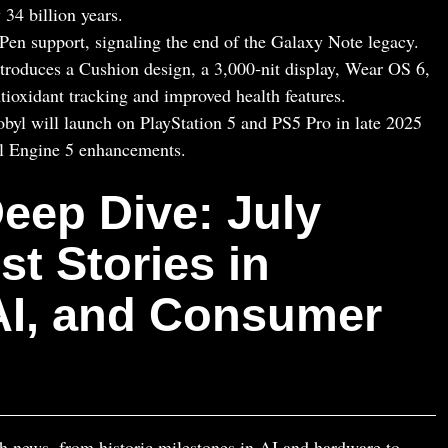
 34 billion years.
n support, signaling the end of the Galaxy Note legacy.
roduces a Cushion design, a 3,000‑nit display, Wear OS 6,
tioxidant tracking and improved health features.
byl will launch on PlayStation 5 and PS5 Pro in late 2025
l Engine 5 enhancements.
eep Dive: July
st Stories in
 AI, and Consumer
ch news, from historic milestones in AI and hardware to