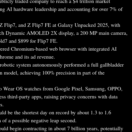
ublicly traded company to reach a $4 trillion market
cting AI hardware leadership and accounting for over 7% of
Z Flip7, and Z Flip7 FE at Galaxy Unpacked 2025, with
-inch Dynamic AMOLED 2X display, a 200 MP main camera,
Fold7 and $899 for Flip7 FE.
wered Chromium-based web browser with integrated AI
Chrome and its ad revenue.
obotic system autonomously performed a full gallbladder
n model, achieving 100% precision in part of the
nto Wear OS watches from Google Pixel, Samsung, OPPO,
s third‑party apps, raising privacy concerns with data
s.
uld be the shortest day on record by about 1.3 to 1.6
 of a possible negative leap second.
uld begin contracting in about 7 billion years, potentially