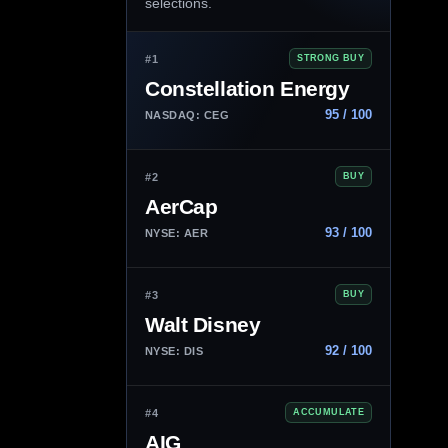
selections.
#1
STRONG BUY
Constellation Energy
95 / 100
NASDAQ: CEG
#2
BUY
AerCap
93 / 100
NYSE: AER
#3
BUY
Walt Disney
92 / 100
NYSE: DIS
#4
ACCUMULATE
AIG