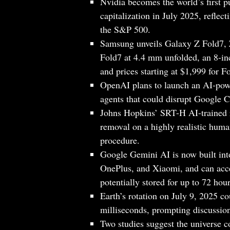
Nvidia becomes the world’s first p
capitalization in July 2025, refle
the S&P 500.
Samsung unveils Galaxy Z Fold7, 
Fold7 at 4.4 mm unfolded, an 8
and prices starting at $1,999 for 
OpenAI plans to launch an AI-po
agents that could disrupt Google 
Johns Hopkins’ SRT-H AI-trained r
removal on a highly realistic huma
procedure.
Google Gemini AI is now built i
OnePlus, and Xiaomi, and can acces
potentially stored for up to 72 hour
Earth’s rotation on July 9, 2025 co
milliseconds, prompting discussion
Two studies suggest the universe co