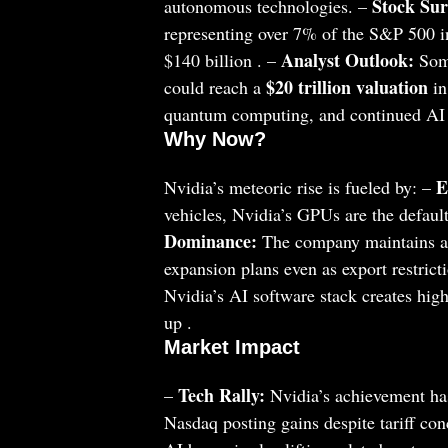
Stock Sur
autonomous technologies. –
representing over 7% of the S&P 500 i
Analyst Outlook:
$140 billion . –
Some
$20 trillion valuation
could reach a
in
quantum computing, and continued AI
Why Now?
E
Nvidia’s meteoric rise is fueled by: –
vehicles, Nvidia’s GPUs are the default
Dominance:
The company maintains a 
expansion plans even as export restrict
Nvidia’s AI software stack creates high 
up .
Market Impact
Tech Rally:
–
Nvidia’s achievement has
Nasdaq posting gains despite tariff con