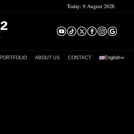
Today:
9 August 2026
²
 PORTFOLIO
ABOUT US
CONTACT
English