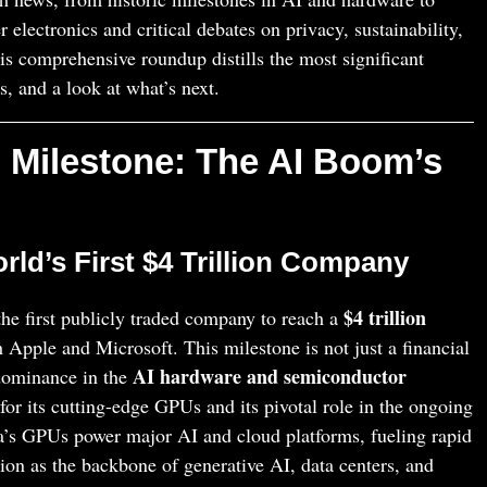
electronics and critical debates on privacy, sustainability,
his comprehensive roundup distills the most significant
s, and a look at what’s next.
on Milestone: The AI Boom’s
ld’s First $4 Trillion Company
$4 trillion
he first publicly traded company to reach a
h Apple and Microsoft. This milestone is not just a financial
AI hardware and semiconductor
 dominance in the
for its cutting-edge GPUs and its pivotal role in the ongoing
’s GPUs power major AI and cloud platforms, fueling rapid
ion as the backbone of generative AI, data centers, and