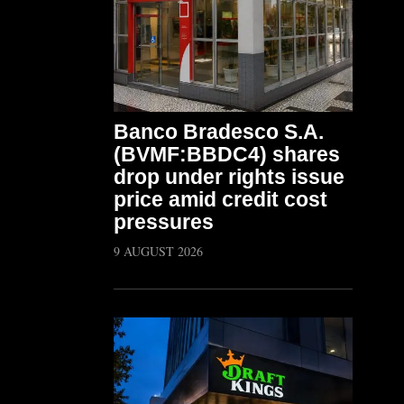
Banco Bradesco S.A.
(BVMF:BBDC4) shares
drop under rights issue
price amid credit cost
pressures
9 AUGUST 2026