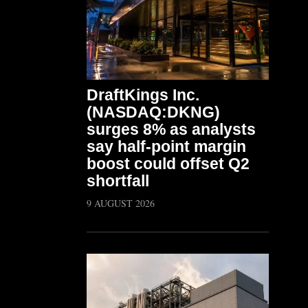
DraftKings Inc.
(NASDAQ:DKNG)
surges 8% as analysts
say half-point margin
boost could offset Q2
shortfall
9 AUGUST 2026