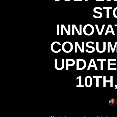
ST
INNOVAT
CONSUM
UPDATED
10TH,