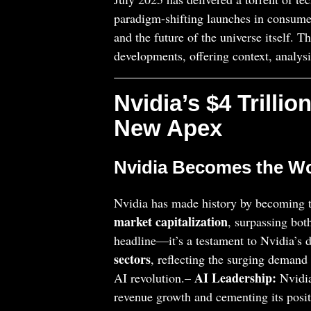
paradigm-shifting launches in consumer 
and the future of the universe itself. T
developments, offering context, analysi
Nvidia’s $4 Trilli
New Apex
Nvidia Becomes the Wor
Nvidia has made history by becoming t
market capitalization
, surpassing bot
headline—it’s a testament to Nvidia’s
sectors
, reflecting the surging demand 
AI Leadership:
AI revolution.–
Nvidia
revenue growth and cementing its posit