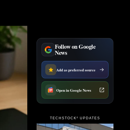
Follow on Google
News
Add as preferred source
Open in Google News
TECHSTOCK² UPDATES