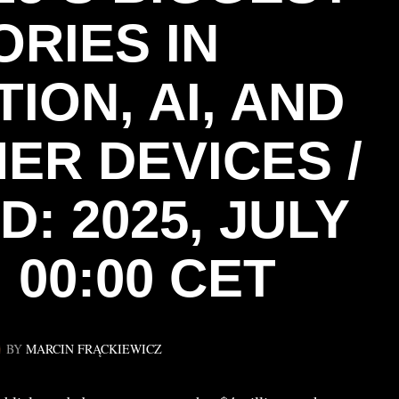
ORIES IN
ION, AI, AND
ER DEVICES /
: 2025, JULY
 00:00 CET
BY
MARCIN FRĄCKIEWICZ