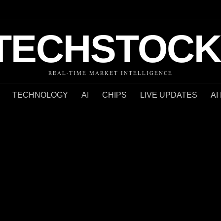
TECHSTOCK
REAL-TIME MARKET INTELLIGENCE
TECHNOLOGY
AI
CHIPS
LIVE UPDATES
AI