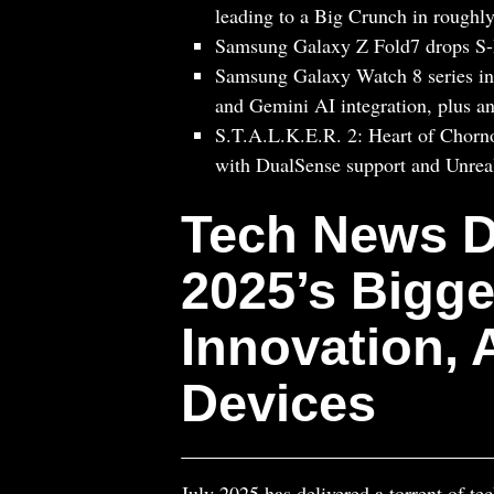
leading to a Big Crunch in roughly
Samsung Galaxy Z Fold7 drops S-Pe
Samsung Galaxy Watch 8 series int
and Gemini AI integration, plus an
S.T.A.L.K.E.R. 2: Heart of Chorno
with DualSense support and Unrea
Tech News D
2025’s Bigge
Innovation,
Devices
July 2025 has delivered a torrent of te