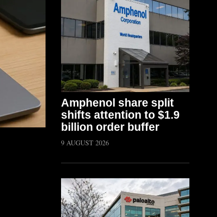
Amphenol share split
shifts attention to $1.9
billion order buffer
9 AUGUST 2026