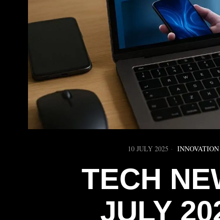
10 JULY 2025
INNOVATION
TECH NE
JULY 20