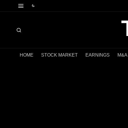
HOME
STOCK MARKET
EARNINGS
M&A