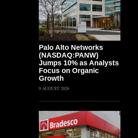
Palo Alto Networks
(NASDAQ:PANW)
Jumps 10% as Analysts
Focus on Organic
Growth
9 AUGUST 2026