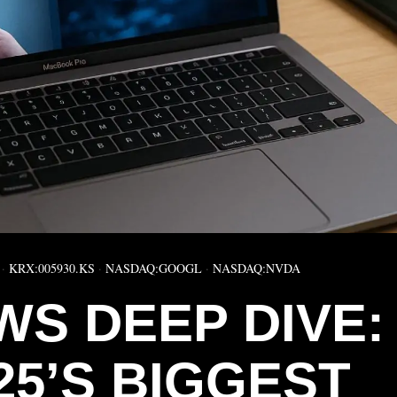
·
KRX:005930.KS
·
NASDAQ:GOOGL
·
NASDAQ:NVDA
WS DEEP DIVE:
25’S BIGGEST