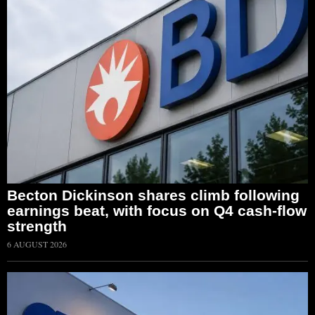
Becton Dickinson shares climb following
earnings beat, with focus on Q4 cash-flow
strength
6 AUGUST 2026