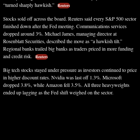
“turned sharply hawkish.”
Reuters
Stocks sold off across the board. Reuters said every S&P 500 sector
finished down after the Fed meeting. Communications services
dropped around 3%. Michael James, managing director at
Rosenblatt Securities, described the move as “a hawkish tilt.”
Regional banks trailed big banks as traders priced in more funding
and credit risk.
Reuters
Big tech stocks stayed under pressure as investors continued to price
in higher discount rates. Nvidia was last off 1.3%. Microsoft
dropped 3.8%, while Amazon fell 3.5%. All three heavyweights
ended up lagging as the Fed shift weighed on the sector.