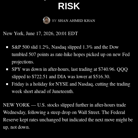
RISK
BY
SHAN AHMED KHAN
New York, June 17, 2026, 20:01 EDT
S&P 500 slid 1.2%, Nasdaq slipped 1.3% and the Dow
tumbled 507 points as rate-hike hopes picked up on new Fed
projections.
SPY was down in after-hours, last trading at $740.96. QQQ
slipped to $722.51 and DIA was lower at $516.30.
Friday is a holiday for NYSE and Nasdaq, cutting the trading
week short ahead of Juneteenth.
NEW YORK — U.S. stocks slipped further in after-hours trade
Wednesday, following a steep drop on Wall Street. The Federal
Reserve kept rates unchanged but indicated the next move might be
up, not down.