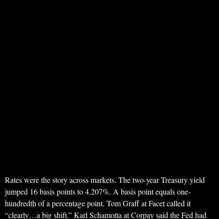
Rates were the story across markets. The two-year Treasury yield
jumped 16 basis points to 4.207%. A basis point equals one-
hundredth of a percentage point. Tom Graff at Facet called it
“clearly…a big shift.” Karl Schamotta at Corpay said the Fed had