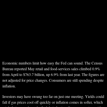
Economic numbers limit how easy the Fed can sound. The Census
Bureau reported May retail and food-services sales climbed 0.9%
from April to $763.7 billion, up 6.9% from last year. The figures are
not adjusted for price changes. Consumers are still spending despite
inflation.
Investors may have swung too far on just one meeting. Yields could
fall if gas prices cool off quickly or inflation comes in softer, which