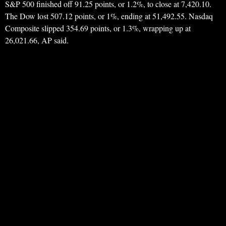
S&P 500 finished off 91.25 points, or 1.2%, to close at 7,420.10.
The Dow lost 507.12 points, or 1%, ending at 51,492.55. Nasdaq
Composite slipped 354.69 points, or 1.3%, wrapping up at
26,021.66, AP said.