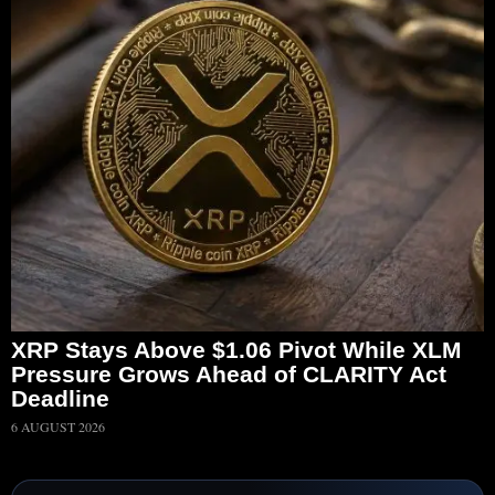
XRP Stays Above $1.06 Pivot While XLM
Pressure Grows Ahead of CLARITY Act
Deadline
6 AUGUST 2026