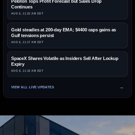
Peloton Tops Profit Forecast but Sales Drop
Continues
AUG 6, 11:22 AM EDT
Gold steadies at 200-day EMA; $4400 caps gains as
Gulf tensions persist
AUG 6, 11:17 AM EDT
SpaceX Shares Volatile as Insiders Sell After Lockup
Expiry
AUG 6, 11:16 AM EDT
VIEW ALL LIVE UPDATES