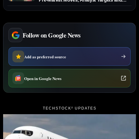
New Fee Plans
Follow on Google News
Add as preferred source
Open in Google News
TECHSTOCK² UPDATES