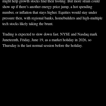
might help growth stocks find their footing. But more strain could
show up if there’s another energy price jump, a hot spending
number, or inflation that stays higher. Equities would stay under
pressure then, with regional banks, homebuilders and high-multiple
tech stocks likely taking the brunt.
Trading is expected to slow down fast. NYSE and Nasdaq mark
Juneteenth, Friday, June 19, as a market holiday in 2026, so
Thursday is the last normal session before the holiday.