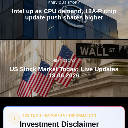
PREVIOUS STORY
Intel up as CPU demand, 18A-P chip
update push shares higher
NEXT STORY
US Stock Market Today: Live Updates
18.06.2026
TS2 TECH • IMPORTANT INFORMATION
!
Investment Disclaimer