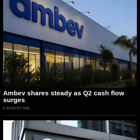
Ambev shares steady as Q2 cash flow
surges
6 AUGUST 2026