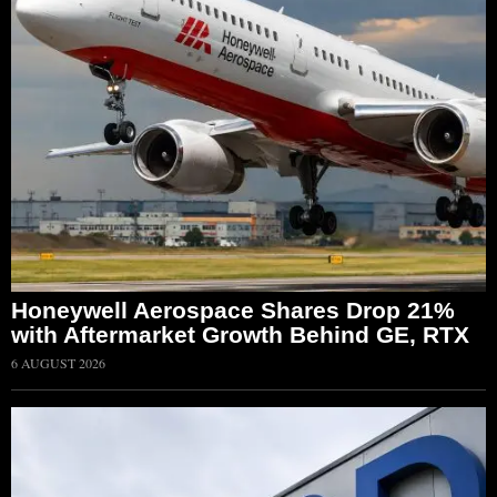
Honeywell Aerospace Shares Drop 21%
with Aftermarket Growth Behind GE, RTX
6 AUGUST 2026