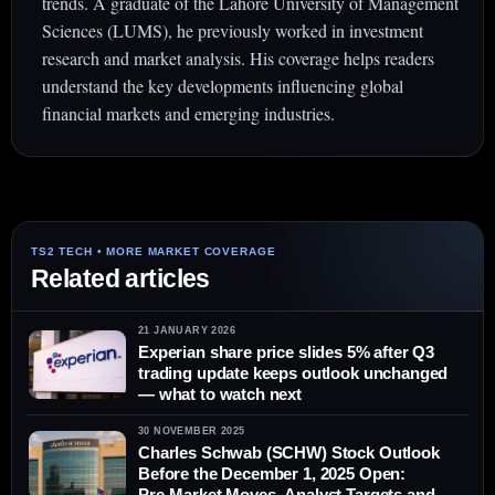
trends. A graduate of the Lahore University of Management
Sciences (LUMS), he previously worked in investment
research and market analysis. His coverage helps readers
understand the key developments influencing global
financial markets and emerging industries.
Related articles
21 JANUARY 2026
Experian share price slides 5% after Q3
trading update keeps outlook unchanged
— what to watch next
30 NOVEMBER 2025
Charles Schwab (SCHW) Stock Outlook
Before the December 1, 2025 Open:
Pre‑Market Moves, Analyst Targets and