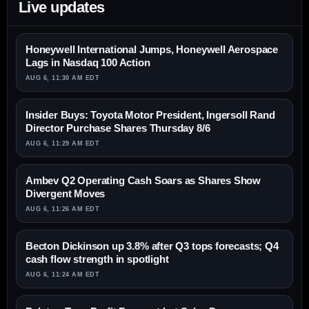
Live updates
Honeywell International Jumps, Honeywell Aerospace
Lags in Nasdaq 100 Action
AUG 6, 11:30 AM EDT
Insider Buys: Toyota Motor President, Ingersoll Rand
Director Purchase Shares Thursday 8/6
AUG 6, 11:29 AM EDT
Ambev Q2 Operating Cash Soars as Shares Show
Divergent Moves
AUG 6, 11:26 AM EDT
Becton Dickinson up 3.8% after Q3 tops forecasts; Q4
cash flow strength in spotlight
AUG 6, 11:24 AM EDT