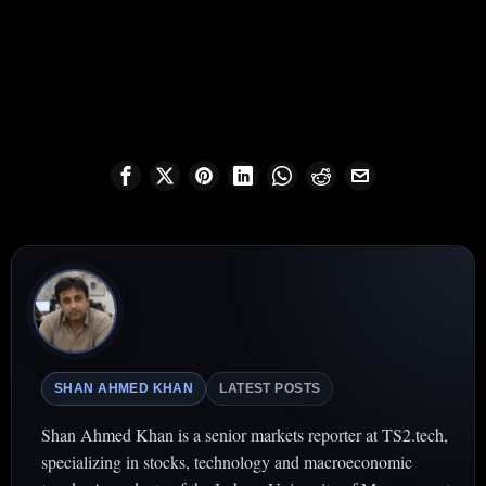
SHAN AHMED KHAN
LATEST POSTS
Shan Ahmed Khan is a senior markets reporter at TS2.tech,
specializing in stocks, technology and macroeconomic