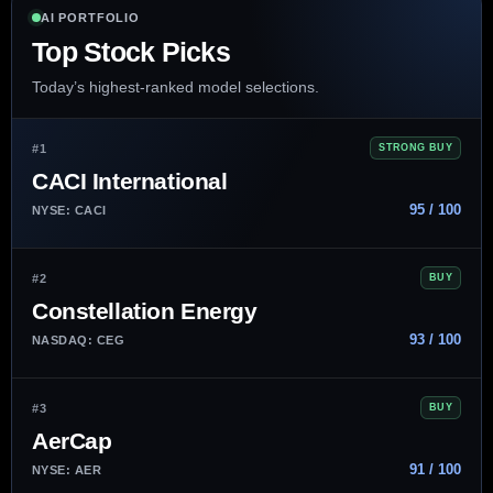
AI PORTFOLIO
Top Stock Picks
Today’s highest-ranked model selections.
#1
STRONG BUY
CACI International
95 / 100
NYSE: CACI
#2
BUY
Constellation Energy
93 / 100
NASDAQ: CEG
#3
BUY
AerCap
91 / 100
NYSE: AER