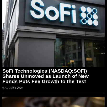
SoFi Technologies (NASDAQ:SOFI)
Shares Unmoved as Launch of New
Funds Puts Fee Growth to the Test
6 AUGUST 2026