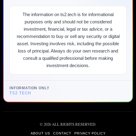
The information on ts2.tech is for informational
purposes only and should not be considered
investment, financial, legal or tax advice, or a
recommendation to buy or sell any security or digital
asset. Investing involves risk, including the possible
loss of principal. Always do your own research and
consult a qualified professional before making
investment decisions.
INFORMATION ONLY
TS2 TECH
©
2026
ALL RIGHTS RESERVED.
ABOUT US
CONTACT
PRIVACY POLICY