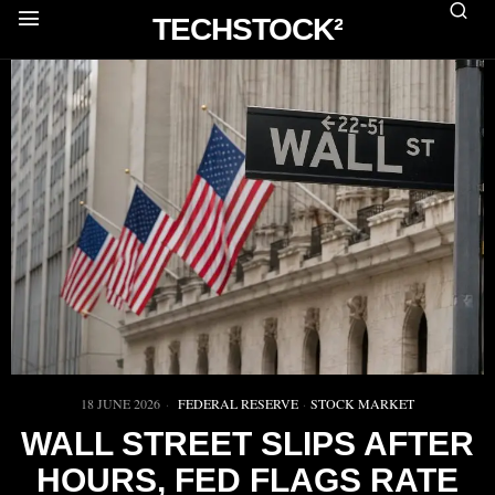
TECHSTOCK²
18 JUNE 2026
FEDERAL RESERVE
·
STOCK MARKET
WALL STREET SLIPS AFTER
HOURS, FED FLAGS RATE