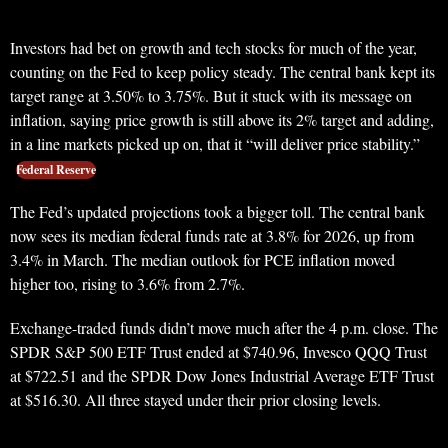
Investors had bet on growth and tech stocks for much of the year,
counting on the Fed to keep policy steady. The central bank kept its
target range at 3.50% to 3.75%. But it stuck with its message on
inflation, saying price growth is still above its 2% target and adding,
in a line markets picked up on, that it “will deliver price stability.”
Federal Reserve
The Fed’s updated projections took a bigger toll. The central bank
now sees its median federal funds rate at 3.8% for 2026, up from
3.4% in March. The median outlook for PCE inflation moved
higher too, rising to 3.6% from 2.7%.
Exchange-traded funds didn’t move much after the 4 p.m. close. The
SPDR S&P 500 ETF Trust ended at $740.96, Invesco QQQ Trust
at $722.51 and the SPDR Dow Jones Industrial Average ETF Trust
at $516.30. All three stayed under their prior closing levels.