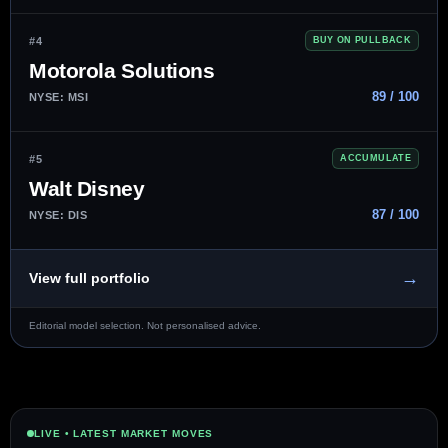
#4
BUY ON PULLBACK
Motorola Solutions
89 / 100
NYSE: MSI
#5
ACCUMULATE
Walt Disney
87 / 100
NYSE: DIS
→
View full portfolio
Editorial model selection. Not personalised advice.
LIVE • LATEST MARKET MOVES