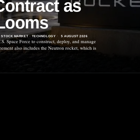
ontract as
 Looms
STOCK MARKET
·
TECHNOLOGY
5 AUGUST 2026
.S. Space Force to construct, deploy, and manage
reement also includes the Neutron rocket, which is