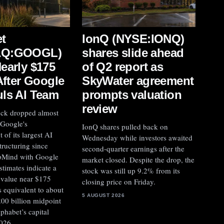
IonQ (NYSE:IONQ)
t
shares slide ahead
AQ:GOOGL)
of Q2 report as
early $175
SkyWater agreement
After Google
prompts valuation
ls AI Team
review
ock dropped almost
 Google's
IonQ shares pulled back on
of its largest AI
Wednesday while investors awaited
tructuring since
second-quarter earnings after the
pMind with Google
market closed. Despite the drop, the
stimates indicate a
stock was still up 9.2% from its
y value near $175
closing price on Friday.
is equivalent to about
5 AUGUST 2026
00 billion midpoint
lphabet’s capital
026.