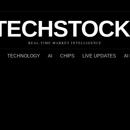
TECHSTOCK
REAL-TIME MARKET INTELLIGENCE
TECHNOLOGY
AI
CHIPS
LIVE UPDATES
AI