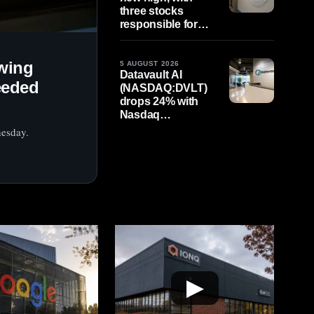
three stocks
responsible for
79% of rise in early
figures
wing
5 AUGUST 2026
Datavault AI
eeded
(NASDAQ:DVLT)
drops 24% with
Nasdaq
compliance
nesday.
deadline in sight,
August 11
▶