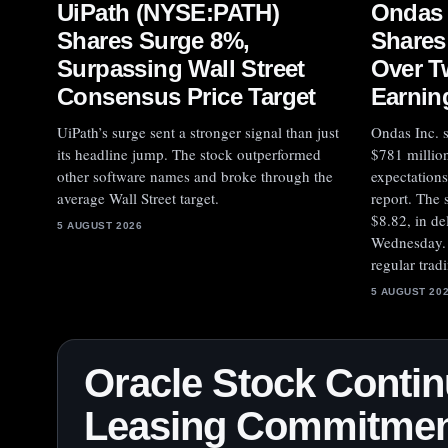
UiPath (NYSE:PATH)
Ondas
Shares Surge 8%,
Shares
Surpassing Wall Street
Over T
Consensus Price Target
Earnin
UiPath’s surge sent a stronger signal than just
Ondas Inc. s
its headline jump. The stock outperformed
$781 million
other software names and broke through the
expectations
average Wall Street target.
report. The
$8.82, in de
5 AUGUST 2026
Wednesday. 
regular trad
5 AUGUST 20
Oracle Stock Contin
Leasing Commitment