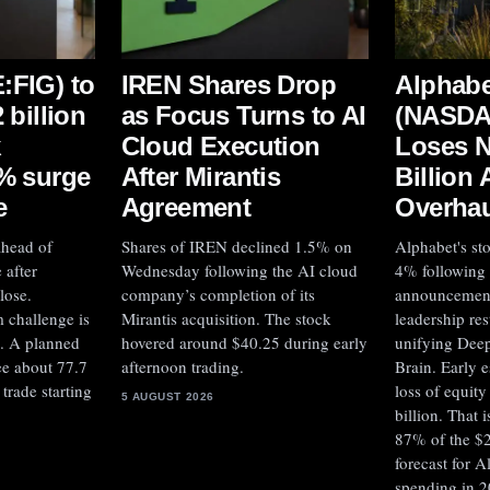
:FIG) to
IREN Shares Drop
Alphabe
 billion
as Focus Turns to AI
(NASD
k
Cloud Execution
Loses N
4% surge
After Mirantis
Billion 
e
Agreement
Overhau
ahead of
Shares of IREN declined 1.5% on
Alphabet's st
 after
Wednesday following the AI cloud
4% following
lose.
company’s completion of its
announcement 
 challenge is
Mirantis acquisition. The stock
leadership res
s. A planned
hovered around $40.25 during early
unifying Dee
ee about 77.7
afternoon trading.
Brain. Early e
trade starting
loss of equit
5 AUGUST 2026
billion. That 
87% of the $2
forecast for A
spending in 2