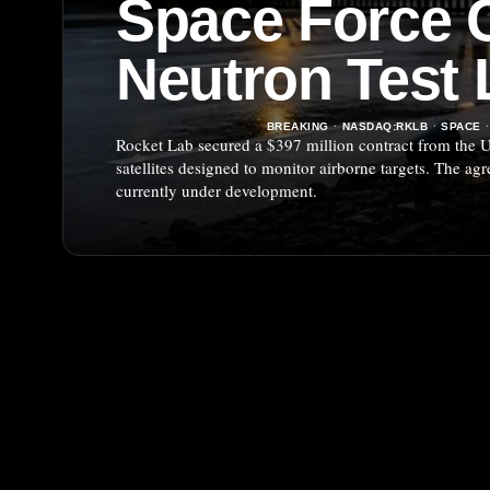
Space Force C
Neutron Test
BREAKING
·
NASDAQ:RKLB
·
SPACE
·
Rocket Lab secured a $397 million contract from the U
satellites designed to monitor airborne targets. The ag
currently under development.