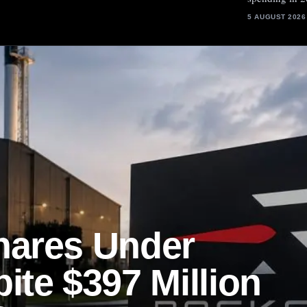
5 AUGUST 2026
hares Under
ite $397 Million