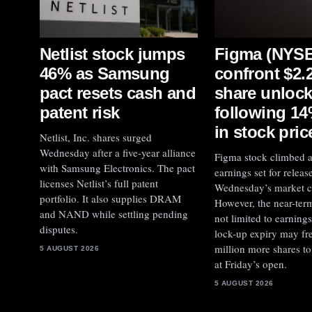
Figma (NYSE
Netlist stock jumps
confront $2.2
46% as Samsung
share unloc
pact resets cash and
following 1
patent risk
in stock pric
Netlist, Inc. shares surged
Wednesday after a five-year alliance
Figma stock climbed 
with Samsung Electronics. The pact
earnings set for release
licenses Netlist’s full patent
Wednesday’s market c
portfolio. It also supplies DRAM
However, the near-term
and NAND while settling pending
not limited to earning
disputes.
lock-up expiry may fr
million more shares to 
5 AUGUST 2026
at Friday’s open.
5 AUGUST 2026