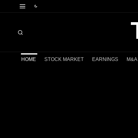
HOME
STOCK MARKET
EARNINGS
M&A