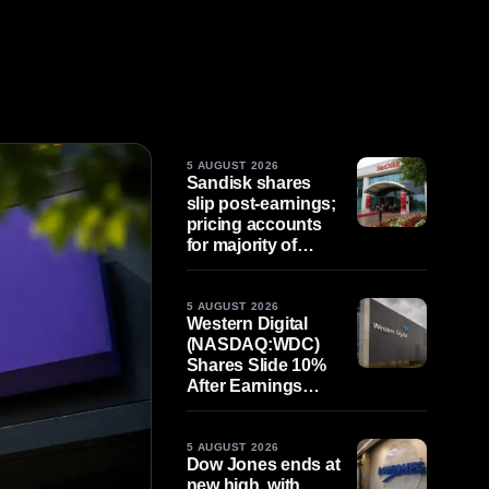
5 AUGUST 2026
Sandisk shares
slip post-earnings;
pricing accounts
for majority of
quarterly gains
5 AUGUST 2026
Western Digital
(NASDAQ:WDC)
Shares Slide 10%
After Earnings
Beat, as Valuation
Expectations
Remain Elevated
5 AUGUST 2026
Dow Jones ends at
new high, with