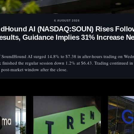
6 AUGUST 2026
dHound AI (NASDAQ:SOUN) Rises Follo
esults, Guidance Implies 31% Increase N
f SoundHound AI surged 14.8% to $7.38 in after-hours trading on Wed
k finished the regular session down 1.2% at $6.43. Trading continued in
 post-market window after the close.