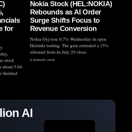
Nokia Stock (HEL:NOKIA)
C)
Rebounds as AI Order
,
Surge Shifts Focus to
ncials
Revenue Conversion
 for
Nokia Oyj rose 0.7% Wednesday in open
Helsinki trading. The gain extended a 15%
by
rebound from its July 29 close.
sday,
he stock
5 AUGUST 2026
h about 5.04
es finished
ion AI