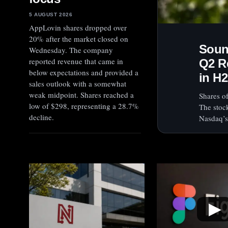
5 AUGUST 2026
AppLovin shares dropped over
20% after the market closed on
Soun
Wednesday. The company
reported revenue that came in
Q2 R
below expectations and provided a
in H2
sales outlook with a somewhat
weak midpoint. Shares reached a
Shares o
low of $298, representing a 28.7%
The stoc
decline.
Nasdaq’s
▶