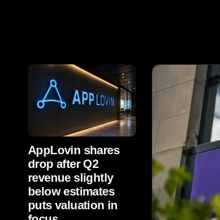
AppLovin shares
drop after Q2
revenue slightly
below estimates
puts valuation in
focus