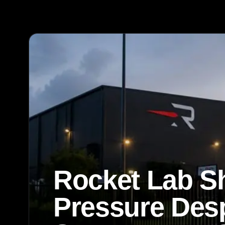
Rocket Lab S
Pressure Desp