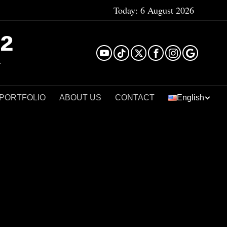
Today:
6 August 2026
²
 PORTFOLIO
ABOUT US
CONTACT
English