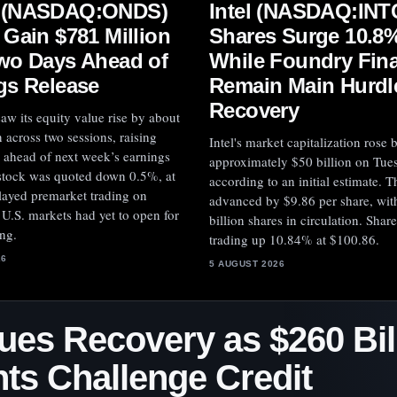
 (NASDAQ:ONDS)
Intel (NASDAQ:INT
 Gain $781 Million
Shares Surge 10.8%
wo Days Ahead of
While Foundry Fina
gs Release
Remain Main Hurdle
Recovery
aw its equity value rise by about
 across two sessions, raising
Intel's market capitalization rose 
 ahead of next week’s earnings
approximately $50 billion on Tue
 stock was quoted down 0.5%, at
according to an initial estimate. T
layed premarket trading on
advanced by $9.86 per share, wit
U.S. markets had yet to open for
billion shares in circulation. Shar
ing.
trading up 10.84% at $100.86.
26
5 AUGUST 2026
ues Recovery as $260 Bill
s Challenge Credit