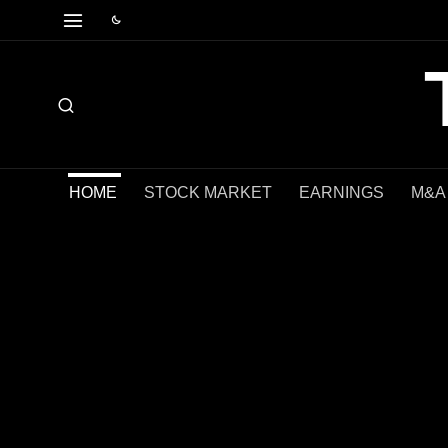
HOME
STOCK MARKET
EARNINGS
M&A