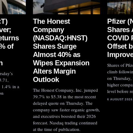
T)
The Honest
Pfizer 
ver;
Company
Shares 
eturns
(NASDAQ:HNST)
COVID 
% of
Shares Surge
Offset 
Almost 40% as
Improv
n
Wipes Expansion
Shares of Pfiz
Alters Margin
climb followin
rsday’s
on Thursday,
Outlook
3.71,
higher compar
g 1.4% in a
The Honest Company, Inc. jumped
level before 
on
39.7% to $5.38 in the most recent
6 AUGUST 2026
delayed quote on Thursday. The
company saw faster organic growth,
and executives boosted their 2026
forecast. Nasdaq trading continued
at the time of publication.