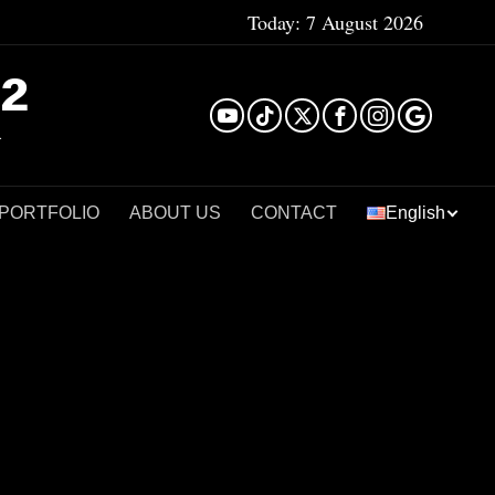
Today:
7 August 2026
²
 PORTFOLIO
ABOUT US
CONTACT
English