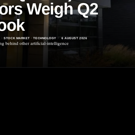
tors Weigh Q2
ook
S
·
STOCK MARKET
·
TECHNOLOGY
6 AUGUST 2026
 behind other artificial-intelligence