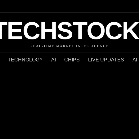
TECHSTOCK
REAL-TIME MARKET INTELLIGENCE
TECHNOLOGY
AI
CHIPS
LIVE UPDATES
AI