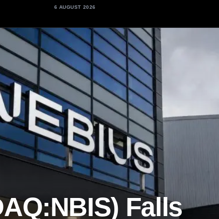
6 AUGUST 2026
AQ:NBIS) Falls