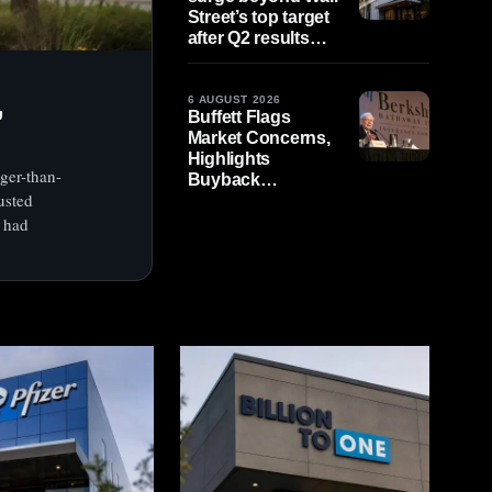
Street’s top target
after Q2 results
beat estimates
,
6 AUGUST 2026
Buffett Flags
Market Concerns,
Highlights
ger-than-
Buyback
usted
Importance as U.S.
Cash Markets Shut
q had