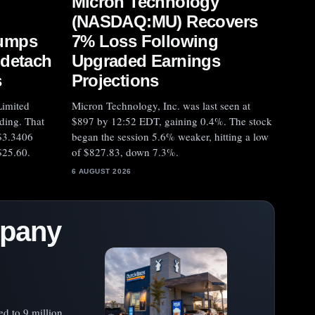
Micron Technology
(NASDAQ:MU) Recovers
umps
7% Loss Following
 detach
Upgraded Earnings
s
Projections
imited
Micron Technology, Inc. was last seen at
ding. That
$897 by 12:52 EDT, gaining 0.4%. The stock
$3.3406
began the session 5.6% weaker, hitting a low
$25.60.
of $827.83, down 7.3%.
6 AUGUST 2026
mpany
ed to 9 million