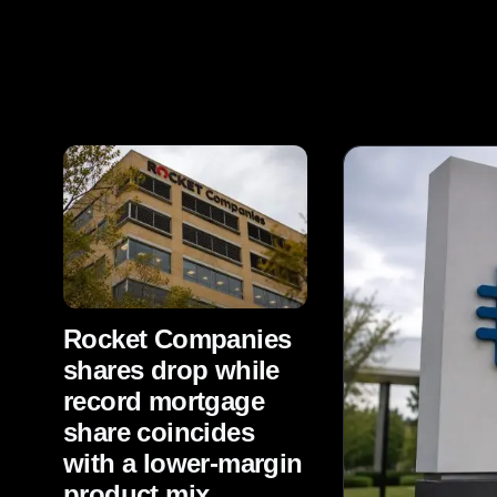
Rocket Companies
shares drop while
record mortgage
share coincides
with a lower-margin
product mix