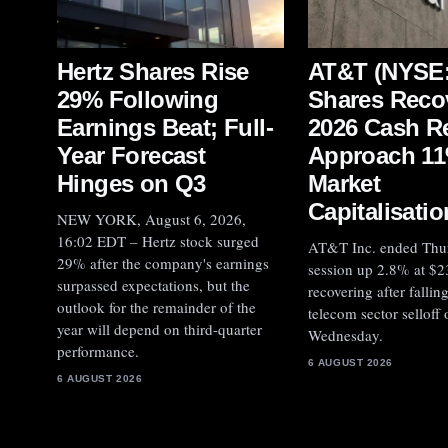
Hertz Shares Rise
AT&T (NYSE:
29% Following
Shares Reco
Earnings Beat; Full-
2026 Cash R
Year Forecast
Approach 11
Hinges on Q3
Market
Capitalisatio
NEW YORK, August 6, 2026,
16:02 EDT – Hertz stock surged
AT&T Inc. ended Thu
29% after the company's earnings
session up 2.8% at $2
surpassed expectations, but the
recovering after fallin
outlook for the remainder of the
telecom sector selloff 
year will depend on third-quarter
Wednesday.
performance.
6 AUGUST 2026
6 AUGUST 2026