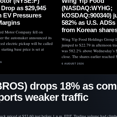
otor (NYSE:F)
Wing Yip Food
 Drop as $29,945
(NASDAQ:WYHG;
 EV Pressures
KOSDAQ:900340) j
Margins
582% as U.S. ADSs
from Korean share
ord Motor Company fell on
ter the automaker announced its
Wing Yip Food Holdings Group L
ed electric pickup will be called
jumped to $22.79 in afternoon tra
starting base price is set at
was 582.2% above Wednesday’s 
close. The shares earlier reached 
26
6 AUGUST 2026
BROS) drops 18% as co
orts weaker traffic
tock priced at $53.60 just before 1 p.m. EDT. Trading volume had climb