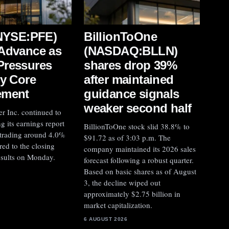
(NYSE:PFE)
BillionToOne
Advance as
(NASDAQ:BLLN)
Pressures
shares drop 39%
by Core
after maintained
ement
guidance signals
weaker second half
er Inc. continued to
g its earnings report
BillionToOne stock slid 38.8% to
 trading around 4.0%
$91.72 as of 3:03 p.m. The
ed to the closing
company maintained its 2026 sales
results on Monday.
forecast following a robust quarter.
Based on basic shares as of August
3, the decline wiped out
approximately $2.75 billion in
market capitalization.
6 AUGUST 2026