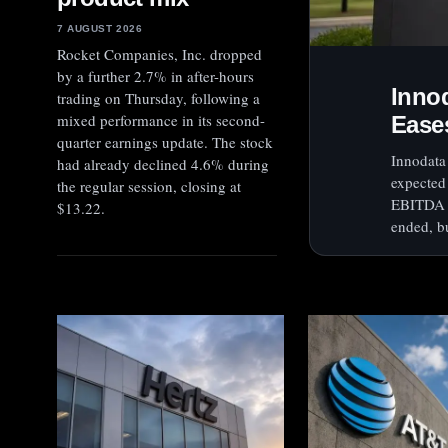
7 AUGUST 2026
Rocket Companies, Inc. dropped
by a further 2.7% in after-hours
Inno
trading on Thursday, following a
mixed performance in its second-
Ease
quarter earnings update. The stock
Innodata 
had already declined 4.6% during
expected
the regular session, closing at
EBITDA a
$13.22.
ended, bu