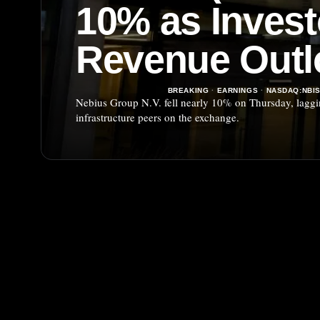
10% as Inves
Revenue Outl
BREAKING
·
EARNINGS
·
NASDAQ:NBI
Nebius Group N.V. fell nearly 10% on Thursday, lagging
infrastructure peers on the exchange.