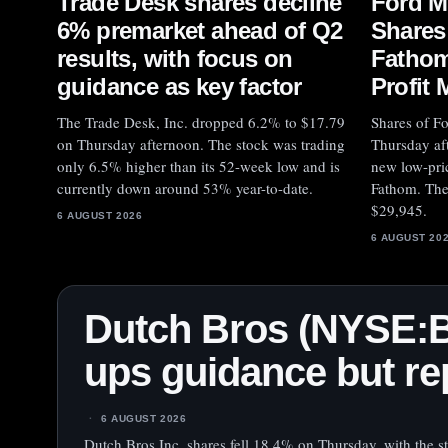
Trade Desk shares decline
Ford M
6% premarket ahead of Q2
Shares
results, with focus on
Fathom
guidance as key factor
Profit 
The Trade Desk, Inc. dropped 6.2% to $17.79
Shares of F
on Thursday afternoon. The stock was trading
Thursday af
only 6.5% higher than its 52-week low and is
new low-pric
currently down around 53% year-to-date.
Fathom. The 
$29,945.
6 AUGUST 2026
6 AUGUST 20
Dutch Bros (NYSE:
ups guidance but rep
6 AUGUST 2026
Dutch Bros Inc. shares fell 18.4% on Thursday, with the s