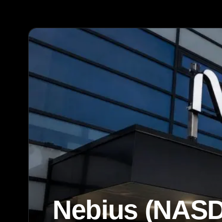
Nebius (NASD