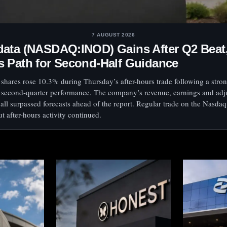
7 AUGUST 2026
data (NASDAQ:INOD) Gains After Q2 Beat
s Path for Second-Half Guidance
shares rose 10.3% during Thursday’s after-hours trade following a stron
 second-quarter performance. The company’s revenue, earnings and adj
ll surpassed forecasts ahead of the report. Regular trade on the Nasda
t after-hours activity continued.